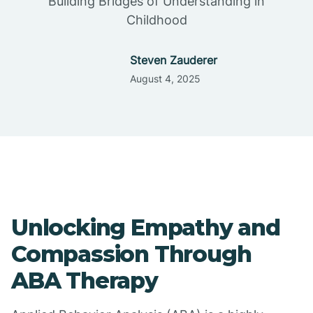
Building Bridges of Understanding in
Childhood
Steven Zauderer
August 4, 2025
Unlocking Empathy and
Compassion Through
ABA Therapy