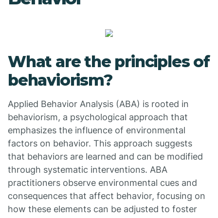
What are the principles of
behaviorism?
Applied Behavior Analysis (ABA) is rooted in
behaviorism, a psychological approach that
emphasizes the influence of environmental
factors on behavior. This approach suggests
that behaviors are learned and can be modified
through systematic interventions. ABA
practitioners observe environmental cues and
consequences that affect behavior, focusing on
how these elements can be adjusted to foster