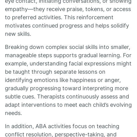
eye contact, initiating conversations, or showing
empathy—they receive praise, tokens, or access
to preferred activities. This reinforcement
motivates continued progress and helps solidify
new skills.
Breaking down complex social skills into smaller,
manageable steps supports gradual learning. For
example, understanding facial expressions might
be taught through separate lessons on
identifying emotions like happiness or anger,
gradually progressing toward interpreting more
subtle cues. Therapists continuously assess and
adapt interventions to meet each child’s evolving
needs.
In addition, ABA activities focus on teaching
conflict resolution, perspective-taking, and