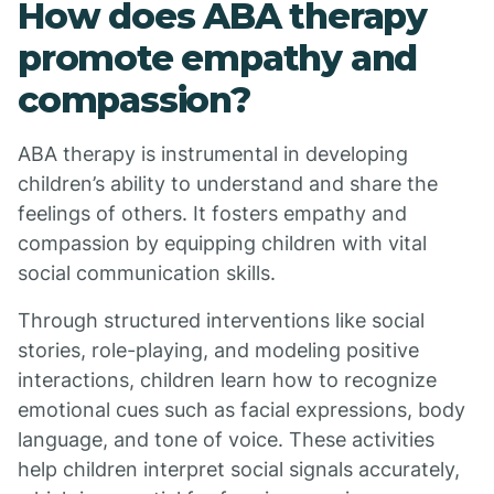
How does ABA therapy
promote empathy and
compassion?
ABA therapy is instrumental in developing
children’s ability to understand and share the
feelings of others. It fosters empathy and
compassion by equipping children with vital
social communication skills.
Through structured interventions like social
stories, role-playing, and modeling positive
interactions, children learn how to recognize
emotional cues such as facial expressions, body
language, and tone of voice. These activities
help children interpret social signals accurately,