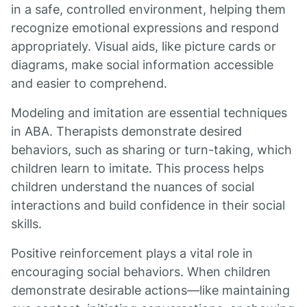
in a safe, controlled environment, helping them
recognize emotional expressions and respond
appropriately. Visual aids, like picture cards or
diagrams, make social information accessible
and easier to comprehend.
Modeling and imitation are essential techniques
in ABA. Therapists demonstrate desired
behaviors, such as sharing or turn-taking, which
children learn to imitate. This process helps
children understand the nuances of social
interactions and build confidence in their social
skills.
Positive reinforcement plays a vital role in
encouraging social behaviors. When children
demonstrate desirable actions—like maintaining