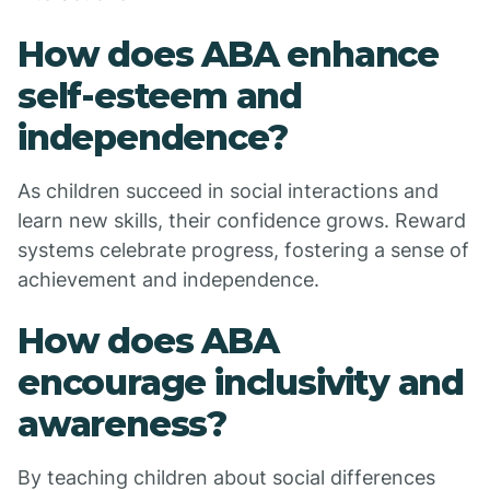
How does ABA enhance
self-esteem and
independence?
As children succeed in social interactions and
learn new skills, their confidence grows. Reward
systems celebrate progress, fostering a sense of
achievement and independence.
How does ABA
encourage inclusivity and
awareness?
By teaching children about social differences