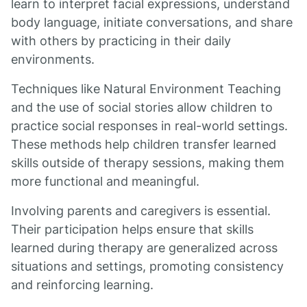
learn to interpret facial expressions, understand
body language, initiate conversations, and share
with others by practicing in their daily
environments.
Techniques like Natural Environment Teaching
and the use of social stories allow children to
practice social responses in real-world settings.
These methods help children transfer learned
skills outside of therapy sessions, making them
more functional and meaningful.
Involving parents and caregivers is essential.
Their participation helps ensure that skills
learned during therapy are generalized across
situations and settings, promoting consistency
and reinforcing learning.