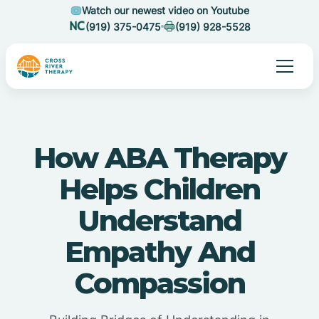
Watch our newest video on Youtube
(919) 375-0475
(919) 928-5528
How ABA Therapy
Helps Children
Understand
Empathy And
Compassion