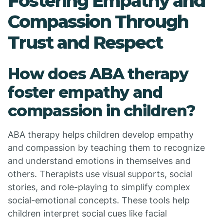
Fostering Empathy and
Compassion Through
Trust and Respect
How does ABA therapy
foster empathy and
compassion in children?
ABA therapy helps children develop empathy
and compassion by teaching them to recognize
and understand emotions in themselves and
others. Therapists use visual supports, social
stories, and role-playing to simplify complex
social-emotional concepts. These tools help
children interpret social cues like facial