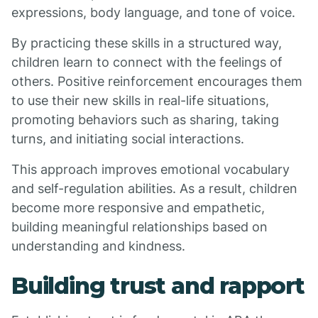
expressions, body language, and tone of voice.
By practicing these skills in a structured way,
children learn to connect with the feelings of
others. Positive reinforcement encourages them
to use their new skills in real-life situations,
promoting behaviors such as sharing, taking
turns, and initiating social interactions.
This approach improves emotional vocabulary
and self-regulation abilities. As a result, children
become more responsive and empathetic,
building meaningful relationships based on
understanding and kindness.
Building trust and rapport