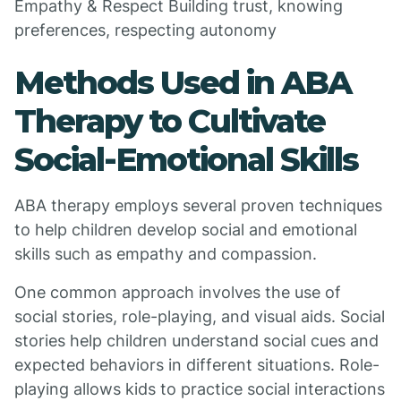
Empathy & Respect Building trust, knowing
preferences, respecting autonomy
Methods Used in ABA
Therapy to Cultivate
Social-Emotional Skills
ABA therapy employs several proven techniques
to help children develop social and emotional
skills such as empathy and compassion.
One common approach involves the use of
social stories, role-playing, and visual aids. Social
stories help children understand social cues and
expected behaviors in different situations. Role-
playing allows kids to practice social interactions