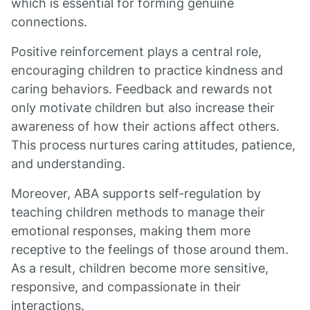
which is essential for forming genuine
connections.
Positive reinforcement plays a central role,
encouraging children to practice kindness and
caring behaviors. Feedback and rewards not
only motivate children but also increase their
awareness of how their actions affect others.
This process nurtures caring attitudes, patience,
and understanding.
Moreover, ABA supports self-regulation by
teaching children methods to manage their
emotional responses, making them more
receptive to the feelings of those around them.
As a result, children become more sensitive,
responsive, and compassionate in their
interactions.