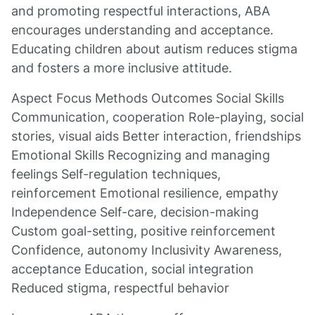
and promoting respectful interactions, ABA
encourages understanding and acceptance.
Educating children about autism reduces stigma
and fosters a more inclusive attitude.
Aspect Focus Methods Outcomes Social Skills
Communication, cooperation Role-playing, social
stories, visual aids Better interaction, friendships
Emotional Skills Recognizing and managing
feelings Self-regulation techniques,
reinforcement Emotional resilience, empathy
Independence Self-care, decision-making
Custom goal-setting, positive reinforcement
Confidence, autonomy Inclusivity Awareness,
acceptance Education, social integration
Reduced stigma, respectful behavior