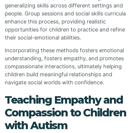
generalizing skills across different settings and
people. Group sessions and social skills curricula
enhance this process, providing realistic
opportunities for children to practice and refine
their social-emotional abilities.
Incorporating these methods fosters emotional
understanding, fosters empathy, and promotes
compassionate interactions, ultimately helping
children build meaningful relationships and
navigate social worlds with confidence.
Teaching Empathy and
Compassion to Children
with Autism