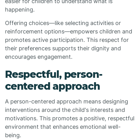
easier for children to understand what is
happening.
Offering choices—like selecting activities or
reinforcement options—empowers children and
promotes active participation. This respect for
their preferences supports their dignity and
encourages engagement.
Respectful, person-
centered approach
A person-centered approach means designing
interventions around the child's interests and
motivations. This promotes a positive, respectful
environment that enhances emotional well-
being.