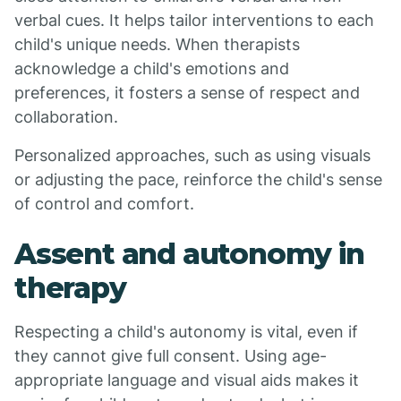
verbal cues. It helps tailor interventions to each
child's unique needs. When therapists
acknowledge a child's emotions and
preferences, it fosters a sense of respect and
collaboration.
Personalized approaches, such as using visuals
or adjusting the pace, reinforce the child's sense
of control and comfort.
Assent and autonomy in
therapy
Respecting a child's autonomy is vital, even if
they cannot give full consent. Using age-
appropriate language and visual aids makes it