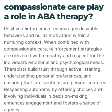
compassionate care play
a role in ABA therapy?
Positive reinforcement encourages desirable
behaviors and builds motivation within a
nurturing context. When combined with
compassionate care, reinforcement strategies
are delivered with empathy and respect for the
individual's emotional and psychological needs.
Therapists build trust through active listening,
understanding personal preferences, and
ensuring that interventions are person-centered.
Respecting autonomy by offering choices and
involving individuals in decision-making
enhances engagement and fosters a sense of
agency.