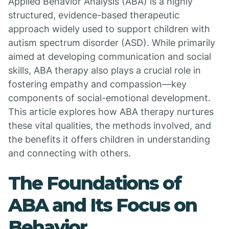
Applied Behavior Analysis (ABA) is a highly
structured, evidence-based therapeutic
approach widely used to support children with
autism spectrum disorder (ASD). While primarily
aimed at developing communication and social
skills, ABA therapy also plays a crucial role in
fostering empathy and compassion—key
components of social-emotional development.
This article explores how ABA therapy nurtures
these vital qualities, the methods involved, and
the benefits it offers children in understanding
and connecting with others.
The Foundations of
ABA and Its Focus on
Behavior