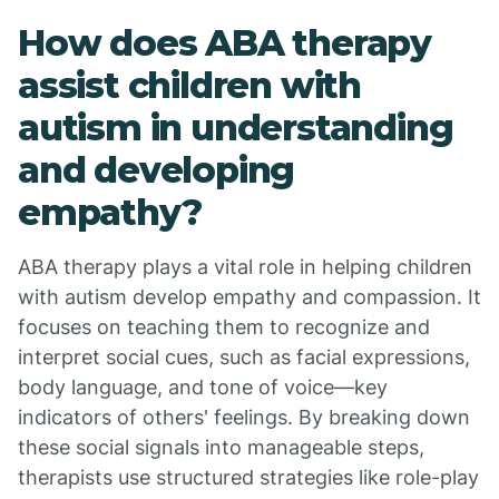
How does ABA therapy
assist children with
autism in understanding
and developing
empathy?
ABA therapy plays a vital role in helping children
with autism develop empathy and compassion. It
focuses on teaching them to recognize and
interpret social cues, such as facial expressions,
body language, and tone of voice—key
indicators of others' feelings. By breaking down
these social signals into manageable steps,
therapists use structured strategies like role-play