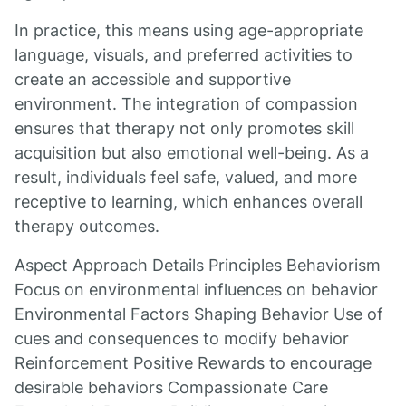
In practice, this means using age-appropriate
language, visuals, and preferred activities to
create an accessible and supportive
environment. The integration of compassion
ensures that therapy not only promotes skill
acquisition but also emotional well-being. As a
result, individuals feel safe, valued, and more
receptive to learning, which enhances overall
therapy outcomes.
Aspect Approach Details Principles Behaviorism
Focus on environmental influences on behavior
Environmental Factors Shaping Behavior Use of
cues and consequences to modify behavior
Reinforcement Positive Rewards to encourage
desirable behaviors Compassionate Care