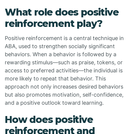
What role does positive
reinforcement play?
Positive reinforcement is a central technique in
ABA, used to strengthen socially significant
behaviors. When a behavior is followed by a
rewarding stimulus—such as praise, tokens, or
access to preferred activities—the individual is
more likely to repeat that behavior. This
approach not only increases desired behaviors
but also promotes motivation, self-confidence,
and a positive outlook toward learning.
How does positive
reinforcement and