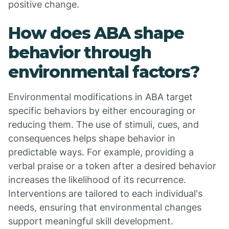
positive change.
How does ABA shape
behavior through
environmental factors?
Environmental modifications in ABA target
specific behaviors by either encouraging or
reducing them. The use of stimuli, cues, and
consequences helps shape behavior in
predictable ways. For example, providing a
verbal praise or a token after a desired behavior
increases the likelihood of its recurrence.
Interventions are tailored to each individual's
needs, ensuring that environmental changes
support meaningful skill development.