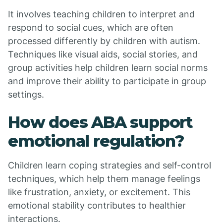
It involves teaching children to interpret and
respond to social cues, which are often
processed differently by children with autism.
Techniques like visual aids, social stories, and
group activities help children learn social norms
and improve their ability to participate in group
settings.
How does ABA support
emotional regulation?
Children learn coping strategies and self-control
techniques, which help them manage feelings
like frustration, anxiety, or excitement. This
emotional stability contributes to healthier
interactions.