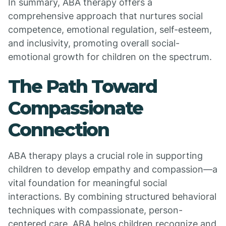
In summary, ABA therapy offers a
comprehensive approach that nurtures social
competence, emotional regulation, self-esteem,
and inclusivity, promoting overall social-
emotional growth for children on the spectrum.
The Path Toward
Compassionate
Connection
ABA therapy plays a crucial role in supporting
children to develop empathy and compassion—a
vital foundation for meaningful social
interactions. By combining structured behavioral
techniques with compassionate, person-
centered care, ABA helps children recognize and