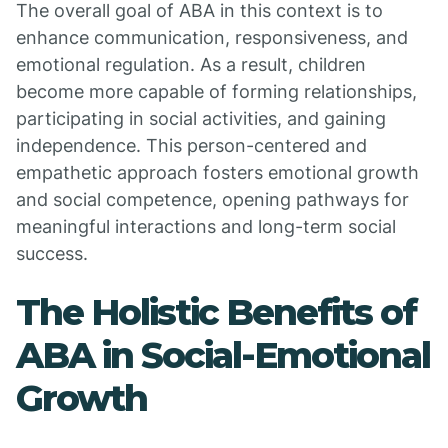
The overall goal of ABA in this context is to
enhance communication, responsiveness, and
emotional regulation. As a result, children
become more capable of forming relationships,
participating in social activities, and gaining
independence. This person-centered and
empathetic approach fosters emotional growth
and social competence, opening pathways for
meaningful interactions and long-term social
success.
The Holistic Benefits of
ABA in Social-Emotional
Growth