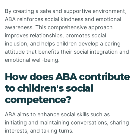
By creating a safe and supportive environment,
ABA reinforces social kindness and emotional
awareness. This comprehensive approach
improves relationships, promotes social
inclusion, and helps children develop a caring
attitude that benefits their social integration and
emotional well-being.
How does ABA contribute
to children's social
competence?
ABA aims to enhance social skills such as
initiating and maintaining conversations, sharing
interests, and taking turns.