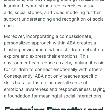
learning beyond structured exercises. Visual
aids, social stories, and video modeling further
support understanding and recognition of social
cues.
Moreover, incorporating a compassionate,
personalized approach within ABA creates a
trusting environment where children feel safe to
explore and express their emotions. This
environment can reduce anxiety, making it easier
for children to connect emotionally with others.
Consequently, ABA not only teaches specific
skills but also fosters an overall sense of
emotional awareness and responsiveness, laying
a foundation for meaningful social interactions.