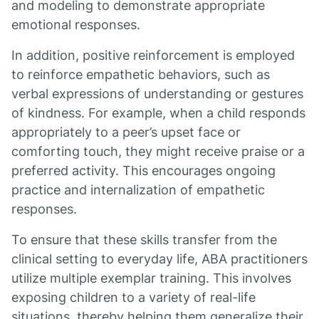
and modeling to demonstrate appropriate
emotional responses.
In addition, positive reinforcement is employed
to reinforce empathetic behaviors, such as
verbal expressions of understanding or gestures
of kindness. For example, when a child responds
appropriately to a peer’s upset face or
comforting touch, they might receive praise or a
preferred activity. This encourages ongoing
practice and internalization of empathetic
responses.
To ensure that these skills transfer from the
clinical setting to everyday life, ABA practitioners
utilize multiple exemplar training. This involves
exposing children to a variety of real-life
situations, thereby helping them generalize their