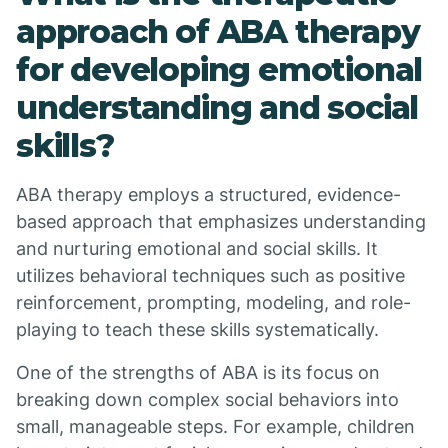
approach of ABA therapy
for developing emotional
understanding and social
skills?
ABA therapy employs a structured, evidence-
based approach that emphasizes understanding
and nurturing emotional and social skills. It
utilizes behavioral techniques such as positive
reinforcement, prompting, modeling, and role-
playing to teach these skills systematically.
One of the strengths of ABA is its focus on
breaking down complex social behaviors into
small, manageable steps. For example, children