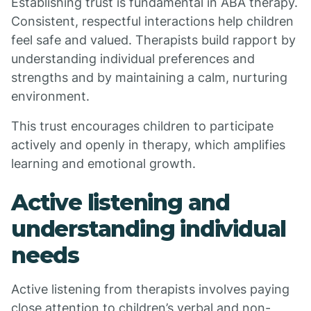
Establishing trust is fundamental in ABA therapy.
Consistent, respectful interactions help children
feel safe and valued. Therapists build rapport by
understanding individual preferences and
strengths and by maintaining a calm, nurturing
environment.
This trust encourages children to participate
actively and openly in therapy, which amplifies
learning and emotional growth.
Active listening and
understanding individual
needs
Active listening from therapists involves paying
close attention to children’s verbal and non-