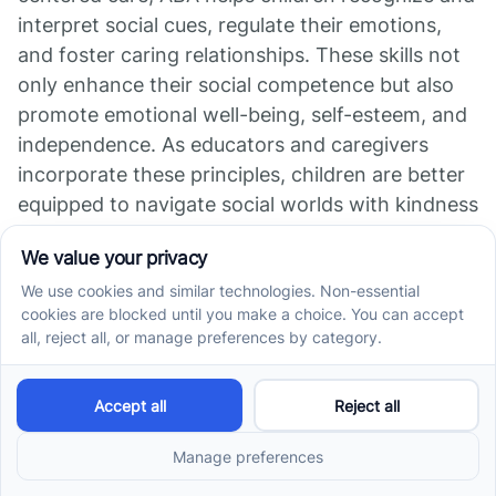
interpret social cues, regulate their emotions,
and foster caring relationships. These skills not
only enhance their social competence but also
promote emotional well-being, self-esteem, and
independence. As educators and caregivers
incorporate these principles, children are better
equipped to navigate social worlds with kindness
and understanding, ultimately building stronger,
inclusive communities. The integration of ethical,
respectful practices within ABA underscores its
effectiveness as a therapeutic approach
committed to holistic development.
References
Enhancing ABA Therapy with Compassion and