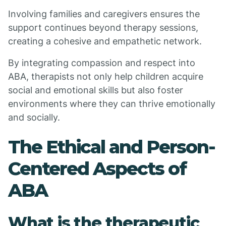
Involving families and caregivers ensures the
support continues beyond therapy sessions,
creating a cohesive and empathetic network.
By integrating compassion and respect into
ABA, therapists not only help children acquire
social and emotional skills but also foster
environments where they can thrive emotionally
and socially.
The Ethical and Person-
Centered Aspects of
ABA
What is the therapeutic