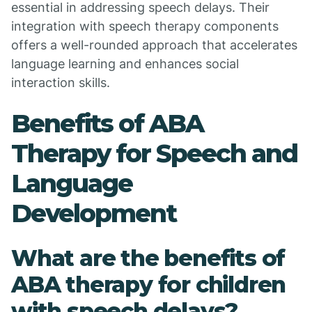
essential in addressing speech delays. Their
integration with speech therapy components
offers a well-rounded approach that accelerates
language learning and enhances social
interaction skills.
Benefits of ABA
Therapy for Speech and
Language
Development
What are the benefits of
ABA therapy for children
with speech delays?