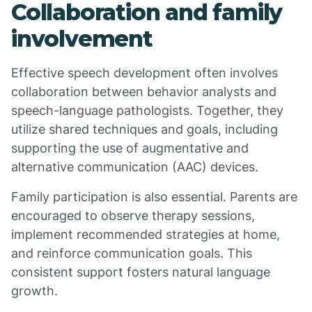
Collaboration and family
involvement
Effective speech development often involves
collaboration between behavior analysts and
speech-language pathologists. Together, they
utilize shared techniques and goals, including
supporting the use of augmentative and
alternative communication (AAC) devices.
Family participation is also essential. Parents are
encouraged to observe therapy sessions,
implement recommended strategies at home,
and reinforce communication goals. This
consistent support fosters natural language
growth.