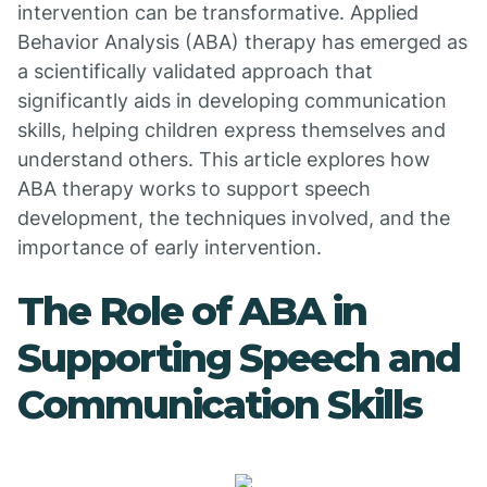
intervention can be transformative. Applied
Behavior Analysis (ABA) therapy has emerged as
a scientifically validated approach that
significantly aids in developing communication
skills, helping children express themselves and
understand others. This article explores how
ABA therapy works to support speech
development, the techniques involved, and the
importance of early intervention.
The Role of ABA in
Supporting Speech and
Communication Skills