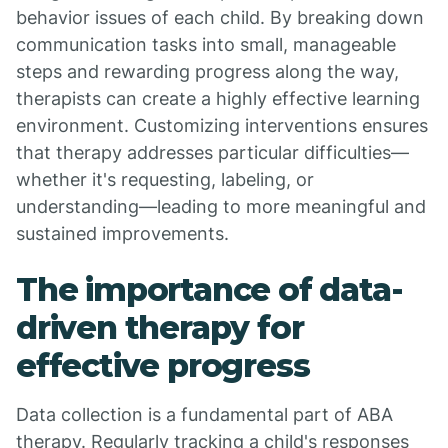
behavior issues of each child. By breaking down
communication tasks into small, manageable
steps and rewarding progress along the way,
therapists can create a highly effective learning
environment. Customizing interventions ensures
that therapy addresses particular difficulties—
whether it's requesting, labeling, or
understanding—leading to more meaningful and
sustained improvements.
The importance of data-
driven therapy for
effective progress
Data collection is a fundamental part of ABA
therapy. Regularly tracking a child's responses