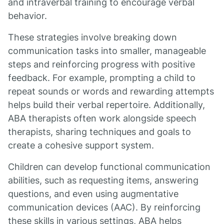
and intraverbal training to encourage verbal
behavior.
These strategies involve breaking down
communication tasks into smaller, manageable
steps and reinforcing progress with positive
feedback. For example, prompting a child to
repeat sounds or words and rewarding attempts
helps build their verbal repertoire. Additionally,
ABA therapists often work alongside speech
therapists, sharing techniques and goals to
create a cohesive support system.
Children can develop functional communication
abilities, such as requesting items, answering
questions, and even using augmentative
communication devices (AAC). By reinforcing
these skills in various settings, ABA helps