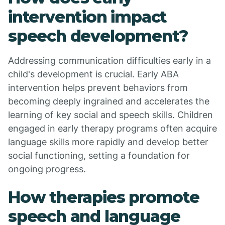
intervention impact
speech development?
Addressing communication difficulties early in a
child's development is crucial. Early ABA
intervention helps prevent behaviors from
becoming deeply ingrained and accelerates the
learning of key social and speech skills. Children
engaged in early therapy programs often acquire
language skills more rapidly and develop better
social functioning, setting a foundation for
ongoing progress.
How therapies promote
speech and language