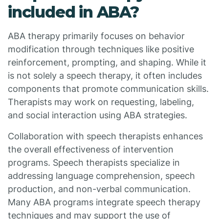
included in ABA?
ABA therapy primarily focuses on behavior
modification through techniques like positive
reinforcement, prompting, and shaping. While it
is not solely a speech therapy, it often includes
components that promote communication skills.
Therapists may work on requesting, labeling,
and social interaction using ABA strategies.
Collaboration with speech therapists enhances
the overall effectiveness of intervention
programs. Speech therapists specialize in
addressing language comprehension, speech
production, and non-verbal communication.
Many ABA programs integrate speech therapy
techniques and may support the use of