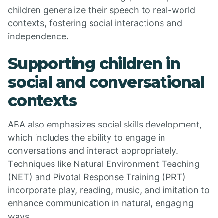
children generalize their speech to real-world
contexts, fostering social interactions and
independence.
Supporting children in
social and conversational
contexts
ABA also emphasizes social skills development,
which includes the ability to engage in
conversations and interact appropriately.
Techniques like Natural Environment Teaching
(NET) and Pivotal Response Training (PRT)
incorporate play, reading, music, and imitation to
enhance communication in natural, engaging
ways.