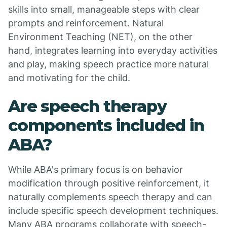
skills into small, manageable steps with clear
prompts and reinforcement. Natural
Environment Teaching (NET), on the other
hand, integrates learning into everyday activities
and play, making speech practice more natural
and motivating for the child.
Are speech therapy
components included in
ABA?
While ABA's primary focus is on behavior
modification through positive reinforcement, it
naturally complements speech therapy and can
include specific speech development techniques.
Many ABA programs collaborate with speech-