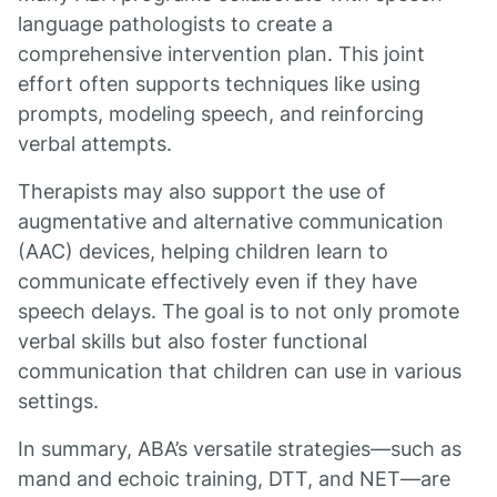
language pathologists to create a
comprehensive intervention plan. This joint
effort often supports techniques like using
prompts, modeling speech, and reinforcing
verbal attempts.
Therapists may also support the use of
augmentative and alternative communication
(AAC) devices, helping children learn to
communicate effectively even if they have
speech delays. The goal is to not only promote
verbal skills but also foster functional
communication that children can use in various
settings.
In summary, ABA’s versatile strategies—such as
mand and echoic training, DTT, and NET—are