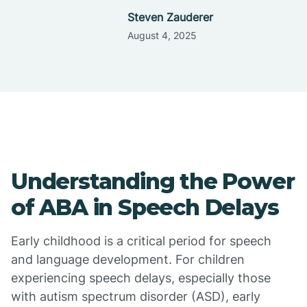
Steven Zauderer
August 4, 2025
Understanding the Power
of ABA in Speech Delays
Early childhood is a critical period for speech
and language development. For children
experiencing speech delays, especially those
with autism spectrum disorder (ASD), early