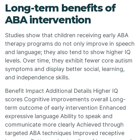
Long-term benefits of
ABA intervention
Studies show that children receiving early ABA
therapy programs do not only improve in speech
and language; they also tend to show higher IQ
levels. Over time, they exhibit fewer core autism
symptoms and display better social, learning,
and independence skills.
Benefit Impact Additional Details Higher IQ
scores Cognitive improvements overall Long-
term outcome of early intervention Enhanced
expressive language Ability to speak and
communicate more clearly Achieved through
targeted ABA techniques Improved receptive