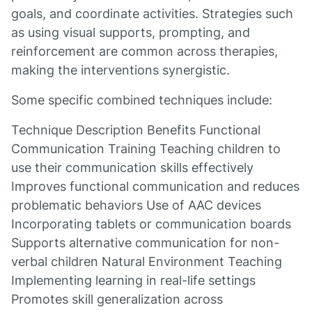
goals, and coordinate activities. Strategies such
as using visual supports, prompting, and
reinforcement are common across therapies,
making the interventions synergistic.
Some specific combined techniques include:
Technique Description Benefits Functional
Communication Training Teaching children to
use their communication skills effectively
Improves functional communication and reduces
problematic behaviors Use of AAC devices
Incorporating tablets or communication boards
Supports alternative communication for non-
verbal children Natural Environment Teaching
Implementing learning in real-life settings
Promotes skill generalization across