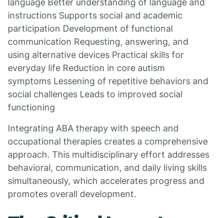
language Better understanding of language and
instructions Supports social and academic
participation Development of functional
communication Requesting, answering, and
using alternative devices Practical skills for
everyday life Reduction in core autism
symptoms Lessening of repetitive behaviors and
social challenges Leads to improved social
functioning
Integrating ABA therapy with speech and
occupational therapies creates a comprehensive
approach. This multidisciplinary effort addresses
behavioral, communication, and daily living skills
simultaneously, which accelerates progress and
promotes overall development.