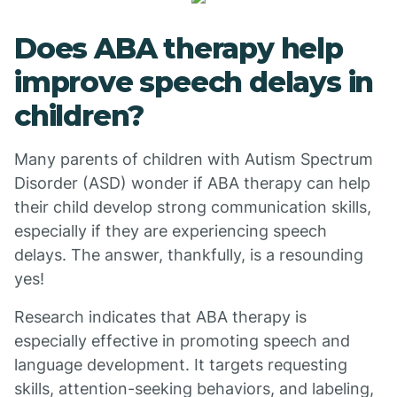
Does ABA therapy help
improve speech delays in
children?
Many parents of children with Autism Spectrum
Disorder (ASD) wonder if ABA therapy can help
their child develop strong communication skills,
especially if they are experiencing speech
delays. The answer, thankfully, is a resounding
yes!
Research indicates that ABA therapy is
especially effective in promoting speech and
language development. It targets requesting
skills, attention-seeking behaviors, and labeling,