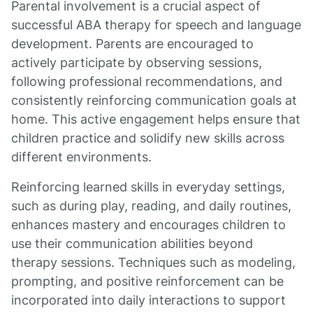
Parental involvement is a crucial aspect of
successful ABA therapy for speech and language
development. Parents are encouraged to
actively participate by observing sessions,
following professional recommendations, and
consistently reinforcing communication goals at
home. This active engagement helps ensure that
children practice and solidify new skills across
different environments.
Reinforcing learned skills in everyday settings,
such as during play, reading, and daily routines,
enhances mastery and encourages children to
use their communication abilities beyond
therapy sessions. Techniques such as modeling,
prompting, and positive reinforcement can be
incorporated into daily interactions to support