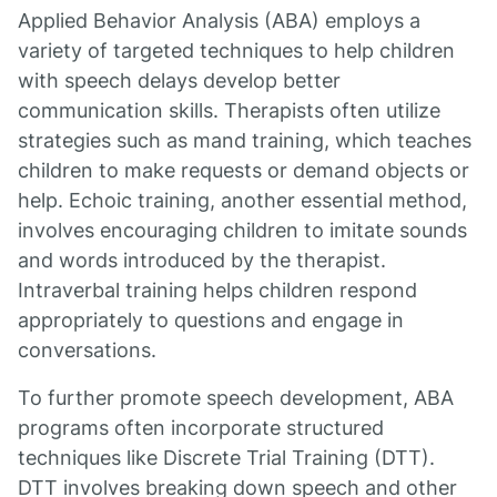
Applied Behavior Analysis (ABA) employs a
variety of targeted techniques to help children
with speech delays develop better
communication skills. Therapists often utilize
strategies such as mand training, which teaches
children to make requests or demand objects or
help. Echoic training, another essential method,
involves encouraging children to imitate sounds
and words introduced by the therapist.
Intraverbal training helps children respond
appropriately to questions and engage in
conversations.
To further promote speech development, ABA
programs often incorporate structured
techniques like Discrete Trial Training (DTT).
DTT involves breaking down speech and other