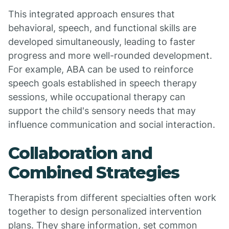
This integrated approach ensures that
behavioral, speech, and functional skills are
developed simultaneously, leading to faster
progress and more well-rounded development.
For example, ABA can be used to reinforce
speech goals established in speech therapy
sessions, while occupational therapy can
support the child's sensory needs that may
influence communication and social interaction.
Collaboration and
Combined Strategies
Therapists from different specialties often work
together to design personalized intervention
plans. They share information, set common