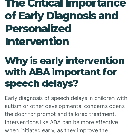
The Critical Importance
of Early Diagnosis and
Personalized
Intervention
Why is early intervention
with ABA important for
speech delays?
Early diagnosis of speech delays in children with
autism or other developmental concerns opens
the door for prompt and tailored treatment.
Interventions like ABA can be more effective
when initiated early, as they improve the