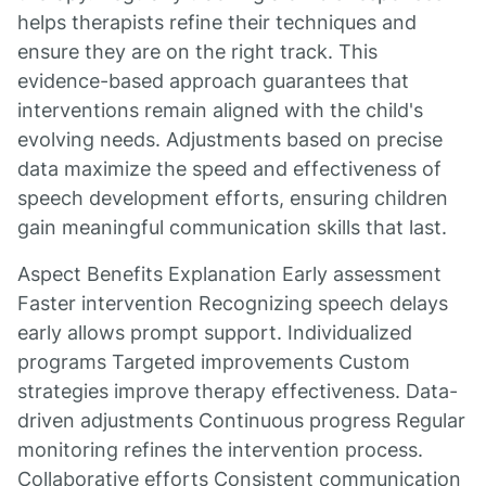
helps therapists refine their techniques and
ensure they are on the right track. This
evidence-based approach guarantees that
interventions remain aligned with the child's
evolving needs. Adjustments based on precise
data maximize the speed and effectiveness of
speech development efforts, ensuring children
gain meaningful communication skills that last.
Aspect Benefits Explanation Early assessment
Faster intervention Recognizing speech delays
early allows prompt support. Individualized
programs Targeted improvements Custom
strategies improve therapy effectiveness. Data-
driven adjustments Continuous progress Regular
monitoring refines the intervention process.
Collaborative efforts Consistent communication