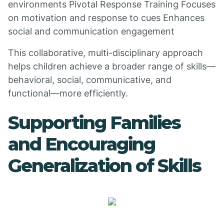
environments Pivotal Response Training Focuses
on motivation and response to cues Enhances
social and communication engagement
This collaborative, multi-disciplinary approach
helps children achieve a broader range of skills—
behavioral, social, communicative, and
functional—more efficiently.
Supporting Families
and Encouraging
Generalization of Skills