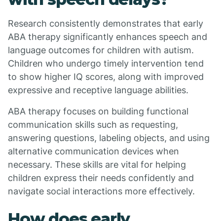
Research consistently demonstrates that early
ABA therapy significantly enhances speech and
language outcomes for children with autism.
Children who undergo timely intervention tend
to show higher IQ scores, along with improved
expressive and receptive language abilities.
ABA therapy focuses on building functional
communication skills such as requesting,
answering questions, labeling objects, and using
alternative communication devices when
necessary. These skills are vital for helping
children express their needs confidently and
navigate social interactions more effectively.
How does early