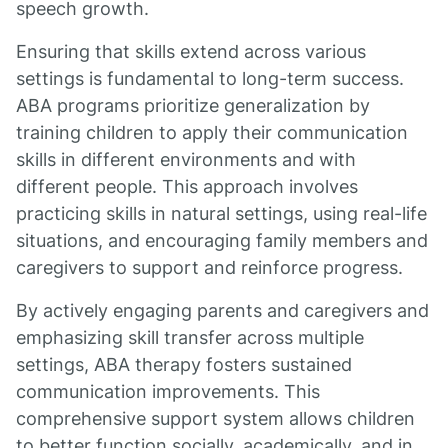
speech growth.
Ensuring that skills extend across various
settings is fundamental to long-term success.
ABA programs prioritize generalization by
training children to apply their communication
skills in different environments and with
different people. This approach involves
practicing skills in natural settings, using real-life
situations, and encouraging family members and
caregivers to support and reinforce progress.
By actively engaging parents and caregivers and
emphasizing skill transfer across multiple
settings, ABA therapy fosters sustained
communication improvements. This
comprehensive support system allows children
to better function socially, academically, and in