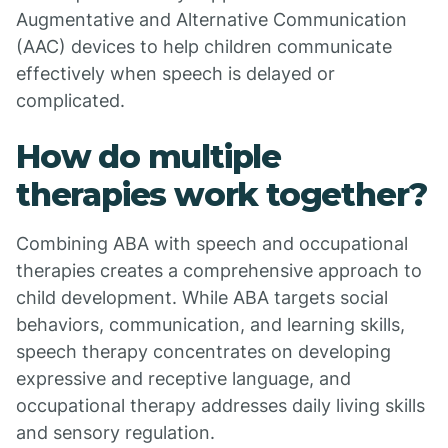
Augmentative and Alternative Communication
(AAC) devices to help children communicate
effectively when speech is delayed or
complicated.
How do multiple
therapies work together?
Combining ABA with speech and occupational
therapies creates a comprehensive approach to
child development. While ABA targets social
behaviors, communication, and learning skills,
speech therapy concentrates on developing
expressive and receptive language, and
occupational therapy addresses daily living skills
and sensory regulation.