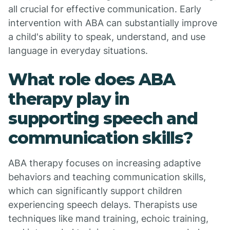
all crucial for effective communication. Early
intervention with ABA can substantially improve
a child's ability to speak, understand, and use
language in everyday situations.
What role does ABA
therapy play in
supporting speech and
communication skills?
ABA therapy focuses on increasing adaptive
behaviors and teaching communication skills,
which can significantly support children
experiencing speech delays. Therapists use
techniques like mand training, echoic training,