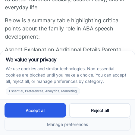
everyday life.
Below is a summary table highlighting critical
points about the family role in ABA speech
development:
Aspect Explanation Additional Details Parental
involvement Parents observe, follow
recommendations, reinforce Enhances therapy
effectiveness and ensures consistent practice
Reinforcing skills Use of modeling, prompts,
positive feedback Integrates speech
development into daily routines Generalization
across settings Practice in diverse environments
Promotes real-world application and lasting
progress