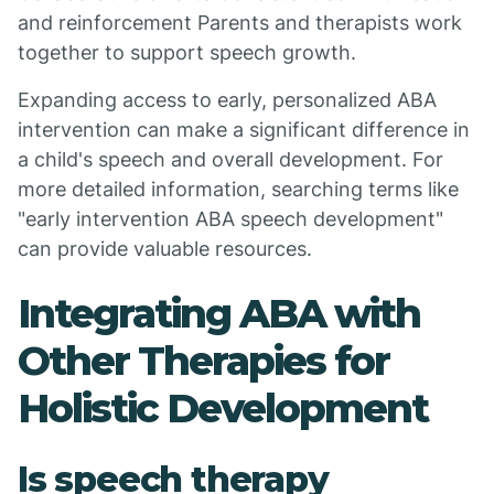
and reinforcement Parents and therapists work
together to support speech growth.
Expanding access to early, personalized ABA
intervention can make a significant difference in
a child's speech and overall development. For
more detailed information, searching terms like
"early intervention ABA speech development"
can provide valuable resources.
Integrating ABA with
Other Therapies for
Holistic Development
Is speech therapy