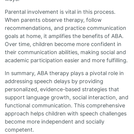
Parental involvement is vital in this process.
When parents observe therapy, follow
recommendations, and practice communication
goals at home, it amplifies the benefits of ABA.
Over time, children become more confident in
their communication abilities, making social and
academic participation easier and more fulfilling.
In summary, ABA therapy plays a pivotal role in
addressing speech delays by providing
personalized, evidence-based strategies that
support language growth, social interaction, and
functional communication. This comprehensive
approach helps children with speech challenges
become more independent and socially
competent.