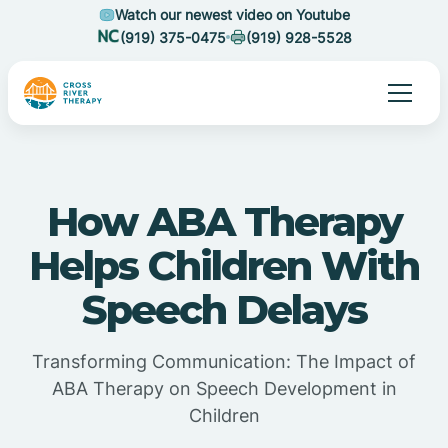
Watch our newest video on Youtube
(919) 375-0475
(919) 928-5528
How ABA Therapy
Helps Children With
Speech Delays
Transforming Communication: The Impact of
ABA Therapy on Speech Development in
Children