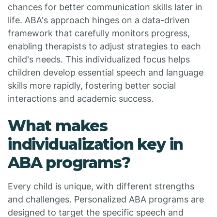
chances for better communication skills later in
life. ABA's approach hinges on a data-driven
framework that carefully monitors progress,
enabling therapists to adjust strategies to each
child's needs. This individualized focus helps
children develop essential speech and language
skills more rapidly, fostering better social
interactions and academic success.
What makes
individualization key in
ABA programs?
Every child is unique, with different strengths
and challenges. Personalized ABA programs are
designed to target the specific speech and