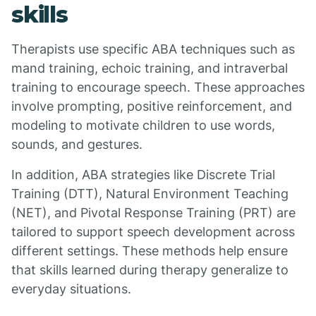
skills
Therapists use specific ABA techniques such as
mand training, echoic training, and intraverbal
training to encourage speech. These approaches
involve prompting, positive reinforcement, and
modeling to motivate children to use words,
sounds, and gestures.
In addition, ABA strategies like Discrete Trial
Training (DTT), Natural Environment Teaching
(NET), and Pivotal Response Training (PRT) are
tailored to support speech development across
different settings. These methods help ensure
that skills learned during therapy generalize to
everyday situations.