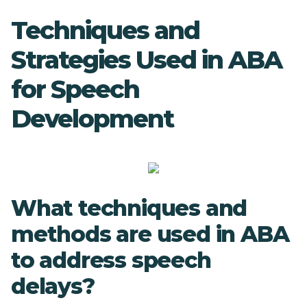
Techniques and
Strategies Used in ABA
for Speech
Development
What techniques and
methods are used in ABA
to address speech
delays?