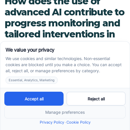
How does the use of
advanced AI contribute to
progress monitoring and
tailored interventions in
ABA?
In modern ABA therapy, cutting-edge
technology like Pinnacle TherapeuticAI™ plays a
vital role in customizing treatment plans and
tracking progress. This advanced AI analyzes
data collected during therapy sessions to
identify patterns, measure improvements, and
pinpoint areas needing additional focus. Such
real-time insights enable therapists to fine-tune
interventions quickly, ensuring each child's
program remains effective and engaging.