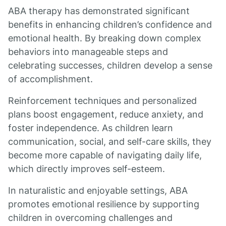
ABA therapy has demonstrated significant
benefits in enhancing children’s confidence and
emotional health. By breaking down complex
behaviors into manageable steps and
celebrating successes, children develop a sense
of accomplishment.
Reinforcement techniques and personalized
plans boost engagement, reduce anxiety, and
foster independence. As children learn
communication, social, and self-care skills, they
become more capable of navigating daily life,
which directly improves self-esteem.
In naturalistic and enjoyable settings, ABA
promotes emotional resilience by supporting
children in overcoming challenges and