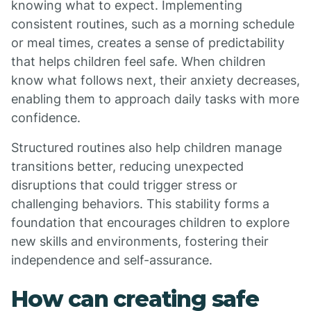
knowing what to expect. Implementing
consistent routines, such as a morning schedule
or meal times, creates a sense of predictability
that helps children feel safe. When children
know what follows next, their anxiety decreases,
enabling them to approach daily tasks with more
confidence.
Structured routines also help children manage
transitions better, reducing unexpected
disruptions that could trigger stress or
challenging behaviors. This stability forms a
foundation that encourages children to explore
new skills and environments, fostering their
independence and self-assurance.
How can creating safe