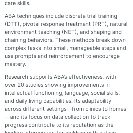
care skills.
ABA techniques include discrete trial training
(DTT), pivotal response treatment (PRT), natural
environment teaching (NET), and shaping and
chaining behaviors. These methods break down
complex tasks into small, manageable steps and
use prompts and reinforcement to encourage
mastery.
Research supports ABA’s effectiveness, with
over 20 studies showing improvements in
intellectual functioning, language, social skills,
and daily living capabilities. Its adaptability
across different settings—from clinics to homes
—and its focus on data collection to track
progress contribute to its reputation as the
leading intervention for children with autism.