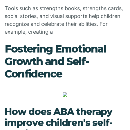
Tools such as strengths books, strengths cards,
social stories, and visual supports help children
recognize and celebrate their abilities. For
example, creating a
Fostering Emotional
Growth and Self-
Confidence
How does ABA therapy
improve children's self-