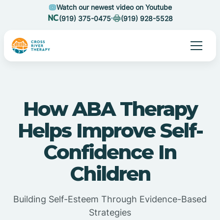
Watch our newest video on Youtube
(919) 375-0475
(919) 928-5528
How ABA Therapy
Helps Improve Self-
Confidence In
Children
Building Self-Esteem Through Evidence-Based
Strategies