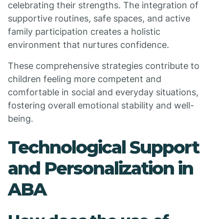
celebrating their strengths. The integration of
supportive routines, safe spaces, and active
family participation creates a holistic
environment that nurtures confidence.
These comprehensive strategies contribute to
children feeling more competent and
comfortable in social and everyday situations,
fostering overall emotional stability and well-
being.
Technological Support
and Personalization in
ABA