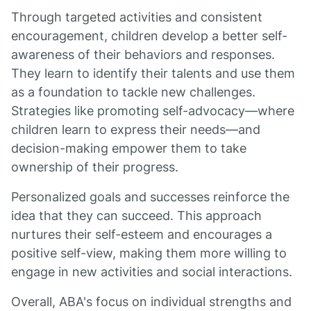
Through targeted activities and consistent
encouragement, children develop a better self-
awareness of their behaviors and responses.
They learn to identify their talents and use them
as a foundation to tackle new challenges.
Strategies like promoting self-advocacy—where
children learn to express their needs—and
decision-making empower them to take
ownership of their progress.
Personalized goals and successes reinforce the
idea that they can succeed. This approach
nurtures their self-esteem and encourages a
positive self-view, making them more willing to
engage in new activities and social interactions.
Overall, ABA's focus on individual strengths and