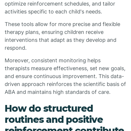
optimize reinforcement schedules, and tailor
activities specific to each child's needs.
These tools allow for more precise and flexible
therapy plans, ensuring children receive
interventions that adapt as they develop and
respond.
Moreover, consistent monitoring helps
therapists measure effectiveness, set new goals,
and ensure continuous improvement. This data-
driven approach reinforces the scientific basis of
ABA and maintains high standards of care.
How do structured
routines and positive
reinforcement contribute