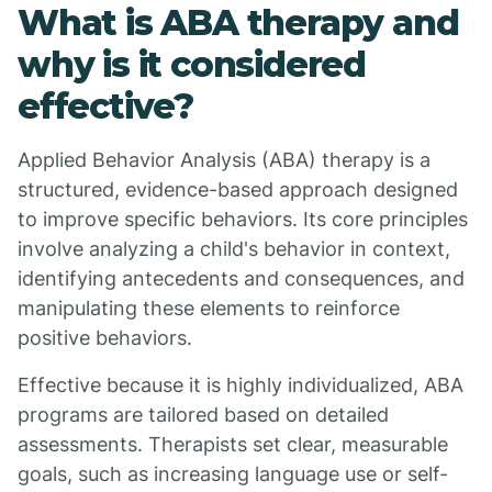
What is ABA therapy and
why is it considered
effective?
Applied Behavior Analysis (ABA) therapy is a
structured, evidence-based approach designed
to improve specific behaviors. Its core principles
involve analyzing a child's behavior in context,
identifying antecedents and consequences, and
manipulating these elements to reinforce
positive behaviors.
Effective because it is highly individualized, ABA
programs are tailored based on detailed
assessments. Therapists set clear, measurable
goals, such as increasing language use or self-