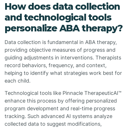
How does data collection
and technological tools
personalize ABA therapy?
Data collection is fundamental in ABA therapy,
providing objective measures of progress and
guiding adjustments in interventions. Therapists
record behaviors, frequency, and context,
helping to identify what strategies work best for
each child.
Technological tools like Pinnacle TherapeuticAI™
enhance this process by offering personalized
program development and real-time progress
tracking. Such advanced AI systems analyze
collected data to suggest modifications,