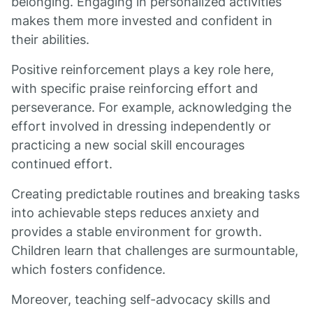
belonging. Engaging in personalized activities
makes them more invested and confident in
their abilities.
Positive reinforcement plays a key role here,
with specific praise reinforcing effort and
perseverance. For example, acknowledging the
effort involved in dressing independently or
practicing a new social skill encourages
continued effort.
Creating predictable routines and breaking tasks
into achievable steps reduces anxiety and
provides a stable environment for growth.
Children learn that challenges are surmountable,
which fosters confidence.
Moreover, teaching self-advocacy skills and