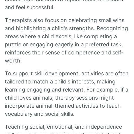
and feel successful.
Therapists also focus on celebrating small wins
and highlighting a child's strengths. Recognizing
areas where a child excels, like completing a
puzzle or engaging eagerly in a preferred task,
reinforces their sense of competence and self-
worth.
To support skill development, activities are often
tailored to match a child's interests, making
learning engaging and relevant. For example, if a
child loves animals, therapy sessions might
incorporate animal-themed activities to teach
vocabulary and social skills.
Teaching social, emotional, and independence