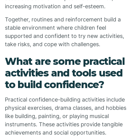
increasing motivation and self-esteem.
Together, routines and reinforcement build a
stable environment where children feel
supported and confident to try new activities,
take risks, and cope with challenges.
What are some practical
activities and tools used
to build confidence?
Practical confidence-building activities include
physical exercises, drama classes, and hobbies
like building, painting, or playing musical
instruments. These activities provide tangible
achievements and social opportunities.