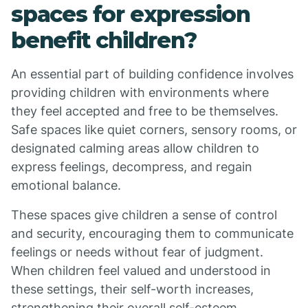
spaces for expression
benefit children?
An essential part of building confidence involves
providing children with environments where
they feel accepted and free to be themselves.
Safe spaces like quiet corners, sensory rooms, or
designated calming areas allow children to
express feelings, decompress, and regain
emotional balance.
These spaces give children a sense of control
and security, encouraging them to communicate
feelings or needs without fear of judgment.
When children feel valued and understood in
these settings, their self-worth increases,
strengthening their overall self-esteem.