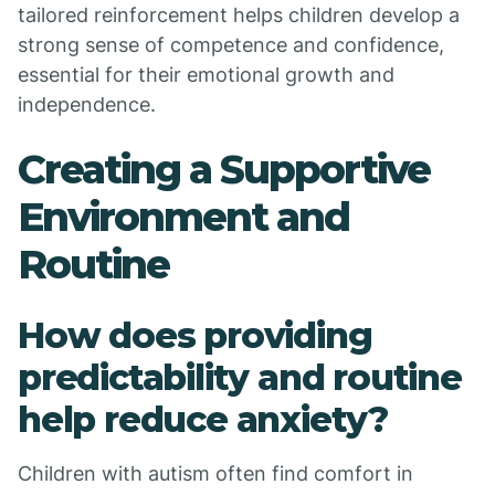
tailored reinforcement helps children develop a
strong sense of competence and confidence,
essential for their emotional growth and
independence.
Creating a Supportive
Environment and
Routine
How does providing
predictability and routine
help reduce anxiety?
Children with autism often find comfort in