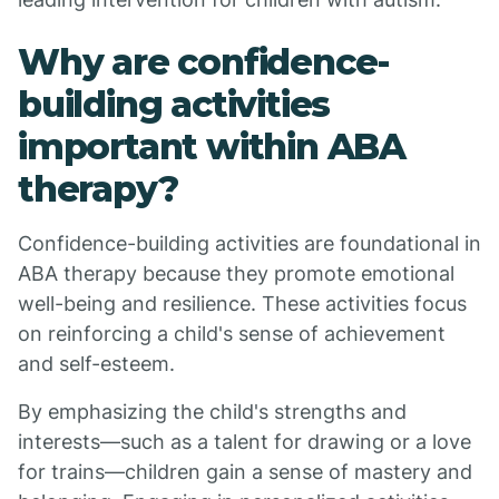
Why are confidence-
building activities
important within ABA
therapy?
Confidence-building activities are foundational in
ABA therapy because they promote emotional
well-being and resilience. These activities focus
on reinforcing a child's sense of achievement
and self-esteem.
By emphasizing the child's strengths and
interests—such as a talent for drawing or a love
for trains—children gain a sense of mastery and