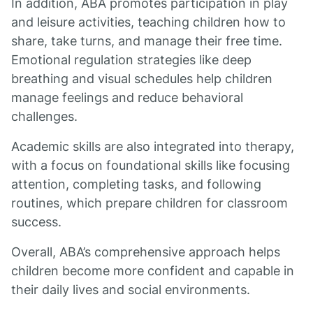
In addition, ABA promotes participation in play
and leisure activities, teaching children how to
share, take turns, and manage their free time.
Emotional regulation strategies like deep
breathing and visual schedules help children
manage feelings and reduce behavioral
challenges.
Academic skills are also integrated into therapy,
with a focus on foundational skills like focusing
attention, completing tasks, and following
routines, which prepare children for classroom
success.
Overall, ABA’s comprehensive approach helps
children become more confident and capable in
their daily lives and social environments.