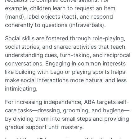
example, children learn to request an item
(mand), label objects (tact), and respond
coherently to questions (intraverbals).
Social skills are fostered through role-playing,
social stories, and shared activities that teach
understanding cues, turn-taking, and reciprocal
conversations. Engaging in common interests
like building with Lego or playing sports helps
make social interactions more natural and less
intimidating.
For increasing independence, ABA targets self-
care tasks—dressing, grooming, and hygiene—
by dividing them into small steps and providing
gradual support until mastery.