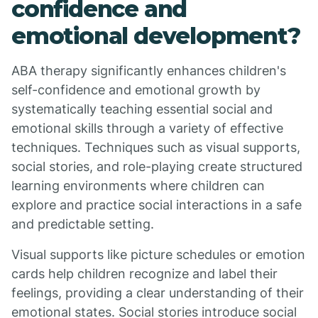
confidence and
emotional development?
ABA therapy significantly enhances children's
self-confidence and emotional growth by
systematically teaching essential social and
emotional skills through a variety of effective
techniques. Techniques such as visual supports,
social stories, and role-playing create structured
learning environments where children can
explore and practice social interactions in a safe
and predictable setting.
Visual supports like picture schedules or emotion
cards help children recognize and label their
feelings, providing a clear understanding of their
emotional states. Social stories introduce social