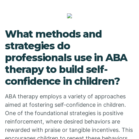
What methods and
strategies do
professionals use in ABA
therapy to build self-
confidence in children?
ABA therapy employs a variety of approaches
aimed at fostering self-confidence in children.
One of the foundational strategies is positive
reinforcement, where desired behaviors are
rewarded with praise or tangible incentives. This
encourages children to repeat these behaviors