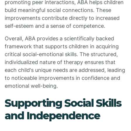
promoting peer interactions, ABA helps children
build meaningful social connections. These
improvements contribute directly to increased
self-esteem and a sense of competence.
Overall, ABA provides a scientifically backed
framework that supports children in acquiring
critical social-emotional skills. The structured,
individualized nature of therapy ensures that
each child's unique needs are addressed, leading
to noticeable improvements in confidence and
emotional well-being.
Supporting Social Skills
and Independence