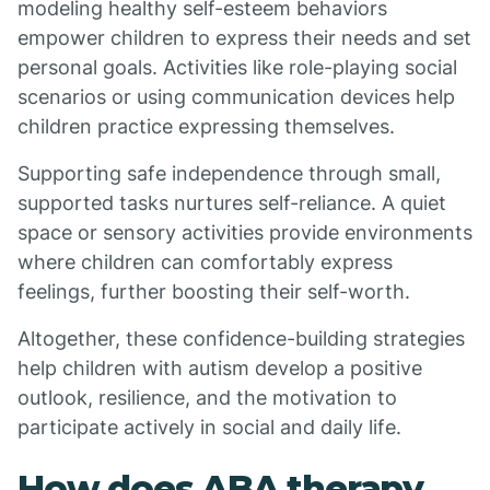
modeling healthy self-esteem behaviors
empower children to express their needs and set
personal goals. Activities like role-playing social
scenarios or using communication devices help
children practice expressing themselves.
Supporting safe independence through small,
supported tasks nurtures self-reliance. A quiet
space or sensory activities provide environments
where children can comfortably express
feelings, further boosting their self-worth.
Altogether, these confidence-building strategies
help children with autism develop a positive
outlook, resilience, and the motivation to
participate actively in social and daily life.
How does ABA therapy