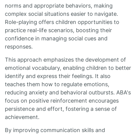
norms and appropriate behaviors, making
complex social situations easier to navigate.
Role-playing offers children opportunities to
practice real-life scenarios, boosting their
confidence in managing social cues and
responses.
This approach emphasizes the development of
emotional vocabulary, enabling children to better
identify and express their feelings. It also
teaches them how to regulate emotions,
reducing anxiety and behavioral outbursts. ABA's
focus on positive reinforcement encourages
persistence and effort, fostering a sense of
achievement.
By improving communication skills and