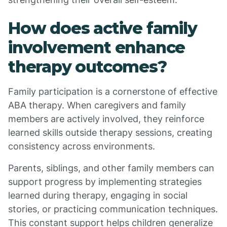
How does active family
involvement enhance
therapy outcomes?
Family participation is a cornerstone of effective
ABA therapy. When caregivers and family
members are actively involved, they reinforce
learned skills outside therapy sessions, creating
consistency across environments.
Parents, siblings, and other family members can
support progress by implementing strategies
learned during therapy, engaging in social
stories, or practicing communication techniques.
This constant support helps children generalize