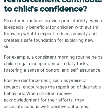
to child's confidence?
Structured routines provide predictability, which
is especially beneficial for children with autism.
Knowing what to expect reduces anxiety and
creates a safe foundation for exploring new
skills.
For example, a consistent morning routine helps
children gain independence in daily tasks,
fostering a sense of control and self-assurance.
Positive reinforcement, such as praise or
rewards, encourages the repetition of desirable
behaviors. When children receive
acknowledgment for their efforts, they
associate actions with positive outcomes,