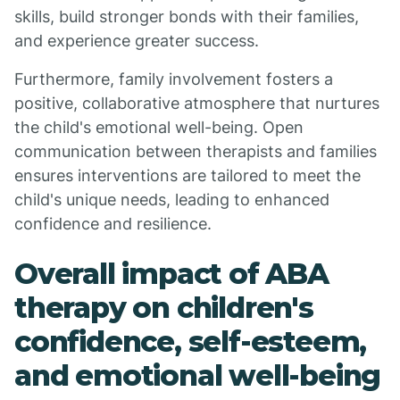
skills, build stronger bonds with their families,
and experience greater success.
Furthermore, family involvement fosters a
positive, collaborative atmosphere that nurtures
the child's emotional well-being. Open
communication between therapists and families
ensures interventions are tailored to meet the
child's unique needs, leading to enhanced
confidence and resilience.
Overall impact of ABA
therapy on children's
confidence, self-esteem,
and emotional well-being