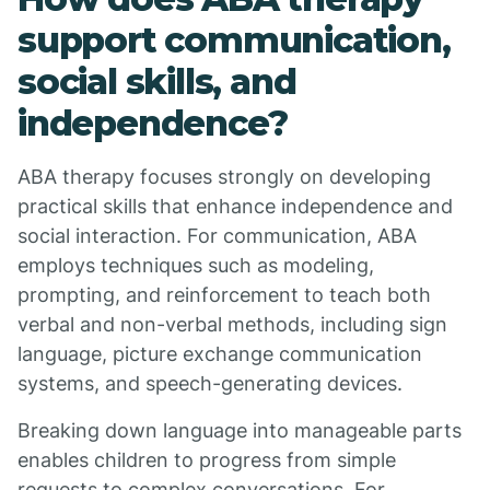
support communication,
social skills, and
independence?
ABA therapy focuses strongly on developing
practical skills that enhance independence and
social interaction. For communication, ABA
employs techniques such as modeling,
prompting, and reinforcement to teach both
verbal and non-verbal methods, including sign
language, picture exchange communication
systems, and speech-generating devices.
Breaking down language into manageable parts
enables children to progress from simple
requests to complex conversations. For