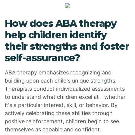
How does ABA therapy
help children identify
their strengths and foster
self-assurance?
ABA therapy emphasizes recognizing and
building upon each child's unique strengths.
Therapists conduct individualized assessments
to understand what children excel at—whether
it's a particular interest, skill, or behavior. By
actively celebrating these abilities through
positive reinforcement, children begin to see
themselves as capable and confident.