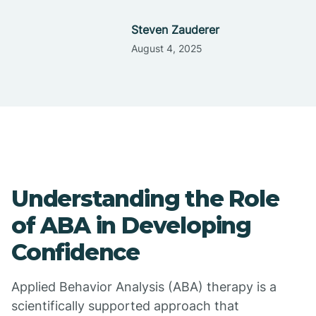
Steven Zauderer
August 4, 2025
Understanding the Role
of ABA in Developing
Confidence
Applied Behavior Analysis (ABA) therapy is a
scientifically supported approach that