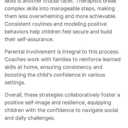
skills is another crucial facet. Therapists break
complex skills into manageable steps, making
them less overwhelming and more achievable.
Consistent routines and modeling positive
behaviors help children feel secure and build
their self-assurance.
Parental involvement is integral to this process.
Coaches work with families to reinforce learned
skills at home, ensuring consistency and
boosting the child's confidence in various
settings.
Overall, these strategies collaboratively foster a
positive self-image and resilience, equipping
children with the confidence to navigate social
and daily challenges.