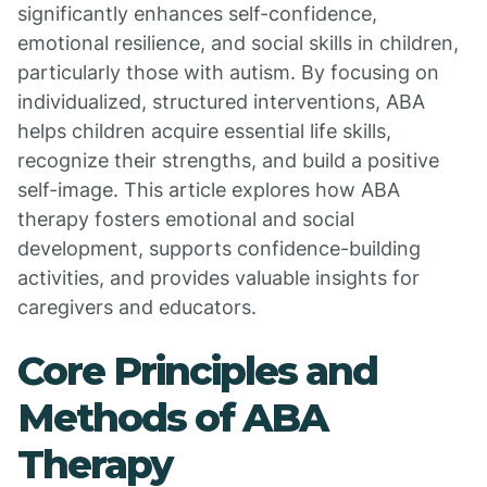
significantly enhances self-confidence,
emotional resilience, and social skills in children,
particularly those with autism. By focusing on
individualized, structured interventions, ABA
helps children acquire essential life skills,
recognize their strengths, and build a positive
self-image. This article explores how ABA
therapy fosters emotional and social
development, supports confidence-building
activities, and provides valuable insights for
caregivers and educators.
Core Principles and
Methods of ABA
Therapy