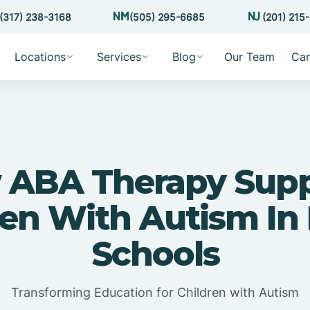
(317) 238-3168
(505) 295-6685
(201) 215
Locations
Services
Blog
Our Team
Car
 ABA Therapy Supp
ren With Autism In 
Schools
Transforming Education for Children with Autism