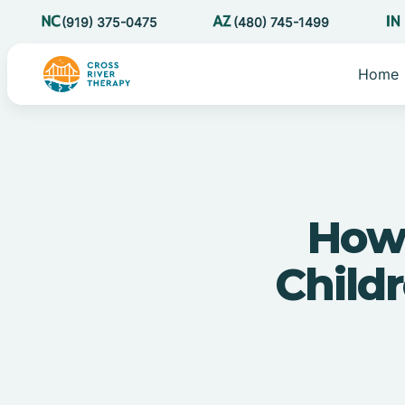
(919) 375-0475
(480) 745-1499
Home
How
Child