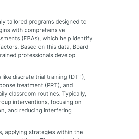
hly tailored programs designed to
egins with comprehensive
sments (FBAs), which help identify
factors. Based on this data, Board
rained professionals develop
ike discrete trial training (DTT),
sponse treatment (PRT), and
aily classroom routines. Typically,
roup interventions, focusing on
ion, and reducing interfering
, applying strategies within the