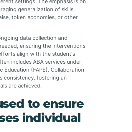
ferent settings. The emphasis is on
raging generalization of skills.
aise, token economies, or other
ngoing data collection and
eeded, ensuring the interventions
fforts align with the student's
ften includes ABA services under
ic Education (FAPE). Collaboration
s consistency, fostering an
ls are achieved.
sed to ensure
es individual