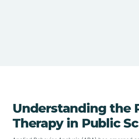
Understanding the 
Therapy in Public S