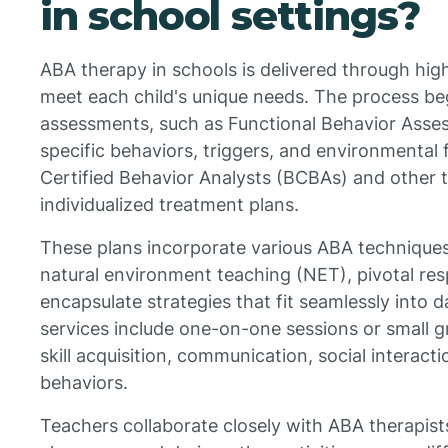
in school settings?
ABA therapy in schools is delivered through hig
meet each child's unique needs. The process b
assessments, such as Functional Behavior Asses
specific behaviors, triggers, and environmental 
Certified Behavior Analysts (BCBAs) and other t
individualized treatment plans.
These plans incorporate various ABA techniques l
natural environment teaching (NET), pivotal re
encapsulate strategies that fit seamlessly into d
services include one-on-one sessions or small g
skill acquisition, communication, social interact
behaviors.
Teachers collaborate closely with ABA therapists