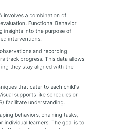
A involves a combination of
 evaluation. Functional Behavior
g insights into the purpose of
zed interventions.
 observations and recording
ors track progress. This data allows
ring they stay aligned with the
niques that cater to each child's
isual supports like schedules or
 facilitate understanding.
aping behaviors, chaining tasks,
 individual learners. The goal is to