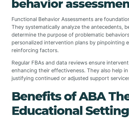
behavior assessmen
Functional Behavior Assessments are foundation
They systematically analyze the antecedents, 
determine the purpose of problematic behavior
personalized intervention plans by pinpointing 
reinforcing factors.
Regular FBAs and data reviews ensure intervent
enhancing their effectiveness. They also help 
justifying continued or adjusted support service
Benefits of ABA The
Educational Setting