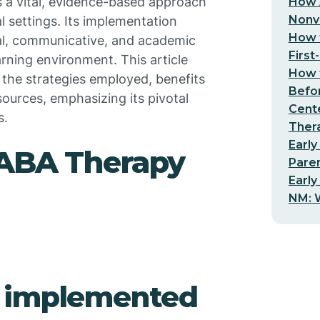
 a vital, evidence-based approach
How 
Nonv
l settings. Its implementation
How t
al, communicative, and academic
First
arning environment. This article
How t
 the strategies employed, benefits
Befo
sources, emphasizing its pivotal
Cent
s.
Thera
Early
 ABA Therapy
Pare
Early
NM: W
y implemented