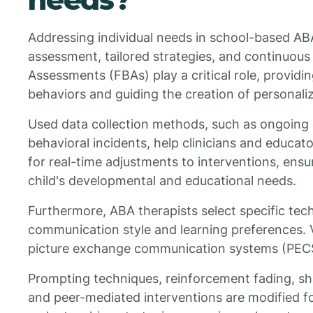
Addressing individual needs in school-based AB
assessment, tailored strategies, and continuous
Assessments (FBAs) play a critical role, providin
behaviors and guiding the creation of personali
Used data collection methods, such as ongoing
behavioral incidents, help clinicians and educat
for real-time adjustments to interventions, ensu
child's developmental and educational needs.
Furthermore, ABA therapists select specific tech
communication style and learning preferences. V
picture exchange communication systems (PECS)
Prompting techniques, reinforcement fading, sh
and peer-mediated interventions are modified for