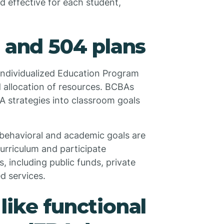
d effective for each student,
P and 504 plans
 Individualized Education Program
d allocation of resources. BCBAs
 strategies into classroom goals
 behavioral and academic goals are
curriculum and participate
s, including public funds, private
d services.
like functional