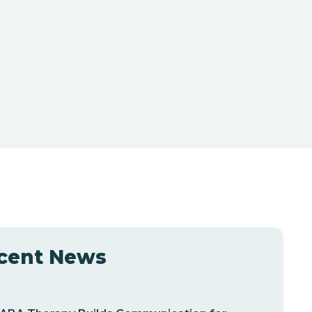
cent News