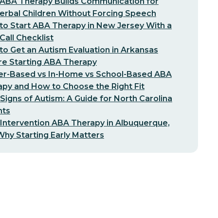
ABA Therapy Builds Communication for
erbal Children Without Forcing Speech
o Start ABA Therapy in New Jersey With a
-Call Checklist
o Get an Autism Evaluation in Arkansas
re Starting ABA Therapy
er-Based vs In-Home vs School-Based ABA
py and How to Choose the Right Fit
 Signs of Autism: A Guide for North Carolina
nts
 Intervention ABA Therapy in Albuquerque,
hy Starting Early Matters