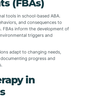
ts (FBAs)
al tools in school-based ABA.
behaviors, and consequences to
s. FBAs inform the development of
environmental triggers and
ions adapt to changing needs,
in documenting progress and
s.
rapy in
s