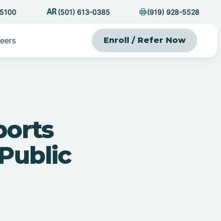
-5100
(501) 613-0385
(919) 928-5528
eers
Enroll / Refer Now
orts
Public