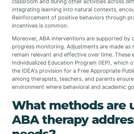
classroom and during other activities across dif
integrating learning into natural contexts, encou
Reinforcement of positive behaviors through pr
incentives is common.
Moreover, ABA interventions are supported by o
progress monitoring. Adjustments are made as n
remain relevant and effective over time. These e
Individualized Education Program (IEP), which o
the IDEA's provision for a Free Appropriate Publ
among therapists, teachers, and parents ensure
environment where behavioral and academic goa
What methods are u
ABA therapy address
needs?