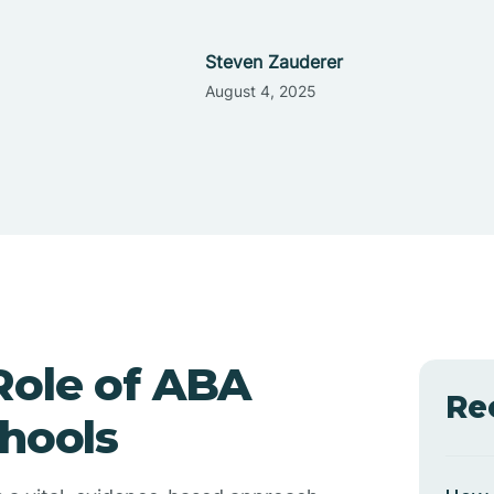
Steven Zauderer
August 4, 2025
Role of ABA
Re
chools