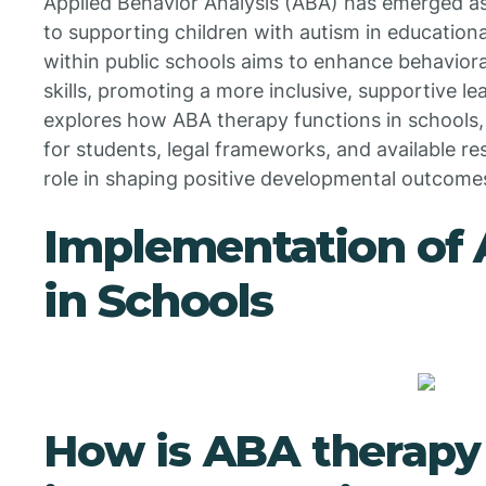
Applied Behavior Analysis (ABA) has emerged as
to supporting children with autism in educationa
within public schools aims to enhance behavior
skills, promoting a more inclusive, supportive le
explores how ABA therapy functions in schools,
for students, legal frameworks, and available re
role in shaping positive developmental outcome
Implementation of
in Schools
How is ABA therap