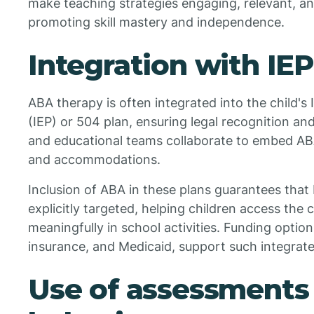
make teaching strategies engaging, relevant, an
promoting skill mastery and independence.
Integration with IE
ABA therapy is often integrated into the child's
(IEP) or 504 plan, ensuring legal recognition an
and educational teams collaborate to embed ABA
and accommodations.
Inclusion of ABA in these plans guarantees that
explicitly targeted, helping children access the 
meaningfully in school activities. Funding option
insurance, and Medicaid, support such integrate
Use of assessments 