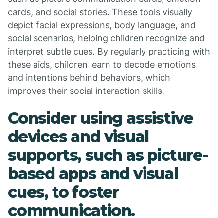
cards, and social stories. These tools visually
depict facial expressions, body language, and
social scenarios, helping children recognize and
interpret subtle cues. By regularly practicing with
these aids, children learn to decode emotions
and intentions behind behaviors, which
improves their social interaction skills.
Consider using assistive
devices and visual
supports, such as picture-
based apps and visual
cues, to foster
communication.