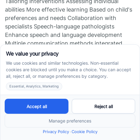
Tailoring interventions Assessing individual
abilities More effective learning Based on child's
preferences and needs Collaboration with
specialists Speech-language pathologists
Enhance speech and language development
Multiple communication methods integrated
Family training Caregivers learn reinforcement
Skill consistency at home Ongoing support and
education Generalization of skills Practice across
environments Lasting communication
improvements Critical for real-world application
ABA therapy's personalized approach, combined
with active family involvement, plays a vital role
in supporting nonverbal children to develop
functional communication skills, leading to
better social integration and independence.