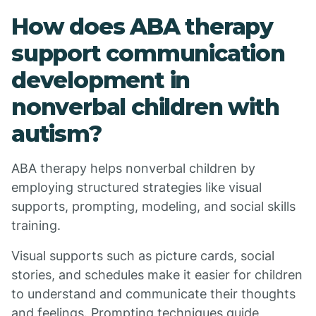
How does ABA therapy
support communication
development in
nonverbal children with
autism?
ABA therapy helps nonverbal children by
employing structured strategies like visual
supports, prompting, modeling, and social skills
training.
Visual supports such as picture cards, social
stories, and schedules make it easier for children
to understand and communicate their thoughts
and feelings. Prompting techniques guide