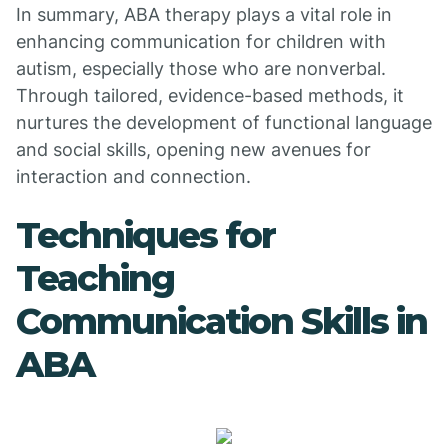
In summary, ABA therapy plays a vital role in
enhancing communication for children with
autism, especially those who are nonverbal.
Through tailored, evidence-based methods, it
nurtures the development of functional language
and social skills, opening new avenues for
interaction and connection.
Techniques for
Teaching
Communication Skills in
ABA