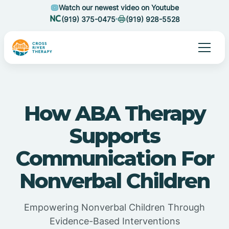
Watch our newest video on Youtube
(919) 375-0475
(919) 928-5528
How ABA Therapy
Supports
Communication For
Nonverbal Children
Empowering Nonverbal Children Through
Evidence-Based Interventions