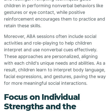
children in performing nonverbal behaviors like
gestures or eye contact, while positive
reinforcement encourages them to practice and
retain these skills.
Moreover, ABA sessions often include social
activities and role-playing to help children
interpret and use nonverbal cues effectively.
These approaches are personalized, aligning
with each child's unique needs and abilities. As a
result, children learn to interpret body language,
facial expressions, and gestures, paving the way
for more meaningful social interactions.
Focus on Individual
Strengths and the