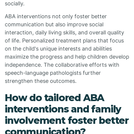
socially.
ABA interventions not only foster better
communication but also improve social
interaction, daily living skills, and overall quality
of life. Personalized treatment plans that focus
on the child's unique interests and abilities
maximize the progress and help children develop
independence. The collaborative efforts with
speech-language pathologists further
strengthen these outcomes.
How do tailored ABA
interventions and family
involvement foster better
communication?