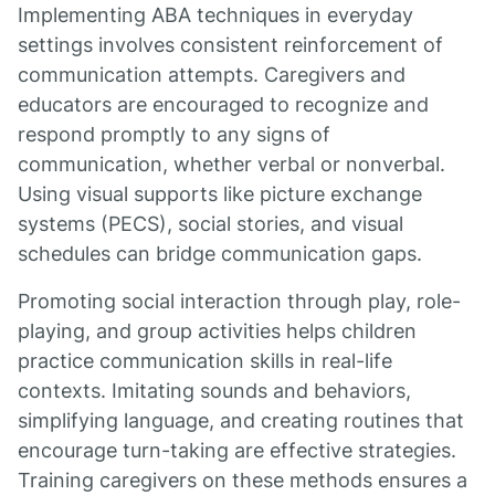
Implementing ABA techniques in everyday
settings involves consistent reinforcement of
communication attempts. Caregivers and
educators are encouraged to recognize and
respond promptly to any signs of
communication, whether verbal or nonverbal.
Using visual supports like picture exchange
systems (PECS), social stories, and visual
schedules can bridge communication gaps.
Promoting social interaction through play, role-
playing, and group activities helps children
practice communication skills in real-life
contexts. Imitating sounds and behaviors,
simplifying language, and creating routines that
encourage turn-taking are effective strategies.
Training caregivers on these methods ensures a