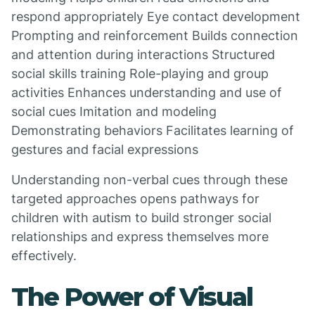
respond appropriately Eye contact development
Prompting and reinforcement Builds connection
and attention during interactions Structured
social skills training Role-playing and group
activities Enhances understanding and use of
social cues Imitation and modeling
Demonstrating behaviors Facilitates learning of
gestures and facial expressions
Understanding non-verbal cues through these
targeted approaches opens pathways for
children with autism to build stronger social
relationships and express themselves more
effectively.
The Power of Visual