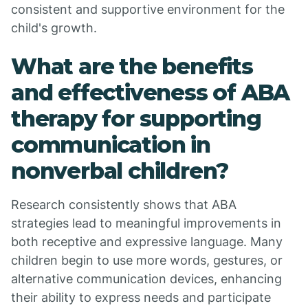
consistent and supportive environment for the
child's growth.
What are the benefits
and effectiveness of ABA
therapy for supporting
communication in
nonverbal children?
Research consistently shows that ABA
strategies lead to meaningful improvements in
both receptive and expressive language. Many
children begin to use more words, gestures, or
alternative communication devices, enhancing
their ability to express needs and participate