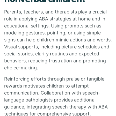
Parents, teachers, and therapists play a crucial
role in applying ABA strategies at home and in
educational settings. Using prompts such as
modeling gestures, pointing, or using simple
signs can help children mimic actions and words.
Visual supports, including picture schedules and
social stories, clarify routines and expected
behaviors, reducing frustration and promoting
choice-making.
Reinforcing efforts through praise or tangible
rewards motivates children to attempt
communication. Collaboration with speech-
language pathologists provides additional
guidance, integrating speech therapy with ABA
techniques for comprehensive support.