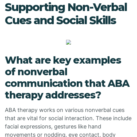
Supporting Non-Verbal
Cues and Social Skills
What are key examples
of nonverbal
communication that ABA
therapy addresses?
ABA therapy works on various nonverbal cues
that are vital for social interaction. These include
facial expressions, gestures like hand
movements or nodding, eye contact, body