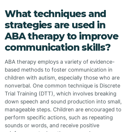
What techniques and
strategies are used in
ABA therapy to improve
communication skills?
ABA therapy employs a variety of evidence-
based methods to foster communication in
children with autism, especially those who are
nonverbal. One common technique is Discrete
Trial Training (DTT), which involves breaking
down speech and sound production into small,
manageable steps. Children are encouraged to
perform specific actions, such as repeating
sounds or words, and receive positive