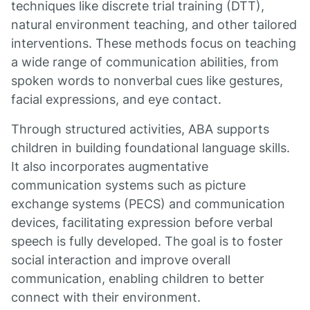
techniques like discrete trial training (DTT),
natural environment teaching, and other tailored
interventions. These methods focus on teaching
a wide range of communication abilities, from
spoken words to nonverbal cues like gestures,
facial expressions, and eye contact.
Through structured activities, ABA supports
children in building foundational language skills.
It also incorporates augmentative
communication systems such as picture
exchange systems (PECS) and communication
devices, facilitating expression before verbal
speech is fully developed. The goal is to foster
social interaction and improve overall
communication, enabling children to better
connect with their environment.