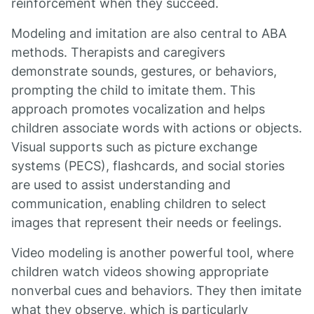
reinforcement when they succeed.
Modeling and imitation are also central to ABA
methods. Therapists and caregivers
demonstrate sounds, gestures, or behaviors,
prompting the child to imitate them. This
approach promotes vocalization and helps
children associate words with actions or objects.
Visual supports such as picture exchange
systems (PECS), flashcards, and social stories
are used to assist understanding and
communication, enabling children to select
images that represent their needs or feelings.
Video modeling is another powerful tool, where
children watch videos showing appropriate
nonverbal cues and behaviors. They then imitate
what they observe, which is particularly