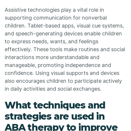
Assistive technologies play a vital role in
supporting communication for nonverbal
children. Tablet-based apps, visual cue systems,
and speech-generating devices enable children
to express needs, wants, and feelings
effectively. These tools make routines and social
interactions more understandable and
manageable, promoting independence and
confidence. Using visual supports and devices
also encourages children to participate actively
in daily activities and social exchanges.
What techniques and
strategies are used in
ABA therapy to improve