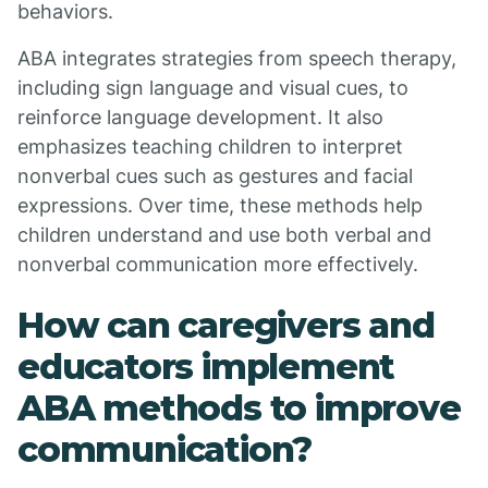
behaviors.
ABA integrates strategies from speech therapy,
including sign language and visual cues, to
reinforce language development. It also
emphasizes teaching children to interpret
nonverbal cues such as gestures and facial
expressions. Over time, these methods help
children understand and use both verbal and
nonverbal communication more effectively.
How can caregivers and
educators implement
ABA methods to improve
communication?