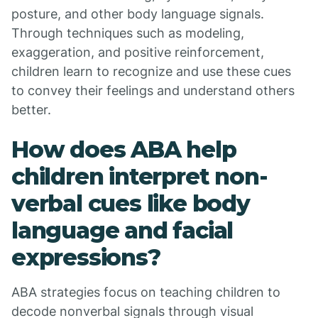
posture, and other body language signals.
Through techniques such as modeling,
exaggeration, and positive reinforcement,
children learn to recognize and use these cues
to convey their feelings and understand others
better.
How does ABA help
children interpret non-
verbal cues like body
language and facial
expressions?
ABA strategies focus on teaching children to
decode nonverbal signals through visual