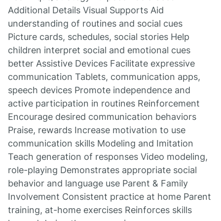
Additional Details Visual Supports Aid
understanding of routines and social cues
Picture cards, schedules, social stories Help
children interpret social and emotional cues
better Assistive Devices Facilitate expressive
communication Tablets, communication apps,
speech devices Promote independence and
active participation in routines Reinforcement
Encourage desired communication behaviors
Praise, rewards Increase motivation to use
communication skills Modeling and Imitation
Teach generation of responses Video modeling,
role-playing Demonstrates appropriate social
behavior and language use Parent & Family
Involvement Consistent practice at home Parent
training, at-home exercises Reinforces skills