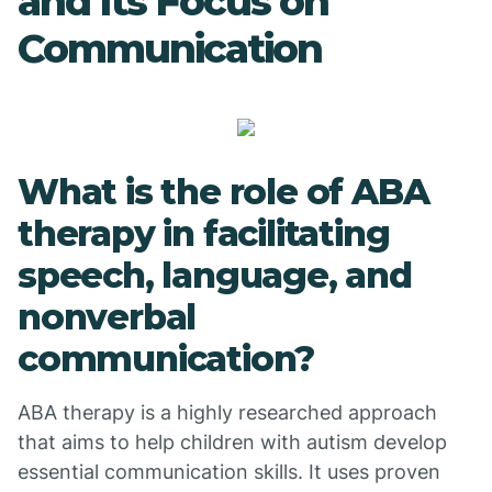
and Its Focus on
Communication
What is the role of ABA
therapy in facilitating
speech, language, and
nonverbal
communication?
ABA therapy is a highly researched approach
that aims to help children with autism develop
essential communication skills. It uses proven