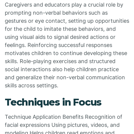
Caregivers and educators play a crucial role by
prompting non-verbal behaviors such as
gestures or eye contact, setting up opportunities
for the child to imitate these behaviors, and
using visual aids to signal desired actions or
feelings. Reinforcing successful responses
motivates children to continue developing these
skills. Role-playing exercises and structured
social interactions also help children practice
and generalize their non-verbal communication
skills across settings.
Techniques in Focus
Technique Application Benefits Recognition of
facial expressions Using pictures, videos, and
modeling Helps children read emotions and