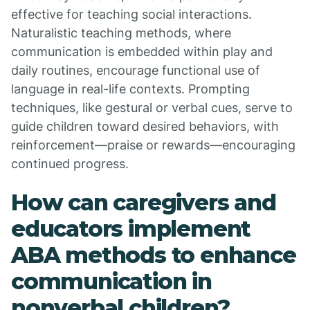
effective for teaching social interactions.
Naturalistic teaching methods, where
communication is embedded within play and
daily routines, encourage functional use of
language in real-life contexts. Prompting
techniques, like gestural or verbal cues, serve to
guide children toward desired behaviors, with
reinforcement—praise or rewards—encouraging
continued progress.
How can caregivers and
educators implement
ABA methods to enhance
communication in
nonverbal children?