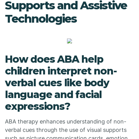
Supports and Assistive
Technologies
How does ABA help
children interpret non-
verbal cues like body
language and facial
expressions?
ABA therapy enhances understanding of non-
verbal cues through the use of visual supports
such as picture communication cards, emotion