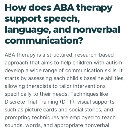
How does ABA therapy
support speech,
language, and nonverbal
communication?
ABA therapy is a structured, research-based
approach that aims to help children with autism
develop a wide range of communication skills. It
starts by assessing each child's baseline abilities,
allowing therapists to tailor interventions
specifically to their needs. Techniques like
Discrete Trial Training (DTT), visual supports
such as picture cards and social stories, and
prompting techniques are employed to teach
sounds, words, and appropriate nonverbal