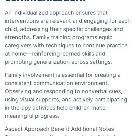
An individualized approach ensures that
interventions are relevant and engaging for each
child, addressing their specific challenges and
strengths. Family training programs equip
caregivers with techniques to continue practice
at home—reinforcing learned skills and
promoting generalization across settings.
Family involvement is essential for creating a
consistent communication environment.
Observing and responding to nonverbal cues,
using visual supports, and actively participating
in therapy activities help children make
meaningful progress.
Aspect Approach Benefit Additional Notes