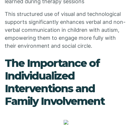
learned during therapy sessions
This structured use of visual and technological
supports significantly enhances verbal and non-
verbal communication in children with autism,
empowering them to engage more fully with
their environment and social circle.
The Importance of
Individualized
Interventions and
Family Involvement