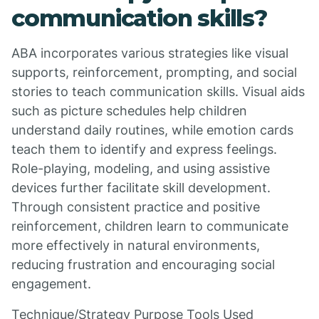
communication skills?
ABA incorporates various strategies like visual
supports, reinforcement, prompting, and social
stories to teach communication skills. Visual aids
such as picture schedules help children
understand daily routines, while emotion cards
teach them to identify and express feelings.
Role-playing, modeling, and using assistive
devices further facilitate skill development.
Through consistent practice and positive
reinforcement, children learn to communicate
more effectively in natural environments,
reducing frustration and encouraging social
engagement.
Technique/Strategy Purpose Tools Used