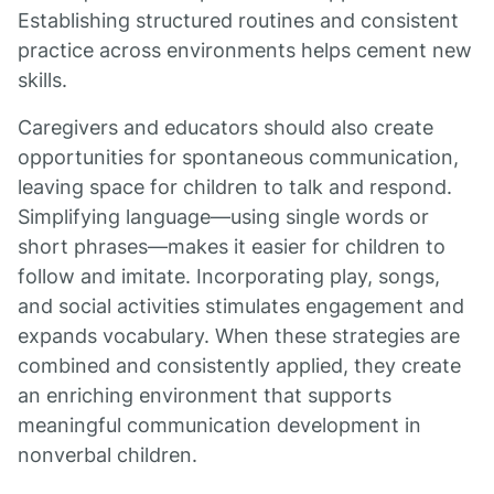
Establishing structured routines and consistent
practice across environments helps cement new
skills.
Caregivers and educators should also create
opportunities for spontaneous communication,
leaving space for children to talk and respond.
Simplifying language—using single words or
short phrases—makes it easier for children to
follow and imitate. Incorporating play, songs,
and social activities stimulates engagement and
expands vocabulary. When these strategies are
combined and consistently applied, they create
an enriching environment that supports
meaningful communication development in
nonverbal children.