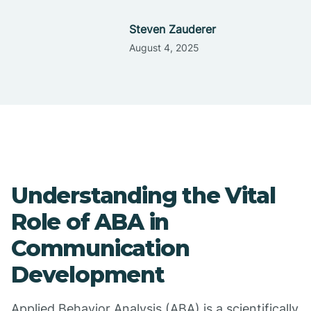
Steven Zauderer
August 4, 2025
Understanding the Vital
Role of ABA in
Communication
Development
Applied Behavior Analysis (ABA) is a scientifically