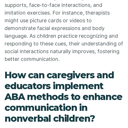
supports, face-to-face interactions, and
imitation exercises. For instance, therapists
might use picture cards or videos to
demonstrate facial expressions and body
language. As children practice recognizing and
responding to these cues, their understanding of
social interactions naturally improves, fostering
better communication.
How can caregivers and
educators implement
ABA methods to enhance
communication in
nonverbal children?