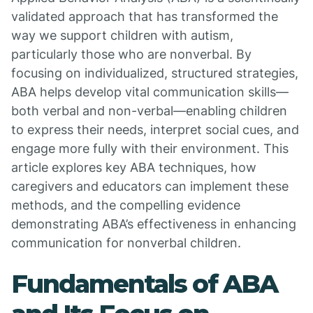
validated approach that has transformed the
way we support children with autism,
particularly those who are nonverbal. By
focusing on individualized, structured strategies,
ABA helps develop vital communication skills—
both verbal and non-verbal—enabling children
to express their needs, interpret social cues, and
engage more fully with their environment. This
article explores key ABA techniques, how
caregivers and educators can implement these
methods, and the compelling evidence
demonstrating ABA’s effectiveness in enhancing
communication for nonverbal children.
Fundamentals of ABA