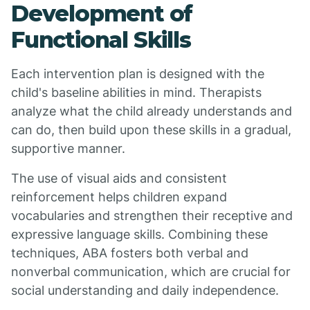
Development of
Functional Skills
Each intervention plan is designed with the
child's baseline abilities in mind. Therapists
analyze what the child already understands and
can do, then build upon these skills in a gradual,
supportive manner.
The use of visual aids and consistent
reinforcement helps children expand
vocabularies and strengthen their receptive and
expressive language skills. Combining these
techniques, ABA fosters both verbal and
nonverbal communication, which are crucial for
social understanding and daily independence.