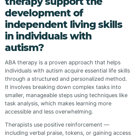
therapy support the
development of
independent living skills
in individuals with
autism?
ABA therapy is a proven approach that helps
individuals with autism acquire essential life skills
through a structured and personalized method.
It involves breaking down complex tasks into
smaller, manageable steps using techniques like
task analysis, which makes learning more
accessible and less overwhelming.
Therapists use positive reinforcement —
including verbal praise, tokens, or gaining access