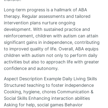
Long-term progress is a hallmark of ABA
therapy. Regular assessments and tailored
intervention plans nurture ongoing
development. With sustained practice and
reinforcement, children with autism can attain
significant gains in independence, contributing
to improved quality of life. Overall, ABA equips
children with autism not only to perform daily
activities but also to approach life with greater
confidence and autonomy.
Aspect Description Example Daily Living Skills
Structured teaching to foster independence
Cooking, hygiene, chores Communication &
Social Skills Enhancing interaction abilities
Asking for help, social games Behavior