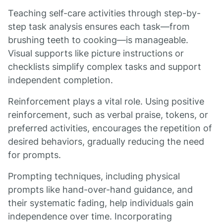
Teaching self-care activities through step-by-
step task analysis ensures each task—from
brushing teeth to cooking—is manageable.
Visual supports like picture instructions or
checklists simplify complex tasks and support
independent completion.
Reinforcement plays a vital role. Using positive
reinforcement, such as verbal praise, tokens, or
preferred activities, encourages the repetition of
desired behaviors, gradually reducing the need
for prompts.
Prompting techniques, including physical
prompts like hand-over-hand guidance, and
their systematic fading, help individuals gain
independence over time. Incorporating