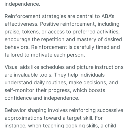
independence.
Reinforcement strategies are central to ABA’s
effectiveness. Positive reinforcement, including
praise, tokens, or access to preferred activities,
encourage the repetition and mastery of desired
behaviors. Reinforcement is carefully timed and
tailored to motivate each person.
Visual aids like schedules and picture instructions
are invaluable tools. They help individuals
understand daily routines, make decisions, and
self-monitor their progress, which boosts
confidence and independence.
Behavior shaping involves reinforcing successive
approximations toward a target skill. For
instance, when teaching cooking skills, a child