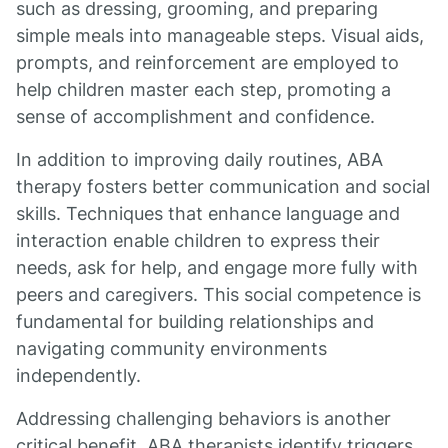
such as dressing, grooming, and preparing
simple meals into manageable steps. Visual aids,
prompts, and reinforcement are employed to
help children master each step, promoting a
sense of accomplishment and confidence.
In addition to improving daily routines, ABA
therapy fosters better communication and social
skills. Techniques that enhance language and
interaction enable children to express their
needs, ask for help, and engage more fully with
peers and caregivers. This social competence is
fundamental for building relationships and
navigating community environments
independently.
Addressing challenging behaviors is another
critical benefit. ABA therapists identify triggers