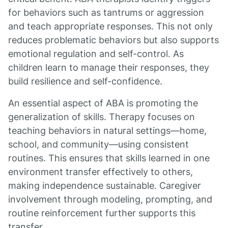
for behaviors such as tantrums or aggression
and teach appropriate responses. This not only
reduces problematic behaviors but also supports
emotional regulation and self-control. As
children learn to manage their responses, they
build resilience and self-confidence.
An essential aspect of ABA is promoting the
generalization of skills. Therapy focuses on
teaching behaviors in natural settings—home,
school, and community—using consistent
routines. This ensures that skills learned in one
environment transfer effectively to others,
making independence sustainable. Caregiver
involvement through modeling, prompting, and
routine reinforcement further supports this
transfer.