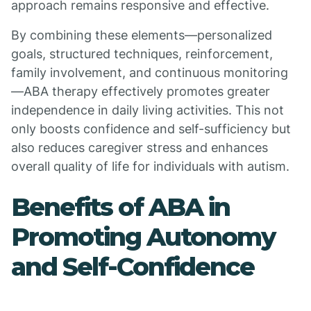
approach remains responsive and effective.
By combining these elements—personalized
goals, structured techniques, reinforcement,
family involvement, and continuous monitoring
—ABA therapy effectively promotes greater
independence in daily living activities. This not
only boosts confidence and self-sufficiency but
also reduces caregiver stress and enhances
overall quality of life for individuals with autism.
Benefits of ABA in
Promoting Autonomy
and Self-Confidence