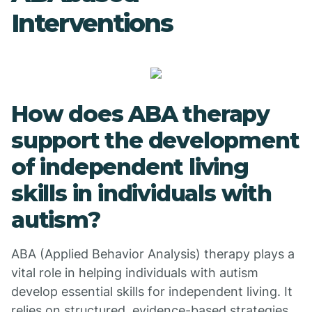
Interventions
How does ABA therapy
support the development
of independent living
skills in individuals with
autism?
ABA (Applied Behavior Analysis) therapy plays a
vital role in helping individuals with autism
develop essential skills for independent living. It
relies on structured, evidence-based strategies