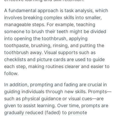
A fundamental approach is task analysis, which
involves breaking complex skills into smaller,
manageable steps. For example, teaching
someone to brush their teeth might be divided
into opening the toothbrush, applying
toothpaste, brushing, rinsing, and putting the
toothbrush away. Visual supports such as
checklists and picture cards are used to guide
each step, making routines clearer and easier to
follow.
In addition, prompting and fading are crucial in
guiding individuals through new skills. Prompts—
such as physical guidance or visual cues—are
given to assist learning. Over time, prompts are
gradually reduced (faded) to promote