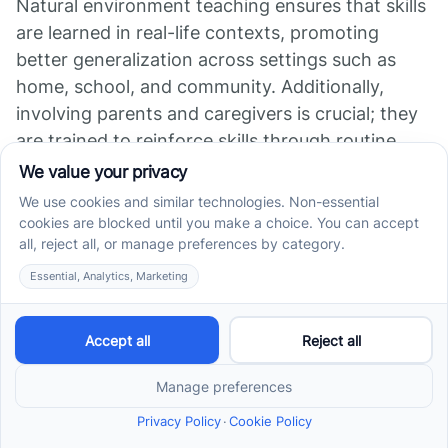
Natural environment teaching ensures that skills
are learned in real-life contexts, promoting
better generalization across settings such as
home, school, and community. Additionally,
involving parents and caregivers is crucial; they
are trained to reinforce skills through routine
activities and daily practice, establishing
consistency and confidence.
Ongoing assessment and progress monitoring
allow therapists to tailor interventions to each
person’s evolving needs. Regular reviews ensure
skills are maintained and advanced, fostering
confidence and independence.
Overall, ABA therapy equips individuals with
autism with practical, functional skills that
support greater self-sufficiency. It helps children