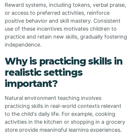
Reward systems, including tokens, verbal praise,
or access to preferred activities, reinforce
positive behavior and skill mastery. Consistent
use of these incentives motivates children to
practice and retain new skills, gradually fostering
independence.
Why is practicing skills in
realistic settings
important?
Natural environment teaching involves
practicing skills in real-world contexts relevant
to the child's daily life. For example, cooking
activities in the kitchen or shopping in a grocery
store provide meaningful learning experiences.