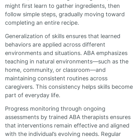
might first learn to gather ingredients, then
follow simple steps, gradually moving toward
completing an entire recipe.
Generalization of skills ensures that learned
behaviors are applied across different
environments and situations. ABA emphasizes
teaching in natural environments—such as the
home, community, or classroom—and
maintaining consistent routines across
caregivers. This consistency helps skills become
part of everyday life.
Progress monitoring through ongoing
assessments by trained ABA therapists ensures
that interventions remain effective and aligned
with the individual’s evolving needs. Regular