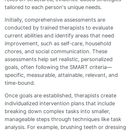
tailored to each person's unique needs.
Initially, comprehensive assessments are
conducted by trained therapists to evaluate
current abilities and identify areas that need
improvement, such as self-care, household
chores, and social communication. These
assessments help set realistic, personalized
goals, often following the SMART criteria—
specific, measurable, attainable, relevant, and
time-bound.
Once goals are established, therapists create
individualized intervention plans that include
breaking down complex tasks into smaller,
manageable steps through techniques like task
analysis. For example, brushing teeth or dressing