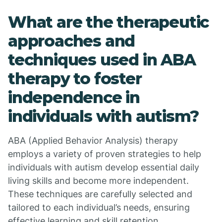
What are the therapeutic
approaches and
techniques used in ABA
therapy to foster
independence in
individuals with autism?
ABA (Applied Behavior Analysis) therapy
employs a variety of proven strategies to help
individuals with autism develop essential daily
living skills and become more independent.
These techniques are carefully selected and
tailored to each individual’s needs, ensuring
effective learning and skill retention.