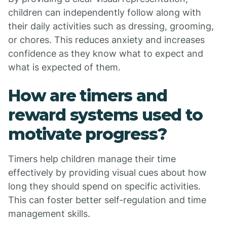
children can independently follow along with
their daily activities such as dressing, grooming,
or chores. This reduces anxiety and increases
confidence as they know what to expect and
what is expected of them.
How are timers and
reward systems used to
motivate progress?
Timers help children manage their time
effectively by providing visual cues about how
long they should spend on specific activities.
This can foster better self-regulation and time
management skills.