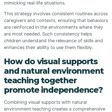
mimicking real-life situations.
This strategy involves consistent routines across
caregivers and contexts, ensuring that behaviors
are reinforced in the environments where they
are most needed. Such consistency helps
children understand the relevance of skills and
enhances their ability to use them flexibly.
How do visual supports
and natural environment
teaching together
promote independence?
Combining visual supports with natural
environment teaching creates a comprehensive