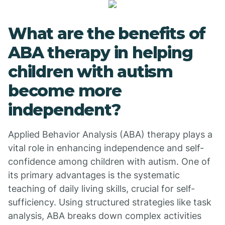
What are the benefits of
ABA therapy in helping
children with autism
become more
independent?
Applied Behavior Analysis (ABA) therapy plays a
vital role in enhancing independence and self-
confidence among children with autism. One of
its primary advantages is the systematic
teaching of daily living skills, crucial for self-
sufficiency. Using structured strategies like task
analysis, ABA breaks down complex activities