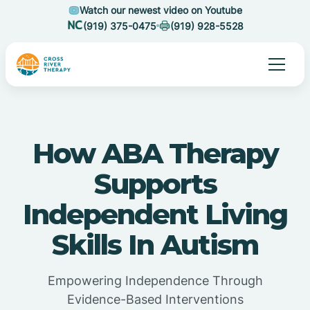
Watch our newest video on Youtube
(919) 375-0475
(919) 928-5528
How ABA Therapy
Supports
Independent Living
Skills In Autism
Empowering Independence Through
Evidence-Based Interventions