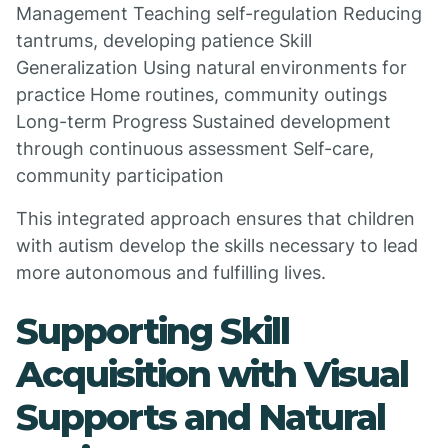
Management Teaching self-regulation Reducing
tantrums, developing patience Skill
Generalization Using natural environments for
practice Home routines, community outings
Long-term Progress Sustained development
through continuous assessment Self-care,
community participation
This integrated approach ensures that children
with autism develop the skills necessary to lead
more autonomous and fulfilling lives.
Supporting Skill
Acquisition with Visual
Supports and Natural