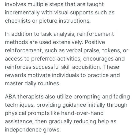
involves multiple steps that are taught
incrementally with visual supports such as
checklists or picture instructions.
In addition to task analysis, reinforcement
methods are used extensively. Positive
reinforcement, such as verbal praise, tokens, or
access to preferred activities, encourages and
reinforces successful skill acquisition. These
rewards motivate individuals to practice and
master daily routines.
ABA therapists also utilize prompting and fading
techniques, providing guidance initially through
physical prompts like hand-over-hand
assistance, then gradually reducing help as
independence grows.