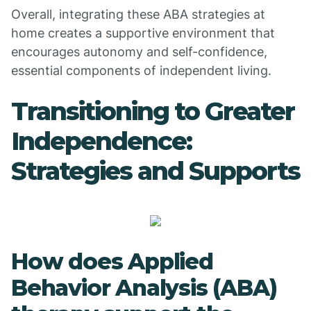
Overall, integrating these ABA strategies at
home creates a supportive environment that
encourages autonomy and self-confidence,
essential components of independent living.
Transitioning to Greater
Independence:
Strategies and Supports
How does Applied
Behavior Analysis (ABA)