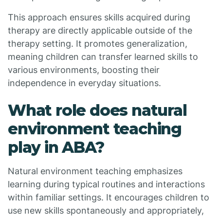
This approach ensures skills acquired during
therapy are directly applicable outside of the
therapy setting. It promotes generalization,
meaning children can transfer learned skills to
various environments, boosting their
independence in everyday situations.
What role does natural
environment teaching
play in ABA?
Natural environment teaching emphasizes
learning during typical routines and interactions
within familiar settings. It encourages children to
use new skills spontaneously and appropriately,