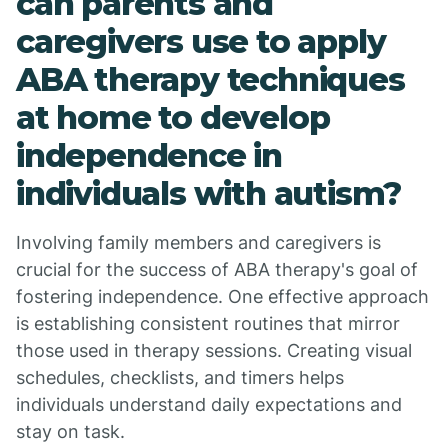
can parents and
caregivers use to apply
ABA therapy techniques
at home to develop
independence in
individuals with autism?
Involving family members and caregivers is
crucial for the success of ABA therapy's goal of
fostering independence. One effective approach
is establishing consistent routines that mirror
those used in therapy sessions. Creating visual
schedules, checklists, and timers helps
individuals understand daily expectations and
stay on task.