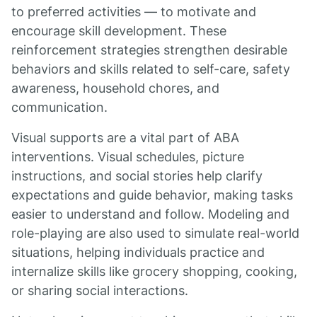
to preferred activities — to motivate and
encourage skill development. These
reinforcement strategies strengthen desirable
behaviors and skills related to self-care, safety
awareness, household chores, and
communication.
Visual supports are a vital part of ABA
interventions. Visual schedules, picture
instructions, and social stories help clarify
expectations and guide behavior, making tasks
easier to understand and follow. Modeling and
role-playing are also used to simulate real-world
situations, helping individuals practice and
internalize skills like grocery shopping, cooking,
or sharing social interactions.