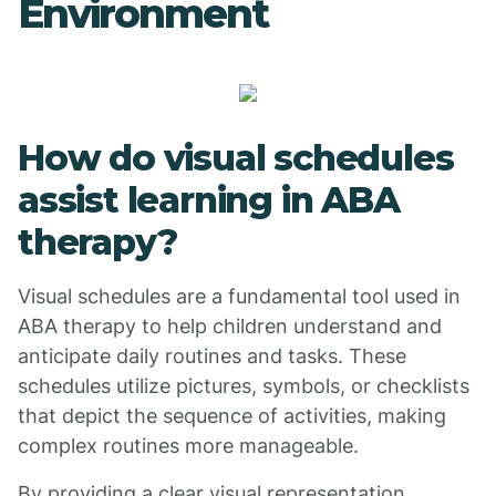
Environment
How do visual schedules
assist learning in ABA
therapy?
Visual schedules are a fundamental tool used in
ABA therapy to help children understand and
anticipate daily routines and tasks. These
schedules utilize pictures, symbols, or checklists
that depict the sequence of activities, making
complex routines more manageable.
By providing a clear visual representation,