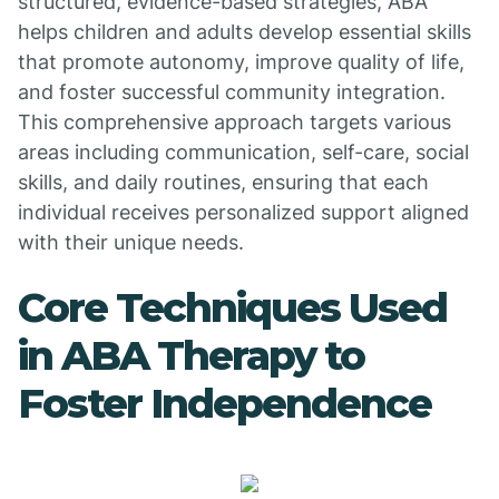
structured, evidence-based strategies, ABA
helps children and adults develop essential skills
that promote autonomy, improve quality of life,
and foster successful community integration.
This comprehensive approach targets various
areas including communication, self-care, social
skills, and daily routines, ensuring that each
individual receives personalized support aligned
with their unique needs.
Core Techniques Used
in ABA Therapy to
Foster Independence