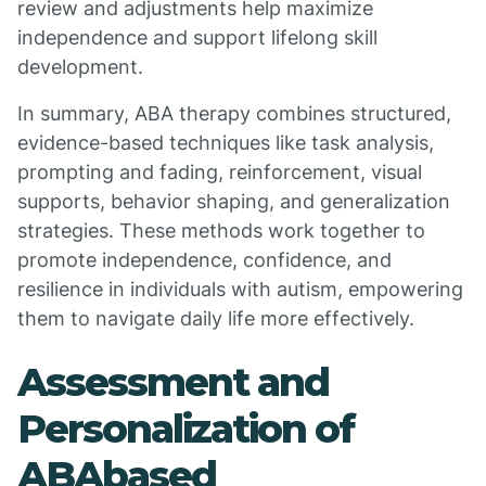
review and adjustments help maximize
independence and support lifelong skill
development.
In summary, ABA therapy combines structured,
evidence-based techniques like task analysis,
prompting and fading, reinforcement, visual
supports, behavior shaping, and generalization
strategies. These methods work together to
promote independence, confidence, and
resilience in individuals with autism, empowering
them to navigate daily life more effectively.
Assessment and
Personalization of
ABAbased