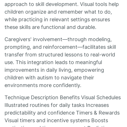
approach to skill development. Visual tools help
children organize and remember what to do,
while practicing in relevant settings ensures
these skills are functional and durable.
Caregivers' involvement—through modeling,
prompting, and reinforcement—facilitates skill
transfer from structured lessons to real-world
use. This integration leads to meaningful
improvements in daily living, empowering
children with autism to navigate their
environments more confidently.
Technique Description Benefits Visual Schedules
Illustrated routines for daily tasks Increases
predictability and confidence Timers & Rewards
Visual timers and incentive systems Boosts