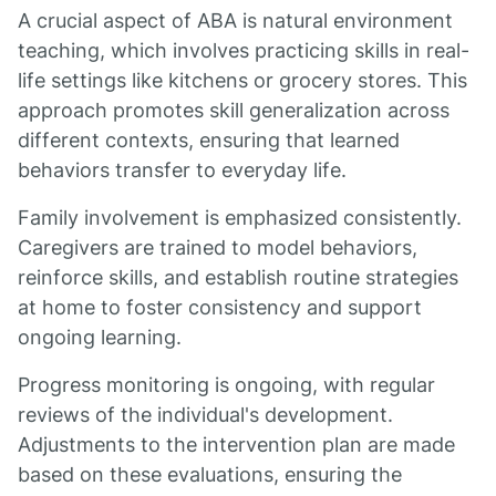
A crucial aspect of ABA is natural environment
teaching, which involves practicing skills in real-
life settings like kitchens or grocery stores. This
approach promotes skill generalization across
different contexts, ensuring that learned
behaviors transfer to everyday life.
Family involvement is emphasized consistently.
Caregivers are trained to model behaviors,
reinforce skills, and establish routine strategies
at home to foster consistency and support
ongoing learning.
Progress monitoring is ongoing, with regular
reviews of the individual's development.
Adjustments to the intervention plan are made
based on these evaluations, ensuring the