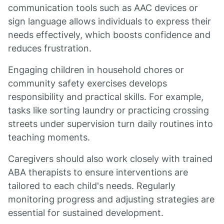
communication tools such as AAC devices or
sign language allows individuals to express their
needs effectively, which boosts confidence and
reduces frustration.
Engaging children in household chores or
community safety exercises develops
responsibility and practical skills. For example,
tasks like sorting laundry or practicing crossing
streets under supervision turn daily routines into
teaching moments.
Caregivers should also work closely with trained
ABA therapists to ensure interventions are
tailored to each child's needs. Regularly
monitoring progress and adjusting strategies are
essential for sustained development.