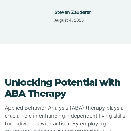
Steven Zauderer
August 4, 2025
Unlocking Potential with
ABA Therapy
Applied Behavior Analysis (ABA) therapy plays a
crucial role in enhancing independent living skills
for individuals with autism. By employing