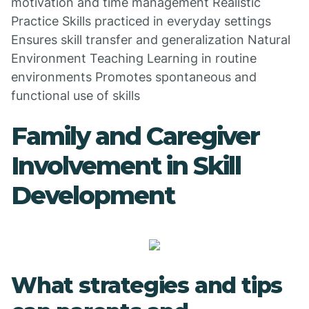
motivation and time management Realistic
Practice Skills practiced in everyday settings
Ensures skill transfer and generalization Natural
Environment Teaching Learning in routine
environments Promotes spontaneous and
functional use of skills
Family and Caregiver
Involvement in Skill
Development
What strategies and tips