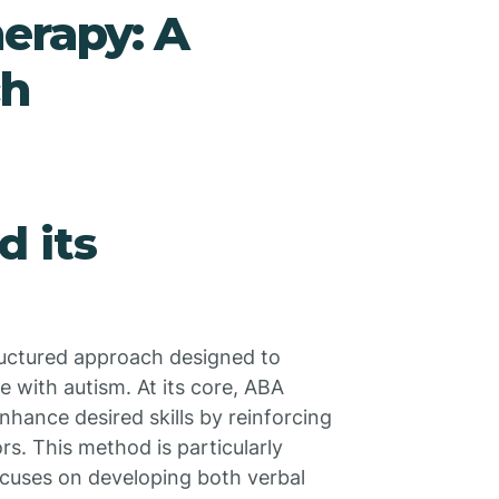
erapy: A
ch
d its
tructured approach designed to
se with autism. At its core, ABA
nhance desired skills by reinforcing
rs. This method is particularly
focuses on developing both verbal