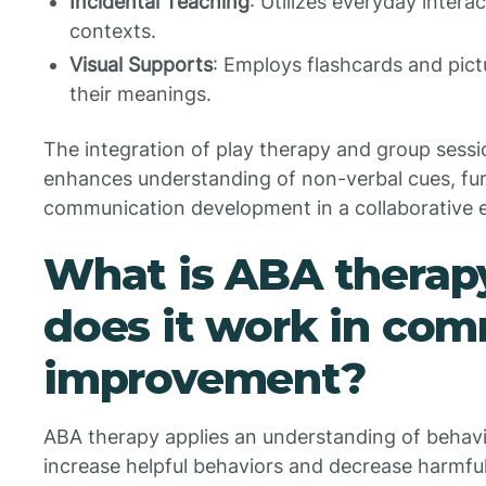
Incidental Teaching
: Utilizes everyday intera
contexts.
Visual Supports
: Employs flashcards and pict
their meanings.
The integration of play therapy and group sessio
enhances understanding of non-verbal cues, fur
communication development in a collaborative 
What is ABA therap
does it work in co
improvement?
ABA therapy applies an understanding of behavio
increase helpful behaviors and decrease harmful