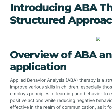
Introducing ABA Th
Structured Approa
Overview of ABA an
application
Applied Behavior Analysis (ABA) therapy is a s
improve various skills in children, especially tho
employs principles of learning and behavior to e
positive actions while reducing negative behavio
effective in the realm of communication, as it 