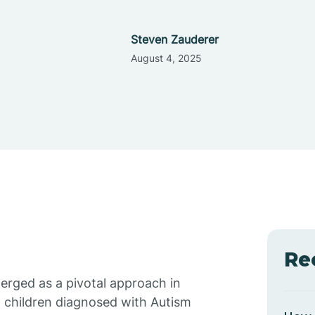
Steven Zauderer
August 4, 2025
Re
erged as a pivotal approach in
 children diagnosed with Autism