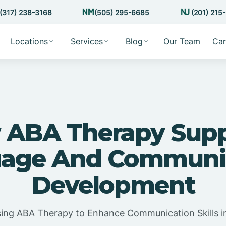
(317) 238-3168
(505) 295-6685
(201) 215
Locations
Services
Blog
Our Team
Car
 ABA Therapy Supp
age And Communi
Development
ing ABA Therapy to Enhance Communication Skills i