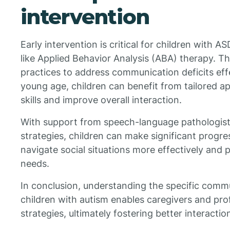
intervention
Early intervention is critical for children with A
like Applied Behavior Analysis (ABA) therapy. Th
practices to address communication deficits effe
young age, children can benefit from tailored 
skills and improve overall interaction.
With support from speech-language pathologis
strategies, children can make significant progr
navigate social situations more effectively and p
needs.
In conclusion, understanding the specific comm
children with autism enables caregivers and prof
strategies, ultimately fostering better interaction