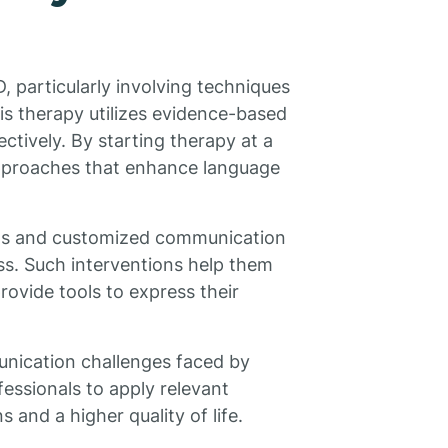
SD, particularly involving techniques
is therapy utilizes evidence-based
ctively. By starting therapy at a
approaches that enhance language
ts and customized communication
ess. Such interventions help them
rovide tools to express their
unication challenges faced by
essionals to apply relevant
s and a higher quality of life.