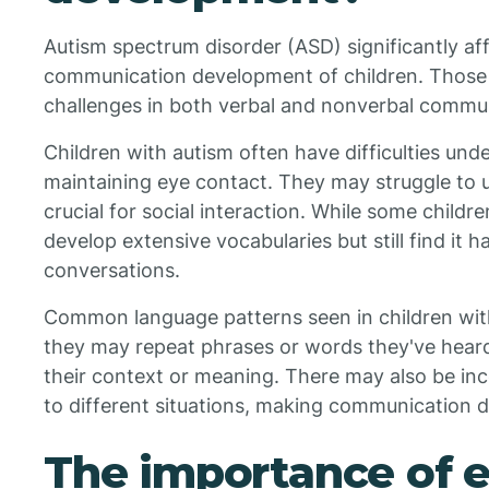
Autism spectrum disorder (ASD) significantly af
communication development of children. Those
challenges in both verbal and nonverbal commu
Children with autism often have difficulties und
maintaining eye contact. They may struggle to u
crucial for social interaction. While some child
develop extensive vocabularies but still find it 
conversations.
Common language patterns seen in children with
they may repeat phrases or words they've hear
their context or meaning. There may also be inc
to different situations, making communication dif
The importance of e