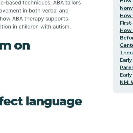
How 
e-based techniques, ABA tailors
Nonv
provement in both verbal and
How t
s how ABA therapy supports
First
on in children with autism.
How t
Befo
sm on
Cent
Thera
Early
Pare
Early
NM: W
fect language