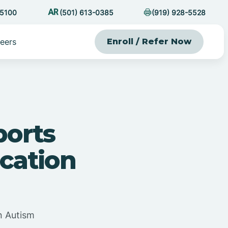
-5100
(501) 613-0385
(919) 928-5528
eers
Enroll / Refer Now
orts
cation
n Autism