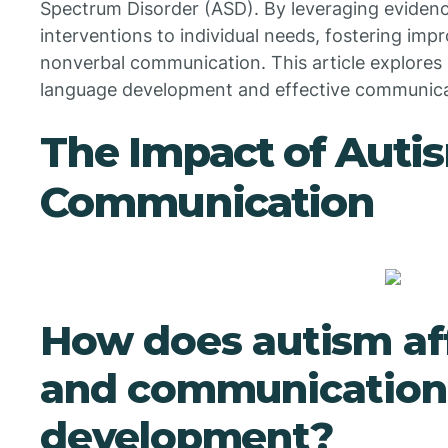
Spectrum Disorder (ASD). By leveraging evidenc
interventions to individual needs, fostering im
nonverbal communication. This article explore
language development and effective communicati
The Impact of Auti
Communication
How does autism af
and communication
development?