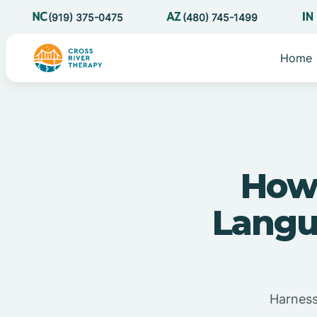
(919) 375-0475
(480) 745-1499
Home
How
Langu
Harness