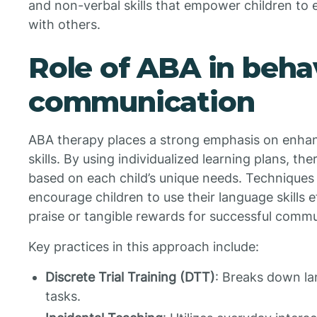
and non-verbal skills that empower children to
with others.
Role of ABA in beha
communication
ABA therapy places a strong emphasis on enha
skills. By using individualized learning plans, th
based on each child’s unique needs. Techniques
encourage children to use their language skills 
praise or tangible rewards for successful commu
Key practices in this approach include:
Discrete Trial Training (DTT)
: Breaks down la
tasks.