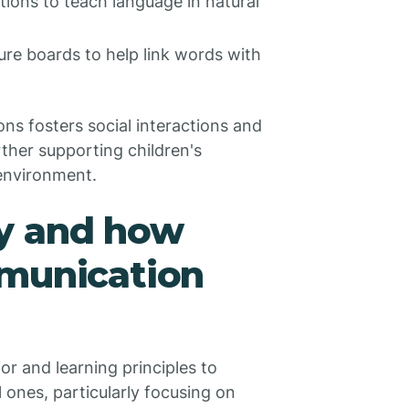
ctions to teach language in natural
ure boards to help link words with
ns fosters social interactions and
ther supporting children's
environment.
y and how
mmunication
r and learning principles to
 ones, particularly focusing on