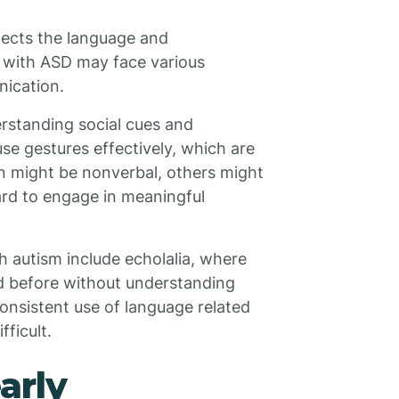
fects the language and
 with ASD may face various
nication.
erstanding social cues and
se gestures effectively, which are
ren might be nonverbal, others might
hard to engage in meaningful
 autism include echolalia, where
d before without understanding
onsistent use of language related
ficult.
arly