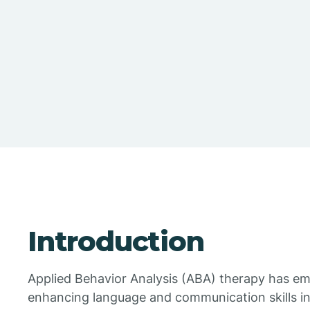
Introduction
Applied Behavior Analysis (ABA) therapy has em
enhancing language and communication skills in