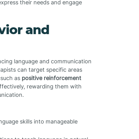
 express their needs and engage
vior and
ncing language and communication
erapists can target specific areas
 such as
positive reinforcement
effectively, rewarding them with
nication.
nguage skills into manageable