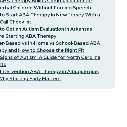
ABA Therapy Builds Communication for
erbal Children Without Forcing Speech
o Start ABA Therapy in New Jersey With a
-Call Checklist
o Get an Autism Evaluation in Arkansas
re Starting ABA Therapy
er-Based vs In-Home vs School-Based ABA
py and How to Choose the Right Fit
 Signs of Autism: A Guide for North Carolina
nts
 Intervention ABA Therapy in Albuquerque,
hy Starting Early Matters