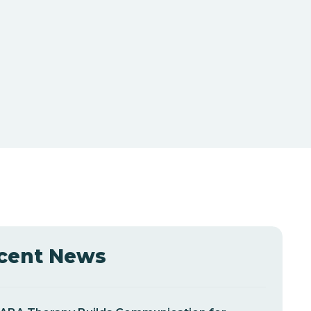
cent News