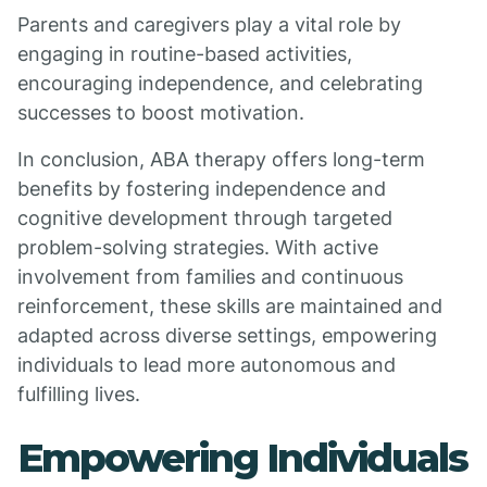
Parents and caregivers play a vital role by
engaging in routine-based activities,
encouraging independence, and celebrating
successes to boost motivation.
In conclusion, ABA therapy offers long-term
benefits by fostering independence and
cognitive development through targeted
problem-solving strategies. With active
involvement from families and continuous
reinforcement, these skills are maintained and
adapted across diverse settings, empowering
individuals to lead more autonomous and
fulfilling lives.
Empowering Individuals