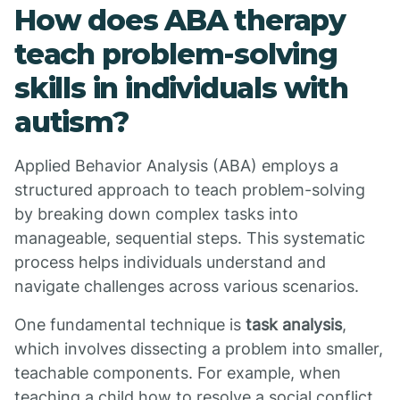
How does ABA therapy
teach problem-solving
skills in individuals with
autism?
Applied Behavior Analysis (ABA) employs a
structured approach to teach problem-solving
by breaking down complex tasks into
manageable, sequential steps. This systematic
process helps individuals understand and
navigate challenges across various scenarios.
One fundamental technique is
task analysis
,
which involves dissecting a problem into smaller,
teachable components. For example, when
teaching a child how to resolve a social conflict,