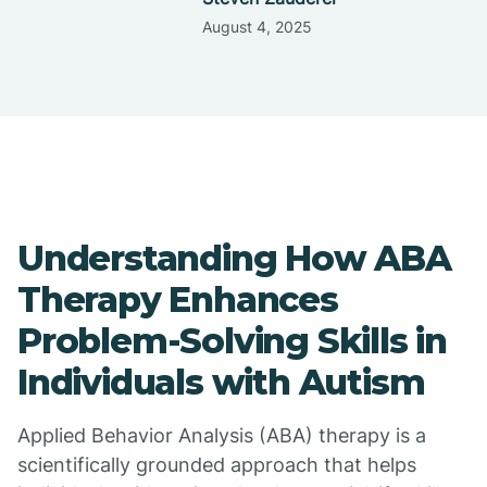
August 4, 2025
Understanding How ABA
Therapy Enhances
Problem-Solving Skills in
Individuals with Autism
Applied Behavior Analysis (ABA) therapy is a
scientifically grounded approach that helps