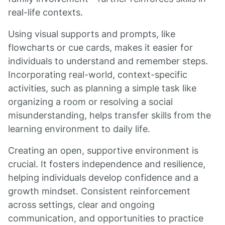
real-life contexts.
Using visual supports and prompts, like
flowcharts or cue cards, makes it easier for
individuals to understand and remember steps.
Incorporating real-world, context-specific
activities, such as planning a simple task like
organizing a room or resolving a social
misunderstanding, helps transfer skills from the
learning environment to daily life.
Creating an open, supportive environment is
crucial. It fosters independence and resilience,
helping individuals develop confidence and a
growth mindset. Consistent reinforcement
across settings, clear and ongoing
communication, and opportunities to practice