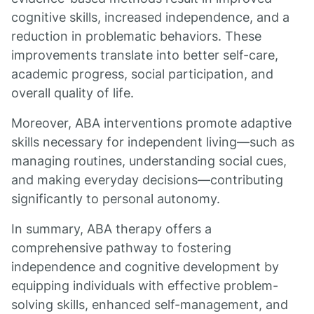
cognitive skills, increased independence, and a
reduction in problematic behaviors. These
improvements translate into better self-care,
academic progress, social participation, and
overall quality of life.
Moreover, ABA interventions promote adaptive
skills necessary for independent living—such as
managing routines, understanding social cues,
and making everyday decisions—contributing
significantly to personal autonomy.
In summary, ABA therapy offers a
comprehensive pathway to fostering
independence and cognitive development by
equipping individuals with effective problem-
solving skills, enhanced self-management, and