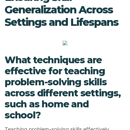
Generalization Across
Settings and Lifespans
What techniques are
effective for teaching
problem-solving skills
across different settings,
such as home and
school?
Teaching problem-solving skills effectively