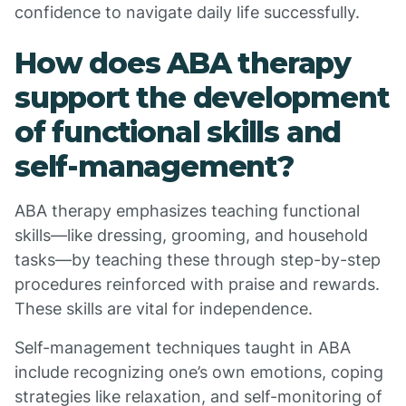
confidence to navigate daily life successfully.
How does ABA therapy
support the development
of functional skills and
self-management?
ABA therapy emphasizes teaching functional
skills—like dressing, grooming, and household
tasks—by teaching these through step-by-step
procedures reinforced with praise and rewards.
These skills are vital for independence.
Self-management techniques taught in ABA
include recognizing one’s own emotions, coping
strategies like relaxation, and self-monitoring of