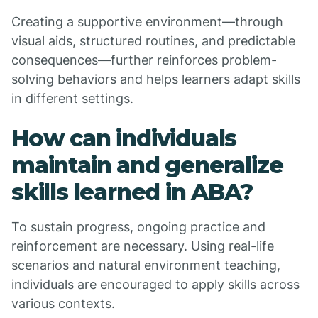
Creating a supportive environment—through
visual aids, structured routines, and predictable
consequences—further reinforces problem-
solving behaviors and helps learners adapt skills
in different settings.
How can individuals
maintain and generalize
skills learned in ABA?
To sustain progress, ongoing practice and
reinforcement are necessary. Using real-life
scenarios and natural environment teaching,
individuals are encouraged to apply skills across
various contexts.