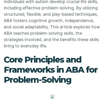
individuals with autism develop crucial life skills,
including effective problem-solving. By utilizing
structured, flexible, and play-based techniques,
ABA fosters cognitive growth, independence,
and social adaptability. This article explores how
ABA teaches problem-solving skills, the
strategies involved, and the benefits these skills
bring to everyday life.
Core Principles and
Frameworks in ABA for
Problem-Solving