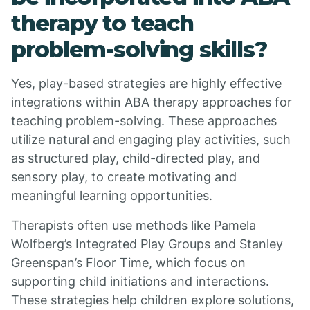
therapy to teach
problem-solving skills?
Yes, play-based strategies are highly effective
integrations within ABA therapy approaches for
teaching problem-solving. These approaches
utilize natural and engaging play activities, such
as structured play, child-directed play, and
sensory play, to create motivating and
meaningful learning opportunities.
Therapists often use methods like Pamela
Wolfberg’s Integrated Play Groups and Stanley
Greenspan’s Floor Time, which focus on
supporting child initiations and interactions.
These strategies help children explore solutions,