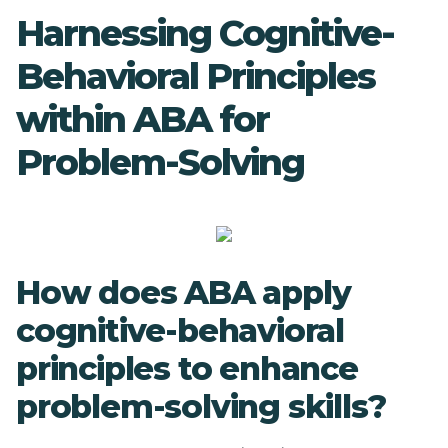
Harnessing Cognitive-
Behavioral Principles
within ABA for
Problem-Solving
How does ABA apply
cognitive-behavioral
principles to enhance
problem-solving skills?