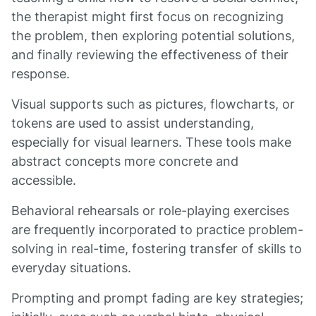
the therapist might first focus on recognizing
the problem, then exploring potential solutions,
and finally reviewing the effectiveness of their
response.
Visual supports such as pictures, flowcharts, or
tokens are used to assist understanding,
especially for visual learners. These tools make
abstract concepts more concrete and
accessible.
Behavioral rehearsals or role-playing exercises
are frequently incorporated to practice problem-
solving in real-time, fostering transfer of skills to
everyday situations.
Prompting and prompt fading are key strategies;