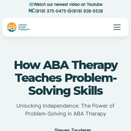
Watch our newest video on Youtube
(919) 375-0475
(919) 928-5528
How ABA Therapy
Teaches Problem-
Solving Skills
Unlocking Independence: The Power of
Problem-Solving in ABA Therapy
Steven Zauderer