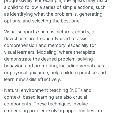
progressively. For example, therapists may teach
a child to follow a series of simple actions, such
as identifying what the problem is, generating
options, and selecting the best one.
Visual supports such as pictures, charts, or
flowcharts are frequently used to assist
comprehension and memory, especially for
visual learners. Modeling, where therapists
demonstrate the desired problem-solving
behavior, and prompting, including verbal cues
or physical guidance, help children practice and
learn new skills effectively.
Natural environment teaching (NET) and
context-based learning are also crucial
components. These techniques involve
embedding problem-solving opportunities into