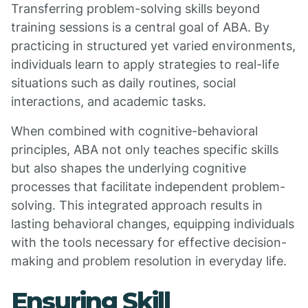
Transferring problem-solving skills beyond
training sessions is a central goal of ABA. By
practicing in structured yet varied environments,
individuals learn to apply strategies to real-life
situations such as daily routines, social
interactions, and academic tasks.
When combined with cognitive-behavioral
principles, ABA not only teaches specific skills
but also shapes the underlying cognitive
processes that facilitate independent problem-
solving. This integrated approach results in
lasting behavioral changes, equipping individuals
with the tools necessary for effective decision-
making and problem resolution in everyday life.
Ensuring Skill