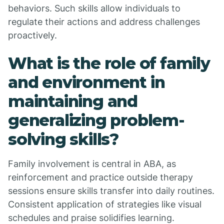
behaviors. Such skills allow individuals to
regulate their actions and address challenges
proactively.
What is the role of family
and environment in
maintaining and
generalizing problem-
solving skills?
Family involvement is central in ABA, as
reinforcement and practice outside therapy
sessions ensure skills transfer into daily routines.
Consistent application of strategies like visual
schedules and praise solidifies learning.