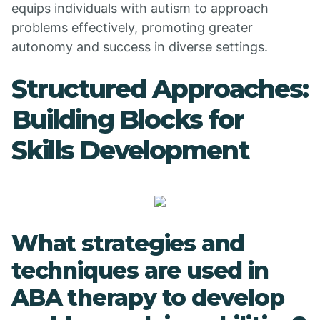
equips individuals with autism to approach
problems effectively, promoting greater
autonomy and success in diverse settings.
Structured Approaches:
Building Blocks for
Skills Development
What strategies and
techniques are used in
ABA therapy to develop