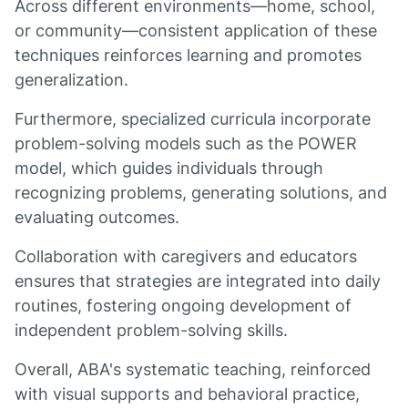
Across different environments—home, school,
or community—consistent application of these
techniques reinforces learning and promotes
generalization.
Furthermore, specialized curricula incorporate
problem-solving models such as the POWER
model, which guides individuals through
recognizing problems, generating solutions, and
evaluating outcomes.
Collaboration with caregivers and educators
ensures that strategies are integrated into daily
routines, fostering ongoing development of
independent problem-solving skills.
Overall, ABA's systematic teaching, reinforced
with visual supports and behavioral practice,