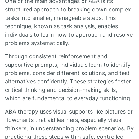
One of the main advantages of ABA is its
structured approach to breaking down complex
tasks into smaller, manageable steps. This
technique, known as task analysis, enables
individuals to learn how to approach and resolve
problems systematically.
Through consistent reinforcement and
supportive prompts, individuals learn to identify
problems, consider different solutions, and test
alternatives confidently. These strategies foster
critical thinking and decision-making skills,
which are fundamental to everyday functioning.
ABA therapy uses visual supports like pictures or
flowcharts that aid learners, especially visual
thinkers, in understanding problem scenarios. By
practicing these steps within safe, controlled