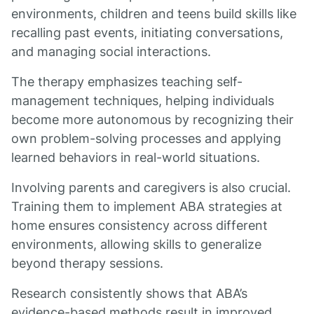
environments, children and teens build skills like
recalling past events, initiating conversations,
and managing social interactions.
The therapy emphasizes teaching self-
management techniques, helping individuals
become more autonomous by recognizing their
own problem-solving processes and applying
learned behaviors in real-world situations.
Involving parents and caregivers is also crucial.
Training them to implement ABA strategies at
home ensures consistency across different
environments, allowing skills to generalize
beyond therapy sessions.
Research consistently shows that ABA’s
evidence-based methods result in improved