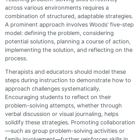
across various environments requires a
combination of structured, adaptable strategies.
A prominent approach involves Woods’ five-step
model: defining the problem, considering
potential solutions, planning a course of action,
implementing the solution, and reflecting on the
process.
Therapists and educators should model these
steps during instruction to demonstrate how to
approach challenges systematically.
Encouraging students to reflect on their
problem-solving attempts, whether through
verbal discussion or visual journaling, helps
solidify these strategies. Promoting collaboration
—such as group problem-solving activities or
family involvement—further reinforces skills in