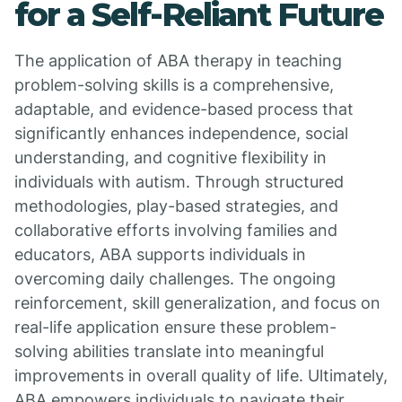
for a Self-Reliant Future
The application of ABA therapy in teaching
problem-solving skills is a comprehensive,
adaptable, and evidence-based process that
significantly enhances independence, social
understanding, and cognitive flexibility in
individuals with autism. Through structured
methodologies, play-based strategies, and
collaborative efforts involving families and
educators, ABA supports individuals in
overcoming daily challenges. The ongoing
reinforcement, skill generalization, and focus on
real-life application ensure these problem-
solving abilities translate into meaningful
improvements in overall quality of life. Ultimately,
ABA empowers individuals to navigate their