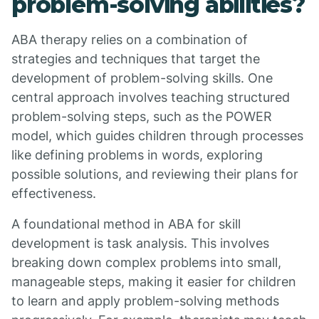
problem-solving abilities?
ABA therapy relies on a combination of
strategies and techniques that target the
development of problem-solving skills. One
central approach involves teaching structured
problem-solving steps, such as the POWER
model, which guides children through processes
like defining problems in words, exploring
possible solutions, and reviewing their plans for
effectiveness.
A foundational method in ABA for skill
development is task analysis. This involves
breaking down complex problems into small,
manageable steps, making it easier for children
to learn and apply problem-solving methods