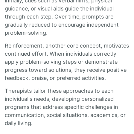
initially, cues such as verbal hints, physical
guidance, or visual aids guide the individual
through each step. Over time, prompts are
gradually reduced to encourage independent
problem-solving.
Reinforcement, another core concept, motivates
continued effort. When individuals correctly
apply problem-solving steps or demonstrate
progress toward solutions, they receive positive
feedback, praise, or preferred activities.
Therapists tailor these approaches to each
individual's needs, developing personalized
programs that address specific challenges in
communication, social situations, academics, or
daily living.