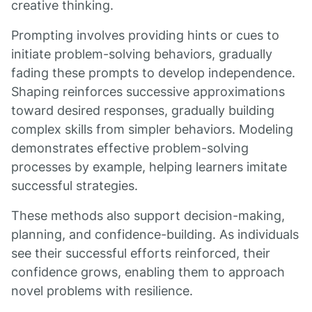
creative thinking.
Prompting involves providing hints or cues to
initiate problem-solving behaviors, gradually
fading these prompts to develop independence.
Shaping reinforces successive approximations
toward desired responses, gradually building
complex skills from simpler behaviors. Modeling
demonstrates effective problem-solving
processes by example, helping learners imitate
successful strategies.
These methods also support decision-making,
planning, and confidence-building. As individuals
see their successful efforts reinforced, their
confidence grows, enabling them to approach
novel problems with resilience.