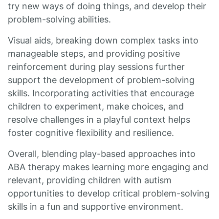
try new ways of doing things, and develop their
problem-solving abilities.
Visual aids, breaking down complex tasks into
manageable steps, and providing positive
reinforcement during play sessions further
support the development of problem-solving
skills. Incorporating activities that encourage
children to experiment, make choices, and
resolve challenges in a playful context helps
foster cognitive flexibility and resilience.
Overall, blending play-based approaches into
ABA therapy makes learning more engaging and
relevant, providing children with autism
opportunities to develop critical problem-solving
skills in a fun and supportive environment.