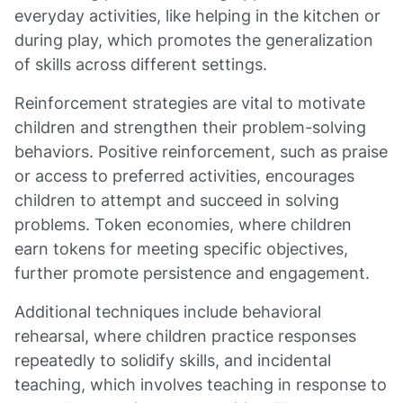
everyday activities, like helping in the kitchen or
during play, which promotes the generalization
of skills across different settings.
Reinforcement strategies are vital to motivate
children and strengthen their problem-solving
behaviors. Positive reinforcement, such as praise
or access to preferred activities, encourages
children to attempt and succeed in solving
problems. Token economies, where children
earn tokens for meeting specific objectives,
further promote persistence and engagement.
Additional techniques include behavioral
rehearsal, where children practice responses
repeatedly to solidify skills, and incidental
teaching, which involves teaching in response to