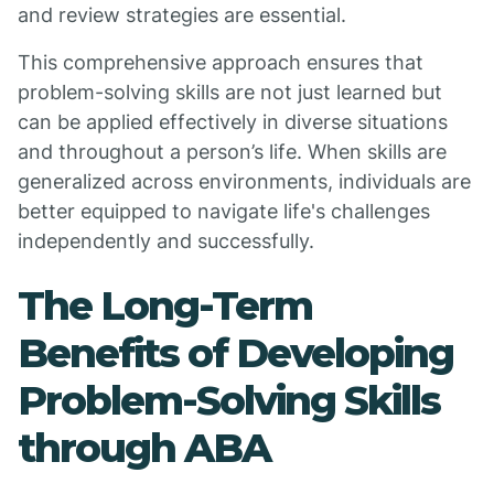
and review strategies are essential.
This comprehensive approach ensures that
problem-solving skills are not just learned but
can be applied effectively in diverse situations
and throughout a person’s life. When skills are
generalized across environments, individuals are
better equipped to navigate life's challenges
independently and successfully.
The Long-Term
Benefits of Developing
Problem-Solving Skills
through ABA