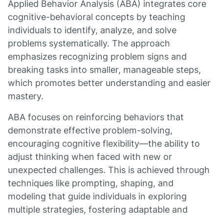
Applied Behavior Analysis (ABA) integrates core
cognitive-behavioral concepts by teaching
individuals to identify, analyze, and solve
problems systematically. The approach
emphasizes recognizing problem signs and
breaking tasks into smaller, manageable steps,
which promotes better understanding and easier
mastery.
ABA focuses on reinforcing behaviors that
demonstrate effective problem-solving,
encouraging cognitive flexibility—the ability to
adjust thinking when faced with new or
unexpected challenges. This is achieved through
techniques like prompting, shaping, and
modeling that guide individuals in exploring
multiple strategies, fostering adaptable and