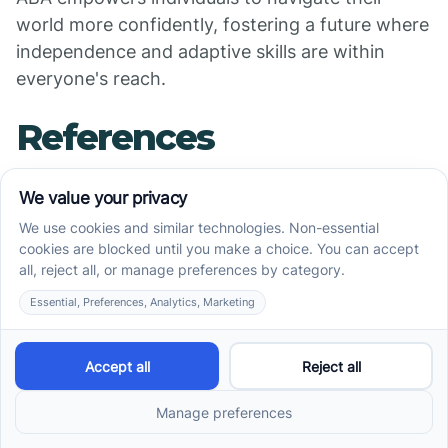
world more confidently, fostering a future where
independence and adaptive skills are within
everyone's reach.
References
[PDF] Problem-Solving Skills to Master Advanced
Communication, Social ...
An Overview of Problem-Solving Skills in Autism -
Silver Swing ABA
How Early Intervention ABA Therapy Uses Play To
Teach
10 Ways ABA Therapy Can Help with Life Skills
How ABA therapy can help children with autism
develop ...