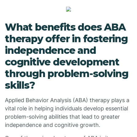
What benefits does ABA
therapy offer in fostering
independence and
cognitive development
through problem-solving
skills?
Applied Behavior Analysis (ABA) therapy plays a
vital role in helping individuals develop essential
problem-solving abilities that lead to greater
independence and cognitive growth.