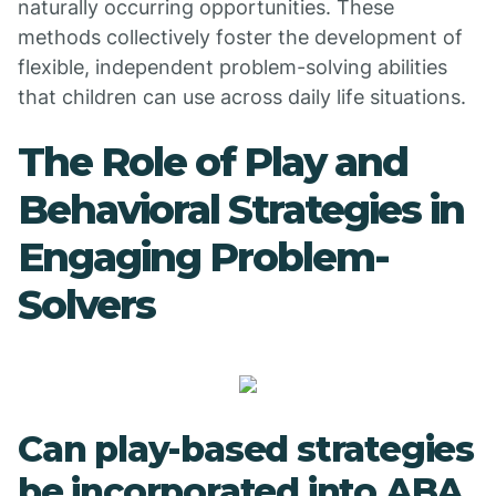
naturally occurring opportunities. These
methods collectively foster the development of
flexible, independent problem-solving abilities
that children can use across daily life situations.
The Role of Play and
Behavioral Strategies in
Engaging Problem-
Solvers
Can play-based strategies
be incorporated into ABA