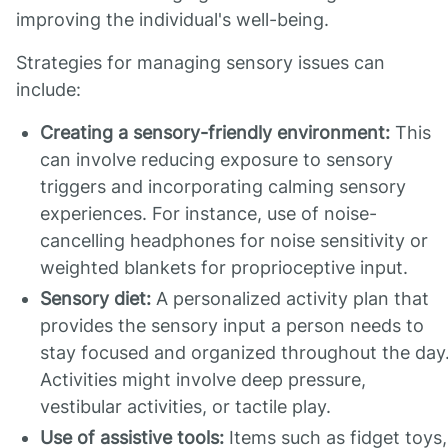
improving the individual's well-being.
Strategies for managing sensory issues can
include:
Creating a sensory-friendly environment:
This
can involve reducing exposure to sensory
triggers and incorporating calming sensory
experiences. For instance, use of noise-
cancelling headphones for noise sensitivity or
weighted blankets for proprioceptive input.
Sensory diet:
A personalized activity plan that
provides the sensory input a person needs to
stay focused and organized throughout the day
Activities might involve deep pressure,
vestibular activities, or tactile play.
Use of assistive tools:
Items such as fidget toys,