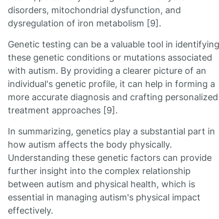
disorders, mitochondrial dysfunction, and
dysregulation of iron metabolism [9].
Genetic testing can be a valuable tool in identifyin
these genetic conditions or mutations associated
with autism. By providing a clearer picture of an
individual's genetic profile, it can help in forming a
more accurate diagnosis and crafting personalized
treatment approaches [9].
In summarizing, genetics play a substantial part in
how autism affects the body physically.
Understanding these genetic factors can provide
further insight into the complex relationship
between autism and physical health, which is
essential in managing autism's physical impact
effectively.