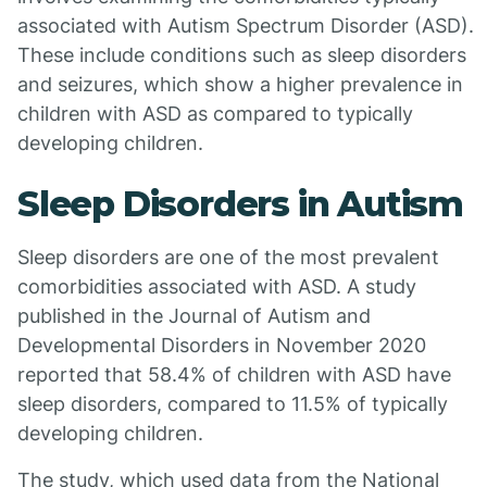
associated with Autism Spectrum Disorder (ASD).
These include conditions such as sleep disorders
and seizures, which show a higher prevalence in
children with ASD as compared to typically
developing children.
Sleep Disorders in Autism
Sleep disorders are one of the most prevalent
comorbidities associated with ASD. A study
published in the Journal of Autism and
Developmental Disorders in November 2020
reported that 58.4% of children with ASD have
sleep disorders, compared to 11.5% of typically
developing children.
The study, which used data from the National