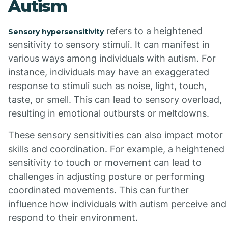
Autism
refers to a heightened
Sensory hypersensitivity
sensitivity to sensory stimuli. It can manifest in
various ways among individuals with autism. For
instance, individuals may have an exaggerated
response to stimuli such as noise, light, touch,
taste, or smell. This can lead to sensory overload,
resulting in emotional outbursts or meltdowns.
These sensory sensitivities can also impact motor
skills and coordination. For example, a heightened
sensitivity to touch or movement can lead to
challenges in adjusting posture or performing
coordinated movements. This can further
influence how individuals with autism perceive and
respond to their environment.