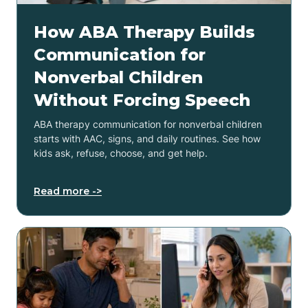
How ABA Therapy Builds
Communication for
Nonverbal Children
Without Forcing Speech
ABA therapy communication for nonverbal children
starts with AAC, signs, and daily routines. See how
kids ask, refuse, choose, and get help.
Read more ->