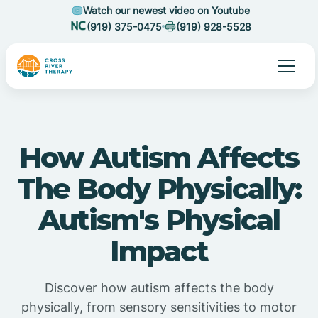
Watch our newest video on Youtube
(919) 375-0475
(919) 928-5528
How Autism Affects
The Body Physically:
Autism's Physical
Impact
Discover how autism affects the body
physically, from sensory sensitivities to motor