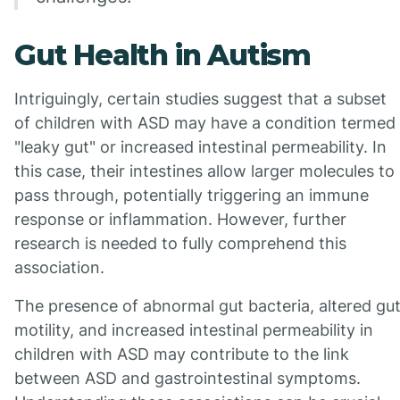
Gut Health in Autism
Intriguingly, certain studies suggest that a subset
of children with ASD may have a condition termed
"leaky gut" or increased intestinal permeability. In
this case, their intestines allow larger molecules to
pass through, potentially triggering an immune
response or inflammation. However, further
research is needed to fully comprehend this
association.
The presence of abnormal gut bacteria, altered gu
motility, and increased intestinal permeability in
children with ASD may contribute to the link
between ASD and gastrointestinal symptoms.