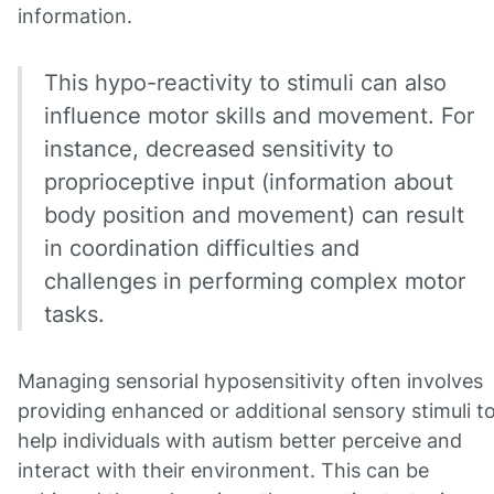
information.
This hypo-reactivity to stimuli can also
influence motor skills and movement. For
instance, decreased sensitivity to
proprioceptive input (information about
body position and movement) can result
in coordination difficulties and
challenges in performing complex motor
tasks.
Managing sensorial hyposensitivity often involves
providing enhanced or additional sensory stimuli t
help individuals with autism better perceive and
interact with their environment. This can be