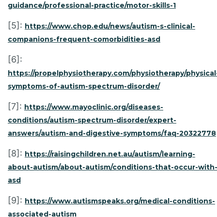
guidance/professional-practice/motor-skills-1
[5]:
https://www.chop.edu/news/autism-s-clinical-
companions-frequent-comorbidities-asd
[6]:
https://propelphysiotherapy.com/physiotherapy/physical
symptoms-of-autism-spectrum-disorder/
[7]:
https://www.mayoclinic.org/diseases-
conditions/autism-spectrum-disorder/expert-
answers/autism-and-digestive-symptoms/faq-20322778
[8]:
https://raisingchildren.net.au/autism/learning-
about-autism/about-autism/conditions-that-occur-with
asd
[9]:
https://www.autismspeaks.org/medical-conditions-
associated-autism