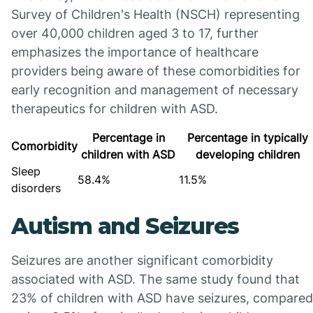
Survey of Children's Health (NSCH) representing
over 40,000 children aged 3 to 17, further
emphasizes the importance of healthcare
providers being aware of these comorbidities for
early recognition and management of necessary
therapeutics for children with ASD.
Percentage in
Percentage in typically
Comorbidity
children with ASD
developing children
Sleep
58.4%
11.5%
disorders
Autism and Seizures
Seizures are another significant comorbidity
associated with ASD. The same study found that
23% of children with ASD have seizures, compared