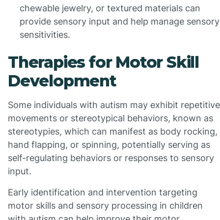
chewable jewelry, or textured materials can
provide sensory input and help manage sensory
sensitivities.
Therapies for Motor Skill
Development
Some individuals with autism may exhibit repetitive
movements or stereotypical behaviors, known as
stereotypies, which can manifest as body rocking,
hand flapping, or spinning, potentially serving as
self-regulating behaviors or responses to sensory
input.
Early identification and intervention targeting
motor skills and sensory processing in children
with autism can help improve their motor