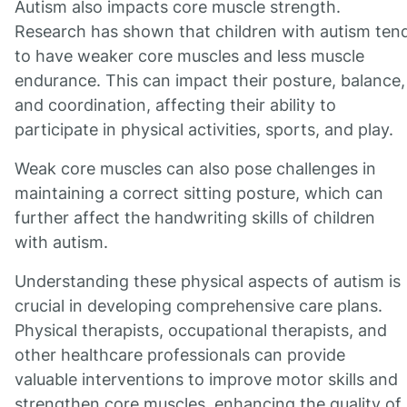
Autism also impacts core muscle strength.
Research has shown that children with autism ten
to have weaker core muscles and less muscle
endurance. This can impact their posture, balance,
and coordination, affecting their ability to
participate in physical activities, sports, and play.
Weak core muscles can also pose challenges in
maintaining a correct sitting posture, which can
further affect the handwriting skills of children
with autism.
Understanding these physical aspects of autism is
crucial in developing comprehensive care plans.
Physical therapists, occupational therapists, and
other healthcare professionals can provide
valuable interventions to improve motor skills and
strengthen core muscles, enhancing the quality of