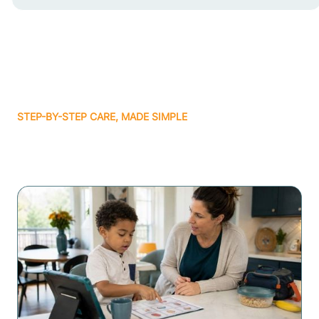
STEP-BY-STEP CARE, MADE SIMPLE
Related articles