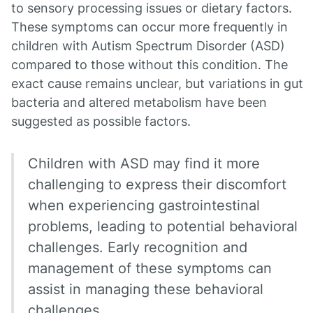
to sensory processing issues or dietary factors.
These symptoms can occur more frequently in
children with Autism Spectrum Disorder (ASD)
compared to those without this condition. The
exact cause remains unclear, but variations in gut
bacteria and altered metabolism have been
suggested as possible factors.
Children with ASD may find it more
challenging to express their discomfort
when experiencing gastrointestinal
problems, leading to potential behavioral
challenges. Early recognition and
management of these symptoms can
assist in managing these behavioral
challenges.