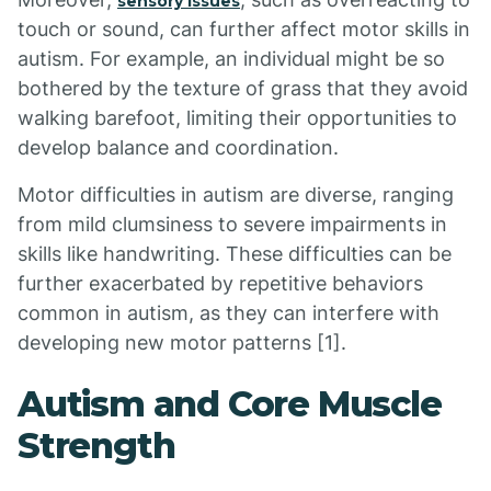
sensory issues
touch or sound, can further affect motor skills in
autism. For example, an individual might be so
bothered by the texture of grass that they avoid
walking barefoot, limiting their opportunities to
develop balance and coordination.
Motor difficulties in autism are diverse, ranging
from mild clumsiness to severe impairments in
skills like handwriting. These difficulties can be
further exacerbated by repetitive behaviors
common in autism, as they can interfere with
developing new motor patterns [1].
Autism and Core Muscle
Strength