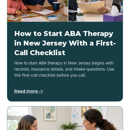
How to Start ABA Therapy
in New Jersey With a First-
Call Checklist
How to start ABA therapy in New Jersey begins with
records, insurance details, and intake questions. Use
this first-call checklist before you call.
Read more ->