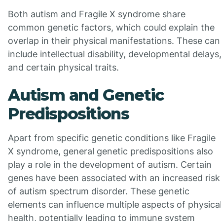
Both autism and Fragile X syndrome share
common genetic factors, which could explain the
overlap in their physical manifestations. These can
include intellectual disability, developmental delays
and certain physical traits.
Autism and Genetic
Predispositions
Apart from specific genetic conditions like Fragile
X syndrome, general genetic predispositions also
play a role in the development of autism. Certain
genes have been associated with an increased risk
of autism spectrum disorder. These genetic
elements can influence multiple aspects of physica
health, potentially leading to immune system