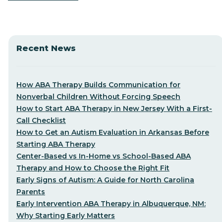
Recent News
How ABA Therapy Builds Communication for
Nonverbal Children Without Forcing Speech
How to Start ABA Therapy in New Jersey With a First-
Call Checklist
How to Get an Autism Evaluation in Arkansas Before
Starting ABA Therapy
Center-Based vs In-Home vs School-Based ABA
Therapy and How to Choose the Right Fit
Early Signs of Autism: A Guide for North Carolina
Parents
Early Intervention ABA Therapy in Albuquerque, NM:
Why Starting Early Matters