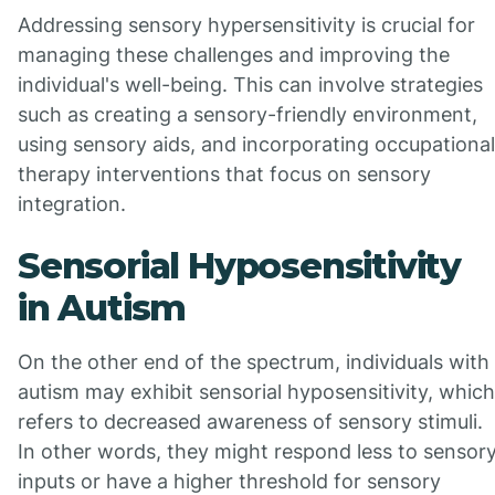
Addressing sensory hypersensitivity is crucial for
managing these challenges and improving the
individual's well-being. This can involve strategies
such as creating a sensory-friendly environment,
using sensory aids, and incorporating occupational
therapy interventions that focus on sensory
integration.
Sensorial Hyposensitivity
in Autism
On the other end of the spectrum, individuals with
autism may exhibit sensorial hyposensitivity, which
refers to decreased awareness of sensory stimuli.
In other words, they might respond less to sensor
inputs or have a higher threshold for sensory