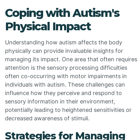
Coping with Autism's
Physical Impact
Understanding how autism affects the body
physically can provide invaluable insights for
managing its impact. One area that often requires
attention is the sensory processing difficulties
often co-occurring with motor impairments in
individuals with autism. These challenges can
influence how they perceive and respond to
sensory information in their environment,
potentially leading to heightened sensitivities or
decreased awareness of stimuli.
Strategies for Managing