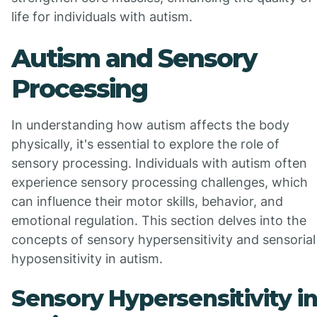
life for individuals with autism.
Autism and Sensory
Processing
In understanding how autism affects the body
physically, it's essential to explore the role of
sensory processing. Individuals with autism often
experience sensory processing challenges, which
can influence their motor skills, behavior, and
emotional regulation. This section delves into the
concepts of sensory hypersensitivity and sensorial
hyposensitivity in autism.
Sensory Hypersensitivity i