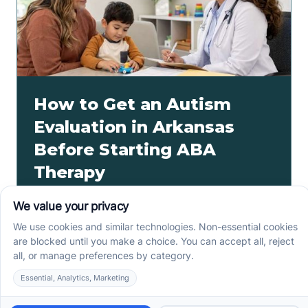
How to Get an Autism
Evaluation in Arkansas
Before Starting ABA
Therapy
How to get an autism evaluation in Arkansas starts
with a referral, provider choice, and key records. Use
this parent checklist before ABA intake.
Read more ->