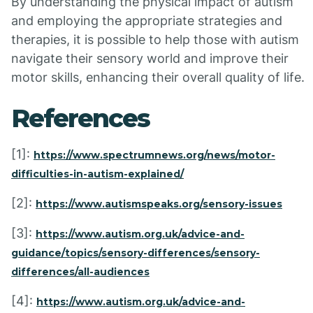
By understanding the physical impact of autism
and employing the appropriate strategies and
therapies, it is possible to help those with autism
navigate their sensory world and improve their
motor skills, enhancing their overall quality of life.
References
[1]:
https://www.spectrumnews.org/news/motor-
difficulties-in-autism-explained/
[2]:
https://www.autismspeaks.org/sensory-issues
[3]:
https://www.autism.org.uk/advice-and-
guidance/topics/sensory-differences/sensory-
differences/all-audiences
[4]:
https://www.autism.org.uk/advice-and-