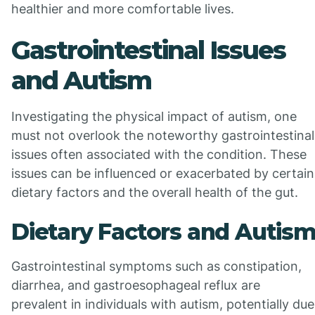
healthier and more comfortable lives.
Gastrointestinal Issues
and Autism
Investigating the physical impact of autism, one
must not overlook the noteworthy gastrointestinal
issues often associated with the condition. These
issues can be influenced or exacerbated by certain
dietary factors and the overall health of the gut.
Dietary Factors and Autis
Gastrointestinal symptoms such as constipation,
diarrhea, and gastroesophageal reflux are
prevalent in individuals with autism, potentially due