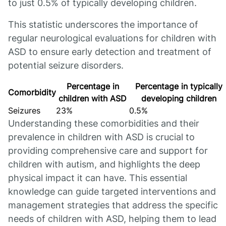
to just 0.5% of typically developing children.
This statistic underscores the importance of
regular neurological evaluations for children with
ASD to ensure early detection and treatment of
potential seizure disorders.
Percentage in
Percentage in typically
Comorbidity
children with ASD
developing children
Seizures
23%
0.5%
Understanding these comorbidities and their
prevalence in children with ASD is crucial to
providing comprehensive care and support for
children with autism, and highlights the deep
physical impact it can have. This essential
knowledge can guide targeted interventions and
management strategies that address the specific
needs of children with ASD, helping them to lead