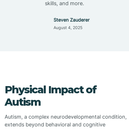
skills, and more.
Steven Zauderer
August 4, 2025
Physical Impact of
Autism
Autism, a complex neurodevelopmental condition,
extends beyond behavioral and cognitive