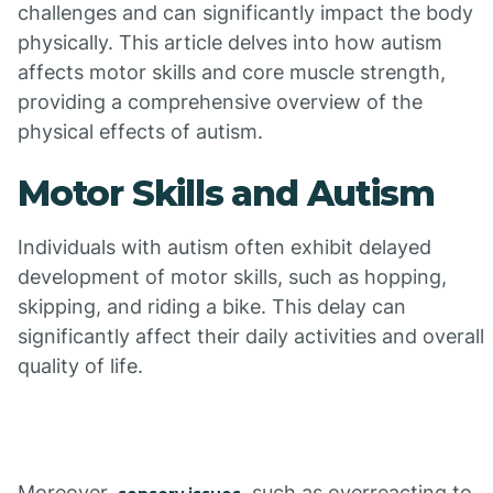
challenges and can significantly impact the body
physically. This article delves into how autism
affects motor skills and core muscle strength,
providing a comprehensive overview of the
physical effects of autism.
Motor Skills and Autism
Individuals with autism often exhibit delayed
development of motor skills, such as hopping,
skipping, and riding a bike. This delay can
significantly affect their daily activities and overall
quality of life.
Moreover,
, such as overreacting to