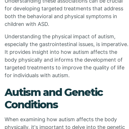
Understanding these associations can be crucial
for developing targeted treatments that address
both the behavioral and physical symptoms in
children with ASD.
Understanding the physical impact of autism,
especially the gastrointestinal issues, is imperative.
It provides insight into how autism affects the
body physically and informs the development of
targeted treatments to improve the quality of life
for individuals with autism.
Autism and Genetic
Conditions
When examining how autism affects the body
physically, it's important to delve into the genetic