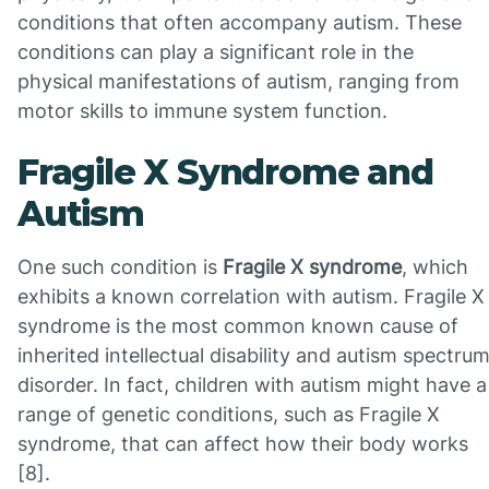
conditions that often accompany autism. These
conditions can play a significant role in the
physical manifestations of autism, ranging from
motor skills to immune system function.
Fragile X Syndrome and
Autism
One such condition is
Fragile X syndrome
, which
exhibits a known correlation with autism. Fragile X
syndrome is the most common known cause of
inherited intellectual disability and autism spectru
disorder. In fact, children with autism might have a
range of genetic conditions, such as Fragile X
syndrome, that can affect how their body works
[8].