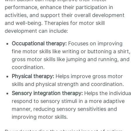
performance, enhance their participation in
activities, and support their overall development
and well-being. Therapies for motor skill
development can include:
Occupational therapy:
Focuses on improving
fine motor skills like writing or buttoning a shirt,
gross motor skills like jumping and running, and
coordination.
Physical therapy:
Helps improve gross motor
skills and physical strength and coordination.
Sensory integration therapy:
Helps the individua
respond to sensory stimuli in a more adaptive
manner, reducing sensory sensitivities and
improving motor skills.