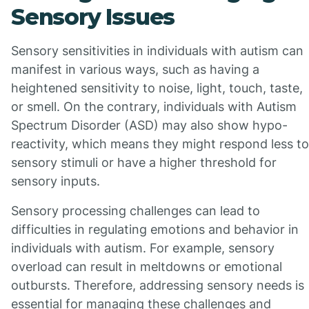
Sensory Issues
Sensory sensitivities in individuals with autism can
manifest in various ways, such as having a
heightened sensitivity to noise, light, touch, taste,
or smell. On the contrary, individuals with Autism
Spectrum Disorder (ASD) may also show hypo-
reactivity, which means they might respond less to
sensory stimuli or have a higher threshold for
sensory inputs.
Sensory processing challenges can lead to
difficulties in regulating emotions and behavior in
individuals with autism. For example, sensory
overload can result in meltdowns or emotional
outbursts. Therefore, addressing sensory needs is
essential for managing these challenges and