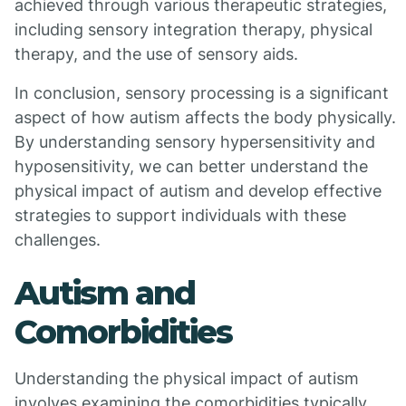
achieved through various therapeutic strategies,
including sensory integration therapy, physical
therapy, and the use of sensory aids.
In conclusion, sensory processing is a significant
aspect of how autism affects the body physically.
By understanding sensory hypersensitivity and
hyposensitivity, we can better understand the
physical impact of autism and develop effective
strategies to support individuals with these
challenges.
Autism and
Comorbidities
Understanding the physical impact of autism
involves examining the comorbidities typically