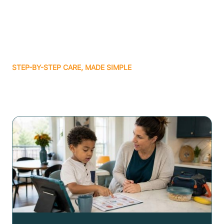
STEP-BY-STEP CARE, MADE SIMPLE
Related articles