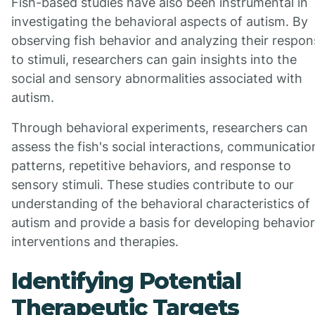
Fish-based studies have also been instrumental in
investigating the behavioral aspects of autism. By
observing fish behavior and analyzing their respo
to stimuli, researchers can gain insights into the
social and sensory abnormalities associated with
autism.
Through behavioral experiments, researchers can
assess the fish's social interactions, communicatio
patterns, repetitive behaviors, and response to
sensory stimuli. These studies contribute to our
understanding of the behavioral characteristics of
autism and provide a basis for developing behavior
interventions and therapies.
Identifying Potential
Therapeutic Targets