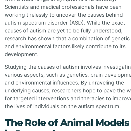
Scientists and medical professionals have been
working tirelessly to uncover the causes behind
autism spectrum disorder (ASD). While the exact
causes of autism are yet to be fully understood,
research has shown that a combination of genetic
and environmental factors likely contribute to its
development.
Studying the causes of autism involves investigati
various aspects, such as genetics, brain developme
and environmental influences. By unraveling the
underlying causes, researchers hope to pave the 
for targeted interventions and therapies to improv
the lives of individuals on the autism spectrum.
The Role of Animal Models