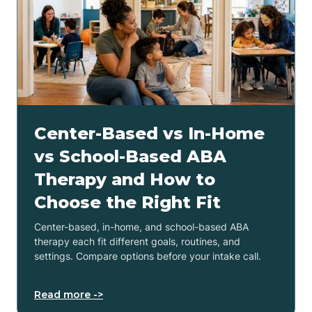
Center-Based vs In-Home
vs School-Based ABA
Therapy and How to
Choose the Right Fit
Center-based, in-home, and school-based ABA
therapy each fit different goals, routines, and
settings. Compare options before your intake call.
Read more ->