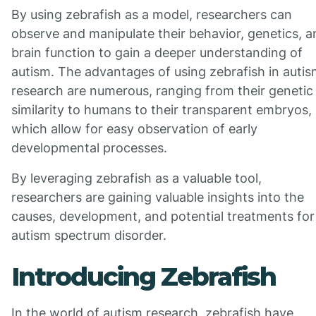
By using zebrafish as a model, researchers can
observe and manipulate their behavior, genetics, a
brain function to gain a deeper understanding of
autism. The advantages of using zebrafish in auti
research are numerous, ranging from their genetic
similarity to humans to their transparent embryos,
which allow for easy observation of early
developmental processes.
By leveraging zebrafish as a valuable tool,
researchers are gaining valuable insights into the
causes, development, and potential treatments for
autism spectrum disorder.
Introducing Zebrafish
In the world of autism research, zebrafish have