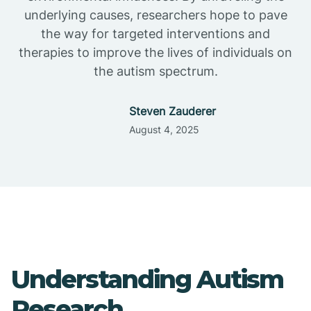
underlying causes, researchers hope to pave
the way for targeted interventions and
therapies to improve the lives of individuals on
the autism spectrum.
Steven Zauderer
August 4, 2025
Understanding Autism
Research