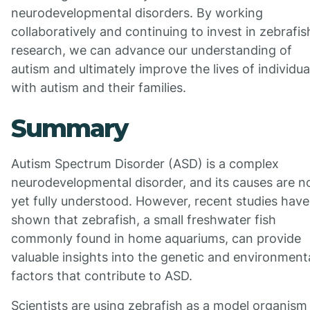
neurodevelopmental disorders. By working
collaboratively and continuing to invest in zebrafis
research, we can advance our understanding of
autism and ultimately improve the lives of individua
with autism and their families.
Summary
Autism Spectrum Disorder (ASD) is a complex
neurodevelopmental disorder, and its causes are n
yet fully understood. However, recent studies have
shown that zebrafish, a small freshwater fish
commonly found in home aquariums, can provide
valuable insights into the genetic and environment
factors that contribute to ASD.
Scientists are using zebrafish as a model organism