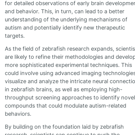
for detailed observations of early brain developme
and behavior. This, in turn, can lead to a better
understanding of the underlying mechanisms of
autism and potentially identify new therapeutic
targets.
As the field of zebrafish research expands, scientis
are likely to refine their methodologies and develo
more sophisticated experimental techniques. This
could involve using advanced imaging technologies
visualize and analyze the intricate neural connecti
in zebrafish brains, as well as employing high-
throughput screening approaches to identify novel
compounds that could modulate autism-related
behaviors.
By building on the foundation laid by zebrafish
research, scientists can continue to push the