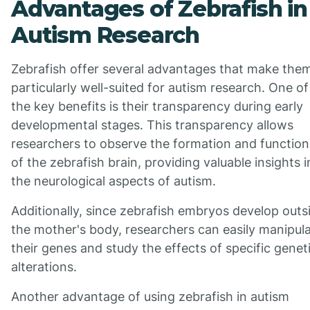
Advantages of Zebrafish in
Autism Research
Zebrafish offer several advantages that make the
particularly well-suited for autism research. One of
the key benefits is their transparency during early
developmental stages. This transparency allows
researchers to observe the formation and function
of the zebrafish brain, providing valuable insights i
the neurological aspects of autism.
Additionally, since zebrafish embryos develop outs
the mother's body, researchers can easily manipul
their genes and study the effects of specific genet
alterations.
Another advantage of using zebrafish in autism