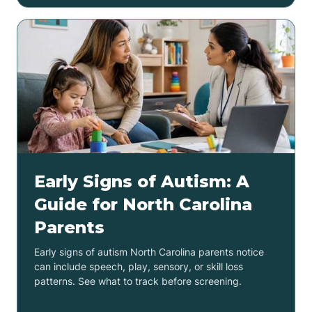
Early Signs of Autism: A
Guide for North Carolina
Parents
Early signs of autism North Carolina parents notice
can include speech, play, sensory, or skill loss
patterns. See what to track before screening.