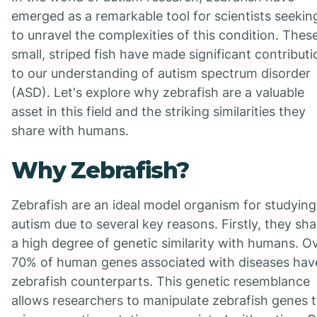
emerged as a remarkable tool for scientists seekin
to unravel the complexities of this condition. Thes
small, striped fish have made significant contribut
to our understanding of autism spectrum disorder
(ASD). Let's explore why zebrafish are a valuable
asset in this field and the striking similarities they
share with humans.
Why Zebrafish?
Zebrafish are an ideal model organism for studying
autism due to several key reasons. Firstly, they sha
a high degree of genetic similarity with humans. O
70% of human genes associated with diseases hav
zebrafish counterparts. This genetic resemblance
allows researchers to manipulate zebrafish genes 