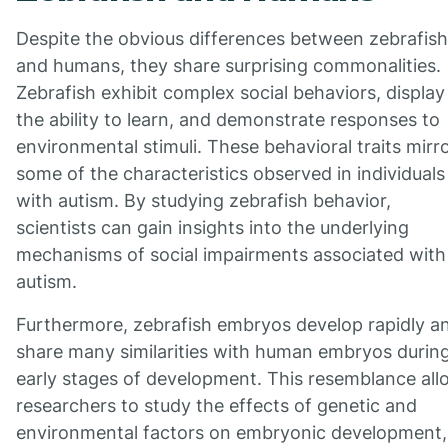
Despite the obvious differences between zebrafish
and humans, they share surprising commonalities.
Zebrafish exhibit complex social behaviors, display
the ability to learn, and demonstrate responses to
environmental stimuli. These behavioral traits mirr
some of the characteristics observed in individuals
with autism. By studying zebrafish behavior,
scientists can gain insights into the underlying
mechanisms of social impairments associated with
autism.
Furthermore, zebrafish embryos develop rapidly a
share many similarities with human embryos durin
early stages of development. This resemblance all
researchers to study the effects of genetic and
environmental factors on embryonic development,