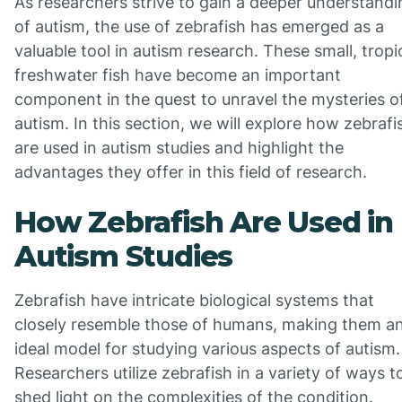
As researchers strive to gain a deeper understandi
of autism, the use of zebrafish has emerged as a
valuable tool in autism research. These small, tropi
freshwater fish have become an important
component in the quest to unravel the mysteries o
autism. In this section, we will explore how zebrafi
are used in autism studies and highlight the
advantages they offer in this field of research.
How Zebrafish Are Used in
Autism Studies
Zebrafish have intricate biological systems that
closely resemble those of humans, making them a
ideal model for studying various aspects of autism.
Researchers utilize zebrafish in a variety of ways t
shed light on the complexities of the condition.