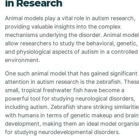
in Research
Animal models play a vital role in autism research,
providing valuable insights into the complex
mechanisms underlying the disorder. Animal model
allow researchers to study the behavioral, genetic,
and physiological aspects of autism in a controlled
environment.
One such animal model that has gained significant
attention in autism research is the zebrafish. Thes
small, tropical freshwater fish have become a
powerful tool for studying neurological disorders,
including autism. Zebrafish share striking similaritie
with humans in terms of genetic makeup and brain
development, making them an ideal model organi
for studying neurodevelopmental disorders.