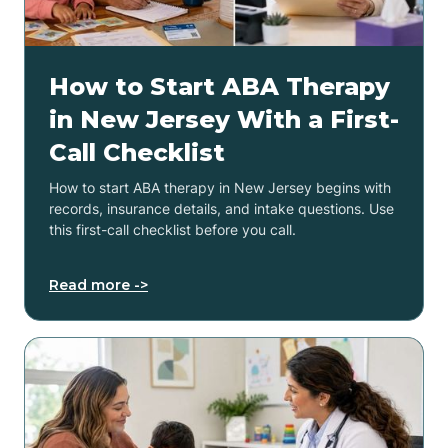
How to Start ABA Therapy
in New Jersey With a First-
Call Checklist
How to start ABA therapy in New Jersey begins with
records, insurance details, and intake questions. Use
this first-call checklist before you call.
Read more ->