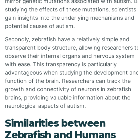
mirror genetic mutations associated with autism. 
studying the effects of these mutations, scientists
gain insights into the underlying mechanisms and
potential causes of autism.
Secondly, zebrafish have a relatively simple and
transparent body structure, allowing researchers t
observe their internal organs and nervous system
with ease. This transparency is particularly
advantageous when studying the development an
function of the brain. Researchers can track the
growth and connectivity of neurons in zebrafish
brains, providing valuable information about the
neurological aspects of autism.
Similarities between
Zebrafish and Humans