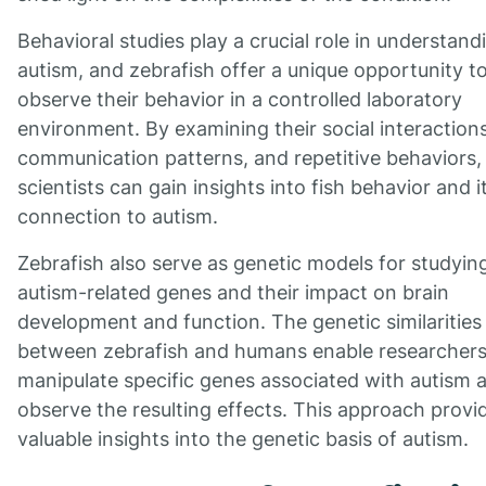
Behavioral studies play a crucial role in understand
autism, and zebrafish offer a unique opportunity t
observe their behavior in a controlled laboratory
environment. By examining their social interactions
communication patterns, and repetitive behaviors,
scientists can gain insights into fish behavior and i
connection to autism.
Zebrafish also serve as genetic models for studyin
autism-related genes and their impact on brain
development and function. The genetic similarities
between zebrafish and humans enable researchers
manipulate specific genes associated with autism 
observe the resulting effects. This approach provi
valuable insights into the genetic basis of autism.