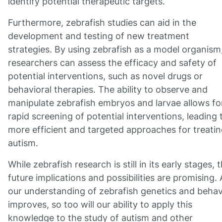
identify potential therapeutic targets.
Furthermore, zebrafish studies can aid in the
development and testing of new treatment
strategies. By using zebrafish as a model organism
researchers can assess the efficacy and safety of
potential interventions, such as novel drugs or
behavioral therapies. The ability to observe and
manipulate zebrafish embryos and larvae allows fo
rapid screening of potential interventions, leading 
more efficient and targeted approaches for treati
autism.
While zebrafish research is still in its early stages, 
future implications and possibilities are promising. 
our understanding of zebrafish genetics and behav
improves, so too will our ability to apply this
knowledge to the study of autism and other