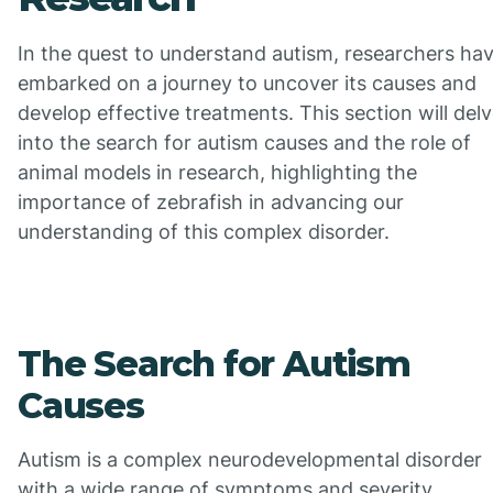
In the quest to understand autism, researchers ha
embarked on a journey to uncover its causes and
develop effective treatments. This section will del
into the search for autism causes and the role of
animal models in research, highlighting the
importance of zebrafish in advancing our
understanding of this complex disorder.
The Search for Autism
Causes
Autism is a complex neurodevelopmental disorder
with a wide range of symptoms and severity.