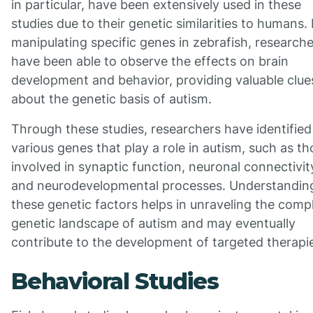
in particular, have been extensively used in these
studies due to their genetic similarities to humans.
manipulating specific genes in zebrafish, research
have been able to observe the effects on brain
development and behavior, providing valuable clue
about the genetic basis of autism.
Through these studies, researchers have identified
various genes that play a role in autism, such as t
involved in synaptic function, neuronal connectivit
and neurodevelopmental processes. Understandin
these genetic factors helps in unraveling the comp
genetic landscape of autism and may eventually
contribute to the development of targeted therapi
Behavioral Studies