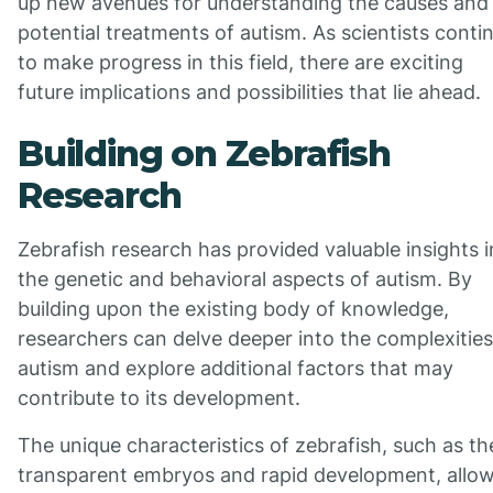
up new avenues for understanding the causes and
potential treatments of autism. As scientists conti
to make progress in this field, there are exciting
future implications and possibilities that lie ahead.
Building on Zebrafish
Research
Zebrafish research has provided valuable insights i
the genetic and behavioral aspects of autism. By
building upon the existing body of knowledge,
researchers can delve deeper into the complexities
autism and explore additional factors that may
contribute to its development.
The unique characteristics of zebrafish, such as th
transparent embryos and rapid development, allo