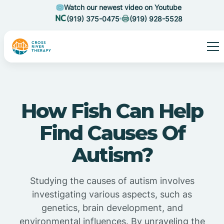
Watch our newest video on Youtube
(919) 375-0475
(919) 928-5528
How Fish Can Help
Find Causes Of
Autism?
Studying the causes of autism involves
investigating various aspects, such as
genetics, brain development, and
environmental influences. By unraveling the