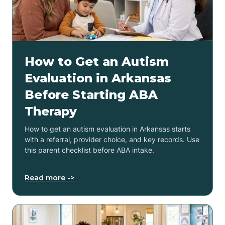
How to Get an Autism
Evaluation in Arkansas
Before Starting ABA
Therapy
How to get an autism evaluation in Arkansas starts
with a referral, provider choice, and key records. Use
this parent checklist before ABA intake.
Read more ->