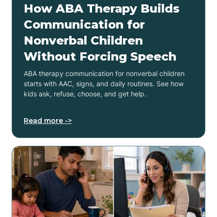
How ABA Therapy Builds
Communication for
Nonverbal Children
Without Forcing Speech
ABA therapy communication for nonverbal children
starts with AAC, signs, and daily routines. See how
kids ask, refuse, choose, and get help.
Read more ->