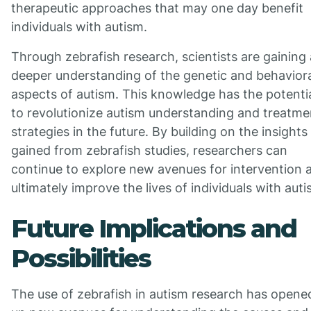
therapeutic approaches that may one day benefit
individuals with autism.
Through zebrafish research, scientists are gaining 
deeper understanding of the genetic and behavior
aspects of autism. This knowledge has the potenti
to revolutionize autism understanding and treatme
strategies in the future. By building on the insights
gained from zebrafish studies, researchers can
continue to explore new avenues for intervention 
ultimately improve the lives of individuals with auti
Future Implications and
Possibilities
The use of zebrafish in autism research has opene