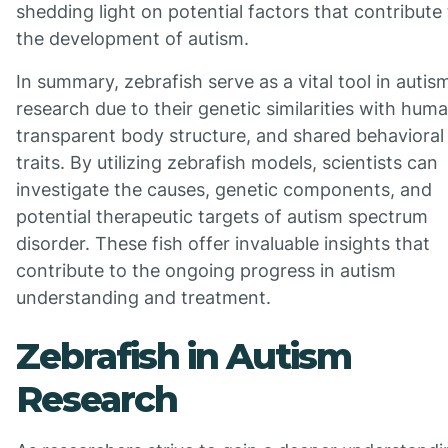
shedding light on potential factors that contribute
the development of autism.
In summary, zebrafish serve as a vital tool in autis
research due to their genetic similarities with hum
transparent body structure, and shared behavioral
traits. By utilizing zebrafish models, scientists can
investigate the causes, genetic components, and
potential therapeutic targets of autism spectrum
disorder. These fish offer invaluable insights that
contribute to the ongoing progress in autism
understanding and treatment.
Zebrafish in Autism
Research