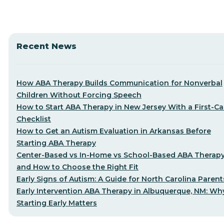
Recent News
How ABA Therapy Builds Communication for Nonverbal
Children Without Forcing Speech
How to Start ABA Therapy in New Jersey With a First-Cal
Checklist
How to Get an Autism Evaluation in Arkansas Before
Starting ABA Therapy
Center-Based vs In-Home vs School-Based ABA Therap
and How to Choose the Right Fit
Early Signs of Autism: A Guide for North Carolina Parent
Early Intervention ABA Therapy in Albuquerque, NM: Wh
Starting Early Matters