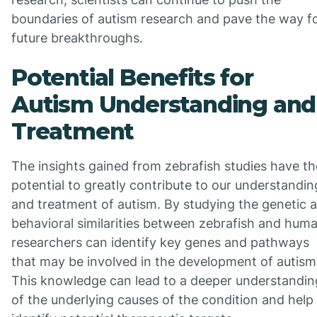
boundaries of autism research and pave the way f
future breakthroughs.
Potential Benefits for
Autism Understanding and
Treatment
The insights gained from zebrafish studies have th
potential to greatly contribute to our understandin
and treatment of autism. By studying the genetic 
behavioral similarities between zebrafish and hum
researchers can identify key genes and pathways
that may be involved in the development of autism
This knowledge can lead to a deeper understandin
of the underlying causes of the condition and help