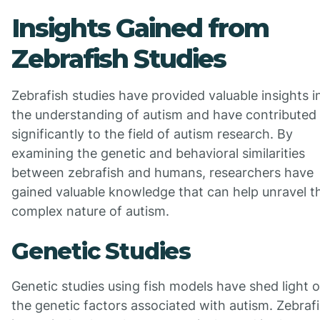
Insights Gained from
Zebrafish Studies
Zebrafish studies have provided valuable insights i
the understanding of autism and have contributed
significantly to the field of autism research. By
examining the genetic and behavioral similarities
between zebrafish and humans, researchers have
gained valuable knowledge that can help unravel t
complex nature of autism.
Genetic Studies
Genetic studies using fish models have shed light 
the genetic factors associated with autism. Zebrafi