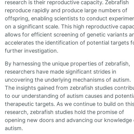
research is their reproductive capacity. Zebrafish
reproduce rapidly and produce large numbers of
offspring, enabling scientists to conduct experime
on a significant scale. This high reproductive capac
allows for efficient screening of genetic variants a
accelerates the identification of potential targets f
further investigation.
By harnessing the unique properties of zebrafish,
researchers have made significant strides in
uncovering the underlying mechanisms of autism.
The insights gained from zebrafish studies contrib
to our understanding of autism causes and potenti
therapeutic targets. As we continue to build on thi
research, zebrafish studies hold the promise of
opening new doors and advancing our knowledge 
autism.