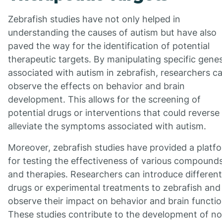
Zebrafish studies have not only helped in
understanding the causes of autism but have also
paved the way for the identification of potential
therapeutic targets. By manipulating specific gene
associated with autism in zebrafish, researchers c
observe the effects on behavior and brain
development. This allows for the screening of
potential drugs or interventions that could reverse
alleviate the symptoms associated with autism.
Moreover, zebrafish studies have provided a platf
for testing the effectiveness of various compound
and therapies. Researchers can introduce different
drugs or experimental treatments to zebrafish and
observe their impact on behavior and brain functio
These studies contribute to the development of no