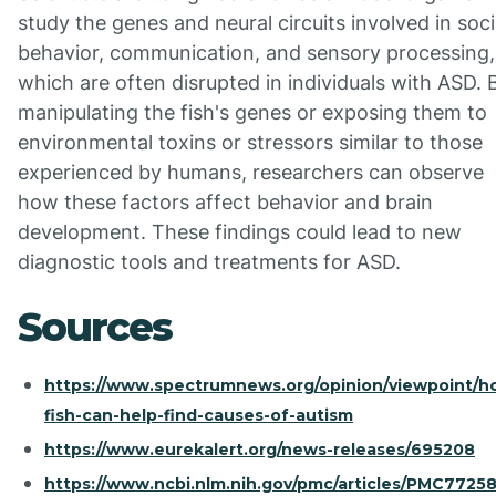
study the genes and neural circuits involved in soci
behavior, communication, and sensory processing,
which are often disrupted in individuals with ASD. 
manipulating the fish's genes or exposing them to
environmental toxins or stressors similar to those
experienced by humans, researchers can observe
how these factors affect behavior and brain
development. These findings could lead to new
diagnostic tools and treatments for ASD.
Sources
https://www.spectrumnews.org/opinion/viewpoint/h
fish-can-help-find-causes-of-autism
https://www.eurekalert.org/news-releases/695208
https://www.ncbi.nlm.nih.gov/pmc/articles/PMC7725