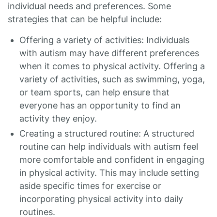
individual needs and preferences. Some
strategies that can be helpful include:
Offering a variety of activities: Individuals
with autism may have different preferences
when it comes to physical activity. Offering a
variety of activities, such as swimming, yoga,
or team sports, can help ensure that
everyone has an opportunity to find an
activity they enjoy.
Creating a structured routine: A structured
routine can help individuals with autism feel
more comfortable and confident in engaging
in physical activity. This may include setting
aside specific times for exercise or
incorporating physical activity into daily
routines.