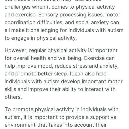
challenges when it comes to physical activity
and exercise. Sensory processing issues, motor
coordination difficulties, and social anxiety can
all make it challenging for individuals with autism
to engage in physical activity.
However, regular physical activity is important
for overall health and wellbeing. Exercise can
help improve mood, reduce stress and anxiety,
and promote better sleep. It can also help
individuals with autism develop important motor
skills and improve their ability to interact with
others.
To promote physical activity in individuals with
autism, it is important to provide a supportive
environment that takes into account their