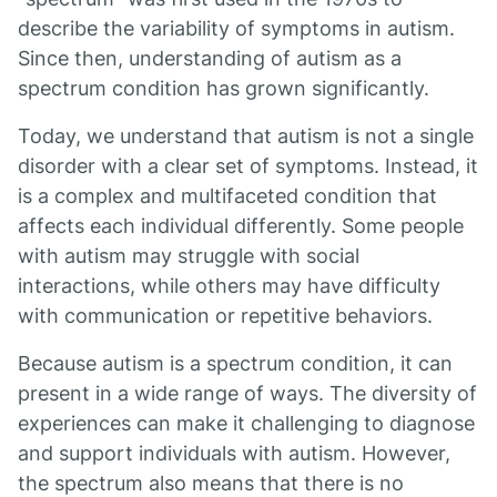
describe the variability of symptoms in autism.
Since then, understanding of autism as a
spectrum condition has grown significantly.
Today, we understand that autism is not a single
disorder with a clear set of symptoms. Instead, it
is a complex and multifaceted condition that
affects each individual differently. Some people
with autism may struggle with social
interactions, while others may have difficulty
with communication or repetitive behaviors.
Because autism is a spectrum condition, it can
present in a wide range of ways. The diversity of
experiences can make it challenging to diagnose
and support individuals with autism. However,
the spectrum also means that there is no