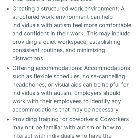
Creating a structured work environment: A
structured work environment can help
individuals with autism feel more comfortable
and confident in their work. This may include
providing a quiet workspace, establishing
consistent routines, and minimizing
distractions.
Offering accommodations: Accommodations
such as flexible schedules, noise-cancelling
headphones, or visual aids can be helpful for
individuals with autism. Employers should
work with their employees to identify any
accommodations that may be necessary.
Providing training for coworkers: Coworkers
may not be familiar with autism or how to
interact with individuals who have the