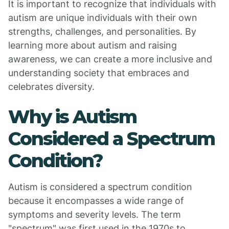
It is important to recognize that individuals with
autism are unique individuals with their own
strengths, challenges, and personalities. By
learning more about autism and raising
awareness, we can create a more inclusive and
understanding society that embraces and
celebrates diversity.
Why is Autism
Considered a Spectrum
Condition?
Autism is considered a spectrum condition
because it encompasses a wide range of
symptoms and severity levels. The term
"spectrum" was first used in the 1970s to