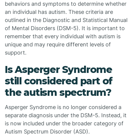
behaviors and symptoms to determine whether
an individual has autism. These criteria are
outlined in the Diagnostic and Statistical Manual
of Mental Disorders (DSM-5). It is important to
remember that every individual with autism is
unique and may require different levels of
support.
Is Asperger Syndrome
still considered part of
the autism spectrum?
Asperger Syndrome is no longer considered a
separate diagnosis under the DSM-5. Instead, it
is now included under the broader category of
Autism Spectrum Disorder (ASD).