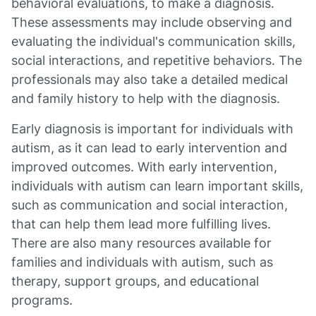
behavioral evaluations, to make a diagnosis.
These assessments may include observing and
evaluating the individual's communication skills,
social interactions, and repetitive behaviors. The
professionals may also take a detailed medical
and family history to help with the diagnosis.
Early diagnosis is important for individuals with
autism, as it can lead to early intervention and
improved outcomes. With early intervention,
individuals with autism can learn important skills,
such as communication and social interaction,
that can help them lead more fulfilling lives.
There are also many resources available for
families and individuals with autism, such as
therapy, support groups, and educational
programs.