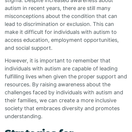
stigma. Despite increased awareness about
autism in recent years, there are still many
misconceptions about the condition that can
lead to discrimination or exclusion. This can
make it difficult for individuals with autism to
access education, employment opportunities,
and social support.
However, it is important to remember that
individuals with autism are capable of leading
fulfilling lives when given the proper support and
resources. By raising awareness about the
challenges faced by individuals with autism and
their families, we can create a more inclusive
society that embraces diversity and promotes
understanding.