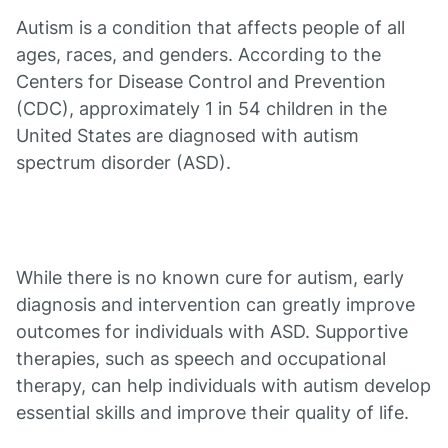
Autism is a condition that affects people of all
ages, races, and genders. According to the
Centers for Disease Control and Prevention
(CDC), approximately 1 in 54 children in the
United States are diagnosed with autism
spectrum disorder (ASD).
While there is no known cure for autism, early
diagnosis and intervention can greatly improve
outcomes for individuals with ASD. Supportive
therapies, such as speech and occupational
therapy, can help individuals with autism develop
essential skills and improve their quality of life.