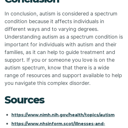
In conclusion, autism is considered a spectrum
condition because it affects individuals in
different ways and to varying degrees.
Understanding autism as a spectrum condition is
important for individuals with autism and their
families, as it can help to guide treatment and
support. If you or someone you love is on the
autism spectrum, know that there is a wide
range of resources and support available to help
you navigate this complex disorder.
Sources
https://www.nimh.nih.gov/health/topics/autism
https://www.nhsinform.scot/illnesses-and-