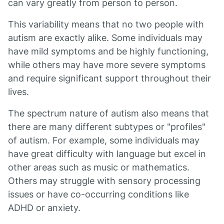
can vary greatly from person to person.
This variability means that no two people with
autism are exactly alike. Some individuals may
have mild symptoms and be highly functioning,
while others may have more severe symptoms
and require significant support throughout their
lives.
The spectrum nature of autism also means that
there are many different subtypes or "profiles"
of autism. For example, some individuals may
have great difficulty with language but excel in
other areas such as music or mathematics.
Others may struggle with sensory processing
issues or have co-occurring conditions like
ADHD or anxiety.