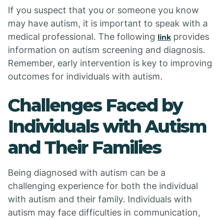
If you suspect that you or someone you know
may have autism, it is important to speak with a
medical professional. The following
provides
link
information on autism screening and diagnosis.
Remember, early intervention is key to improving
outcomes for individuals with autism.
Challenges Faced by
Individuals with Autism
and Their Families
Being diagnosed with autism can be a
challenging experience for both the individual
with autism and their family. Individuals with
autism may face difficulties in communication,