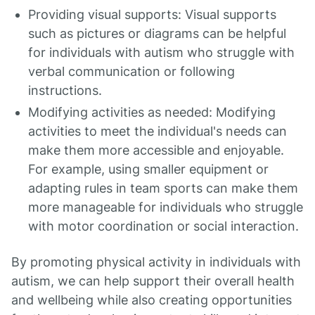
Providing visual supports: Visual supports
such as pictures or diagrams can be helpful
for individuals with autism who struggle with
verbal communication or following
instructions.
Modifying activities as needed: Modifying
activities to meet the individual's needs can
make them more accessible and enjoyable.
For example, using smaller equipment or
adapting rules in team sports can make them
more manageable for individuals who struggle
with motor coordination or social interaction.
By promoting physical activity in individuals with
autism, we can help support their overall health
and wellbeing while also creating opportunities