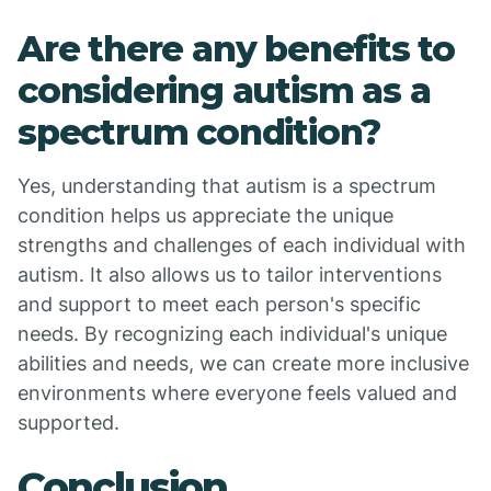
Are there any benefits to
considering autism as a
spectrum condition?
Yes, understanding that autism is a spectrum
condition helps us appreciate the unique
strengths and challenges of each individual with
autism. It also allows us to tailor interventions
and support to meet each person's specific
needs. By recognizing each individual's unique
abilities and needs, we can create more inclusive
environments where everyone feels valued and
supported.
Conclusion