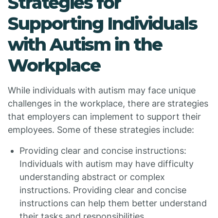
Strategies for
Supporting Individuals
with Autism in the
Workplace
While individuals with autism may face unique
challenges in the workplace, there are strategies
that employers can implement to support their
employees. Some of these strategies include:
Providing clear and concise instructions:
Individuals with autism may have difficulty
understanding abstract or complex
instructions. Providing clear and concise
instructions can help them better understand
their tasks and responsibilities.