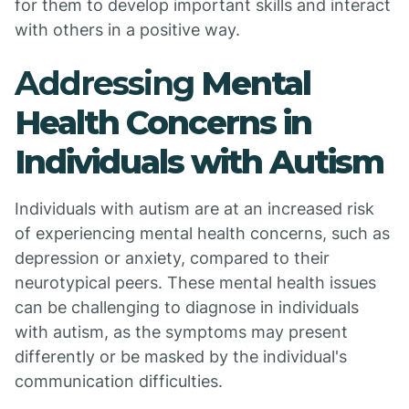
for them to develop important skills and interact
with others in a positive way.
Addressing
Mental
Health Concerns in
Individuals with Autism
Individuals with autism are at an increased risk
of experiencing mental health concerns, such as
depression or anxiety, compared to their
neurotypical peers. These mental health issues
can be challenging to diagnose in individuals
with autism, as the symptoms may present
differently or be masked by the individual's
communication difficulties.