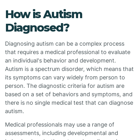
How is Autism
Diagnosed?
Diagnosing autism can be a complex process
that requires a medical professional to evaluate
an individual's behavior and development.
Autism is a spectrum disorder, which means that
its symptoms can vary widely from person to
person. The diagnostic criteria for autism are
based on a set of behaviors and symptoms, and
there is no single medical test that can diagnose
autism.
Medical professionals may use a range of
assessments, including developmental and