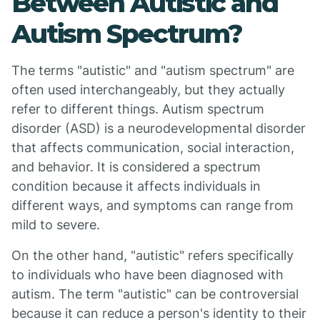
Between Autistic and
Autism Spectrum?
The terms "autistic" and "autism spectrum" are
often used interchangeably, but they actually
refer to different things. Autism spectrum
disorder (ASD) is a neurodevelopmental disorder
that affects communication, social interaction,
and behavior. It is considered a spectrum
condition because it affects individuals in
different ways, and symptoms can range from
mild to severe.
On the other hand, "autistic" refers specifically
to individuals who have been diagnosed with
autism. The term "autistic" can be controversial
because it can reduce a person's identity to their