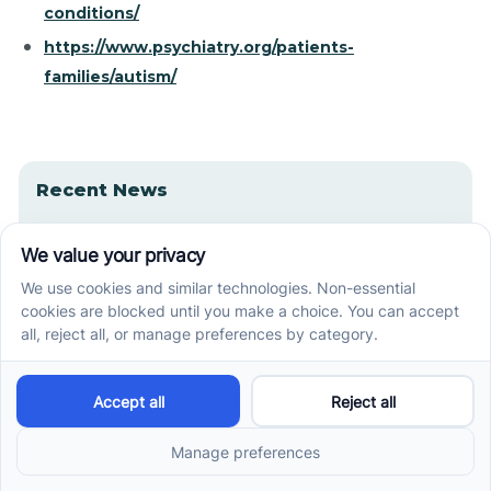
conditions/
https://www.psychiatry.org/patients-
families/autism/
Recent News
How ABA Therapy Builds Communication for
Nonverbal Children Without Forcing Speech
How to Start ABA Therapy in New Jersey With a
First-Call Checklist
How to Get an Autism Evaluation in Arkansas
Before Starting ABA Therapy
Center-Based vs In-Home vs School-Based ABA
Therapy and How to Choose the Right Fit
Early Signs of Autism: A Guide for North Carolina