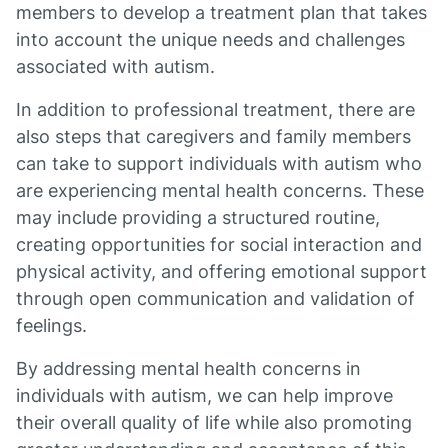
members to develop a treatment plan that takes
into account the unique needs and challenges
associated with autism.
In addition to professional treatment, there are
also steps that caregivers and family members
can take to support individuals with autism who
are experiencing mental health concerns. These
may include providing a structured routine,
creating opportunities for social interaction and
physical activity, and offering emotional support
through open communication and validation of
feelings.
By addressing mental health concerns in
individuals with autism, we can help improve
their overall quality of life while also promoting