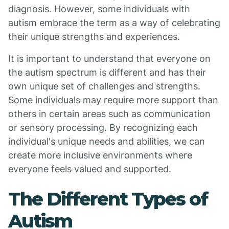
diagnosis. However, some individuals with
autism embrace the term as a way of celebrating
their unique strengths and experiences.
It is important to understand that everyone on
the autism spectrum is different and has their
own unique set of challenges and strengths.
Some individuals may require more support than
others in certain areas such as communication
or sensory processing. By recognizing each
individual's unique needs and abilities, we can
create more inclusive environments where
everyone feels valued and supported.
The Different Types of
Autism