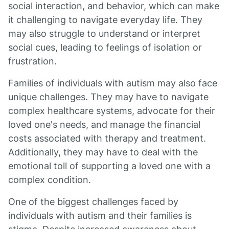
social interaction, and behavior, which can make
it challenging to navigate everyday life. They
may also struggle to understand or interpret
social cues, leading to feelings of isolation or
frustration.
Families of individuals with autism may also face
unique challenges. They may have to navigate
complex healthcare systems, advocate for their
loved one's needs, and manage the financial
costs associated with therapy and treatment.
Additionally, they may have to deal with the
emotional toll of supporting a loved one with a
complex condition.
One of the biggest challenges faced by
individuals with autism and their families is