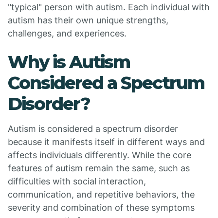
"typical" person with autism. Each individual with
autism has their own unique strengths,
challenges, and experiences.
Why is Autism
Considered a Spectrum
Disorder?
Autism is considered a spectrum disorder
because it manifests itself in different ways and
affects individuals differently. While the core
features of autism remain the same, such as
difficulties with social interaction,
communication, and repetitive behaviors, the
severity and combination of these symptoms