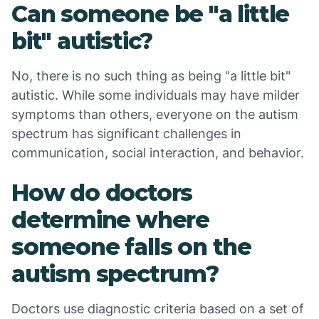
Can someone be "a little
bit" autistic?
No, there is no such thing as being "a little bit"
autistic. While some individuals may have milder
symptoms than others, everyone on the autism
spectrum has significant challenges in
communication, social interaction, and behavior.
How do doctors
determine where
someone falls on the
autism spectrum?
Doctors use diagnostic criteria based on a set of