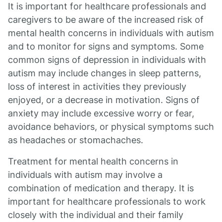
It is important for healthcare professionals and
caregivers to be aware of the increased risk of
mental health concerns in individuals with autism
and to monitor for signs and symptoms. Some
common signs of depression in individuals with
autism may include changes in sleep patterns,
loss of interest in activities they previously
enjoyed, or a decrease in motivation. Signs of
anxiety may include excessive worry or fear,
avoidance behaviors, or physical symptoms such
as headaches or stomachaches.
Treatment for mental health concerns in
individuals with autism may involve a
combination of medication and therapy. It is
important for healthcare professionals to work
closely with the individual and their family