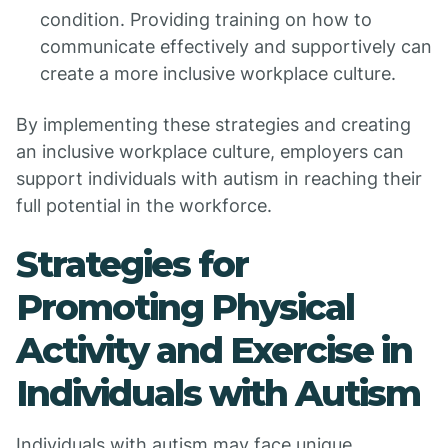
condition. Providing training on how to
communicate effectively and supportively can
create a more inclusive workplace culture.
By implementing these strategies and creating
an inclusive workplace culture, employers can
support individuals with autism in reaching their
full potential in the workforce.
Strategies for
Promoting Physical
Activity and Exercise in
Individuals with Autism
Individuals with autism may face unique