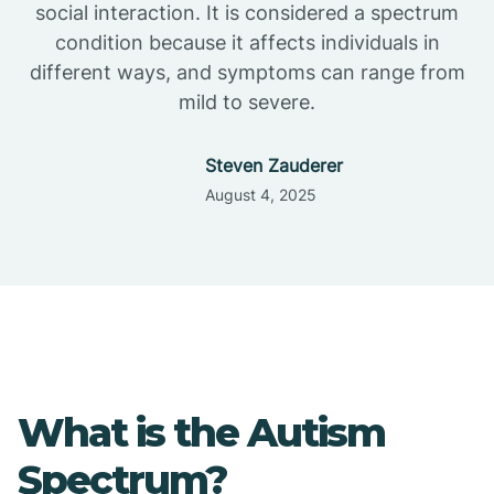
social interaction. It is considered a spectrum
condition because it affects individuals in
different ways, and symptoms can range from
mild to severe.
Steven Zauderer
August 4, 2025
What is the Autism
Spectrum?