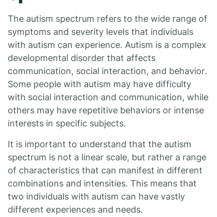
The autism spectrum refers to the wide range of
symptoms and severity levels that individuals
with autism can experience. Autism is a complex
developmental disorder that affects
communication, social interaction, and behavior.
Some people with autism may have difficulty
with social interaction and communication, while
others may have repetitive behaviors or intense
interests in specific subjects.
It is important to understand that the autism
spectrum is not a linear scale, but rather a range
of characteristics that can manifest in different
combinations and intensities. This means that
two individuals with autism can have vastly
different experiences and needs.