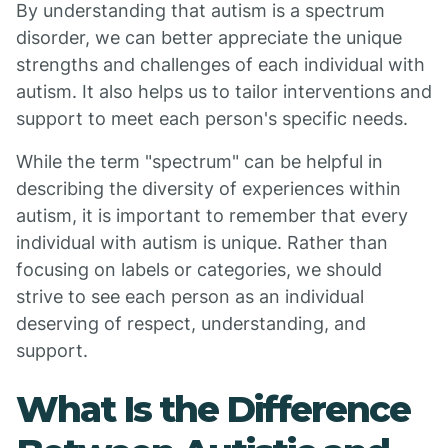
By understanding that autism is a spectrum
disorder, we can better appreciate the unique
strengths and challenges of each individual with
autism. It also helps us to tailor interventions and
support to meet each person's specific needs.
While the term "spectrum" can be helpful in
describing the diversity of experiences within
autism, it is important to remember that every
individual with autism is unique. Rather than
focusing on labels or categories, we should
strive to see each person as an individual
deserving of respect, understanding, and
support.
What Is the Difference