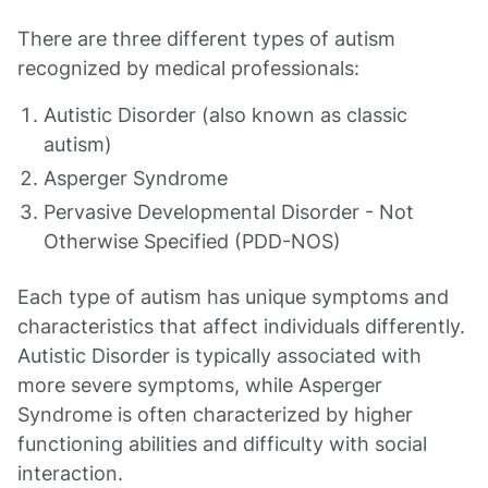
There are three different types of autism
recognized by medical professionals:
Autistic Disorder (also known as classic
autism)
Asperger Syndrome
Pervasive Developmental Disorder - Not
Otherwise Specified (PDD-NOS)
Each type of autism has unique symptoms and
characteristics that affect individuals differently.
Autistic Disorder is typically associated with
more severe symptoms, while Asperger
Syndrome is often characterized by higher
functioning abilities and difficulty with social
interaction.