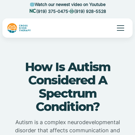
Watch our newest video on Youtube
(919) 375-0475
(919) 928-5528
How Is Autism
Considered A
Spectrum
Condition?
Autism is a complex neurodevelopmental
disorder that affects communication and