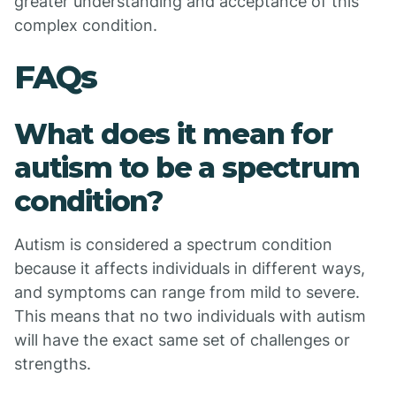
greater understanding and acceptance of this
complex condition.
FAQs
What does it mean for
autism to be a spectrum
condition?
Autism is considered a spectrum condition
because it affects individuals in different ways,
and symptoms can range from mild to severe.
This means that no two individuals with autism
will have the exact same set of challenges or
strengths.