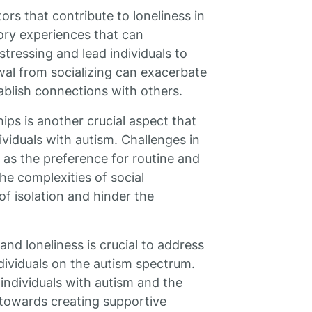
ors that contribute to loneliness in
ory experiences that can
tressing and lead individuals to
wal from socializing can exacerbate
stablish connections with others.
ips is another crucial aspect that
ividuals with autism. Challenges in
 as the preference for routine and
he complexities of social
 of isolation and hinder the
nd loneliness is crucial to address
ndividuals on the autism spectrum.
individuals with autism and the
k towards creating supportive