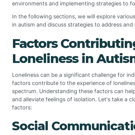
environments and implementing strategies to fo
In the following sections, we will explore variou
in autism and discuss strategies to address and 
Factors Contributin
Loneliness in Auti
Loneliness can be a significant challenge for ind
factors contribute to the experience of loneline
spectrum. Understanding these factors can help
and alleviate feelings of isolation. Let's take a 
factors:
Social Communicati