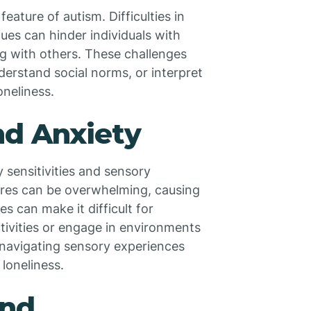
ature of autism. Difficulties in
es can hinder individuals with
g with others. These challenges
derstand social norms, or interpret
oneliness.
nd Anxiety
 sensitivities and sensory
tures can be overwhelming, causing
 can make it difficult for
activities or engage in environments
 navigating sensory experiences
 loneliness.
and