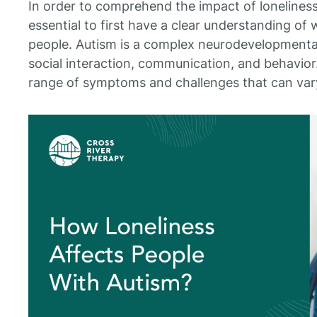
In order to comprehend the impact of loneliness o
essential to first have a clear understanding of 
people. Autism is a complex neurodevelopmental 
social interaction, communication, and behavior.
range of symptoms and challenges that can var