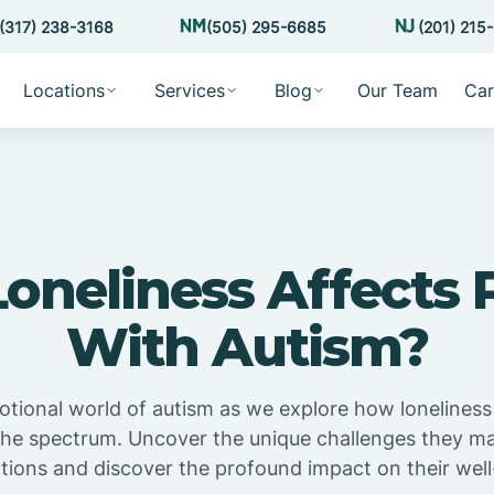
(317) 238-3168
(505) 295-6685
(201) 215
Locations
Services
Blog
Our Team
Car
oneliness Affects 
With Autism?
otional world of autism as we explore how loneliness
 the spectrum. Uncover the unique challenges they may
ctions and discover the profound impact on their well