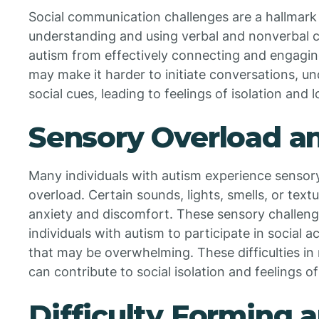
Social communication challenges are a hallmark fe
understanding and using verbal and nonverbal cu
autism from effectively connecting and engagin
may make it harder to initiate conversations, un
social cues, leading to feelings of isolation and l
Sensory Overload a
Many individuals with autism experience sensory
overload. Certain sounds, lights, smells, or tex
anxiety and discomfort. These sensory challenges
individuals with autism to participate in social 
that may be overwhelming. These difficulties in
can contribute to social isolation and feelings of
Difficulty Forming 