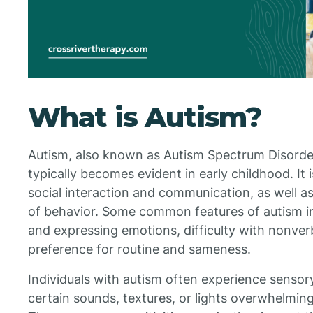
What is Autism?
Autism, also known as Autism Spectrum Disorder 
typically becomes evident in early childhood. It i
social interaction and communication, as well as
of behavior. Some common features of autism i
and expressing emotions, difficulty with nonve
preference for routine and sameness.
Individuals with autism often experience sensor
certain sounds, textures, or lights overwhelming