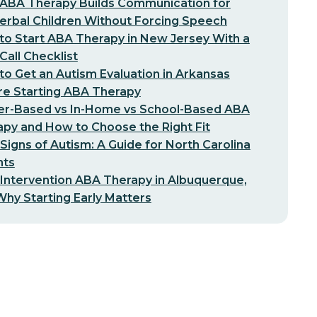
ABA Therapy Builds Communication for
erbal Children Without Forcing Speech
o Start ABA Therapy in New Jersey With a
-Call Checklist
o Get an Autism Evaluation in Arkansas
re Starting ABA Therapy
er-Based vs In-Home vs School-Based ABA
py and How to Choose the Right Fit
 Signs of Autism: A Guide for North Carolina
nts
 Intervention ABA Therapy in Albuquerque,
hy Starting Early Matters