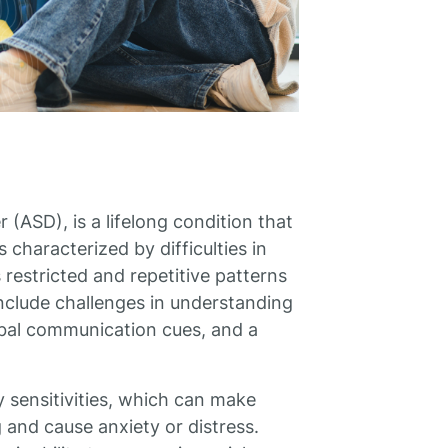
(ASD), is a lifelong condition that
s characterized by difficulties in
 restricted and repetitive patterns
nclude challenges in understanding
rbal communication cues, and a
y sensitivities, which can make
 and cause anxiety or distress.