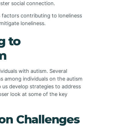
ster social connection.
s factors contributing to loneliness
mitigate loneliness.
g to
sm
ividuals with autism. Several
ss among individuals on the autism
 us develop strategies to address
closer look at some of the key
on Challenges