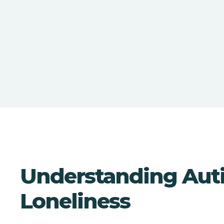
Understanding Aut
Loneliness