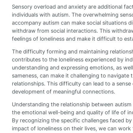
Sensory overload and anxiety are additional fact
individuals with autism. The overwhelming sens
accompany autism can make social situations dis
withdraw from social interactions. This withdra
feelings of loneliness and make it difficult to e
The difficulty forming and maintaining relationsh
contributes to the loneliness experienced by ind
understanding and expressing emotions, as well
sameness, can make it challenging to navigate t
relationships. This difficulty can lead to a sense
development of meaningful connections.
Understanding the relationship between autism a
the emotional well-being and quality of life of i
By recognizing the specific challenges faced by 
impact of loneliness on their lives, we can wor