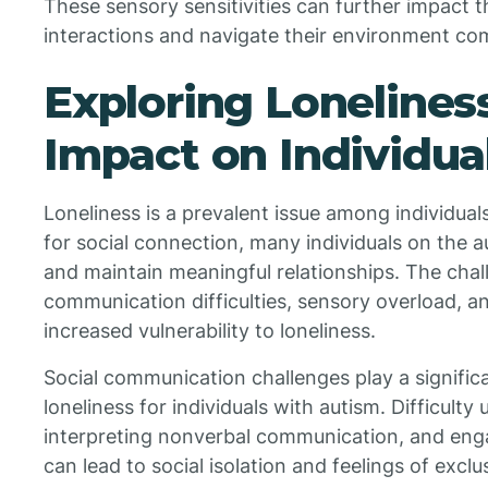
These sensory sensitivities can further impact th
interactions and navigate their environment co
Exploring Loneliness
Impact on Individua
Loneliness is a prevalent issue among individual
for social connection, many individuals on the 
and maintain meaningful relationships. The chal
communication difficulties, sensory overload, an
increased vulnerability to loneliness.
Social communication challenges play a significa
loneliness for individuals with autism. Difficulty
interpreting nonverbal communication, and enga
can lead to social isolation and feelings of exclu