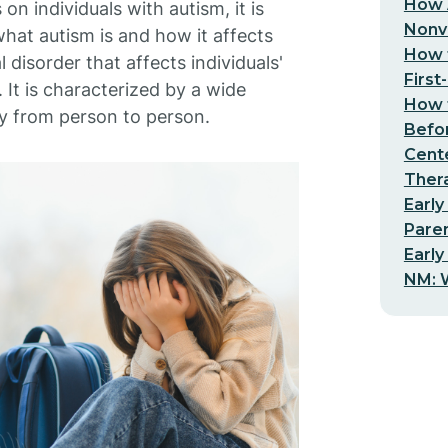
How 
n individuals with autism, it is
Nonv
what autism is and how it affects
How t
disorder that affects individuals'
First
 It is characterized by a wide
How t
y from person to person.
Befo
Cent
Thera
Early
Pare
Early
NM: W