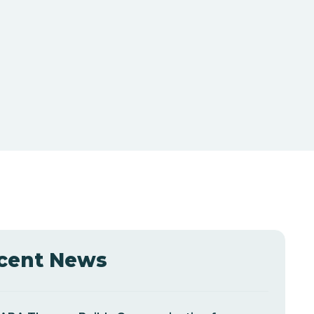
cent News