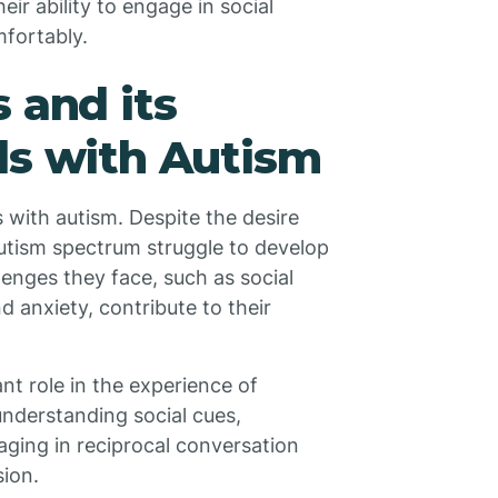
eir ability to engage in social
mfortably.
 and its
ls with Autism
s with autism. Despite the desire
autism spectrum struggle to develop
lenges they face, such as social
d anxiety, contribute to their
nt role in the experience of
 understanding social cues,
ging in reciprocal conversation
sion.