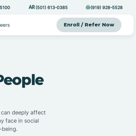
-5100
(501) 613-0385
(919) 928-5528
eers
Enroll / Refer Now
People
 can deeply affect
 face in social
-being.