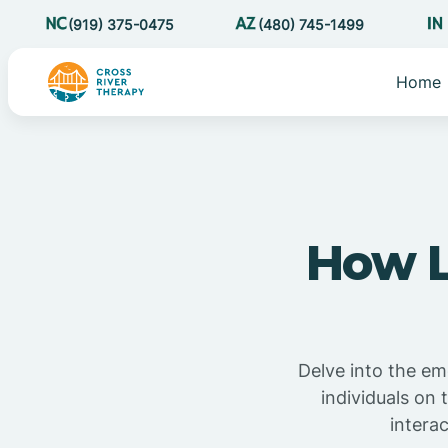
(919) 375-0475
(480) 745-1499
Home
How L
Delve into the em
individuals on
intera