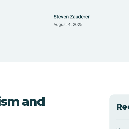
Steven Zauderer
August 4, 2025
ism and
Re