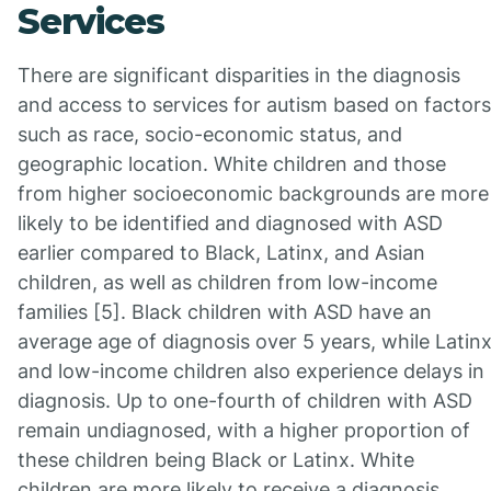
Services
There are significant disparities in the diagnosis
and access to services for autism based on factors
such as race, socio-economic status, and
geographic location. White children and those
from higher socioeconomic backgrounds are more
likely to be identified and diagnosed with ASD
earlier compared to Black, Latinx, and Asian
children, as well as children from low-income
families [5]. Black children with ASD have an
average age of diagnosis over 5 years, while Latin
and low-income children also experience delays in
diagnosis. Up to one-fourth of children with ASD
remain undiagnosed, with a higher proportion of
these children being Black or Latinx. White
children are more likely to receive a diagnosis