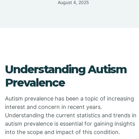
August 4, 2025
Understanding Autism
Prevalence
Autism prevalence has been a topic of increasing
interest and concern in recent years.
Understanding the current statistics and trends in
autism prevalence is essential for gaining insights
into the scope and impact of this condition.