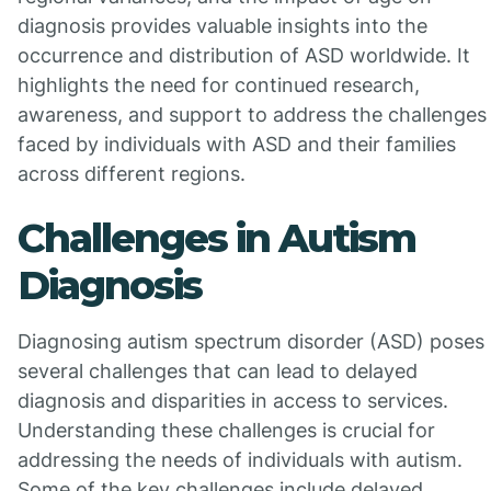
diagnosis provides valuable insights into the
occurrence and distribution of ASD worldwide. It
highlights the need for continued research,
awareness, and support to address the challenges
faced by individuals with ASD and their families
across different regions.
Challenges in Autism
Diagnosis
Diagnosing autism spectrum disorder (ASD) poses
several challenges that can lead to delayed
diagnosis and disparities in access to services.
Understanding these challenges is crucial for
addressing the needs of individuals with autism.
Some of the key challenges include delayed