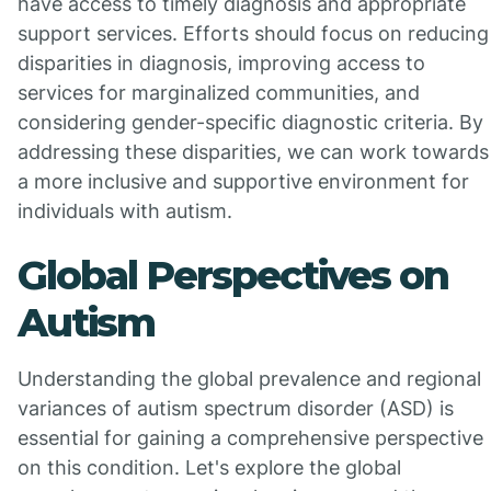
have access to timely diagnosis and appropriate
support services. Efforts should focus on reducing
disparities in diagnosis, improving access to
services for marginalized communities, and
considering gender-specific diagnostic criteria. By
addressing these disparities, we can work towards
a more inclusive and supportive environment for
individuals with autism.
Global Perspectives on
Autism
Understanding the global prevalence and regional
variances of autism spectrum disorder (ASD) is
essential for gaining a comprehensive perspective
on this condition. Let's explore the global