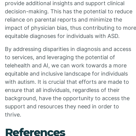
provide additional insights and support clinical
decision-making. This has the potential to reduce
reliance on parental reports and minimize the
impact of physician bias, thus contributing to mor
equitable diagnoses for individuals with ASD.
By addressing disparities in diagnosis and access
to services, and leveraging the potential of
telehealth and AI, we can work towards a more
equitable and inclusive landscape for individuals
with autism. It is crucial that efforts are made to
ensure that all individuals, regardless of their
background, have the opportunity to access the
support and resources they need in order to
thrive.
References