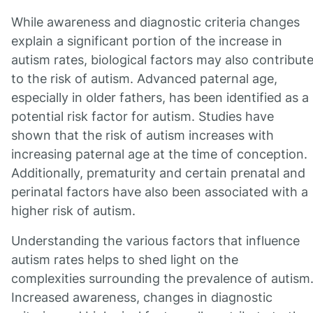
While awareness and diagnostic criteria changes
explain a significant portion of the increase in
autism rates, biological factors may also contribut
to the risk of autism. Advanced paternal age,
especially in older fathers, has been identified as a
potential risk factor for autism. Studies have
shown that the risk of autism increases with
increasing paternal age at the time of conception.
Additionally, prematurity and certain prenatal and
perinatal factors have also been associated with a
higher risk of autism.
Understanding the various factors that influence
autism rates helps to shed light on the
complexities surrounding the prevalence of autism
Increased awareness, changes in diagnostic