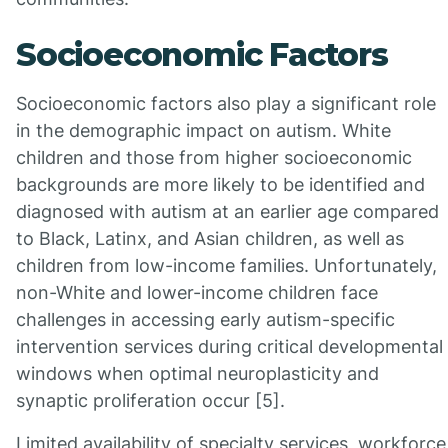
Socioeconomic Factors
Socioeconomic factors also play a significant role
in the demographic impact on autism. White
children and those from higher socioeconomic
backgrounds are more likely to be identified and
diagnosed with autism at an earlier age compared
to Black, Latinx, and Asian children, as well as
children from low-income families. Unfortunately,
non-White and lower-income children face
challenges in accessing early autism-specific
intervention services during critical developmental
windows when optimal neuroplasticity and
synaptic proliferation occur [5].
Limited availability of specialty services, workforce