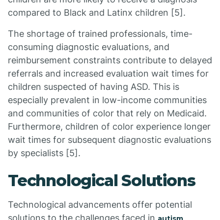
compared to Black and Latinx children [5].
The shortage of trained professionals, time-
consuming diagnostic evaluations, and
reimbursement constraints contribute to delayed
referrals and increased evaluation wait times for
children suspected of having ASD. This is
especially prevalent in low-income communities
and communities of color that rely on Medicaid.
Furthermore, children of color experience longer
wait times for subsequent diagnostic evaluations
by specialists [5].
Technological Solutions
Technological advancements offer potential
solutions to the challenges faced in
autism