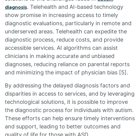
. Telehealth and AI-based technology
diagnosis
show promise in increasing access to timely
diagnostic evaluations, particularly in remote and
underserved areas. Telehealth can expedite the
diagnostic process, reduce costs, and provide
accessible services. AI algorithms can assist
clinicians in making accurate and unbiased
diagnoses, reducing reliance on parental reports
and minimizing the impact of physician bias [5].
By addressing the delayed diagnosis factors and
disparities in access to services, and by leveraging
technological solutions, it is possible to improve
the diagnostic process for individuals with autism.
These efforts can help ensure timely interventions
and support, leading to better outcomes and
quality of life for those with ASD.