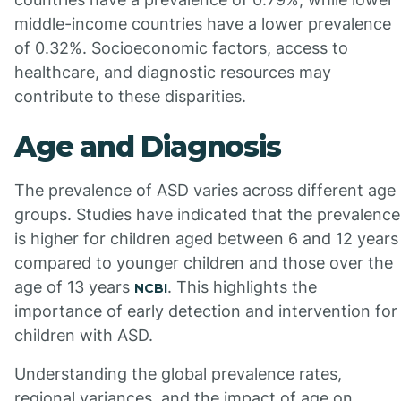
middle-income countries have a lower prevalence
of 0.32%. Socioeconomic factors, access to
healthcare, and diagnostic resources may
contribute to these disparities.
Age and Diagnosis
The prevalence of ASD varies across different age
groups. Studies have indicated that the prevalence
is higher for children aged between 6 and 12 years
compared to younger children and those over the
age of 13 years
. This highlights the
NCBI
importance of early detection and intervention for
children with ASD.
Understanding the global prevalence rates,
regional variances, and the impact of age on