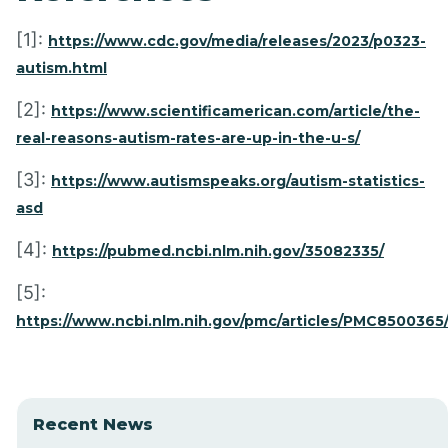
[1]:
https://www.cdc.gov/media/releases/2023/p0323-
autism.html
[2]:
https://www.scientificamerican.com/article/the-
real-reasons-autism-rates-are-up-in-the-u-s/
[3]:
https://www.autismspeaks.org/autism-statistics-
asd
[4]:
https://pubmed.ncbi.nlm.nih.gov/35082335/
[5]:
https://www.ncbi.nlm.nih.gov/pmc/articles/PMC8500365
Recent News