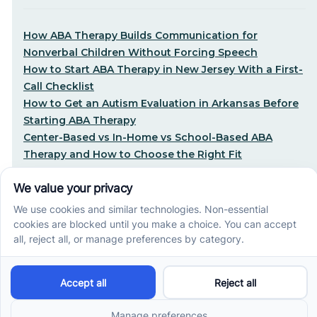
How ABA Therapy Builds Communication for
Nonverbal Children Without Forcing Speech
How to Start ABA Therapy in New Jersey With a First-
Call Checklist
How to Get an Autism Evaluation in Arkansas Before
Starting ABA Therapy
Center-Based vs In-Home vs School-Based ABA
Therapy and How to Choose the Right Fit
Early Signs of Autism: A Guide for North Carolina
Parents
Early Intervention ABA Therapy in Albuquerque, NM:
Why Starting Early Matters