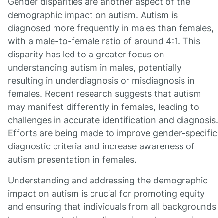
Gender disparities are another aspect of the
demographic impact on autism. Autism is
diagnosed more frequently in males than females,
with a male-to-female ratio of around 4:1. This
disparity has led to a greater focus on
understanding autism in males, potentially
resulting in underdiagnosis or misdiagnosis in
females. Recent research suggests that autism
may manifest differently in females, leading to
challenges in accurate identification and diagnosis.
Efforts are being made to improve gender-specific
diagnostic criteria and increase awareness of
autism presentation in females.
Understanding and addressing the demographic
impact on autism is crucial for promoting equity
and ensuring that individuals from all backgrounds