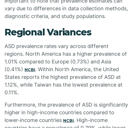
important to note that prevalence estimates can
vary due to differences in data collection methods,
diagnostic criteria, and study populations.
Regional Variances
ASD prevalence rates vary across different
regions. North America has a higher prevalence of
1.01% compared to Europe (0.73%) and Asia
(0.41%)
. Within North America, the United
NCBI
States reports the highest prevalence of ASD at
1.12%, while Taiwan has the lowest prevalence at
0.11%.
Furthermore, the prevalence of ASD is significantly
higher in high-income countries compared to
lower-income countries
. High-income
NCBI
countries have a prevalence of 0.79%, while lower