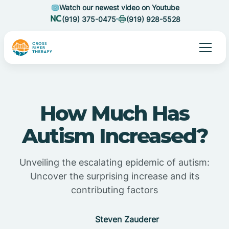
Watch our newest video on Youtube
(919) 375-0475
(919) 928-5528
How Much Has
Autism Increased?
Unveiling the escalating epidemic of autism:
Uncover the surprising increase and its
contributing factors
Steven Zauderer