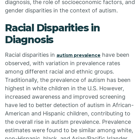
diagnosis, the role of socioeconomic factors, and
gender disparities in the context of autism.
Racial Disparities in
Diagnosis
Racial disparities in
have been
autism prevalence
observed, with variation in prevalence rates
among different racial and ethnic groups.
Traditionally, the prevalence of autism has been
highest in white children in the U.S. However,
increased awareness and improved screening
have led to better detection of autism in African-
American and Hispanic children, contributing to
the overall rise in autism prevalence. Prevalence
estimates were found to be similar among white,
non-Hispanic, black, and Asian/Pacific Islander