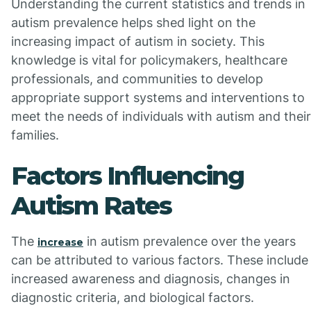
Understanding the current statistics and trends in
autism prevalence helps shed light on the
increasing impact of autism in society. This
knowledge is vital for policymakers, healthcare
professionals, and communities to develop
appropriate support systems and interventions to
meet the needs of individuals with autism and their
families.
Factors Influencing
Autism Rates
The
in autism prevalence over the years
increase
can be attributed to various factors. These include
increased awareness and diagnosis, changes in
diagnostic criteria, and biological factors.