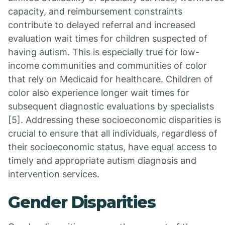
capacity, and reimbursement constraints
contribute to delayed referral and increased
evaluation wait times for children suspected of
having autism. This is especially true for low-
income communities and communities of color
that rely on Medicaid for healthcare. Children of
color also experience longer wait times for
subsequent diagnostic evaluations by specialists
[5]. Addressing these socioeconomic disparities is
crucial to ensure that all individuals, regardless of
their socioeconomic status, have equal access to
timely and appropriate autism diagnosis and
intervention services.
Gender Disparities