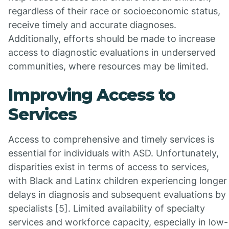
regardless of their race or socioeconomic status,
receive timely and accurate diagnoses.
Additionally, efforts should be made to increase
access to diagnostic evaluations in underserved
communities, where resources may be limited.
Improving Access to
Services
Access to comprehensive and timely services is
essential for individuals with ASD. Unfortunately,
disparities exist in terms of access to services,
with Black and Latinx children experiencing longer
delays in diagnosis and subsequent evaluations by
specialists [5]. Limited availability of specialty
services and workforce capacity, especially in low-