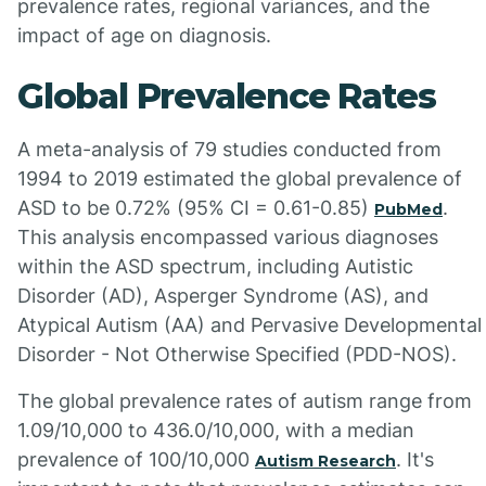
prevalence rates, regional variances, and the
impact of age on diagnosis.
Global Prevalence Rates
A meta-analysis of 79 studies conducted from
1994 to 2019 estimated the global prevalence of
ASD to be 0.72% (95% CI = 0.61-0.85)
.
PubMed
This analysis encompassed various diagnoses
within the ASD spectrum, including Autistic
Disorder (AD), Asperger Syndrome (AS), and
Atypical Autism (AA) and Pervasive Developmental
Disorder - Not Otherwise Specified (PDD-NOS).
The global prevalence rates of autism range from
1.09/10,000 to 436.0/10,000, with a median
prevalence of 100/10,000
. It's
Autism Research