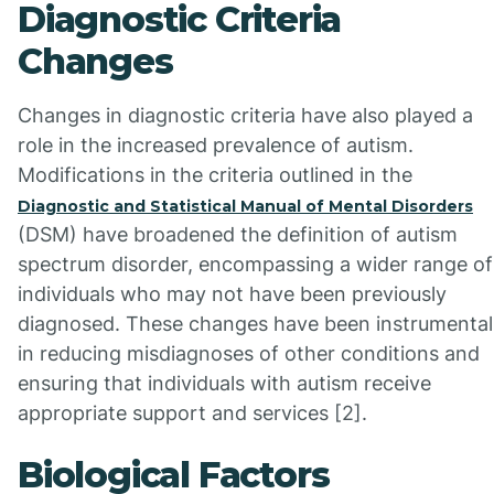
Diagnostic Criteria
Changes
Changes in diagnostic criteria have also played a
role in the increased prevalence of autism.
Modifications in the criteria outlined in the
Diagnostic and Statistical Manual of Mental Disorders
(DSM) have broadened the definition of autism
spectrum disorder, encompassing a wider range of
individuals who may not have been previously
diagnosed. These changes have been instrumental
in reducing misdiagnoses of other conditions and
ensuring that individuals with autism receive
appropriate support and services [2].
Biological Factors