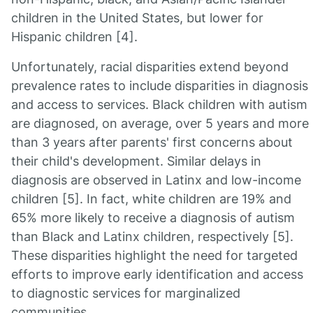
children in the United States, but lower for
Hispanic children [4].
Unfortunately, racial disparities extend beyond
prevalence rates to include disparities in diagnosis
and access to services. Black children with autism
are diagnosed, on average, over 5 years and more
than 3 years after parents' first concerns about
their child's development. Similar delays in
diagnosis are observed in Latinx and low-income
children [5]. In fact, white children are 19% and
65% more likely to receive a diagnosis of autism
than Black and Latinx children, respectively [5].
These disparities highlight the need for targeted
efforts to improve early identification and access
to diagnostic services for marginalized
communities.