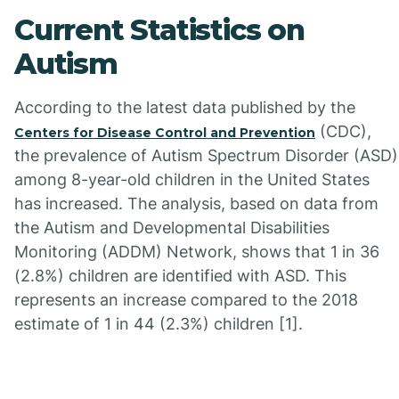
Current Statistics on
Autism
According to the latest data published by the
(CDC),
Centers for Disease Control and Prevention
the prevalence of Autism Spectrum Disorder (ASD)
among 8-year-old children in the United States
has increased. The analysis, based on data from
the Autism and Developmental Disabilities
Monitoring (ADDM) Network, shows that 1 in 36
(2.8%) children are identified with ASD. This
represents an increase compared to the 2018
estimate of 1 in 44 (2.3%) children [1].