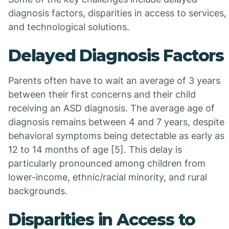
diagnosis factors, disparities in access to services,
and technological solutions.
Delayed Diagnosis Factors
Parents often have to wait an average of 3 years
between their first concerns and their child
receiving an ASD diagnosis. The average age of
diagnosis remains between 4 and 7 years, despite
behavioral symptoms being detectable as early as
12 to 14 months of age [5]. This delay is
particularly pronounced among children from
lower-income, ethnic/racial minority, and rural
backgrounds.
Disparities in Access to