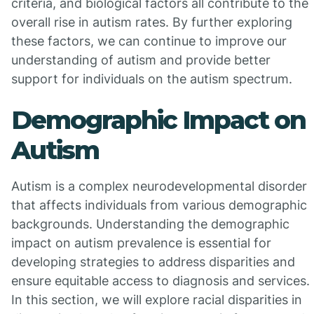
criteria, and biological factors all contribute to the
overall rise in autism rates. By further exploring
these factors, we can continue to improve our
understanding of autism and provide better
support for individuals on the autism spectrum.
Demographic Impact on
Autism
Autism is a complex neurodevelopmental disorder
that affects individuals from various demographic
backgrounds. Understanding the demographic
impact on autism prevalence is essential for
developing strategies to address disparities and
ensure equitable access to diagnosis and services.
In this section, we will explore racial disparities in