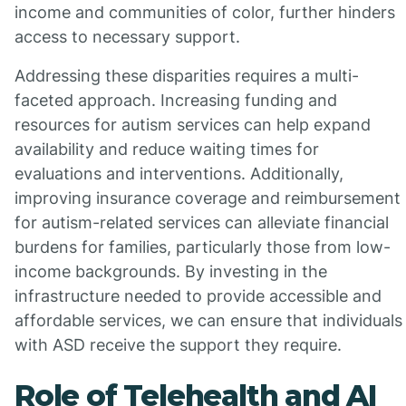
income and communities of color, further hinders
access to necessary support.
Addressing these disparities requires a multi-
faceted approach. Increasing funding and
resources for autism services can help expand
availability and reduce waiting times for
evaluations and interventions. Additionally,
improving insurance coverage and reimbursement
for autism-related services can alleviate financial
burdens for families, particularly those from low-
income backgrounds. By investing in the
infrastructure needed to provide accessible and
affordable services, we can ensure that individuals
with ASD receive the support they require.
Role of Telehealth and AI