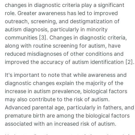
changes in diagnostic criteria play a significant
role. Greater awareness has led to improved
outreach, screening, and destigmatization of
autism diagnosis, particularly in minority
communities [3]. Changes in diagnostic criteria,
along with routine screening for autism, have
reduced misdiagnoses of other conditions and
improved the accuracy of autism identification [2].
It's important to note that while awareness and
diagnostic changes explain the majority of the
increase in autism prevalence, biological factors
may also contribute to the risk of autism.
Advanced parental age, particularly in fathers, and
premature birth are among the biological factors
associated with an increased risk of autism.