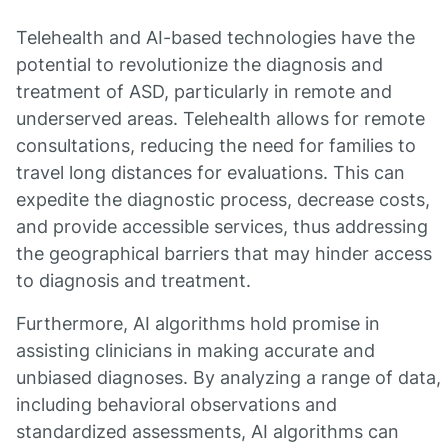
Telehealth and AI-based technologies have the
potential to revolutionize the diagnosis and
treatment of ASD, particularly in remote and
underserved areas. Telehealth allows for remote
consultations, reducing the need for families to
travel long distances for evaluations. This can
expedite the diagnostic process, decrease costs,
and provide accessible services, thus addressing
the geographical barriers that may hinder access
to diagnosis and treatment.
Furthermore, AI algorithms hold promise in
assisting clinicians in making accurate and
unbiased diagnoses. By analyzing a range of data,
including behavioral observations and
standardized assessments, AI algorithms can