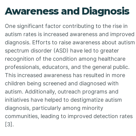
Awareness and Diagnosis
One significant factor contributing to the rise in
autism rates is increased awareness and improved
diagnosis. Efforts to raise awareness about autism
spectrum disorder (ASD) have led to greater
recognition of the condition among healthcare
professionals, educators, and the general public.
This increased awareness has resulted in more
children being screened and diagnosed with
autism. Additionally, outreach programs and
initiatives have helped to destigmatize autism
diagnosis, particularly among minority
communities, leading to improved detection rates
[3].