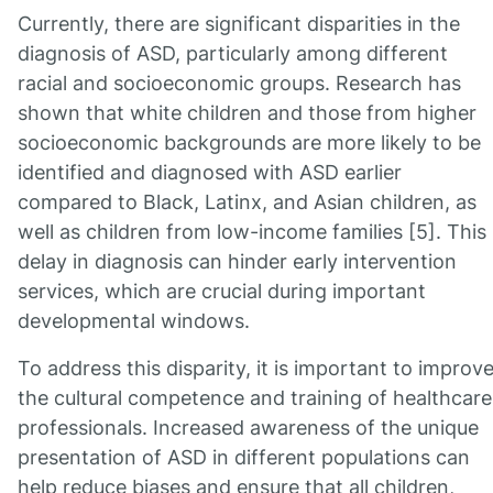
Currently, there are significant disparities in the
diagnosis of ASD, particularly among different
racial and socioeconomic groups. Research has
shown that white children and those from higher
socioeconomic backgrounds are more likely to be
identified and diagnosed with ASD earlier
compared to Black, Latinx, and Asian children, as
well as children from low-income families [5]. This
delay in diagnosis can hinder early intervention
services, which are crucial during important
developmental windows.
To address this disparity, it is important to improv
the cultural competence and training of healthcare
professionals. Increased awareness of the unique
presentation of ASD in different populations can
help reduce biases and ensure that all children,