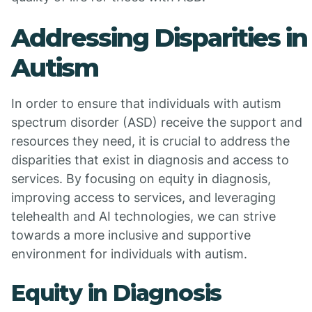
Addressing Disparities in
Autism
In order to ensure that individuals with autism
spectrum disorder (ASD) receive the support and
resources they need, it is crucial to address the
disparities that exist in diagnosis and access to
services. By focusing on equity in diagnosis,
improving access to services, and leveraging
telehealth and AI technologies, we can strive
towards a more inclusive and supportive
environment for individuals with autism.
Equity in Diagnosis