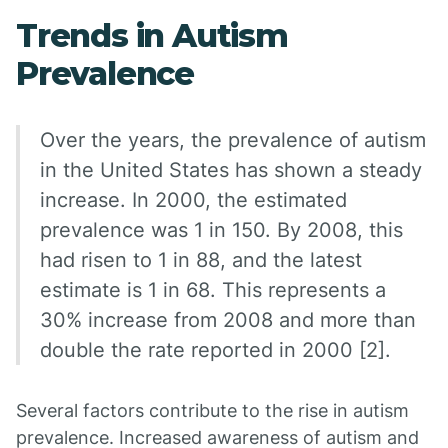
Trends in Autism
Prevalence
Over the years, the prevalence of autism
in the United States has shown a steady
increase. In 2000, the estimated
prevalence was 1 in 150. By 2008, this
had risen to 1 in 88, and the latest
estimate is 1 in 68. This represents a
30% increase from 2008 and more than
double the rate reported in 2000 [2].
Several factors contribute to the rise in autism
prevalence. Increased awareness of autism and