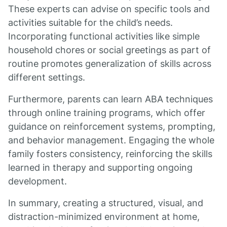
These experts can advise on specific tools and
activities suitable for the child’s needs.
Incorporating functional activities like simple
household chores or social greetings as part of
routine promotes generalization of skills across
different settings.
Furthermore, parents can learn ABA techniques
through online training programs, which offer
guidance on reinforcement systems, prompting,
and behavior management. Engaging the whole
family fosters consistency, reinforcing the skills
learned in therapy and supporting ongoing
development.
In summary, creating a structured, visual, and
distraction-minimized environment at home,