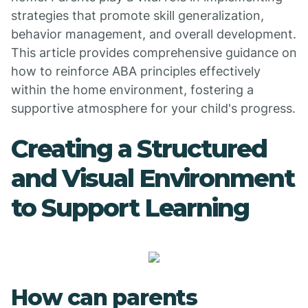
strategies that promote skill generalization,
behavior management, and overall development.
This article provides comprehensive guidance on
how to reinforce ABA principles effectively
within the home environment, fostering a
supportive atmosphere for your child's progress.
Creating a Structured
and Visual Environment
to Support Learning
How can parents