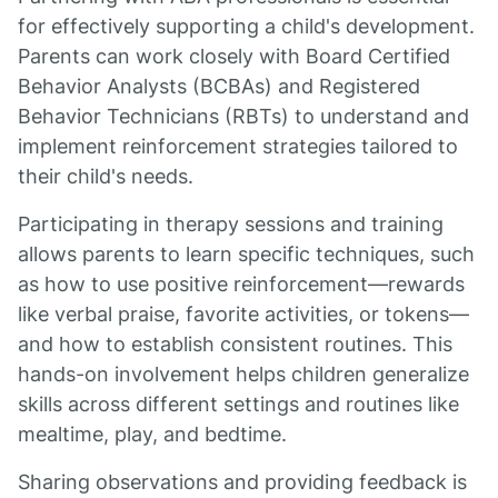
for effectively supporting a child's development.
Parents can work closely with Board Certified
Behavior Analysts (BCBAs) and Registered
Behavior Technicians (RBTs) to understand and
implement reinforcement strategies tailored to
their child's needs.
Participating in therapy sessions and training
allows parents to learn specific techniques, such
as how to use positive reinforcement—rewards
like verbal praise, favorite activities, or tokens—
and how to establish consistent routines. This
hands-on involvement helps children generalize
skills across different settings and routines like
mealtime, play, and bedtime.
Sharing observations and providing feedback is