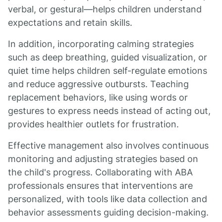
verbal, or gestural—helps children understand
expectations and retain skills.
In addition, incorporating calming strategies
such as deep breathing, guided visualization, or
quiet time helps children self-regulate emotions
and reduce aggressive outbursts. Teaching
replacement behaviors, like using words or
gestures to express needs instead of acting out,
provides healthier outlets for frustration.
Effective management also involves continuous
monitoring and adjusting strategies based on
the child's progress. Collaborating with ABA
professionals ensures that interventions are
personalized, with tools like data collection and
behavior assessments guiding decision-making.