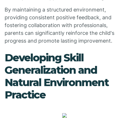
By maintaining a structured environment,
providing consistent positive feedback, and
fostering collaboration with professionals,
parents can significantly reinforce the child's
progress and promote lasting improvement.
Developing Skill
Generalization and
Natural Environment
Practice