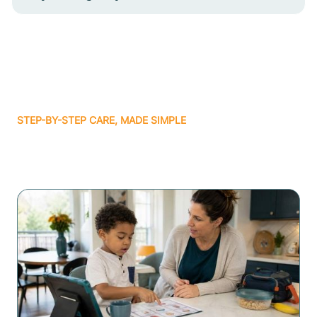
STEP-BY-STEP CARE, MADE SIMPLE
Related articles