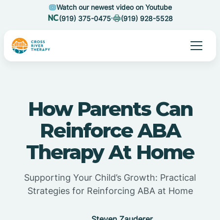
Watch our newest video on Youtube
(919) 375-0475
(919) 928-5528
How Parents Can
Reinforce ABA
Therapy At Home
Supporting Your Child’s Growth: Practical
Strategies for Reinforcing ABA at Home
Steven Zauderer