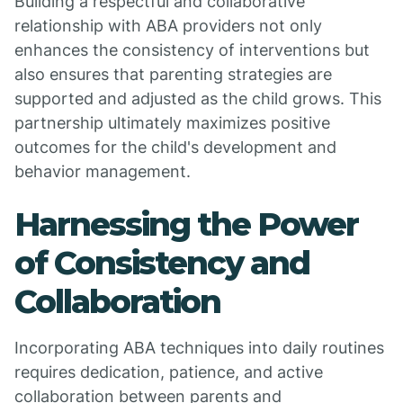
Building a respectful and collaborative
relationship with ABA providers not only
enhances the consistency of interventions but
also ensures that parenting strategies are
supported and adjusted as the child grows. This
partnership ultimately maximizes positive
outcomes for the child's development and
behavior management.
Harnessing the Power
of Consistency and
Collaboration
Incorporating ABA techniques into daily routines
requires dedication, patience, and active
collaboration between parents and