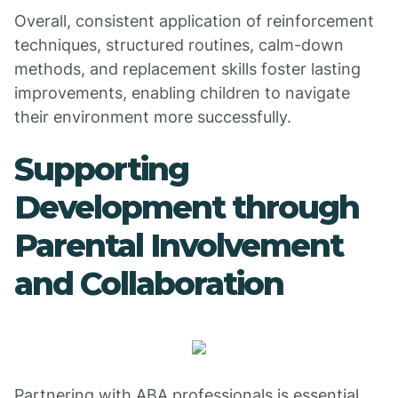
Overall, consistent application of reinforcement
techniques, structured routines, calm-down
methods, and replacement skills foster lasting
improvements, enabling children to navigate
their environment more successfully.
Supporting
Development through
Parental Involvement
and Collaboration
Partnering with ABA professionals is essential