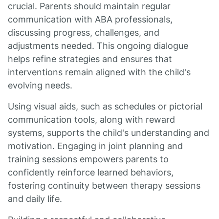
crucial. Parents should maintain regular
communication with ABA professionals,
discussing progress, challenges, and
adjustments needed. This ongoing dialogue
helps refine strategies and ensures that
interventions remain aligned with the child's
evolving needs.
Using visual aids, such as schedules or pictorial
communication tools, along with reward
systems, supports the child's understanding and
motivation. Engaging in joint planning and
training sessions empowers parents to
confidently reinforce learned behaviors,
fostering continuity between therapy sessions
and daily life.