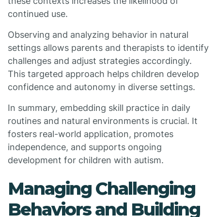
these contexts increases the likelihood of
continued use.
Observing and analyzing behavior in natural
settings allows parents and therapists to identify
challenges and adjust strategies accordingly.
This targeted approach helps children develop
confidence and autonomy in diverse settings.
In summary, embedding skill practice in daily
routines and natural environments is crucial. It
fosters real-world application, promotes
independence, and supports ongoing
development for children with autism.
Managing Challenging
Behaviors and Building