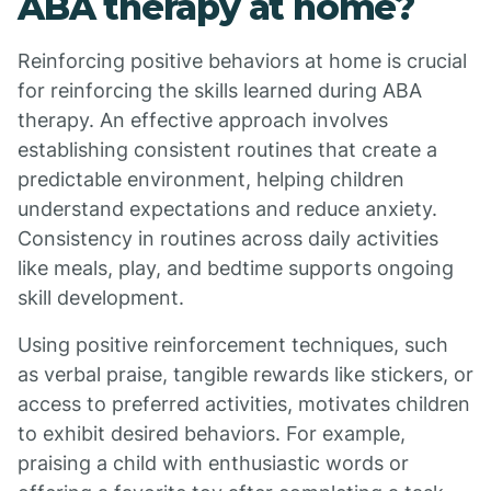
ABA therapy at home?
Reinforcing positive behaviors at home is crucial
for reinforcing the skills learned during ABA
therapy. An effective approach involves
establishing consistent routines that create a
predictable environment, helping children
understand expectations and reduce anxiety.
Consistency in routines across daily activities
like meals, play, and bedtime supports ongoing
skill development.
Using positive reinforcement techniques, such
as verbal praise, tangible rewards like stickers, or
access to preferred activities, motivates children
to exhibit desired behaviors. For example,
praising a child with enthusiastic words or