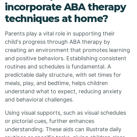
incorporate ABA therapy
techniques at home?
Parents play a vital role in supporting their
child's progress through ABA therapy by
creating an environment that promotes learning
and positive behaviors. Establishing consistent
routines and schedules is fundamental. A
predictable daily structure, with set times for
meals, play, and bedtime, helps children
understand what to expect, reducing anxiety
and behavioral challenges.
Using visual supports, such as visual schedules
or pictorial cues, further enhances
understanding. These aids can illustrate daily