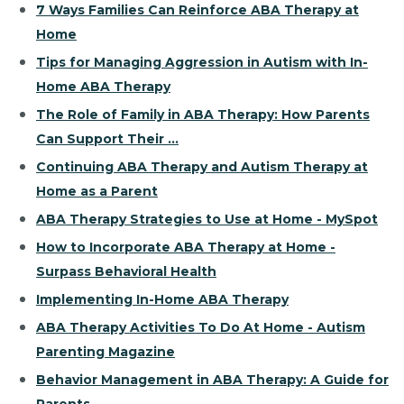
7 Ways Families Can Reinforce ABA Therapy at
Home
Tips for Managing Aggression in Autism with In-
Home ABA Therapy
The Role of Family in ABA Therapy: How Parents
Can Support Their ...
Continuing ABA Therapy and Autism Therapy at
Home as a Parent
ABA Therapy Strategies to Use at Home - MySpot
How to Incorporate ABA Therapy at Home -
Surpass Behavioral Health
Implementing In-Home ABA Therapy
ABA Therapy Activities To Do At Home - Autism
Parenting Magazine
Behavior Management in ABA Therapy: A Guide for