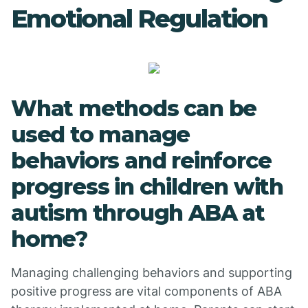
Emotional Regulation
What methods can be
used to manage
behaviors and reinforce
progress in children with
autism through ABA at
home?
Managing challenging behaviors and supporting
positive progress are vital components of ABA