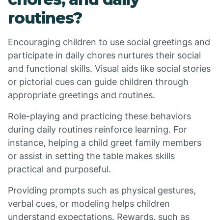
routines?
Encouraging children to use social greetings and
participate in daily chores nurtures their social
and functional skills. Visual aids like social stories
or pictorial cues can guide children through
appropriate greetings and routines.
Role-playing and practicing these behaviors
during daily routines reinforce learning. For
instance, helping a child greet family members
or assist in setting the table makes skills
practical and purposeful.
Providing prompts such as physical gestures,
verbal cues, or modeling helps children
understand expectations. Rewards, such as