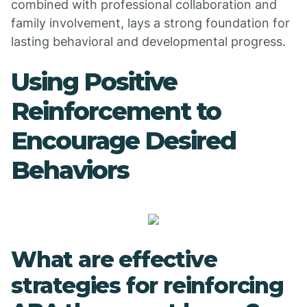
combined with professional collaboration and
family involvement, lays a strong foundation for
lasting behavioral and developmental progress.
Using Positive
Reinforcement to
Encourage Desired
Behaviors
What are effective
strategies for reinforcing