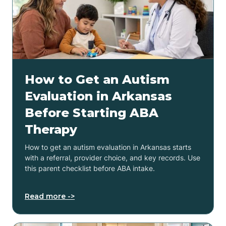
How to Get an Autism
Evaluation in Arkansas
Before Starting ABA
Therapy
How to get an autism evaluation in Arkansas starts
with a referral, provider choice, and key records. Use
this parent checklist before ABA intake.
Read more ->