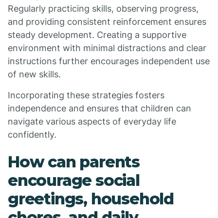
Regularly practicing skills, observing progress,
and providing consistent reinforcement ensures
steady development. Creating a supportive
environment with minimal distractions and clear
instructions further encourages independent use
of new skills.
Incorporating these strategies fosters
independence and ensures that children can
navigate various aspects of everyday life
confidently.
How can parents
encourage social
greetings, household
chores, and daily