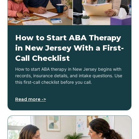
How to Start ABA Therapy
in New Jersey With a First-
Call Checklist
How to start ABA therapy in New Jersey begins with
records, insurance details, and intake questions. Use
this first-call checklist before you call.
Read more ->