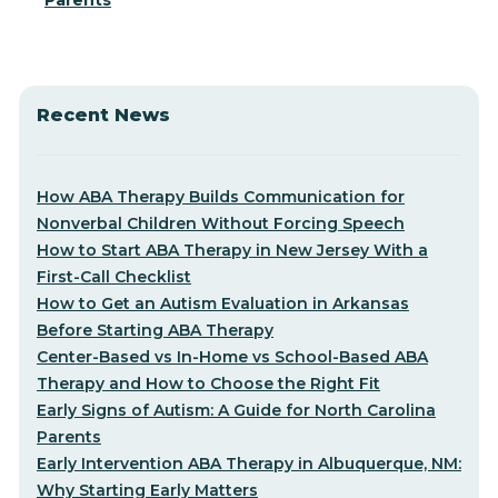
Parents
Recent News
How ABA Therapy Builds Communication for
Nonverbal Children Without Forcing Speech
How to Start ABA Therapy in New Jersey With a
First-Call Checklist
How to Get an Autism Evaluation in Arkansas
Before Starting ABA Therapy
Center-Based vs In-Home vs School-Based ABA
Therapy and How to Choose the Right Fit
Early Signs of Autism: A Guide for North Carolina
Parents
Early Intervention ABA Therapy in Albuquerque, NM:
Why Starting Early Matters