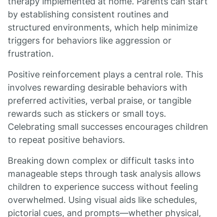
therapy implemented at home. Parents can start
by establishing consistent routines and
structured environments, which help minimize
triggers for behaviors like aggression or
frustration.
Positive reinforcement plays a central role. This
involves rewarding desirable behaviors with
preferred activities, verbal praise, or tangible
rewards such as stickers or small toys.
Celebrating small successes encourages children
to repeat positive behaviors.
Breaking down complex or difficult tasks into
manageable steps through task analysis allows
children to experience success without feeling
overwhelmed. Using visual aids like schedules,
pictorial cues, and prompts—whether physical,