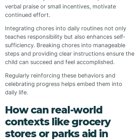
verbal praise or small incentives, motivate
continued effort.
Integrating chores into daily routines not only
teaches responsibility but also enhances self-
sufficiency. Breaking chores into manageable
steps and providing clear instructions ensure the
child can succeed and feel accomplished.
Regularly reinforcing these behaviors and
celebrating progress helps embed them into
daily life.
How can real-world
contexts like grocery
stores or parks aid in