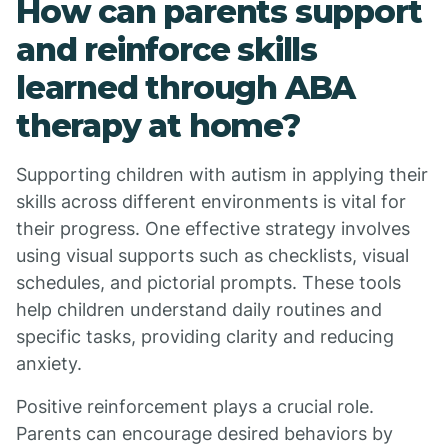
How can parents support
and reinforce skills
learned through ABA
therapy at home?
Supporting children with autism in applying their
skills across different environments is vital for
their progress. One effective strategy involves
using visual supports such as checklists, visual
schedules, and pictorial prompts. These tools
help children understand daily routines and
specific tasks, providing clarity and reducing
anxiety.
Positive reinforcement plays a crucial role.
Parents can encourage desired behaviors by