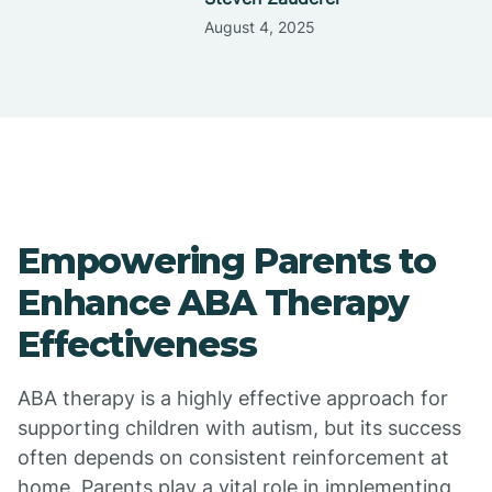
August 4, 2025
Empowering Parents to
Enhance ABA Therapy
Effectiveness
ABA therapy is a highly effective approach for
supporting children with autism, but its success
often depends on consistent reinforcement at
home. Parents play a vital role in implementing