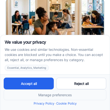
Center-Based vs In-Home
vs School-Based ABA
Therapy and How to
Choose the Right Fit
Center-based, in-home, and school-based ABA
therapy each fit different goals, routines, and
settings. Compare options before your intake call.