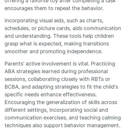
offering a favorite toy after completing a task
encourages them to repeat the behavior.
Incorporating visual aids, such as charts,
schedules, or picture cards, aids communication
and understanding. These tools help children
grasp what is expected, making transitions
smoother and promoting independence.
Parents' active involvement is vital. Practicing
ABA strategies learned during professional
sessions, collaborating closely with RBTs or
BCBA, and adapting strategies to fit the child's
specific needs enhance effectiveness.
Encouraging the generalization of skills across
different settings, incorporating social and
communication exercises, and teaching calming
techniques also support behavior management.