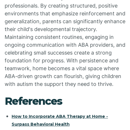
professionals. By creating structured, positive
environments that emphasize reinforcement and
generalization, parents can significantly enhance
their child's developmental trajectory.
Maintaining consistent routines, engaging in
ongoing communication with ABA providers, and
celebrating small successes create a strong
foundation for progress. With persistence and
teamwork, home becomes a vital space where
ABA-driven growth can flourish, giving children
with autism the support they need to thrive.
References
How to Incorporate ABA Therapy at Home -
Surpass Behavioral Health