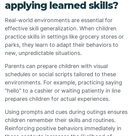
applying learned skills?
Real-world environments are essential for
effective skill generalization. When children
practice skills in settings like grocery stores or
parks, they learn to adapt their behaviors to
new, unpredictable situations.
Parents can prepare children with visual
schedules or social scripts tailored to these
environments. For example, practicing saying
"hello" to a cashier or waiting patiently in line
prepares children for actual experiences.
Using prompts and cues during outings ensures
children remember their skills and routines.
Reinforcing positive behaviors immediately in