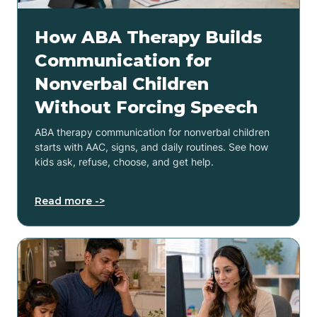
How ABA Therapy Builds
Communication for
Nonverbal Children
Without Forcing Speech
ABA therapy communication for nonverbal children
starts with AAC, signs, and daily routines. See how
kids ask, refuse, choose, and get help.
Read more ->