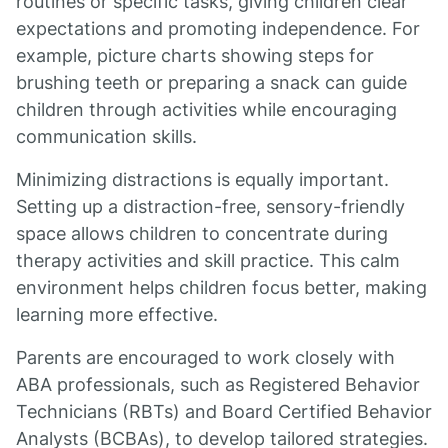
routines or specific tasks, giving children clear
expectations and promoting independence. For
example, picture charts showing steps for
brushing teeth or preparing a snack can guide
children through activities while encouraging
communication skills.
Minimizing distractions is equally important.
Setting up a distraction-free, sensory-friendly
space allows children to concentrate during
therapy activities and skill practice. This calm
environment helps children focus better, making
learning more effective.
Parents are encouraged to work closely with
ABA professionals, such as Registered Behavior
Technicians (RBTs) and Board Certified Behavior
Analysts (BCBAs), to develop tailored strategies.