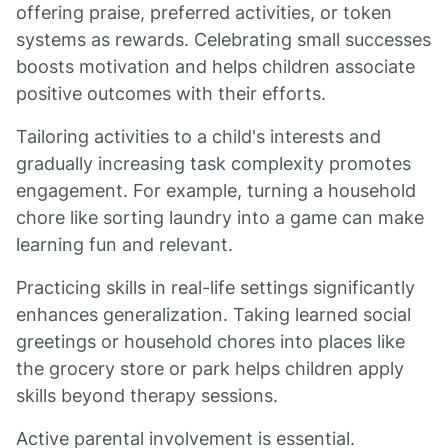
offering praise, preferred activities, or token
systems as rewards. Celebrating small successes
boosts motivation and helps children associate
positive outcomes with their efforts.
Tailoring activities to a child's interests and
gradually increasing task complexity promotes
engagement. For example, turning a household
chore like sorting laundry into a game can make
learning fun and relevant.
Practicing skills in real-life settings significantly
enhances generalization. Taking learned social
greetings or household chores into places like
the grocery store or park helps children apply
skills beyond therapy sessions.
Active parental involvement is essential.