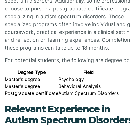
spectrum disorders. Additionally, some professiona
choose to pursue a postgraduate certificate prog
specializing in autism spectrum disorders. These
specialized programs often involve individual and 
coursework, practical experience in a clinical settin
and reflection on learning experiences. Completion
these programs can take up to 18 months.
For potential students, the following are degree op
Degree Type
Field
Master's degree
Psychology
Master's degree
Behavioral Analysis
Postgraduate certificate
Autism Spectrum Disorders
Relevant Experience in
Autism Spectrum Disorder