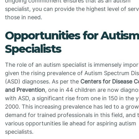
ongoing commitment ensures that as an autism
specialist, you can provide the highest level of serv
those in need.
Opportunities for Autis
Specialists
The role of an autism specialist is immensely impo
given the rising prevalence of Autism Spectrum Di
(ASD) diagnoses. As per the
Centers for Disease C
and Prevention
, one in 44 children are now diagn
with ASD, a significant rise from one in 150 in the 
2000. This increasing prevalence has led to a gro
demand for trained professionals in this field, and 
various opportunities lie ahead for aspiring autism
specialists.