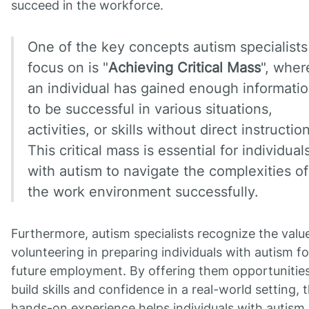
succeed in the workforce.
One of the key concepts autism specialists
focus on is "
Achieving Critical Mass
", wher
an individual has gained enough informati
to be successful in various situations,
activities, or skills without direct instruction
This critical mass is essential for individual
with autism to navigate the complexities of
the work environment successfully.
Furthermore, autism specialists recognize the valu
volunteering in preparing individuals with autism fo
future employment. By offering them opportunities
build skills and confidence in a real-world setting, t
hands-on experience helps individuals with autism