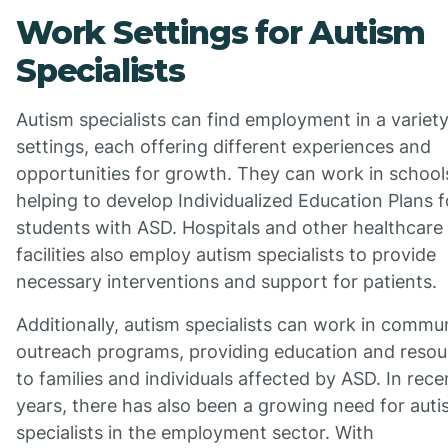
Work Settings for Autism
Specialists
Autism specialists can find employment in a variety
settings, each offering different experiences and
opportunities for growth. They can work in school
helping to develop Individualized Education Plans f
students with ASD. Hospitals and other healthcare
facilities also employ autism specialists to provide
necessary interventions and support for patients.
Additionally, autism specialists can work in commu
outreach programs, providing education and resou
to families and individuals affected by ASD. In rece
years, there has also been a growing need for aut
specialists in the employment sector. With