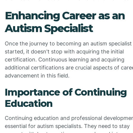
Enhancing Career as an
Autism Specialist
Once the journey to becoming an autism specialist
started, it doesn't stop with acquiring the initial
certification. Continuous learning and acquiring
additional certifications are crucial aspects of care
advancement in this field.
Importance of Continuing
Education
Continuing education and professional developmen
essential for autism specialists. They need to stay