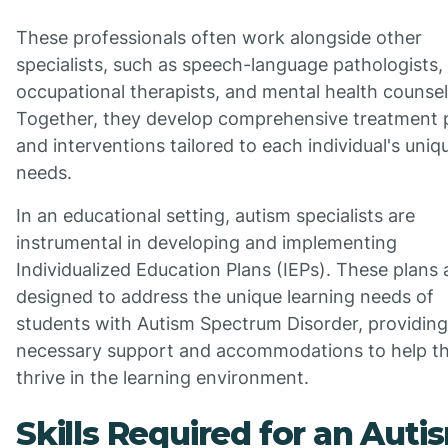
These professionals often work alongside other
specialists, such as speech-language pathologists,
occupational therapists, and mental health counsel
Together, they develop comprehensive treatment 
and interventions tailored to each individual's uniq
needs.
In an educational setting, autism specialists are
instrumental in developing and implementing
Individualized Education Plans (IEPs). These plans 
designed to address the unique learning needs of
students with Autism Spectrum Disorder, providing
necessary support and accommodations to help t
thrive in the learning environment.
Skills Required for an Auti