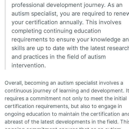
professional development journey. As an
autism specialist, you are required to rene
your certification annually. This involves
completing continuing education
requirements to ensure your knowledge a
skills are up to date with the latest researc
and practices in the field of autism
intervention.
Overall, becoming an autism specialist involves a
continuous journey of learning and development. I
requires a commitment not only to meet the initial
certification requirements, but also to engage in
ongoing education to maintain the certification an
abreast of the latest developments in the field. Thi