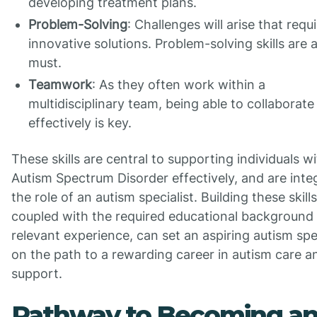
developing treatment plans.
Problem-Solving
: Challenges will arise that requ
innovative solutions. Problem-solving skills are 
must.
Teamwork
: As they often work within a
multidisciplinary team, being able to collaborate
effectively is key.
These skills are central to supporting individuals w
Autism Spectrum Disorder effectively, and are integ
the role of an autism specialist. Building these skills
coupled with the required educational background
relevant experience, can set an aspiring autism spec
on the path to a rewarding career in autism care a
support.
Pathway to Becoming a