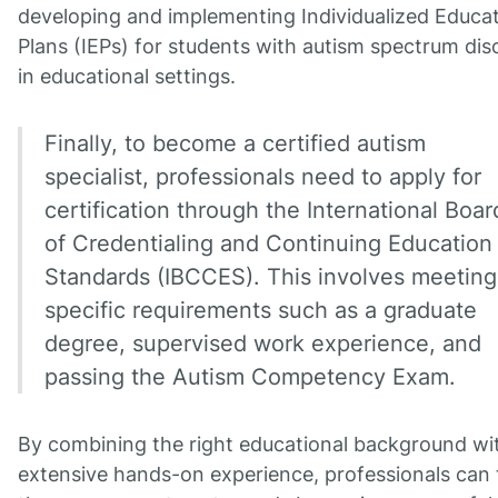
developing and implementing Individualized Educa
Plans (IEPs) for students with autism spectrum dis
in educational settings.
Finally, to become a certified autism
specialist, professionals need to apply for
certification through the International Boar
of Credentialing and Continuing Education
Standards (IBCCES). This involves meeting
specific requirements such as a graduate
degree, supervised work experience, and
passing the Autism Competency Exam.
By combining the right educational background wi
extensive hands-on experience, professionals can 