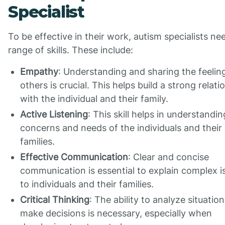
Specialist
To be effective in their work, autism specialists ne
range of skills. These include:
Empathy
: Understanding and sharing the feelin
others is crucial. This helps build a strong relati
with the individual and their family.
Active Listening
: This skill helps in understandin
concerns and needs of the individuals and their
families.
Effective Communication
: Clear and concise
communication is essential to explain complex i
to individuals and their families.
Critical Thinking
: The ability to analyze situatio
make decisions is necessary, especially when