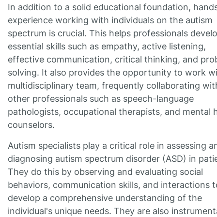
In addition to a solid educational foundation, hand
experience working with individuals on the autism
spectrum is crucial. This helps professionals devel
essential skills such as empathy, active listening,
effective communication, critical thinking, and pr
solving. It also provides the opportunity to work wi
multidisciplinary team, frequently collaborating wit
other professionals such as speech-language
pathologists, occupational therapists, and mental 
counselors.
Autism specialists play a critical role in assessing a
diagnosing autism spectrum disorder (ASD) in pati
They do this by observing and evaluating social
behaviors, communication skills, and interactions t
develop a comprehensive understanding of the
individual's unique needs. They are also instrumenta