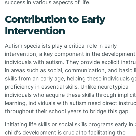
success in various aspects of life.
Contribution to Early
Intervention
Autism specialists play a critical role in early
intervention, a key component in the development
individuals with autism. They provide explicit instr
in areas such as social, communication, and basic l
skills from an early age, helping these individuals g
proficiency in essential skills. Unlike neurotypical
individuals who acquire these skills through implicit
learning, individuals with autism need direct instru
throughout their school years to bridge this gap.
Initiating life skills or social skills programs early in 
child's development is crucial to facilitating the