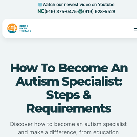
Watch our newest video on Youtube
(919) 375-0475
(919) 928-5528
How To Become An
Autism Specialist:
Steps &
Requirements
Discover how to become an autism specialist
and make a difference, from education