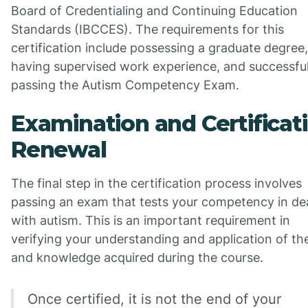
Board of Credentialing and Continuing Education
Standards (IBCCES). The requirements for this
certification include possessing a graduate degree,
having supervised work experience, and successful
passing the Autism Competency Exam.
Examination and Certificat
Renewal
The final step in the certification process involves
passing an exam that tests your competency in de
with autism. This is an important requirement in
verifying your understanding and application of the 
and knowledge acquired during the course.
Once certified, it is not the end of your