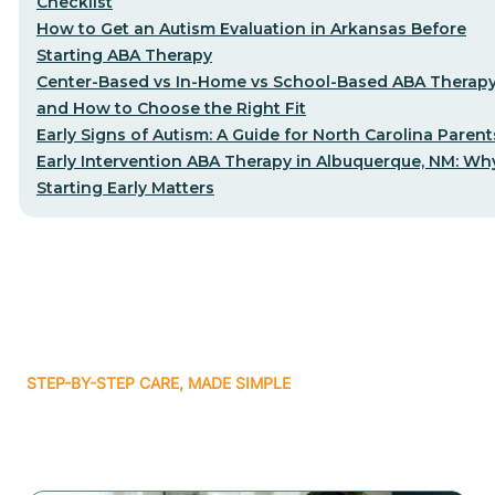
Checklist
How to Get an Autism Evaluation in Arkansas Before
Starting ABA Therapy
Center-Based vs In-Home vs School-Based ABA Therap
and How to Choose the Right Fit
Early Signs of Autism: A Guide for North Carolina Parent
Early Intervention ABA Therapy in Albuquerque, NM: Wh
Starting Early Matters
STEP-BY-STEP CARE, MADE SIMPLE
Related articles