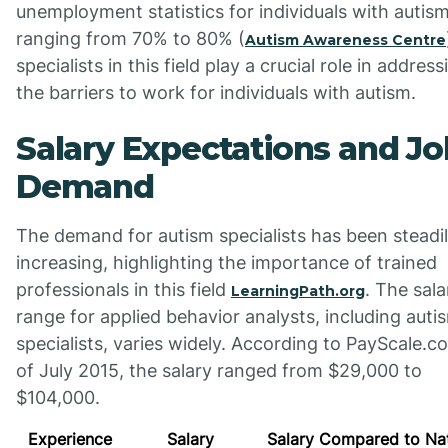
unemployment statistics for individuals with autis
ranging from 70% to 80% (
Autism Awareness Centre
specialists in this field play a crucial role in address
the barriers to work for individuals with autism.
Salary Expectations and Jo
Demand
The demand for autism specialists has been steadi
increasing, highlighting the importance of trained
professionals in this field
. The sala
LearningPath.org
range for applied behavior analysts, including auti
specialists, varies widely. According to PayScale.c
of July 2015, the salary ranged from $29,000 to
$104,000.
Experience
Salary
Salary Compared to Nat