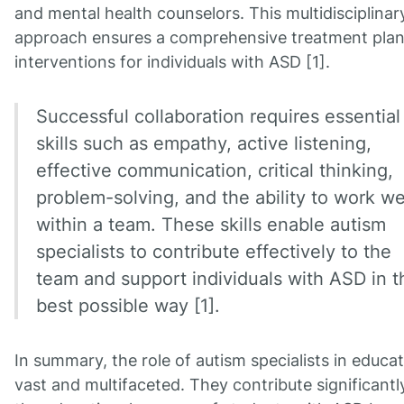
and mental health counselors. This multidisciplinar
approach ensures a comprehensive treatment pla
interventions for individuals with ASD [1].
Successful collaboration requires essential
skills such as empathy, active listening,
effective communication, critical thinking,
problem-solving, and the ability to work we
within a team. These skills enable autism
specialists to contribute effectively to the
team and support individuals with ASD in t
best possible way [1].
In summary, the role of autism specialists in educat
vast and multifaceted. They contribute significantl