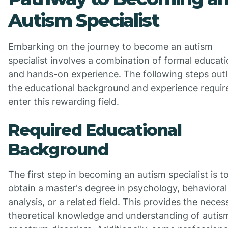
Autism Specialist
Embarking on the journey to become an autism
specialist involves a combination of formal educat
and hands-on experience. The following steps outl
the educational background and experience requir
enter this rewarding field.
Required Educational
Background
The first step in becoming an autism specialist is t
obtain a master's degree in psychology, behavioral
analysis, or a related field. This provides the neces
theoretical knowledge and understanding of autis