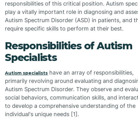
responsibilities of this critical position. Autism speci
play a vitally important role in diagnosing and asse
Autism Spectrum Disorder (ASD) in patients, and t
require specific skills to perform at their best.
Responsibilities of Autism
Specialists
have an array of responsibilities,
Autism specialists
primarily revolving around evaluating and diagnosi
Autism Spectrum Disorder. They observe and eval
social behaviors, communication skills, and interac
to develop a comprehensive understanding of the
individual's unique needs [1].