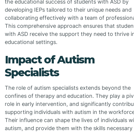
the educational success of students with ASD by
developing IEPs tailored to their unique needs and
collaborating effectively with a team of professiona
This comprehensive approach ensures that studen
with ASD receive the support they need to thrive i
educational settings.
Impact of Autism
Specialists
The role of autism specialists extends beyond the
confines of therapy and education. They play a piv
role in early intervention, and significantly contribu
supporting individuals with autism in the workforce
Their influence can shape the lives of individuals w
autism, and provide them with the skills necessary 