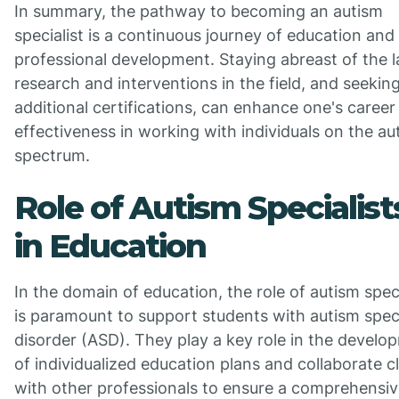
In summary, the pathway to becoming an autism
specialist is a continuous journey of education and
professional development. Staying abreast of the l
research and interventions in the field, and seekin
additional certifications, can enhance one's career
effectiveness in working with individuals on the au
spectrum.
Role of Autism Specialist
in Education
In the domain of education, the role of autism speci
is paramount to support students with autism spe
disorder (ASD). They play a key role in the develo
of individualized education plans and collaborate c
with other professionals to ensure a comprehensi