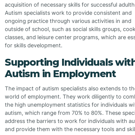
acquisition of necessary skills for successful adult
Autism specialists work to provide consistent and
ongoing practice through various activities in and
outside of school, such as social skills groups, coo
classes, and leisure center programs, which are ess
for skills development.
Supporting Individuals wit
Autism in Employment
The impact of autism specialists also extends to th
world of employment. They work diligently to com
the high unemployment statistics for individuals wi
autism, which range from 70% to 80%. These speci
address the barriers to work for individuals with au
and provide them with the necessary tools and skil