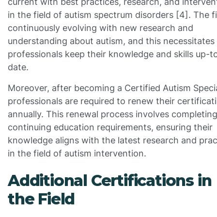
current with best practices, research, and interven
in the field of autism spectrum disorders [4]. The fi
continuously evolving with new research and
understanding about autism, and this necessitates
professionals keep their knowledge and skills up-t
date.
Moreover, after becoming a Certified Autism Specia
professionals are required to renew their certificat
annually. This renewal process involves completin
continuing education requirements, ensuring their
knowledge aligns with the latest research and prac
in the field of autism intervention.
Additional Certifications in
the Field