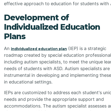
effective approach to education for students with
Development of
Individualized Education
Plans
An
(IEP) is a strategic
individualized education plan
roadmap created by special education professional
including autism specialists, to meet the unique lea
needs of students with ASD. Autism specialists are
instrumental in developing and implementing these
in educational settings.
IEPs are customized to address each student's uni
needs and provide the appropriate support and
accommodations. The autism specialist assesses 