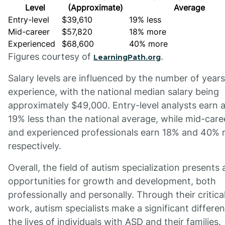
Level
(Approximate)
Average
Entry-level
$39,610
19% less
Mid-career
$57,820
18% more
Experienced
$68,600
40% more
Figures courtesy of
.
LearningPath.org
Salary levels are influenced by the number of years
experience, with the national median salary being
approximately $49,000. Entry-level analysts earn 
19% less than the national average, while mid-care
and experienced professionals earn 18% and 40% 
respectively.
Overall, the field of autism specialization presents
opportunities for growth and development, both
professionally and personally. Through their critica
work, autism specialists make a significant differen
the lives of individuals with ASD and their families.