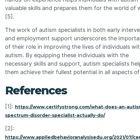
valuable skills and prepares them for the world of
[5].
The work of autism specialists in both early interv
and employment support underscores the import
of their role in improving the lives of individuals wi
autism. By equipping these individuals with the
necessary skills and support, autism specialists hel
them achieve their fullest potential in all aspects of 
References
[1]:
https://www.certifystrong.com/what-does-an-autis
spectrum-disorder-specialist-actually-do/
[2]:
https://www.appliedbehavioranalysisedu.org/2021/07/cer