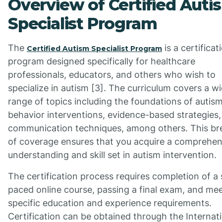
Overview of Certified Auti
Specialist Program
The
is a certificat
Certified Autism Specialist Program
program designed specifically for healthcare
professionals, educators, and others who wish to
specialize in autism [3]. The curriculum covers a w
range of topics including the foundations of autism
behavior interventions, evidence-based strategies
communication techniques, among others. This br
of coverage ensures that you acquire a comprehen
understanding and skill set in autism intervention.
The certification process requires completion of a 
paced online course, passing a final exam, and me
specific education and experience requirements.
Certification can be obtained through the Internat