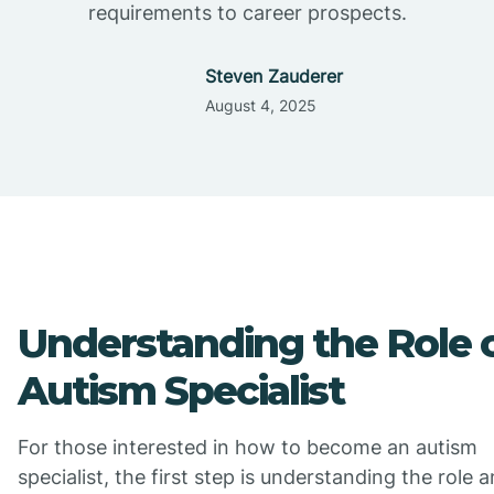
requirements to career prospects.
Steven Zauderer
August 4, 2025
Understanding the Role 
Autism Specialist
For those interested in how to become an autism
specialist, the first step is understanding the role 