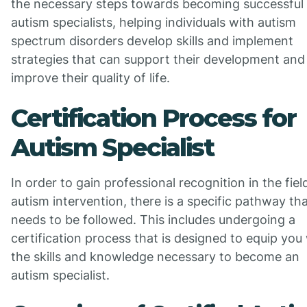
the necessary steps towards becoming successful
autism specialists, helping individuals with autism
spectrum disorders develop skills and implement
strategies that can support their development and
improve their quality of life.
Certification Process for
Autism Specialist
In order to gain professional recognition in the fiel
autism intervention, there is a specific pathway th
needs to be followed. This includes undergoing a
certification process that is designed to equip you
the skills and knowledge necessary to become an
autism specialist.