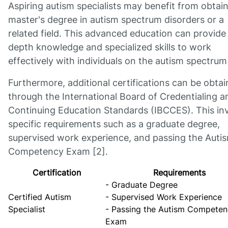
Aspiring autism specialists may benefit from obtain
master's degree in autism spectrum disorders or a
related field. This advanced education can provide 
depth knowledge and specialized skills to work
effectively with individuals on the autism spectrum
Furthermore, additional certifications can be obta
through the International Board of Credentialing a
Continuing Education Standards (IBCCES). This in
specific requirements such as a graduate degree,
supervised work experience, and passing the Auti
Competency Exam [2].
Certification
Requirements
- Graduate Degree
Certified Autism
- Supervised Work Experience
Specialist
- Passing the Autism Compete
Exam