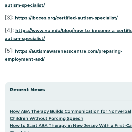
autism-specialist/
[3]:
https://ibcces.org/certified-autism-specialist/
[4]:
https://www.nu.edu/blog/how-to-become-a-certifi
autism-specialist/
[5]:
https://autismawarenesscentre.com/preparing-
employment-asd/
Recent News
How ABA Therapy Builds Communication for Nonverbal
Children Without Forcing Speech
How to Start ABA Therapy in New Jersey With a First-Cal