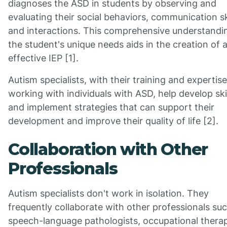
diagnoses the ASD in students by observing and
evaluating their social behaviors, communication ski
and interactions. This comprehensive understandi
the student's unique needs aids in the creation of 
effective IEP [1].
Autism specialists, with their training and expertise
working with individuals with ASD, help develop ski
and implement strategies that can support their
development and improve their quality of life [2].
Collaboration with Other
Professionals
Autism specialists don't work in isolation. They
frequently collaborate with other professionals su
speech-language pathologists, occupational therap