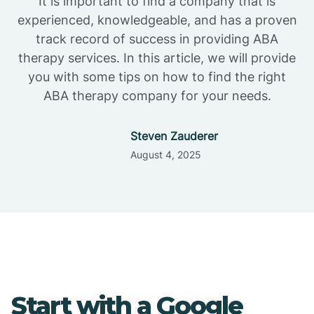
It is important to find a company that is
experienced, knowledgeable, and has a proven
track record of success in providing ABA
therapy services. In this article, we will provide
you with some tips on how to find the right
ABA therapy company for your needs.
Steven Zauderer
August 4, 2025
Start with a Google