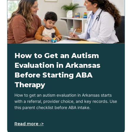
How to Get an Autism
Evaluation in Arkansas
Before Starting ABA
Therapy
How to get an autism evaluation in Arkansas starts
with a referral, provider choice, and key records. Use
this parent checklist before ABA intake.
Read more ->