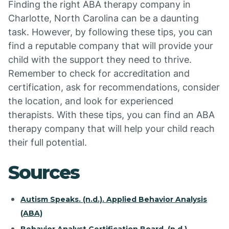
Finding the right ABA therapy company in
Charlotte, North Carolina can be a daunting
task. However, by following these tips, you can
find a reputable company that will provide your
child with the support they need to thrive.
Remember to check for accreditation and
certification, ask for recommendations, consider
the location, and look for experienced
therapists. With these tips, you can find an ABA
therapy company that will help your child reach
their full potential.
Sources
Autism Speaks. (n.d.). Applied Behavior Analysis
(ABA)