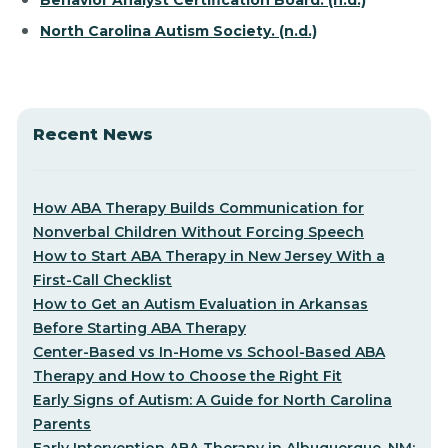
Behavior Analyst Certification Board. (n.d.)
North Carolina Autism Society. (n.d.)
Recent News
How ABA Therapy Builds Communication for
Nonverbal Children Without Forcing Speech
How to Start ABA Therapy in New Jersey With a
First-Call Checklist
How to Get an Autism Evaluation in Arkansas
Before Starting ABA Therapy
Center-Based vs In-Home vs School-Based ABA
Therapy and How to Choose the Right Fit
Early Signs of Autism: A Guide for North Carolina
Parents
Early Intervention ABA Therapy in Albuquerque, NM: