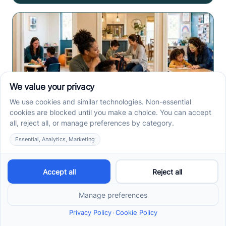
Center-Based vs In-Home
vs School-Based ABA
Therapy and How to
Choose the Right Fit
Center-based, in-home, and school-based ABA
therapy each fit different goals, routines, and
settings. Compare options before your intake call.