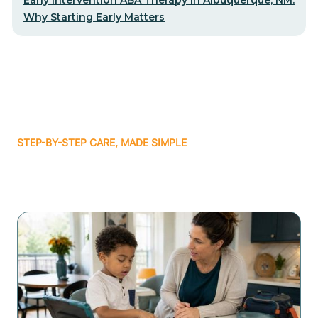
Why Starting Early Matters
STEP-BY-STEP CARE, MADE SIMPLE
Related articles