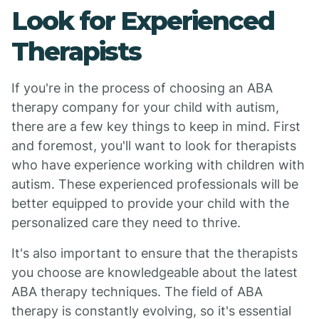
Look for Experienced
Therapists
If you're in the process of choosing an ABA
therapy company for your child with autism,
there are a few key things to keep in mind. First
and foremost, you'll want to look for therapists
who have experience working with children with
autism. These experienced professionals will be
better equipped to provide your child with the
personalized care they need to thrive.
It's also important to ensure that the therapists
you choose are knowledgeable about the latest
ABA therapy techniques. The field of ABA
therapy is constantly evolving, so it's essential