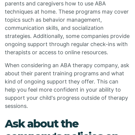
parents and caregivers how to use ABA
techniques at home. These programs may cover
topics such as behavior management,
communication skills, and socialization
strategies. Additionally, some companies provide
ongoing support through regular check-ins with
therapists or access to online resources.
When considering an ABA therapy company, ask
about their parent training programs and what
kind of ongoing support they offer. This can
help you feel more confident in your ability to
support your child's progress outside of therapy
sessions.
Ask about the