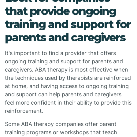
that provide ongoing
training and support for
parents and caregivers
It's important to find a provider that offers
ongoing training and support for parents and
caregivers. ABA therapy is most effective when
the techniques used by therapists are reinforced
at home, and having access to ongoing training
and support can help parents and caregivers
feel more confident in their ability to provide this
reinforcement.
Some ABA therapy companies offer parent
training programs or workshops that teach