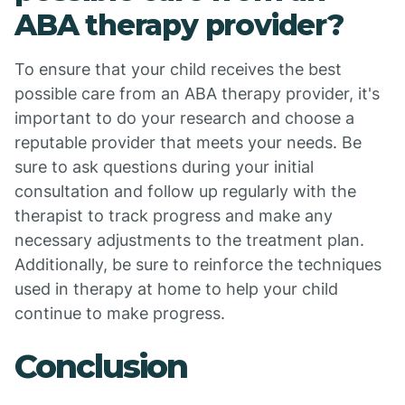
ABA therapy provider?
To ensure that your child receives the best
possible care from an ABA therapy provider, it's
important to do your research and choose a
reputable provider that meets your needs. Be
sure to ask questions during your initial
consultation and follow up regularly with the
therapist to track progress and make any
necessary adjustments to the treatment plan.
Additionally, be sure to reinforce the techniques
used in therapy at home to help your child
continue to make progress.
Conclusion