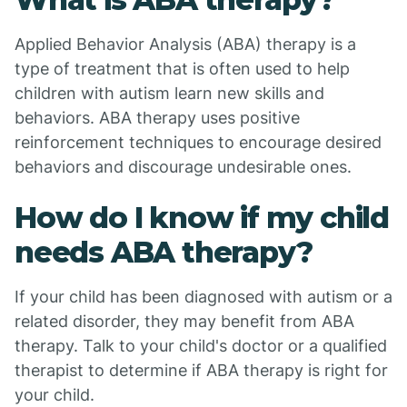
Applied Behavior Analysis (ABA) therapy is a
type of treatment that is often used to help
children with autism learn new skills and
behaviors. ABA therapy uses positive
reinforcement techniques to encourage desired
behaviors and discourage undesirable ones.
How do I know if my child
needs ABA therapy?
If your child has been diagnosed with autism or a
related disorder, they may benefit from ABA
therapy. Talk to your child's doctor or a qualified
therapist to determine if ABA therapy is right for
your child.