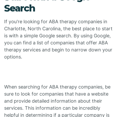
Search
If you're looking for ABA therapy companies in
Charlotte, North Carolina, the best place to start
is with a simple Google search. By using Google,
you can find a list of companies that offer ABA
therapy services and begin to narrow down your
options.
When searching for ABA therapy companies, be
sure to look for companies that have a website
and provide detailed information about their
services. This information can be incredibly
helpful in determining if a particular company is