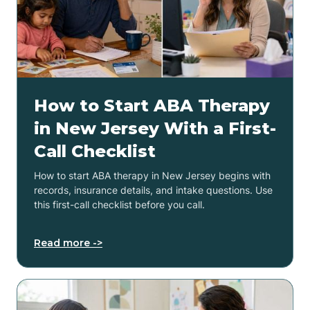
How to Start ABA Therapy
in New Jersey With a First-
Call Checklist
How to start ABA therapy in New Jersey begins with
records, insurance details, and intake questions. Use
this first-call checklist before you call.
Read more ->