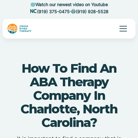
Watch our newest video on Youtube
(919) 375-0475
(919) 928-5528
How To Find An
ABA Therapy
Company In
Charlotte, North
Carolina?