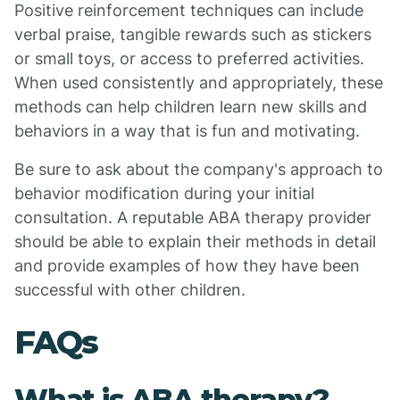
Positive reinforcement techniques can include
verbal praise, tangible rewards such as stickers
or small toys, or access to preferred activities.
When used consistently and appropriately, these
methods can help children learn new skills and
behaviors in a way that is fun and motivating.
Be sure to ask about the company's approach to
behavior modification during your initial
consultation. A reputable ABA therapy provider
should be able to explain their methods in detail
and provide examples of how they have been
successful with other children.
FAQs
What is ABA therapy?