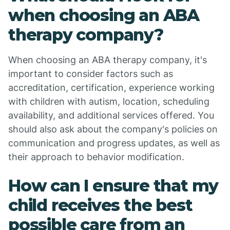
when choosing an ABA
therapy company?
When choosing an ABA therapy company, it's
important to consider factors such as
accreditation, certification, experience working
with children with autism, location, scheduling
availability, and additional services offered. You
should also ask about the company's policies on
communication and progress updates, as well as
their approach to behavior modification.
How can I ensure that my
child receives the best
possible care from an