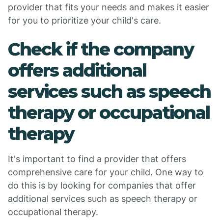
provider that fits your needs and makes it easier
for you to prioritize your child's care.
Check if the company
offers additional
services such as speech
therapy or occupational
therapy
It's important to find a provider that offers
comprehensive care for your child. One way to
do this is by looking for companies that offer
additional services such as speech therapy or
occupational therapy.