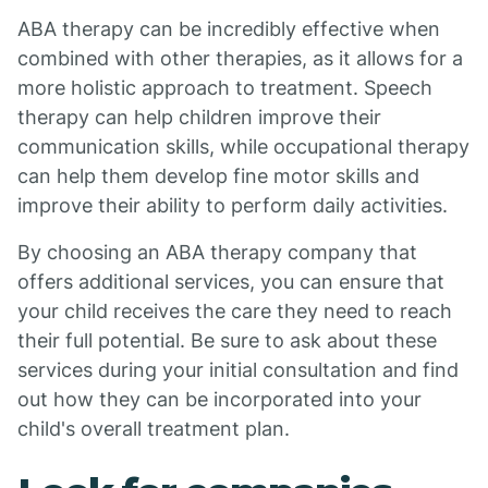
ABA therapy can be incredibly effective when
combined with other therapies, as it allows for a
more holistic approach to treatment. Speech
therapy can help children improve their
communication skills, while occupational therapy
can help them develop fine motor skills and
improve their ability to perform daily activities.
By choosing an ABA therapy company that
offers additional services, you can ensure that
your child receives the care they need to reach
their full potential. Be sure to ask about these
services during your initial consultation and find
out how they can be incorporated into your
child's overall treatment plan.