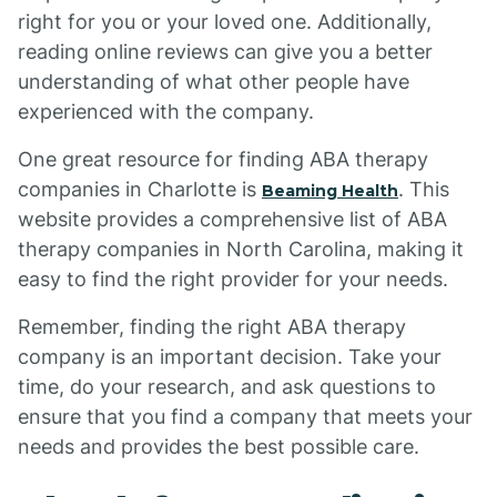
right for you or your loved one. Additionally,
reading online reviews can give you a better
understanding of what other people have
experienced with the company.
One great resource for finding ABA therapy
companies in Charlotte is
. This
Beaming Health
website provides a comprehensive list of ABA
therapy companies in North Carolina, making it
easy to find the right provider for your needs.
Remember, finding the right ABA therapy
company is an important decision. Take your
time, do your research, and ask questions to
ensure that you find a company that meets your
needs and provides the best possible care.