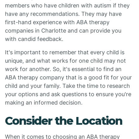
members who have children with autism if they
have any recommendations. They may have
first-hand experience with ABA therapy
companies in Charlotte and can provide you
with candid feedback.
It's important to remember that every child is
unique, and what works for one child may not
work for another. So, it's essential to find an
ABA therapy company that is a good fit for your
child and your family. Take the time to research
your options and ask questions to ensure you're
making an informed decision.
Consider the Location
When it comes to choosing an ABA therapy