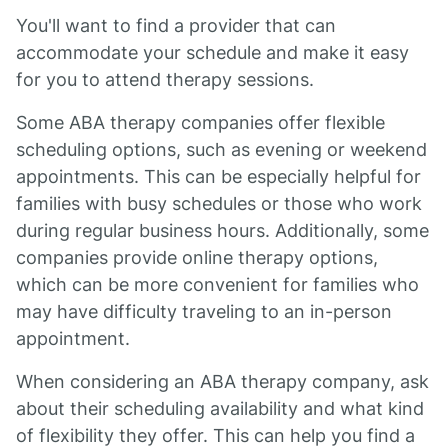
You'll want to find a provider that can
accommodate your schedule and make it easy
for you to attend therapy sessions.
Some ABA therapy companies offer flexible
scheduling options, such as evening or weekend
appointments. This can be especially helpful for
families with busy schedules or those who work
during regular business hours. Additionally, some
companies provide online therapy options,
which can be more convenient for families who
may have difficulty traveling to an in-person
appointment.
When considering an ABA therapy company, ask
about their scheduling availability and what kind
of flexibility they offer. This can help you find a