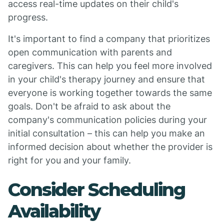
access real-time updates on their child's
progress.
It's important to find a company that prioritizes
open communication with parents and
caregivers. This can help you feel more involved
in your child's therapy journey and ensure that
everyone is working together towards the same
goals. Don't be afraid to ask about the
company's communication policies during your
initial consultation – this can help you make an
informed decision about whether the provider is
right for you and your family.
Consider Scheduling
Availability