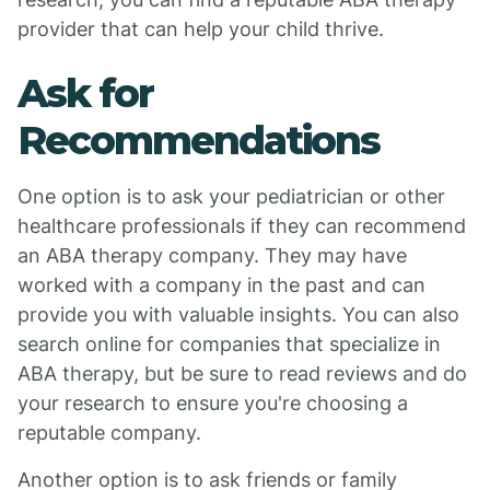
provider that can help your child thrive.
Ask for
Recommendations
One option is to ask your pediatrician or other
healthcare professionals if they can recommend
an ABA therapy company. They may have
worked with a company in the past and can
provide you with valuable insights. You can also
search online for companies that specialize in
ABA therapy, but be sure to read reviews and do
your research to ensure you're choosing a
reputable company.
Another option is to ask friends or family