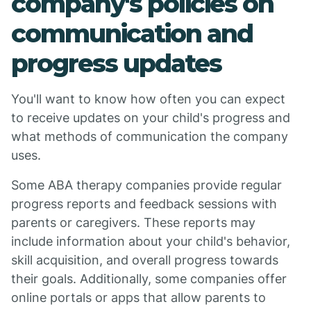
company's policies on
communication and
progress updates
You'll want to know how often you can expect
to receive updates on your child's progress and
what methods of communication the company
uses.
Some ABA therapy companies provide regular
progress reports and feedback sessions with
parents or caregivers. These reports may
include information about your child's behavior,
skill acquisition, and overall progress towards
their goals. Additionally, some companies offer
online portals or apps that allow parents to