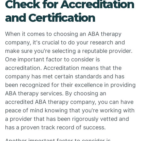
Check for Accreditation
and Certification
When it comes to choosing an ABA therapy
company, it's crucial to do your research and
make sure you're selecting a reputable provider.
One important factor to consider is
accreditation. Accreditation means that the
company has met certain standards and has
been recognized for their excellence in providing
ABA therapy services. By choosing an
accredited ABA therapy company, you can have
peace of mind knowing that you're working with
a provider that has been rigorously vetted and
has a proven track record of success.
Another important factor to consider is