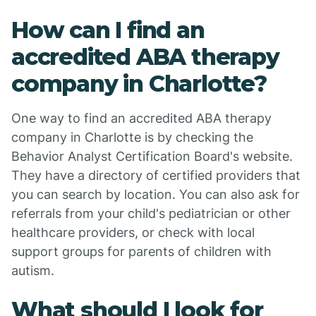
How can I find an
accredited ABA therapy
company in Charlotte?
One way to find an accredited ABA therapy
company in Charlotte is by checking the
Behavior Analyst Certification Board's website.
They have a directory of certified providers that
you can search by location. You can also ask for
referrals from your child's pediatrician or other
healthcare providers, or check with local
support groups for parents of children with
autism.
What should I look for