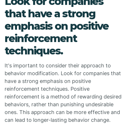
Look for companies
that have a strong
emphasis on positive
reinforcement
techniques.
It's important to consider their approach to
behavior modification. Look for companies that
have a strong emphasis on positive
reinforcement techniques. Positive
reinforcement is a method of rewarding desired
behaviors, rather than punishing undesirable
ones. This approach can be more effective and
can lead to longer-lasting behavior change.