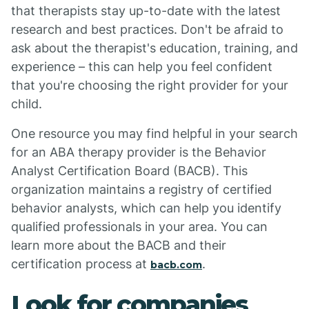
that therapists stay up-to-date with the latest
research and best practices. Don't be afraid to
ask about the therapist's education, training, and
experience – this can help you feel confident
that you're choosing the right provider for your
child.
One resource you may find helpful in your search
for an ABA therapy provider is the Behavior
Analyst Certification Board (BACB). This
organization maintains a registry of certified
behavior analysts, which can help you identify
qualified professionals in your area. You can
learn more about the BACB and their
certification process at
.
bacb.com
Look for companies