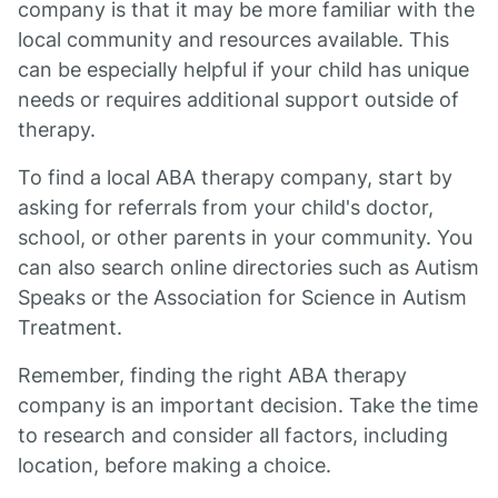
company is that it may be more familiar with the
local community and resources available. This
can be especially helpful if your child has unique
needs or requires additional support outside of
therapy.
To find a local ABA therapy company, start by
asking for referrals from your child's doctor,
school, or other parents in your community. You
can also search online directories such as Autism
Speaks or the Association for Science in Autism
Treatment.
Remember, finding the right ABA therapy
company is an important decision. Take the time
to research and consider all factors, including
location, before making a choice.