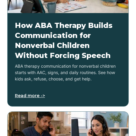
How ABA Therapy Builds
Communication for
Nonverbal Children
Without Forcing Speech
ABA therapy communication for nonverbal children
starts with AAC, signs, and daily routines. See how
kids ask, refuse, choose, and get help.
Read more ->