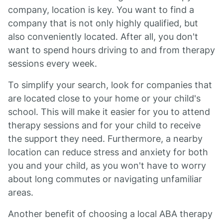
company, location is key. You want to find a
company that is not only highly qualified, but
also conveniently located. After all, you don't
want to spend hours driving to and from therapy
sessions every week.
To simplify your search, look for companies that
are located close to your home or your child's
school. This will make it easier for you to attend
therapy sessions and for your child to receive
the support they need. Furthermore, a nearby
location can reduce stress and anxiety for both
you and your child, as you won't have to worry
about long commutes or navigating unfamiliar
areas.
Another benefit of choosing a local ABA therapy