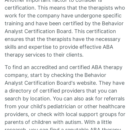
certification. This means that the therapists who
work for the company have undergone specific
training and have been certified by the Behavior
Analyst Certification Board. This certification
ensures that the therapists have the necessary
skills and expertise to provide effective ABA
therapy services to their clients.
To find an accredited and certified ABA therapy
company, start by checking the Behavior
Analyst Certification Board's website. They have
a directory of certified providers that you can
search by location. You can also ask for referrals
from your child's pediatrician or other healthcare
providers, or check with local support groups for
parents of children with autism. With a little
research, you can find a reputable ABA therapy