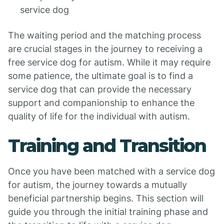
service dog
The waiting period and the matching process
are crucial stages in the journey to receiving a
free service dog for autism. While it may require
some patience, the ultimate goal is to find a
service dog that can provide the necessary
support and companionship to enhance the
quality of life for the individual with autism.
Training and Transition
Once you have been matched with a service dog
for autism, the journey towards a mutually
beneficial partnership begins. This section will
guide you through the initial training phase and