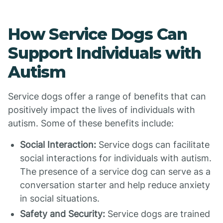
How Service Dogs Can
Support Individuals with
Autism
Service dogs offer a range of benefits that can
positively impact the lives of individuals with
autism. Some of these benefits include:
Social Interaction:
Service dogs can facilitate
social interactions for individuals with autism.
The presence of a service dog can serve as a
conversation starter and help reduce anxiety
in social situations.
Safety and Security:
Service dogs are trained