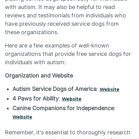
with autism. It may also be helpful to read
reviews and testimonials from individuals who
have previously received service dogs from
these organizations.
Here are a few examples of well-known
organizations that provide free service dogs for
individuals with autism:
Organization and Website
Autism Service Dogs of America
:
Website
4 Paws for Ability
:
Website
Canine Companions for Independence
:
Website
Remember, it's essential to thoroughly research