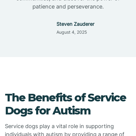
patience and perseverance.
Steven Zauderer
August 4, 2025
The Benefits of Service
Dogs for Autism
Service dogs play a vital role in supporting
individuals with autism by providing a range of