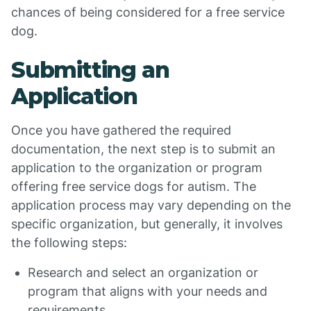
chances of being considered for a free service
dog.
Submitting an
Application
Once you have gathered the required
documentation, the next step is to submit an
application to the organization or program
offering free service dogs for autism. The
application process may vary depending on the
specific organization, but generally, it involves
the following steps:
Research and select an organization or
program that aligns with your needs and
requirements.