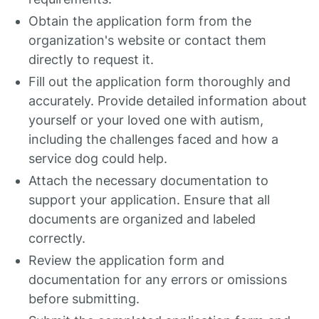
Obtain the application form from the
organization's website or contact them
directly to request it.
Fill out the application form thoroughly and
accurately. Provide detailed information about
yourself or your loved one with autism,
including the challenges faced and how a
service dog could help.
Attach the necessary documentation to
support your application. Ensure that all
documents are organized and labeled
correctly.
Review the application form and
documentation for any errors or omissions
before submitting.