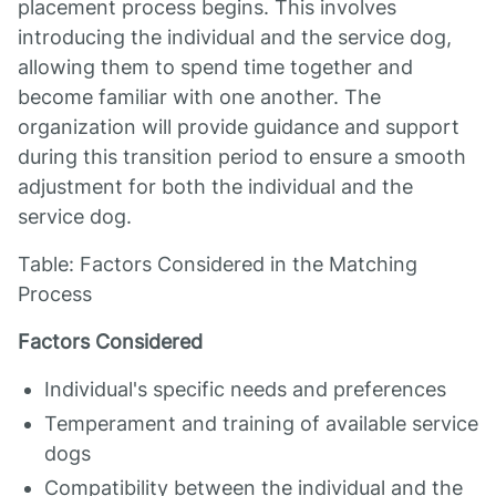
placement process begins. This involves
introducing the individual and the service dog,
allowing them to spend time together and
become familiar with one another. The
organization will provide guidance and support
during this transition period to ensure a smooth
adjustment for both the individual and the
service dog.
Table: Factors Considered in the Matching
Process
Factors Considered
Individual's specific needs and preferences
Temperament and training of available service
dogs
Compatibility between the individual and the