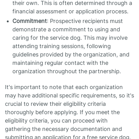
their own. This is often determined through a
financial assessment or application process.
Commitment
: Prospective recipients must
demonstrate a commitment to using and
caring for the service dog. This may involve
attending training sessions, following
guidelines provided by the organization, and
maintaining regular contact with the
organization throughout the partnership.
It's important to note that each organization
may have additional specific requirements, so it's
crucial to review their eligibility criteria
thoroughly before applying. If you meet the
eligibility criteria, you can proceed with
gathering the necessary documentation and
submitting an application for a free service dog.