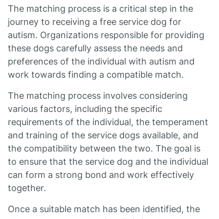
The matching process is a critical step in the
journey to receiving a free service dog for
autism. Organizations responsible for providing
these dogs carefully assess the needs and
preferences of the individual with autism and
work towards finding a compatible match.
The matching process involves considering
various factors, including the specific
requirements of the individual, the temperament
and training of the service dogs available, and
the compatibility between the two. The goal is
to ensure that the service dog and the individual
can form a strong bond and work effectively
together.
Once a suitable match has been identified, the