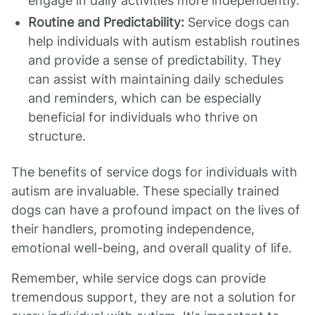
engage in daily activities more independently.
Routine and Predictability:
Service dogs can
help individuals with autism establish routines
and provide a sense of predictability. They
can assist with maintaining daily schedules
and reminders, which can be especially
beneficial for individuals who thrive on
structure.
The benefits of service dogs for individuals with
autism are invaluable. These specially trained
dogs can have a profound impact on the lives of
their handlers, promoting independence,
emotional well-being, and overall quality of life.
Remember, while service dogs can provide
tremendous support, they are not a solution for