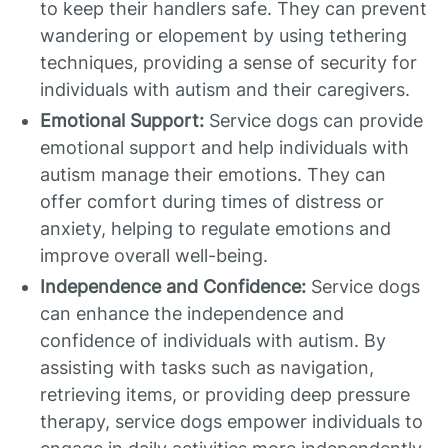
to keep their handlers safe. They can prevent
wandering or elopement by using tethering
techniques, providing a sense of security for
individuals with autism and their caregivers.
Emotional Support:
Service dogs can provide
emotional support and help individuals with
autism manage their emotions. They can
offer comfort during times of distress or
anxiety, helping to regulate emotions and
improve overall well-being.
Independence and Confidence:
Service dogs
can enhance the independence and
confidence of individuals with autism. By
assisting with tasks such as navigation,
retrieving items, or providing deep pressure
therapy, service dogs empower individuals to