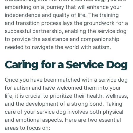
embarking on a journey that will enhance your
independence and quality of life. The training
and transition process lays the groundwork for a
successful partnership, enabling the service dog
to provide the assistance and companionship
needed to navigate the world with autism.
Caring for a Service Dog
Once you have been matched with a service dog
for autism and have welcomed them into your
life, it is crucial to prioritize their health, wellness,
and the development of a strong bond. Taking
care of your service dog involves both physical
and emotional aspects. Here are two essential
areas to focus on: