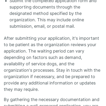
Submit the completed application form and
supporting documents through the
designated method specified by the
organization. This may include online
submission, email, or postal mail.
After submitting your application, it's important
to be patient as the organization reviews your
application. The waiting period can vary
depending on factors such as demand,
availability of service dogs, and the
organization's processes. Stay in touch with the
organization if necessary, and be prepared to
provide any additional information or updates
they may require.
By gathering the necessary documentation and
submitting a well-prepared application, you are