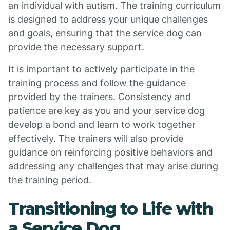
an individual with autism. The training curriculum
is designed to address your unique challenges
and goals, ensuring that the service dog can
provide the necessary support.
It is important to actively participate in the
training process and follow the guidance
provided by the trainers. Consistency and
patience are key as you and your service dog
develop a bond and learn to work together
effectively. The trainers will also provide
guidance on reinforcing positive behaviors and
addressing any challenges that may arise during
the training period.
Transitioning to Life with
a Service Dog