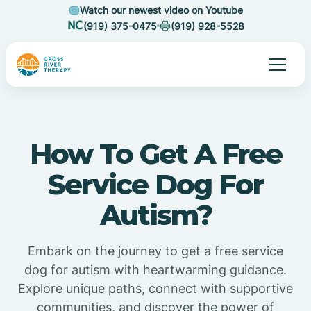
Watch our newest video on Youtube
(919) 375-0475
(919) 928-5528
How To Get A Free
Service Dog For
Autism?
Embark on the journey to get a free service
dog for autism with heartwarming guidance.
Explore unique paths, connect with supportive
communities, and discover the power of