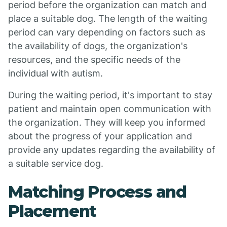
period before the organization can match and
place a suitable dog. The length of the waiting
period can vary depending on factors such as
the availability of dogs, the organization's
resources, and the specific needs of the
individual with autism.
During the waiting period, it's important to stay
patient and maintain open communication with
the organization. They will keep you informed
about the progress of your application and
provide any updates regarding the availability of
a suitable service dog.
Matching Process and
Placement