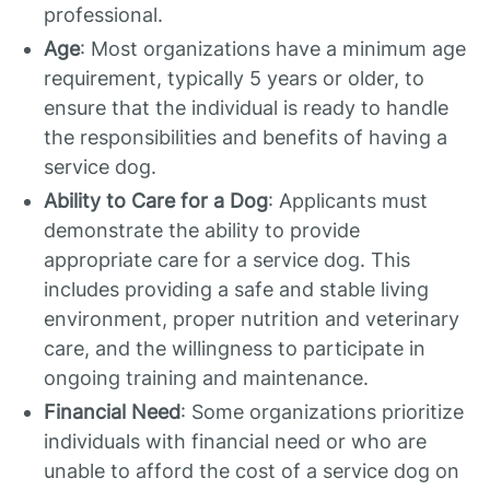
professional.
Age
: Most organizations have a minimum age
requirement, typically 5 years or older, to
ensure that the individual is ready to handle
the responsibilities and benefits of having a
service dog.
Ability to Care for a Dog
: Applicants must
demonstrate the ability to provide
appropriate care for a service dog. This
includes providing a safe and stable living
environment, proper nutrition and veterinary
care, and the willingness to participate in
ongoing training and maintenance.
Financial Need
: Some organizations prioritize
individuals with financial need or who are
unable to afford the cost of a service dog on