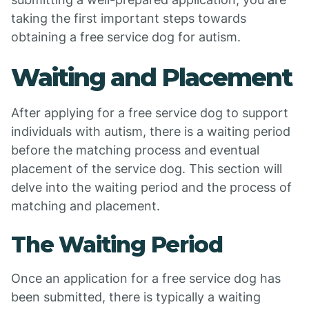
taking the first important steps towards
obtaining a free service dog for autism.
Waiting and Placement
After applying for a free service dog to support
individuals with autism, there is a waiting period
before the matching process and eventual
placement of the service dog. This section will
delve into the waiting period and the process of
matching and placement.
The Waiting Period
Once an application for a free service dog has
been submitted, there is typically a waiting