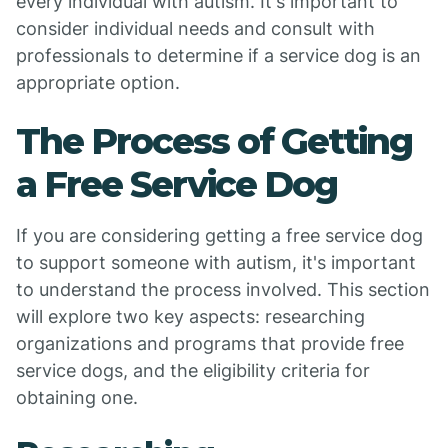
every individual with autism. It's important to
consider individual needs and consult with
professionals to determine if a service dog is an
appropriate option.
The Process of Getting
a Free Service Dog
If you are considering getting a free service dog
to support someone with autism, it's important
to understand the process involved. This section
will explore two key aspects: researching
organizations and programs that provide free
service dogs, and the eligibility criteria for
obtaining one.