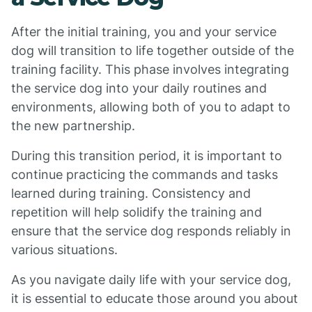
After the initial training, you and your service
dog will transition to life together outside of the
training facility. This phase involves integrating
the service dog into your daily routines and
environments, allowing both of you to adapt to
the new partnership.
During this transition period, it is important to
continue practicing the commands and tasks
learned during training. Consistency and
repetition will help solidify the training and
ensure that the service dog responds reliably in
various situations.
As you navigate daily life with your service dog,
it is essential to educate those around you about