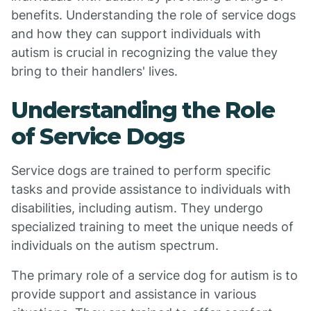
benefits. Understanding the role of service dogs
and how they can support individuals with
autism is crucial in recognizing the value they
bring to their handlers' lives.
Understanding the Role
of Service Dogs
Service dogs are trained to perform specific
tasks and provide assistance to individuals with
disabilities, including autism. They undergo
specialized training to meet the unique needs of
individuals on the autism spectrum.
The primary role of a service dog for autism is to
provide support and assistance in various