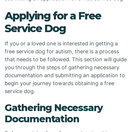
Applying for a Free
Service Dog
If you or a loved one is interested in getting a
free service dog for autism, there is a process
that needs to be followed. This section will guide
you through the steps of gathering necessary
documentation and submitting an application to
begin your journey towards obtaining a free
service dog.
Gathering Necessary
Documentation