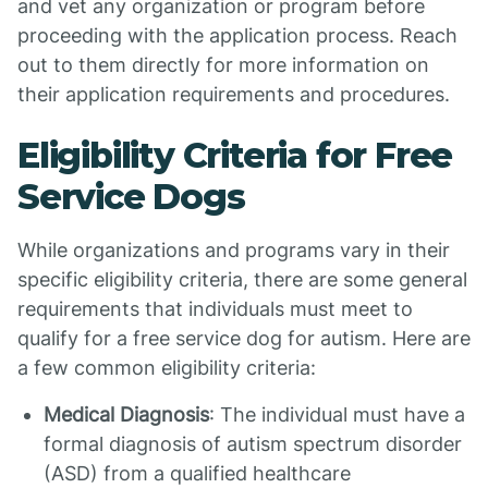
and vet any organization or program before
proceeding with the application process. Reach
out to them directly for more information on
their application requirements and procedures.
Eligibility Criteria for Free
Service Dogs
While organizations and programs vary in their
specific eligibility criteria, there are some general
requirements that individuals must meet to
qualify for a free service dog for autism. Here are
a few common eligibility criteria:
Medical Diagnosis
: The individual must have a
formal diagnosis of autism spectrum disorder
(ASD) from a qualified healthcare