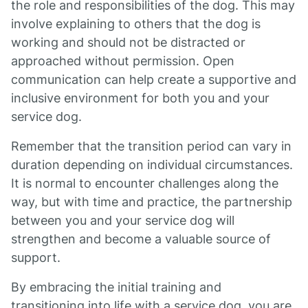
the role and responsibilities of the dog. This may
involve explaining to others that the dog is
working and should not be distracted or
approached without permission. Open
communication can help create a supportive and
inclusive environment for both you and your
service dog.
Remember that the transition period can vary in
duration depending on individual circumstances.
It is normal to encounter challenges along the
way, but with time and practice, the partnership
between you and your service dog will
strengthen and become a valuable source of
support.
By embracing the initial training and
transitioning into life with a service dog, you are