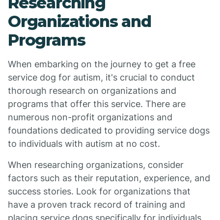
Researching
Organizations and
Programs
When embarking on the journey to get a free
service dog for autism, it's crucial to conduct
thorough research on organizations and
programs that offer this service. There are
numerous non-profit organizations and
foundations dedicated to providing service dogs
to individuals with autism at no cost.
When researching organizations, consider
factors such as their reputation, experience, and
success stories. Look for organizations that
have a proven track record of training and
placing service dogs specifically for individuals