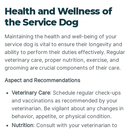
Health and Wellness of
the Service Dog
Maintaining the health and well-being of your
service dog is vital to ensure their longevity and
ability to perform their duties effectively. Regular
veterinary care, proper nutrition, exercise, and
grooming are crucial components of their care.
Aspect and Recommendations
Veterinary Care
: Schedule regular check-ups
and vaccinations as recommended by your
veterinarian. Be vigilant about any changes in
behavior, appetite, or physical condition.
Nutrition
: Consult with your veterinarian to