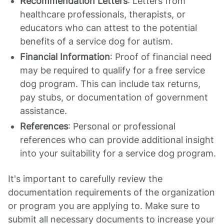
Recommendation Letters
: Letters from
healthcare professionals, therapists, or
educators who can attest to the potential
benefits of a service dog for autism.
Financial Information
: Proof of financial need
may be required to qualify for a free service
dog program. This can include tax returns,
pay stubs, or documentation of government
assistance.
References
: Personal or professional
references who can provide additional insight
into your suitability for a service dog program.
It's important to carefully review the
documentation requirements of the organization
or program you are applying to. Make sure to
submit all necessary documents to increase your