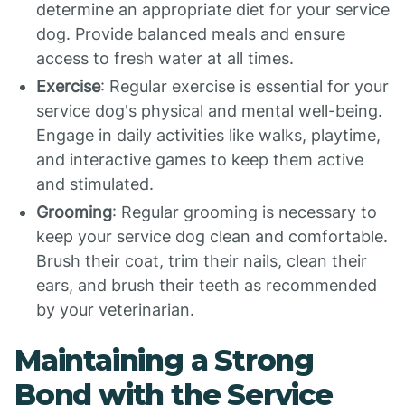
determine an appropriate diet for your service
dog. Provide balanced meals and ensure
access to fresh water at all times.
Exercise
: Regular exercise is essential for your
service dog's physical and mental well-being.
Engage in daily activities like walks, playtime,
and interactive games to keep them active
and stimulated.
Grooming
: Regular grooming is necessary to
keep your service dog clean and comfortable.
Brush their coat, trim their nails, clean their
ears, and brush their teeth as recommended
by your veterinarian.
Maintaining a Strong
Bond with the Service