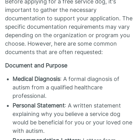
Before applying for a free service dog, it's
important to gather the necessary
documentation to support your application. The
specific documentation requirements may vary
depending on the organization or program you
choose. However, here are some common
documents that are often requested:
Document and Purpose
Medical Diagnosis
: A formal diagnosis of
autism from a qualified healthcare
professional.
Personal Statement
: A written statement
explaining why you believe a service dog
would be beneficial for you or your loved one
with autism.