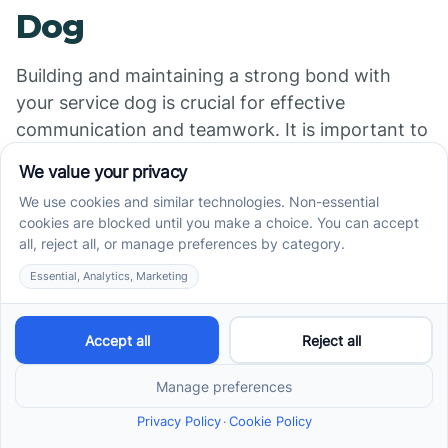
Dog
Building and maintaining a strong bond with
your service dog is crucial for effective
communication and teamwork. It is important to
establish trust, provide positive reinforcement,
and engage in activities that strengthen the
bond between you and your service dog.
Aspect and Recommendations
Training and Commands
: Continue
reinforcing the training commands taught
during the initial training period. Consistency,
patience, and positive reinforcement are key
to maintaining their skills.
Bonding Activities
: Engage in activities that