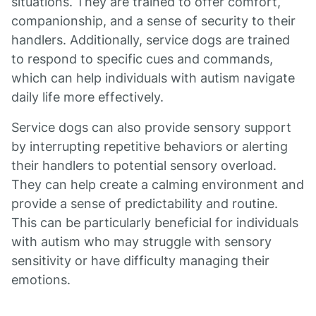
situations. They are trained to offer comfort,
companionship, and a sense of security to their
handlers. Additionally, service dogs are trained
to respond to specific cues and commands,
which can help individuals with autism navigate
daily life more effectively.
Service dogs can also provide sensory support
by interrupting repetitive behaviors or alerting
their handlers to potential sensory overload.
They can help create a calming environment and
provide a sense of predictability and routine.
This can be particularly beneficial for individuals
with autism who may struggle with sensory
sensitivity or have difficulty managing their
emotions.