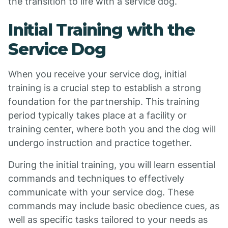
the transition to life with a service dog.
Initial Training with the
Service Dog
When you receive your service dog, initial
training is a crucial step to establish a strong
foundation for the partnership. This training
period typically takes place at a facility or
training center, where both you and the dog will
undergo instruction and practice together.
During the initial training, you will learn essential
commands and techniques to effectively
communicate with your service dog. These
commands may include basic obedience cues, as
well as specific tasks tailored to your needs as