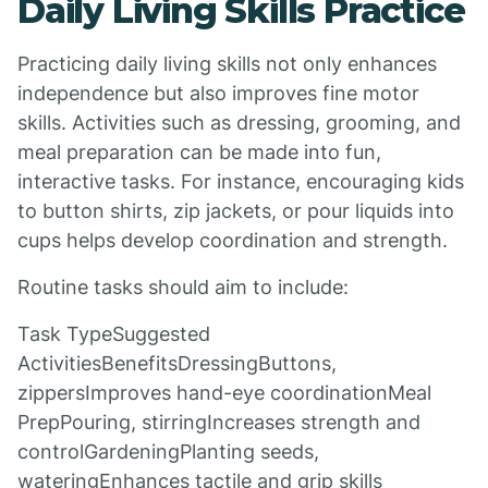
Daily Living Skills Practice
Practicing daily living skills not only enhances
independence but also improves fine motor
skills. Activities such as dressing, grooming, and
meal preparation can be made into fun,
interactive tasks. For instance, encouraging kids
to button shirts, zip jackets, or pour liquids into
cups helps develop coordination and strength.
Routine tasks should aim to include:
Task TypeSuggested
ActivitiesBenefitsDressingButtons,
zippersImproves hand-eye coordinationMeal
PrepPouring, stirringIncreases strength and
controlGardeningPlanting seeds,
wateringEnhances tactile and grip skills