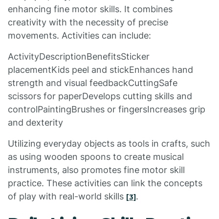
enhancing fine motor skills. It combines
creativity with the necessity of precise
movements. Activities can include:
ActivityDescriptionBenefitsSticker
placementKids peel and stickEnhances hand
strength and visual feedbackCuttingSafe
scissors for paperDevelops cutting skills and
controlPaintingBrushes or fingersIncreases grip
and dexterity
Utilizing everyday objects as tools in crafts, such
as using wooden spoons to create musical
instruments, also promotes fine motor skill
practice. These activities can link the concepts
of play with real-world skills
.
[3]