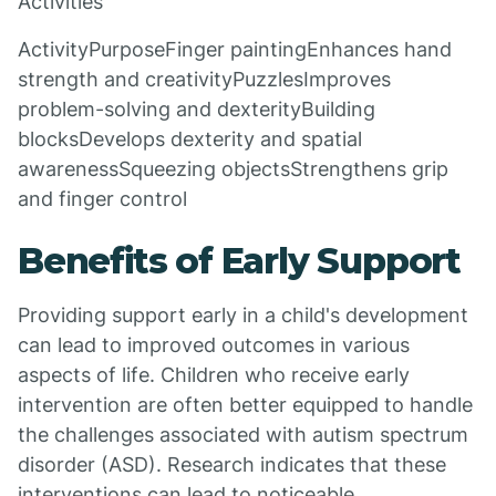
Activities
ActivityPurposeFinger paintingEnhances hand
strength and creativityPuzzlesImproves
problem-solving and dexterityBuilding
blocksDevelops dexterity and spatial
awarenessSqueezing objectsStrengthens grip
and finger control
Benefits of Early Support
Providing support early in a child's development
can lead to improved outcomes in various
aspects of life. Children who receive early
intervention are often better equipped to handle
the challenges associated with autism spectrum
disorder (ASD). Research indicates that these
interventions can lead to noticeable