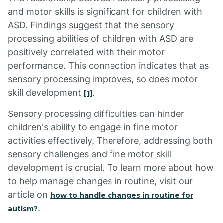
and motor skills is significant for children with
ASD. Findings suggest that the sensory
processing abilities of children with ASD are
positively correlated with their motor
performance. This connection indicates that as
sensory processing improves, so does motor
skill development
.
[1]
Sensory processing difficulties can hinder
children's ability to engage in fine motor
activities effectively. Therefore, addressing both
sensory challenges and fine motor skill
development is crucial. To learn more about how
to help manage changes in routine, visit our
article on
how to handle changes in routine for
.
autism?