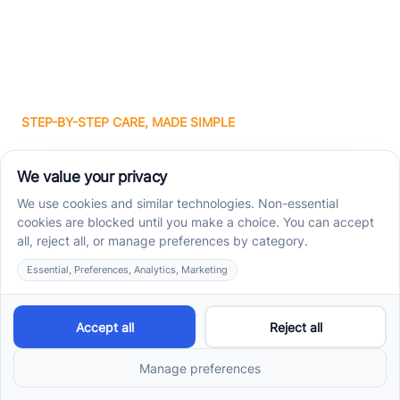
STEP-BY-STEP CARE, MADE SIMPLE
Related articles