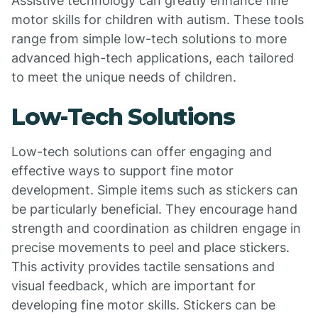
Assistive technology can greatly enhance fine
motor skills for children with autism. These tools
range from simple low-tech solutions to more
advanced high-tech applications, each tailored
to meet the unique needs of children.
Low-Tech Solutions
Low-tech solutions can offer engaging and
effective ways to support fine motor
development. Simple items such as stickers can
be particularly beneficial. They encourage hand
strength and coordination as children engage in
precise movements to peel and place stickers.
This activity provides tactile sensations and
visual feedback, which are important for
developing fine motor skills. Stickers can be