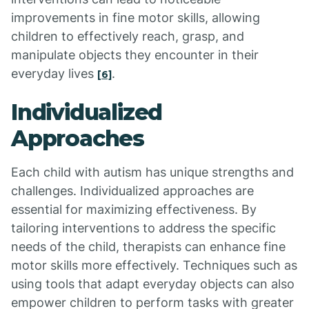
improvements in fine motor skills, allowing
children to effectively reach, grasp, and
manipulate objects they encounter in their
everyday lives
.
[6]
Individualized
Approaches
Each child with autism has unique strengths and
challenges. Individualized approaches are
essential for maximizing effectiveness. By
tailoring interventions to address the specific
needs of the child, therapists can enhance fine
motor skills more effectively. Techniques such as
using tools that adapt everyday objects can also
empower children to perform tasks with greater