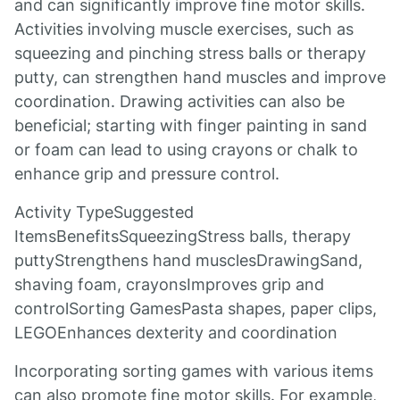
and can significantly improve fine motor skills.
Activities involving muscle exercises, such as
squeezing and pinching stress balls or therapy
putty, can strengthen hand muscles and improve
coordination. Drawing activities can also be
beneficial; starting with finger painting in sand
or foam can lead to using crayons or chalk to
enhance grip and pressure control.
Activity TypeSuggested
ItemsBenefitsSqueezingStress balls, therapy
puttyStrengthens hand musclesDrawingSand,
shaving foam, crayonsImproves grip and
controlSorting GamesPasta shapes, paper clips,
LEGOEnhances dexterity and coordination
Incorporating sorting games with various items
can also promote fine motor skills. For example,