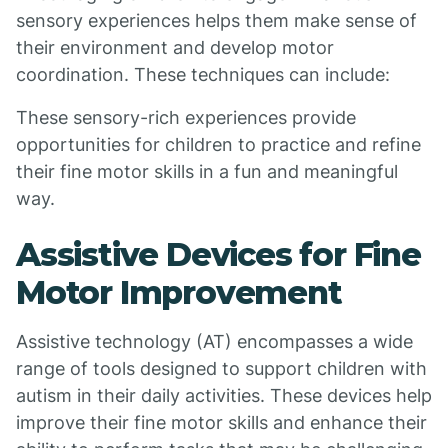
sensory experiences helps them make sense of
their environment and develop motor
coordination. These techniques can include:
These sensory-rich experiences provide
opportunities for children to practice and refine
their fine motor skills in a fun and meaningful
way.
Assistive Devices for Fine
Motor Improvement
Assistive technology (AT) encompasses a wide
range of tools designed to support children with
autism in their daily activities. These devices help
improve their fine motor skills and enhance their