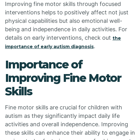
Improving fine motor skills through focused
interventions helps to positively affect not just
physical capabilities but also emotional well-
being and independence in daily activities. For
details on early interventions, check out
the
.
importance of early autism diagnosis
Importance of
Improving Fine Motor
Skills
Fine motor skills are crucial for children with
autism as they significantly impact daily life
activities and overall independence. Improving
these skills can enhance their ability to engage in