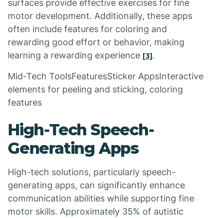
surfaces provide effective exercises for fine
motor development. Additionally, these apps
often include features for coloring and
rewarding good effort or behavior, making
learning a rewarding experience
.
[3]
Mid-Tech ToolsFeaturesSticker AppsInteractive
elements for peeling and sticking, coloring
features
High-Tech Speech-
Generating Apps
High-tech solutions, particularly speech-
generating apps, can significantly enhance
communication abilities while supporting fine
motor skills. Approximately 35% of autistic