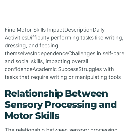
Fine Motor Skills ImpactDescriptionDaily
ActivitiesDifficulty performing tasks like writing,
dressing, and feeding
themselvesIndependenceChallenges in self-care
and social skills, impacting overall
confidenceAcademic SuccessStruggles with
tasks that require writing or manipulating tools
Relationship Between
Sensory Processing and
Motor Skills
The relationship between sensory processing