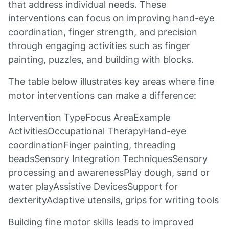
that address individual needs. These
interventions can focus on improving hand-eye
coordination, finger strength, and precision
through engaging activities such as finger
painting, puzzles, and building with blocks.
The table below illustrates key areas where fine
motor interventions can make a difference:
Intervention TypeFocus AreaExample
ActivitiesOccupational TherapyHand-eye
coordinationFinger painting, threading
beadsSensory Integration TechniquesSensory
processing and awarenessPlay dough, sand or
water playAssistive DevicesSupport for
dexterityAdaptive utensils, grips for writing tools
Building fine motor skills leads to improved