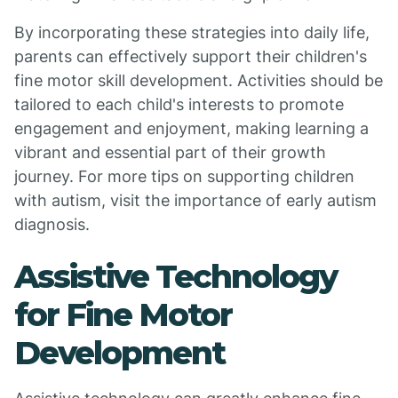
By incorporating these strategies into daily life,
parents can effectively support their children's
fine motor skill development. Activities should be
tailored to each child's interests to promote
engagement and enjoyment, making learning a
vibrant and essential part of their growth
journey. For more tips on supporting children
with autism, visit the importance of early autism
diagnosis.
Assistive Technology
for Fine Motor
Development