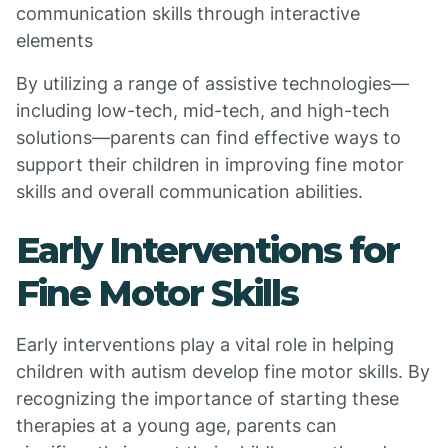
communication skills through interactive
elements
By utilizing a range of assistive technologies—
including low-tech, mid-tech, and high-tech
solutions—parents can find effective ways to
support their children in improving fine motor
skills and overall communication abilities.
Early Interventions for
Fine Motor Skills
Early interventions play a vital role in helping
children with autism develop fine motor skills. By
recognizing the importance of starting these
therapies at a young age, parents can