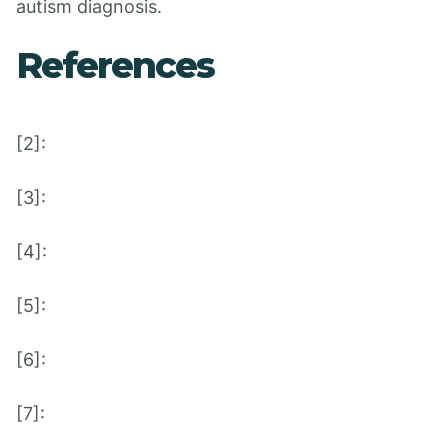
autism diagnosis.
References
[2]:
[3]:
[4]:
[5]:
[6]:
[7]: