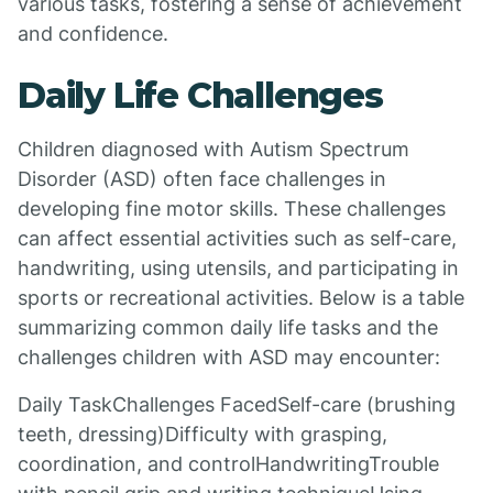
various tasks, fostering a sense of achievement
and confidence.
Daily Life Challenges
Children diagnosed with Autism Spectrum
Disorder (ASD) often face challenges in
developing fine motor skills. These challenges
can affect essential activities such as self-care,
handwriting, using utensils, and participating in
sports or recreational activities. Below is a table
summarizing common daily life tasks and the
challenges children with ASD may encounter:
Daily TaskChallenges FacedSelf-care (brushing
teeth, dressing)Difficulty with grasping,
coordination, and controlHandwritingTrouble