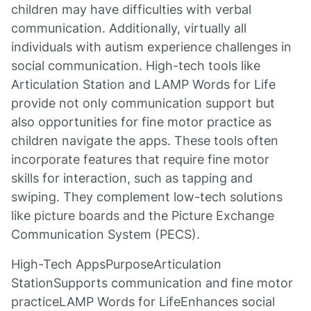
children may have difficulties with verbal
communication. Additionally, virtually all
individuals with autism experience challenges in
social communication. High-tech tools like
Articulation Station and LAMP Words for Life
provide not only communication support but
also opportunities for fine motor practice as
children navigate the apps. These tools often
incorporate features that require fine motor
skills for interaction, such as tapping and
swiping. They complement low-tech solutions
like picture boards and the Picture Exchange
Communication System (PECS).
High-Tech AppsPurposeArticulation
StationSupports communication and fine motor
practiceLAMP Words for LifeEnhances social