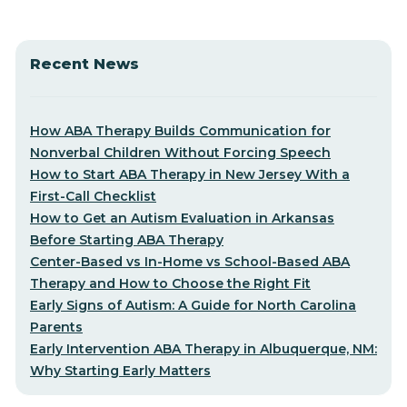
Recent News
How ABA Therapy Builds Communication for
Nonverbal Children Without Forcing Speech
How to Start ABA Therapy in New Jersey With a
First-Call Checklist
How to Get an Autism Evaluation in Arkansas
Before Starting ABA Therapy
Center-Based vs In-Home vs School-Based ABA
Therapy and How to Choose the Right Fit
Early Signs of Autism: A Guide for North Carolina
Parents
Early Intervention ABA Therapy in Albuquerque, NM:
Why Starting Early Matters