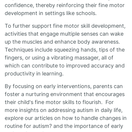
confidence, thereby reinforcing their fine motor
development in settings like schools.
To further support fine motor skill development,
activities that engage multiple senses can wake
up the muscles and enhance body awareness.
Techniques include squeezing hands, tips of the
fingers, or using a vibrating massager, all of
which can contribute to improved accuracy and
productivity in learning.
By focusing on early interventions, parents can
foster a nurturing environment that encourages
their child's fine motor skills to flourish. For
more insights on addressing autism in daily life,
explore our articles on how to handle changes in
routine for autism? and the importance of early