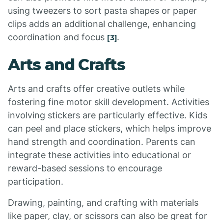
using tweezers to sort pasta shapes or paper
clips adds an additional challenge, enhancing
coordination and focus
.
[3]
Arts and Crafts
Arts and crafts offer creative outlets while
fostering fine motor skill development. Activities
involving stickers are particularly effective. Kids
can peel and place stickers, which helps improve
hand strength and coordination. Parents can
integrate these activities into educational or
reward-based sessions to encourage
participation.
Drawing, painting, and crafting with materials
like paper, clay, or scissors can also be great for