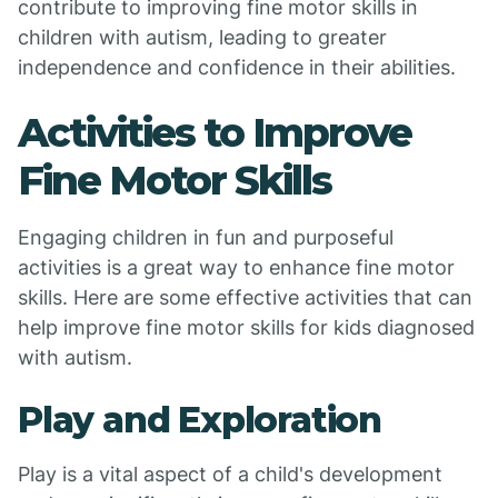
contribute to improving fine motor skills in
children with autism, leading to greater
independence and confidence in their abilities.
Activities to Improve
Fine Motor Skills
Engaging children in fun and purposeful
activities is a great way to enhance fine motor
skills. Here are some effective activities that can
help improve fine motor skills for kids diagnosed
with autism.
Play and Exploration
Play is a vital aspect of a child's development