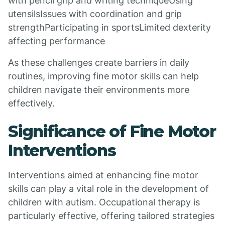
with pencil grip and writing techniqueUsing
utensilsIssues with coordination and grip
strengthParticipating in sportsLimited dexterity
affecting performance
As these challenges create barriers in daily
routines, improving fine motor skills can help
children navigate their environments more
effectively.
Significance of Fine Motor
Interventions
Interventions aimed at enhancing fine motor
skills can play a vital role in the development of
children with autism. Occupational therapy is
particularly effective, offering tailored strategies