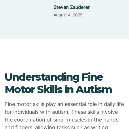
Steven Zauderer
August 4, 2025
Understanding Fine
Motor Skills in Autism
Fine motor skills play an essential role in daily life
for individuals with autism. These skills involve
the coordination of small muscles in the hands
and fingers, allowing tasks such as writing,