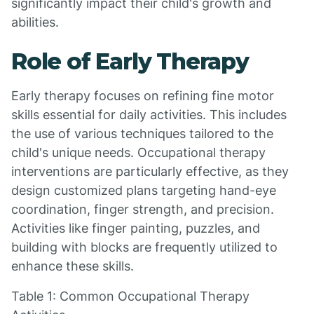
significantly impact their child's growth and
abilities.
Role of Early Therapy
Early therapy focuses on refining fine motor
skills essential for daily activities. This includes
the use of various techniques tailored to the
child's unique needs. Occupational therapy
interventions are particularly effective, as they
design customized plans targeting hand-eye
coordination, finger strength, and precision.
Activities like finger painting, puzzles, and
building with blocks are frequently utilized to
enhance these skills.
Table 1: Common Occupational Therapy