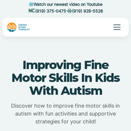
Watch our newest video on Youtube
(919) 375-0475
(919) 928-5528
Improving Fine
Motor Skills In Kids
With Autism
Discover how to improve fine motor skills in
autism with fun activities and supportive
strategies for your child!