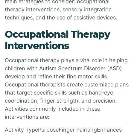
main strategies to consider: occupational
therapy interventions, sensory integration
techniques, and the use of assistive devices.
Occupational Therapy
Interventions
Occupational therapy plays a vital role in helping
children with Autism Spectrum Disorder (ASD)
develop and refine their fine motor skills.
Occupational therapists create customized plans
that target specific skills such as hand-eye
coordination, finger strength, and precision.
Activities commonly included in these
interventions are:
Activity TypePurposeFinger PaintingEnhances