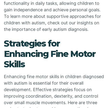
functionality in daily tasks, allowing children to
gain independence and achieve personal goals.
To learn more about supportive approaches for
children with autism, check out our insights on
the importance of early autism diagnosis.
Strategies for
Enhancing Fine Motor
Skills
Enhancing fine motor skills in children diagnosed
with autism is essential for their overall
development. Effective strategies focus on
improving coordination, dexterity, and control
over small muscle movements. Here are three