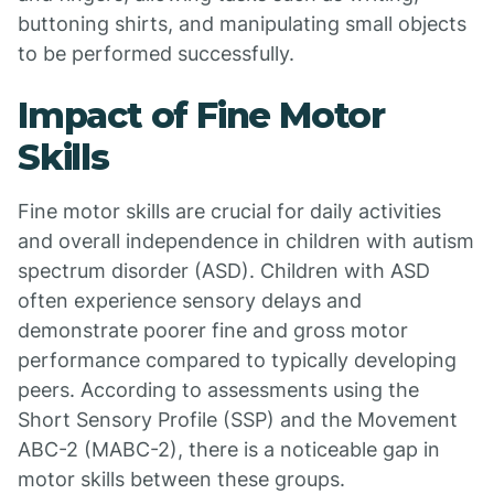
buttoning shirts, and manipulating small objects
to be performed successfully.
Impact of Fine Motor
Skills
Fine motor skills are crucial for daily activities
and overall independence in children with autism
spectrum disorder (ASD). Children with ASD
often experience sensory delays and
demonstrate poorer fine and gross motor
performance compared to typically developing
peers. According to assessments using the
Short Sensory Profile (SSP) and the Movement
ABC-2 (MABC-2), there is a noticeable gap in
motor skills between these groups.