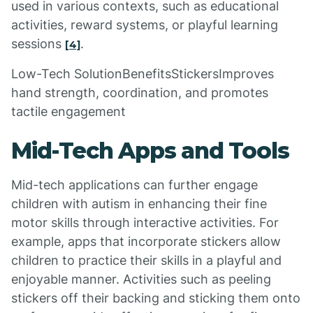
used in various contexts, such as educational
activities, reward systems, or playful learning
sessions
.
[4]
Low-Tech SolutionBenefitsStickersImproves
hand strength, coordination, and promotes
tactile engagement
Mid-Tech Apps and Tools
Mid-tech applications can further engage
children with autism in enhancing their fine
motor skills through interactive activities. For
example, apps that incorporate stickers allow
children to practice their skills in a playful and
enjoyable manner. Activities such as peeling
stickers off their backing and sticking them onto