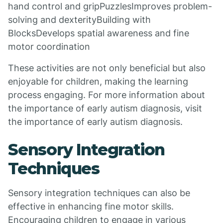
hand control and gripPuzzlesImproves problem-
solving and dexterityBuilding with
BlocksDevelops spatial awareness and fine
motor coordination
These activities are not only beneficial but also
enjoyable for children, making the learning
process engaging. For more information about
the importance of early autism diagnosis, visit
the importance of early autism diagnosis.
Sensory Integration
Techniques
Sensory integration techniques can also be
effective in enhancing fine motor skills.
Encouraging children to engage in various