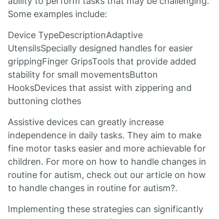
ability to perform tasks that may be challenging.
Some examples include:
Device TypeDescriptionAdaptive
UtensilsSpecially designed handles for easier
grippingFinger GripsTools that provide added
stability for small movementsButton
HooksDevices that assist with zippering and
buttoning clothes
Assistive devices can greatly increase
independence in daily tasks. They aim to make
fine motor tasks easier and more achievable for
children. For more on how to handle changes in
routine for autism, check out our article on how
to handle changes in routine for autism?.
Implementing these strategies can significantly