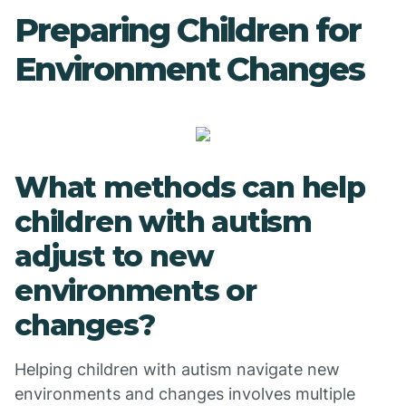
Preparing Children for
Environment Changes
What methods can help
children with autism
adjust to new
environments or
changes?
Helping children with autism navigate new
environments and changes involves multiple