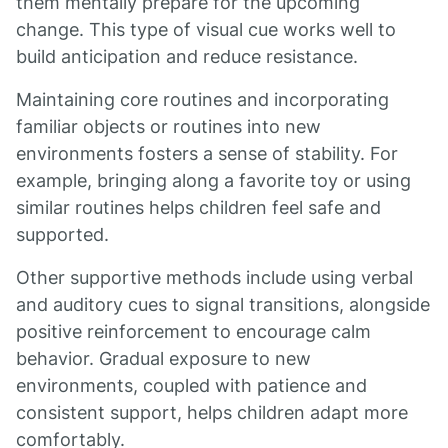
them mentally prepare for the upcoming
change. This type of visual cue works well to
build anticipation and reduce resistance.
Maintaining core routines and incorporating
familiar objects or routines into new
environments fosters a sense of stability. For
example, bringing along a favorite toy or using
similar routines helps children feel safe and
supported.
Other supportive methods include using verbal
and auditory cues to signal transitions, alongside
positive reinforcement to encourage calm
behavior. Gradual exposure to new
environments, coupled with patience and
consistent support, helps children adapt more
comfortably.