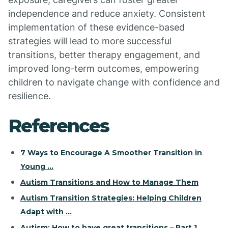
independence and reduce anxiety. Consistent
implementation of these evidence-based
strategies will lead to more successful
transitions, better therapy engagement, and
improved long-term outcomes, empowering
children to navigate change with confidence and
resilience.
References
7 Ways to Encourage A Smoother Transition in
Young ...
Autism Transitions and How to Manage Them
Autism Transition Strategies: Helping Children
Adapt with ...
Autism: How to have great transitions – Part 1