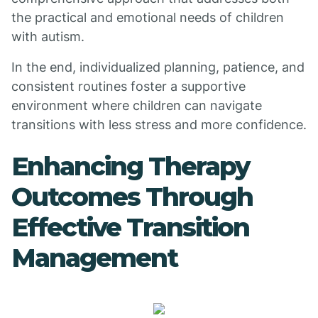
the practical and emotional needs of children
with autism.
In the end, individualized planning, patience, and
consistent routines foster a supportive
environment where children can navigate
transitions with less stress and more confidence.
Enhancing Therapy
Outcomes Through
Effective Transition
Management