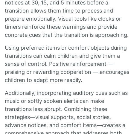
notices at 30, 15, and 5 minutes before a
transition allows them time to process and
prepare emotionally. Visual tools like clocks or
timers reinforce these warnings and provide
concrete cues that the transition is approaching.
Using preferred items or comfort objects during
transitions can calm children and give them a
sense of control. Positive reinforcement —
praising or rewarding cooperation — encourages
children to adapt more readily.
Additionally, incorporating auditory cues such as
music or softly spoken alerts can make
transitions less abrupt. Combining these
strategies—visual supports, social stories,
advance notices, and comfort items—creates a
comprehensive approach that addresses both