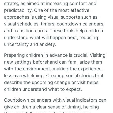
strategies aimed at increasing comfort and
predictability. One of the most effective
approaches is using visual supports such as
visual schedules, timers, countdown calendars,
and transition cards. These tools help children
understand what will happen next, reducing
uncertainty and anxiety.
Preparing children in advance is crucial. Visiting
new settings beforehand can familiarize them
with the environment, making the experience
less overwhelming. Creating social stories that
describe the upcoming change or visit helps
children understand what to expect.
Countdown calendars with visual indicators can
give children a clear sense of timing, helping