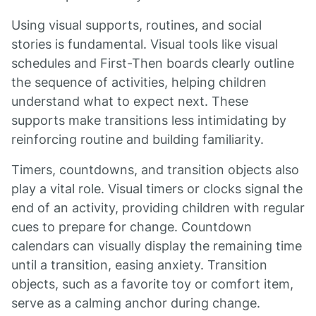
Using visual supports, routines, and social
stories is fundamental. Visual tools like visual
schedules and First-Then boards clearly outline
the sequence of activities, helping children
understand what to expect next. These
supports make transitions less intimidating by
reinforcing routine and building familiarity.
Timers, countdowns, and transition objects also
play a vital role. Visual timers or clocks signal the
end of an activity, providing children with regular
cues to prepare for change. Countdown
calendars can visually display the remaining time
until a transition, easing anxiety. Transition
objects, such as a favorite toy or comfort item,
serve as a calming anchor during change.