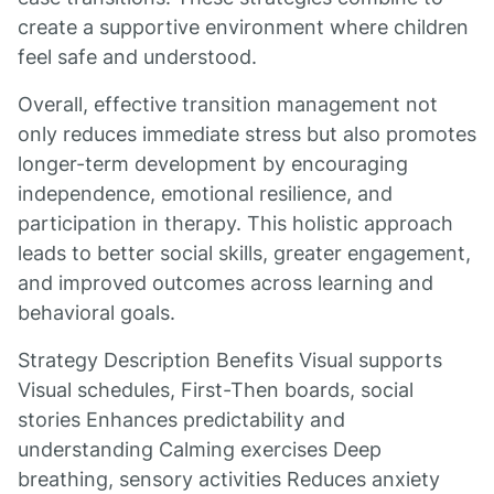
create a supportive environment where children
feel safe and understood.
Overall, effective transition management not
only reduces immediate stress but also promotes
longer-term development by encouraging
independence, emotional resilience, and
participation in therapy. This holistic approach
leads to better social skills, greater engagement,
and improved outcomes across learning and
behavioral goals.
Strategy Description Benefits Visual supports
Visual schedules, First-Then boards, social
stories Enhances predictability and
understanding Calming exercises Deep
breathing, sensory activities Reduces anxiety