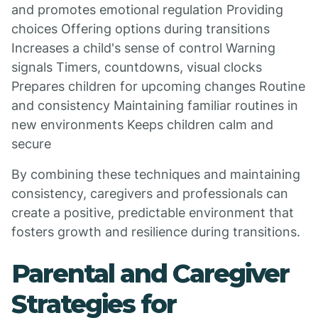
and promotes emotional regulation Providing
choices Offering options during transitions
Increases a child's sense of control Warning
signals Timers, countdowns, visual clocks
Prepares children for upcoming changes Routine
and consistency Maintaining familiar routines in
new environments Keeps children calm and
secure
By combining these techniques and maintaining
consistency, caregivers and professionals can
create a positive, predictable environment that
fosters growth and resilience during transitions.
Parental and Caregiver
Strategies for