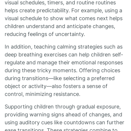
visual schedules, timers, and routine routines
helps create predictability. For example, using a
visual schedule to show what comes next helps
children understand and anticipate changes,
reducing feelings of uncertainty.
In addition, teaching calming strategies such as
deep breathing exercises can help children self-
regulate and manage their emotional responses
during these tricky moments. Offering choices
during transitions—like selecting a preferred
object or activity—also fosters a sense of
control, minimizing resistance.
Supporting children through gradual exposure,
providing warning signs ahead of changes, and
using auditory cues like countdowns can further
ease transitions. These strategies combine to