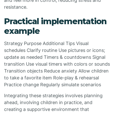
and feel more in control, reducing stress and
resistance.
Practical implementation
example
Strategy Purpose Additional Tips Visual
schedules Clarify routine Use pictures or icons;
update as needed Timers & countdowns Signal
transition Use visual timers with colors or sounds
Transition objects Reduce anxiety Allow children
to take a favorite item Role-play & rehearsal
Practice change Regularly simulate scenarios
Integrating these strategies involves planning
ahead, involving children in practice, and
creating a supportive environment that