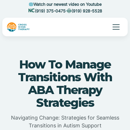
Watch our newest video on Youtube
(919) 375-0475
(919) 928-5528
How To Manage
Transitions With
ABA Therapy
Strategies
Navigating Change: Strategies for Seamless
Transitions in Autism Support