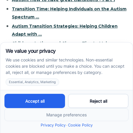
Transition Time: Helping Individuals on the Autism
Spectrum ...
Autism Transition Strategies: Helping Children
Adapt with ...
Children, Autism, and Change: Tips to Make
Transition ...
Helping Children with Autism Spectrum Disorder
Adjust to ...
Recent News
How ABA Therapy Builds Communication for
Nonverbal Children Without Forcing Speech