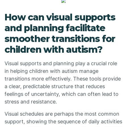
How can visual supports
and planning facilitate
smoother transitions for
children with autism?
Visual supports and planning play a crucial role
in helping children with autism manage
transitions more effectively. These tools provide
a clear, predictable structure that reduces
feelings of uncertainty, which can often lead to
stress and resistance.
Visual schedules are perhaps the most common
support, showing the sequence of daily activities