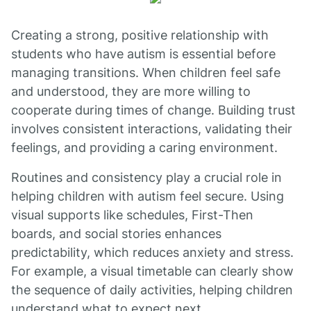
Creating a strong, positive relationship with
students who have autism is essential before
managing transitions. When children feel safe
and understood, they are more willing to
cooperate during times of change. Building trust
involves consistent interactions, validating their
feelings, and providing a caring environment.
Routines and consistency play a crucial role in
helping children with autism feel secure. Using
visual supports like schedules, First-Then
boards, and social stories enhances
predictability, which reduces anxiety and stress.
For example, a visual timetable can clearly show
the sequence of daily activities, helping children
understand what to expect next.