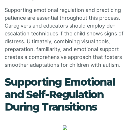
Supporting emotional regulation and practicing
patience are essential throughout this process.
Caregivers and educators should employ de-
escalation techniques if the child shows signs of
distress. Ultimately, combining visual tools,
preparation, familiarity, and emotional support
creates a comprehensive approach that fosters
smoother adaptations for children with autism.
Supporting Emotional
and Self-Regulation
During Transitions