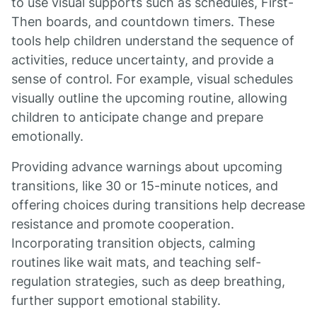
to use visual supports such as schedules, First-
Then boards, and countdown timers. These
tools help children understand the sequence of
activities, reduce uncertainty, and provide a
sense of control. For example, visual schedules
visually outline the upcoming routine, allowing
children to anticipate change and prepare
emotionally.
Providing advance warnings about upcoming
transitions, like 30 or 15-minute notices, and
offering choices during transitions help decrease
resistance and promote cooperation.
Incorporating transition objects, calming
routines like wait mats, and teaching self-
regulation strategies, such as deep breathing,
further support emotional stability.