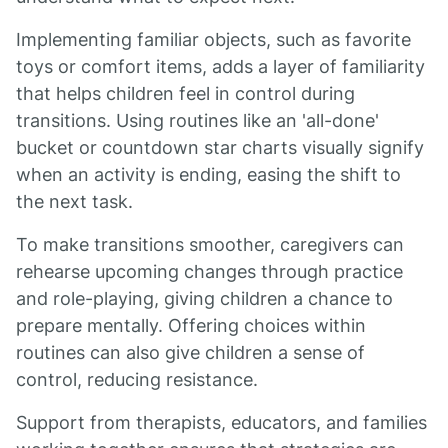
Implementing familiar objects, such as favorite
toys or comfort items, adds a layer of familiarity
that helps children feel in control during
transitions. Using routines like an 'all-done'
bucket or countdown star charts visually signify
when an activity is ending, easing the shift to
the next task.
To make transitions smoother, caregivers can
rehearse upcoming changes through practice
and role-playing, giving children a chance to
prepare mentally. Offering choices within
routines can also give children a sense of
control, reducing resistance.
Support from therapists, educators, and families