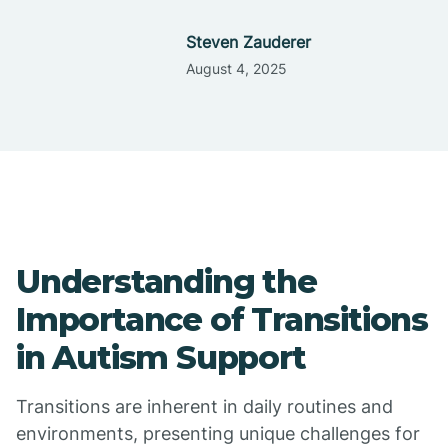
Steven Zauderer
August 4, 2025
Understanding the
Importance of Transitions
in Autism Support
Transitions are inherent in daily routines and
environments, presenting unique challenges for