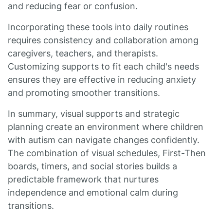
and reducing fear or confusion.
Incorporating these tools into daily routines
requires consistency and collaboration among
caregivers, teachers, and therapists.
Customizing supports to fit each child's needs
ensures they are effective in reducing anxiety
and promoting smoother transitions.
In summary, visual supports and strategic
planning create an environment where children
with autism can navigate changes confidently.
The combination of visual schedules, First-Then
boards, timers, and social stories builds a
predictable framework that nurtures
independence and emotional calm during
transitions.