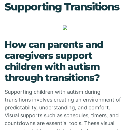
Supporting Transitions
How can parents and
caregivers support
children with autism
through transitions?
Supporting children with autism during
transitions involves creating an environment of
predictability, understanding, and comfort.
Visual supports such as schedules, timers, and
countdowns are essential tools. These visual