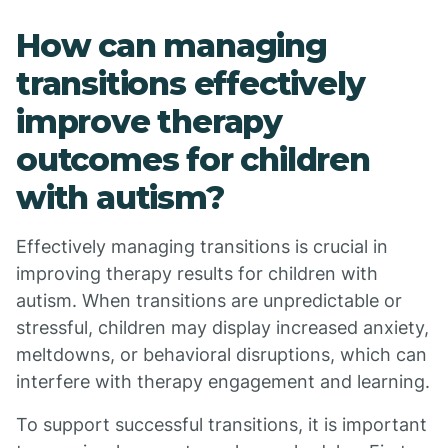
How can managing
transitions effectively
improve therapy
outcomes for children
with autism?
Effectively managing transitions is crucial in
improving therapy results for children with
autism. When transitions are unpredictable or
stressful, children may display increased anxiety,
meltdowns, or behavioral disruptions, which can
interfere with therapy engagement and learning.
To support successful transitions, it is important