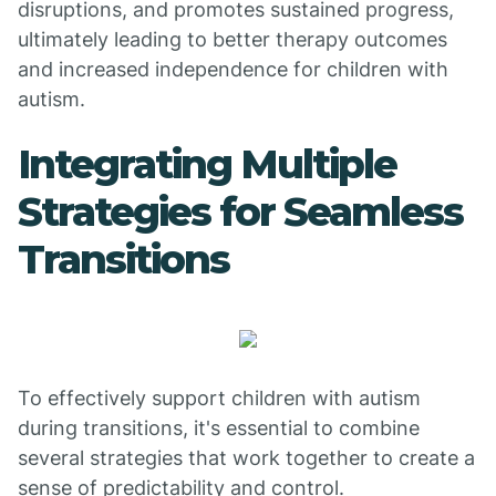
disruptions, and promotes sustained progress,
ultimately leading to better therapy outcomes
and increased independence for children with
autism.
Integrating Multiple
Strategies for Seamless
Transitions
To effectively support children with autism
during transitions, it's essential to combine
several strategies that work together to create a
sense of predictability and control.