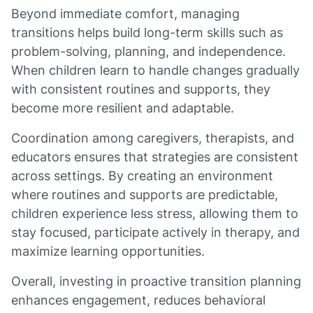
Beyond immediate comfort, managing
transitions helps build long-term skills such as
problem-solving, planning, and independence.
When children learn to handle changes gradually
with consistent routines and supports, they
become more resilient and adaptable.
Coordination among caregivers, therapists, and
educators ensures that strategies are consistent
across settings. By creating an environment
where routines and supports are predictable,
children experience less stress, allowing them to
stay focused, participate actively in therapy, and
maximize learning opportunities.
Overall, investing in proactive transition planning
enhances engagement, reduces behavioral