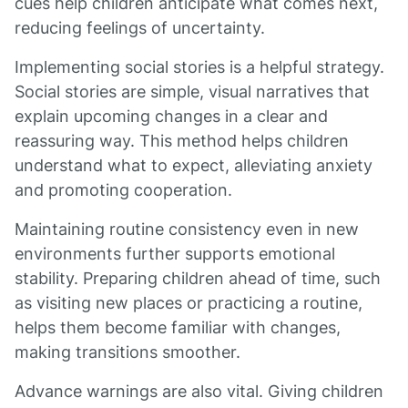
cues help children anticipate what comes next,
reducing feelings of uncertainty.
Implementing social stories is a helpful strategy.
Social stories are simple, visual narratives that
explain upcoming changes in a clear and
reassuring way. This method helps children
understand what to expect, alleviating anxiety
and promoting cooperation.
Maintaining routine consistency even in new
environments further supports emotional
stability. Preparing children ahead of time, such
as visiting new places or practicing a routine,
helps them become familiar with changes,
making transitions smoother.
Advance warnings are also vital. Giving children