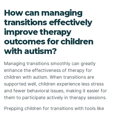
How can managing
transitions effectively
improve therapy
outcomes for children
with autism?
Managing transitions smoothly can greatly
enhance the effectiveness of therapy for
children with autism. When transitions are
supported well, children experience less stress
and fewer behavioral issues, making it easier for
them to participate actively in therapy sessions.
Prepping children for transitions with tools like