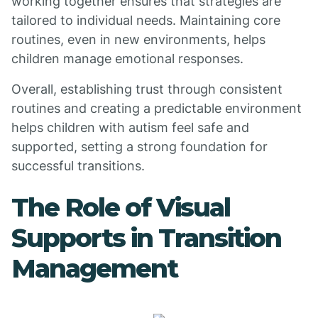
working together ensures that strategies are
tailored to individual needs. Maintaining core
routines, even in new environments, helps
children manage emotional responses.
Overall, establishing trust through consistent
routines and creating a predictable environment
helps children with autism feel safe and
supported, setting a strong foundation for
successful transitions.
The Role of Visual
Supports in Transition
Management