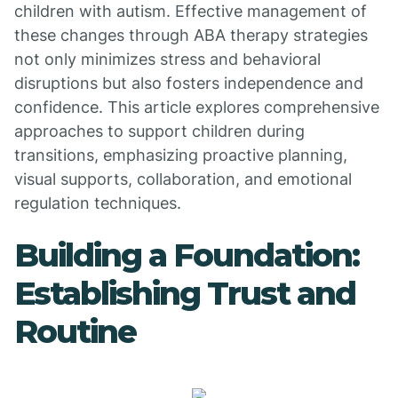
children with autism. Effective management of
these changes through ABA therapy strategies
not only minimizes stress and behavioral
disruptions but also fosters independence and
confidence. This article explores comprehensive
approaches to support children during
transitions, emphasizing proactive planning,
visual supports, collaboration, and emotional
regulation techniques.
Building a Foundation:
Establishing Trust and
Routine