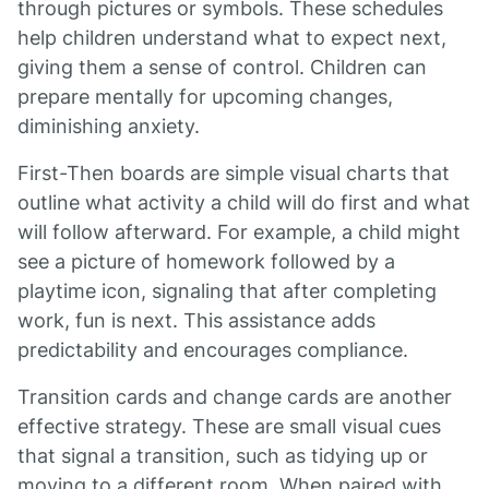
through pictures or symbols. These schedules
help children understand what to expect next,
giving them a sense of control. Children can
prepare mentally for upcoming changes,
diminishing anxiety.
First-Then boards are simple visual charts that
outline what activity a child will do first and what
will follow afterward. For example, a child might
see a picture of homework followed by a
playtime icon, signaling that after completing
work, fun is next. This assistance adds
predictability and encourages compliance.
Transition cards and change cards are another
effective strategy. These are small visual cues
that signal a transition, such as tidying up or
moving to a different room. When paired with