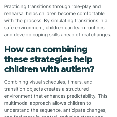
Practicing transitions through role-play and
rehearsal helps children become comfortable
with the process. By simulating transitions in a
safe environment, children can learn routines
and develop coping skills ahead of real changes.
How can combining
these strategies help
children with autism?
Combining visual schedules, timers, and
transition objects creates a structured
environment that enhances predictability. This
multimodal approach allows children to
understand the sequence, anticipate changes,