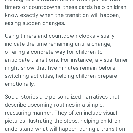
timers or countdowns, these cards help children
know exactly when the transition will happen,
easing sudden changes.
Using timers and countdown clocks visually
indicate the time remaining until a change,
offering a concrete way for children to
anticipate transitions. For instance, a visual timer
might show that five minutes remain before
switching activities, helping children prepare
emotionally.
Social stories are personalized narratives that
describe upcoming routines in a simple,
reassuring manner. They often include visual
pictures illustrating the steps, helping children
understand what will happen during a transition