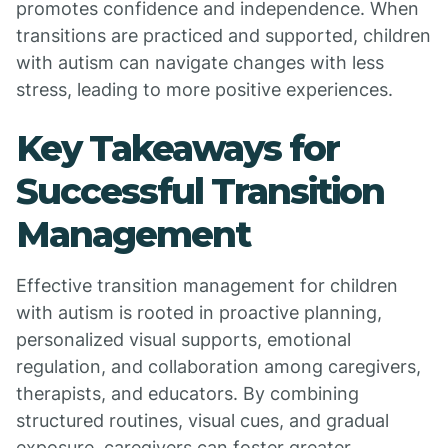
promotes confidence and independence. When
transitions are practiced and supported, children
with autism can navigate changes with less
stress, leading to more positive experiences.
Key Takeaways for
Successful Transition
Management
Effective transition management for children
with autism is rooted in proactive planning,
personalized visual supports, emotional
regulation, and collaboration among caregivers,
therapists, and educators. By combining
structured routines, visual cues, and gradual
exposure, caregivers can foster greater