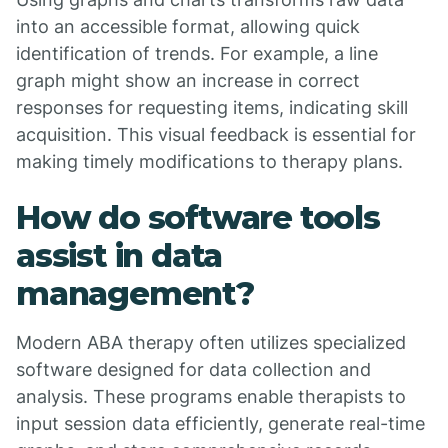
into an accessible format, allowing quick
identification of trends. For example, a line
graph might show an increase in correct
responses for requesting items, indicating skill
acquisition. This visual feedback is essential for
making timely modifications to therapy plans.
How do software tools
assist in data
management?
Modern ABA therapy often utilizes specialized
software designed for data collection and
analysis. These programs enable therapists to
input session data efficiently, generate real-time