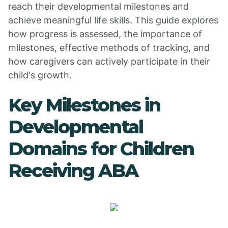
reach their developmental milestones and
achieve meaningful life skills. This guide explores
how progress is assessed, the importance of
milestones, effective methods of tracking, and
how caregivers can actively participate in their
child's growth.
Key Milestones in
Developmental
Domains for Children
Receiving ABA