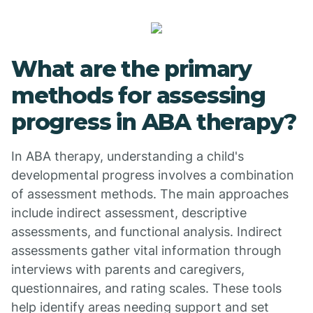
What are the primary
methods for assessing
progress in ABA therapy?
In ABA therapy, understanding a child's
developmental progress involves a combination
of assessment methods. The main approaches
include indirect assessment, descriptive
assessments, and functional analysis. Indirect
assessments gather vital information through
interviews with parents and caregivers,
questionnaires, and rating scales. These tools
help identify areas needing support and set