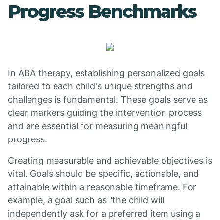
Progress Benchmarks
In ABA therapy, establishing personalized goals
tailored to each child's unique strengths and
challenges is fundamental. These goals serve as
clear markers guiding the intervention process
and are essential for measuring meaningful
progress.
Creating measurable and achievable objectives is
vital. Goals should be specific, actionable, and
attainable within a reasonable timeframe. For
example, a goal such as "the child will
independently ask for a preferred item using a