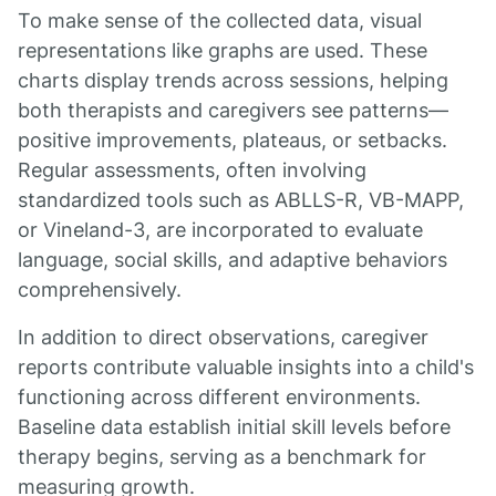
To make sense of the collected data, visual
representations like graphs are used. These
charts display trends across sessions, helping
both therapists and caregivers see patterns—
positive improvements, plateaus, or setbacks.
Regular assessments, often involving
standardized tools such as ABLLS-R, VB-MAPP,
or Vineland-3, are incorporated to evaluate
language, social skills, and adaptive behaviors
comprehensively.
In addition to direct observations, caregiver
reports contribute valuable insights into a child's
functioning across different environments.
Baseline data establish initial skill levels before
therapy begins, serving as a benchmark for
measuring growth.