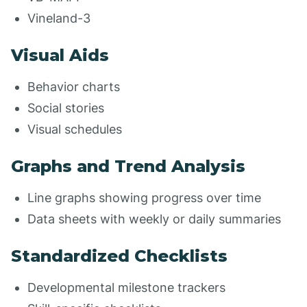
Vineland-3
Visual Aids
Behavior charts
Social stories
Visual schedules
Graphs and Trend Analysis
Line graphs showing progress over time
Data sheets with weekly or daily summaries
Standardized Checklists
Developmental milestone trackers