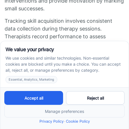
interventions and provide motivation by marking
small successes.
Tracking skill acquisition involves consistent
data collection during therapy sessions.
Therapists record performance to assess
whether goals are met and to determine the
child's mastery level. Skills are considered
mastered when the child demonstrates
consistent, accurate, and generalized
performance across different settings.
Monitoring progress against individual baseline
data helps distinguish real growth from random
variations. Initial assessments, including
behavior observations and standardized tests
like the ABLLS-R, provide a starting point to
measure future improvements.