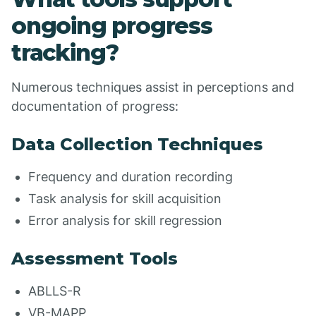
ongoing progress
tracking?
Numerous techniques assist in perceptions and
documentation of progress:
Data Collection Techniques
Frequency and duration recording
Task analysis for skill acquisition
Error analysis for skill regression
Assessment Tools
ABLLS-R
VB-MAPP