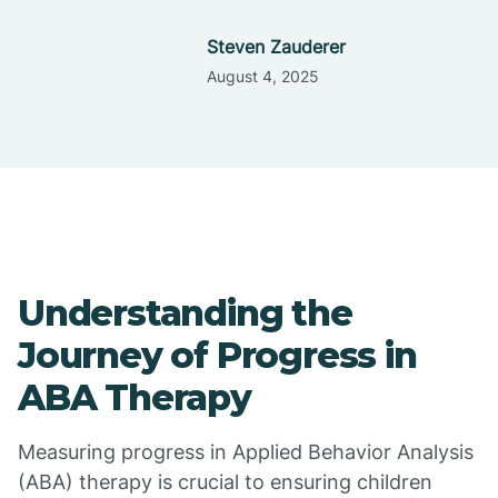
Steven Zauderer
August 4, 2025
Understanding the
Journey of Progress in
ABA Therapy
Measuring progress in Applied Behavior Analysis
(ABA) therapy is crucial to ensuring children