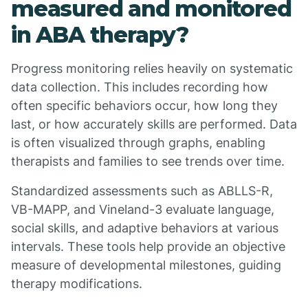
measured and monitored
in ABA therapy?
Progress monitoring relies heavily on systematic
data collection. This includes recording how
often specific behaviors occur, how long they
last, or how accurately skills are performed. Data
is often visualized through graphs, enabling
therapists and families to see trends over time.
Standardized assessments such as ABLLS-R,
VB-MAPP, and Vineland-3 evaluate language,
social skills, and adaptive behaviors at various
intervals. These tools help provide an objective
measure of developmental milestones, guiding
therapy modifications.