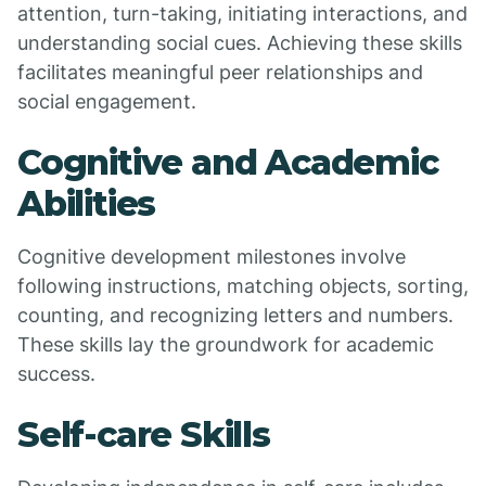
attention, turn-taking, initiating interactions, and
understanding social cues. Achieving these skills
facilitates meaningful peer relationships and
social engagement.
Cognitive and Academic
Abilities
Cognitive development milestones involve
following instructions, matching objects, sorting,
counting, and recognizing letters and numbers.
These skills lay the groundwork for academic
success.
Self-care Skills