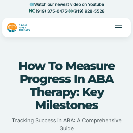
Watch our newest video on Youtube
(919) 375-0475
(919) 928-5528
How To Measure
Progress In ABA
Therapy: Key
Milestones
Tracking Success in ABA: A Comprehensive
Guide