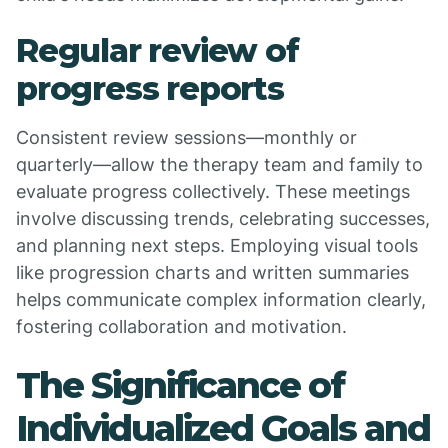
Regular review of
progress reports
Consistent review sessions—monthly or
quarterly—allow the therapy team and family to
evaluate progress collectively. These meetings
involve discussing trends, celebrating successes,
and planning next steps. Employing visual tools
like progression charts and written summaries
helps communicate complex information clearly,
fostering collaboration and motivation.
The Significance of
Individualized Goals and