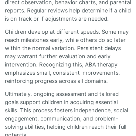
direct observation, behavior charts, and parental
reports. Regular reviews help determine if a child
is on track or if adjustments are needed.
Children develop at different speeds. Some may
reach milestones early, while others do so later
within the normal variation. Persistent delays
may warrant further evaluation and early
intervention. Recognizing this, ABA therapy
emphasizes small, consistent improvements,
reinforcing progress across all domains.
Ultimately, ongoing assessment and tailored
goals support children in acquiring essential
skills. This process fosters independence, social
engagement, communication, and problem-
solving abilities, helping children reach their full
potential.