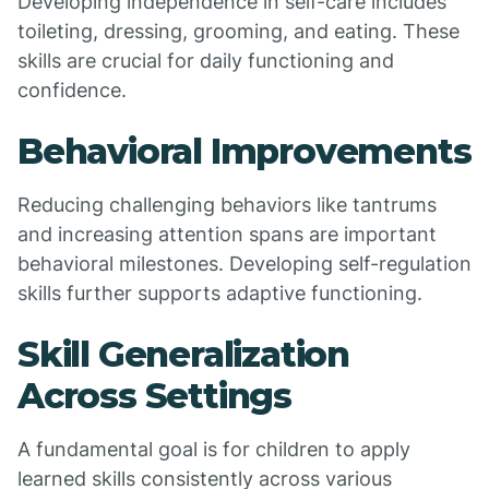
Developing independence in self-care includes
toileting, dressing, grooming, and eating. These
skills are crucial for daily functioning and
confidence.
Behavioral Improvements
Reducing challenging behaviors like tantrums
and increasing attention spans are important
behavioral milestones. Developing self-regulation
skills further supports adaptive functioning.
Skill Generalization
Across Settings
A fundamental goal is for children to apply
learned skills consistently across various