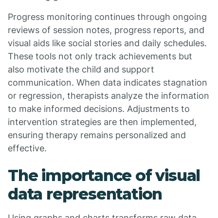
Progress monitoring continues through ongoing
reviews of session notes, progress reports, and
visual aids like social stories and daily schedules.
These tools not only track achievements but
also motivate the child and support
communication. When data indicates stagnation
or regression, therapists analyze the information
to make informed decisions. Adjustments to
intervention strategies are then implemented,
ensuring therapy remains personalized and
effective.
The importance of visual
data representation
Using graphs and charts transforms raw data