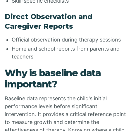
Skill-specific checklists
Direct Observation and
Caregiver Reports
Official observation during therapy sessions
Home and school reports from parents and
teachers
Why is baseline data
important?
Baseline data represents the child's initial
performance levels before significant
intervention. It provides a critical reference point
to measure growth and determine the
effectiveness of therapy. Knowing where a child