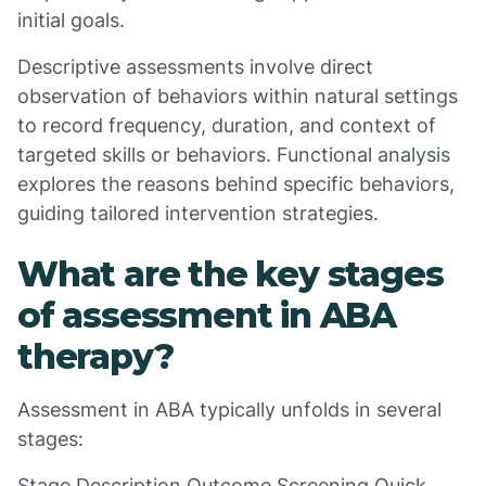
initial goals.
Descriptive assessments involve direct
observation of behaviors within natural settings
to record frequency, duration, and context of
targeted skills or behaviors. Functional analysis
explores the reasons behind specific behaviors,
guiding tailored intervention strategies.
What are the key stages
of assessment in ABA
therapy?
Assessment in ABA typically unfolds in several
stages:
Stage Description Outcome Screening Quick