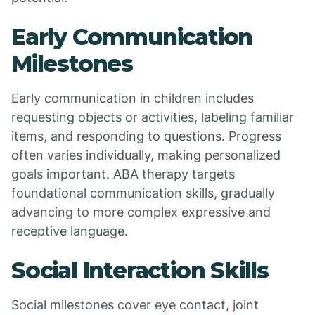
Early Communication
Milestones
Early communication in children includes
requesting objects or activities, labeling familiar
items, and responding to questions. Progress
often varies individually, making personalized
goals important. ABA therapy targets
foundational communication skills, gradually
advancing to more complex expressive and
receptive language.
Social Interaction Skills
Social milestones cover eye contact, joint