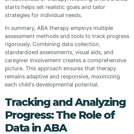
starts helps set realistic goals and tailor
strategies for individual needs.
In summary, ABA therapy employs multiple
assessment methods and tools to track progress
rigorously. Combining data collection,
standardized assessments, visual aids, and
caregiver involvement creates a comprehensive
picture. This approach ensures that therapy
remains adaptive and responsive, maximizing
each child's developmental potential.
Tracking and Analyzing
Progress: The Role of
Data in ABA