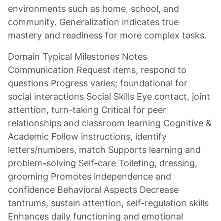
environments such as home, school, and
community. Generalization indicates true
mastery and readiness for more complex tasks.
Domain Typical Milestones Notes
Communication Request items, respond to
questions Progress varies; foundational for
social interactions Social Skills Eye contact, joint
attention, turn-taking Critical for peer
relationships and classroom learning Cognitive &
Academic Follow instructions, identify
letters/numbers, match Supports learning and
problem-solving Self-care Toileting, dressing,
grooming Promotes independence and
confidence Behavioral Aspects Decrease
tantrums, sustain attention, self-regulation skills
Enhances daily functioning and emotional