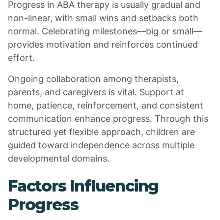
Progress in ABA therapy is usually gradual and
non-linear, with small wins and setbacks both
normal. Celebrating milestones—big or small—
provides motivation and reinforces continued
effort.
Ongoing collaboration among therapists,
parents, and caregivers is vital. Support at
home, patience, reinforcement, and consistent
communication enhance progress. Through this
structured yet flexible approach, children are
guided toward independence across multiple
developmental domains.
Factors Influencing
Progress