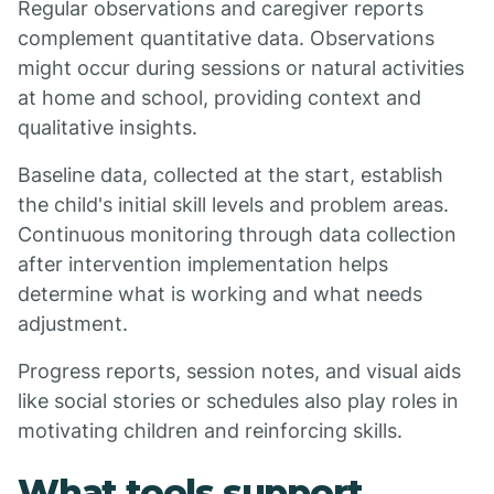
Regular observations and caregiver reports
complement quantitative data. Observations
might occur during sessions or natural activities
at home and school, providing context and
qualitative insights.
Baseline data, collected at the start, establish
the child's initial skill levels and problem areas.
Continuous monitoring through data collection
after intervention implementation helps
determine what is working and what needs
adjustment.
Progress reports, session notes, and visual aids
like social stories or schedules also play roles in
motivating children and reinforcing skills.
What tools support