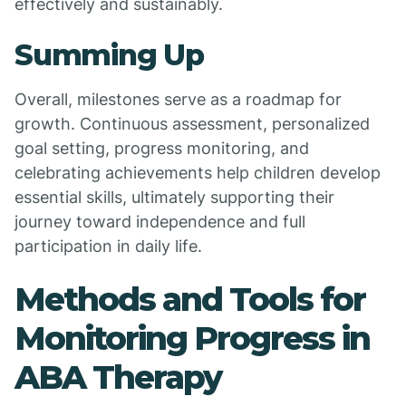
effectively and sustainably.
Summing Up
Overall, milestones serve as a roadmap for
growth. Continuous assessment, personalized
goal setting, progress monitoring, and
celebrating achievements help children develop
essential skills, ultimately supporting their
journey toward independence and full
participation in daily life.
Methods and Tools for
Monitoring Progress in
ABA Therapy