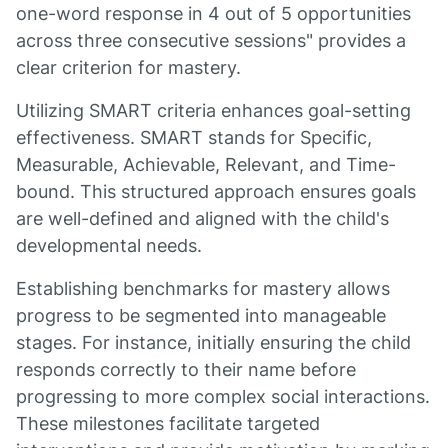
one-word response in 4 out of 5 opportunities
across three consecutive sessions" provides a
clear criterion for mastery.
Utilizing SMART criteria enhances goal-setting
effectiveness. SMART stands for Specific,
Measurable, Achievable, Relevant, and Time-
bound. This structured approach ensures goals
are well-defined and aligned with the child's
developmental needs.
Establishing benchmarks for mastery allows
progress to be segmented into manageable
stages. For instance, initially ensuring the child
responds correctly to their name before
progressing to more complex social interactions.
These milestones facilitate targeted