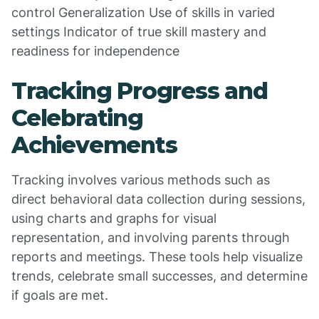
control Generalization Use of skills in varied
settings Indicator of true skill mastery and
readiness for independence
Tracking Progress and
Celebrating
Achievements
Tracking involves various methods such as
direct behavioral data collection during sessions,
using charts and graphs for visual
representation, and involving parents through
reports and meetings. These tools help visualize
trends, celebrate small successes, and determine
if goals are met.