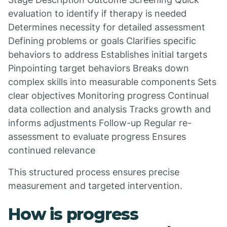
evaluation to identify if therapy is needed
Determines necessity for detailed assessment
Defining problems or goals Clarifies specific
behaviors to address Establishes initial targets
Pinpointing target behaviors Breaks down
complex skills into measurable components Sets
clear objectives Monitoring progress Continual
data collection and analysis Tracks growth and
informs adjustments Follow-up Regular re-
assessment to evaluate progress Ensures
continued relevance
This structured process ensures precise
measurement and targeted intervention.
How is progress