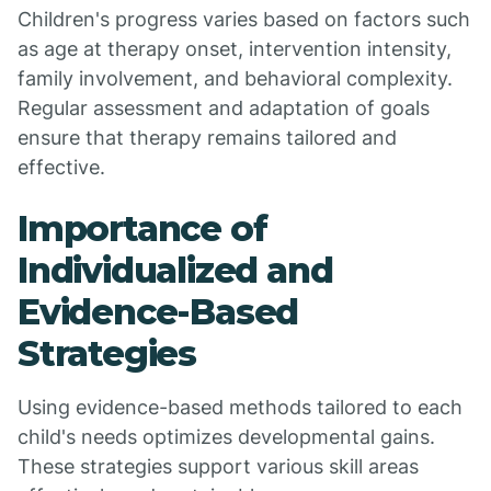
Children's progress varies based on factors such
as age at therapy onset, intervention intensity,
family involvement, and behavioral complexity.
Regular assessment and adaptation of goals
ensure that therapy remains tailored and
effective.
Importance of
Individualized and
Evidence-Based
Strategies
Using evidence-based methods tailored to each
child's needs optimizes developmental gains.
These strategies support various skill areas