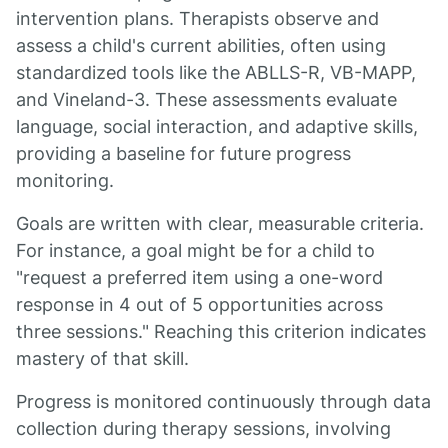
intervention plans. Therapists observe and
assess a child's current abilities, often using
standardized tools like the ABLLS-R, VB-MAPP,
and Vineland-3. These assessments evaluate
language, social interaction, and adaptive skills,
providing a baseline for future progress
monitoring.
Goals are written with clear, measurable criteria.
For instance, a goal might be for a child to
"request a preferred item using a one-word
response in 4 out of 5 opportunities across
three sessions." Reaching this criterion indicates
mastery of that skill.
Progress is monitored continuously through data
collection during therapy sessions, involving