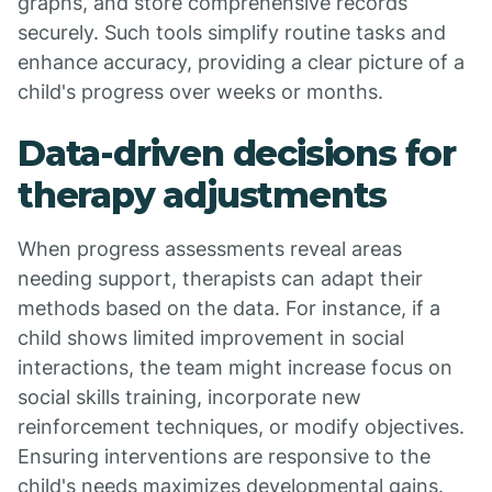
graphs, and store comprehensive records
securely. Such tools simplify routine tasks and
enhance accuracy, providing a clear picture of a
child's progress over weeks or months.
Data-driven decisions for
therapy adjustments
When progress assessments reveal areas
needing support, therapists can adapt their
methods based on the data. For instance, if a
child shows limited improvement in social
interactions, the team might increase focus on
social skills training, incorporate new
reinforcement techniques, or modify objectives.
Ensuring interventions are responsive to the
child's needs maximizes developmental gains.