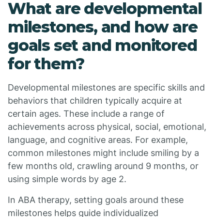
What are developmental
milestones, and how are
goals set and monitored
for them?
Developmental milestones are specific skills and
behaviors that children typically acquire at
certain ages. These include a range of
achievements across physical, social, emotional,
language, and cognitive areas. For example,
common milestones might include smiling by a
few months old, crawling around 9 months, or
using simple words by age 2.
In ABA therapy, setting goals around these
milestones helps guide individualized