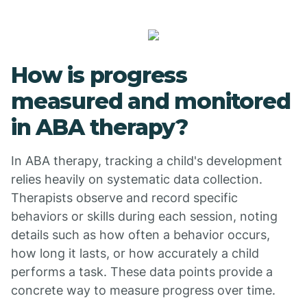
How is progress
measured and monitored
in ABA therapy?
In ABA therapy, tracking a child's development
relies heavily on systematic data collection.
Therapists observe and record specific
behaviors or skills during each session, noting
details such as how often a behavior occurs,
how long it lasts, or how accurately a child
performs a task. These data points provide a
concrete way to measure progress over time.