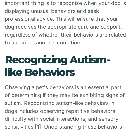
important thing is to recognize when your dog is
displaying unusual behaviors and seek
professional advice. This will ensure that your
dog receives the appropriate care and support,
regardless of whether their behaviors are related
to autism or another condition.
Recognizing Autism-
like Behaviors
Observing a pet's behaviors is an essential part
of determining if they may be exhibiting signs of
autism. Recognizing autism-like behaviors in
dogs includes observing repetitive behaviors,
difficulty with social interactions, and sensory
sensitivities [1]. Understanding these behaviors