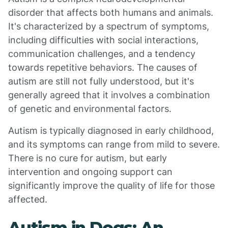
disorder that affects both humans and animals.
It's characterized by a spectrum of symptoms,
including difficulties with social interactions,
communication challenges, and a tendency
towards repetitive behaviors. The causes of
autism are still not fully understood, but it's
generally agreed that it involves a combination
of genetic and environmental factors.
Autism is typically diagnosed in early childhood,
and its symptoms can range from mild to severe.
There is no cure for autism, but early
intervention and ongoing support can
significantly improve the quality of life for those
affected.
Autism in Dogs: An