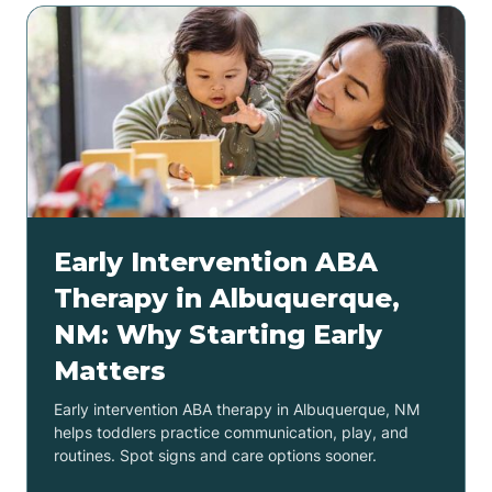
Early Intervention ABA
Therapy in Albuquerque,
NM: Why Starting Early
Matters
Early intervention ABA therapy in Albuquerque, NM
helps toddlers practice communication, play, and
routines. Spot signs and care options sooner.