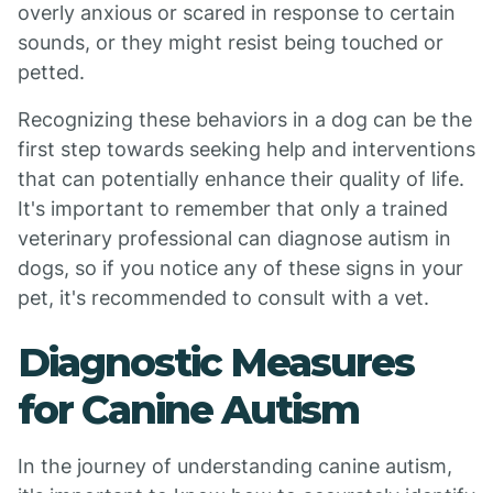
overly anxious or scared in response to certain
sounds, or they might resist being touched or
petted.
Recognizing these behaviors in a dog can be the
first step towards seeking help and interventions
that can potentially enhance their quality of life.
It's important to remember that only a trained
veterinary professional can diagnose autism in
dogs, so if you notice any of these signs in your
pet, it's recommended to consult with a vet.
Diagnostic Measures
for Canine Autism
In the journey of understanding canine autism,