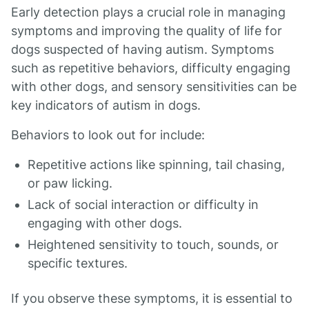
Early detection plays a crucial role in managing
symptoms and improving the quality of life for
dogs suspected of having autism. Symptoms
such as repetitive behaviors, difficulty engaging
with other dogs, and sensory sensitivities can be
key indicators of autism in dogs.
Behaviors to look out for include:
Repetitive actions like spinning, tail chasing,
or paw licking.
Lack of social interaction or difficulty in
engaging with other dogs.
Heightened sensitivity to touch, sounds, or
specific textures.
If you observe these symptoms, it is essential to