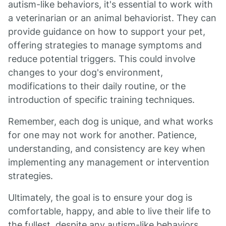
autism-like behaviors, it's essential to work with
a veterinarian or an animal behaviorist. They can
provide guidance on how to support your pet,
offering strategies to manage symptoms and
reduce potential triggers. This could involve
changes to your dog's environment,
modifications to their daily routine, or the
introduction of specific training techniques.
Remember, each dog is unique, and what works
for one may not work for another. Patience,
understanding, and consistency are key when
implementing any management or intervention
strategies.
Ultimately, the goal is to ensure your dog is
comfortable, happy, and able to live their life to
the fullest, despite any autism-like behaviors