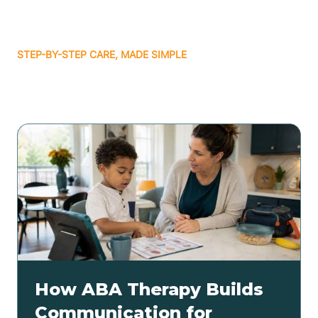
STEP-BY-STEP CARE, MADE SIMPLE
Related articles
How ABA Therapy Builds
Communication for