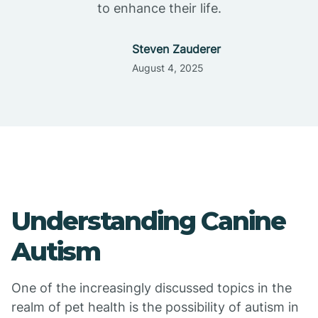
to enhance their life.
Steven Zauderer
August 4, 2025
Understanding Canine
Autism
One of the increasingly discussed topics in the
realm of pet health is the possibility of autism in