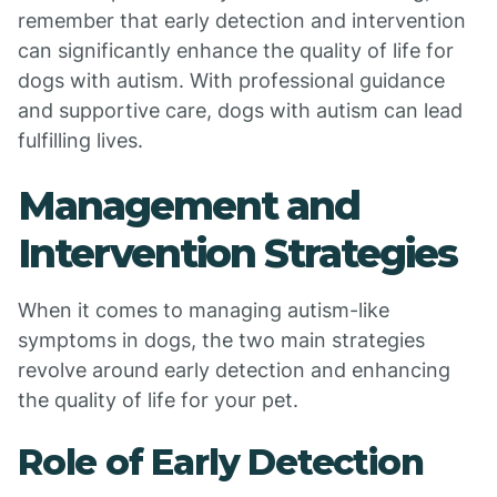
remember that early detection and intervention
can significantly enhance the quality of life for
dogs with autism. With professional guidance
and supportive care, dogs with autism can lead
fulfilling lives.
Management and
Intervention Strategies
When it comes to managing autism-like
symptoms in dogs, the two main strategies
revolve around early detection and enhancing
the quality of life for your pet.
Role of Early Detection