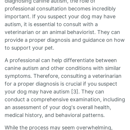
diagnosing canine autism, the role of
professional consultation becomes incredibly
important. If you suspect your dog may have
autism, it is essential to consult with a
veterinarian or an animal behaviorist. They can
provide a proper diagnosis and guidance on how
to support your pet.
A professional can help differentiate between
canine autism and other conditions with similar
symptoms. Therefore, consulting a veterinarian
for a proper diagnosis is crucial if you suspect
your dog may have autism [3]. They can
conduct a comprehensive examination, including
an assessment of your dog's overall health,
medical history, and behavioral patterns.
While the process may seem overwhelming,