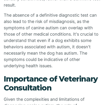
result.
The absence of a definitive diagnostic test can
also lead to the risk of misdiagnosis, as the
symptoms of canine autism can overlap with
those of other medical conditions. It's crucial to
understand that even if a dog exhibits some
behaviors associated with autism, it doesn't
necessarily mean the dog has autism. The
symptoms could be indicative of other
underlying health issues.
Importance of Veterinary
Consultation
Given the complexities and limitations of