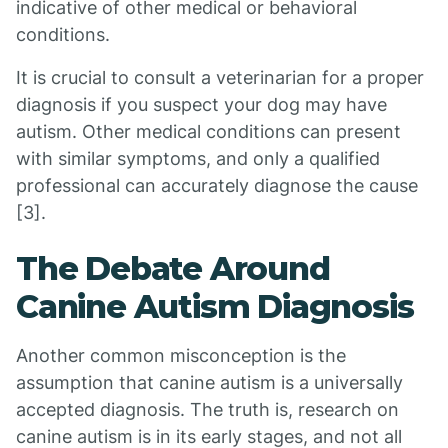
indicative of other medical or behavioral
conditions.
It is crucial to consult a veterinarian for a proper
diagnosis if you suspect your dog may have
autism. Other medical conditions can present
with similar symptoms, and only a qualified
professional can accurately diagnose the cause
[3].
The Debate Around
Canine Autism Diagnosis
Another common misconception is the
assumption that canine autism is a universally
accepted diagnosis. The truth is, research on
canine autism is in its early stages, and not all