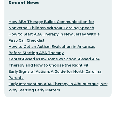
Recent News
How ABA Therapy Builds Communication for
Nonverbal Children Without Forcing Speech
How to Start ABA Therapy in New Jersey With a
First-Call Checklist
How to Get an Autism Evaluation in Arkansas
Before Starting ABA Therapy
Center-Based vs In-Home vs School-Based ABA
Therapy and How to Choose the Right Fit
Early Signs of Autism: A Guide for North Carolina
Parents
Early Intervention ABA Therapy in Albuquerque, NM:
Why Starting Early Matters