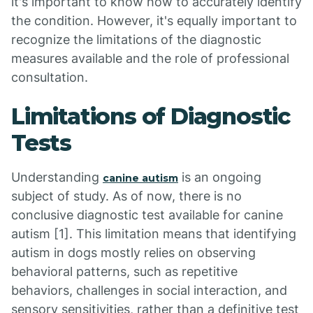
it's important to know how to accurately identify
the condition. However, it's equally important to
recognize the limitations of the diagnostic
measures available and the role of professional
consultation.
Limitations of Diagnostic
Tests
Understanding
is an ongoing
canine autism
subject of study. As of now, there is no
conclusive diagnostic test available for canine
autism [1]. This limitation means that identifying
autism in dogs mostly relies on observing
behavioral patterns, such as repetitive
behaviors, challenges in social interaction, and
sensory sensitivities, rather than a definitive test