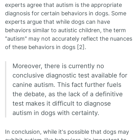
experts agree that autism is the appropriate
diagnosis for certain behaviors in dogs. Some
experts argue that while dogs can have
behaviors similar to autistic children, the term
"autism" may not accurately reflect the nuances
of these behaviors in dogs [2].
Moreover, there is currently no
conclusive diagnostic test available for
canine autism. This fact further fuels
the debate, as the lack of a definitive
test makes it difficult to diagnose
autism in dogs with certainty.
In conclusion, while it's possible that dogs may