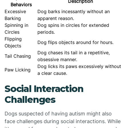
Description
Behaviors
Excessive
Dog barks incessantly without an
Barking
apparent reason.
Spinning in
Dog spins in circles for extended
Circles
periods.
Flipping
Dog flips objects around for hours.
Objects
Dog chases its tail in a repetitive,
Tail Chasing
obsessive manner.
Dog licks its paws excessively without
Paw Licking
a clear cause.
Social Interaction
Challenges
Dogs suspected of having autism might also
face challenges during social interactions. While