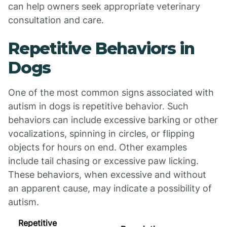
can help owners seek appropriate veterinary
consultation and care.
Repetitive Behaviors in
Dogs
One of the most common signs associated with
autism in dogs is repetitive behavior. Such
behaviors can include excessive barking or other
vocalizations, spinning in circles, or flipping
objects for hours on end. Other examples
include tail chasing or excessive paw licking.
These behaviors, when excessive and without
an apparent cause, may indicate a possibility of
autism.
Repetitive