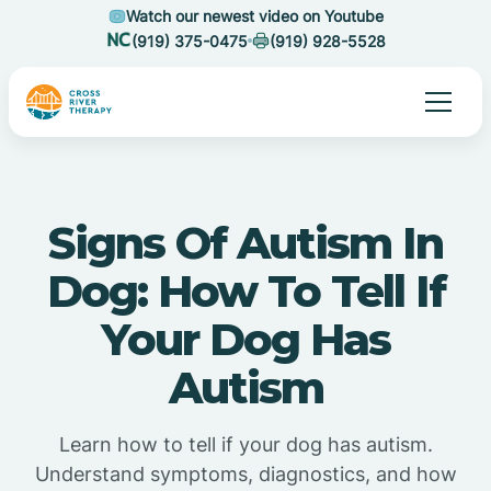
Watch our newest video on Youtube
(919) 375-0475
(919) 928-5528
Signs Of Autism In
Dog: How To Tell If
Your Dog Has
Autism
Learn how to tell if your dog has autism.
Understand symptoms, diagnostics, and how