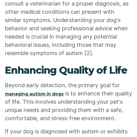
consult a veterinarian for a proper diagnosis, as
other medical conditions can present with
similar symptoms. Understanding your dog's
behavior and seeking professional advice when
needed is crucial in managing any potential
behavioral issues, including those that may
resemble symptoms of autism [2].
Enhancing Quality of Life
Beyond early detection, the primary goal for
is to enhance their quality
managing autism in dogs
of life. This involves understanding your pet's
unique needs and providing them with a safe,
comfortable, and stress-free environment.
If your dog is diagnosed with autism or exhibits