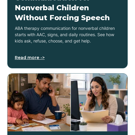
Nonverbal Children
Without Forcing Speech
ABA therapy communication for nonverbal children
starts with AAC, signs, and daily routines. See how
kids ask, refuse, choose, and get help.
Read more ->