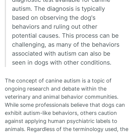
autism. The diagnosis is typically
based on observing the dog's
behaviors and ruling out other
potential causes. This process can be
challenging, as many of the behaviors
associated with autism can also be
seen in dogs with other conditions.
The concept of canine autism is a topic of
ongoing research and debate within the
veterinary and animal behavior communities.
While some professionals believe that dogs can
exhibit autism-like behaviors, others caution
against applying human psychiatric labels to
animals. Regardless of the terminology used, the