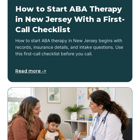
How to Start ABA Therapy
in New Jersey With a First-
Call Checklist
How to start ABA therapy in New Jersey begins with
records, insurance details, and intake questions. Use
this first-call checklist before you call.
Read more ->