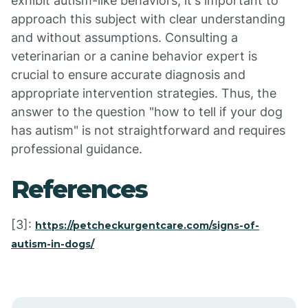
exhibit autism-like behaviors, it's important to
approach this subject with clear understanding
and without assumptions. Consulting a
veterinarian or a canine behavior expert is
crucial to ensure accurate diagnosis and
appropriate intervention strategies. Thus, the
answer to the question "how to tell if your dog
has autism" is not straightforward and requires
professional guidance.
References
[3]:
https://petcheckurgentcare.com/signs-of-
autism-in-dogs/