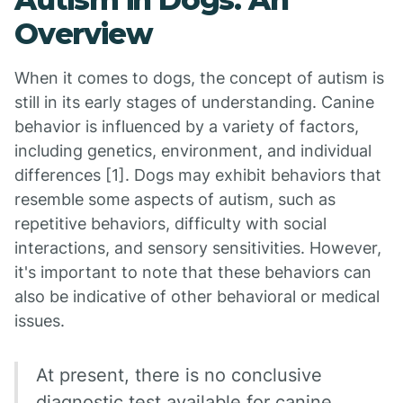
Overview
When it comes to dogs, the concept of autism is
still in its early stages of understanding. Canine
behavior is influenced by a variety of factors,
including genetics, environment, and individual
differences [1]. Dogs may exhibit behaviors that
resemble some aspects of autism, such as
repetitive behaviors, difficulty with social
interactions, and sensory sensitivities. However,
it's important to note that these behaviors can
also be indicative of other behavioral or medical
issues.
At present, there is no conclusive
diagnostic test available for canine