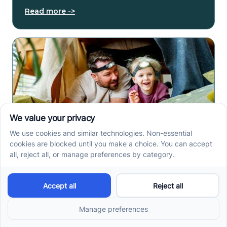
Read more ->
In-Home ABA Therapy in
Indianapolis, IN: What
Parents Should Expect
In-home ABA therapy in Indianapolis can support
home routines, communication, and daily skills. See