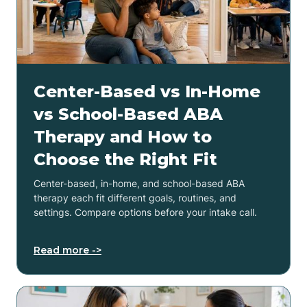
Center-Based vs In-Home
vs School-Based ABA
Therapy and How to
Choose the Right Fit
Center-based, in-home, and school-based ABA
therapy each fit different goals, routines, and
settings. Compare options before your intake call.
Read more ->