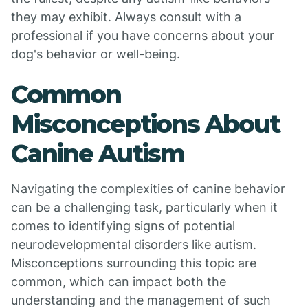
they may exhibit. Always consult with a
professional if you have concerns about your
dog's behavior or well-being.
Common
Misconceptions About
Canine Autism
Navigating the complexities of canine behavior
can be a challenging task, particularly when it
comes to identifying signs of potential
neurodevelopmental disorders like autism.
Misconceptions surrounding this topic are
common, which can impact both the
understanding and the management of such