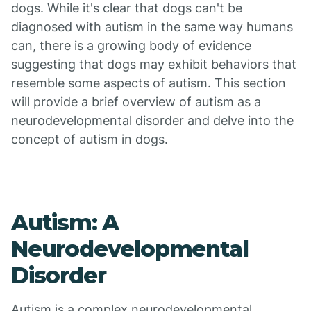
dogs. While it's clear that dogs can't be
diagnosed with autism in the same way humans
can, there is a growing body of evidence
suggesting that dogs may exhibit behaviors that
resemble some aspects of autism. This section
will provide a brief overview of autism as a
neurodevelopmental disorder and delve into the
concept of autism in dogs.
Autism: A
Neurodevelopmental
Disorder
Autism is a complex neurodevelopmental