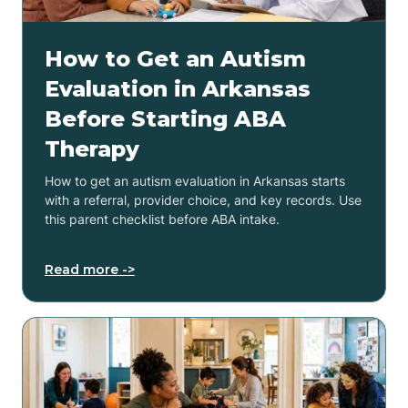
How to Get an Autism
Evaluation in Arkansas
Before Starting ABA
Therapy
How to get an autism evaluation in Arkansas starts
with a referral, provider choice, and key records. Use
this parent checklist before ABA intake.
Read more ->