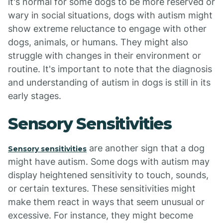
it's normal for some dogs to be more reserved or
wary in social situations, dogs with autism might
show extreme reluctance to engage with other
dogs, animals, or humans. They might also
struggle with changes in their environment or
routine. It's important to note that the diagnosis
and understanding of autism in dogs is still in its
early stages.
Sensory Sensitivities
are another sign that a dog
Sensory sensitivities
might have autism. Some dogs with autism may
display heightened sensitivity to touch, sounds,
or certain textures. These sensitivities might
make them react in ways that seem unusual or
excessive. For instance, they might become