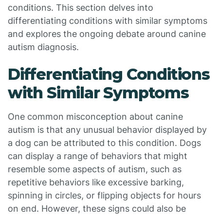
conditions. This section delves into
differentiating conditions with similar symptoms
and explores the ongoing debate around canine
autism diagnosis.
Differentiating Conditions
with Similar Symptoms
One common misconception about canine
autism is that any unusual behavior displayed by
a dog can be attributed to this condition. Dogs
can display a range of behaviors that might
resemble some aspects of autism, such as
repetitive behaviors like excessive barking,
spinning in circles, or flipping objects for hours
on end. However, these signs could also be