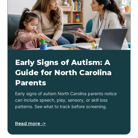
Early Signs of Autism: A
Guide for North Carolina
Parents
Early signs of autism North Carolina parents notice
can include speech, play, sensory, or skill loss
patterns. See what to track before screening.
Read more ->