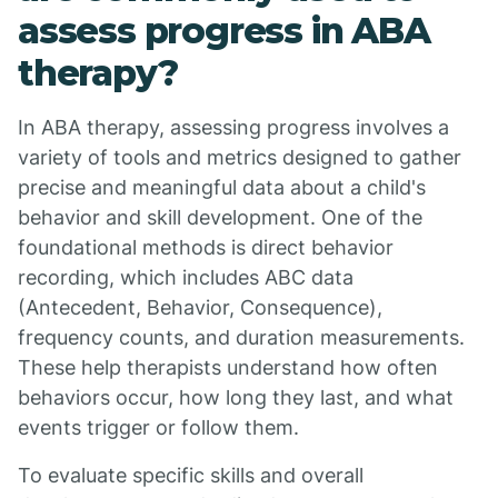
assess progress in ABA
therapy?
In ABA therapy, assessing progress involves a
variety of tools and metrics designed to gather
precise and meaningful data about a child's
behavior and skill development. One of the
foundational methods is direct behavior
recording, which includes ABC data
(Antecedent, Behavior, Consequence),
frequency counts, and duration measurements.
These help therapists understand how often
behaviors occur, how long they last, and what
events trigger or follow them.
To evaluate specific skills and overall