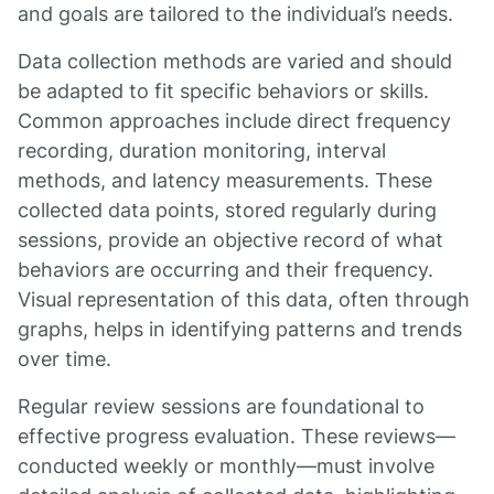
and goals are tailored to the individual’s needs.
Data collection methods are varied and should
be adapted to fit specific behaviors or skills.
Common approaches include direct frequency
recording, duration monitoring, interval
methods, and latency measurements. These
collected data points, stored regularly during
sessions, provide an objective record of what
behaviors are occurring and their frequency.
Visual representation of this data, often through
graphs, helps in identifying patterns and trends
over time.
Regular review sessions are foundational to
effective progress evaluation. These reviews—
conducted weekly or monthly—must involve