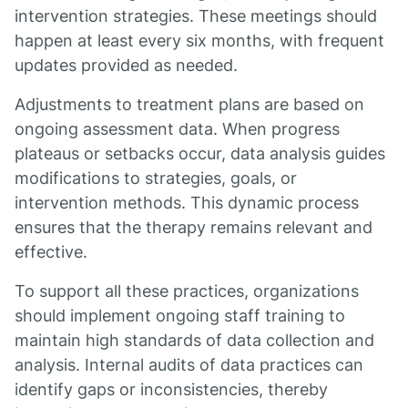
intervention strategies. These meetings should
happen at least every six months, with frequent
updates provided as needed.
Adjustments to treatment plans are based on
ongoing assessment data. When progress
plateaus or setbacks occur, data analysis guides
modifications to strategies, goals, or
intervention methods. This dynamic process
ensures that the therapy remains relevant and
effective.
To support all these practices, organizations
should implement ongoing staff training to
maintain high standards of data collection and
analysis. Internal audits of data practices can
identify gaps or inconsistencies, thereby