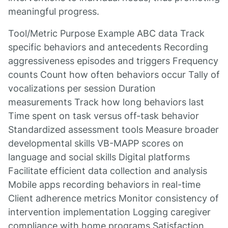
meaningful progress.
Tool/Metric Purpose Example ABC data Track
specific behaviors and antecedents Recording
aggressiveness episodes and triggers Frequency
counts Count how often behaviors occur Tally of
vocalizations per session Duration
measurements Track how long behaviors last
Time spent on task versus off-task behavior
Standardized assessment tools Measure broader
developmental skills VB-MAPP scores on
language and social skills Digital platforms
Facilitate efficient data collection and analysis
Mobile apps recording behaviors in real-time
Client adherence metrics Monitor consistency of
intervention implementation Logging caregiver
compliance with home programs Satisfaction