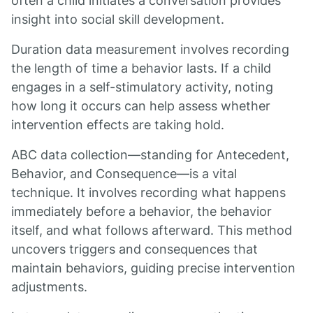
often a child initiates a conversation provides
insight into social skill development.
Duration data measurement involves recording
the length of time a behavior lasts. If a child
engages in a self-stimulatory activity, noting
how long it occurs can help assess whether
intervention effects are taking hold.
ABC data collection—standing for Antecedent,
Behavior, and Consequence—is a vital
technique. It involves recording what happens
immediately before a behavior, the behavior
itself, and what follows afterward. This method
uncovers triggers and consequences that
maintain behaviors, guiding precise intervention
adjustments.