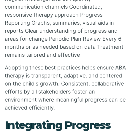
communication channels Coordinated,
responsive therapy approach Progress
Reporting Graphs, summaries, visual aids in
reports Clear understanding of progress and
areas for change Periodic Plan Review Every 6
months or as needed based on data Treatment
remains tailored and effective
Adopting these best practices helps ensure ABA
therapy is transparent, adaptive, and centered
on the child's growth. Consistent, collaborative
efforts by all stakeholders foster an
environment where meaningful progress can be
achieved efficiently.
Integrating Progress