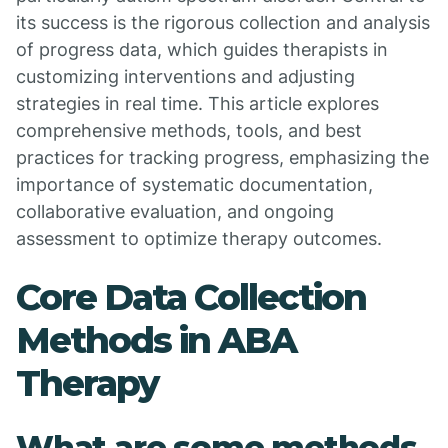
its success is the rigorous collection and analysis
of progress data, which guides therapists in
customizing interventions and adjusting
strategies in real time. This article explores
comprehensive methods, tools, and best
practices for tracking progress, emphasizing the
importance of systematic documentation,
collaborative evaluation, and ongoing
assessment to optimize therapy outcomes.
Core Data Collection
Methods in ABA
Therapy
What are some methods