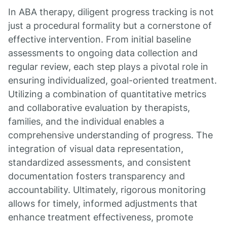
In ABA therapy, diligent progress tracking is not
just a procedural formality but a cornerstone of
effective intervention. From initial baseline
assessments to ongoing data collection and
regular review, each step plays a pivotal role in
ensuring individualized, goal-oriented treatment.
Utilizing a combination of quantitative metrics
and collaborative evaluation by therapists,
families, and the individual enables a
comprehensive understanding of progress. The
integration of visual data representation,
standardized assessments, and consistent
documentation fosters transparency and
accountability. Ultimately, rigorous monitoring
allows for timely, informed adjustments that
enhance treatment effectiveness, promote