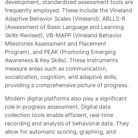
development, standardized assessment tools are
frequently employed. These include the Vineland
Adaptive Behavior Scales (Vineland), ABLLS-R
(Assessment of Basic Language and Learning
Skills-Revised), VB-MAPP (Vineland Behavior
Milestones Assessment and Placement
Program), and PEAK (Promoting Emerging
Awareness & Key Skills). These instruments
measure areas such as communication,
socialization, cognition, and adaptive skills,
providing a comprehensive picture of progress.
Modern digital platforms also play a significant
role in progress assessment. Digital data
collection tools enable efficient, real-time
recording and analysis of behavioral data. They
allow for automatic scoring, graphing, and