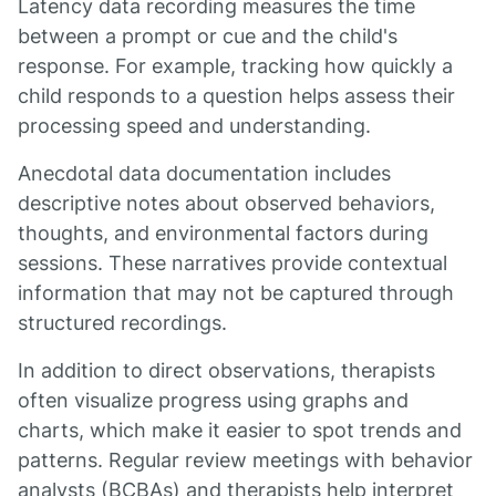
Latency data recording measures the time
between a prompt or cue and the child's
response. For example, tracking how quickly a
child responds to a question helps assess their
processing speed and understanding.
Anecdotal data documentation includes
descriptive notes about observed behaviors,
thoughts, and environmental factors during
sessions. These narratives provide contextual
information that may not be captured through
structured recordings.
In addition to direct observations, therapists
often visualize progress using graphs and
charts, which make it easier to spot trends and
patterns. Regular review meetings with behavior
analysts (BCBAs) and therapists help interpret