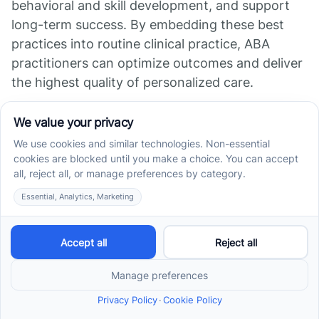
behavioral and skill development, and support
long-term success. By embedding these best
practices into routine clinical practice, ABA
practitioners can optimize outcomes and deliver
the highest quality of personalized care.
References
Understanding the Role of Data in ABA Therapy:
How Progress is ...
Applied Behavior Analysis (ABA) | Autism Speaks
Monitoring Progress in ABA Therapy: Gauging
Success and Guiding ...
Data Collection in ABA - Tracking Progress and
Adjustments
4 Ways To Monitor Your Child's Progress In ABA