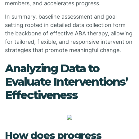
members, and accelerates progress.
In summary, baseline assessment and goal
setting rooted in detailed data collection form
the backbone of effective ABA therapy, allowing
for tailored, flexible, and responsive intervention
strategies that promote meaningful change.
Analyzing Data to
Evaluate Interventions’
Effectiveness
How does progress