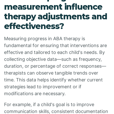
measurement influence
therapy adjustments and
effectiveness?
Measuring progress in ABA therapy is
fundamental for ensuring that interventions are
effective and tailored to each child's needs. By
collecting objective data—such as frequency,
duration, or percentage of correct responses—
therapists can observe tangible trends over
time. This data helps identify whether current
strategies lead to improvement or if
modifications are necessary.
For example, if a child's goal is to improve
communication skills, consistent documentation