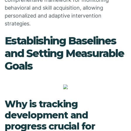
behavioral and skill acquisition, allowing
personalized and adaptive intervention
strategies.
Establishing Baselines
and Setting Measurable
Goals
Why is tracking
development and
progress crucial for