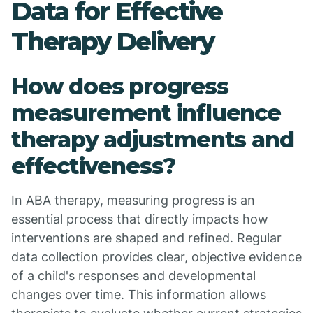
Data for Effective
Therapy Delivery
How does progress
measurement influence
therapy adjustments and
effectiveness?
In ABA therapy, measuring progress is an
essential process that directly impacts how
interventions are shaped and refined. Regular
data collection provides clear, objective evidence
of a child's responses and developmental
changes over time. This information allows