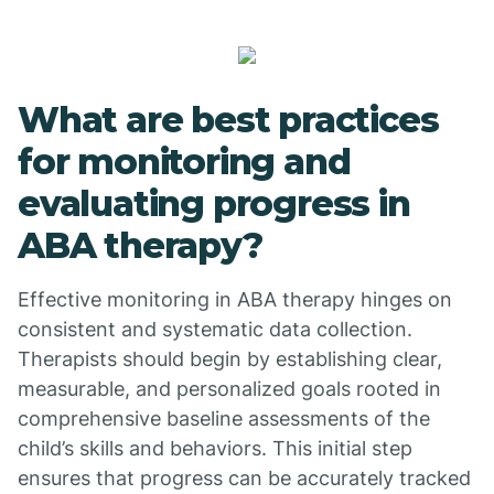
What are best practices
for monitoring and
evaluating progress in
ABA therapy?
Effective monitoring in ABA therapy hinges on
consistent and systematic data collection.
Therapists should begin by establishing clear,
measurable, and personalized goals rooted in
comprehensive baseline assessments of the
child’s skills and behaviors. This initial step
ensures that progress can be accurately tracked