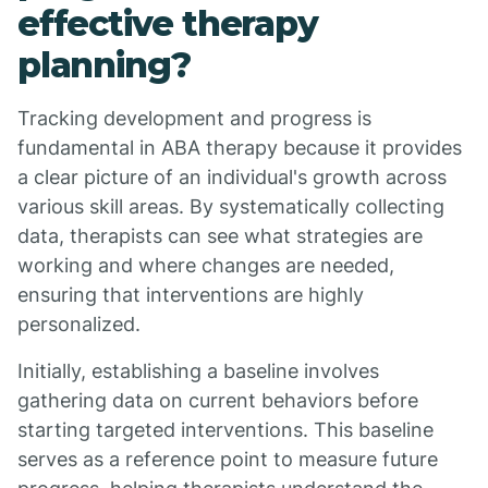
effective therapy
planning?
Tracking development and progress is
fundamental in ABA therapy because it provides
a clear picture of an individual's growth across
various skill areas. By systematically collecting
data, therapists can see what strategies are
working and where changes are needed,
ensuring that interventions are highly
personalized.
Initially, establishing a baseline involves
gathering data on current behaviors before
starting targeted interventions. This baseline
serves as a reference point to measure future