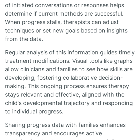
of initiated conversations or responses helps
determine if current methods are successful.
When progress stalls, therapists can adjust
techniques or set new goals based on insights
from the data.
Regular analysis of this information guides timely
treatment modifications. Visual tools like graphs
allow clinicians and families to see how skills are
developing, fostering collaborative decision-
making. This ongoing process ensures therapy
stays relevant and effective, aligned with the
child's developmental trajectory and responding
to individual progress.
Sharing progress data with families enhances
transparency and encourages active