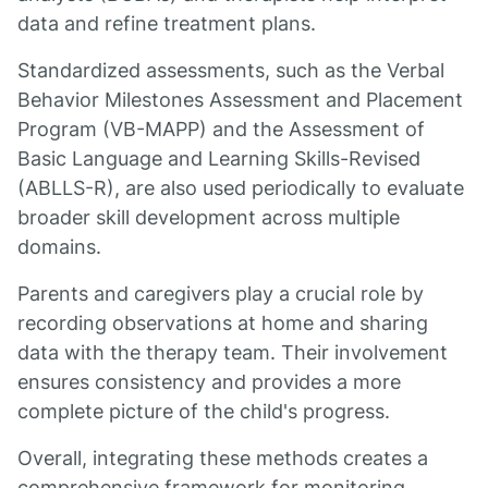
data and refine treatment plans.
Standardized assessments, such as the Verbal
Behavior Milestones Assessment and Placement
Program (VB-MAPP) and the Assessment of
Basic Language and Learning Skills-Revised
(ABLLS-R), are also used periodically to evaluate
broader skill development across multiple
domains.
Parents and caregivers play a crucial role by
recording observations at home and sharing
data with the therapy team. Their involvement
ensures consistency and provides a more
complete picture of the child's progress.
Overall, integrating these methods creates a
comprehensive framework for monitoring