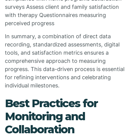
surveys Assess client and family satisfaction
with therapy Questionnaires measuring
perceived progress
In summary, a combination of direct data
recording, standardized assessments, digital
tools, and satisfaction metrics ensures a
comprehensive approach to measuring
progress. This data-driven process is essential
for refining interventions and celebrating
individual milestones.
Best Practices for
Monitoring and
Collaboration