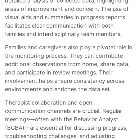
detailed analysis of collected data, highlighting
areas of improvement and concern. The use of
visual aids and summaries in progress reports
facilitates clear communication with both
families and interdisciplinary team members.
Families and caregivers also play a pivotal role in
the monitoring process. They can contribute
additional observations from home, share data,
and participate in review meetings. Their
involvement helps ensure consistency across
environments and enriches the data set.
Therapist collaboration and open
communication channels are crucial. Regular
meetings—often with the Behavior Analyst
(BCBA)—are essential for discussing progress,
troubleshooting challenges, and adjusting