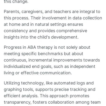
this change.
Parents, caregivers, and teachers are integral to
this process. Their involvement in data collection
at home and in natural settings ensures
consistency and provides comprehensive
insights into the child's development.
Progress in ABA therapy is not solely about
meeting specific benchmarks but about
continuous, incremental improvements towards
individualized end goals, such as independent
living or effective communication.
Utilizing technology, like automated logs and
graphing tools, supports precise tracking and
efficient analysis. This approach promotes
transparency, fosters collaboration among team