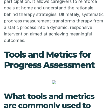
participation. It allows caregivers to reinforce
goals at home and understand the rationale
behind therapy strategies. Ultimately, systematic
progress measurement transforms therapy from
a static process into a dynamic, responsive
intervention aimed at achieving meaningful
outcomes.
Tools and Metrics for
Progress Assessment
What tools and metrics
are commonly used to