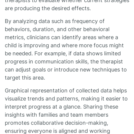
therapists to evaluate whether current strategies
are producing the desired effects.
By analyzing data such as frequency of
behaviors, duration, and other behavioral
metrics, clinicians can identify areas where a
child is improving and where more focus might
be needed. For example, if data shows limited
progress in communication skills, the therapist
can adjust goals or introduce new techniques to
target this area.
Graphical representation of collected data helps
visualize trends and patterns, making it easier to
interpret progress at a glance. Sharing these
insights with families and team members
promotes collaborative decision-making,
ensuring everyone is aligned and working