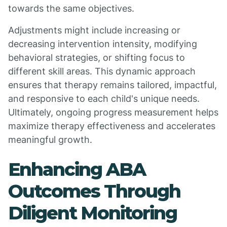
towards the same objectives.
Adjustments might include increasing or
decreasing intervention intensity, modifying
behavioral strategies, or shifting focus to
different skill areas. This dynamic approach
ensures that therapy remains tailored, impactful,
and responsive to each child's unique needs.
Ultimately, ongoing progress measurement helps
maximize therapy effectiveness and accelerates
meaningful growth.
Enhancing ABA
Outcomes Through
Diligent Monitoring