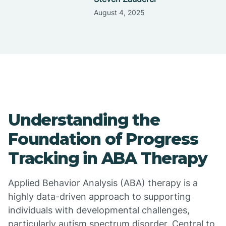
August 4, 2025
Understanding the
Foundation of Progress
Tracking in ABA Therapy
Applied Behavior Analysis (ABA) therapy is a
highly data-driven approach to supporting
individuals with developmental challenges,
particularly autism spectrum disorder. Central to