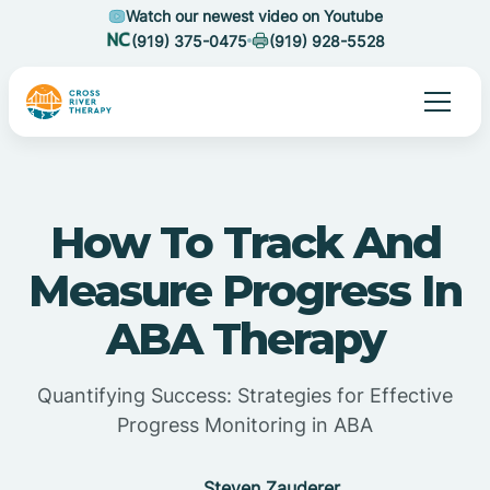
Watch our newest video on Youtube
(919) 375-0475
(919) 928-5528
How To Track And
Measure Progress In
ABA Therapy
Quantifying Success: Strategies for Effective
Progress Monitoring in ABA
Steven Zauderer