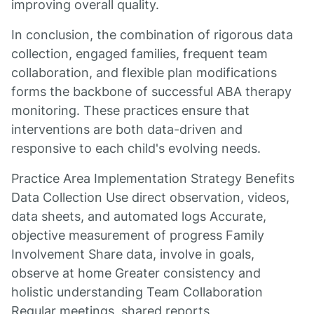
improving overall quality.
In conclusion, the combination of rigorous data
collection, engaged families, frequent team
collaboration, and flexible plan modifications
forms the backbone of successful ABA therapy
monitoring. These practices ensure that
interventions are both data-driven and
responsive to each child's evolving needs.
Practice Area Implementation Strategy Benefits
Data Collection Use direct observation, videos,
data sheets, and automated logs Accurate,
objective measurement of progress Family
Involvement Share data, involve in goals,
observe at home Greater consistency and
holistic understanding Team Collaboration
Regular meetings, shared reports,