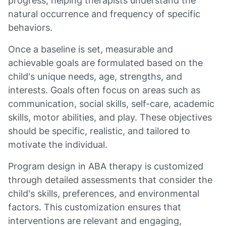
progress, helping therapists understand the
natural occurrence and frequency of specific
behaviors.
Once a baseline is set, measurable and
achievable goals are formulated based on the
child's unique needs, age, strengths, and
interests. Goals often focus on areas such as
communication, social skills, self-care, academic
skills, motor abilities, and play. These objectives
should be specific, realistic, and tailored to
motivate the individual.
Program design in ABA therapy is customized
through detailed assessments that consider the
child's skills, preferences, and environmental
factors. This customization ensures that
interventions are relevant and engaging,