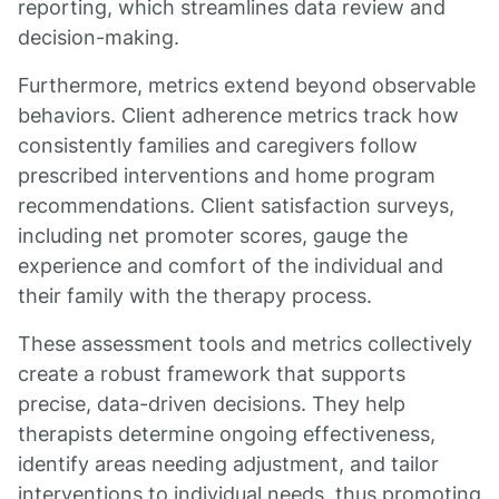
reporting, which streamlines data review and
decision-making.
Furthermore, metrics extend beyond observable
behaviors. Client adherence metrics track how
consistently families and caregivers follow
prescribed interventions and home program
recommendations. Client satisfaction surveys,
including net promoter scores, gauge the
experience and comfort of the individual and
their family with the therapy process.
These assessment tools and metrics collectively
create a robust framework that supports
precise, data-driven decisions. They help
therapists determine ongoing effectiveness,
identify areas needing adjustment, and tailor
interventions to individual needs, thus promoting