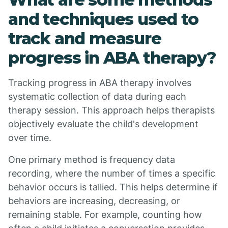
and techniques used to
track and measure
progress in ABA therapy?
Tracking progress in ABA therapy involves
systematic collection of data during each
therapy session. This approach helps therapists
objectively evaluate the child's development
over time.
One primary method is frequency data
recording, where the number of times a specific
behavior occurs is tallied. This helps determine if
behaviors are increasing, decreasing, or
remaining stable. For example, counting how