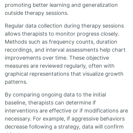
promoting better learning and generalization
outside therapy sessions.
Regular data collection during therapy sessions
allows therapists to monitor progress closely.
Methods such as frequency counts, duration
recordings, and interval assessments help chart
improvements over time. These objective
measures are reviewed regularly, often with
graphical representations that visualize growth
patterns.
By comparing ongoing data to the initial
baseline, therapists can determine if
interventions are effective or if modifications are
necessary. For example, if aggressive behaviors
decrease following a strategy, data will confirm