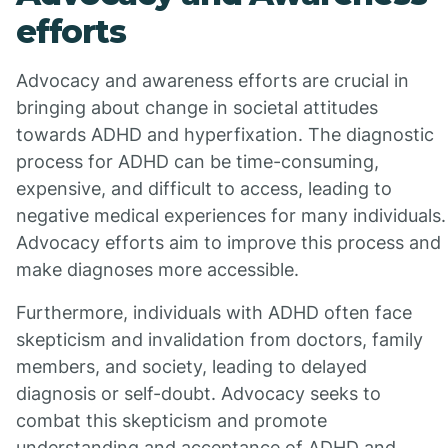
efforts
Advocacy and awareness efforts are crucial in
bringing about change in societal attitudes
towards ADHD and hyperfixation. The diagnostic
process for ADHD can be time-consuming,
expensive, and difficult to access, leading to
negative medical experiences for many individuals.
Advocacy efforts aim to improve this process and
make diagnoses more accessible.
Furthermore, individuals with ADHD often face
skepticism and invalidation from doctors, family
members, and society, leading to delayed
diagnosis or self-doubt. Advocacy seeks to
combat this skepticism and promote
understanding and acceptance of ADHD and