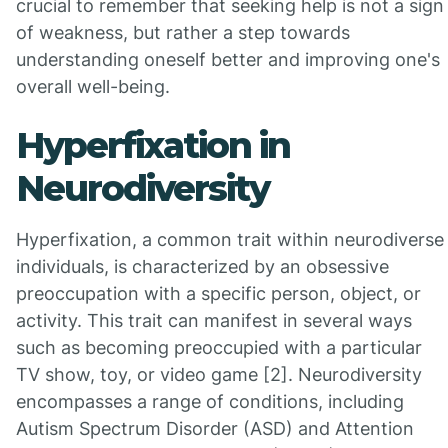
crucial to remember that seeking help is not a sign
of weakness, but rather a step towards
understanding oneself better and improving one's
overall well-being.
Hyperfixation in
Neurodiversity
Hyperfixation, a common trait within neurodiverse
individuals, is characterized by an obsessive
preoccupation with a specific person, object, or
activity. This trait can manifest in several ways
such as becoming preoccupied with a particular
TV show, toy, or video game [2]. Neurodiversity
encompasses a range of conditions, including
Autism Spectrum Disorder (ASD) and Attention