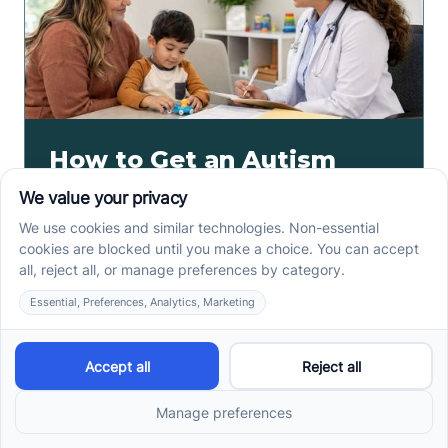
How to Get an Autism
Evaluation in Arkansas
Before Starting ABA
Therapy
How to get an autism evaluation in Arkansas starts
with a referral, provider choice, and key records. Use
this parent checklist before ABA intake.
Read more ->