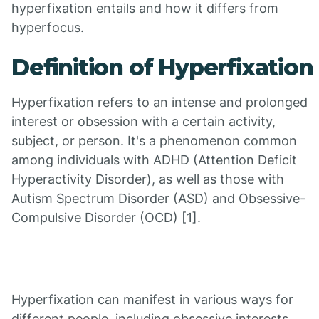
hyperfixation entails and how it differs from
hyperfocus.
Definition of Hyperfixation
Hyperfixation refers to an intense and prolonged
interest or obsession with a certain activity,
subject, or person. It's a phenomenon common
among individuals with ADHD (Attention Deficit
Hyperactivity Disorder), as well as those with
Autism Spectrum Disorder (ASD) and Obsessive-
Compulsive Disorder (OCD) [1].
Hyperfixation can manifest in various ways for
different people, including obsessive interests,