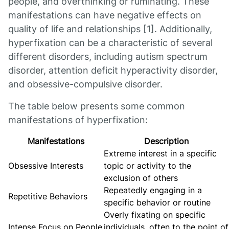
people, and overthinking or ruminating. These
manifestations can have negative effects on
quality of life and relationships [1]. Additionally,
hyperfixation can be a characteristic of several
different disorders, including autism spectrum
disorder, attention deficit hyperactivity disorder,
and obsessive-compulsive disorder.
The table below presents some common
manifestations of hyperfixation:
Manifestations
Description
Extreme interest in a specific
Obsessive Interests
topic or activity to the
exclusion of others
Repeatedly engaging in a
Repetitive Behaviors
specific behavior or routine
Overly fixating on specific
Intense Focus on People
individuals, often to the point of