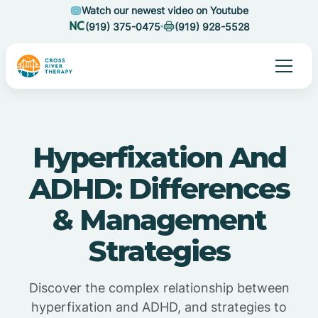
Watch our newest video on Youtube
(919) 375-0475
(919) 928-5528
Hyperfixation And
ADHD: Differences
& Management
Strategies
Discover the complex relationship between
hyperfixation and ADHD, and strategies to