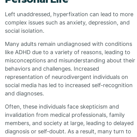
Left unaddressed, hyperfixation can lead to more
complex issues such as anxiety, depression, and
social isolation.
Many adults remain undiagnosed with conditions
like ADHD due to a variety of reasons, leading to
misconceptions and misunderstanding about their
behaviors and challenges. Increased
representation of neurodivergent individuals on
social media has led to increased self-recognition
and diagnoses.
Often, these individuals face skepticism and
invalidation from medical professionals, family
members, and society at large, leading to delayed
diagnosis or self-doubt. As a result, many turn to