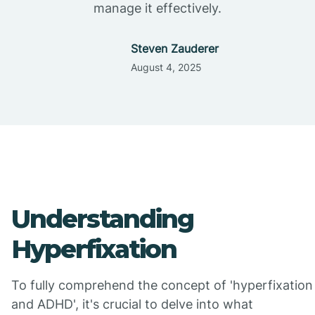
manage it effectively.
Steven Zauderer
August 4, 2025
Understanding
Hyperfixation
To fully comprehend the concept of 'hyperfixation
and ADHD', it's crucial to delve into what