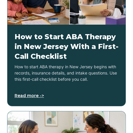
How to Start ABA Therapy
in New Jersey With a First-
Call Checklist
How to start ABA therapy in New Jersey begins with
records, insurance details, and intake questions. Use
this first-call checklist before you call.
Read more ->