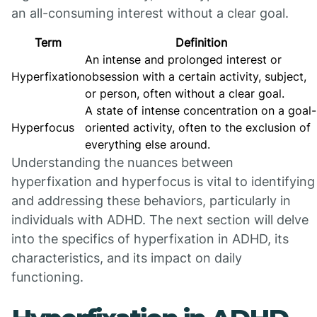
an all-consuming interest without a clear goal.
Term
Definition
An intense and prolonged interest or
Hyperfixation
obsession with a certain activity, subject,
or person, often without a clear goal.
A state of intense concentration on a goal-
Hyperfocus
oriented activity, often to the exclusion of
everything else around.
Understanding the nuances between
hyperfixation and hyperfocus is vital to identifying
and addressing these behaviors, particularly in
individuals with ADHD. The next section will delve
into the specifics of hyperfixation in ADHD, its
characteristics, and its impact on daily
functioning.