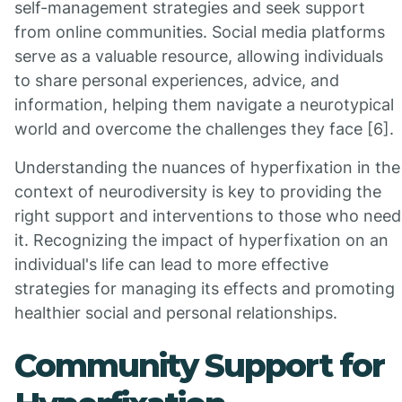
self-management strategies and seek support
from online communities. Social media platforms
serve as a valuable resource, allowing individuals
to share personal experiences, advice, and
information, helping them navigate a neurotypical
world and overcome the challenges they face [6].
Understanding the nuances of hyperfixation in the
context of neurodiversity is key to providing the
right support and interventions to those who need
it. Recognizing the impact of hyperfixation on an
individual's life can lead to more effective
strategies for managing its effects and promoting
healthier social and personal relationships.
Community Support for