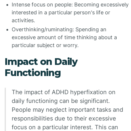
Intense focus on people: Becoming excessively
interested in a particular person's life or
activities.
Overthinking/ruminating: Spending an
excessive amount of time thinking about a
particular subject or worry.
Impact on Daily
Functioning
The impact of ADHD hyperfixation on
daily functioning can be significant.
People may neglect important tasks and
responsibilities due to their excessive
focus on a particular interest. This can