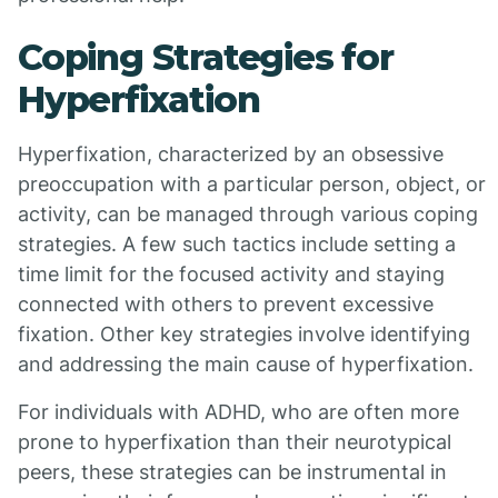
Coping Strategies for
Hyperfixation
Hyperfixation, characterized by an obsessive
preoccupation with a particular person, object, or
activity, can be managed through various coping
strategies. A few such tactics include setting a
time limit for the focused activity and staying
connected with others to prevent excessive
fixation. Other key strategies involve identifying
and addressing the main cause of hyperfixation.
For individuals with ADHD, who are often more
prone to hyperfixation than their neurotypical
peers, these strategies can be instrumental in