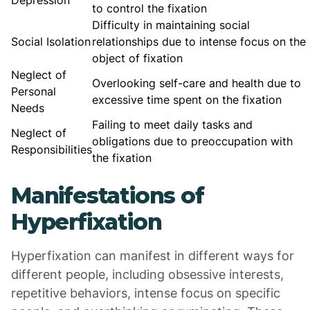
Depression
to control the fixation
Difficulty in maintaining social
Social Isolation
relationships due to intense focus on the
object of fixation
Neglect of
Overlooking self-care and health due to
Personal
excessive time spent on the fixation
Needs
Failing to meet daily tasks and
Neglect of
obligations due to preoccupation with
Responsibilities
the fixation
Manifestations of
Hyperfixation
Hyperfixation can manifest in different ways for
different people, including obsessive interests,
repetitive behaviors, intense focus on specific