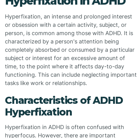
Hyperfixation in ADHD
Hyperfixation, an intense and prolonged interest
or obsession with a certain activity, subject, or
person, is common among those with ADHD. It is
characterized by a person's attention being
completely absorbed or consumed by a particular
subject or interest for an excessive amount of
time, to the point where it affects day-to-day
functioning. This can include neglecting important
tasks like work or relationships.
Characteristics of ADHD
Hyperfixation
Hyperfixation in ADHD is often confused with
hyperfocus. However, there are important