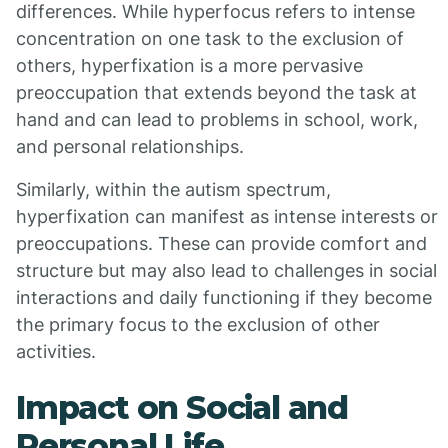
differences. While hyperfocus refers to intense
concentration on one task to the exclusion of
others, hyperfixation is a more pervasive
preoccupation that extends beyond the task at
hand and can lead to problems in school, work,
and personal relationships.
Similarly, within the autism spectrum,
hyperfixation can manifest as intense interests or
preoccupations. These can provide comfort and
structure but may also lead to challenges in social
interactions and daily functioning if they become
the primary focus to the exclusion of other
activities.
Impact on Social and
Personal Life