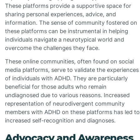
These platforms provide a supportive space for
sharing personal experiences, advice, and
information. The sense of community fostered on
these platforms can be instrumental in helping
individuals navigate a neurotypical world and
overcome the challenges they face.
These online communities, often found on social
media platforms, serve to validate the experiences
of individuals with ADHD. They are particularly
beneficial for those adults who remain
undiagnosed due to various reasons. Increased
representation of neurodivergent community
members with ADHD on these platforms has led to
increased self-recognition and diagnoses.
Advocacy and Awareness