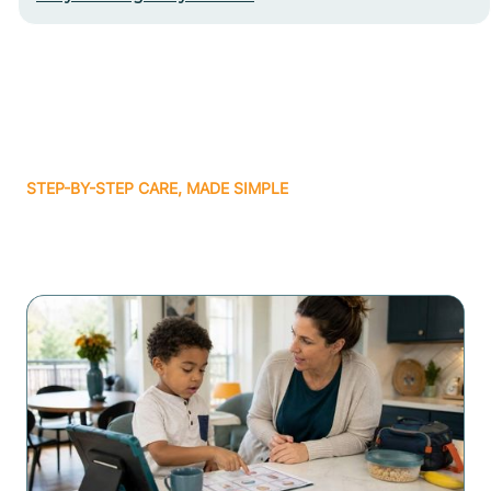
STEP-BY-STEP CARE, MADE SIMPLE
Related articles