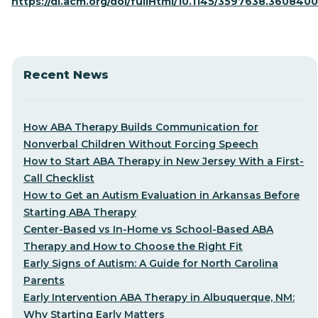
https://dl.acm.org/doi/fullHtml/10.1145/3597638.3608400
Recent News
How ABA Therapy Builds Communication for
Nonverbal Children Without Forcing Speech
How to Start ABA Therapy in New Jersey With a First-
Call Checklist
How to Get an Autism Evaluation in Arkansas Before
Starting ABA Therapy
Center-Based vs In-Home vs School-Based ABA
Therapy and How to Choose the Right Fit
Early Signs of Autism: A Guide for North Carolina
Parents
Early Intervention ABA Therapy in Albuquerque, NM:
Why Starting Early Matters