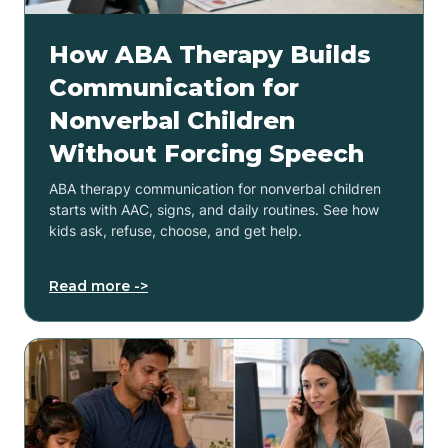
How ABA Therapy Builds
Communication for
Nonverbal Children
Without Forcing Speech
ABA therapy communication for nonverbal children
starts with AAC, signs, and daily routines. See how
kids ask, refuse, choose, and get help.
Read more ->