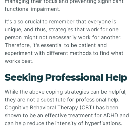
managing their focus and preventing significant
functional impairment.
It's also crucial to remember that everyone is
unique, and thus, strategies that work for one
person might not necessarily work for another.
Therefore, it's essential to be patient and
experiment with different methods to find what
works best.
Seeking Professional Help
While the above coping strategies can be helpful,
they are not a substitute for professional help.
Cognitive Behavioral Therapy (CBT) has been
shown to be an effective treatment for ADHD and
can help reduce the intensity of hyperfixations.