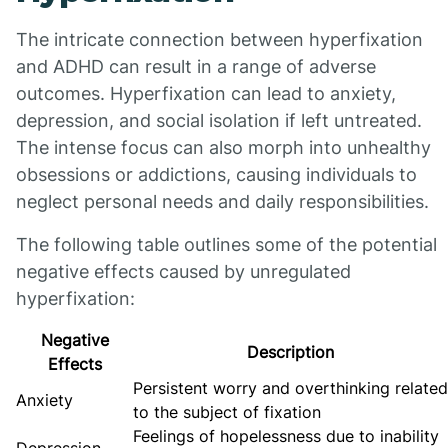
The intricate connection between hyperfixation
and ADHD can result in a range of adverse
outcomes. Hyperfixation can lead to anxiety,
depression, and social isolation if left untreated.
The intense focus can also morph into unhealthy
obsessions or addictions, causing individuals to
neglect personal needs and daily responsibilities.
The following table outlines some of the potential
negative effects caused by unregulated
hyperfixation:
Negative
Description
Effects
Persistent worry and overthinking related
Anxiety
to the subject of fixation
Feelings of hopelessness due to inability