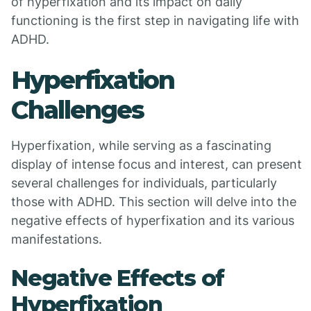
of hyperfixation and its impact on daily
functioning is the first step in navigating life with
ADHD.
Hyperfixation
Challenges
Hyperfixation, while serving as a fascinating
display of intense focus and interest, can present
several challenges for individuals, particularly
those with ADHD. This section will delve into the
negative effects of hyperfixation and its various
manifestations.
Negative Effects of
Hyperfixation