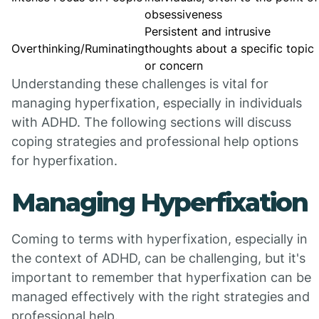
obsessiveness
Persistent and intrusive
Overthinking/Ruminating
thoughts about a specific topic
or concern
Understanding these challenges is vital for
managing hyperfixation, especially in individuals
with ADHD. The following sections will discuss
coping strategies and professional help options
for hyperfixation.
Managing Hyperfixation
Coming to terms with hyperfixation, especially in
the context of ADHD, can be challenging, but it's
important to remember that hyperfixation can be
managed effectively with the right strategies and
professional help.