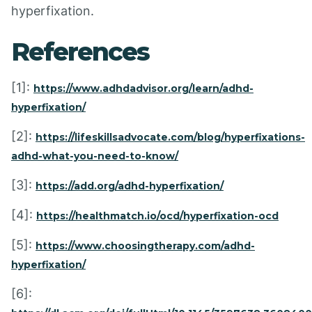
hyperfixation.
References
[1]:
https://www.adhdadvisor.org/learn/adhd-
hyperfixation/
[2]:
https://lifeskillsadvocate.com/blog/hyperfixations-
adhd-what-you-need-to-know/
[3]:
https://add.org/adhd-hyperfixation/
[4]:
https://healthmatch.io/ocd/hyperfixation-ocd
[5]:
https://www.choosingtherapy.com/adhd-
hyperfixation/
[6]: