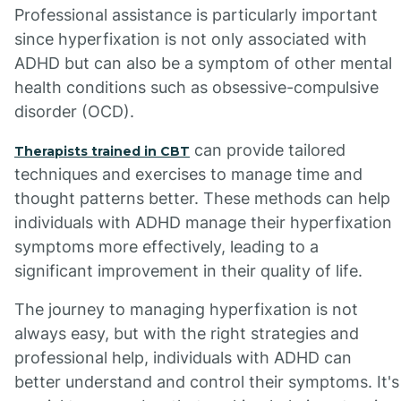
Professional assistance is particularly important
since hyperfixation is not only associated with
ADHD but can also be a symptom of other mental
health conditions such as obsessive-compulsive
disorder (OCD).
can provide tailored
Therapists trained in CBT
techniques and exercises to manage time and
thought patterns better. These methods can help
individuals with ADHD manage their hyperfixation
symptoms more effectively, leading to a
significant improvement in their quality of life.
The journey to managing hyperfixation is not
always easy, but with the right strategies and
professional help, individuals with ADHD can
better understand and control their symptoms. It's