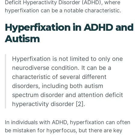
Deficit Hyperactivity Disorder (ADHD), where
hyperfixation can be a notable characteristic.
Hyperfixation in ADHD and
Autism
Hyperfixation is not limited to only one
neurodiverse condition. It can be a
characteristic of several different
disorders, including both autism
spectrum disorder and attention deficit
hyperactivity disorder [2].
In individuals with ADHD, hyperfixation can often
be mistaken for hyperfocus, but there are key