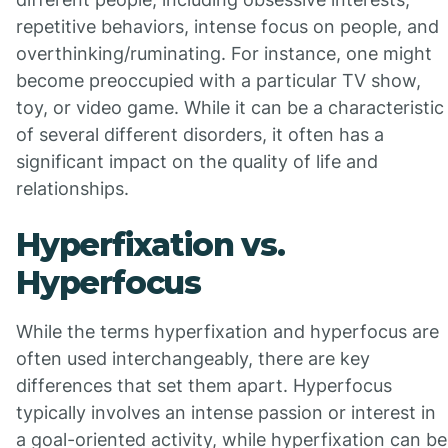
repetitive behaviors, intense focus on people, and
overthinking/ruminating. For instance, one might
become preoccupied with a particular TV show,
toy, or video game. While it can be a characteristic
of several different disorders, it often has a
significant impact on the quality of life and
relationships.
Hyperfixation vs.
Hyperfocus
While the terms hyperfixation and hyperfocus are
often used interchangeably, there are key
differences that set them apart. Hyperfocus
typically involves an intense passion or interest in
a goal-oriented activity, while hyperfixation can be