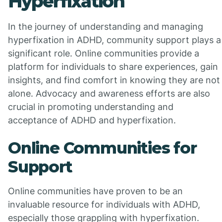
Hyperfixation
In the journey of understanding and managing
hyperfixation in ADHD, community support plays a
significant role. Online communities provide a
platform for individuals to share experiences, gain
insights, and find comfort in knowing they are not
alone. Advocacy and awareness efforts are also
crucial in promoting understanding and
acceptance of ADHD and hyperfixation.
Online Communities for
Support
Online communities have proven to be an
invaluable resource for individuals with ADHD,
especially those grappling with hyperfixation.