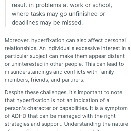
result in problems at work or school,
where tasks may go unfinished or
deadlines may be missed.
Moreover, hyperfixation can also affect personal
relationships. An individual's excessive interest in a
particular subject can make them appear distant
or uninterested in other people. This can lead to
misunderstandings and conflicts with family
members, friends, and partners.
Despite these challenges, it's important to note
that hyperfixation is not an indication of a
person's character or capabilities. It is a symptom
of ADHD that can be managed with the right
strategies and support. Understanding the nature