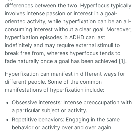
differences between the two. Hyperfocus typically
involves intense passion or interest in a goal-
oriented activity, while hyperfixation can be an all-
consuming interest without a clear goal. Moreover,
hyperfixation episodes in ADHD can last
indefinitely and may require external stimuli to
break free from, whereas hyperfocus tends to
fade naturally once a goal has been achieved [1].
Hyperfixation can manifest in different ways for
different people. Some of the common
manifestations of hyperfixation include:
Obsessive interests: Intense preoccupation with
a particular subject or activity.
Repetitive behaviors: Engaging in the same
behavior or activity over and over again.