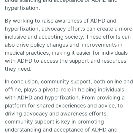
hyperfixation.
By working to raise awareness of ADHD and
hyperfixation, advocacy efforts can create a more
inclusive and accepting society. These efforts can
also drive policy changes and improvements in
medical practices, making it easier for individuals
with ADHD to access the support and resources
they need.
In conclusion, community support, both online and
offline, plays a pivotal role in helping individuals
with ADHD and hyperfixation. From providing a
platform for shared experiences and advice, to
driving advocacy and awareness efforts,
community support is key in promoting
understanding and acceptance of ADHD and