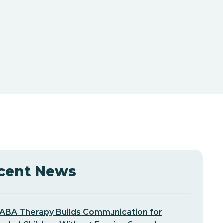
cent News
ABA Therapy Builds Communication for