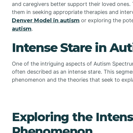
and caregivers better support their loved ones.
them in seeking appropriate therapies and inter
Denver Model in autism
or exploring the pote
autism
.
Intense Stare in Au
One of the intriguing aspects of Autism Spect
often described as an intense stare. This segment
phenomenon and the theories that seek to explai
Exploring the Intens
Phenomenon