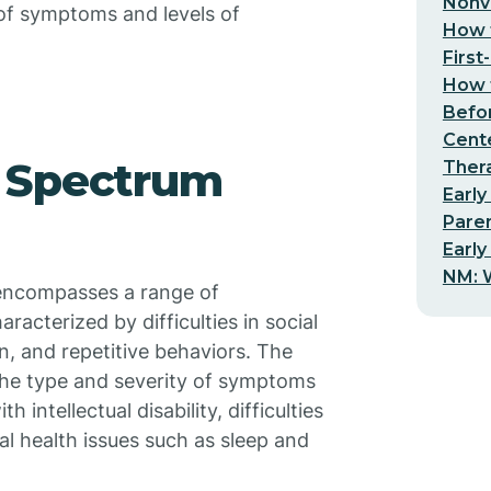
Nonv
of symptoms and levels of
How t
First
How t
Befo
Cent
 Spectrum
Thera
Early
Pare
Early
NM: W
 encompasses a range of
racterized by difficulties in social
, and repetitive behaviors. The
 the type and severity of symptoms
intellectual disability, difficulties
al health issues such as sleep and