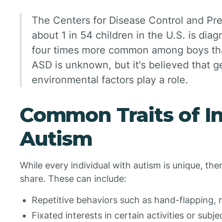
The Centers for Disease Control and Pr
about 1 in 54 children in the U.S. is dia
four times more common among boys than
ASD is unknown, but it's believed that ge
environmental factors play a role.
Common Traits of In
Autism
While every individual with autism is unique, t
share. These can include:
Repetitive behaviors such as hand-flapping, r
Fixated interests in certain activities or subje