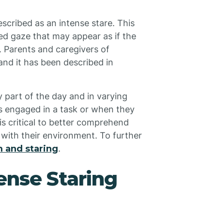
scribed as an intense stare. This
ed gaze that may appear as if the
d. Parents and caregivers of
 and it has been described in
 part of the day and in varying
is engaged in a task or when they
is critical to better comprehend
 with their environment. To further
 and staring
.
ense Staring