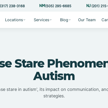
(317) 238-3168
(505) 295-6685
(201) 215
Locations
Services
Blog
Our Team
Car
nse Stare Phenomen
Autism
nse stare in autism', its impact on communication, an
strategies.