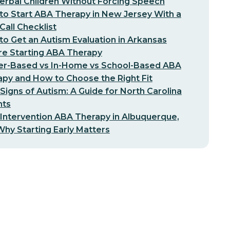
erbal Children Without Forcing Speech
o Start ABA Therapy in New Jersey With a
-Call Checklist
o Get an Autism Evaluation in Arkansas
re Starting ABA Therapy
er-Based vs In-Home vs School-Based ABA
py and How to Choose the Right Fit
 Signs of Autism: A Guide for North Carolina
nts
 Intervention ABA Therapy in Albuquerque,
hy Starting Early Matters