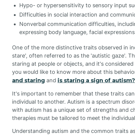
Hypo- or hypersensitivity to sensory input suc
Difficulties in social interaction and communi
Nonverbal communication difficulties, includ
expressing body language, facial expressions
One of the more distinctive traits observed in in
stare', often referred to as the 'autistic gaze'. T
staring at people or objects, and it's considered
you would like to know more about this behavior,
and staring
and
is staring a sign of autism?
It's important to remember that these traits can
individual to another. Autism is a spectrum diso
with autism has a unique set of strengths and c
therapies must be tailored to meet the individual
Understanding autism and the common traits ass