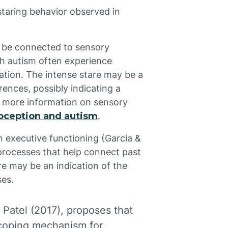
staring behavior observed in
y be connected to sensory
ith autism often experience
ation. The intense stare may be a
ences, possibly indicating a
r more information on sensory
oception and autism
.
h executive functioning (Garcia &
processes that help connect past
re may be an indication of the
ses.
 Patel (2017), proposes that
 coping mechanism for