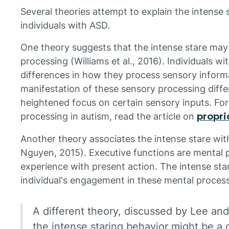
Several theories attempt to explain the intense 
individuals with ASD.
One theory suggests that the intense stare ma
processing (Williams et al., 2016). Individuals w
differences in how they process sensory inform
manifestation of these sensory processing differ
heightened focus on certain sensory inputs. Fo
processing in autism, read the article on
propri
Another theory associates the intense stare wit
Nguyen, 2015). Executive functions are mental 
experience with present action. The intense sta
individual's engagement in these mental proces
A different theory, discussed by Lee and
the intense staring behavior might be a