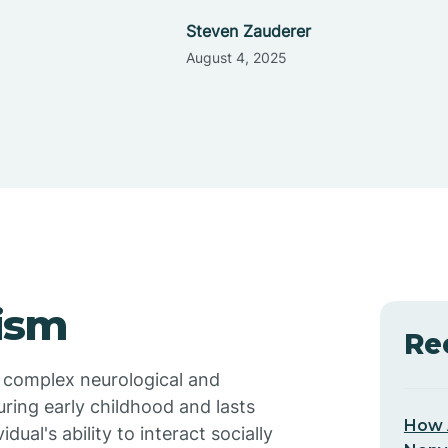
Steven Zauderer
August 4, 2025
ism
Re
a complex neurological and
ring early childhood and lasts
How 
dual's ability to interact socially