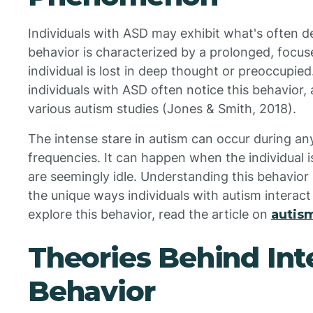
Individuals with ASD may exhibit what's often de
behavior is characterized by a prolonged, focus
individual is lost in deep thought or preoccupie
individuals with ASD often notice this behavior,
various autism studies (Jones & Smith, 2018).
The intense stare in autism can occur during any
frequencies. It can happen when the individual 
are seemingly idle. Understanding this behavior 
the unique ways individuals with autism interact
explore this behavior, read the article on
autism
Theories Behind Int
Behavior