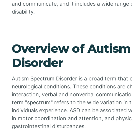
and communicate, and it includes a wide range 
disability.
Overview of Autism
Disorder
Autism Spectrum Disorder is a broad term that
neurological conditions. These conditions are cha
interaction, verbal and nonverbal communication
term "spectrum" refers to the wide variation in
individuals experience. ASD can be associated with 
in motor coordination and attention, and physic
gastrointestinal disturbances.