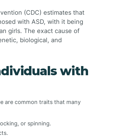
evention (CDC) estimates that
gnosed with ASD, with it being
 girls. The exact cause of
netic, biological, and
dividuals with
here are common traits that many
ocking, or spinning.
cts.