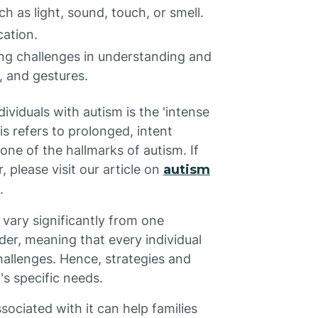
h as light, sound, touch, or smell.
cation.
ing challenges in understanding and
, and gestures.
dividuals with autism is the 'intense
his refers to prolonged, intent
 one of the hallmarks of autism. If
 please visit our article on
autism
.
 vary significantly from one
rder, meaning that every individual
hallenges. Hence, strategies and
's specific needs.
ociated with it can help families