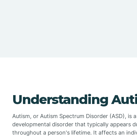
Understanding Aut
Autism, or Autism Spectrum Disorder (ASD), is 
developmental disorder that typically appears du
throughout a person's lifetime. It affects an indivi