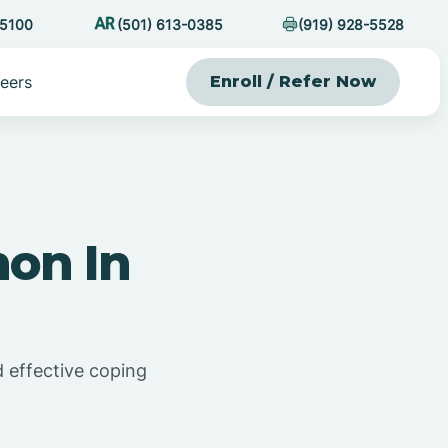
-5100
(501) 613-0385
(919) 928-5528
eers
Enroll / Refer Now
on In
d effective coping