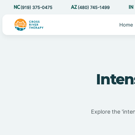
(919) 375-0475
(480) 745-1499
Home
Inte
Explore the 'inte