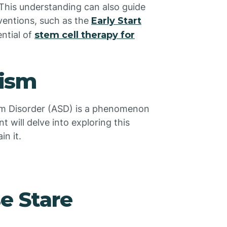
 This understanding can also guide
ventions, such as the
Early Start
ntial of
stem cell therapy for
tism
rum Disorder (ASD) is a phenomenon
 will delve into exploring this
n it.
e Stare