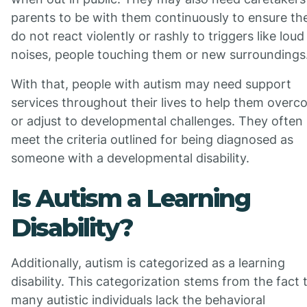
parents to be with them continuously to ensure th
do not react violently or rashly to triggers like loud
noises, people touching them or new surroundings
With that, people with autism may need support
services throughout their lives to help them over
or adjust to developmental challenges. They often
meet the criteria outlined for being diagnosed as
someone with a developmental disability.
Is Autism a Learning
Disability?
Additionally, autism is categorized as a learning
disability. This categorization stems from the fact 
many autistic individuals lack the behavioral