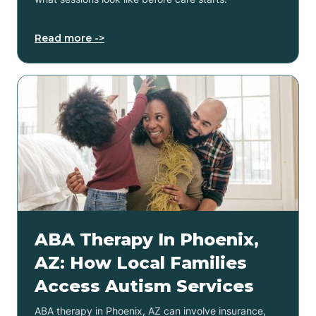
Read more ->
ABA Therapy In Phoenix,
AZ: How Local Families
Access Autism Services
ABA therapy in Phoenix, AZ can involve insurance,