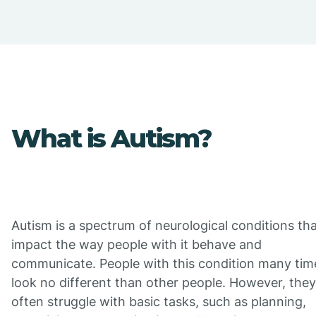
What is Autism?
Autism is a spectrum of neurological conditions th
impact the way people with it behave and
communicate. People with this condition many tim
look no different than other people. However, they
often struggle with basic tasks, such as planning,