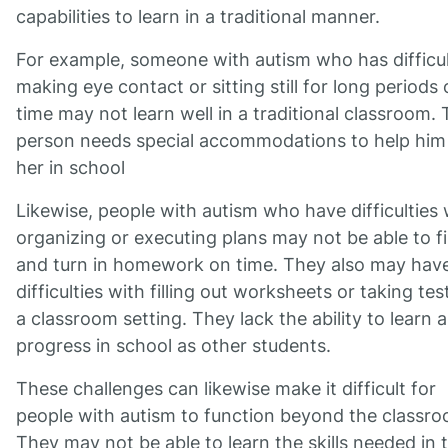
capabilities to learn in a traditional manner.
For example, someone with autism who has difficul
making eye contact or sitting still for long periods 
time may not learn well in a traditional classroom. 
person needs special accommodations to help him
her in school
Likewise, people with autism who have difficulties 
organizing or executing plans may not be able to f
and turn in homework on time. They also may hav
difficulties with filling out worksheets or taking tes
a classroom setting. They lack the ability to learn 
progress in school as other students.
These challenges can likewise make it difficult for
people with autism to function beyond the classro
They may not be able to learn the skills needed in 