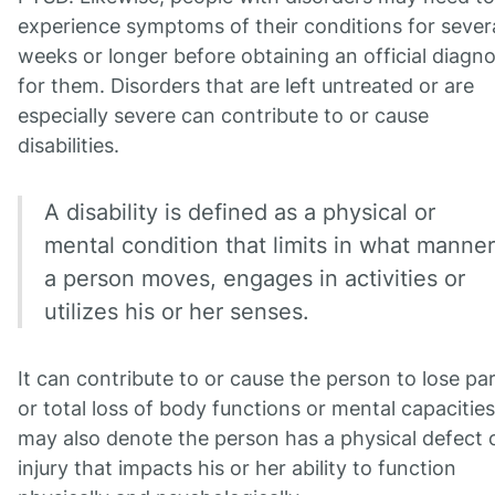
experience symptoms of their conditions for sever
weeks or longer before obtaining an official diagno
for them. Disorders that are left untreated or are
especially severe can contribute to or cause
disabilities.
A disability is defined as a physical or
mental condition that limits in what manner
a person moves, engages in activities or
utilizes his or her senses.
It can contribute to or cause the person to lose par
or total loss of body functions or mental capacities.
may also denote the person has a physical defect 
injury that impacts his or her ability to function