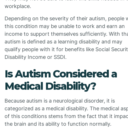
workplace.
Depending on the severity of their autism, people 
this condition may be unable to work and earn an
income to support themselves sufficiently. With th
autism is defined as a learning disability and may
qualify people with it for benefits like Social Securi
Disability Income or SSDI.
Is Autism Considered a
Medical Disability?
Because autism is a neurological disorder, it is
categorized as a medical disability. The medical as
of this conditions stems from the fact that it impa
the brain and its ability to function normally.