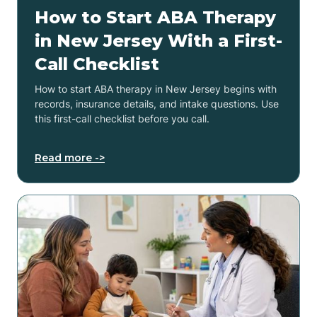
How to Start ABA Therapy
in New Jersey With a First-
Call Checklist
How to start ABA therapy in New Jersey begins with
records, insurance details, and intake questions. Use
this first-call checklist before you call.
Read more ->