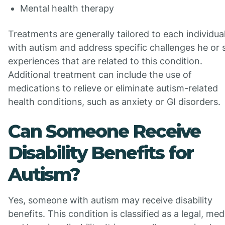
Mental health therapy
Treatments are generally tailored to each individua
with autism and address specific challenges he or 
experiences that are related to this condition.
Additional treatment can include the use of
medications to relieve or eliminate autism-related
health conditions, such as anxiety or GI disorders.
Can Someone Receive
Disability Benefits for
Autism?
Yes, someone with autism may receive disability
benefits. This condition is classified as a legal, med