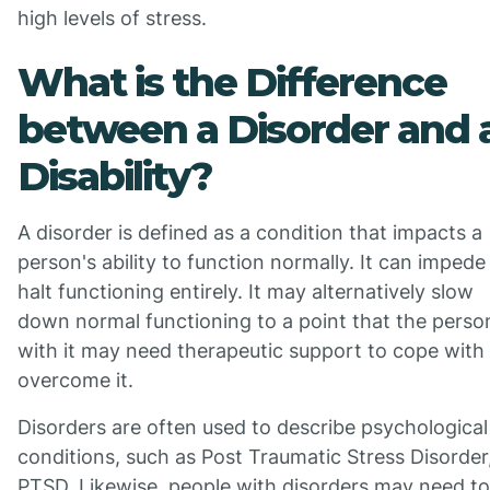
high levels of stress.
What is the Difference
between a Disorder and 
Disability?
A disorder is defined as a condition that impacts a
person's ability to function normally. It can impede
halt functioning entirely. It may alternatively slow
down normal functioning to a point that the perso
with it may need therapeutic support to cope with
overcome it.
Disorders are often used to describe psychological
conditions, such as Post Traumatic Stress Disorder
PTSD. Likewise, people with disorders may need to