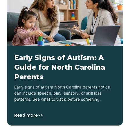
Early Signs of Autism: A
Guide for North Carolina
Parents
Early signs of autism North Carolina parents notice
can include speech, play, sensory, or skill loss
patterns. See what to track before screening.
Read more ->