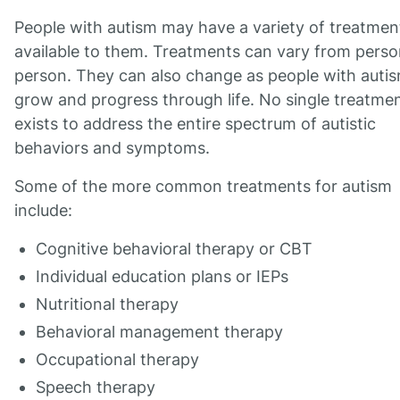
People with autism may have a variety of treatmen
available to them. Treatments can vary from perso
person. They can also change as people with auti
grow and progress through life. No single treatme
exists to address the entire spectrum of autistic
behaviors and symptoms.
Some of the more common treatments for autism
include:
Cognitive behavioral therapy or CBT
Individual education plans or IEPs
Nutritional therapy
Behavioral management therapy
Occupational therapy
Speech therapy