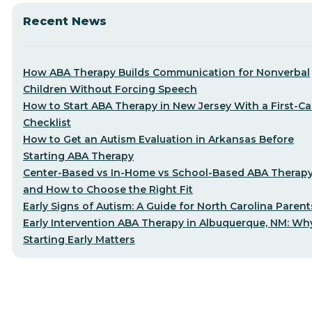
Recent News
How ABA Therapy Builds Communication for Nonverbal
Children Without Forcing Speech
How to Start ABA Therapy in New Jersey With a First-Cal
Checklist
How to Get an Autism Evaluation in Arkansas Before
Starting ABA Therapy
Center-Based vs In-Home vs School-Based ABA Therap
and How to Choose the Right Fit
Early Signs of Autism: A Guide for North Carolina Parent
Early Intervention ABA Therapy in Albuquerque, NM: Wh
Starting Early Matters