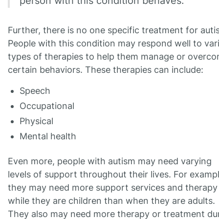
person with this condition behaves.
Further, there is no one specific treatment for auti
People with this condition may respond well to var
types of therapies to help them manage or overc
certain behaviors. These therapies can include:
Speech
Occupational
Physical
Mental health
Even more, people with autism may need varying
levels of support throughout their lives. For exampl
they may need more support services and therapy
while they are children than when they are adults.
They also may need more therapy or treatment du