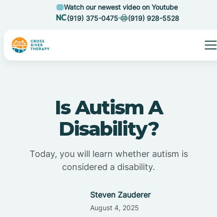
Watch our newest video on Youtube
(919) 375-0475
(919) 928-5528
Is Autism A
Disability?
Today, you will learn whether autism is
considered a disability.
Steven Zauderer
August 4, 2025