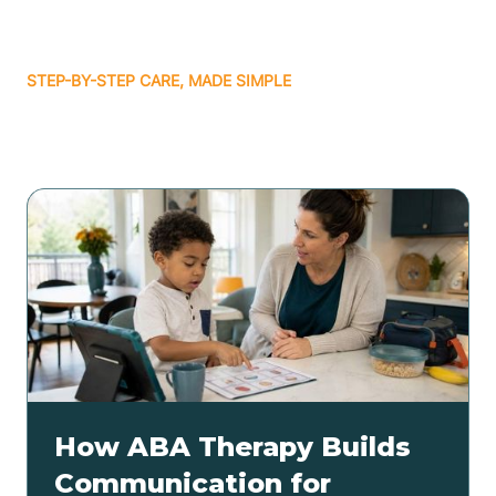
STEP-BY-STEP CARE, MADE SIMPLE
Related articles
How ABA Therapy Builds
Communication for