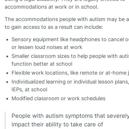
accommodations at work or in school.
The accommodations people with autism may be a
to gain access to as a result can include:
Sensory equipment like headphones to cancel o
or lessen loud noises at work
Smaller classroom sizes to help people with aut
function better at school
Flexible work locations, like remote or at-home 
Individualized learning or individual lesson plans,
IEPs, at school
Modified classroom or work schedules
People with autism symptoms that severel
impact their ability to take care of