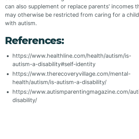
can also supplement or replace parents' incomes t
may otherwise be restricted from caring for a child
with autism.
References:
https://www.healthline.com/health/autism/is-
autism-a-disability#self-identity
https://www.therecoveryvillage.com/mental-
health/autism/is-autism-a-disability/
https://www.autismparentingmagazine.com/aut
disability/