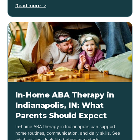
Read more ->
In-Home ABA Therapy in
Indianapolis, IN: What
Parents Should Expect
In-home ABA therapy in Indianapolis can support
home routines, communication, and daily skills. See
what sessions look like before care starts.