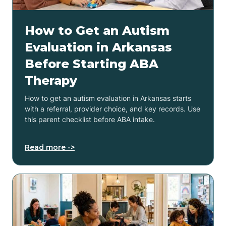
How to Get an Autism
Evaluation in Arkansas
Before Starting ABA
Therapy
How to get an autism evaluation in Arkansas starts
with a referral, provider choice, and key records. Use
this parent checklist before ABA intake.
Read more ->