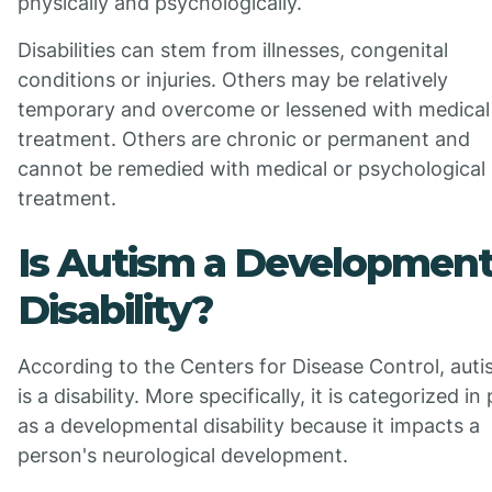
physically and psychologically.
Disabilities can stem from illnesses, congenital
conditions or injuries. Others may be relatively
temporary and overcome or lessened with medical
treatment. Others are chronic or permanent and
cannot be remedied with medical or psychological
treatment.
Is Autism a Development
Disability?
According to the Centers for Disease Control, aut
is a disability. More specifically, it is categorized in
as a developmental disability because it impacts a
person's neurological development.