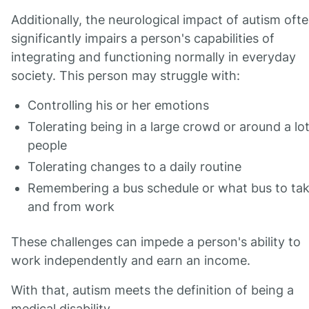
Additionally, the neurological impact of autism oft
significantly impairs a person's capabilities of
integrating and functioning normally in everyday
society. This person may struggle with:
Controlling his or her emotions
Tolerating being in a large crowd or around a lot
people
Tolerating changes to a daily routine
Remembering a bus schedule or what bus to tak
and from work
These challenges can impede a person's ability to
work independently and earn an income.
With that, autism meets the definition of being a
medical disability.