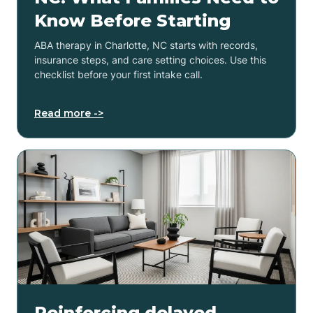
Know Before Starting
ABA therapy in Charlotte, NC starts with records,
insurance steps, and care setting choices. Use this
checklist before your first intake call.
Read more ->
Reinforcing delayed