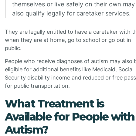
themselves or live safely on their own may
also qualify legally for caretaker services.
They are legally entitled to have a caretaker with 
when they are at home, go to school or go out in
public.
People who receive diagnoses of autism may also 
eligible for additional benefits like Medicaid, Social
Security disability income and reduced or free pas
for public transportation.
What Treatment is
Available for People with
Autism?