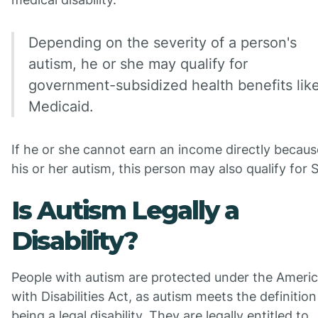
Depending on the severity of a person's
autism, he or she may qualify for
government-subsidized health benefits lik
Medicaid.
If he or she cannot earn an income directly becaus
his or her autism, this person may also qualify for 
Is Autism Legally a
Disability?
People with autism are protected under the Ameri
with Disabilities Act, as autism meets the definition
being a legal disability. They are legally entitled to