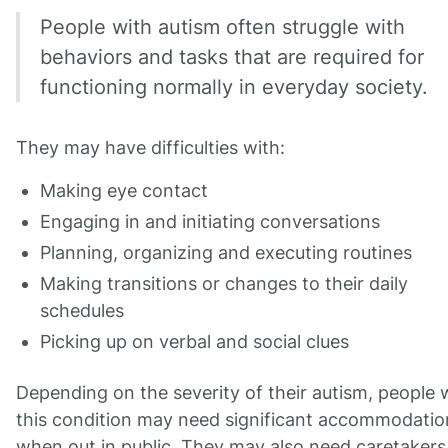
People with autism often struggle with
behaviors and tasks that are required for
functioning normally in everyday society.
They may have difficulties with:
Making eye contact
Engaging in and initiating conversations
Planning, organizing and executing routines
Making transitions or changes to their daily
schedules
Picking up on verbal and social clues
Depending on the severity of their autism, people 
this condition may need significant accommodatio
when out in public. They may also need caretakers