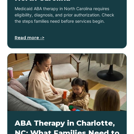
Medicaid ABA therapy in North Carolina requires
eligibility, diagnosis, and prior authorization. Check
the steps families need before services begin.
Read more ->
ABA Therapy in Charlotte,
NC: What Families Need to