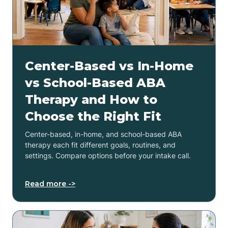
Center-Based vs In-Home
vs School-Based ABA
Therapy and How to
Choose the Right Fit
Center-based, in-home, and school-based ABA
therapy each fit different goals, routines, and
settings. Compare options before your intake call.
Read more ->