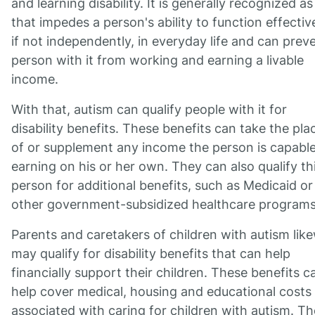
and learning disability. It is generally recognized a
that impedes a person's ability to function effective
if not independently, in everyday life and can prev
person with it from working and earning a livable
income.
With that, autism can qualify people with it for
disability benefits. These benefits can take the pla
of or supplement any income the person is capable
earning on his or her own. They can also qualify th
person for additional benefits, such as Medicaid or
other government-subsidized healthcare programs
Parents and caretakers of children with autism lik
may qualify for disability benefits that can help
financially support their children. These benefits c
help cover medical, housing and educational costs
associated with caring for children with autism. T