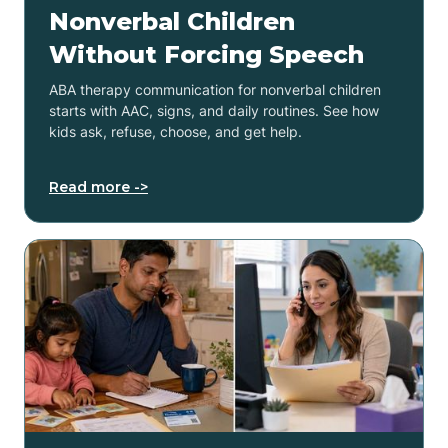
Nonverbal Children
Without Forcing Speech
ABA therapy communication for nonverbal children
starts with AAC, signs, and daily routines. See how
kids ask, refuse, choose, and get help.
Read more ->