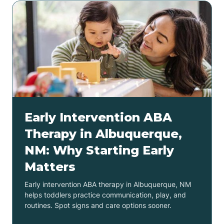
Early Intervention ABA
Therapy in Albuquerque,
NM: Why Starting Early
Matters
Early intervention ABA therapy in Albuquerque, NM
helps toddlers practice communication, play, and
routines. Spot signs and care options sooner.