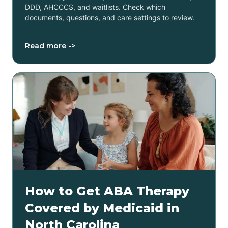
DDD, AHCCCS, and waitlists. Check which
documents, questions, and care settings to review.
Read more ->
How to Get ABA Therapy
Covered by Medicaid in
North Carolina