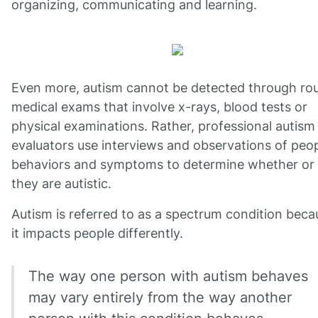
organizing, communicating and learning.
Even more, autism cannot be detected through rou
medical exams that involve x-rays, blood tests or
physical examinations. Rather, professional autism
evaluators use interviews and observations of peop
behaviors and symptoms to determine whether or
they are autistic.
Autism is referred to as a spectrum condition beca
it impacts people differently.
The way one person with autism behaves
may vary entirely from the way another