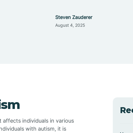
Steven Zauderer
August 4, 2025
ism
Re
affects individuals in various
ividuals with autism, it is