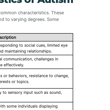
f common characteristics. These
and to varying degrees. Some
scription
esponding to social cues, limited eye
nd maintaining relationships.
bal communication, challenges in
 effectively.
 or behaviors, resistance to change,
erests or topics.
y to sensory input such as sound,
 with some individuals displaying