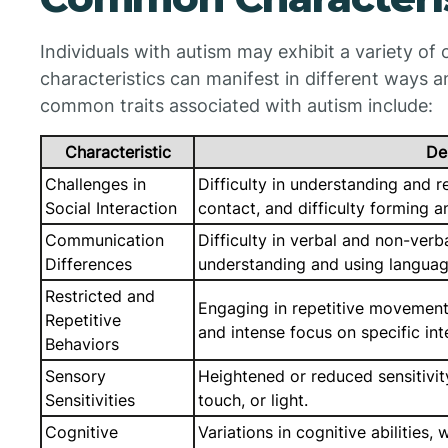
Individuals with autism may exhibit a variety o
characteristics can manifest in different ways 
common traits associated with autism include:
Characteristic
De
Challenges in
Difficulty in understanding and r
Social Interaction
contact, and difficulty forming a
Communication
Difficulty in verbal and non-ver
Differences
understanding and using language
Restricted and
Engaging in repetitive movements
Repetitive
and intense focus on specific int
Behaviors
Sensory
Heightened or reduced sensitivit
Sensitivities
touch, or light.
Cognitive
Variations in cognitive abilities,