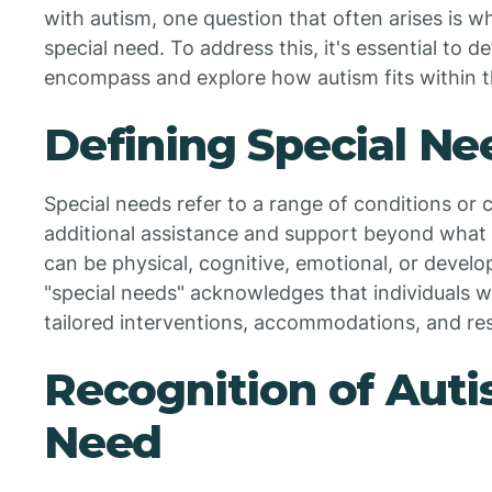
with autism, one question that often arises is w
special need. To address this, it's essential to 
encompass and explore how autism fits within thi
Defining Special Ne
Special needs refer to a range of conditions or 
additional assistance and support beyond what i
can be physical, cognitive, emotional, or devel
"special needs" acknowledges that individuals w
tailored interventions, accommodations, and res
Recognition of Auti
Need