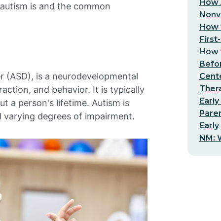
How 
t autism is and the common
Nonv
How t
First
How t
Befo
r (ASD), is a neurodevelopmental
Cent
Thera
ction, and behavior. It is typically
Early
t a person's lifetime. Autism is
Pare
 varying degrees of impairment.
Early
NM: W