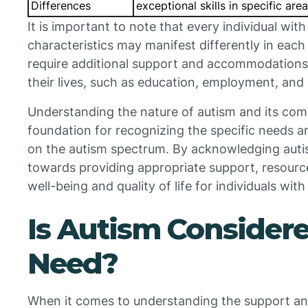
Differences
exceptional skills in specific are
It is important to note that every individual wit
characteristics may manifest differently in eac
require additional support and accommodations t
their lives, such as education, employment, and s
Understanding the nature of autism and its com
foundation for recognizing the specific needs a
on the autism spectrum. By acknowledging auti
towards providing appropriate support, resourc
well-being and quality of life for individuals with
Is Autism Considere
Need?
When it comes to understanding the support and 