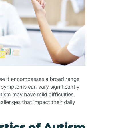
use it encompasses a broad range
e symptoms can vary significantly
ism may have mild difficulties,
llenges that impact their daily
tics of Autism