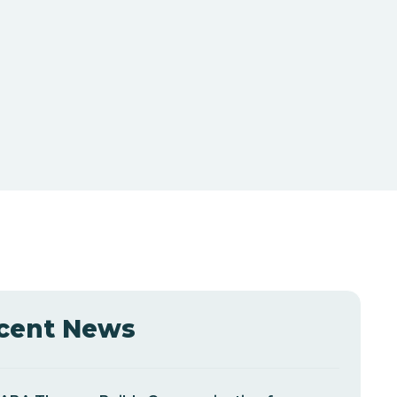
cent News