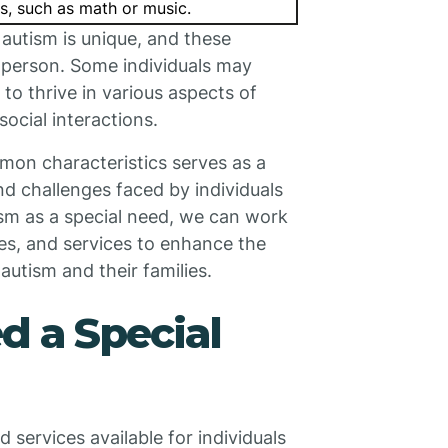
as, such as math or music.
h autism is unique, and these
h person. Some individuals may
o thrive in various aspects of
ocial interactions.
mon characteristics serves as a
nd challenges faced by individuals
sm as a special need, we can work
es, and services to enhance the
 autism and their families.
d a Special
services available for individuals