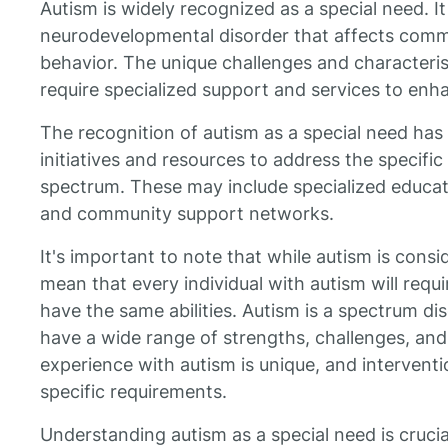
Autism is widely recognized as a special need. It 
neurodevelopmental disorder that affects commu
behavior. The unique challenges and characteris
require specialized support and services to enhanc
The recognition of autism as a special need has
initiatives and resources to address the specific
spectrum. These may include specialized educat
and community support networks.
It's important to note that while autism is consi
mean that every individual with autism will requi
have the same abilities. Autism is a spectrum di
have a wide range of strengths, challenges, an
experience with autism is unique, and interventio
specific requirements.
Understanding autism as a special need is crucial