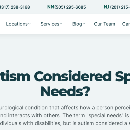
(317) 238-3168
(505) 295-6685
(201) 215
Locations
Services
Blog
Our Team
Car
utism Considered Sp
Needs?
urological condition that affects how a person perce
d interacts with others. The term "special needs" i
dividuals with disabilities, but is autism considered a