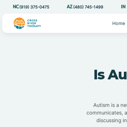
(919) 375-0475
(480) 745-1499
Home
Is A
Autism is a ne
communicates, an
discussing in