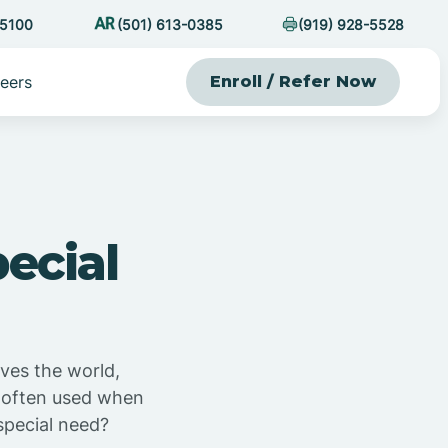
-5100
(501) 613-0385
(919) 928-5528
eers
Enroll / Refer Now
ecial
ives the world,
s often used when
 special need?