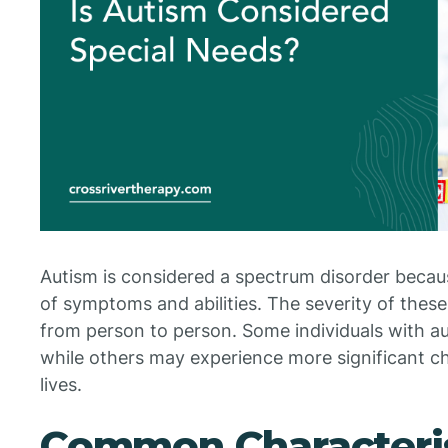
Autism is considered a spectrum disorder beca
of symptoms and abilities. The severity of thes
from person to person. Some individuals with aut
while others may experience more significant cha
lives.
Common Characteris