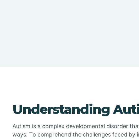
Understanding Aut
Autism is a complex developmental disorder that 
ways. To comprehend the challenges faced by ind