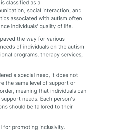
is classified as a
nication, social interaction, and
tics associated with autism often
e individuals' quality of life.
 paved the way for various
 needs of individuals on the autism
ional programs, therapy services,
dered a special need, it does not
re the same level of support or
sorder, meaning that individuals can
d support needs. Each person's
ns should be tailored to their
 for promoting inclusivity,