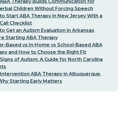
ABA Therapy Builds Communication for
erbal Children Without Forcing Speech
o Start ABA Therapy in New Jersey With a
-Call Checklist
o Get an Autism Evaluation in Arkansas
re Starting ABA Therapy
er-Based vs In-Home vs School-Based ABA
py and How to Choose the Right Fit
 Signs of Autism: A Guide for North Carolina
nts
 Intervention ABA Therapy in Albuquerque,
hy Starting Early Matters