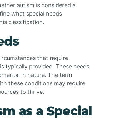
hether autism is considered a
define what special needs
s classification.
eds
circumstances that require
s typically provided. These needs
opmental in nature. The term
ith these conditions may require
ources to thrive.
sm as a Special