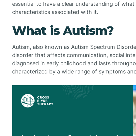
essential to have a clear understanding of wha
characteristics associated with it.
What is Autism?
Autism, also known as Autism Spectrum Disorde
disorder that affects communication, social intera
diagnosed in early childhood and lasts throughou
characterized by a wide range of symptoms and