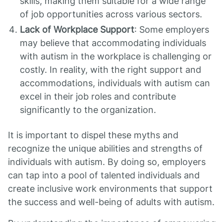
skills, making them suitable for a wide range
of job opportunities across various sectors.
Lack of Workplace Support
: Some employers
may believe that accommodating individuals
with autism in the workplace is challenging or
costly. In reality, with the right support and
accommodations, individuals with autism can
excel in their job roles and contribute
significantly to the organization.
It is important to dispel these myths and
recognize the unique abilities and strengths of
individuals with autism. By doing so, employers
can tap into a pool of talented individuals and
create inclusive work environments that support
the success and well-being of adults with autism.