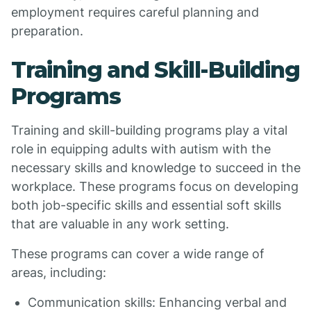
employment requires careful planning and
preparation.
Training and Skill-Building
Programs
Training and skill-building programs play a vital
role in equipping adults with autism with the
necessary skills and knowledge to succeed in the
workplace. These programs focus on developing
both job-specific skills and essential soft skills
that are valuable in any work setting.
These programs can cover a wide range of
areas, including:
Communication skills: Enhancing verbal and