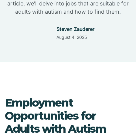
article, we'll delve into jobs that are suitable for
adults with autism and how to find them.
Steven Zauderer
August 4, 2025
Employment
Opportunities for
Adults with Autism