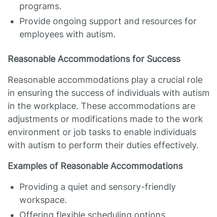
programs.
Provide ongoing support and resources for
employees with autism.
Reasonable Accommodations for Success
Reasonable accommodations play a crucial role
in ensuring the success of individuals with autism
in the workplace. These accommodations are
adjustments or modifications made to the work
environment or job tasks to enable individuals
with autism to perform their duties effectively.
Examples of Reasonable Accommodations
Providing a quiet and sensory-friendly
workspace.
Offering flexible scheduling options.