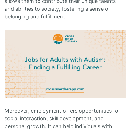
allows them to contribute their unique talents
and abilities to society, fostering a sense of
belonging and fulfillment.
Moreover, employment offers opportunities for
social interaction, skill development, and
personal growth. It can help individuals with