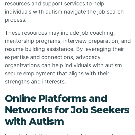
resources and support services to help
individuals with autism navigate the job search
process.
These resources may include job coaching,
mentorship programs, interview preparation, and
resume building assistance. By leveraging their
expertise and connections, advocacy
organizations can help individuals with autism
secure employment that aligns with their
strengths and interests.
Online Platforms and
Networks for Job Seekers
with Autism