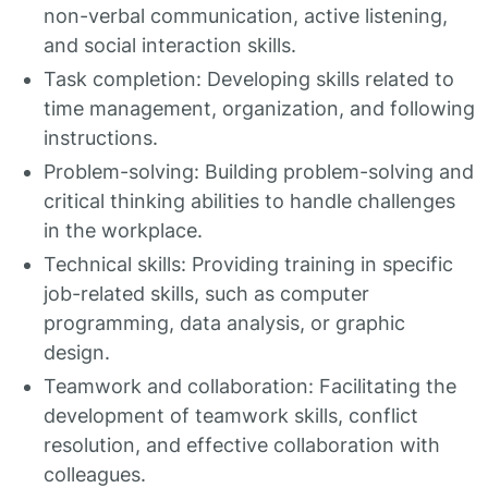
non-verbal communication, active listening,
and social interaction skills.
Task completion: Developing skills related to
time management, organization, and following
instructions.
Problem-solving: Building problem-solving and
critical thinking abilities to handle challenges
in the workplace.
Technical skills: Providing training in specific
job-related skills, such as computer
programming, data analysis, or graphic
design.
Teamwork and collaboration: Facilitating the
development of teamwork skills, conflict
resolution, and effective collaboration with
colleagues.