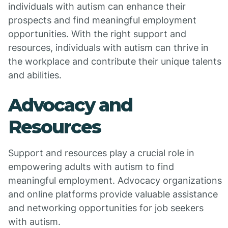
individuals with autism can enhance their
prospects and find meaningful employment
opportunities. With the right support and
resources, individuals with autism can thrive in
the workplace and contribute their unique talents
and abilities.
Advocacy and
Resources
Support and resources play a crucial role in
empowering adults with autism to find
meaningful employment. Advocacy organizations
and online platforms provide valuable assistance
and networking opportunities for job seekers
with autism.