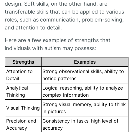
design. Soft skills, on the other hand, are
transferable skills that can be applied to various
roles, such as communication, problem-solving,
and attention to detail.
Here are a few examples of strengths that
individuals with autism may possess:
Strengths
Examples
Attention to
Strong observational skills, ability to
Detail
notice patterns
Analytical
Logical reasoning, ability to analyze
Thinking
complex information
Strong visual memory, ability to think
Visual Thinking
in pictures
Precision and
Consistency in tasks, high level of
Accuracy
accuracy