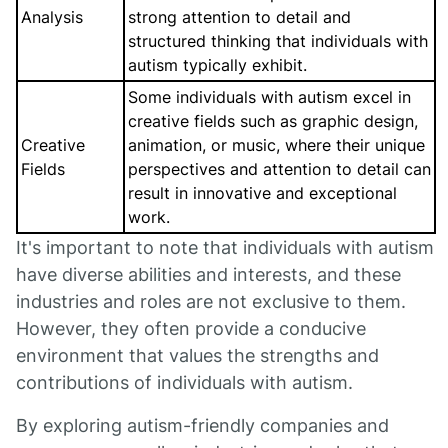
Analysis
strong attention to detail and
structured thinking that individuals with
autism typically exhibit.
Some individuals with autism excel in
creative fields such as graphic design,
Creative
animation, or music, where their unique
Fields
perspectives and attention to detail can
result in innovative and exceptional
work.
It's important to note that individuals with autism
have diverse abilities and interests, and these
industries and roles are not exclusive to them.
However, they often provide a conducive
environment that values the strengths and
contributions of individuals with autism.
By exploring autism-friendly companies and