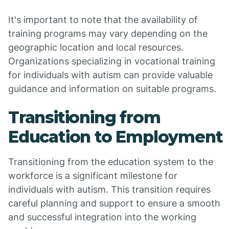
It's important to note that the availability of
training programs may vary depending on the
geographic location and local resources.
Organizations specializing in vocational training
for individuals with autism can provide valuable
guidance and information on suitable programs.
Transitioning from
Education to Employment
Transitioning from the education system to the
workforce is a significant milestone for
individuals with autism. This transition requires
careful planning and support to ensure a smooth
and successful integration into the working