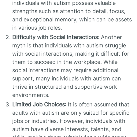
individuals with autism possess valuable
strengths such as attention to detail, focus,
and exceptional memory, which can be assets
in various job roles.
Difficulty with Social Interactions
: Another
myth is that individuals with autism struggle
with social interactions, making it difficult for
them to succeed in the workplace. While
social interactions may require additional
support, many individuals with autism can
thrive in structured and supportive work
environments.
Limited Job Choices
: It is often assumed that
adults with autism are only suited for specific
jobs or industries. However, individuals with
autism have diverse interests, talents, and