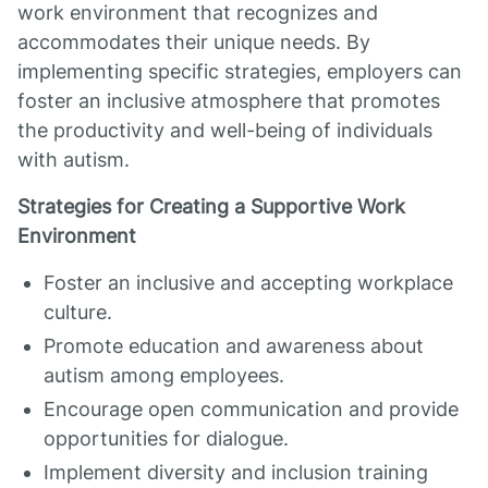
work environment that recognizes and
accommodates their unique needs. By
implementing specific strategies, employers can
foster an inclusive atmosphere that promotes
the productivity and well-being of individuals
with autism.
Strategies for Creating a Supportive Work
Environment
Foster an inclusive and accepting workplace
culture.
Promote education and awareness about
autism among employees.
Encourage open communication and provide
opportunities for dialogue.
Implement diversity and inclusion training