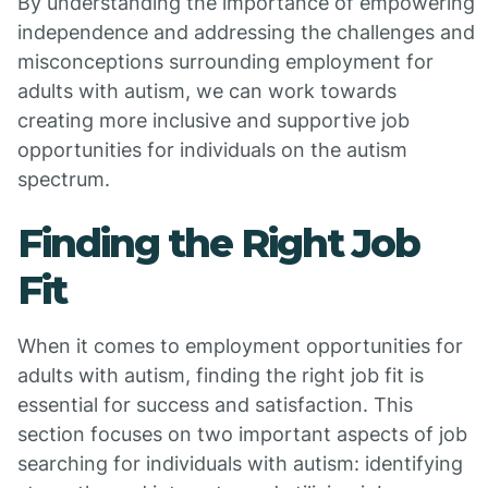
By understanding the importance of empowering
independence and addressing the challenges and
misconceptions surrounding employment for
adults with autism, we can work towards
creating more inclusive and supportive job
opportunities for individuals on the autism
spectrum.
Finding the Right Job
Fit
When it comes to employment opportunities for
adults with autism, finding the right job fit is
essential for success and satisfaction. This
section focuses on two important aspects of job
searching for individuals with autism: identifying