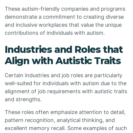
These autism-friendly companies and programs
demonstrate a commitment to creating diverse
and inclusive workplaces that value the unique
contributions of individuals with autism.
Industries and Roles that
Align with Autistic Traits
Certain industries and job roles are particularly
well-suited for individuals with autism due to the
alignment of job requirements with autistic traits
and strengths.
These roles often emphasize attention to detail,
pattern recognition, analytical thinking, and
excellent memory recall. Some examples of such