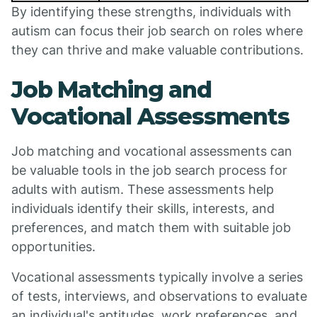
By identifying these strengths, individuals with
autism can focus their job search on roles where
they can thrive and make valuable contributions.
Job Matching and
Vocational Assessments
Job matching and vocational assessments can
be valuable tools in the job search process for
adults with autism. These assessments help
individuals identify their skills, interests, and
preferences, and match them with suitable job
opportunities.
Vocational assessments typically involve a series
of tests, interviews, and observations to evaluate
an individual's aptitudes, work preferences, and