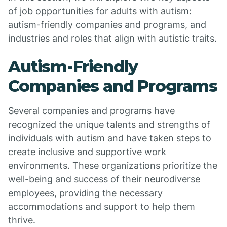
of job opportunities for adults with autism:
autism-friendly companies and programs, and
industries and roles that align with autistic traits.
Autism-Friendly
Companies and Programs
Several companies and programs have
recognized the unique talents and strengths of
individuals with autism and have taken steps to
create inclusive and supportive work
environments. These organizations prioritize the
well-being and success of their neurodiverse
employees, providing the necessary
accommodations and support to help them
thrive.