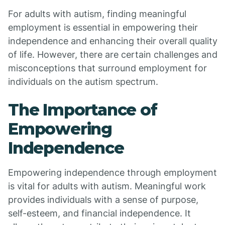
For adults with autism, finding meaningful
employment is essential in empowering their
independence and enhancing their overall quality
of life. However, there are certain challenges and
misconceptions that surround employment for
individuals on the autism spectrum.
The Importance of
Empowering
Independence
Empowering independence through employment
is vital for adults with autism. Meaningful work
provides individuals with a sense of purpose,
self-esteem, and financial independence. It