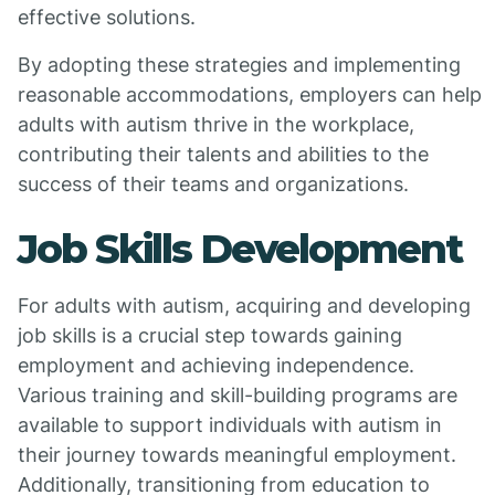
effective solutions.
By adopting these strategies and implementing
reasonable accommodations, employers can help
adults with autism thrive in the workplace,
contributing their talents and abilities to the
success of their teams and organizations.
Job Skills Development
For adults with autism, acquiring and developing
job skills is a crucial step towards gaining
employment and achieving independence.
Various training and skill-building programs are
available to support individuals with autism in
their journey towards meaningful employment.
Additionally, transitioning from education to