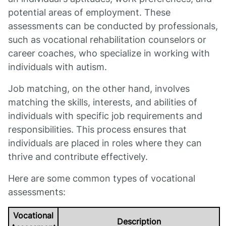
potential areas of employment. These
assessments can be conducted by professionals,
such as vocational rehabilitation counselors or
career coaches, who specialize in working with
individuals with autism.
Job matching, on the other hand, involves
matching the skills, interests, and abilities of
individuals with specific job requirements and
responsibilities. This process ensures that
individuals are placed in roles where they can
thrive and contribute effectively.
Here are some common types of vocational
assessments:
Vocational
Description