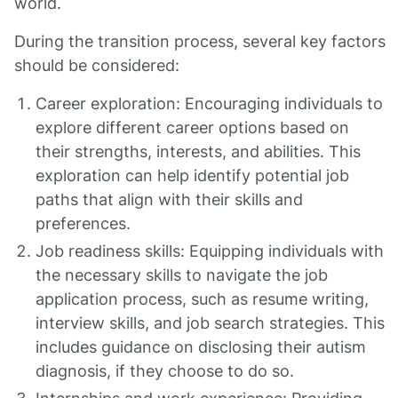
world.
During the transition process, several key factors
should be considered:
Career exploration: Encouraging individuals to
explore different career options based on
their strengths, interests, and abilities. This
exploration can help identify potential job
paths that align with their skills and
preferences.
Job readiness skills: Equipping individuals with
the necessary skills to navigate the job
application process, such as resume writing,
interview skills, and job search strategies. This
includes guidance on disclosing their autism
diagnosis, if they choose to do so.