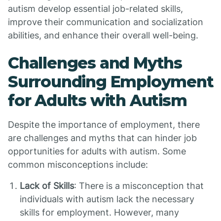
autism develop essential job-related skills,
improve their communication and socialization
abilities, and enhance their overall well-being.
Challenges and Myths
Surrounding Employment
for Adults with Autism
Despite the importance of employment, there
are challenges and myths that can hinder job
opportunities for adults with autism. Some
common misconceptions include:
Lack of Skills
: There is a misconception that
individuals with autism lack the necessary
skills for employment. However, many