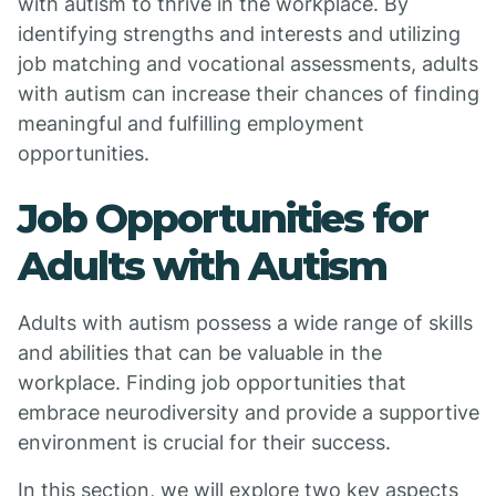
with autism to thrive in the workplace. By
identifying strengths and interests and utilizing
job matching and vocational assessments, adults
with autism can increase their chances of finding
meaningful and fulfilling employment
opportunities.
Job Opportunities for
Adults with Autism
Adults with autism possess a wide range of skills
and abilities that can be valuable in the
workplace. Finding job opportunities that
embrace neurodiversity and provide a supportive
environment is crucial for their success.
In this section, we will explore two key aspects