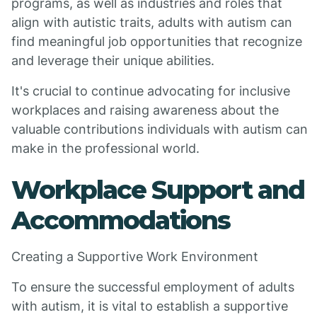
programs, as well as industries and roles that
align with autistic traits, adults with autism can
find meaningful job opportunities that recognize
and leverage their unique abilities.
It's crucial to continue advocating for inclusive
workplaces and raising awareness about the
valuable contributions individuals with autism can
make in the professional world.
Workplace Support and
Accommodations
Creating a Supportive Work Environment
To ensure the successful employment of adults
with autism, it is vital to establish a supportive