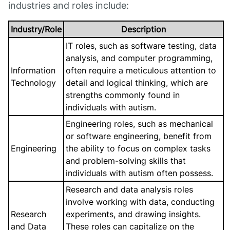
industries and roles include:
Industry/Role
Description
IT roles, such as software testing, data
analysis, and computer programming,
Information
often require a meticulous attention to
Technology
detail and logical thinking, which are
strengths commonly found in
individuals with autism.
Engineering roles, such as mechanical
or software engineering, benefit from
Engineering
the ability to focus on complex tasks
and problem-solving skills that
individuals with autism often possess.
Research and data analysis roles
involve working with data, conducting
Research
experiments, and drawing insights.
and Data
These roles can capitalize on the