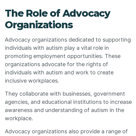
The Role of Advocacy
Organizations
Advocacy organizations dedicated to supporting
individuals with autism play a vital role in
promoting employment opportunities. These
organizations advocate for the rights of
individuals with autism and work to create
inclusive workplaces.
They collaborate with businesses, government
agencies, and educational institutions to increase
awareness and understanding of autism in the
workplace.
Advocacy organizations also provide a range of