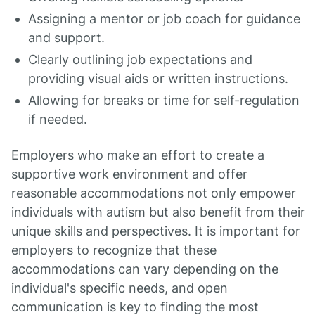
Assigning a mentor or job coach for guidance
and support.
Clearly outlining job expectations and
providing visual aids or written instructions.
Allowing for breaks or time for self-regulation
if needed.
Employers who make an effort to create a
supportive work environment and offer
reasonable accommodations not only empower
individuals with autism but also benefit from their
unique skills and perspectives. It is important for
employers to recognize that these
accommodations can vary depending on the
individual's specific needs, and open
communication is key to finding the most