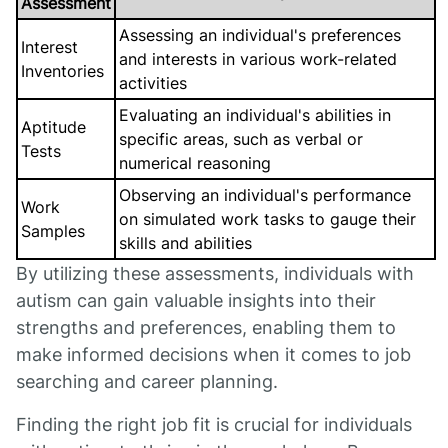
Assessment
Assessing an individual's preferences
Interest
and interests in various work-related
Inventories
activities
Evaluating an individual's abilities in
Aptitude
specific areas, such as verbal or
Tests
numerical reasoning
Observing an individual's performance
Work
on simulated work tasks to gauge their
Samples
skills and abilities
By utilizing these assessments, individuals with
autism can gain valuable insights into their
strengths and preferences, enabling them to
make informed decisions when it comes to job
searching and career planning.
Finding the right job fit is crucial for individuals