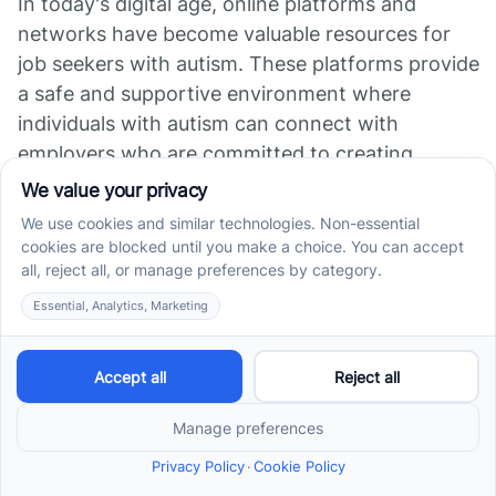
In today's digital age, online platforms and
networks have become valuable resources for
job seekers with autism. These platforms provide
a safe and supportive environment where
individuals with autism can connect with
employers who are committed to creating
inclusive workplaces.
Online platforms specifically designed for
individuals with autism offer job listings tailored
to their needs and abilities. These platforms
often include features such as resume builders,
job matching algorithms, and career guidance
resources.
They provide a space where job seekers with
autism can showcase their skills and talents,
while employers can find candidates with the