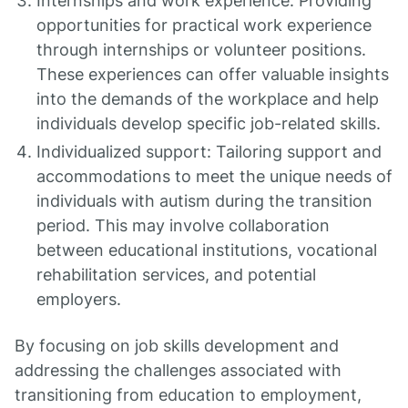
Internships and work experience: Providing
opportunities for practical work experience
through internships or volunteer positions.
These experiences can offer valuable insights
into the demands of the workplace and help
individuals develop specific job-related skills.
Individualized support: Tailoring support and
accommodations to meet the unique needs of
individuals with autism during the transition
period. This may involve collaboration
between educational institutions, vocational
rehabilitation services, and potential
employers.
By focusing on job skills development and
addressing the challenges associated with
transitioning from education to employment,