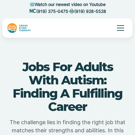
Watch our newest video on Youtube
(919) 375-0475
(919) 928-5528
Jobs For Adults
With Autism:
Finding A Fulfilling
Career
The challenge lies in finding the right job that
matches their strengths and abilities. In this