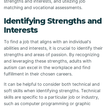
strengths and interests, and utilizing job
matching and vocational assessments.
Identifying Strengths and
Interests
To find a job that aligns with an individual's
abilities and interests, it is crucial to identify their
strengths and areas of passion. By recognizing
and leveraging these strengths, adults with
autism can excel in the workplace and find
fulfillment in their chosen careers.
It can be helpful to consider both technical and
soft skills when identifying strengths. Technical
skills are specific to a particular job or industry,
such as computer programming or graphic