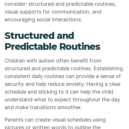
consider: structured and predictable routines,
visual supports for communication, and
encouraging social interactions.
Structured and
Predictable Routines
Children with autism often benefit from
structured and predictable routines. Establishing
consistent daily routines can provide a sense of
security and help reduce anxiety. Having a clear
schedule and sticking to it can help the child
understand what to expect throughout the day
and make transitions smoother.
Parents can create visual schedules using
pictures or written words to outline the