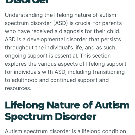
Understanding the lifelong nature of autism
spectrum disorder (ASD) is crucial for parents
who have received a diagnosis for their child.
ASD is a developmental disorder that persists
throughout the individual's life, and as such,
ongoing support is essential. This section
explores the various aspects of lifelong support
for individuals with ASD, including transitioning
to adulthood and continued support and
resources.
Lifelong Nature of Autism
Spectrum Disorder
Autism spectrum disorder is a lifelong condition,