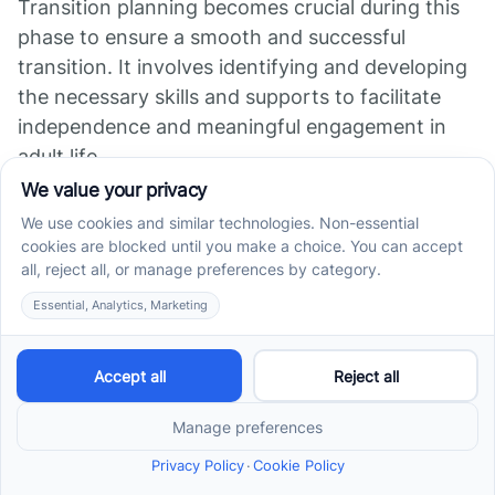
Transition planning becomes crucial during this
phase to ensure a smooth and successful
transition. It involves identifying and developing
the necessary skills and supports to facilitate
independence and meaningful engagement in
adult life.
Transition planning may include considerations
such as vocational training, post-secondary
education options, job placement assistance,
and independent living skills development.
Collaborating with professionals, educators, and
support networks can help parents navigate this
transition period and provide the necessary
tools and resources to support their child's
journey into adulthood.