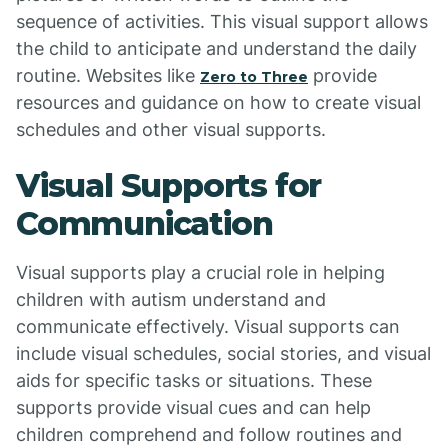
sequence of activities. This visual support allows
the child to anticipate and understand the daily
routine. Websites like
provide
Zero to Three
resources and guidance on how to create visual
schedules and other visual supports.
Visual Supports for
Communication
Visual supports play a crucial role in helping
children with autism understand and
communicate effectively. Visual supports can
include visual schedules, social stories, and visual
aids for specific tasks or situations. These
supports provide visual cues and can help
children comprehend and follow routines and