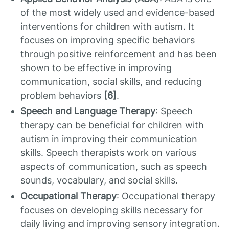
of the most widely used and evidence-based
interventions for children with autism. It
focuses on improving specific behaviors
through positive reinforcement and has been
shown to be effective in improving
communication, social skills, and reducing
problem behaviors
[6]
.
Speech and Language Therapy
: Speech
therapy can be beneficial for children with
autism in improving their communication
skills. Speech therapists work on various
aspects of communication, such as speech
sounds, vocabulary, and social skills.
Occupational Therapy
: Occupational therapy
focuses on developing skills necessary for
daily living and improving sensory integration.