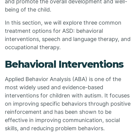
and promote the overall development and well-
being of the child.
In this section, we will explore three common
treatment options for ASD: behavioral
interventions, speech and language therapy, and
occupational therapy.
Behavioral Interventions
Applied Behavior Analysis (ABA) is one of the
most widely used and evidence-based
interventions for children with autism. It focuses
on improving specific behaviors through positive
reinforcement and has been shown to be
effective in improving communication, social
skills, and reducing problem behaviors.