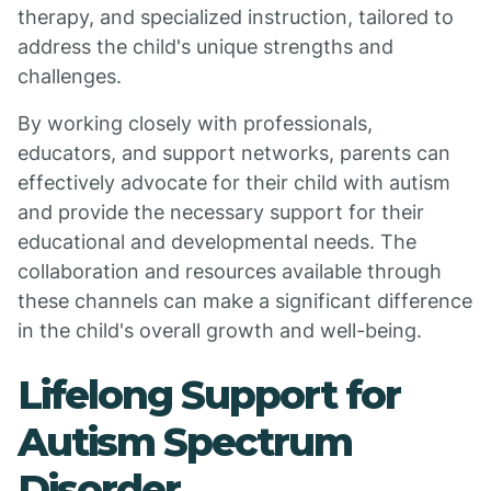
therapy, and specialized instruction, tailored to
address the child's unique strengths and
challenges.
By working closely with professionals,
educators, and support networks, parents can
effectively advocate for their child with autism
and provide the necessary support for their
educational and developmental needs. The
collaboration and resources available through
these channels can make a significant difference
in the child's overall growth and well-being.
Lifelong Support for
Autism Spectrum
Disorder