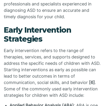
professionals and specialists experienced in
diagnosing ASD to ensure an accurate and
timely diagnosis for your child.
Early Intervention
Strategies
Early intervention refers to the range of
therapies, services, and supports designed to
address the specific needs of children with ASD.
Starting interventions as early as possible can
lead to better outcomes in terms of
communication, social skills, and behavior
[6]
.
Some of the commonly used early intervention
strategies for children with ASD include:
Applied Behavior Analysis (ABA)
: ABA is one