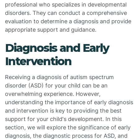
professional who specializes in developmental
disorders. They can conduct a comprehensive
evaluation to determine a diagnosis and provide
appropriate support and guidance.
Diagnosis and Early
Intervention
Receiving a diagnosis of autism spectrum
disorder (ASD) for your child can be an
overwhelming experience. However,
understanding the importance of early diagnosis
and intervention is key to providing the best
support for your child's development. In this
section, we will explore the significance of early
diagnosis, the diagnostic process for ASD, and