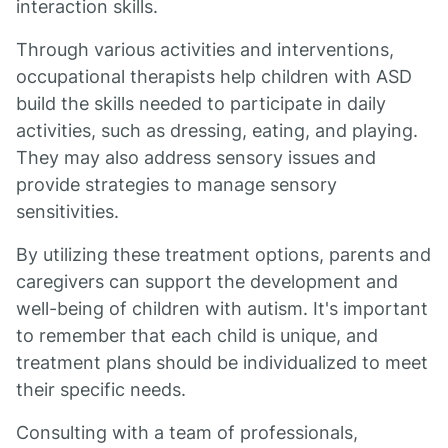
interaction skills.
Through various activities and interventions,
occupational therapists help children with ASD
build the skills needed to participate in daily
activities, such as dressing, eating, and playing.
They may also address sensory issues and
provide strategies to manage sensory
sensitivities.
By utilizing these treatment options, parents and
caregivers can support the development and
well-being of children with autism. It's important
to remember that each child is unique, and
treatment plans should be individualized to meet
their specific needs.
Consulting with a team of professionals,