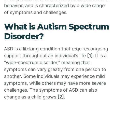
behavior, and is characterized by a wide range
of symptoms and challenges.
What is Autism Spectrum
Disorder?
ASD is a lifelong condition that requires ongoing
support throughout an individual's life
[1]
. It is a
"wide-spectrum disorder," meaning that
symptoms can vary greatly from one person to
another. Some individuals may experience mild
symptoms, while others may have more severe
challenges. The symptoms of ASD can also
change as a child grows
[2]
.