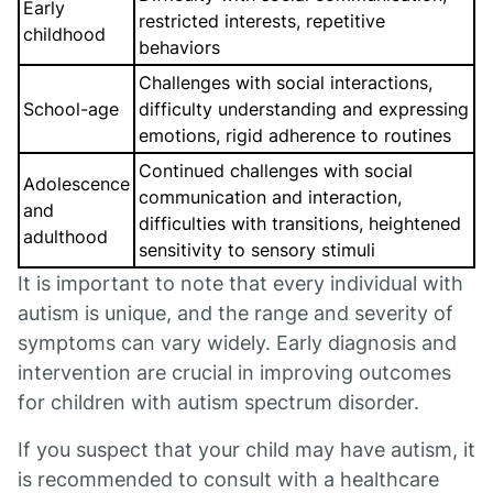
Early
restricted interests, repetitive
childhood
behaviors
Challenges with social interactions,
School-age
difficulty understanding and expressing
emotions, rigid adherence to routines
Continued challenges with social
Adolescence
communication and interaction,
and
difficulties with transitions, heightened
adulthood
sensitivity to sensory stimuli
It is important to note that every individual with
autism is unique, and the range and severity of
symptoms can vary widely. Early diagnosis and
intervention are crucial in improving outcomes
for children with autism spectrum disorder.
If you suspect that your child may have autism, it
is recommended to consult with a healthcare