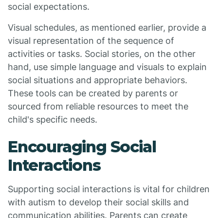
social expectations.
Visual schedules, as mentioned earlier, provide a
visual representation of the sequence of
activities or tasks. Social stories, on the other
hand, use simple language and visuals to explain
social situations and appropriate behaviors.
These tools can be created by parents or
sourced from reliable resources to meet the
child's specific needs.
Encouraging Social
Interactions
Supporting social interactions is vital for children
with autism to develop their social skills and
communication abilities. Parents can create