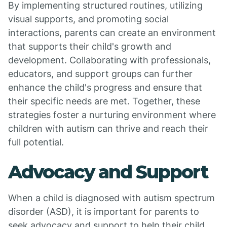
By implementing structured routines, utilizing
visual supports, and promoting social
interactions, parents can create an environment
that supports their child's growth and
development. Collaborating with professionals,
educators, and support groups can further
enhance the child's progress and ensure that
their specific needs are met. Together, these
strategies foster a nurturing environment where
children with autism can thrive and reach their
full potential.
Advocacy and Support
When a child is diagnosed with autism spectrum
disorder (ASD), it is important for parents to
seek advocacy and support to help their child