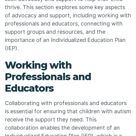
thrive. This section explores some key aspects
of advocacy and support, including working with
professionals and educators, connecting with
support groups and resources, and the
importance of an Individualized Education Plan
(IEP).
Working with
Professionals and
Educators
Collaborating with professionals and educators
is essential for ensuring that children with autism
receive the support they need. This
collaboration enables the development of an
Individualized Education Plan (IEP), which is a