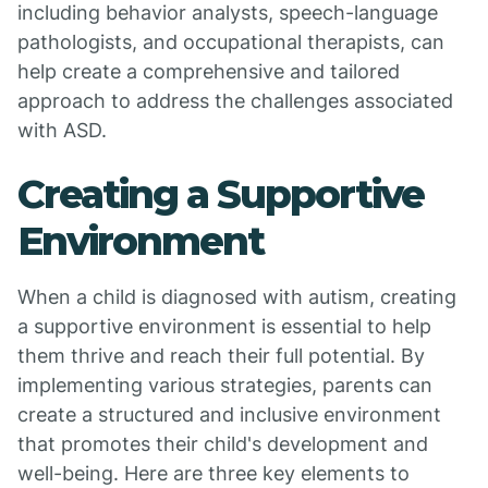
including behavior analysts, speech-language
pathologists, and occupational therapists, can
help create a comprehensive and tailored
approach to address the challenges associated
with ASD.
Creating a Supportive
Environment
When a child is diagnosed with autism, creating
a supportive environment is essential to help
them thrive and reach their full potential. By
implementing various strategies, parents can
create a structured and inclusive environment
that promotes their child's development and
well-being. Here are three key elements to