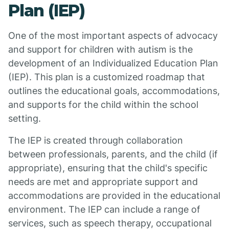
Plan (IEP)
One of the most important aspects of advocacy
and support for children with autism is the
development of an Individualized Education Plan
(IEP). This plan is a customized roadmap that
outlines the educational goals, accommodations,
and supports for the child within the school
setting.
The IEP is created through collaboration
between professionals, parents, and the child (if
appropriate), ensuring that the child's specific
needs are met and appropriate support and
accommodations are provided in the educational
environment. The IEP can include a range of
services, such as speech therapy, occupational