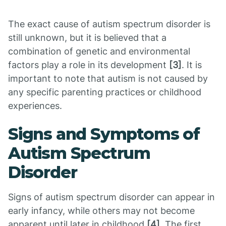
The exact cause of autism spectrum disorder is
still unknown, but it is believed that a
combination of genetic and environmental
factors play a role in its development
[3]
. It is
important to note that autism is not caused by
any specific parenting practices or childhood
experiences.
Signs and Symptoms of
Autism Spectrum
Disorder
Signs of autism spectrum disorder can appear in
early infancy, while others may not become
apparent until later in childhood
[4]
. The first