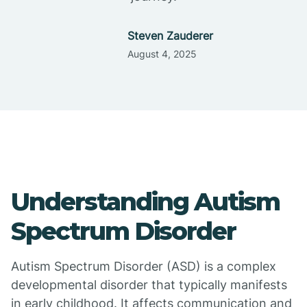
Steven Zauderer
August 4, 2025
Understanding Autism
Spectrum Disorder
Autism Spectrum Disorder (ASD) is a complex
developmental disorder that typically manifests
in early childhood. It affects communication and