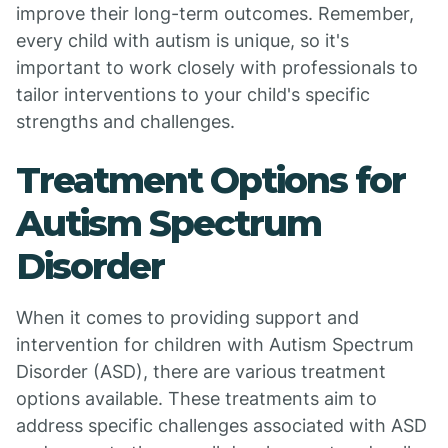
improve their long-term outcomes. Remember,
every child with autism is unique, so it's
important to work closely with professionals to
tailor interventions to your child's specific
strengths and challenges.
Treatment Options for
Autism Spectrum
Disorder
When it comes to providing support and
intervention for children with Autism Spectrum
Disorder (ASD), there are various treatment
options available. These treatments aim to
address specific challenges associated with ASD