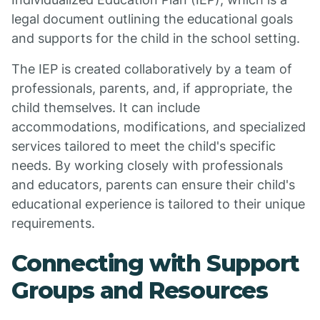
legal document outlining the educational goals
and supports for the child in the school setting.
The IEP is created collaboratively by a team of
professionals, parents, and, if appropriate, the
child themselves. It can include
accommodations, modifications, and specialized
services tailored to meet the child's specific
needs. By working closely with professionals
and educators, parents can ensure their child's
educational experience is tailored to their unique
requirements.
Connecting with Support
Groups and Resources