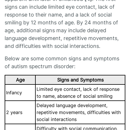
signs can include limited eye contact, lack of
response to their name, and a lack of social
smiling by 12 months of age. By 24 months of
age, additional signs may include delayed
language development, repetitive movements,
and difficulties with social interactions.
Below are some common signs and symptoms
of autism spectrum disorder:
Age
Signs and Symptoms
Limited eye contact, lack of response
Infancy
to name, absence of social smiling
Delayed language development,
2 years
repetitive movements, difficulties with
social interactions
Difficulty with social communication,