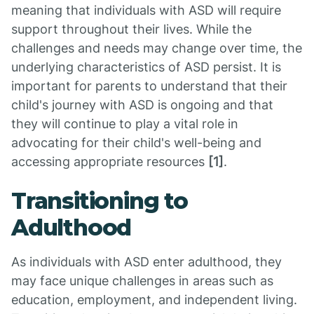
meaning that individuals with ASD will require
support throughout their lives. While the
challenges and needs may change over time, the
underlying characteristics of ASD persist. It is
important for parents to understand that their
child's journey with ASD is ongoing and that
they will continue to play a vital role in
advocating for their child's well-being and
accessing appropriate resources
[1]
.
Transitioning to
Adulthood
As individuals with ASD enter adulthood, they
may face unique challenges in areas such as
education, employment, and independent living.