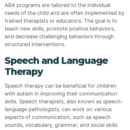
ABA programs are tailored to the individual
needs of the child and are often implemented by
trained therapists or educators. The goal is to
teach new skills, promote positive behaviors,
and decrease challenging behaviors through
structured interventions.
Speech and Language
Therapy
Speech therapy can be beneficial for children
with autism in improving their communication
skills. Speech therapists, also known as speech-
language pathologists, can work on various
aspects of communication, such as speech
sounds, vocabulary, grammar, and social skills