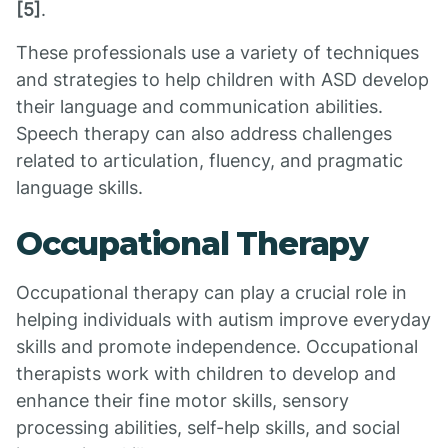
[5]
.
These professionals use a variety of techniques
and strategies to help children with ASD develop
their language and communication abilities.
Speech therapy can also address challenges
related to articulation, fluency, and pragmatic
language skills.
Occupational Therapy
Occupational therapy can play a crucial role in
helping individuals with autism improve everyday
skills and promote independence. Occupational
therapists work with children to develop and
enhance their fine motor skills, sensory
processing abilities, self-help skills, and social