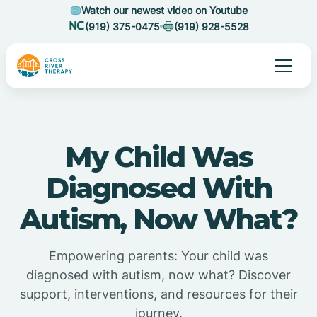
Watch our newest video on Youtube
(919) 375-0475
(919) 928-5528
My Child Was
Diagnosed With
Autism, Now What?
Empowering parents: Your child was
diagnosed with autism, now what? Discover
support, interventions, and resources for their
journey.