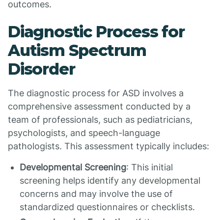
outcomes.
Diagnostic Process for
Autism Spectrum
Disorder
The diagnostic process for ASD involves a
comprehensive assessment conducted by a
team of professionals, such as pediatricians,
psychologists, and speech-language
pathologists. This assessment typically includes:
Developmental Screening
: This initial
screening helps identify any developmental
concerns and may involve the use of
standardized questionnaires or checklists.