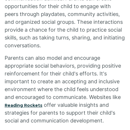
opportunities for their child to engage with
peers through playdates, community activities,
and organized social groups. These interactions
provide a chance for the child to practice social
skills, such as taking turns, sharing, and initiating
conversations.
Parents can also model and encourage
appropriate social behaviors, providing positive
reinforcement for their child's efforts. It's
important to create an accepting and inclusive
environment where the child feels understood
and encouraged to communicate. Websites like
offer valuable insights and
Reading Rockets
strategies for parents to support their child's
social and communication development.