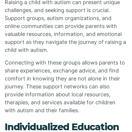
Raising a child with autism can present unique
challenges, and seeking support is crucial.
Support groups, autism organizations, and
online communities can provide parents with
valuable resources, information, and emotional
support as they navigate the journey of raising a
child with autism.
Connecting with these groups allows parents to
share experiences, exchange advice, and find
comfort in knowing they are not alone in their
journey. These support networks can also
provide information about local resources,
therapies, and services available for children
with autism and their families.
Individualized Education