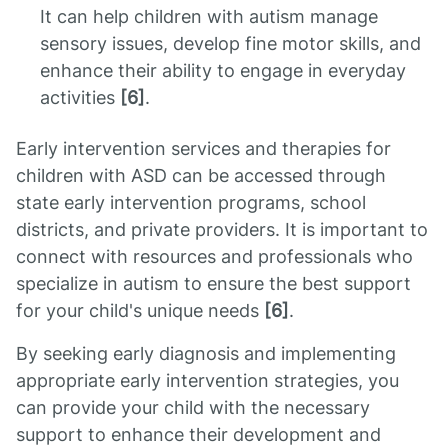
It can help children with autism manage
sensory issues, develop fine motor skills, and
enhance their ability to engage in everyday
activities
[6]
.
Early intervention services and therapies for
children with ASD can be accessed through
state early intervention programs, school
districts, and private providers. It is important to
connect with resources and professionals who
specialize in autism to ensure the best support
for your child's unique needs
[6]
.
By seeking early diagnosis and implementing
appropriate early intervention strategies, you
can provide your child with the necessary
support to enhance their development and