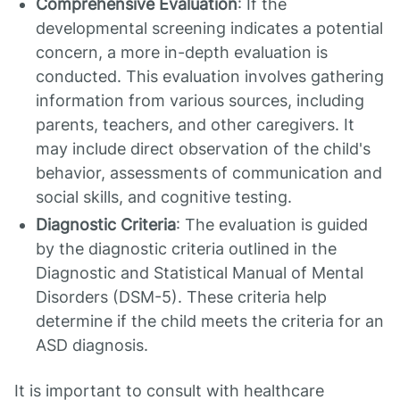
Comprehensive Evaluation
: If the
developmental screening indicates a potential
concern, a more in-depth evaluation is
conducted. This evaluation involves gathering
information from various sources, including
parents, teachers, and other caregivers. It
may include direct observation of the child's
behavior, assessments of communication and
social skills, and cognitive testing.
Diagnostic Criteria
: The evaluation is guided
by the diagnostic criteria outlined in the
Diagnostic and Statistical Manual of Mental
Disorders (DSM-5). These criteria help
determine if the child meets the criteria for an
ASD diagnosis.
It is important to consult with healthcare