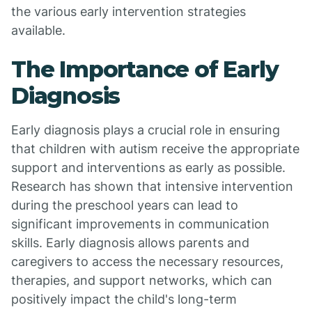
the various early intervention strategies
available.
The Importance of Early
Diagnosis
Early diagnosis plays a crucial role in ensuring
that children with autism receive the appropriate
support and interventions as early as possible.
Research has shown that intensive intervention
during the preschool years can lead to
significant improvements in communication
skills. Early diagnosis allows parents and
caregivers to access the necessary resources,
therapies, and support networks, which can
positively impact the child's long-term