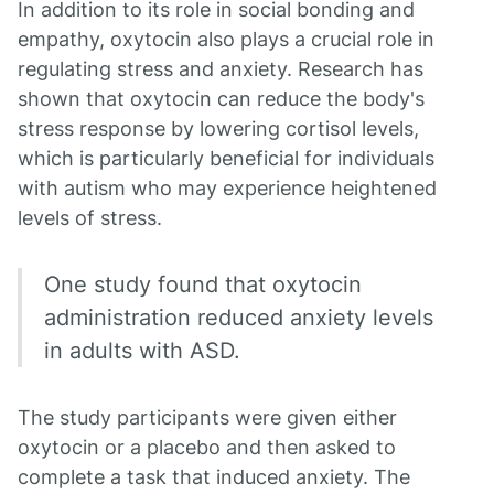
In addition to its role in social bonding and
empathy, oxytocin also plays a crucial role in
regulating stress and anxiety. Research has
shown that oxytocin can reduce the body's
stress response by lowering cortisol levels,
which is particularly beneficial for individuals
with autism who may experience heightened
levels of stress.
One study found that oxytocin
administration reduced anxiety levels
in adults with ASD.
The study participants were given either
oxytocin or a placebo and then asked to
complete a task that induced anxiety. The