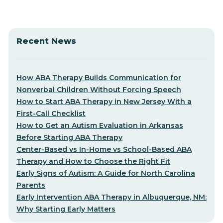
Recent News
How ABA Therapy Builds Communication for
Nonverbal Children Without Forcing Speech
How to Start ABA Therapy in New Jersey With a
First-Call Checklist
How to Get an Autism Evaluation in Arkansas
Before Starting ABA Therapy
Center-Based vs In-Home vs School-Based ABA
Therapy and How to Choose the Right Fit
Early Signs of Autism: A Guide for North Carolina
Parents
Early Intervention ABA Therapy in Albuquerque, NM:
Why Starting Early Matters