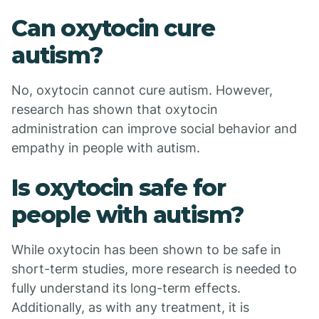
Can oxytocin cure
autism?
No, oxytocin cannot cure autism. However,
research has shown that oxytocin
administration can improve social behavior and
empathy in people with autism.
Is oxytocin safe for
people with autism?
While oxytocin has been shown to be safe in
short-term studies, more research is needed to
fully understand its long-term effects.
Additionally, as with any treatment, it is