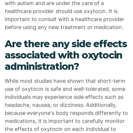
with autism and are under the care of a
healthcare provider should use oxytocin. It is
important to consult with a healthcare provider
before using any new treatment or medication.
Are there any side effects
associated with oxytocin
administration?
While most studies have shown that short-term
use of oxytocin is safe and well-tolerated, some
individuals may experience side effects such as
headache, nausea, or dizziness. Additionally,
because everyone's body responds differently to
medications, it is important to carefully monitor
the effects of oxytocin on each individual to