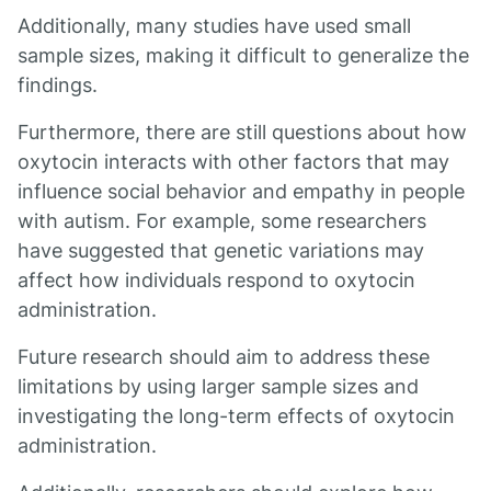
Additionally, many studies have used small
sample sizes, making it difficult to generalize the
findings.
Furthermore, there are still questions about how
oxytocin interacts with other factors that may
influence social behavior and empathy in people
with autism. For example, some researchers
have suggested that genetic variations may
affect how individuals respond to oxytocin
administration.
Future research should aim to address these
limitations by using larger sample sizes and
investigating the long-term effects of oxytocin
administration.