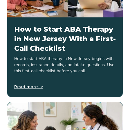
How to Start ABA Therapy
in New Jersey With a First-
Call Checklist
How to start ABA therapy in New Jersey begins with
records, insurance details, and intake questions. Use
this first-call checklist before you call.
Read more ->