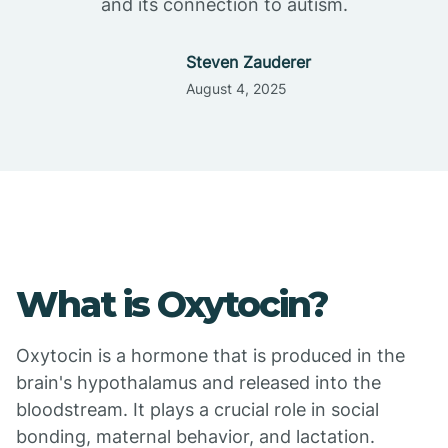
and its connection to autism.
Steven Zauderer
August 4, 2025
What is Oxytocin?
Oxytocin is a hormone that is produced in the
brain's hypothalamus and released into the
bloodstream. It plays a crucial role in social
bonding, maternal behavior, and lactation.