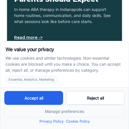
In-home ABA therapy in Indianapolis can support
home routines, communication, and daily skills. See
what sessions look like before care starts.
Read more ->
ABA Therapy In Phoenix,