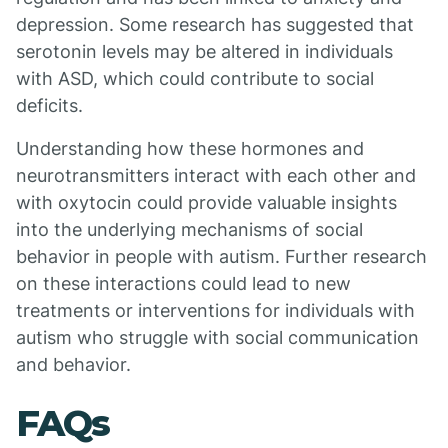
depression. Some research has suggested that
serotonin levels may be altered in individuals
with ASD, which could contribute to social
deficits.
Understanding how these hormones and
neurotransmitters interact with each other and
with oxytocin could provide valuable insights
into the underlying mechanisms of social
behavior in people with autism. Further research
on these interactions could lead to new
treatments or interventions for individuals with
autism who struggle with social communication
and behavior.
FAQs