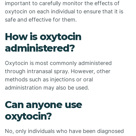
important to carefully monitor the effects of
oxytocin on each individual to ensure that it is
safe and effective for them.
How is oxytocin
administered?
Oxytocin is most commonly administered
through intranasal spray. However, other
methods such as injections or oral
administration may also be used.
Can anyone use
oxytocin?
No, only individuals who have been diagnosed