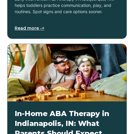
helps toddlers practice communication, play, and
routines. Spot signs and care options sooner.
Read more ->
In-Home ABA Therapy in
Indianapolis, IN: What
Parents Should Expect