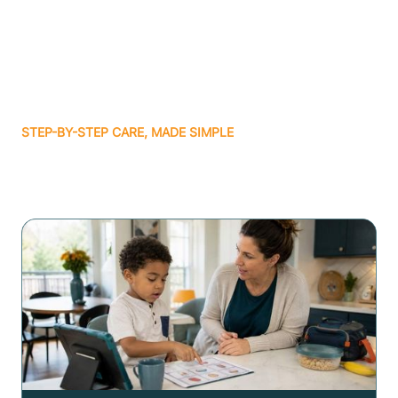
STEP-BY-STEP CARE, MADE SIMPLE
Related articles