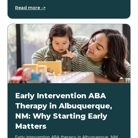
Read more ->
Early Intervention ABA
Therapy in Albuquerque,
NM: Why Starting Early
Matters
Early intervention ABA therapy in Albuquerque, NM