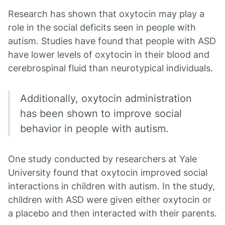
Research has shown that oxytocin may play a
role in the social deficits seen in people with
autism. Studies have found that people with ASD
have lower levels of oxytocin in their blood and
cerebrospinal fluid than neurotypical individuals.
Additionally, oxytocin administration
has been shown to improve social
behavior in people with autism.
One study conducted by researchers at Yale
University found that oxytocin improved social
interactions in children with autism. In the study,
children with ASD were given either oxytocin or
a placebo and then interacted with their parents.