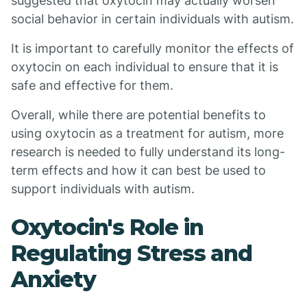
suggested that oxytocin may actually worsen
social behavior in certain individuals with autism.
It is important to carefully monitor the effects of
oxytocin on each individual to ensure that it is
safe and effective for them.
Overall, while there are potential benefits to
using oxytocin as a treatment for autism, more
research is needed to fully understand its long-
term effects and how it can best be used to
support individuals with autism.
Oxytocin's Role in
Regulating Stress and
Anxiety