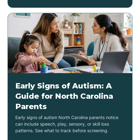
Early Signs of Autism: A
Guide for North Carolina
Parents
Early signs of autism North Carolina parents notice
can include speech, play, sensory, or skill loss
patterns. See what to track before screening.