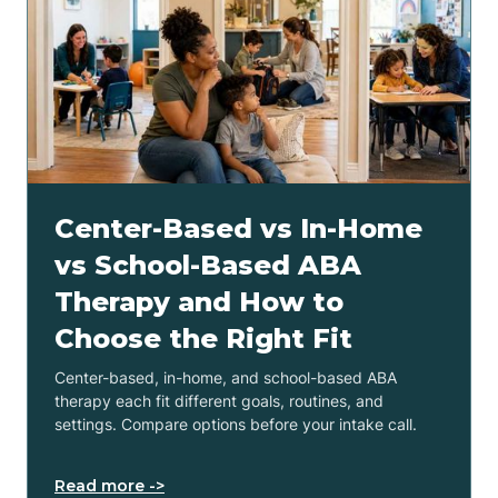
Center-Based vs In-Home
vs School-Based ABA
Therapy and How to
Choose the Right Fit
Center-based, in-home, and school-based ABA
therapy each fit different goals, routines, and
settings. Compare options before your intake call.
Read more ->