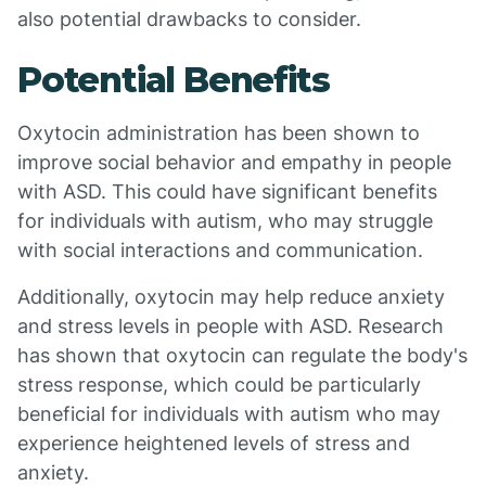
also potential drawbacks to consider.
Potential Benefits
Oxytocin administration has been shown to
improve social behavior and empathy in people
with ASD. This could have significant benefits
for individuals with autism, who may struggle
with social interactions and communication.
Additionally, oxytocin may help reduce anxiety
and stress levels in people with ASD. Research
has shown that oxytocin can regulate the body's
stress response, which could be particularly
beneficial for individuals with autism who may
experience heightened levels of stress and
anxiety.