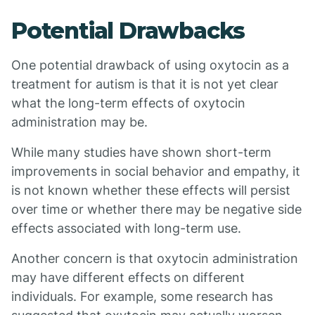
Potential Drawbacks
One potential drawback of using oxytocin as a
treatment for autism is that it is not yet clear
what the long-term effects of oxytocin
administration may be.
While many studies have shown short-term
improvements in social behavior and empathy, it
is not known whether these effects will persist
over time or whether there may be negative side
effects associated with long-term use.
Another concern is that oxytocin administration
may have different effects on different
individuals. For example, some research has