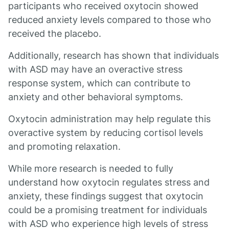
participants who received oxytocin showed
reduced anxiety levels compared to those who
received the placebo.
Additionally, research has shown that individuals
with ASD may have an overactive stress
response system, which can contribute to
anxiety and other behavioral symptoms.
Oxytocin administration may help regulate this
overactive system by reducing cortisol levels
and promoting relaxation.
While more research is needed to fully
understand how oxytocin regulates stress and
anxiety, these findings suggest that oxytocin
could be a promising treatment for individuals
with ASD who experience high levels of stress