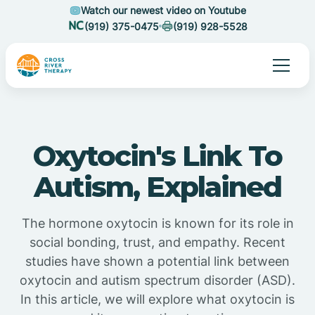
Watch our newest video on Youtube
(919) 375-0475
(919) 928-5528
Oxytocin's Link To
Autism, Explained
The hormone oxytocin is known for its role in
social bonding, trust, and empathy. Recent
studies have shown a potential link between
oxytocin and autism spectrum disorder (ASD).
In this article, we will explore what oxytocin is