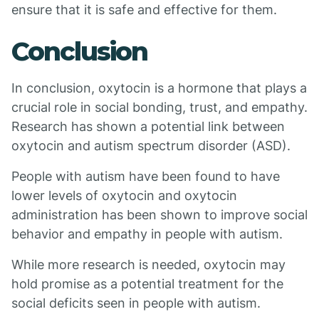
ensure that it is safe and effective for them.
Conclusion
In conclusion, oxytocin is a hormone that plays a
crucial role in social bonding, trust, and empathy.
Research has shown a potential link between
oxytocin and autism spectrum disorder (ASD).
People with autism have been found to have
lower levels of oxytocin and oxytocin
administration has been shown to improve social
behavior and empathy in people with autism.
While more research is needed, oxytocin may
hold promise as a potential treatment for the
social deficits seen in people with autism.