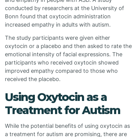
conducted by researchers at the University of
Bonn found that oxytocin administration
increased empathy in adults with autism.
The study participants were given either
oxytocin or a placebo and then asked to rate the
emotional intensity of facial expressions. The
participants who received oxytocin showed
improved empathy compared to those who
received the placebo.
Using Oxytocin as a
Treatment for Autism
While the potential benefits of using oxytocin as
a treatment for autism are promising, there are