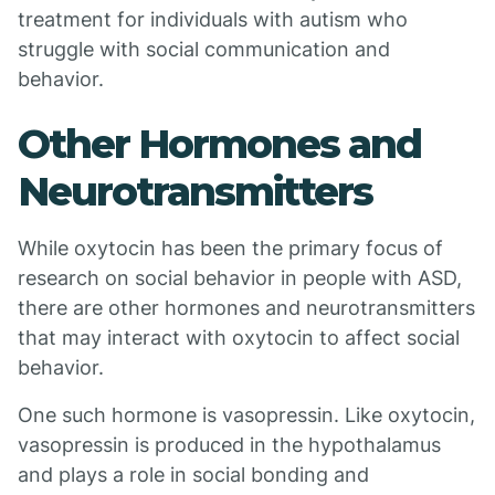
treatment for individuals with autism who
struggle with social communication and
behavior.
Other Hormones and
Neurotransmitters
While oxytocin has been the primary focus of
research on social behavior in people with ASD,
there are other hormones and neurotransmitters
that may interact with oxytocin to affect social
behavior.
One such hormone is vasopressin. Like oxytocin,
vasopressin is produced in the hypothalamus
and plays a role in social bonding and