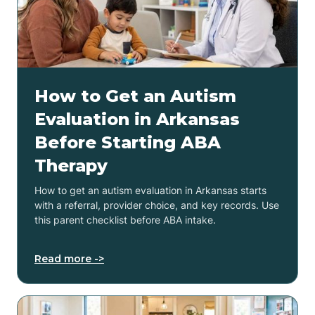
How to Get an Autism
Evaluation in Arkansas
Before Starting ABA
Therapy
How to get an autism evaluation in Arkansas starts
with a referral, provider choice, and key records. Use
this parent checklist before ABA intake.
Read more ->