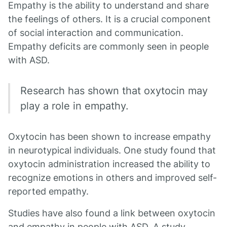
Empathy is the ability to understand and share
the feelings of others. It is a crucial component
of social interaction and communication.
Empathy deficits are commonly seen in people
with ASD.
Research has shown that oxytocin may
play a role in empathy.
Oxytocin has been shown to increase empathy
in neurotypical individuals. One study found that
oxytocin administration increased the ability to
recognize emotions in others and improved self-
reported empathy.
Studies have also found a link between oxytocin
and empathy in people with ASD. A study