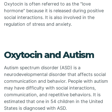
Oxytocin is often referred to as the "love
hormone" because it is released during positive
social interactions. It is also involved in the
regulation of stress and anxiety.
Oxytocin and Autism
Autism spectrum disorder (ASD) is a
neurodevelopmental disorder that affects social
communication and behavior. People with autism
may have difficulty with social interactions,
communication, and repetitive behaviors. It is
estimated that one in 54 children in the United
States is diagnosed with ASD.