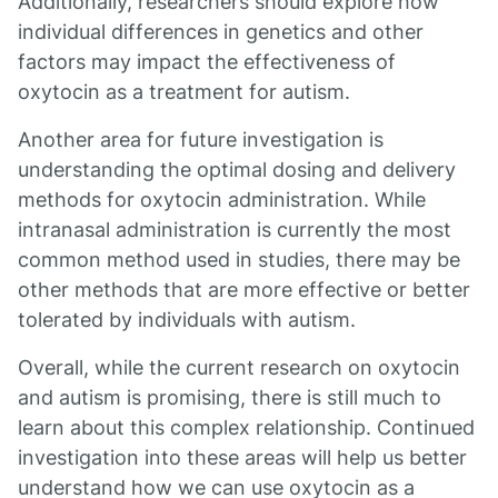
Additionally, researchers should explore how
individual differences in genetics and other
factors may impact the effectiveness of
oxytocin as a treatment for autism.
Another area for future investigation is
understanding the optimal dosing and delivery
methods for oxytocin administration. While
intranasal administration is currently the most
common method used in studies, there may be
other methods that are more effective or better
tolerated by individuals with autism.
Overall, while the current research on oxytocin
and autism is promising, there is still much to
learn about this complex relationship. Continued
investigation into these areas will help us better
understand how we can use oxytocin as a