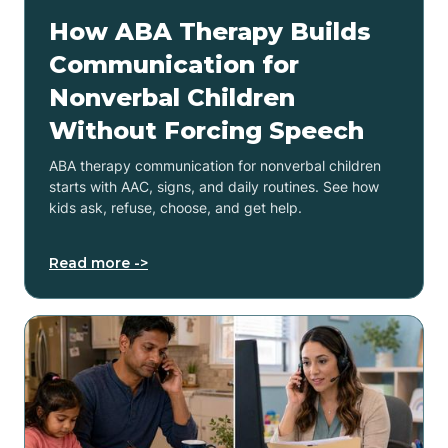
How ABA Therapy Builds
Communication for
Nonverbal Children
Without Forcing Speech
ABA therapy communication for nonverbal children
starts with AAC, signs, and daily routines. See how
kids ask, refuse, choose, and get help.
Read more ->