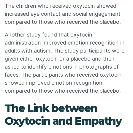
The children who received oxytocin showed
increased eye contact and social engagement
compared to those who received the placebo.
Another study found that oxytocin
administration improved emotion recognition in
adults with autism. The study participants were
given either oxytocin or a placebo and then
asked to identify emotions in photographs of
faces. The participants who received oxytocin
showed improved emotion recognition
compared to those who received the placebo.
The Link between
Oxytocin and Empathy