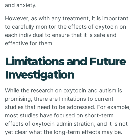
and anxiety.
However, as with any treatment, it is important
to carefully monitor the effects of oxytocin on
each individual to ensure that it is safe and
effective for them.
Limitations and Future
Investigation
While the research on oxytocin and autism is
promising, there are limitations to current
studies that need to be addressed. For example,
most studies have focused on short-term
effects of oxytocin administration, and it is not
yet clear what the long-term effects may be.