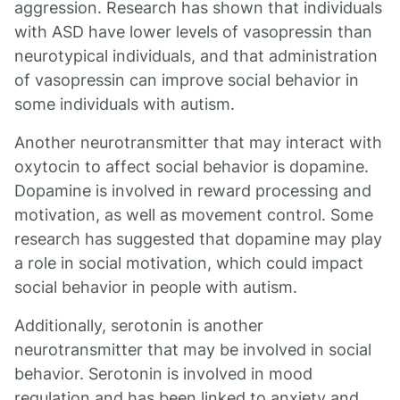
aggression. Research has shown that individuals
with ASD have lower levels of vasopressin than
neurotypical individuals, and that administration
of vasopressin can improve social behavior in
some individuals with autism.
Another neurotransmitter that may interact with
oxytocin to affect social behavior is dopamine.
Dopamine is involved in reward processing and
motivation, as well as movement control. Some
research has suggested that dopamine may play
a role in social motivation, which could impact
social behavior in people with autism.
Additionally, serotonin is another
neurotransmitter that may be involved in social
behavior. Serotonin is involved in mood
regulation and has been linked to anxiety and