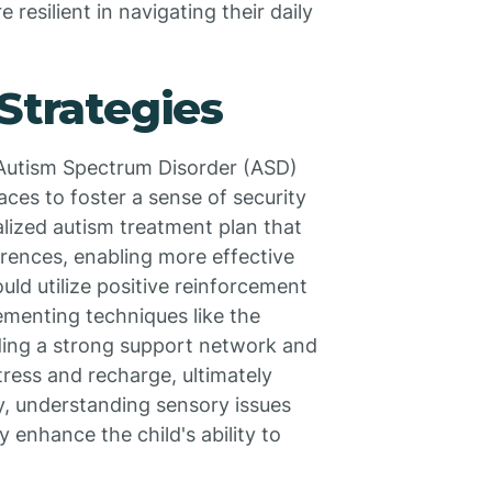
resilient in navigating their daily
Strategies
h Autism Spectrum Disorder (ASD)
aces to foster a sense of security
nalized autism treatment plan that
erences, enabling more effective
ld utilize positive reinforcement
ementing techniques like the
lding a strong support network and
ress and recharge, ultimately
ly, understanding sensory issues
y enhance the child's ability to