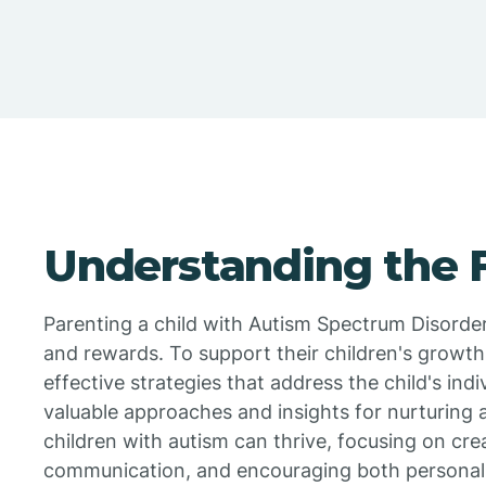
Understanding the
Parenting a child with Autism Spectrum Disorde
and rewards. To support their children's growt
effective strategies that address the child's ind
valuable approaches and insights for nurturing
children with autism can thrive, focusing on cre
communication, and encouraging both personal