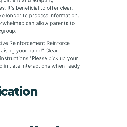
ng patient and adapting
. It's beneficial to offer clear,
ke longer to process information.
erwhelmed can allow parents to
egroup.
tive Reinforcement Reinforce
raising your hand!" Clear
nstructions "Please pick up your
o initiate interactions when ready
cation