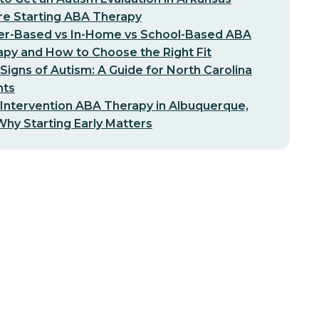
re Starting ABA Therapy
er-Based vs In-Home vs School-Based ABA
py and How to Choose the Right Fit
 Signs of Autism: A Guide for North Carolina
nts
 Intervention ABA Therapy in Albuquerque,
hy Starting Early Matters