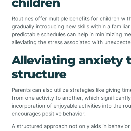
children
Routines offer multiple benefits for children w
gradually introducing new skills within a familia
predictable schedules can help in minimizing 
alleviating the stress associated with unexpect
Alleviating anxiety
structure
Parents can also utilize strategies like giving t
from one activity to another, which significantl
incorporation of enjoyable activities into the r
encourages positive behavior.
A structured approach not only aids in behavi