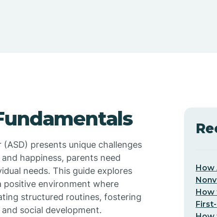
 Fundamentals
Re
r (ASD) presents unique challenges
h and happiness, parents need
How 
ividual needs. This guide explores
Nonv
 a positive environment where
How t
ating structured routines, fostering
First
 and social development.
How t