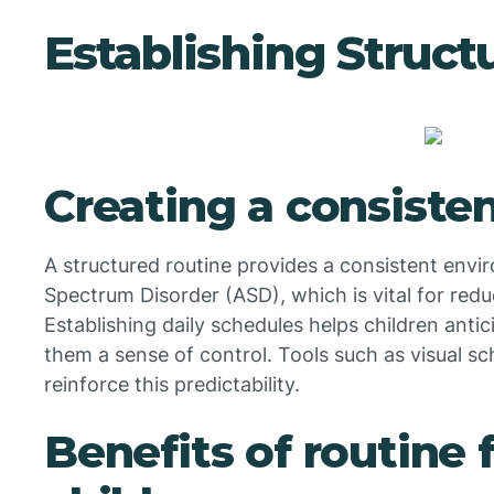
Establishing Struct
Creating a consiste
A structured routine provides a consistent envi
Spectrum Disorder (ASD), which is vital for red
Establishing daily schedules helps children anti
them a sense of control. Tools such as visual sc
reinforce this predictability.
Benefits of routine f