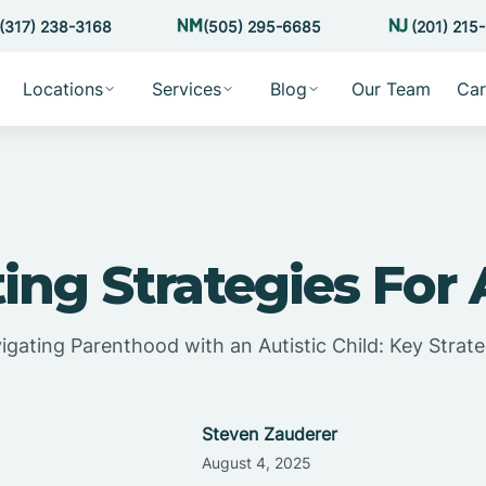
(317) 238-3168
(505) 295-6685
(201) 215
Locations
Services
Blog
Our Team
Car
ing Strategies For
igating Parenthood with an Autistic Child: Key Strate
Steven Zauderer
August 4, 2025