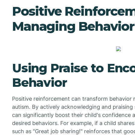
Positive Reinforce
Managing Behavior
Using Praise to En
Behavior
Positive reinforcement can transform behavior
autism. By actively acknowledging and praising s
can significantly boost their child's confidence
desired behaviors. For example, if a child share
such as "Great job sharing!" reinforces that goo