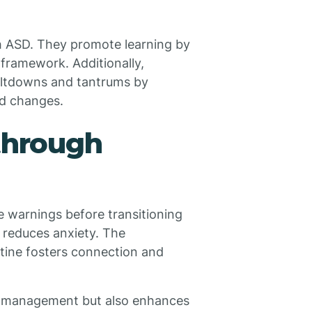
ith ASD. They promote learning by
r framework. Additionally,
meltdowns and tantrums by
ed changes.
 through
ime warnings before transitioning
y reduces anxiety. The
outine fosters connection and
or management but also enhances