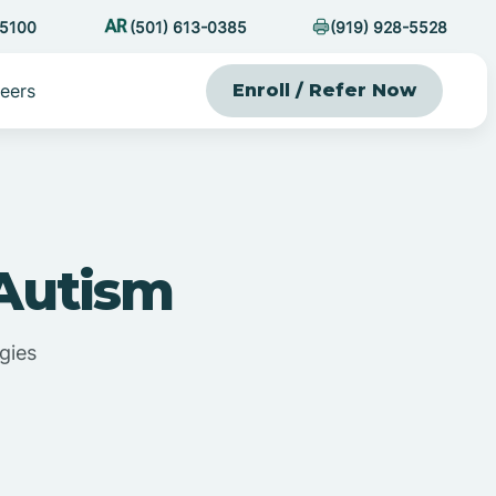
-5100
(501) 613-0385
(919) 928-5528
eers
Enroll / Refer Now
 Autism
gies