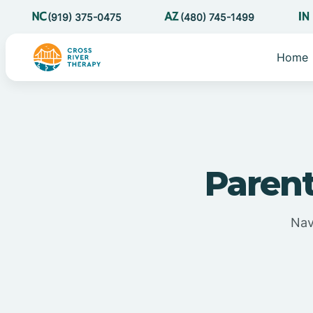
(919) 375-0475
(480) 745-1499
Home
Parent
Nav