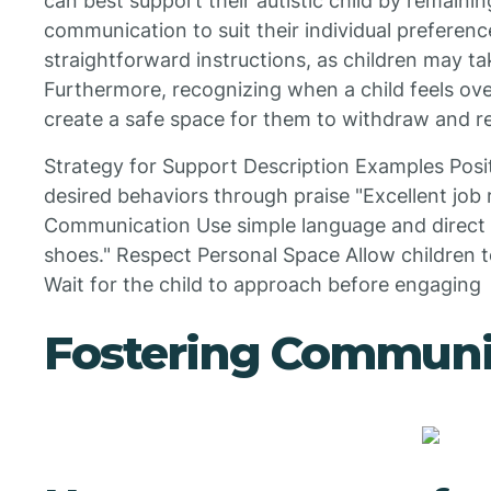
can best support their autistic child by remaini
communication to suit their individual preferences
straightforward instructions, as children may ta
Furthermore, recognizing when a child feels ov
create a safe space for them to withdraw and r
Strategy for Support Description Examples Posi
desired behaviors through praise "Excellent job 
Communication Use simple language and direct i
shoes." Respect Personal Space Allow children t
Wait for the child to approach before engaging
Fostering Communi