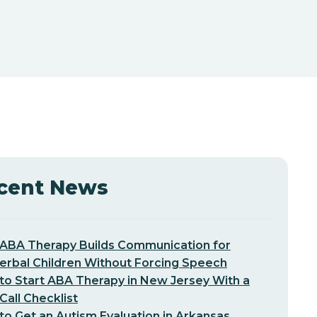
cent News
ABA Therapy Builds Communication for
erbal Children Without Forcing Speech
o Start ABA Therapy in New Jersey With a
-Call Checklist
o Get an Autism Evaluation in Arkansas