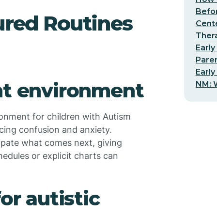
Befo
ured Routines
Cent
Thera
Early
Pare
Early
nt environment
NM: W
ronment for children with Autism
ucing confusion and anxiety.
cipate what comes next, giving
hedules or explicit charts can
or autistic