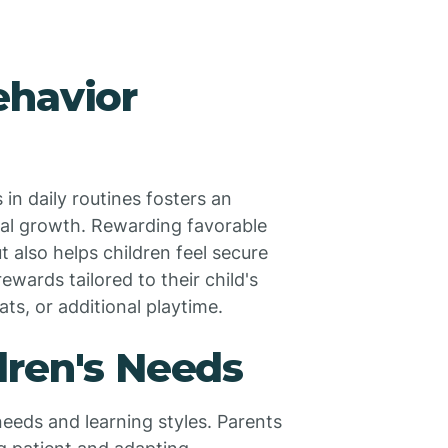
ehavior
in daily routines fosters an
al growth. Rewarding favorable
t also helps children feel secure
wards tailored to their child's
ats, or additional playtime.
dren's Needs
eeds and learning styles. Parents