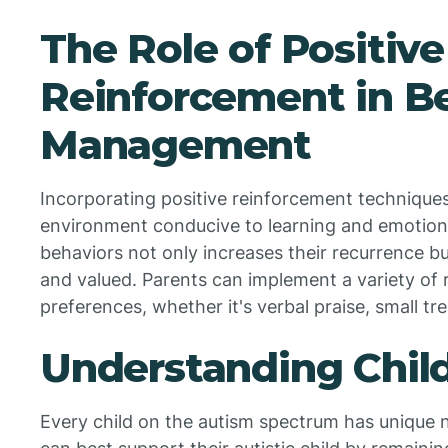
The Role of Positive
Reinforcement in B
Management
Incorporating positive reinforcement techniques 
environment conducive to learning and emotion
behaviors not only increases their recurrence bu
and valued. Parents can implement a variety of re
preferences, whether it's verbal praise, small tre
Understanding Chil
Every child on the autism spectrum has unique n