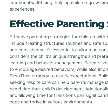
emotional well-being, helping children grow more 
experiences.
Effective Parenting 
Effective parenting strategies for children wit
include creating structured routines and safe sp
and consistency. It's essential to tailor a perso
considers the child's unique strengths and pref
learning and behavior management. Parents shou
to encourage desired behaviors, while also impl
First/Then strategy to clarify expectations. Bui
seeking respite care can help parents manage st
benefiting their child's development. Additional
and allowing time for transitions can significantl
cope and thrive in various environments.