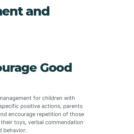
ment and
courage Good
 management for children with
pecific positive actions, parents
 and encourage repetition of those
s their toys, verbal commendation
d behavior.