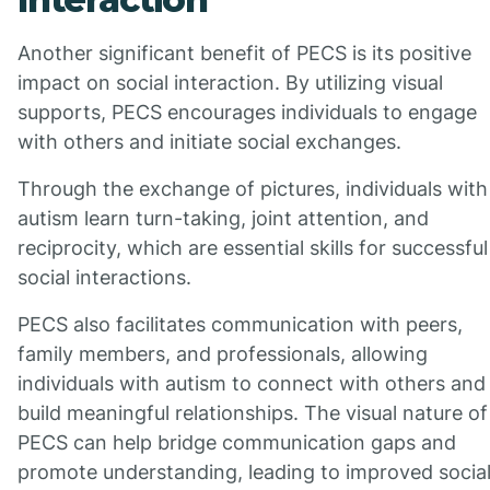
Another significant benefit of PECS is its positive
impact on social interaction. By utilizing visual
supports, PECS encourages individuals to engage
with others and initiate social exchanges.
Through the exchange of pictures, individuals with
autism learn turn-taking, joint attention, and
reciprocity, which are essential skills for successful
social interactions.
PECS also facilitates communication with peers,
family members, and professionals, allowing
individuals with autism to connect with others and
build meaningful relationships. The visual nature of
PECS can help bridge communication gaps and
promote understanding, leading to improved socia