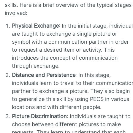
skills. Here is a brief overview of the typical stages
involved:
Physical Exchange
: In the initial stage, individua
are taught to exchange a single picture or
symbol with a communication partner in order
to request a desired item or activity. This
introduces the concept of communication
through exchange.
Distance and Persistence
: In this stage,
individuals learn to travel to their communicatio
partner to exchange a picture. They also begin
to generalize this skill by using PECS in various
locations and with different people.
Picture Discrimination
: Individuals are taught to
choose between different pictures to make
requests. They learn to understand that each