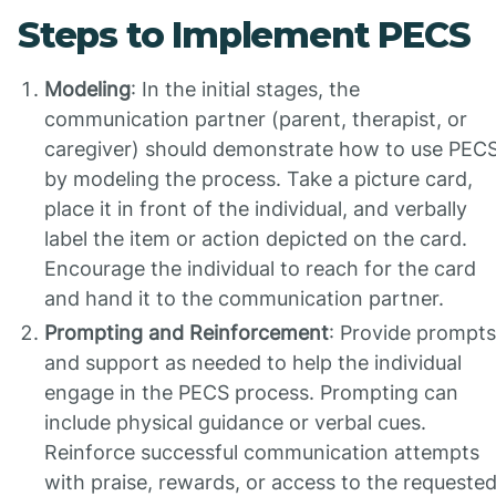
Steps to Implement PECS
Modeling
: In the initial stages, the
communication partner (parent, therapist, or
caregiver) should demonstrate how to use PEC
by modeling the process. Take a picture card,
place it in front of the individual, and verbally
label the item or action depicted on the card.
Encourage the individual to reach for the card
and hand it to the communication partner.
Prompting and Reinforcement
: Provide prompts
and support as needed to help the individual
engage in the PECS process. Prompting can
include physical guidance or verbal cues.
Reinforce successful communication attempts
with praise, rewards, or access to the requeste