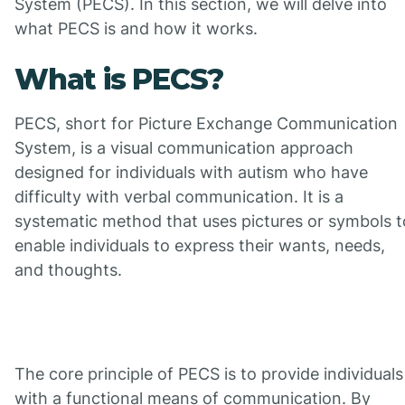
System (PECS). In this section, we will delve into
what PECS is and how it works.
What is PECS?
PECS, short for Picture Exchange Communication
System, is a visual communication approach
designed for individuals with autism who have
difficulty with verbal communication. It is a
systematic method that uses pictures or symbols t
enable individuals to express their wants, needs,
and thoughts.
The core principle of PECS is to provide individuals
with a functional means of communication. By