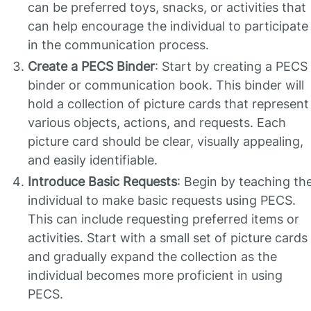
can be preferred toys, snacks, or activities that
can help encourage the individual to participate
in the communication process.
Create a PECS Binder
: Start by creating a PECS
binder or communication book. This binder will
hold a collection of picture cards that represent
various objects, actions, and requests. Each
picture card should be clear, visually appealing,
and easily identifiable.
Introduce Basic Requests
: Begin by teaching th
individual to make basic requests using PECS.
This can include requesting preferred items or
activities. Start with a small set of picture cards
and gradually expand the collection as the
individual becomes more proficient in using
PECS.