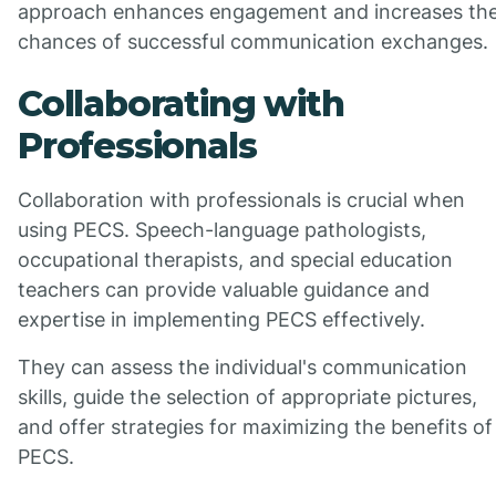
approach enhances engagement and increases th
chances of successful communication exchanges.
Collaborating with
Professionals
Collaboration with professionals is crucial when
using PECS. Speech-language pathologists,
occupational therapists, and special education
teachers can provide valuable guidance and
expertise in implementing PECS effectively.
They can assess the individual's communication
skills, guide the selection of appropriate pictures,
and offer strategies for maximizing the benefits of
PECS.