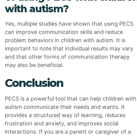
with autism?
Yes, multiple studies have shown that using PECS
can improve communication skills and reduce
problem behaviors in children with autism. It is
important to note that individual results may vary
and that other forms of communication therapy
may also be beneficial.
Conclusion
PECS is a powerful tool that can help children with
autism communicate their needs and wants. It
provides a structured way of learning, reduces
frustration and anxiety, and improves social
interactions. If you are a parent or caregiver of a