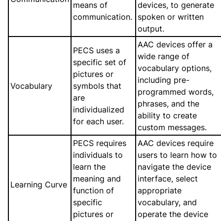
means of
devices, to generate
communication.
spoken or written
output.
AAC devices offer a
PECS uses a
wide range of
specific set of
vocabulary options,
pictures or
including pre-
Vocabulary
symbols that
programmed words,
are
phrases, and the
individualized
ability to create
for each user.
custom messages.
PECS requires
AAC devices require
individuals to
users to learn how to
learn the
navigate the device
meaning and
interface, select
Learning Curve
function of
appropriate
specific
vocabulary, and
pictures or
operate the device