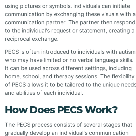
using pictures or symbols, individuals can initiate
communication by exchanging these visuals with a
communication partner. The partner then respond
to the individual's request or statement, creating a
reciprocal exchange.
PECS is often introduced to individuals with autism
who may have limited or no verbal language skills.
It can be used across different settings, including
home, school, and therapy sessions. The flexibility
of PECS allows it to be tailored to the unique need
and abilities of each individual.
How Does PECS Work?
The PECS process consists of several stages that
gradually develop an individual's communication