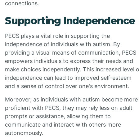
connections.
Supporting Independence
PECS plays a vital role in supporting the
independence of individuals with autism. By
providing a visual means of communication, PECS
empowers individuals to express their needs and
make choices independently. This increased level o
independence can lead to improved self-esteem
and a sense of control over one's environment.
Moreover, as individuals with autism become more
proficient with PECS, they may rely less on adult
prompts or assistance, allowing them to
communicate and interact with others more
autonomously.