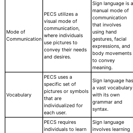
Sign language is 
manual mode of
PECS utilizes a
communication
visual mode of
that involves
communication,
Mode of
using hand
where individuals
Communication
gestures, facial
use pictures to
expressions, and
convey their needs
body movements
and desires.
to convey
meaning.
PECS uses a
Sign language ha
specific set of
a vast vocabulary
pictures or symbols
Vocabulary
with its own
that are
grammar and
individualized for
syntax.
each user.
PECS requires
Sign language
individuals to learn
involves learning