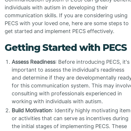
individuals with autism in developing their
communication skills. If you are considering using
PECS with your loved one, here are some steps to
get started and implement PECS effectively.
Getting Started with PECS
Assess Readiness
: Before introducing PECS, it's
important to assess the individual's readiness
and determine if they are developmentally read
for this communication system. This may involv
consulting with professionals experienced in
working with individuals with autism.
Build Motivation
: Identify highly motivating item
or activities that can serve as incentives during
the initial stages of implementing PECS. These