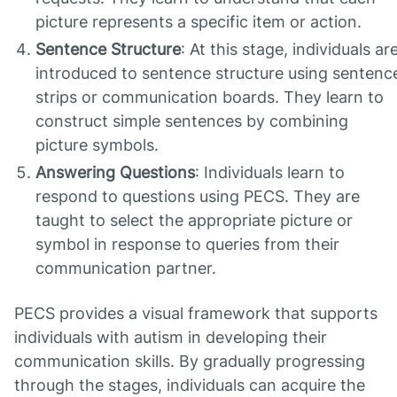
picture represents a specific item or action.
Sentence Structure
: At this stage, individuals ar
introduced to sentence structure using sentenc
strips or communication boards. They learn to
construct simple sentences by combining
picture symbols.
Answering Questions
: Individuals learn to
respond to questions using PECS. They are
taught to select the appropriate picture or
symbol in response to queries from their
communication partner.
PECS provides a visual framework that supports
individuals with autism in developing their
communication skills. By gradually progressing
through the stages, individuals can acquire the