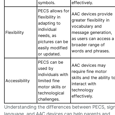
symbols.
effectively.
PECS allows for
AAC devices provide
flexibility in
greater flexibility in
adapting to
vocabulary and
individual
Flexibility
message generation,
needs, as
as users can access a
pictures can be
broader range of
easily modified
words and phrases.
or updated.
PECS can be
AAC devices may
used by
require fine motor
individuals with
skills and the ability t
Accessibility
limited fine
interact with
motor skills or
technology
technological
effectively.
challenges.
Understanding the differences between PECS, sig
language, and AAC devices can help parents and