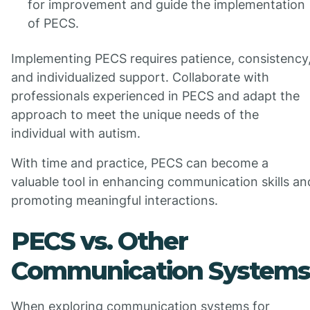
for improvement and guide the implementation
of PECS.
Implementing PECS requires patience, consistency
and individualized support. Collaborate with
professionals experienced in PECS and adapt the
approach to meet the unique needs of the
individual with autism.
With time and practice, PECS can become a
valuable tool in enhancing communication skills an
promoting meaningful interactions.
PECS vs. Other
Communication Systems
When exploring communication systems for