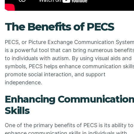
The Benefits of PECS
PECS, or Picture Exchange Communication System
is a powerful tool that can bring numerous benefit
to individuals with autism. By using visual aids and
symbols, PECS helps enhance communication skills
promote social interaction, and support
independence.
Enhancing Communicatio
Skills
One of the primary benefits of PECS is its ability to
enhance communication skills in individuals with