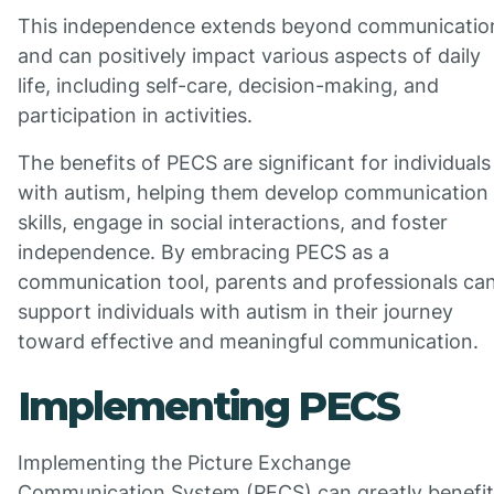
This independence extends beyond communicatio
and can positively impact various aspects of daily
life, including self-care, decision-making, and
participation in activities.
The benefits of PECS are significant for individuals
with autism, helping them develop communication
skills, engage in social interactions, and foster
independence. By embracing PECS as a
communication tool, parents and professionals ca
support individuals with autism in their journey
toward effective and meaningful communication.
Implementing PECS
Implementing the Picture Exchange
Communication System (PECS) can greatly benefit