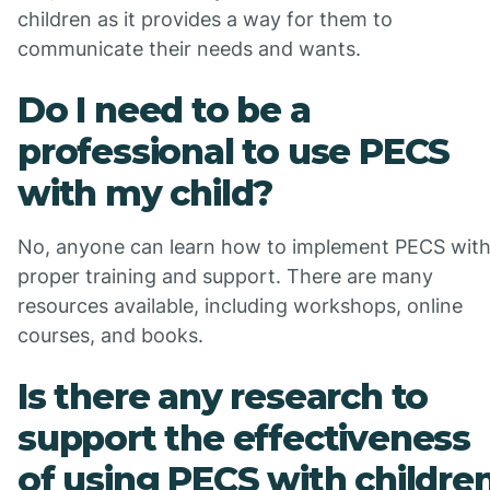
children as it provides a way for them to
communicate their needs and wants.
Do I need to be a
professional to use PECS
with my child?
No, anyone can learn how to implement PECS wit
proper training and support. There are many
resources available, including workshops, online
courses, and books.
Is there any research to
support the effectiveness
of using PECS with childre