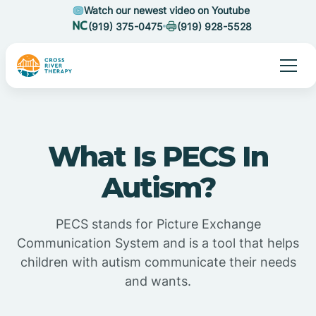
Watch our newest video on Youtube
(919) 375-0475
(919) 928-5528
What Is PECS In
Autism?
PECS stands for Picture Exchange
Communication System and is a tool that helps
children with autism communicate their needs
and wants.