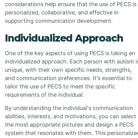
considerations help ensure that the use of PECS is
personalized, collaborative, and effective in
supporting communication development.
Individualized Approach
One of the key aspects of using PECS is taking an
individualized approach. Each person with autism i
unique, with their own specific needs, strengths,
and communication preferences. It's essential to
tailor the use of PECS to meet the specific
requirements of the individual.
By understanding the individual's communication
abilities, interests, and motivations, you can select
the most appropriate pictures and design a PECS
system that resonates with them. This personalize