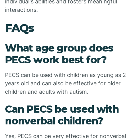
individual's abilities and fosters meaningful
interactions.
FAQs
What age group does
PECS work best for?
PECS can be used with children as young as 2
years old and can also be effective for older
children and adults with autism.
Can PECS be used with
nonverbal children?
Yes, PECS can be very effective for nonverbal