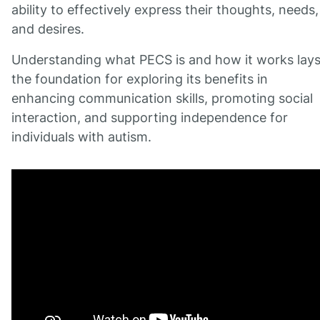
ability to effectively express their thoughts, needs,
and desires.
Understanding what PECS is and how it works lay
the foundation for exploring its benefits in
enhancing communication skills, promoting social
interaction, and supporting independence for
individuals with autism.