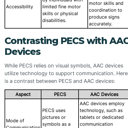
motor skills and
Accessibility
limited fine motor
coordination to
skills or physical
produce signs
disabilities.
accurately.
Contrasting PECS with AA
Devices
While PECS relies on visual symbols, AAC devices
utilize technology to support communication. Here
is a contrast between PECS and AAC devices:
Aspect
PECS
AAC Devices
AAC devices employ
PECS uses
technology, such as
pictures or
tablets or dedicated
Mode of
symbols as a
communication
Communication