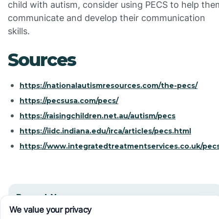
child with autism, consider using PECS to help the
communicate and develop their communication
skills.
Sources
https://nationalautismresources.com/the-pecs/
https://pecsusa.com/pecs/
https://raisingchildren.net.au/autism/pecs
https://iidc.indiana.edu/irca/articles/pecs.html
https://www.integratedtreatmentservices.co.uk/pecs
Recent News