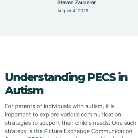
Steven Zauderer
August 4, 2025
Understanding PECS in
Autism
For parents of individuals with autism, it is
important to explore various communication
strategies to support their child's needs. One such
strategy is the Picture Exchange Communication