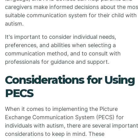
caregivers make informed decisions about the mos
suitable communication system for their child with
autism.
It's important to consider individual needs,
preferences, and abilities when selecting a
communication method, and to consult with
professionals for guidance and support.
Considerations for Using
PECS
When it comes to implementing the Picture
Exchange Communication System (PECS) for
individuals with autism, there are several importan
considerations to keep in mind. These