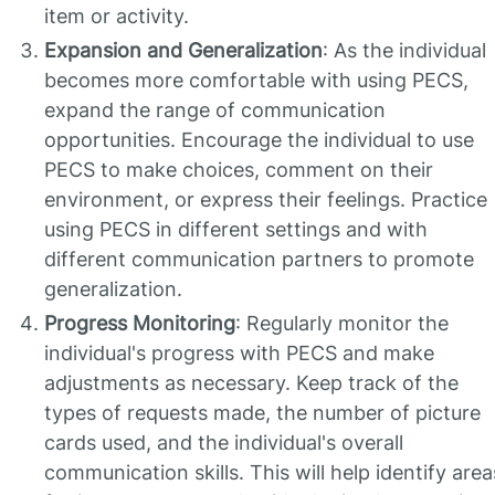
item or activity.
Expansion and Generalization
: As the individual
becomes more comfortable with using PECS,
expand the range of communication
opportunities. Encourage the individual to use
PECS to make choices, comment on their
environment, or express their feelings. Practice
using PECS in different settings and with
different communication partners to promote
generalization.
Progress Monitoring
: Regularly monitor the
individual's progress with PECS and make
adjustments as necessary. Keep track of the
types of requests made, the number of picture
cards used, and the individual's overall
communication skills. This will help identify area