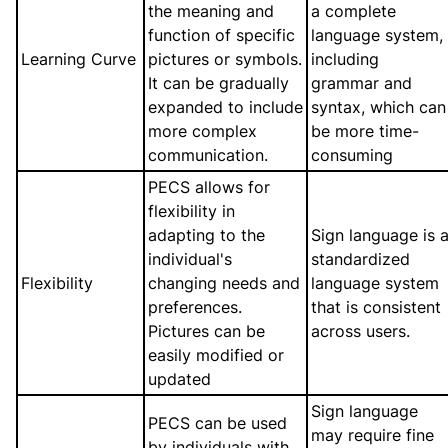
the meaning and
a complete
function of specific
language system,
Learning Curve
pictures or symbols.
including
It can be gradually
grammar and
expanded to include
syntax, which can
more complex
be more time-
communication.
consuming
PECS allows for
flexibility in
adapting to the
Sign language is 
individual's
standardized
Flexibility
changing needs and
language system
preferences.
that is consistent
Pictures can be
across users.
easily modified or
updated
Sign language
PECS can be used
may require fine
by individuals with