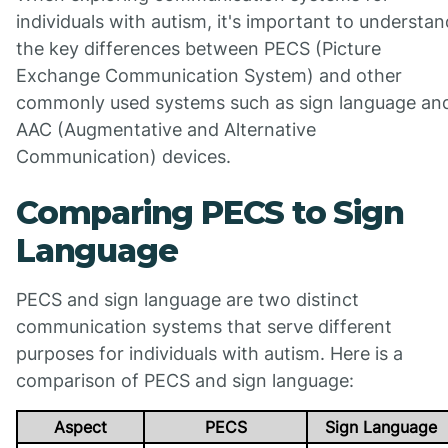
individuals with autism, it's important to understan
the key differences between PECS (Picture
Exchange Communication System) and other
commonly used systems such as sign language an
AAC (Augmentative and Alternative
Communication) devices.
Comparing PECS to Sign
Language
PECS and sign language are two distinct
communication systems that serve different
purposes for individuals with autism. Here is a
comparison of PECS and sign language:
Aspect
PECS
Sign Language