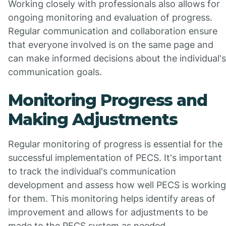
Working closely with professionals also allows for
ongoing monitoring and evaluation of progress.
Regular communication and collaboration ensure
that everyone involved is on the same page and
can make informed decisions about the individual's
communication goals.
Monitoring Progress and
Making Adjustments
Regular monitoring of progress is essential for the
successful implementation of PECS. It's important
to track the individual's communication
development and assess how well PECS is working
for them. This monitoring helps identify areas of
improvement and allows for adjustments to be
made to the PECS system as needed.