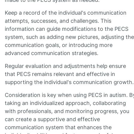
Keep a record of the individual's communication
attempts, successes, and challenges. This
information can guide modifications to the PECS
system, such as adding new pictures, adjusting the
communication goals, or introducing more
advanced communication strategies.
Regular evaluation and adjustments help ensure
that PECS remains relevant and effective in
supporting the individual's communication growth.
Consideration is key when using PECS in autism. B
taking an individualized approach, collaborating
with professionals, and monitoring progress, you
can create a supportive and effective
communication system that enhances the