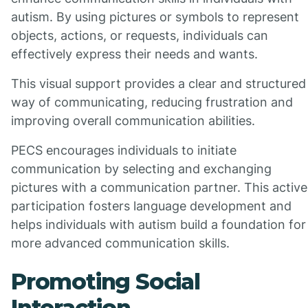
autism. By using pictures or symbols to represent
objects, actions, or requests, individuals can
effectively express their needs and wants.
This visual support provides a clear and structured
way of communicating, reducing frustration and
improving overall communication abilities.
PECS encourages individuals to initiate
communication by selecting and exchanging
pictures with a communication partner. This active
participation fosters language development and
helps individuals with autism build a foundation for
more advanced communication skills.
Promoting Social
Interaction