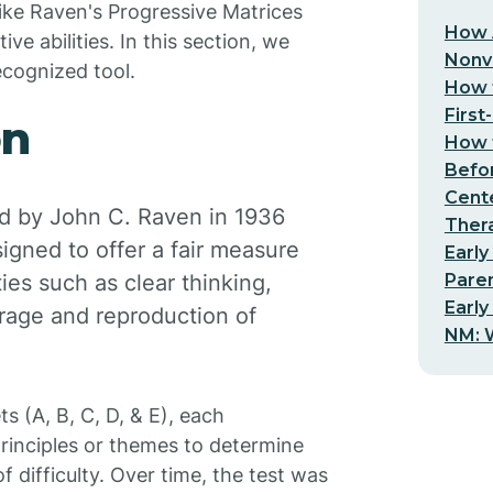
like Raven's Progressive Matrices
How 
ive abilities. In this section, we
Nonv
ecognized tool.
How t
First
on
How t
Befo
Cent
d by John C. Raven in 1936
Thera
igned to offer a fair measure
Early
Pare
ties such as clear thinking,
Early
rage and reproduction of
NM: W
s (A, B, C, D, & E), each
principles or themes to determine
f difficulty. Over time, the test was