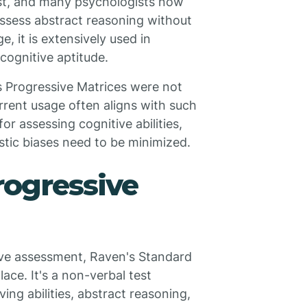
est, and many psychologists now
o assess abstract reasoning without
, it is extensively used in
cognitive aptitude.
's Progressive Matrices were not
current usage often aligns with such
or assessing cognitive abilities,
istic biases need to be minimized.
rogressive
tive assessment, Raven's Standard
ace. It's a non-verbal test
ing abilities, abstract reasoning,