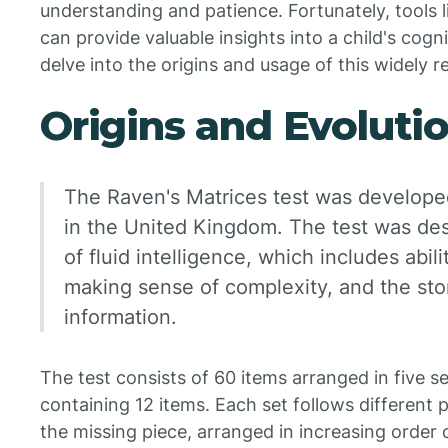
understanding and patience. Fortunately, tools 
can provide valuable insights into a child's cognit
delve into the origins and usage of this widely r
Origins and Evoluti
The Raven's Matrices test was develope
in the United Kingdom. The test was des
of fluid intelligence, which includes abili
making sense of complexity, and the sto
information.
The test consists of 60 items arranged in five set
containing 12 items. Each set follows different 
the missing piece, arranged in increasing order o