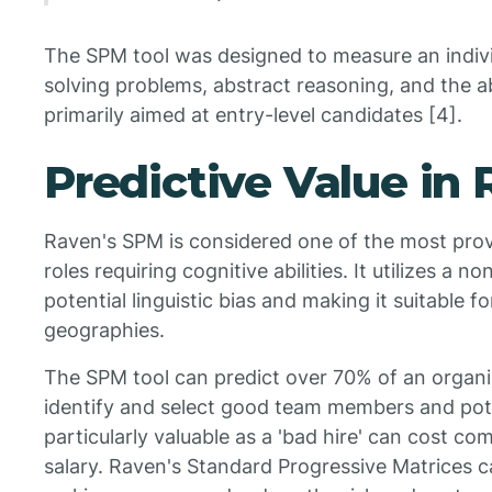
The SPM tool was designed to measure an indivi
solving problems, abstract reasoning, and the ab
primarily aimed at entry-level candidates [4].
Predictive Value in
Raven's SPM is considered one of the most pro
roles requiring cognitive abilities. It utilizes a 
potential linguistic bias and making it suitable f
geographies.
The SPM tool can predict over 70% of an organi
identify and select good team members and poten
particularly valuable as a 'bad hire' can cost c
salary. Raven's Standard Progressive Matrices c