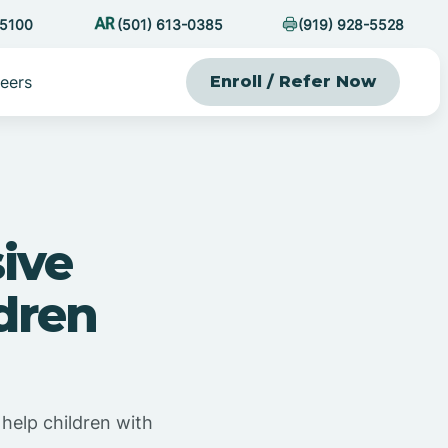
-5100
(501) 613-0385
(919) 928-5528
eers
Enroll / Refer Now
ive
dren
help children with