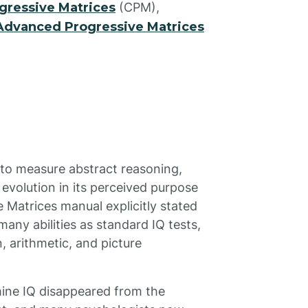
gressive Matrices
(CPM),
Advanced Progressive Matrices
t to measure abstract reasoning,
evolution in its perceived purpose
 Matrices manual explicitly stated
many abilities as standard IQ tests,
 arithmetic, and picture
rmine IQ disappeared from the