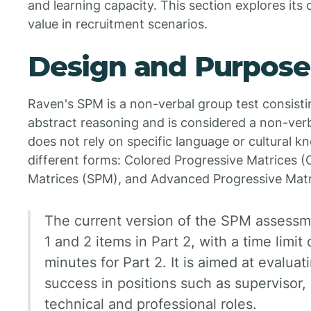
and learning capacity. This section explores its
value in recruitment scenarios.
Design and Purpose
Raven's SPM is a non-verbal group test consist
abstract reasoning and is considered a non-verbal
does not rely on specific language or cultural k
different forms: Colored Progressive Matrices 
Matrices (SPM), and Advanced Progressive Matr
The current version of the SPM assessme
1 and 2 items in Part 2, with a time limit
minutes for Part 2. It is aimed at evaluat
success in positions such as supervisor,
technical and professional roles.