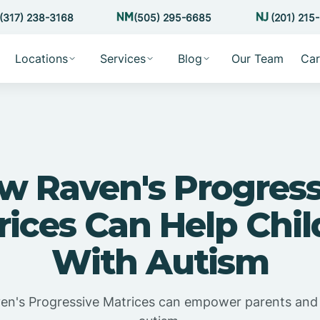
(317) 238-3168
(505) 295-6685
(201) 215
Locations
Services
Blog
Our Team
Car
w Raven's Progress
rices Can Help Chil
With Autism
n's Progressive Matrices can empower parents and 