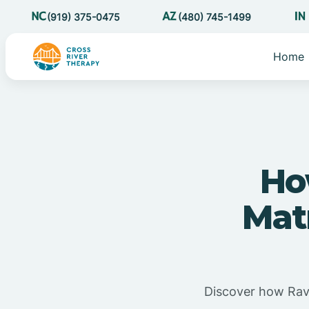
(919) 375-0475
(480) 745-1499
Home
Ho
Mat
Discover how Rave