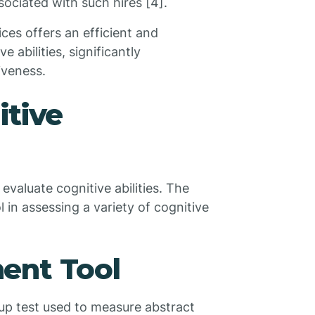
ociated with such hires [4].
es offers an efficient and
 abilities, significantly
iveness.
itive
evaluate cognitive abilities. The
l in assessing a variety of cognitive
ent Tool
up test used to measure abstract