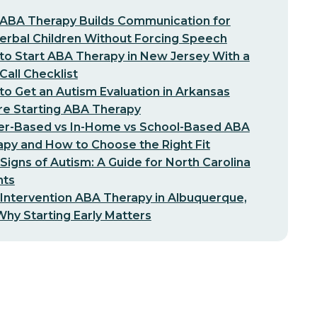
ABA Therapy Builds Communication for
erbal Children Without Forcing Speech
o Start ABA Therapy in New Jersey With a
-Call Checklist
o Get an Autism Evaluation in Arkansas
re Starting ABA Therapy
er-Based vs In-Home vs School-Based ABA
py and How to Choose the Right Fit
 Signs of Autism: A Guide for North Carolina
nts
 Intervention ABA Therapy in Albuquerque,
hy Starting Early Matters