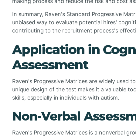
making process and reduce the risk and cost ass
In summary, Raven's Standard Progressive Matric
unbiased way to evaluate potential hires' cognitive
contributing to the recruitment process's effect
Application in Cogn
Assessment
Raven's Progressive Matrices are widely used to 
unique design of the test makes it a valuable too
skills, especially in individuals with autism.
Non-Verbal Assessm
Raven's Progressive Matrices is a nonverbal gro