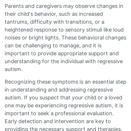
Parents and caregivers may observe changes in
their child's behavior, such as increased
tantrums, difficulty with transitions, or a
heightened response to sensory stimuli like loud
noises or bright lights. These behavioral changes
can be challenging to manage, and it is
important to provide appropriate support and
understanding for the individual with regressive
autism.
Recognizing these symptoms is an essential step
in understanding and addressing regressive
autism. If you suspect that your child or a loved
one may be experiencing regressive autism, it is
important to seek a professional evaluation.
Early detection and intervention are key to
providing the necessary support and therapies.