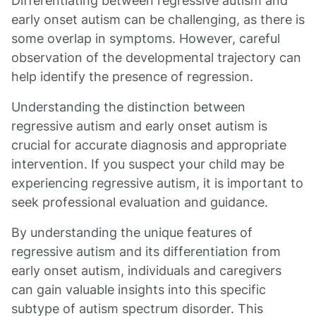
Differentiating between regressive autism and
early onset autism can be challenging, as there is
some overlap in symptoms. However, careful
observation of the developmental trajectory can
help identify the presence of regression.
Understanding the distinction between
regressive autism and early onset autism is
crucial for accurate diagnosis and appropriate
intervention. If you suspect your child may be
experiencing regressive autism, it is important to
seek professional evaluation and guidance.
By understanding the unique features of
regressive autism and its differentiation from
early onset autism, individuals and caregivers
can gain valuable insights into this specific
subtype of autism spectrum disorder. This