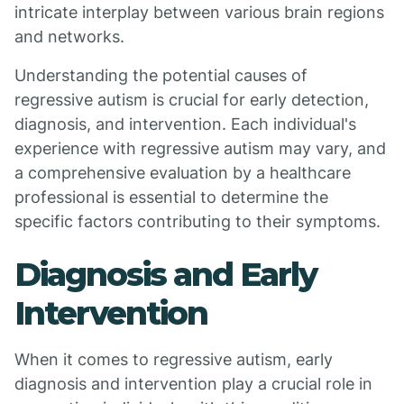
intricate interplay between various brain regions
and networks.
Understanding the potential causes of
regressive autism is crucial for early detection,
diagnosis, and intervention. Each individual's
experience with regressive autism may vary, and
a comprehensive evaluation by a healthcare
professional is essential to determine the
specific factors contributing to their symptoms.
Diagnosis and Early
Intervention
When it comes to regressive autism, early
diagnosis and intervention play a crucial role in