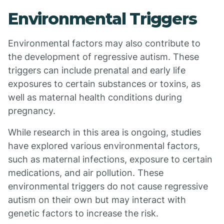
Environmental Triggers
Environmental factors may also contribute to
the development of regressive autism. These
triggers can include prenatal and early life
exposures to certain substances or toxins, as
well as maternal health conditions during
pregnancy.
While research in this area is ongoing, studies
have explored various environmental factors,
such as maternal infections, exposure to certain
medications, and air pollution. These
environmental triggers do not cause regressive
autism on their own but may interact with
genetic factors to increase the risk.