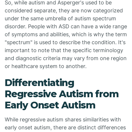
So, while autism and Asperger's used to be
considered separate, they are now categorized
under the same umbrella of autism spectrum
disorder. People with ASD can have a wide range
of symptoms and abilities, which is why the term
"spectrum" is used to describe the condition. It's
important to note that the specific terminology
and diagnostic criteria may vary from one region
or healthcare system to another.
Differentiating
Regressive Autism from
Early Onset Autism
While regressive autism shares similarities with
early onset autism, there are distinct differences