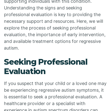
supporting individuals with this condition.
Understanding the signs and seeking
professional evaluation is key to providing the
necessary support and resources. Here, we will
explore the process of seeking professional
evaluation, the importance of early intervention,
and available treatment options for regressive
autism.
Seeking Professional
Evaluation
If you suspect that your child or a loved one may
be experiencing regressive autism symptoms, it
is essential to seek a professional evaluation. A
healthcare provider or a specialist with
experience in autism spectrum disorders can