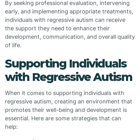
By seeking professional evaluation, intervening
early, and implementing appropriate treatments,
individuals with regressive autism can receive
the support they need to enhance their
development, communication, and overall quality
of life.
Supporting Individuals
with Regressive Autism
When it comes to supporting individuals with
regressive autism, creating an environment that
promotes their well-being and development is
essential. Here are some strategies that can
help: