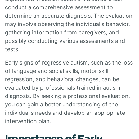
conduct a comprehensive assessment to
determine an accurate diagnosis. The evaluation
may involve observing the individual's behavior,
gathering information from caregivers, and
possibly conducting various assessments and
tests.
Early signs of regressive autism, such as the loss
of language and social skills, motor skill
regression, and behavioral changes, can be
evaluated by professionals trained in autism
diagnosis. By seeking a professional evaluation,
you can gain a better understanding of the
individual's needs and develop an appropriate
intervention plan.
Importance of Early