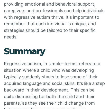
providing emotional and behavioral support,
caregivers and professionals can help individuals
with regressive autism thrive. It's important to
remember that each individual is unique, and
strategies should be tailored to their specific
needs.
Summary
Regressive autism, in simpler terms, refers to a
situation where a child who was developing
typically suddenly starts to lose some of their
acquired language and social skills. It's like a step
backward in their development. This can be
quite distressing for both the child and their
parents, as they see their child change from