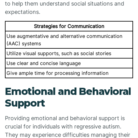
to help them understand social situations and
expectations.
Strategies for Communication
Use augmentative and alternative communication
(AAC) systems
Utilize visual supports, such as social stories
Use clear and concise language
Give ample time for processing information
Emotional and Behavioral
Support
Providing emotional and behavioral support is
crucial for individuals with regressive autism.
They may experience difficulties managing their