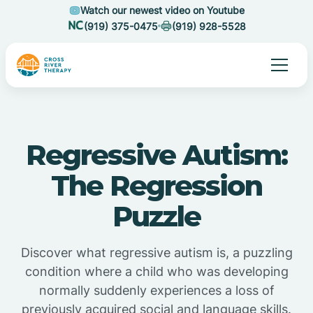
Watch our newest video on Youtube
(919) 375-0475
(919) 928-5528
Regressive Autism:
The Regression
Puzzle
Discover what regressive autism is, a puzzling
condition where a child who was developing
normally suddenly experiences a loss of
previously acquired social and language skills.