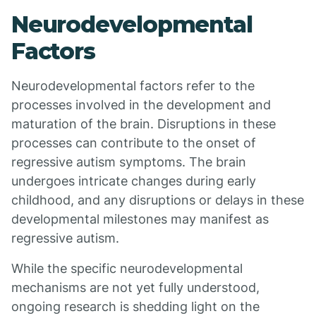
Neurodevelopmental
Factors
Neurodevelopmental factors refer to the
processes involved in the development and
maturation of the brain. Disruptions in these
processes can contribute to the onset of
regressive autism symptoms. The brain
undergoes intricate changes during early
childhood, and any disruptions or delays in these
developmental milestones may manifest as
regressive autism.
While the specific neurodevelopmental
mechanisms are not yet fully understood,
ongoing research is shedding light on the