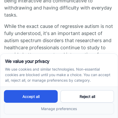
being interactive and communicative to
withdrawing and having difficulty with everyday
tasks.
While the exact cause of regressive autism is not
fully understood, it's an important aspect of
autism spectrum disorders that researchers and
healthcare professionals continue to study to
provide better support and interventions for
affected children.
Sources
https://www.goldencaretherapy.com/regressive-
autism
https://www.autismparentingmagazine.com/what-
is-regressive-autism