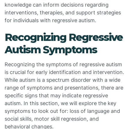
knowledge can inform decisions regarding
interventions, therapies, and support strategies
for individuals with regressive autism.
Recognizing Regressive
Autism Symptoms
Recognizing the symptoms of regressive autism
is crucial for early identification and intervention.
While autism is a spectrum disorder with a wide
range of symptoms and presentations, there are
specific signs that may indicate regressive
autism. In this section, we will explore the key
symptoms to look out for: loss of language and
social skills, motor skill regression, and
behavioral changes.