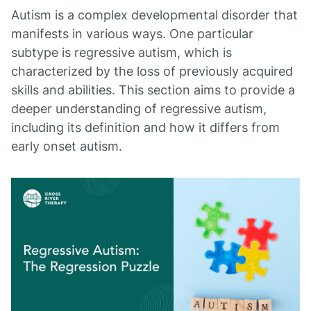
Autism is a complex developmental disorder that
manifests in various ways. One particular
subtype is regressive autism, which is
characterized by the loss of previously acquired
skills and abilities. This section aims to provide a
deeper understanding of regressive autism,
including its definition and how it differs from
early onset autism.