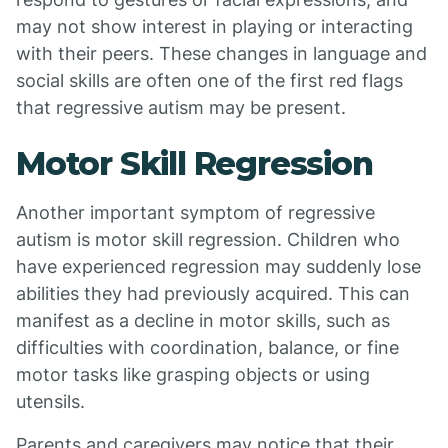
may not show interest in playing or interacting
with their peers. These changes in language and
social skills are often one of the first red flags
that regressive autism may be present.
Motor Skill Regression
Another important symptom of regressive
autism is motor skill regression. Children who
have experienced regression may suddenly lose
abilities they had previously acquired. This can
manifest as a decline in motor skills, such as
difficulties with coordination, balance, or fine
motor tasks like grasping objects or using
utensils.
Parents and caregivers may notice that their