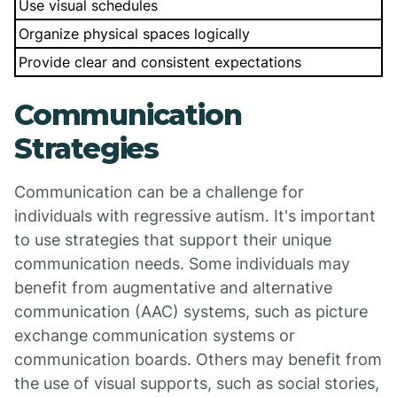
Use visual schedules
Organize physical spaces logically
Provide clear and consistent expectations
Communication
Strategies
Communication can be a challenge for
individuals with regressive autism. It's important
to use strategies that support their unique
communication needs. Some individuals may
benefit from augmentative and alternative
communication (AAC) systems, such as picture
exchange communication systems or
communication boards. Others may benefit from
the use of visual supports, such as social stories,