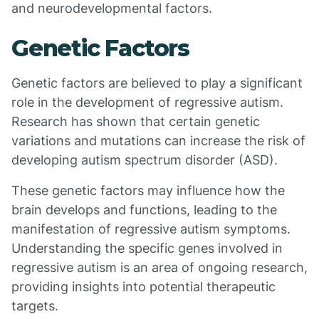
and neurodevelopmental factors.
Genetic Factors
Genetic factors are believed to play a significant
role in the development of regressive autism.
Research has shown that certain genetic
variations and mutations can increase the risk of
developing autism spectrum disorder (ASD).
These genetic factors may influence how the
brain develops and functions, leading to the
manifestation of regressive autism symptoms.
Understanding the specific genes involved in
regressive autism is an area of ongoing research,
providing insights into potential therapeutic
targets.