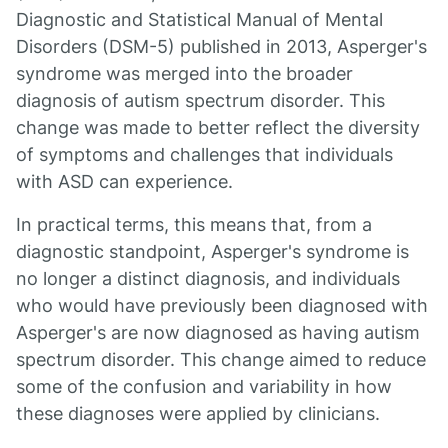
Diagnostic and Statistical Manual of Mental
Disorders (DSM-5) published in 2013, Asperger's
syndrome was merged into the broader
diagnosis of autism spectrum disorder. This
change was made to better reflect the diversity
of symptoms and challenges that individuals
with ASD can experience.
In practical terms, this means that, from a
diagnostic standpoint, Asperger's syndrome is
no longer a distinct diagnosis, and individuals
who would have previously been diagnosed with
Asperger's are now diagnosed as having autism
spectrum disorder. This change aimed to reduce
some of the confusion and variability in how
these diagnoses were applied by clinicians.