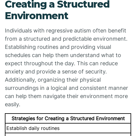
Creating a Structured
Environment
Individuals with regressive autism often benefit
from a structured and predictable environment.
Establishing routines and providing visual
schedules can help them understand what to
expect throughout the day. This can reduce
anxiety and provide a sense of security.
Additionally, organizing their physical
surroundings in a logical and consistent manner
can help them navigate their environment more
easily.
Strategies for Creating a Structured Environment
Establish daily routines