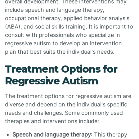
overall development. These interventions may
include speech and language therapy,
occupational therapy, applied behavior analysis
(ABA), and social skills training. It is important to
consult with professionals who specialize in
regressive autism to develop an intervention
plan that best suits the individual's needs.
Treatment Options for
Regressive Autism
The treatment options for regressive autism are
diverse and depend on the individual's specific
needs and challenges. Some commonly used
therapies and interventions include:
Speech and language therapy
: This therapy