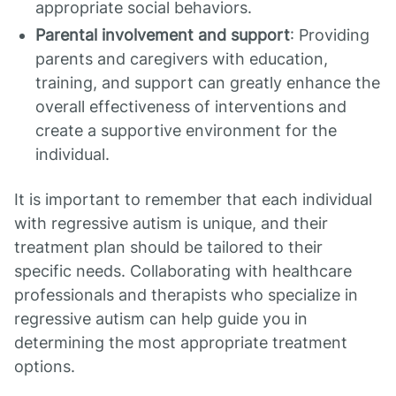
appropriate social behaviors.
Parental involvement and support
: Providing
parents and caregivers with education,
training, and support can greatly enhance the
overall effectiveness of interventions and
create a supportive environment for the
individual.
It is important to remember that each individual
with regressive autism is unique, and their
treatment plan should be tailored to their
specific needs. Collaborating with healthcare
professionals and therapists who specialize in
regressive autism can help guide you in
determining the most appropriate treatment
options.