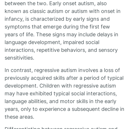
between the two. Early onset autism, also
known as classic autism or autism with onset in
infancy, is characterized by early signs and
symptoms that emerge during the first few
years of life. These signs may include delays in
language development, impaired social
interactions, repetitive behaviors, and sensory
sensitivities.
In contrast, regressive autism involves a loss of
previously acquired skills after a period of typical
development. Children with regressive autism
may have exhibited typical social interactions,
language abilities, and motor skills in the early
years, only to experience a subsequent decline in
these areas.