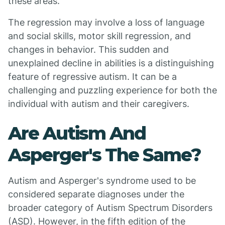
these areas.
The regression may involve a loss of language
and social skills, motor skill regression, and
changes in behavior. This sudden and
unexplained decline in abilities is a distinguishing
feature of regressive autism. It can be a
challenging and puzzling experience for both the
individual with autism and their caregivers.
Are Autism And
Asperger's The Same?
Autism and Asperger's syndrome used to be
considered separate diagnoses under the
broader category of Autism Spectrum Disorders
(ASD). However, in the fifth edition of the