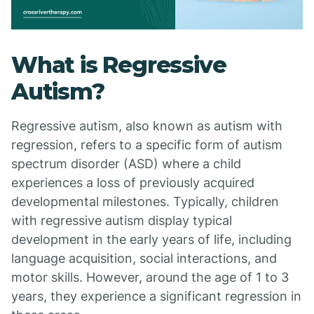
What is Regressive
Autism?
Regressive autism, also known as autism with
regression, refers to a specific form of autism
spectrum disorder (ASD) where a child
experiences a loss of previously acquired
developmental milestones. Typically, children
with regressive autism display typical
development in the early years of life, including
language acquisition, social interactions, and
motor skills. However, around the age of 1 to 3
years, they experience a significant regression in