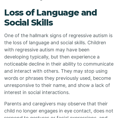
Loss of Language and
Social Skills
One of the hallmark signs of regressive autism is
the loss of language and social skills. Children
with regressive autism may have been
developing typically, but then experience a
noticeable decline in their ability to communicate
and interact with others. They may stop using
words or phrases they previously used, become
unresponsive to their name, and show a lack of
interest in social interactions.
Parents and caregivers may observe that their
child no longer engages in eye contact, does not
respond to gestures or facial expressions, and