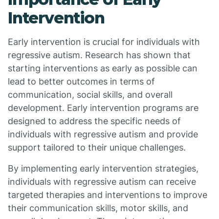
Intervention
Early intervention is crucial for individuals with
regressive autism. Research has shown that
starting interventions as early as possible can
lead to better outcomes in terms of
communication, social skills, and overall
development. Early intervention programs are
designed to address the specific needs of
individuals with regressive autism and provide
support tailored to their unique challenges.
By implementing early intervention strategies,
individuals with regressive autism can receive
targeted therapies and interventions to improve
their communication skills, motor skills, and