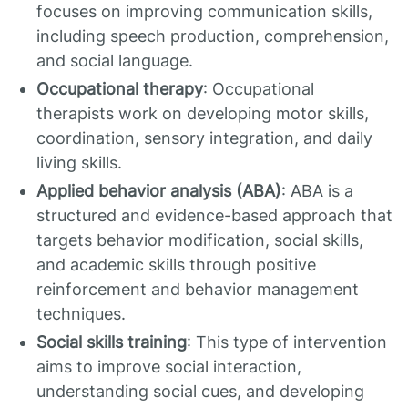
focuses on improving communication skills,
including speech production, comprehension,
and social language.
Occupational therapy
: Occupational
therapists work on developing motor skills,
coordination, sensory integration, and daily
living skills.
Applied behavior analysis (ABA)
: ABA is a
structured and evidence-based approach that
targets behavior modification, social skills,
and academic skills through positive
reinforcement and behavior management
techniques.
Social skills training
: This type of intervention
aims to improve social interaction,
understanding social cues, and developing