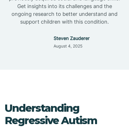
Get insights into its challenges and the
ongoing research to better understand and
support children with this condition.
Steven Zauderer
August 4, 2025
Understanding
Regressive Autism