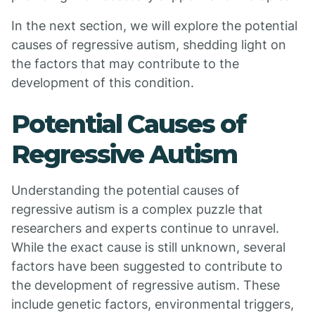
In the next section, we will explore the potential
causes of regressive autism, shedding light on
the factors that may contribute to the
development of this condition.
Potential Causes of
Regressive Autism
Understanding the potential causes of
regressive autism is a complex puzzle that
researchers and experts continue to unravel.
While the exact cause is still unknown, several
factors have been suggested to contribute to
the development of regressive autism. These
include genetic factors, environmental triggers,