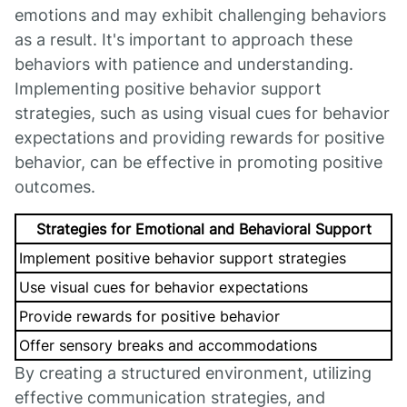
emotions and may exhibit challenging behaviors
as a result. It's important to approach these
behaviors with patience and understanding.
Implementing positive behavior support
strategies, such as using visual cues for behavior
expectations and providing rewards for positive
behavior, can be effective in promoting positive
outcomes.
Strategies for Emotional and Behavioral Support
Implement positive behavior support strategies
Use visual cues for behavior expectations
Provide rewards for positive behavior
Offer sensory breaks and accommodations
By creating a structured environment, utilizing
effective communication strategies, and