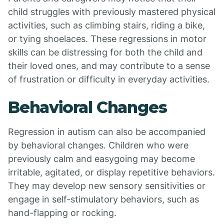
child struggles with previously mastered physical
activities, such as climbing stairs, riding a bike,
or tying shoelaces. These regressions in motor
skills can be distressing for both the child and
their loved ones, and may contribute to a sense
of frustration or difficulty in everyday activities.
Behavioral Changes
Regression in autism can also be accompanied
by behavioral changes. Children who were
previously calm and easygoing may become
irritable, agitated, or display repetitive behaviors.
They may develop new sensory sensitivities or
engage in self-stimulatory behaviors, such as
hand-flapping or rocking.