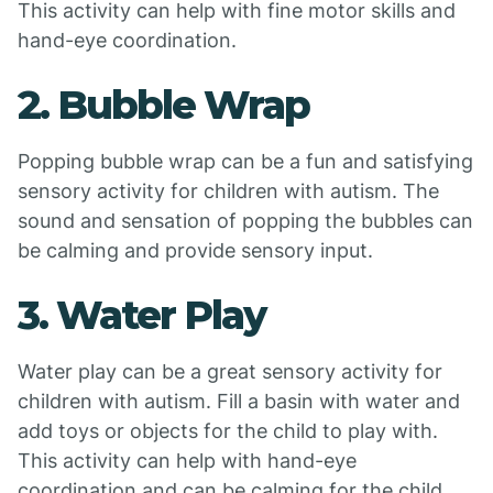
This activity can help with fine motor skills and
hand-eye coordination.
2. Bubble Wrap
Popping bubble wrap can be a fun and satisfying
sensory activity for children with autism. The
sound and sensation of popping the bubbles can
be calming and provide sensory input.
3. Water Play
Water play can be a great sensory activity for
children with autism. Fill a basin with water and
add toys or objects for the child to play with.
This activity can help with hand-eye
coordination and can be calming for the child.