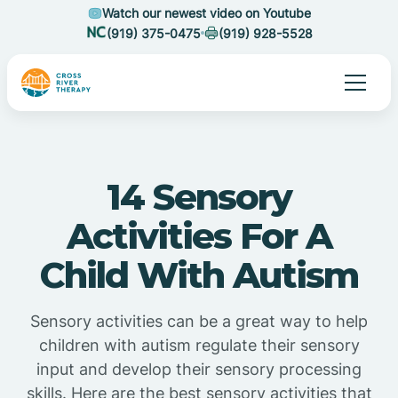
Watch our newest video on Youtube
(919) 375-0475
(919) 928-5528
14 Sensory
Activities For A
Child With Autism
Sensory activities can be a great way to help
children with autism regulate their sensory
input and develop their sensory processing
skills. Here are the best sensory activities that