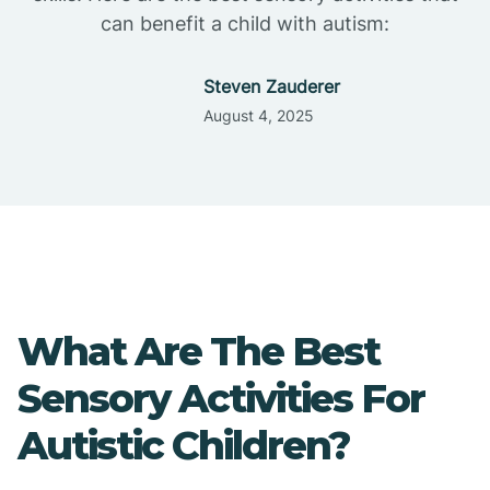
can benefit a child with autism:
Steven Zauderer
August 4, 2025
What Are The Best
Sensory Activities For
Autistic Children?