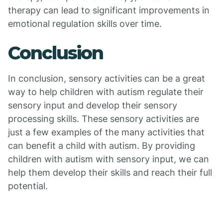
therapy can lead to significant improvements in
emotional regulation skills over time.
Conclusion
In conclusion, sensory activities can be a great
way to help children with autism regulate their
sensory input and develop their sensory
processing skills. These sensory activities are
just a few examples of the many activities that
can benefit a child with autism. By providing
children with autism with sensory input, we can
help them develop their skills and reach their full
potential.