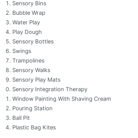
Sensory Bins
Bubble Wrap
Water Play
Play Dough
Sensory Bottles
Swings
Trampolines
Sensory Walks
Sensory Play Mats
Sensory Integration Therapy
Window Painting With Shaving Cream
Pouring Station
Ball Pit
Plastic Bag Kites