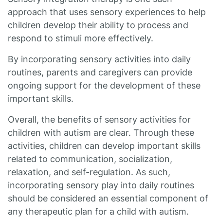
approach that uses sensory experiences to help
children develop their ability to process and
respond to stimuli more effectively.
By incorporating sensory activities into daily
routines, parents and caregivers can provide
ongoing support for the development of these
important skills.
Overall, the benefits of sensory activities for
children with autism are clear. Through these
activities, children can develop important skills
related to communication, socialization,
relaxation, and self-regulation. As such,
incorporating sensory play into daily routines
should be considered an essential component of
any therapeutic plan for a child with autism.