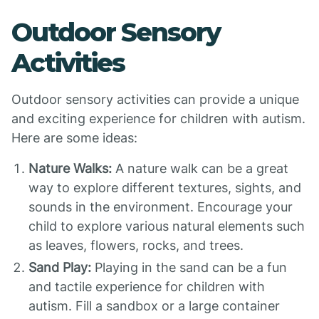
Outdoor Sensory
Activities
Outdoor sensory activities can provide a unique
and exciting experience for children with autism.
Here are some ideas:
Nature Walks:
A nature walk can be a great
way to explore different textures, sights, and
sounds in the environment. Encourage your
child to explore various natural elements such
as leaves, flowers, rocks, and trees.
Sand Play:
Playing in the sand can be a fun
and tactile experience for children with
autism. Fill a sandbox or a large container