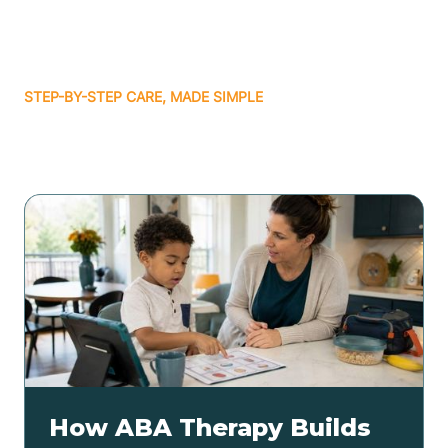
STEP-BY-STEP CARE, MADE SIMPLE
Related articles
How ABA Therapy Builds