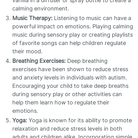
vanilla in a diffuser or spray bottle to create a
calming environment.
Music Therapy:
Listening to music can have a
powerful impact on emotions. Playing calming
music during sensory play or creating playlists
of favorite songs can help children regulate
their mood.
Breathing Exercises:
Deep breathing
exercises have been shown to reduce stress
and anxiety levels in individuals with autism.
Encouraging your child to take deep breaths
during sensory play or other activities can
help them learn how to regulate their
emotions.
Yoga:
Yoga is known for its ability to promote
relaxation and reduce stress levels in both
adults and children alike. Incorporating simple