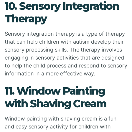
10. Sensory Integration
Therapy
Sensory integration therapy is a type of therapy
that can help children with autism develop their
sensory processing skills. The therapy involves
engaging in sensory activities that are designed
to help the child process and respond to sensory
information in a more effective way.
11. Window Painting
with Shaving Cream
Window painting with shaving cream is a fun
and easy sensory activity for children with