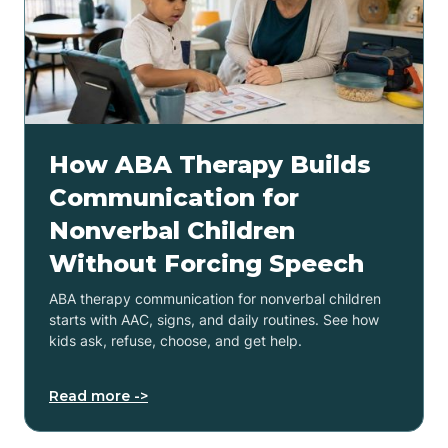
How ABA Therapy Builds
Communication for
Nonverbal Children
Without Forcing Speech
ABA therapy communication for nonverbal children
starts with AAC, signs, and daily routines. See how
kids ask, refuse, choose, and get help.
Read more ->