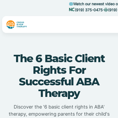
Watch our newest video 
(919) 375-0475
(919)
The 6 Basic Client
Rights For
Successful ABA
Therapy
Discover the '6 basic client rights in ABA'
therapy, empowering parents for their child's