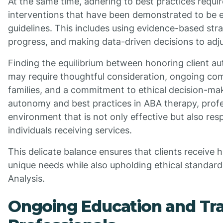
At the same time, adhering to best practices requi
interventions that have been demonstrated to be ef
guidelines. This includes using evidence-based stra
progress, and making data-driven decisions to adju
Finding the equilibrium between honoring client a
may require thoughtful consideration, ongoing com
families, and a commitment to ethical decision-maki
autonomy and best practices in ABA therapy, profe
environment that is not only effective but also res
individuals receiving services.
This delicate balance ensures that clients receive hi
unique needs while also upholding ethical standards
Analysis.
Ongoing Education and Tra