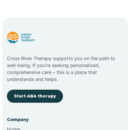
Cross River Therapy supports you on the path to
well-being. If you're seeking personalized,
comprehensive care – this is a place that
understands and helps.
Start ABA therapy
Company
Home