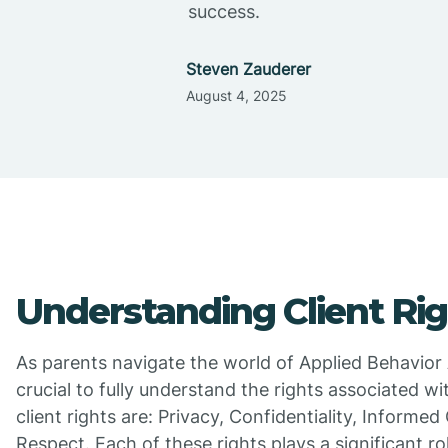
success.
Steven Zauderer
August 4, 2025
Understanding Client Rig
As parents navigate the world of Applied Behavior An
crucial to fully understand the rights associated wi
client rights are: Privacy, Confidentiality, Informe
Respect. Each of these rights plays a significant ro