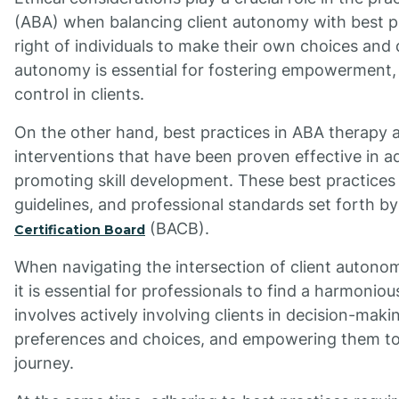
(ABA) when balancing client autonomy with best pr
right of individuals to make their own choices and 
autonomy is essential for fostering empowerment, 
control in clients.
On the other hand, best practices in ABA therapy
interventions that have been proven effective in a
promoting skill development. These best practices 
guidelines, and professional standards set forth by
(BACB).
Certification Board
When navigating the intersection of client autono
it is essential for professionals to find a harmoni
involves actively involving clients in decision-maki
preferences and choices, and empowering them to t
journey.