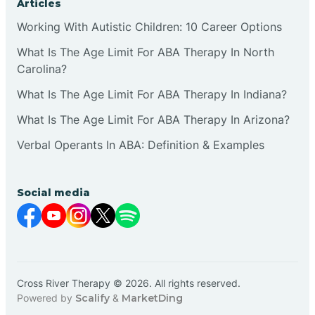
Articles
Working With Autistic Children: 10 Career Options
What Is The Age Limit For ABA Therapy In North
Carolina?
What Is The Age Limit For ABA Therapy In Indiana?
What Is The Age Limit For ABA Therapy In Arizona?
Verbal Operants In ABA: Definition & Examples
Social media
Cross River Therapy © 2026. All rights reserved.
Powered by
Scalify
&
MarketDing