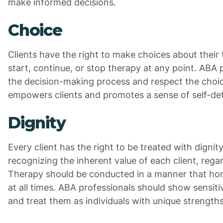
make informed decisions.
Choice
Clients have the right to make choices about their 
start, continue, or stop therapy at any point. ABA p
the decision-making process and respect the choi
empowers clients and promotes a sense of self-de
Dignity
Every client has the right to be treated with dignit
recognizing the inherent value of each client, regard
Therapy should be conducted in a manner that hono
at all times. ABA professionals should show sensitiv
and treat them as individuals with unique strengths