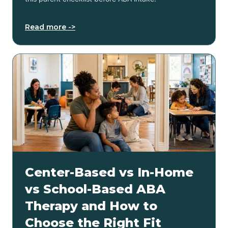
Read more ->
Center-Based vs In-Home
vs School-Based ABA
Therapy and How to
Choose the Right Fit