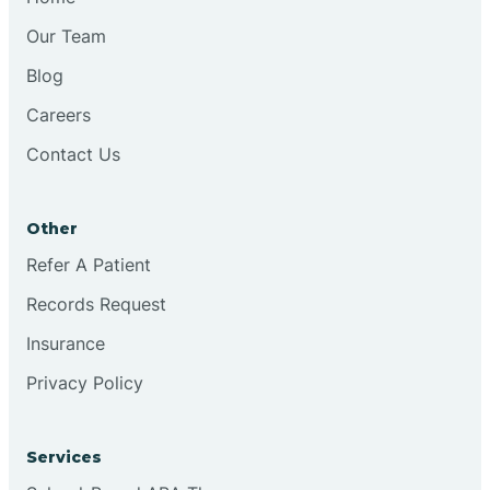
Our Team
Blog
Careers
Contact Us
Other
Refer A Patient
Records Request
Insurance
Privacy Policy
Services