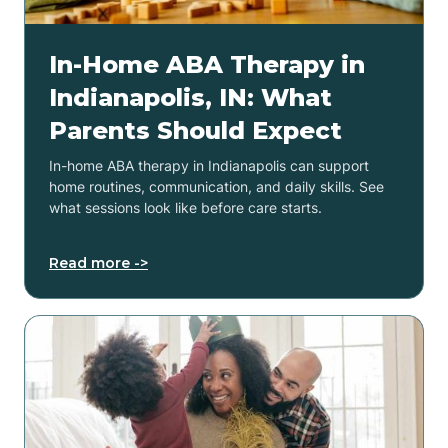
In-Home ABA Therapy in
Indianapolis, IN: What
Parents Should Expect
In-home ABA therapy in Indianapolis can support
home routines, communication, and daily skills. See
what sessions look like before care starts.
Read more ->