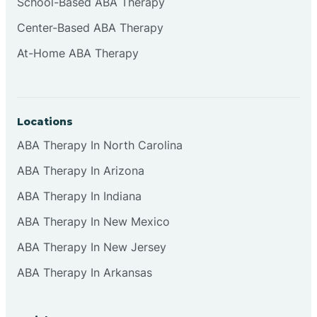
School-Based ABA Therapy
Center-Based ABA Therapy
At-Home ABA Therapy
Locations
ABA Therapy In North Carolina
ABA Therapy In Arizona
ABA Therapy In Indiana
ABA Therapy In New Mexico
ABA Therapy In New Jersey
ABA Therapy In Arkansas