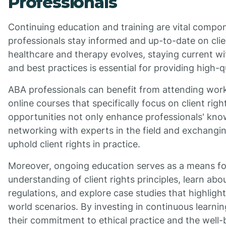
Professionals
Continuing education and training are vital compo
professionals stay informed and up-to-date on clie
healthcare and therapy evolves, staying current wit
and best practices is essential for providing high-qu
ABA professionals can benefit from attending wor
online courses that specifically focus on client rig
opportunities not only enhance professionals' know
networking with experts in the field and exchangin
uphold client rights in practice.
Moreover, ongoing education serves as a means for
understanding of client rights principles, learn ab
regulations, and explore case studies that highlight 
world scenarios. By investing in continuous learn
their commitment to ethical practice and the well-be