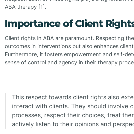
ABA therapy [1].
Importance of Client Right
Client rights in ABA are paramount. Respecting the
outcomes in interventions but also enhances client
Furthermore, it fosters empowerment and self-dete
sense of control and agency in their therapy proce
This respect towards client rights also ex
interact with clients. They should involve 
processes, respect their choices, treat the
actively listen to their opinions and perspe