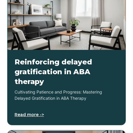
Reinforcing delayed
gratification in ABA
therapy
Cultivating Patience and Progress: Mastering
Delayed Gratification in ABA Therapy
Read more ->