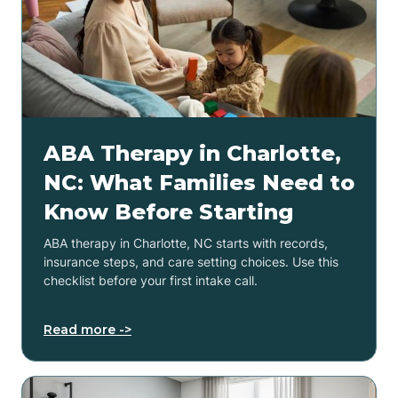
ABA Therapy in Charlotte,
NC: What Families Need to
Know Before Starting
ABA therapy in Charlotte, NC starts with records,
insurance steps, and care setting choices. Use this
checklist before your first intake call.
Read more ->