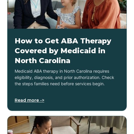
How to Get ABA Therapy
Covered by Medicaid in
North Carolina
Medicaid ABA therapy in North Carolina requires
eligibility, diagnosis, and prior authorization. Check
the steps families need before services begin.
Read more ->