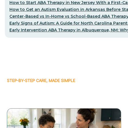
How to Start ABA Therapy in New Jersey With a First-Cal
How to Get an Autism Evaluation in Arkansas Before St
Center-Based vs In-Home vs School-Based ABA Therapy
Early Signs of Autism: A Guide for North Carolina Parent
Early Intervention ABA Therapy in Albuquerque, NM: Why
STEP-BY-STEP CARE, MADE SIMPLE
Related articles