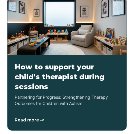
How to support your
child’s therapist during
sessions
Partnering for Progress: Strengthening Therapy
Outcomes for Children with Autism
Read more ->