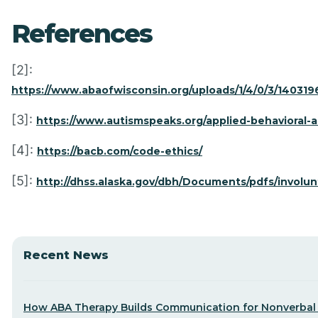
References
[2]:
https://www.abaofwisconsin.org/uploads/1/4/0/3/1403196/c
[3]:
https://www.autismspeaks.org/applied-behavioral-a
[4]:
https://bacb.com/code-ethics/
[5]:
http://dhss.alaska.gov/dbh/Documents/pdfs/involu
Recent News
How ABA Therapy Builds Communication for Nonverbal 