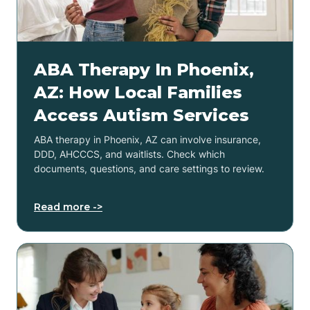
ABA Therapy In Phoenix,
AZ: How Local Families
Access Autism Services
ABA therapy in Phoenix, AZ can involve insurance,
DDD, AHCCCS, and waitlists. Check which
documents, questions, and care settings to review.
Read more ->