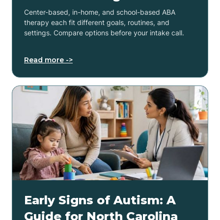
Center-based, in-home, and school-based ABA
therapy each fit different goals, routines, and
settings. Compare options before your intake call.
Read more ->
Early Signs of Autism: A
Guide for North Carolina