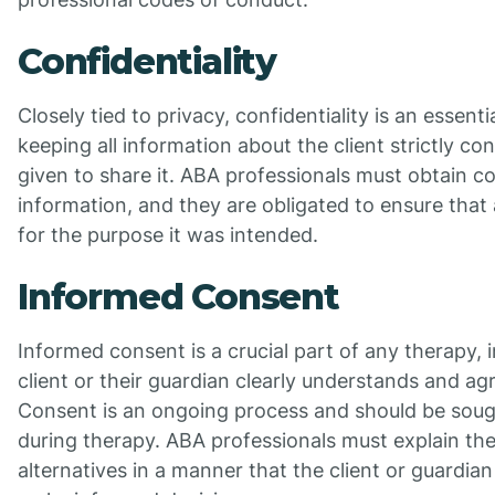
Confidentiality
Closely tied to privacy, confidentiality is an essentia
keeping all information about the client strictly co
given to share it. ABA professionals must obtain c
information, and they are obligated to ensure that 
for the purpose it was intended.
Informed Consent
Informed consent is a crucial part of any therapy, 
client or their guardian clearly understands and ag
Consent is an ongoing process and should be soug
during therapy. ABA professionals must explain the 
alternatives in a manner that the client or guardia