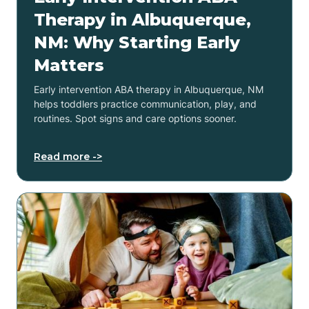
Therapy in Albuquerque,
NM: Why Starting Early
Matters
Early intervention ABA therapy in Albuquerque, NM
helps toddlers practice communication, play, and
routines. Spot signs and care options sooner.
Read more ->