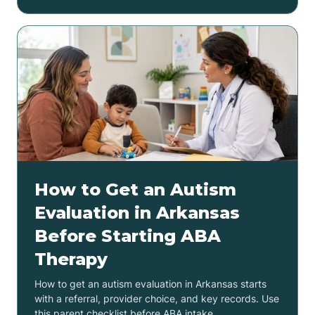
How to Get an Autism
Evaluation in Arkansas
Before Starting ABA
Therapy
How to get an autism evaluation in Arkansas starts
with a referral, provider choice, and key records. Use
this parent checklist before ABA intake.