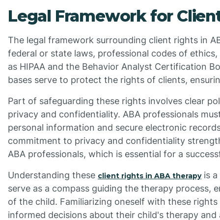
Legal Framework for Client
The legal framework surrounding client rights in A
federal or state laws, professional codes of ethics
as HIPAA and the Behavior Analyst Certification Bo
bases serve to protect the rights of clients, ensurin
Part of safeguarding these rights involves clear po
privacy and confidentiality. ABA professionals mus
personal information and secure electronic record
commitment to privacy and confidentiality strengt
ABA professionals, which is essential for a success
Understanding these
is a
client rights in ABA therapy
serve as a compass guiding the therapy process, ens
of the child. Familiarizing oneself with these rig
informed decisions about their child's therapy and 