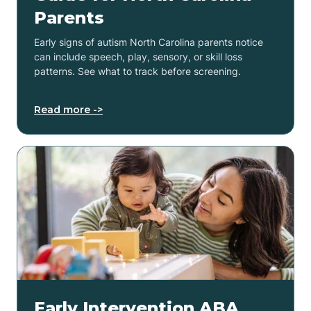
Parents
Early signs of autism North Carolina parents notice
can include speech, play, sensory, or skill loss
patterns. See what to track before screening.
Read more ->
Early Intervention ABA