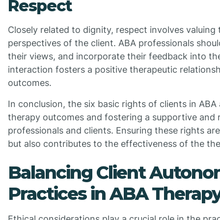
Respect
Closely related to dignity, respect involves valuing 
perspectives of the client. ABA professionals should 
their views, and incorporate their feedback into th
interaction fosters a positive therapeutic relation
outcomes.
In conclusion, the six basic rights of clients in ABA
therapy outcomes and fostering a supportive and 
professionals and clients. Ensuring these rights are
but also contributes to the effectiveness of the th
Balancing Client Autono
Practices in ABA Therap
Ethical considerations play a crucial role in the pr