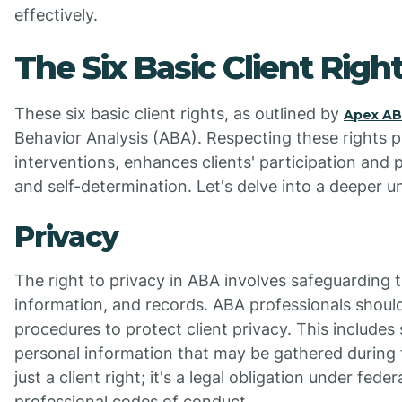
effectively.
The Six Basic Client Righ
These six basic client rights, as outlined by
Apex A
Behavior Analysis (ABA). Respecting these rights 
interventions, enhances clients' participation an
and self-determination. Let's delve into a deeper u
Privacy
The right to privacy in ABA involves safeguarding t
information, and records. ABA professionals should 
procedures to protect client privacy. This includes
personal information that may be gathered during t
just a client right; it's a legal obligation under fede
professional codes of conduct.