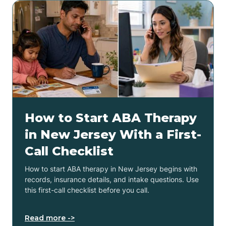
How to Start ABA Therapy
in New Jersey With a First-
Call Checklist
How to start ABA therapy in New Jersey begins with
records, insurance details, and intake questions. Use
this first-call checklist before you call.
Read more ->