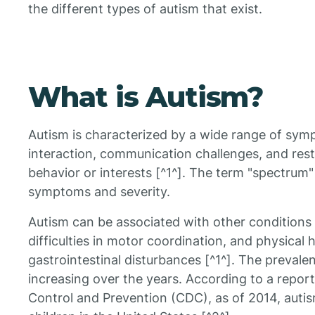
the different types of autism that exist.
What is Autism?
Autism is characterized by a wide range of sympto
interaction, communication challenges, and restr
behavior or interests [^1^]. The term "spectrum"
symptoms and severity.
Autism can be associated with other conditions su
difficulties in motor coordination, and physical h
gastrointestinal disturbances [^1^]. The prevale
increasing over the years. According to a repor
Control and Prevention (CDC), as of 2014, autis