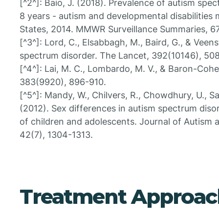
[^2^]: Baio, J. (2018). Prevalence of autism sp
8 years - autism and developmental disabilities 
States, 2014. MMWR Surveillance Summaries, 67
[^3^]: Lord, C., Elsabbagh, M., Baird, G., & Veen
spectrum disorder. The Lancet, 392(10146), 50
[^4^]: Lai, M. C., Lombardo, M. V., & Baron-Cohe
383(9920), 896-910.
[^5^]: Mandy, W., Chilvers, R., Chowdhury, U., Salt
(2012). Sex differences in autism spectrum diso
of children and adolescents. Journal of Autism
42(7), 1304-1313.
Treatment Approac