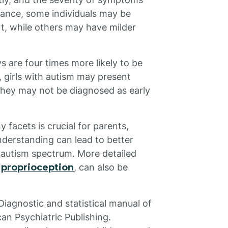
tance, some individuals may be
rt, while others may have milder
s are four times more likely to be
, girls with autism may present
they may not be diagnosed as early
 facets is crucial for parents,
nderstanding can lead to better
e autism spectrum. More detailed
e
proprioception
, can also be
Diagnostic and statistical manual of
can Psychiatric Publishing.