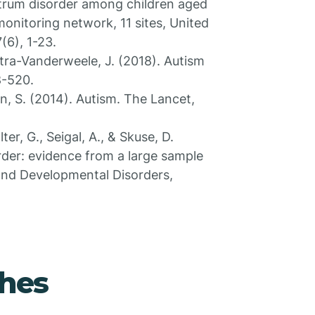
ectrum disorder among children aged
monitoring network, 11 sites, United
(6), 1-23.
stra-Vanderweele, J. (2018). Autism
8-520.
n, S. (2014). Autism. The Lancet,
er, G., Seigal, A., & Skuse, D.
rder: evidence from a large sample
 and Developmental Disorders,
hes