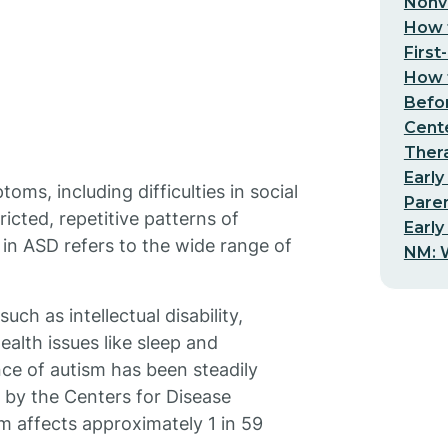
Nonv
How t
First
How t
Befo
Cent
Thera
Early
ms, including difficulties in social
Pare
icted, repetitive patterns of
Early
 in ASD refers to the wide range of
NM: W
ch as intellectual disability,
ealth issues like sleep and
nce of autism has been steadily
t by the Centers for Disease
m affects approximately 1 in 59