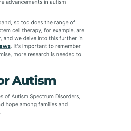
ure advancements in autism
pand, so too does the range of
tem cell therapy, for example, are
 and we delve into this further in
iews
. It's important to remember
mise, more research is needed to
or Autism
es of Autism Spectrum Disorders,
nd hope among families and
.