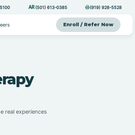
-5100
(501) 613-0385
(919) 928-5528
eers
Enroll / Refer Now
erapy
he real experiences