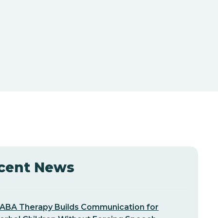
cent News
ABA Therapy Builds Communication for