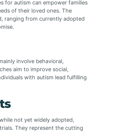
s for autism can empower families
eeds of their loved ones. The
d, ranging from currently adopted
omise.
mainly involve behavioral,
ches aim to improve social,
ividuals with autism lead fulfilling
ts
while not yet widely adopted,
trials. They represent the cutting