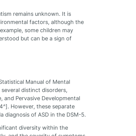
tism remains unknown. It is
ironmental factors, although the
an example, some children may
erstood but can be a sign of
 Statistical Manual of Mental
several distinct disorders,
me, and Pervasive Developmental
4^]. However, these separate
a diagnosis of ASD in the DSM-5.
ificant diversity within the
ntly, and the severity of symptoms