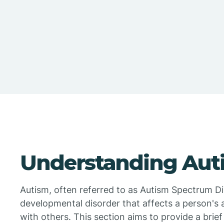
Understanding Aut
Autism, often referred to as Autism Spectrum Di
developmental disorder that affects a person's 
with others. This section aims to provide a brie