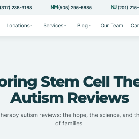
(317) 238-3168
(505) 295-6685
(201) 215
Locations
Services
Blog
Our Team
Car
oring Stem Cell Th
Autism Reviews
therapy autism reviews: the hope, the science, and t
of families.