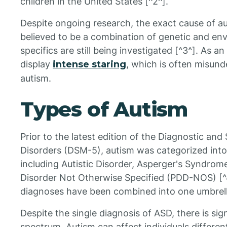
children in the United States [^2^].
Despite ongoing research, the exact cause of au
believed to be a combination of genetic and env
specifics are still being investigated [^3^]. As 
display
intense staring
, which is often misund
autism.
Types of Autism
Prior to the latest edition of the Diagnostic and
Disorders (DSM-5), autism was categorized into 
including Autistic Disorder, Asperger's Syndro
Disorder Not Otherwise Specified (PDD-NOS) [^
diagnoses have been combined into one umbrell
Despite the single diagnosis of ASD, there is sign
spectrum. Autism can affect individuals differe