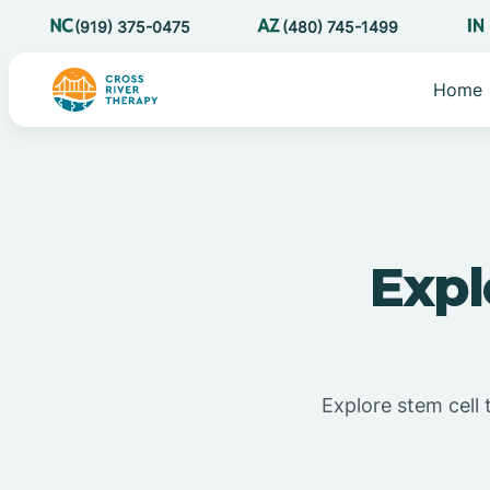
(919) 375-0475
(480) 745-1499
Home
Expl
Explore stem cell 