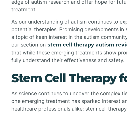
edge of autism research and offer hope for fut
treatment.
As our understanding of autism continues to ex
potential therapies. Promising developments in s
a topic of keen interest in the autism community,
our section on
stem cell therapy autism rev
that while these emerging treatments show pro
fully understand their effectiveness and safety.
Stem Cell Therapy f
As science continues to uncover the complexiti
one emerging treatment has sparked interest a
healthcare professionals alike: stem cell therapy