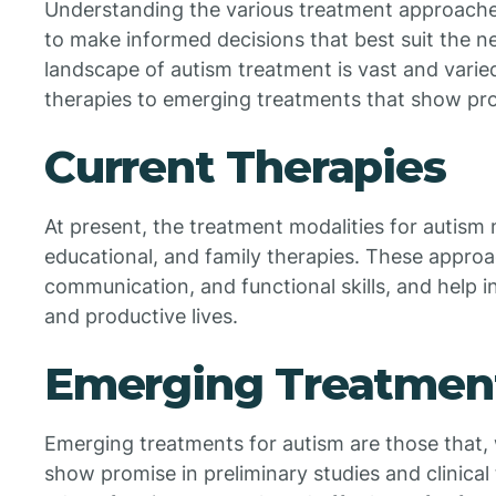
Understanding the various treatment approache
to make informed decisions that best suit the n
landscape of autism treatment is vast and varie
therapies to emerging treatments that show pr
Current Therapies
At present, the treatment modalities for autism 
educational, and family therapies. These approa
communication, and functional skills, and help ind
and productive lives.
Emerging Treatmen
Emerging treatments for autism are those that, 
show promise in preliminary studies and clinical 