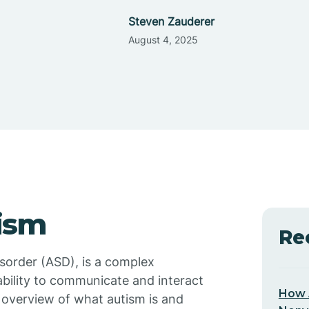
Steven Zauderer
August 4, 2025
ism
Re
sorder (ASD), is a complex
ability to communicate and interact
How 
f overview of what autism is and