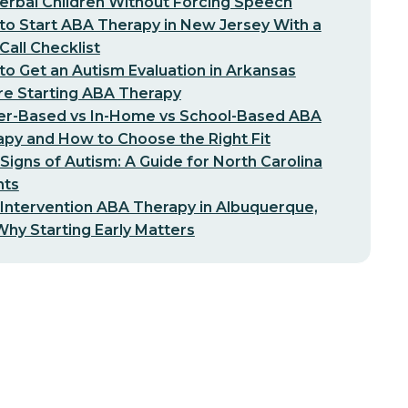
erbal Children Without Forcing Speech
o Start ABA Therapy in New Jersey With a
-Call Checklist
o Get an Autism Evaluation in Arkansas
re Starting ABA Therapy
er-Based vs In-Home vs School-Based ABA
py and How to Choose the Right Fit
 Signs of Autism: A Guide for North Carolina
nts
 Intervention ABA Therapy in Albuquerque,
hy Starting Early Matters