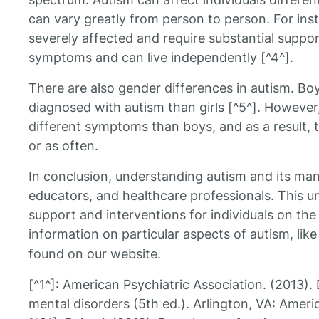
can vary greatly from person to person. For ins
severely affected and require substantial suppo
symptoms and can live independently [^4^].
There are also gender differences in autism. Boy
diagnosed with autism than girls [^5^]. However
different symptoms than boys, and as a result, 
or as often.
In conclusion, understanding autism and its many
educators, and healthcare professionals. This u
support and interventions for individuals on th
information on particular aspects of autism, lik
found on our website.
[^1^]: American Psychiatric Association. (2013). 
mental disorders (5th ed.). Arlington, VA: Ameri