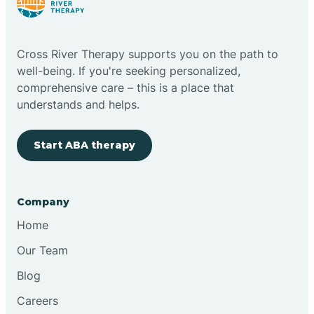
Cross River Therapy supports you on the path to
well-being. If you're seeking personalized,
comprehensive care – this is a place that
understands and helps.
Start ABA therapy
Company
Home
Our Team
Blog
Careers