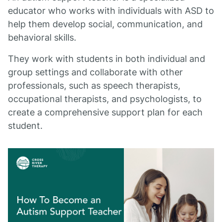
educator who works with individuals with ASD to
help them develop social, communication, and
behavioral skills.
They work with students in both individual and
group settings and collaborate with other
professionals, such as speech therapists,
occupational therapists, and psychologists, to
create a comprehensive support plan for each
student.