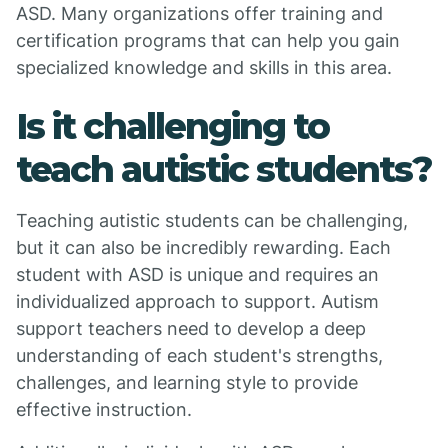
ASD. Many organizations offer training and
certification programs that can help you gain
specialized knowledge and skills in this area.
Is it challenging to
teach autistic students?
Teaching autistic students can be challenging,
but it can also be incredibly rewarding. Each
student with ASD is unique and requires an
individualized approach to support. Autism
support teachers need to develop a deep
understanding of each student's strengths,
challenges, and learning style to provide
effective instruction.