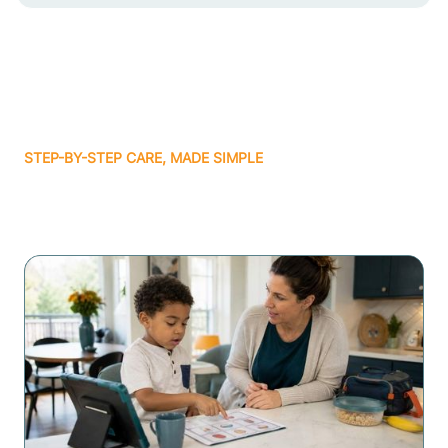
STEP-BY-STEP CARE, MADE SIMPLE
Related articles