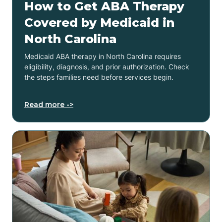
How to Get ABA Therapy
Covered by Medicaid in
North Carolina
Medicaid ABA therapy in North Carolina requires
eligibility, diagnosis, and prior authorization. Check
the steps families need before services begin.
Read more ->