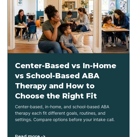
Center-Based vs In-Home
vs School-Based ABA
Therapy and How to
Choose the Right Fit
Center-based, in-home, and school-based ABA
therapy each fit different goals, routines, and
settings. Compare options before your intake call.
Read more ->