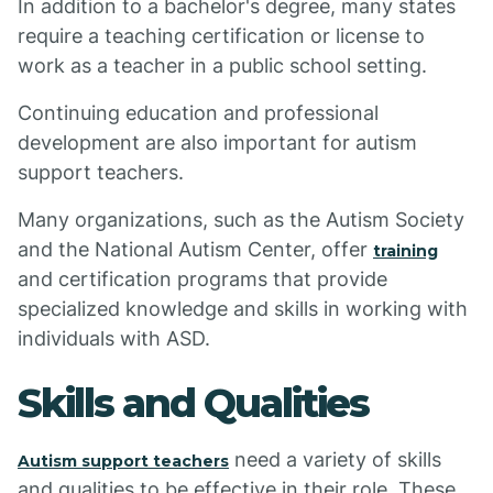
In addition to a bachelor's degree, many states
require a teaching certification or license to
work as a teacher in a public school setting.
Continuing education and professional
development are also important for autism
support teachers.
Many organizations, such as the Autism Society
and the National Autism Center, offer
training
and certification programs that provide
specialized knowledge and skills in working with
individuals with ASD.
Skills and Qualities
need a variety of skills
Autism support teachers
and qualities to be effective in their role. These