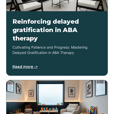
Reinforcing delayed
gratification in ABA
therapy
Cultivating Patience and Progress: Mastering
Delayed Gratification in ABA Therapy
Read more ->