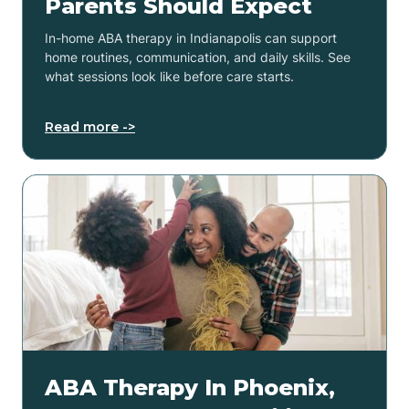
Parents Should Expect
In-home ABA therapy in Indianapolis can support
home routines, communication, and daily skills. See
what sessions look like before care starts.
Read more ->
ABA Therapy In Phoenix,