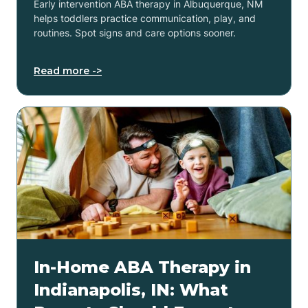
Early intervention ABA therapy in Albuquerque, NM
helps toddlers practice communication, play, and
routines. Spot signs and care options sooner.
Read more ->
In-Home ABA Therapy in
Indianapolis, IN: What