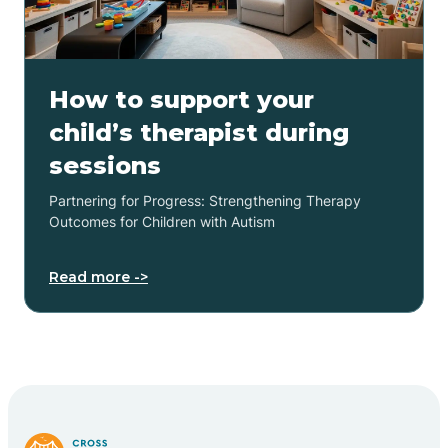
How to support your
child’s therapist during
sessions
Partnering for Progress: Strengthening Therapy
Outcomes for Children with Autism
Read more ->