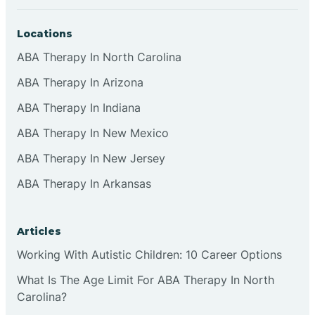
Locations
ABA Therapy In North Carolina
ABA Therapy In Arizona
ABA Therapy In Indiana
ABA Therapy In New Mexico
ABA Therapy In New Jersey
ABA Therapy In Arkansas
Articles
Working With Autistic Children: 10 Career Options
What Is The Age Limit For ABA Therapy In North
Carolina?