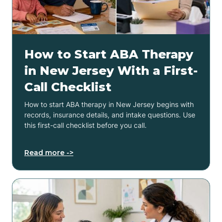
How to Start ABA Therapy
in New Jersey With a First-
Call Checklist
How to start ABA therapy in New Jersey begins with
records, insurance details, and intake questions. Use
this first-call checklist before you call.
Read more ->