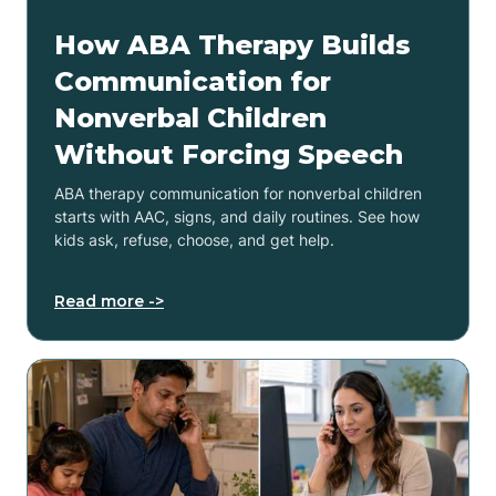
How ABA Therapy Builds
Communication for
Nonverbal Children
Without Forcing Speech
ABA therapy communication for nonverbal children
starts with AAC, signs, and daily routines. See how
kids ask, refuse, choose, and get help.
Read more ->