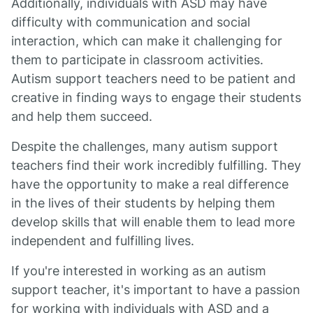
Additionally, individuals with ASD may have
difficulty with communication and social
interaction, which can make it challenging for
them to participate in classroom activities.
Autism support teachers need to be patient and
creative in finding ways to engage their students
and help them succeed.
Despite the challenges, many autism support
teachers find their work incredibly fulfilling. They
have the opportunity to make a real difference
in the lives of their students by helping them
develop skills that will enable them to lead more
independent and fulfilling lives.
If you're interested in working as an autism
support teacher, it's important to have a passion
for working with individuals with ASD and a