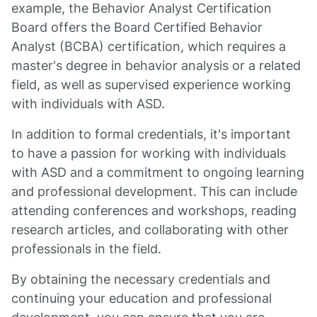
example, the Behavior Analyst Certification
Board offers the Board Certified Behavior
Analyst (BCBA) certification, which requires a
master's degree in behavior analysis or a related
field, as well as supervised experience working
with individuals with ASD.
In addition to formal credentials, it's important
to have a passion for working with individuals
with ASD and a commitment to ongoing learning
and professional development. This can include
attending conferences and workshops, reading
research articles, and collaborating with other
professionals in the field.
By obtaining the necessary credentials and
continuing your education and professional