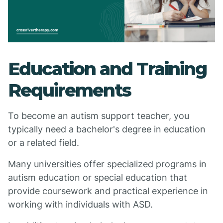
Education and Training
Requirements
To become an autism support teacher, you
typically need a bachelor's degree in education
or a related field.
Many universities offer specialized programs in
autism education or special education that
provide coursework and practical experience in
working with individuals with ASD.