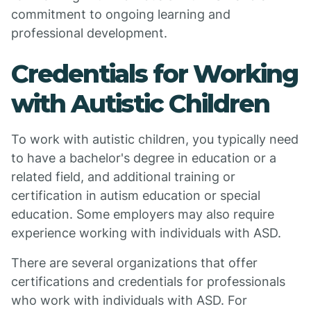
commitment to ongoing learning and
professional development.
Credentials for Working
with Autistic Children
To work with autistic children, you typically need
to have a bachelor's degree in education or a
related field, and additional training or
certification in autism education or special
education. Some employers may also require
experience working with individuals with ASD.
There are several organizations that offer
certifications and credentials for professionals
who work with individuals with ASD. For