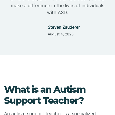
make a difference in the lives of individuals
with ASD.
Steven Zauderer
August 4, 2025
What is an Autism
Support Teacher?
An autism support teacher is a specialized