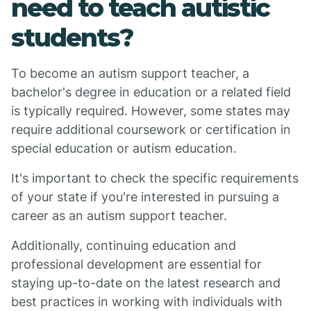
need to teach autistic
students?
To become an autism support teacher, a
bachelor's degree in education or a related field
is typically required. However, some states may
require additional coursework or certification in
special education or autism education.
It's important to check the specific requirements
of your state if you're interested in pursuing a
career as an autism support teacher.
Additionally, continuing education and
professional development are essential for
staying up-to-date on the latest research and
best practices in working with individuals with