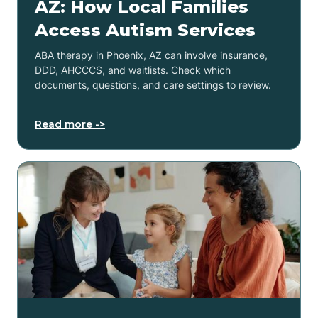
AZ: How Local Families
Access Autism Services
ABA therapy in Phoenix, AZ can involve insurance,
DDD, AHCCCS, and waitlists. Check which
documents, questions, and care settings to review.
Read more ->