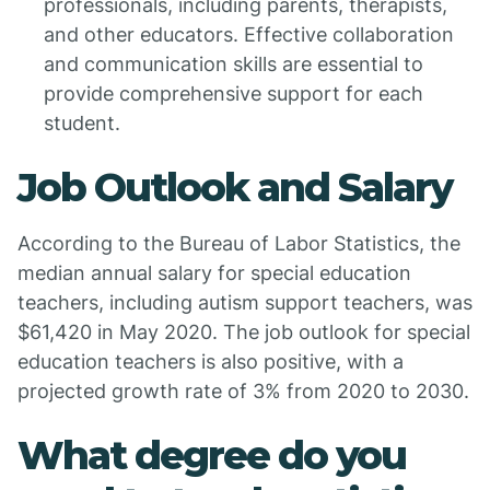
professionals, including parents, therapists,
and other educators. Effective collaboration
and communication skills are essential to
provide comprehensive support for each
student.
Job Outlook and Salary
According to the Bureau of Labor Statistics, the
median annual salary for special education
teachers, including autism support teachers, was
$61,420 in May 2020. The job outlook for special
education teachers is also positive, with a
projected growth rate of 3% from 2020 to 2030.
What degree do you