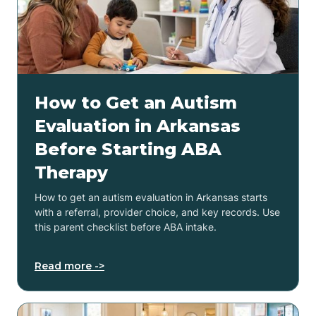
How to Get an Autism
Evaluation in Arkansas
Before Starting ABA
Therapy
How to get an autism evaluation in Arkansas starts
with a referral, provider choice, and key records. Use
this parent checklist before ABA intake.
Read more ->