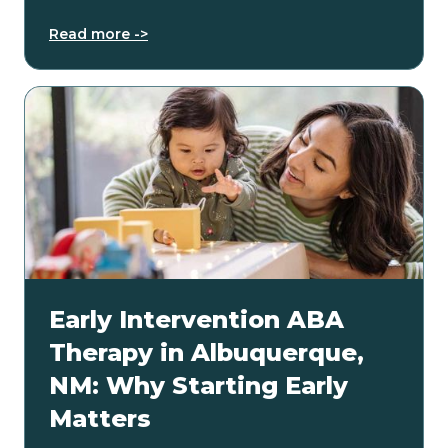
Read more ->
Early Intervention ABA
Therapy in Albuquerque,
NM: Why Starting Early
Matters