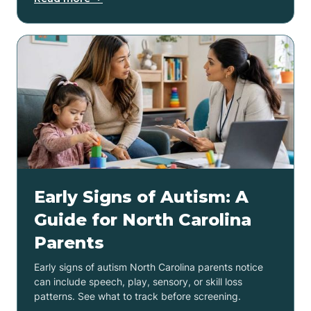
Early Signs of Autism: A
Guide for North Carolina
Parents
Early signs of autism North Carolina parents notice
can include speech, play, sensory, or skill loss
patterns. See what to track before screening.