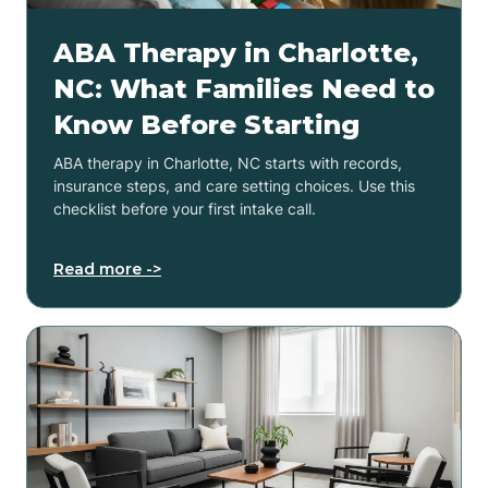
ABA Therapy in Charlotte,
NC: What Families Need to
Know Before Starting
ABA therapy in Charlotte, NC starts with records,
insurance steps, and care setting choices. Use this
checklist before your first intake call.
Read more ->