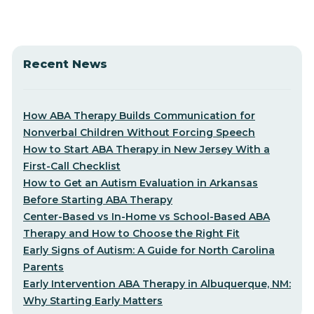
Recent News
How ABA Therapy Builds Communication for
Nonverbal Children Without Forcing Speech
How to Start ABA Therapy in New Jersey With a
First-Call Checklist
How to Get an Autism Evaluation in Arkansas
Before Starting ABA Therapy
Center-Based vs In-Home vs School-Based ABA
Therapy and How to Choose the Right Fit
Early Signs of Autism: A Guide for North Carolina
Parents
Early Intervention ABA Therapy in Albuquerque, NM:
Why Starting Early Matters