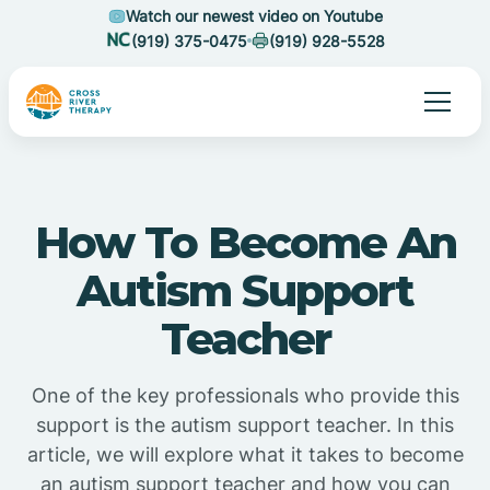
Watch our newest video on Youtube
(919) 375-0475
(919) 928-5528
How To Become An
Autism Support
Teacher
One of the key professionals who provide this
support is the autism support teacher. In this
article, we will explore what it takes to become
an autism support teacher and how you can