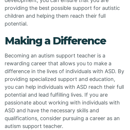
development, you can ensure that you are
providing the best possible support for autistic
children and helping them reach their full
potential.
Making a Difference
Becoming an autism support teacher is a
rewarding career that allows you to make a
difference in the lives of individuals with ASD. By
providing specialized support and education,
you can help individuals with ASD reach their full
potential and lead fulfilling lives. If you are
passionate about working with individuals with
ASD and have the necessary skills and
qualifications, consider pursuing a career as an
autism support teacher.