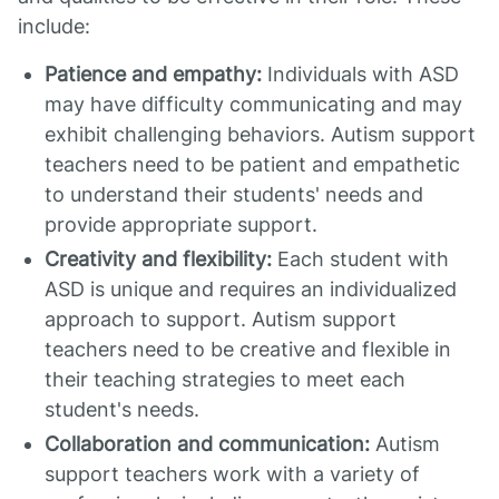
include:
Patience and empathy:
Individuals with ASD
may have difficulty communicating and may
exhibit challenging behaviors. Autism support
teachers need to be patient and empathetic
to understand their students' needs and
provide appropriate support.
Creativity and flexibility:
Each student with
ASD is unique and requires an individualized
approach to support. Autism support
teachers need to be creative and flexible in
their teaching strategies to meet each
student's needs.
Collaboration and communication:
Autism
support teachers work with a variety of