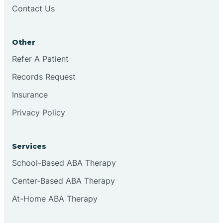
Contact Us
Other
Refer A Patient
Records Request
Insurance
Privacy Policy
Services
School-Based ABA Therapy
Center-Based ABA Therapy
At-Home ABA Therapy