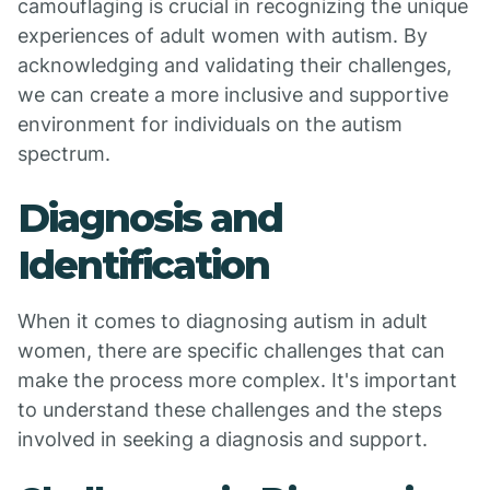
camouflaging is crucial in recognizing the unique
experiences of adult women with autism. By
acknowledging and validating their challenges,
we can create a more inclusive and supportive
environment for individuals on the autism
spectrum.
Diagnosis and
Identification
When it comes to diagnosing autism in adult
women, there are specific challenges that can
make the process more complex. It's important
to understand these challenges and the steps
involved in seeking a diagnosis and support.