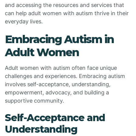
and accessing the resources and services that
can help adult women with autism thrive in their
everyday lives.
Embracing Autism in
Adult Women
Adult women with autism often face unique
challenges and experiences. Embracing autism
involves self-acceptance, understanding,
empowerment, advocacy, and building a
supportive community.
Self-Acceptance and
Understanding