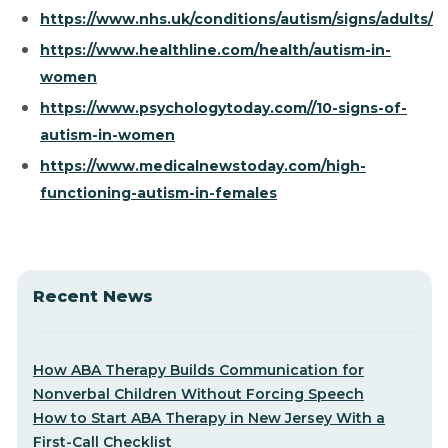
https://www.nhs.uk/conditions/autism/signs/adults/
https://www.healthline.com/health/autism-in-
women
https://www.psychologytoday.com//10-signs-of-
autism-in-women
https://www.medicalnewstoday.com/high-
functioning-autism-in-females
Recent News
How ABA Therapy Builds Communication for
Nonverbal Children Without Forcing Speech
How to Start ABA Therapy in New Jersey With a
First-Call Checklist