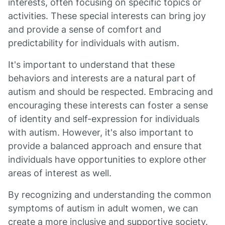
interests, often focusing on specific topics or
activities. These special interests can bring joy
and provide a sense of comfort and
predictability for individuals with autism.
It's important to understand that these
behaviors and interests are a natural part of
autism and should be respected. Embracing and
encouraging these interests can foster a sense
of identity and self-expression for individuals
with autism. However, it's also important to
provide a balanced approach and ensure that
individuals have opportunities to explore other
areas of interest as well.
By recognizing and understanding the common
symptoms of autism in adult women, we can
create a more inclusive and supportive society.