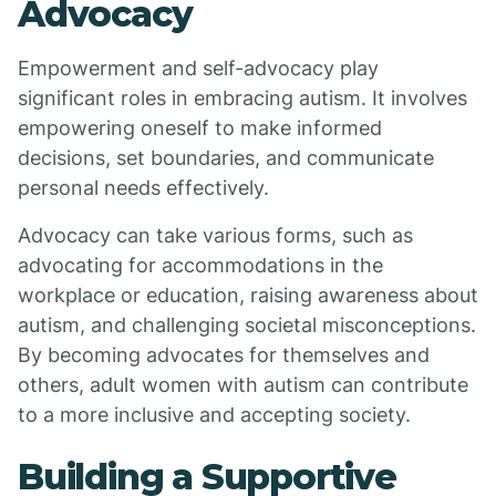
Advocacy
Empowerment and self-advocacy play
significant roles in embracing autism. It involves
empowering oneself to make informed
decisions, set boundaries, and communicate
personal needs effectively.
Advocacy can take various forms, such as
advocating for accommodations in the
workplace or education, raising awareness about
autism, and challenging societal misconceptions.
By becoming advocates for themselves and
others, adult women with autism can contribute
to a more inclusive and accepting society.
Building a Supportive