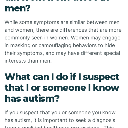
men?
While some symptoms are similar between men
and women, there are differences that are more
commonly seen in women. Women may engage
in masking or camouflaging behaviors to hide
their symptoms, and may have different special
interests than men.
What can I do if I suspect
that I or someone I know
has autism?
If you suspect that you or someone you know
has autism, it is important to seek a diagnosis
from a qualified healthcare professional. This