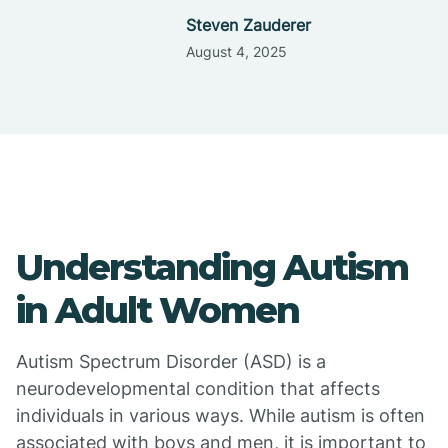
Steven Zauderer
August 4, 2025
Understanding Autism
in Adult Women
Autism Spectrum Disorder (ASD) is a
neurodevelopmental condition that affects
individuals in various ways. While autism is often
associated with boys and men, it is important to