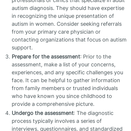
professionals or clinics that specialize in adult
autism diagnosis. They should have expertise
in recognizing the unique presentation of
autism in women. Consider seeking referrals
from your primary care physician or
contacting organizations that focus on autism
support.
Prepare for the assessment
: Prior to the
assessment, make a list of your concerns,
experiences, and any specific challenges you
face. It can be helpful to gather information
from family members or trusted individuals
who have known you since childhood to
provide a comprehensive picture.
Undergo the assessment
: The diagnostic
process typically involves a series of
interviews, questionnaires, and standardized