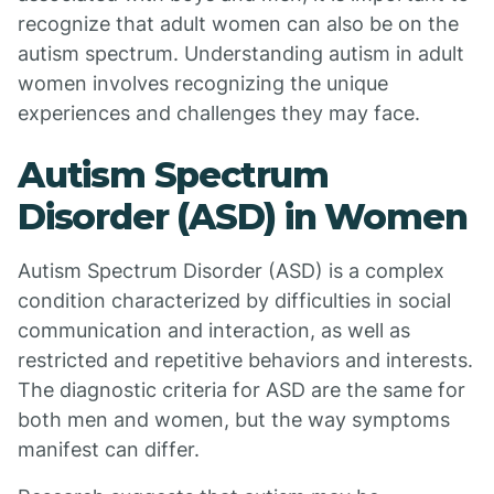
recognize that adult women can also be on the
autism spectrum. Understanding autism in adult
women involves recognizing the unique
experiences and challenges they may face.
Autism Spectrum
Disorder (ASD) in Women
Autism Spectrum Disorder (ASD) is a complex
condition characterized by difficulties in social
communication and interaction, as well as
restricted and repetitive behaviors and interests.
The diagnostic criteria for ASD are the same for
both men and women, but the way symptoms
manifest can differ.