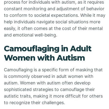
process for individuals with autism, as it requires
constant monitoring and adjustment of behavior
to conform to societal expectations. While it may
help individuals navigate social situations more
easily, it often comes at the cost of their mental
and emotional well-being.
Camouflaging in Adult
Women with Autism
Camouflaging is a specific form of masking that
is commonly observed in adult women with
autism. Women with autism often develop
sophisticated strategies to camouflage their
autistic traits, making it more difficult for others
to recognize their challenges.