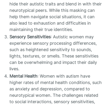
hide their autistic traits and blend in with their
neurotypical peers. While this masking can
help them navigate social situations, it can
also lead to exhaustion and difficulties in
maintaining their true identities.
Sensory Sensitivities
: Autistic women may
experience sensory processing differences,
such as heightened sensitivity to sounds,
lights, textures, or smells. These sensitivities
can be overwhelming and impact their daily
lives.
Mental Health
: Women with autism have
higher rates of mental health conditions, such
as anxiety and depression, compared to
neurotypical women. The challenges related
to social interactions, sensory sensitivities,