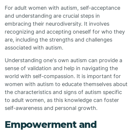
For adult women with autism, self-acceptance
and understanding are crucial steps in
embracing their neurodiversity. It involves
recognizing and accepting oneself for who they
are, including the strengths and challenges
associated with autism.
Understanding one's own autism can provide a
sense of validation and help in navigating the
world with self-compassion. It is important for
women with autism to educate themselves about
the characteristics and signs of autism specific
to adult women, as this knowledge can foster
self-awareness and personal growth.
Empowerment and