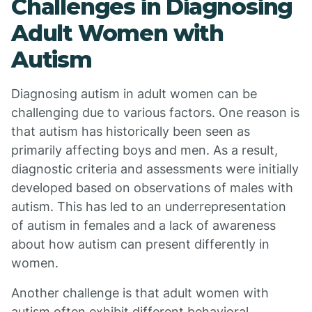
Challenges in Diagnosing
Adult Women with
Autism
Diagnosing autism in adult women can be
challenging due to various factors. One reason is
that autism has historically been seen as
primarily affecting boys and men. As a result,
diagnostic criteria and assessments were initially
developed based on observations of males with
autism. This has led to an underrepresentation
of autism in females and a lack of awareness
about how autism can present differently in
women.
Another challenge is that adult women with
autism often exhibit different behavioral