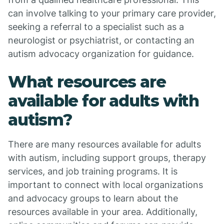
can involve talking to your primary care provider,
seeking a referral to a specialist such as a
neurologist or psychiatrist, or contacting an
autism advocacy organization for guidance.
What resources are
available for adults with
autism?
There are many resources available for adults
with autism, including support groups, therapy
services, and job training programs. It is
important to connect with local organizations
and advocacy groups to learn about the
resources available in your area. Additionally,