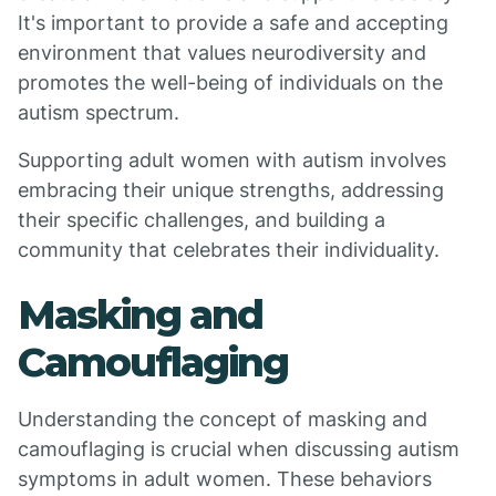
It's important to provide a safe and accepting
environment that values neurodiversity and
promotes the well-being of individuals on the
autism spectrum.
Supporting adult women with autism involves
embracing their unique strengths, addressing
their specific challenges, and building a
community that celebrates their individuality.
Masking and
Camouflaging
Understanding the concept of masking and
camouflaging is crucial when discussing autism
symptoms in adult women. These behaviors