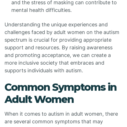
and the stress of masking can contribute to
mental health difficulties.
Understanding the unique experiences and
challenges faced by adult women on the autism
spectrum is crucial for providing appropriate
support and resources. By raising awareness
and promoting acceptance, we can create a
more inclusive society that embraces and
supports individuals with autism.
Common Symptoms in
Adult Women
When it comes to autism in adult women, there
are several common symptoms that may