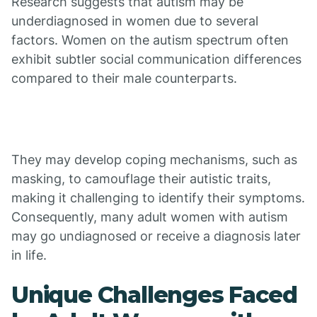
Research suggests that autism may be
underdiagnosed in women due to several
factors. Women on the autism spectrum often
exhibit subtler social communication differences
compared to their male counterparts.
They may develop coping mechanisms, such as
masking, to camouflage their autistic traits,
making it challenging to identify their symptoms.
Consequently, many adult women with autism
may go undiagnosed or receive a diagnosis later
in life.
Unique Challenges Faced