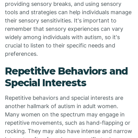
providing sensory breaks, and using sensory
tools and strategies can help individuals manage
their sensory sensitivities. It's important to
remember that sensory experiences can vary
widely among individuals with autism, so it's
crucial to listen to their specific needs and
preferences.
Repetitive Behaviors and
Special Interests
Repetitive behaviors and special interests are
another hallmark of autism in adult women.
Many women on the spectrum may engage in
repetitive movements, such as hand-flapping or
rocking. They may also have intense and narrow