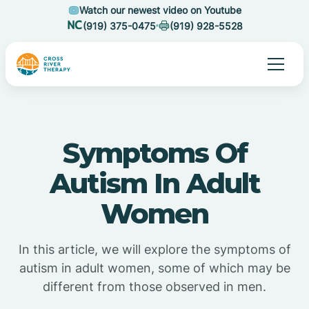
Watch our newest video on Youtube
(919) 375-0475
(919) 928-5528
Symptoms Of
Autism In Adult
Women
In this article, we will explore the symptoms of
autism in adult women, some of which may be
different from those observed in men.