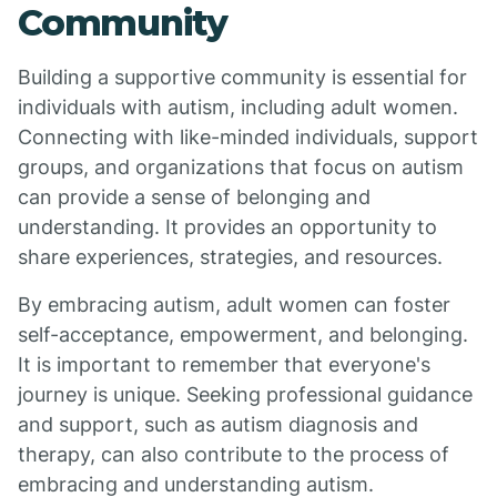
Community
Building a supportive community is essential for
individuals with autism, including adult women.
Connecting with like-minded individuals, support
groups, and organizations that focus on autism
can provide a sense of belonging and
understanding. It provides an opportunity to
share experiences, strategies, and resources.
By embracing autism, adult women can foster
self-acceptance, empowerment, and belonging.
It is important to remember that everyone's
journey is unique. Seeking professional guidance
and support, such as autism diagnosis and
therapy, can also contribute to the process of
embracing and understanding autism.