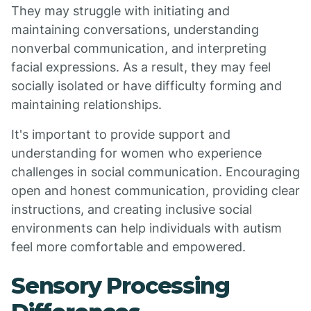
They may struggle with initiating and
maintaining conversations, understanding
nonverbal communication, and interpreting
facial expressions. As a result, they may feel
socially isolated or have difficulty forming and
maintaining relationships.
It's important to provide support and
understanding for women who experience
challenges in social communication. Encouraging
open and honest communication, providing clear
instructions, and creating inclusive social
environments can help individuals with autism
feel more comfortable and empowered.
Sensory Processing