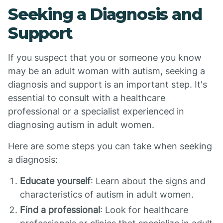
Seeking a Diagnosis and
Support
If you suspect that you or someone you know
may be an adult woman with autism, seeking a
diagnosis and support is an important step. It's
essential to consult with a healthcare
professional or a specialist experienced in
diagnosing autism in adult women.
Here are some steps you can take when seeking
a diagnosis:
Educate yourself
: Learn about the signs and
characteristics of autism in adult women.
Find a professional
: Look for healthcare