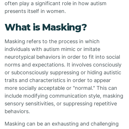
often play a significant role in how autism
presents itself in women.
What is Masking?
Masking refers to the process in which
individuals with autism mimic or imitate
neurotypical behaviors in order to fit into social
norms and expectations. It involves consciously
or subconsciously suppressing or hiding autistic
traits and characteristics in order to appear
more socially acceptable or "normal." This can
include modifying communication style, masking
sensory sensitivities, or suppressing repetitive
behaviors.
Masking can be an exhausting and challenging