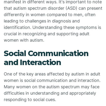
manifest in different ways. It's important to note
that autism spectrum disorder (ASD) can present
differently in women compared to men, often
leading to challenges in diagnosis and
identification. Understanding these symptoms is
crucial in recognizing and supporting adult
women with autism.
Social Communication
and Interaction
One of the key areas affected by autism in adult
women is social communication and interaction.
Many women on the autism spectrum may face
difficulties in understanding and appropriately
responding to social cues.