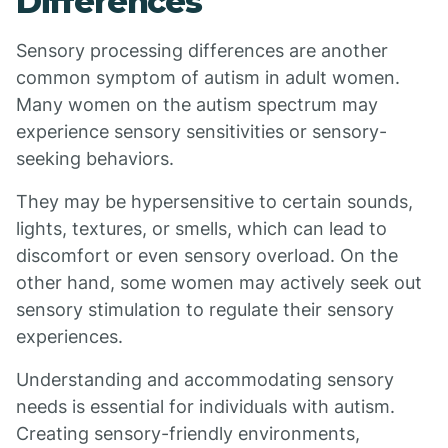
Differences
Sensory processing differences are another
common symptom of autism in adult women.
Many women on the autism spectrum may
experience sensory sensitivities or sensory-
seeking behaviors.
They may be hypersensitive to certain sounds,
lights, textures, or smells, which can lead to
discomfort or even sensory overload. On the
other hand, some women may actively seek out
sensory stimulation to regulate their sensory
experiences.
Understanding and accommodating sensory
needs is essential for individuals with autism.
Creating sensory-friendly environments,