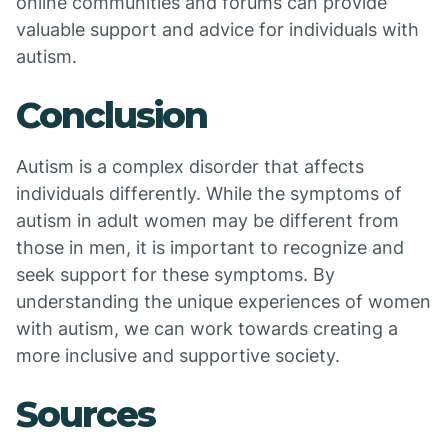
online communities and forums can provide
valuable support and advice for individuals with
autism.
Conclusion
Autism is a complex disorder that affects
individuals differently. While the symptoms of
autism in adult women may be different from
those in men, it is important to recognize and
seek support for these symptoms. By
understanding the unique experiences of women
with autism, we can work towards creating a
more inclusive and supportive society.
Sources