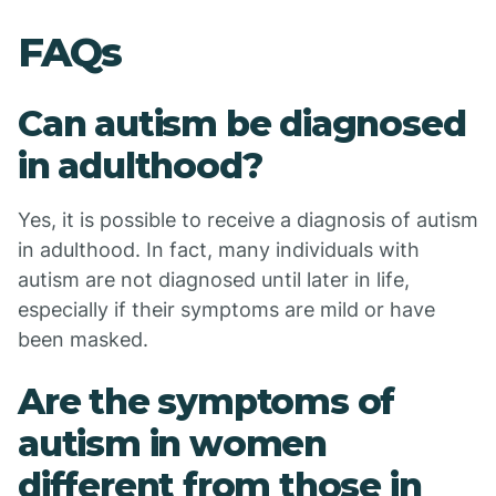
FAQs
Can autism be diagnosed
in adulthood?
Yes, it is possible to receive a diagnosis of autism
in adulthood. In fact, many individuals with
autism are not diagnosed until later in life,
especially if their symptoms are mild or have
been masked.
Are the symptoms of
autism in women
different from those in