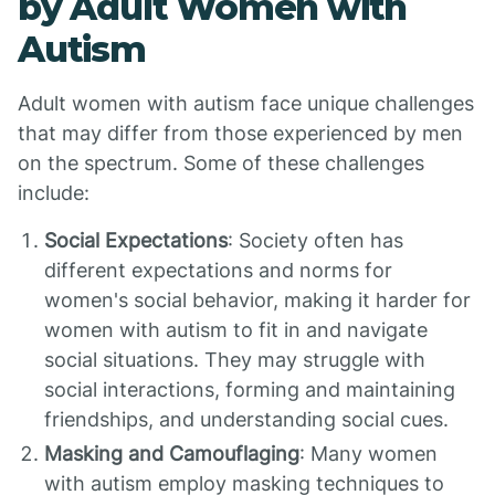
by Adult Women with
Autism
Adult women with autism face unique challenges
that may differ from those experienced by men
on the spectrum. Some of these challenges
include:
Social Expectations
: Society often has
different expectations and norms for
women's social behavior, making it harder for
women with autism to fit in and navigate
social situations. They may struggle with
social interactions, forming and maintaining
friendships, and understanding social cues.
Masking and Camouflaging
: Many women
with autism employ masking techniques to