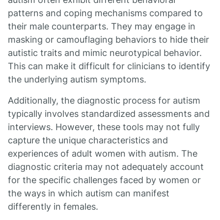
patterns and coping mechanisms compared to
their male counterparts. They may engage in
masking or camouflaging behaviors to hide their
autistic traits and mimic neurotypical behavior.
This can make it difficult for clinicians to identify
the underlying autism symptoms.
Additionally, the diagnostic process for autism
typically involves standardized assessments and
interviews. However, these tools may not fully
capture the unique characteristics and
experiences of adult women with autism. The
diagnostic criteria may not adequately account
for the specific challenges faced by women or
the ways in which autism can manifest
differently in females.