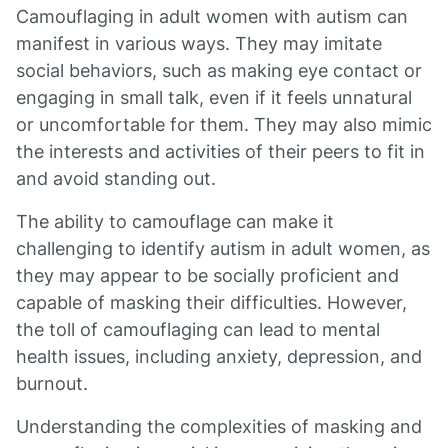
Camouflaging in adult women with autism can
manifest in various ways. They may imitate
social behaviors, such as making eye contact or
engaging in small talk, even if it feels unnatural
or uncomfortable for them. They may also mimic
the interests and activities of their peers to fit in
and avoid standing out.
The ability to camouflage can make it
challenging to identify autism in adult women, as
they may appear to be socially proficient and
capable of masking their difficulties. However,
the toll of camouflaging can lead to mental
health issues, including anxiety, depression, and
burnout.
Understanding the complexities of masking and