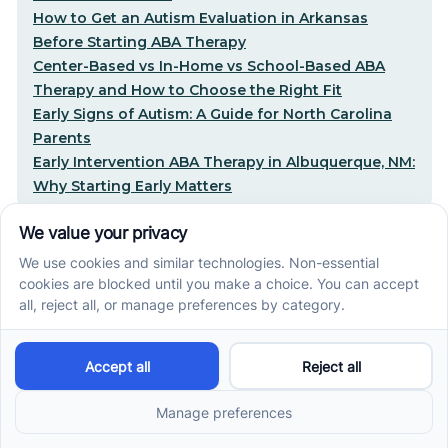
How to Get an Autism Evaluation in Arkansas
Before Starting ABA Therapy
Center-Based vs In-Home vs School-Based ABA
Therapy and How to Choose the Right Fit
Early Signs of Autism: A Guide for North Carolina
Parents
Early Intervention ABA Therapy in Albuquerque, NM:
Why Starting Early Matters
STEP-BY-STEP CARE, MADE SIMPLE
Related articles