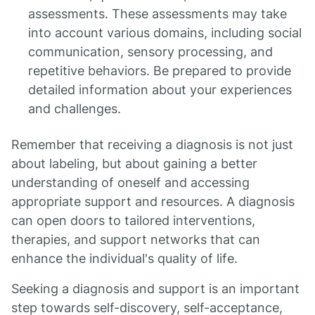
assessments. These assessments may take
into account various domains, including social
communication, sensory processing, and
repetitive behaviors. Be prepared to provide
detailed information about your experiences
and challenges.
Remember that receiving a diagnosis is not just
about labeling, but about gaining a better
understanding of oneself and accessing
appropriate support and resources. A diagnosis
can open doors to tailored interventions,
therapies, and support networks that can
enhance the individual's quality of life.
Seeking a diagnosis and support is an important
step towards self-discovery, self-acceptance,