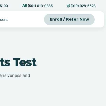
-5100
(501) 613-0385
(919) 928-5528
eers
Enroll / Refer Now
ts Test
efensiveness and