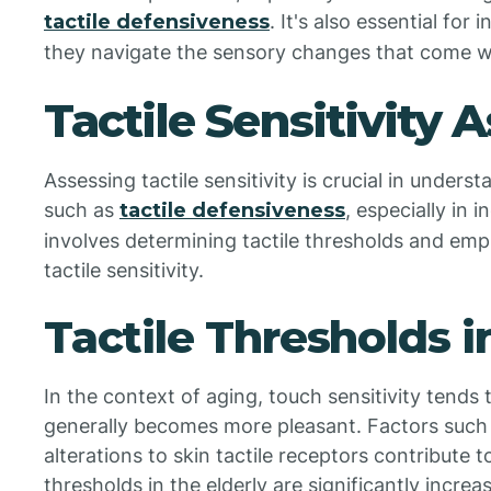
tactile defensiveness
. It's also essential for
they navigate the sensory changes that come w
Tactile Sensitivity
Assessing tactile sensitivity is crucial in unde
such as
tactile defensiveness
, especially in 
involves determining tactile thresholds and em
tactile sensitivity.
Tactile Thresholds i
In the context of aging, touch sensitivity tends 
generally becomes more pleasant. Factors such a
alterations to skin tactile receptors contribute t
thresholds in the elderly are significantly increa