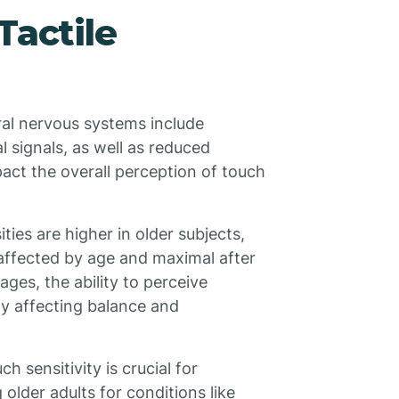
Tactile
ral nervous systems include
l signals, as well as reduced
pact the overall perception of touch
ties are higher in older subjects,
 affected by age and maximal after
ges, the ability to perceive
lly affecting balance and
 sensitivity is crucial for
older adults for conditions like