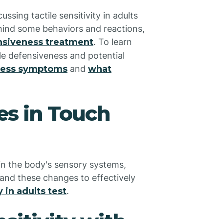
ssing tactile sensitivity in adults
ehind some behaviors and reactions,
ensiveness treatment
. To learn
e defensiveness and potential
eness symptoms
and
what
s in Touch
 in the body's sensory systems,
stand these changes to effectively
y in adults test
.