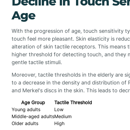
Decline in Touch Sen
Age
With the progression of age, touch sensitivity ty
touch feel more pleasant. Skin elasticity is redu
alteration of skin tactile receptors. This means 
higher threshold for detecting touch, and they
gentle tactile stimuli.
Moreover, tactile thresholds in the elderly are si
to a decrease in the density and distribution of
and Merkel's discs in the skin. This leads to decr
Age Group
Tactile Threshold
Young adults
Low
Middle-aged adults
Medium
Older adults
High