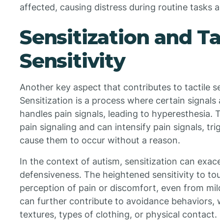
affected, causing distress during routine tasks 
Sensitization and Ta
Sensitivity
Another key aspect that contributes to tactile sen
Sensitization is a process where certain signals
handles pain signals, leading to hyperesthesia. T
pain signaling and can intensify pain signals, tr
cause them to occur without a reason.
In the context of autism, sensitization can exa
defensiveness. The heightened sensitivity to to
perception of pain or discomfort, even from mil
can further contribute to avoidance behaviors, 
textures, types of clothing, or physical contact.