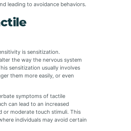
and leading to avoidance behaviors.
ctile
sitivity is sensitization.
 alter the way the nervous system
his sensitization usually involves
igger them more easily, or even
cerbate symptoms of tactile
uch can lead to an increased
d or moderate touch stimuli. This
where individuals may avoid certain