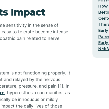
First
How t
ts Impact
Befo
Cent
Thera
e sensitivity in the sense of
Early
r easy to tolerate become intense
Pare
opathic pain related to nerve
Early
NM: W
tem is not functioning properly. It
ent and relayed by the nervous
erature, pressure, and pain [1]. In
sm
, hyperesthesia can manifest as
pically be innocuous or mildly
impact the daily lives of those