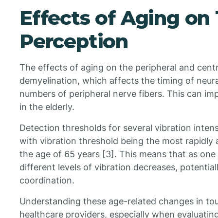
Effects of Aging on 
Perception
The effects of aging on the peripheral and cent
demyelination, which affects the timing of neura
numbers of peripheral nerve fibers. This can im
in the elderly.
Detection thresholds for several vibration intensi
with vibration threshold being the most rapidly
the age of 65 years [3]. This means that as one a
different levels of vibration decreases, potentia
coordination.
Understanding these age-related changes in touch
healthcare providers, especially when evaluating 