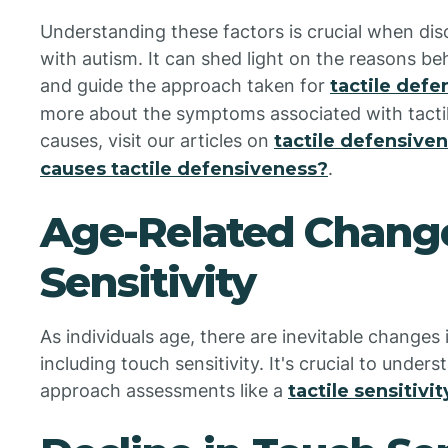
Understanding these factors is crucial when discu
with autism. It can shed light on the reasons b
and guide the approach taken for
tactile def
more about the symptoms associated with tactil
causes, visit our articles on
tactile defensiv
causes tactile defensiveness?
.
Age-Related Change
Sensitivity
As individuals age, there are inevitable changes
including touch sensitivity. It's crucial to under
approach assessments like a
tactile sensitivit