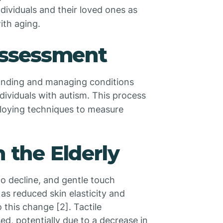
 individuals and their loved ones as
ith aging.
 Assessment
rstanding and managing conditions
individuals with autism. This process
ploying techniques to measure
n the Elderly
to decline, and gentle touch
s reduced skin elasticity and
o this change [2]. Tactile
sed, potentially due to a decrease in