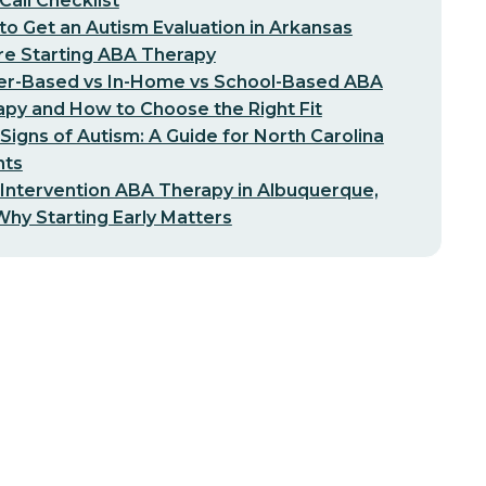
-Call Checklist
o Get an Autism Evaluation in Arkansas
re Starting ABA Therapy
er-Based vs In-Home vs School-Based ABA
py and How to Choose the Right Fit
 Signs of Autism: A Guide for North Carolina
nts
 Intervention ABA Therapy in Albuquerque,
hy Starting Early Matters