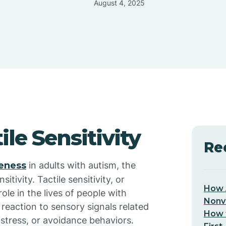
August 4, 2025
le Sensitivity
Re
veness
in adults with autism, the
sitivity. Tactile sensitivity, or
How 
role in the lives of people with
Nonv
 reaction to sensory signals related
How t
istress, or avoidance behaviors.