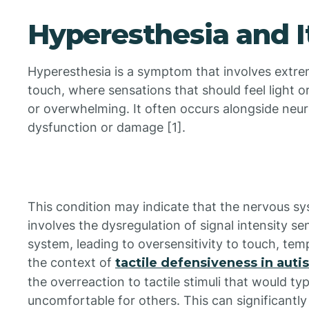
Hyperesthesia and I
Hyperesthesia is a symptom that involves extrem
touch, where sensations that should feel light o
or overwhelming. It often occurs alongside neur
dysfunction or damage [1].
This condition may indicate that the nervous sys
involves the dysregulation of signal intensity s
system, leading to oversensitivity to touch, temp
the context of
tactile defensiveness in auti
the overreaction to tactile stimuli that would ty
uncomfortable for others. This can significantly 