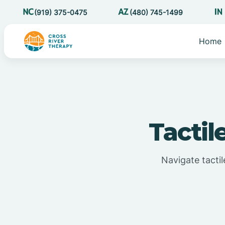
(919) 375-0475
(480) 745-1499
Home
Tactil
Navigate tactil