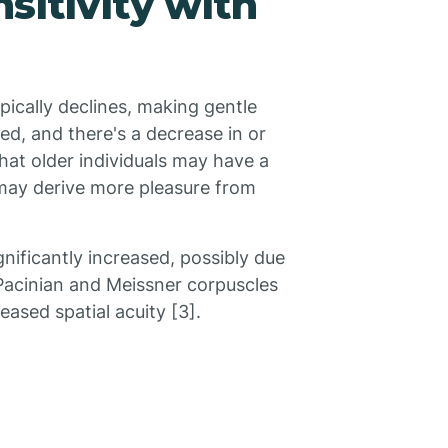
sitivity with
pically declines, making gentle
ced, and there's a decrease in or
that older individuals may have a
 may derive more pleasure from
gnificantly increased, possibly due
 Pacinian and Meissner corpuscles
eased spatial acuity [3].