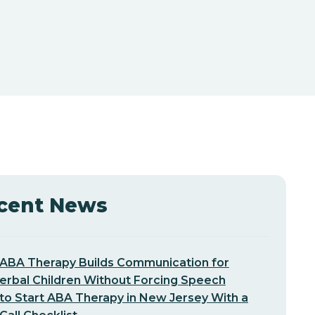
cent News
ABA Therapy Builds Communication for
erbal Children Without Forcing Speech
o Start ABA Therapy in New Jersey With a