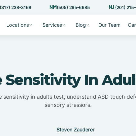
(317) 238-3168
(505) 295-6685
(201) 215
Locations
Services
Blog
Our Team
Car
e Sensitivity In Adul
e sensitivity in adults test, understand ASD touch d
sensory stressors.
Steven Zauderer