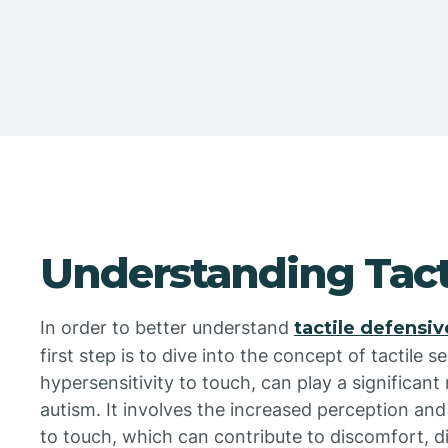
Understanding Tacti
In order to better understand
tactile defensi
first step is to dive into the concept of tactile sen
hypersensitivity to touch, can play a significant 
autism. It involves the increased perception and
to touch, which can contribute to discomfort, d