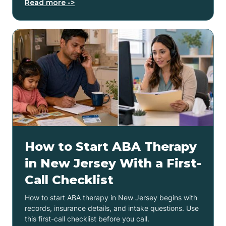
Read more ->
How to Start ABA Therapy
in New Jersey With a First-
Call Checklist
How to start ABA therapy in New Jersey begins with
records, insurance details, and intake questions. Use
this first-call checklist before you call.