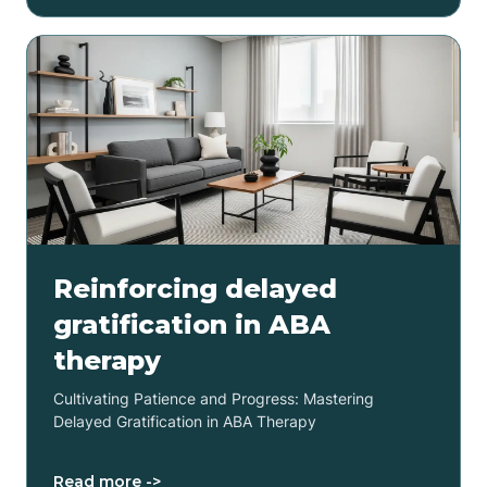
Reinforcing delayed
gratification in ABA
therapy
Cultivating Patience and Progress: Mastering
Delayed Gratification in ABA Therapy
Read more ->