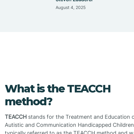
August 4, 2025
What is the TEACCH
method?
TEACCH
stands for the Treatment and Education 
Autistic and Communication Handicapped Children. 
typically referred to as the TEACCH method and w