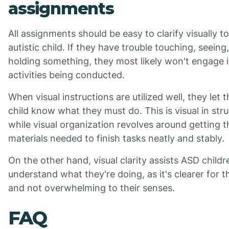
assignments
All assignments should be easy to clarify visually t
autistic child. If they have trouble touching, seeing,
holding something, they most likely won't engage i
activities being conducted.
When visual instructions are utilized well, they let t
child know what they must do. This is visual in stru
while visual organization revolves around getting t
materials needed to finish tasks neatly and stably.
On the other hand, visual clarity assists ASD childr
understand what they're doing, as it's clearer for 
and not overwhelming to their senses.
FAQ