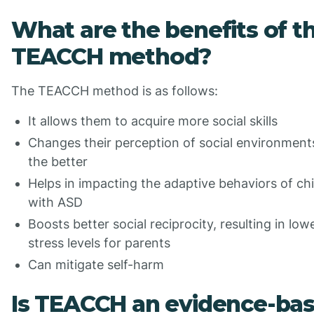
What are the benefits of t
TEACCH method?
The TEACCH method is as follows:
It allows them to acquire more social skills
Changes their perception of social environment
the better
Helps in impacting the adaptive behaviors of ch
with ASD
Boosts better social reciprocity, resulting in low
stress levels for parents
Can mitigate self-harm
Is TEACCH an evidence-ba