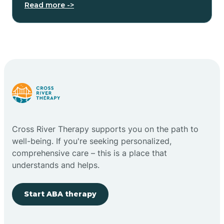
Read more ->
Cross River Therapy supports you on the path to
well-being. If you're seeking personalized,
comprehensive care – this is a place that
understands and helps.
Start ABA therapy