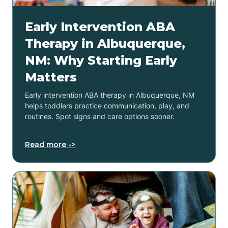
Early Intervention ABA
Therapy in Albuquerque,
NM: Why Starting Early
Matters
Early intervention ABA therapy in Albuquerque, NM
helps toddlers practice communication, play, and
routines. Spot signs and care options sooner.
Read more ->