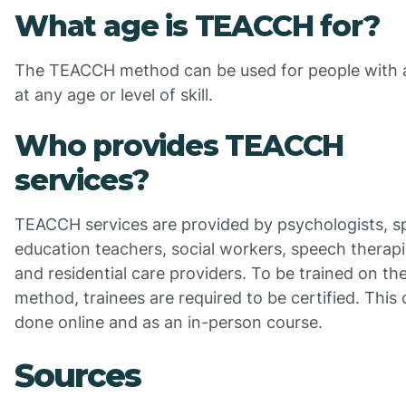
What age is TEACCH for?
The TEACCH method can be used for people with 
at any age or level of skill.
Who provides TEACCH
services?
TEACCH services are provided by psychologists, sp
education teachers, social workers, speech therapi
and residential care providers. To be trained on th
method, trainees are required to be certified. This
done online and as an in-person course.
Sources