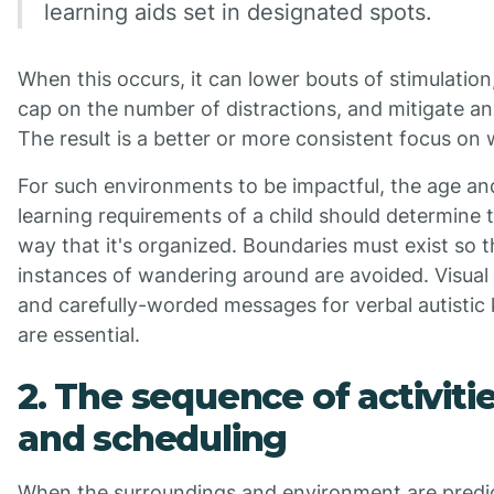
learning aids set in designated spots.
When this occurs, it can lower bouts of stimulation
cap on the number of distractions, and mitigate an
The result is a better or more consistent focus on 
For such environments to be impactful, the age an
learning requirements of a child should determine 
way that it's organized. Boundaries must exist so t
instances of wandering around are avoided. Visual
and carefully-worded messages for verbal autistic 
are essential.
2. The sequence of activiti
and scheduling
When the surroundings and environment are predic