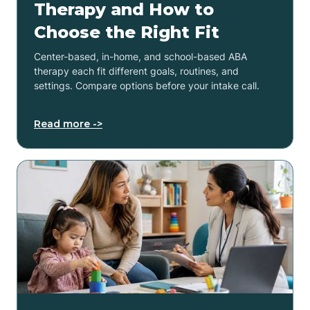
Therapy and How to
Choose the Right Fit
Center-based, in-home, and school-based ABA
therapy each fit different goals, routines, and
settings. Compare options before your intake call.
Read more ->