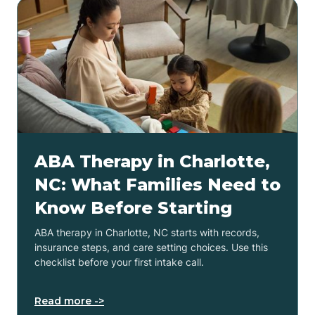
ABA Therapy in Charlotte,
NC: What Families Need to
Know Before Starting
ABA therapy in Charlotte, NC starts with records,
insurance steps, and care setting choices. Use this
checklist before your first intake call.
Read more ->