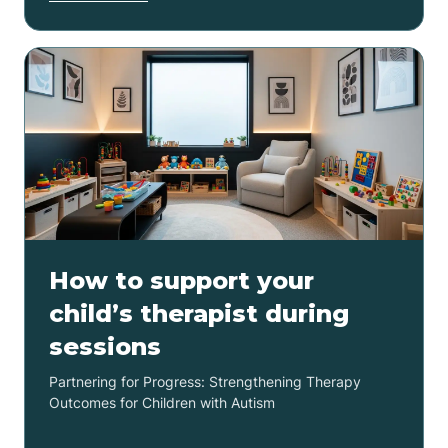
How to support your
child’s therapist during
sessions
Partnering for Progress: Strengthening Therapy
Outcomes for Children with Autism