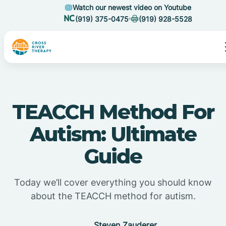
Watch our newest video on Youtube
(919) 375-0475
(919) 928-5528
TEACCH Method For
Autism: Ultimate
Guide
Today we’ll cover everything you should know
about the TEACCH method for autism.
Steven Zauderer