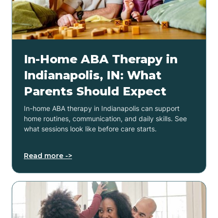
In-Home ABA Therapy in
Indianapolis, IN: What
Parents Should Expect
In-home ABA therapy in Indianapolis can support
home routines, communication, and daily skills. See
what sessions look like before care starts.
Read more ->