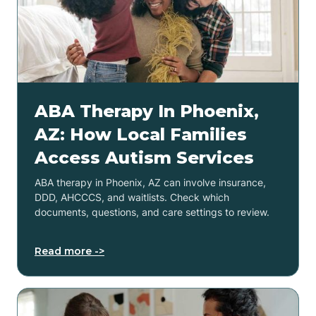
ABA Therapy In Phoenix,
AZ: How Local Families
Access Autism Services
ABA therapy in Phoenix, AZ can involve insurance,
DDD, AHCCCS, and waitlists. Check which
documents, questions, and care settings to review.
Read more ->