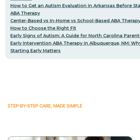
How to Get an Autism Evaluation in Arkansas Before Sta
ABA Therapy
Center-Based vs In-Home vs School-Based ABA Therap
How to Choose the Right Fit
Early Signs of Autism: A Guide for North Carolina Parent
Early Intervention ABA Therapy in Albuquerque, NM: Wh
Starting Early Matters
STEP-BY-STEP CARE, MADE SIMPLE
Related articles