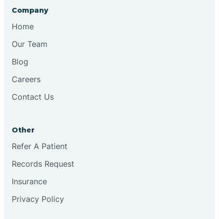
Company
Home
Our Team
Blog
Careers
Contact Us
Other
Refer A Patient
Records Request
Insurance
Privacy Policy