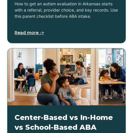
How to get an autism evaluation in Arkansas starts
with a referral, provider choice, and key records. Use
this parent checklist before ABA intake.
Read more ->
Center-Based vs In-Home
vs School-Based ABA