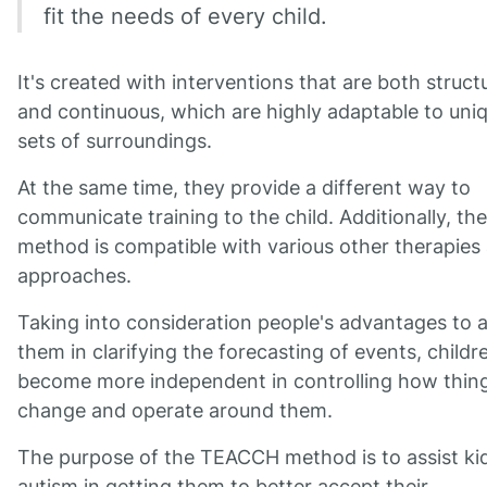
fit the needs of every child.
It's created with interventions that are both struct
and continuous, which are highly adaptable to uni
sets of surroundings.
At the same time, they provide a different way to
communicate training to the child. Additionally, the
method is compatible with various other therapies
approaches.
Taking into consideration people's advantages to a
them in clarifying the forecasting of events, childr
become more independent in controlling how thin
change and operate around them.
The purpose of the TEACCH method is to assist ki
autism in getting them to better accept their