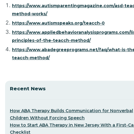
https://www.autismparentingmagazine.com/asd-tea
method-works/
https://www.autismspeaks.org/teacch-0
https://www.appliedbehavioranalysisprograms.com/li
principles-of-the-teacch-method/
https://www.abadegreeprograms.net/faq/what-is-th
teacch-method/
Recent News
How ABA Therapy Builds Communication for Nonverbal
Children Without Forcing Speech
How to Start ABA Therapy in New Jersey With a First-Cal
Checklist