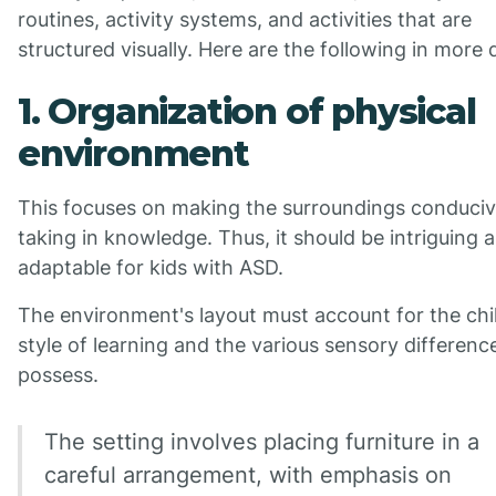
routines, activity systems, and activities that are
structured visually. Here are the following in more d
1. Organization of physical
environment
This focuses on making the surroundings conduciv
taking in knowledge. Thus, it should be intriguing 
adaptable for kids with ASD.
The environment's layout must account for the chi
style of learning and the various sensory differenc
possess.
The setting involves placing furniture in a
careful arrangement, with emphasis on