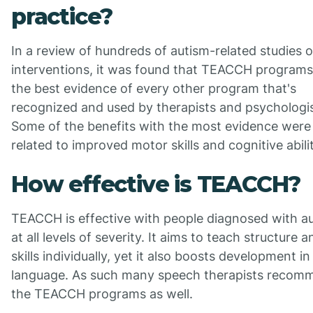
practice?
In a review of hundreds of autism-related studies 
interventions, it was found that TEACCH program
the best evidence of every other program that's
recognized and used by therapists and psychologis
Some of the benefits with the most evidence were
related to improved motor skills and cognitive abilit
How effective is TEACCH?
TEACCH is effective with people diagnosed with a
at all levels of severity. It aims to teach structure a
skills individually, yet it also boosts development in
language. As such many speech therapists recom
the TEACCH programs as well.