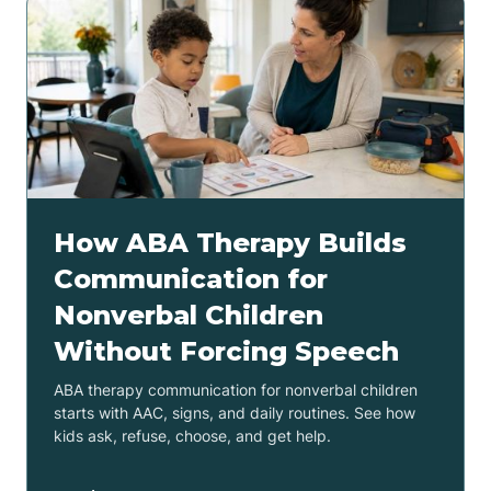
How ABA Therapy Builds
Communication for
Nonverbal Children
Without Forcing Speech
ABA therapy communication for nonverbal children
starts with AAC, signs, and daily routines. See how
kids ask, refuse, choose, and get help.