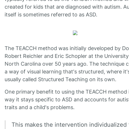
created for kids that are diagnosed with autism. A
itself is sometimes referred to as ASD.
The TEACCH method was initially developed by Do
Robert Reichler and Eric Schopler at the University
North Carolina over 50 years ago. The technique c
a way of visual learning that's structured, where it'
usually called Structured Teaching on its own.
One primary benefit to using the TEACCH method i
way it stays specific to ASD and accounts for autis
traits and a child's problems.
This makes the intervention individualized 