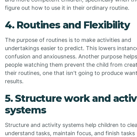
figure out how to use it in their ordinary routine.
4. Routines and Flexibility
The purpose of routines is to make activities and
undertakings easier to predict. This lowers instanc
confusion and anxiousness. Another purpose helps
people watching them prevent the child from crea
their routines, one that isn't going to produce wan
results.
5. Structure work and activ
systems
Structure and activity systems help children to clea
understand tasks, maintain focus, and finish tasks