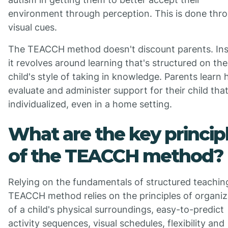
environment through perception. This is done thr
visual cues.
The TEACCH method doesn't discount parents. Ins
it revolves around learning that's structured on the
child's style of taking in knowledge. Parents learn
evaluate and administer support for their child that
individualized, even in a home setting.
What are the key princip
of the TEACCH method?
Relying on the fundamentals of structured teachin
TEACCH method relies on the principles of organiz
of a child's physical surroundings, easy-to-predict
activity sequences, visual schedules, flexibility and