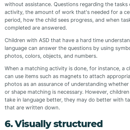
without assistance. Questions regarding the tasks 
activity, the amount of work that's needed for a ce
period, how the child sees progress, and when tas
completed are answered.
Children with ASD that have a hard time understa
language can answer the questions by using symbo
photos, colors, objects, and numbers.
When a matching activity is done, for instance, a c
can use items such as magnets to attach appropri
photos as an assurance of understanding whether 
or shape matching is necessary. However, children
take in language better, they may do better with t
that are written down.
6. Visually structured