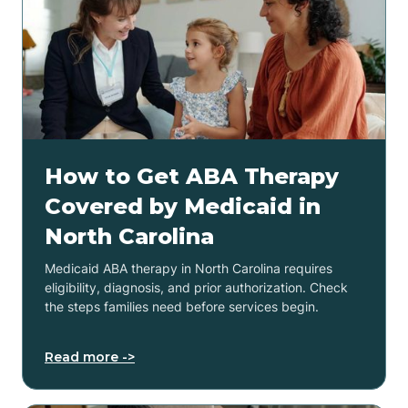
How to Get ABA Therapy
Covered by Medicaid in
North Carolina
Medicaid ABA therapy in North Carolina requires
eligibility, diagnosis, and prior authorization. Check
the steps families need before services begin.
Read more ->