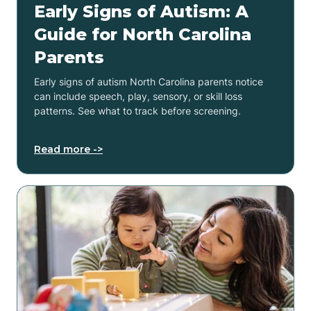
Early Signs of Autism: A
Guide for North Carolina
Parents
Early signs of autism North Carolina parents notice
can include speech, play, sensory, or skill loss
patterns. See what to track before screening.
Read more ->