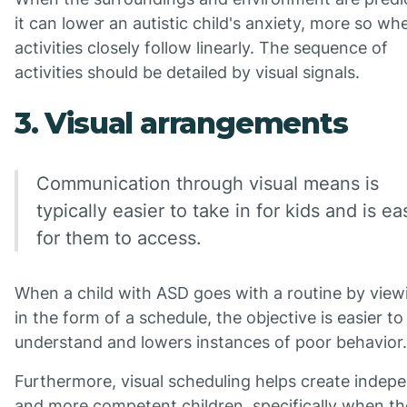
it can lower an autistic child's anxiety, more so wh
activities closely follow linearly. The sequence of
activities should be detailed by visual signals.
3. Visual arrangements
Communication through visual means is
typically easier to take in for kids and is ea
for them to access.
When a child with ASD goes with a routine by viewi
in the form of a schedule, the objective is easier to
understand and lowers instances of poor behavior.
Furthermore, visual scheduling helps create indep
and more competent children, specifically when t