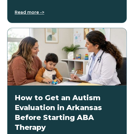
Read more ->
How to Get an Autism
Evaluation in Arkansas
Before Starting ABA
Therapy