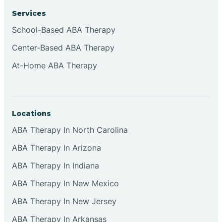
Services
School-Based ABA Therapy
Center-Based ABA Therapy
At-Home ABA Therapy
Locations
ABA Therapy In North Carolina
ABA Therapy In Arizona
ABA Therapy In Indiana
ABA Therapy In New Mexico
ABA Therapy In New Jersey
ABA Therapy In Arkansas