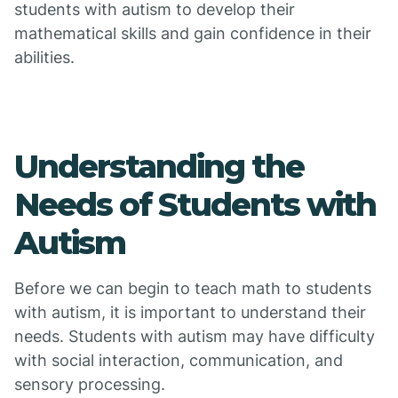
students with autism to develop their
mathematical skills and gain confidence in their
abilities.
Understanding the
Needs of Students with
Autism
Before we can begin to teach math to students
with autism, it is important to understand their
needs. Students with autism may have difficulty
with social interaction, communication, and
sensory processing.