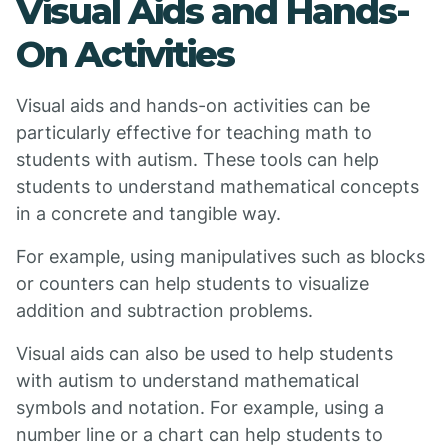
Visual Aids and Hands-
On Activities
Visual aids and hands-on activities can be
particularly effective for teaching math to
students with autism. These tools can help
students to understand mathematical concepts
in a concrete and tangible way.
For example, using manipulatives such as blocks
or counters can help students to visualize
addition and subtraction problems.
Visual aids can also be used to help students
with autism to understand mathematical
symbols and notation. For example, using a
number line or a chart can help students to