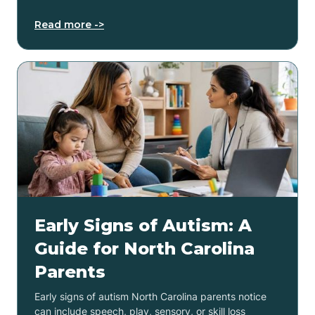
Read more ->
Early Signs of Autism: A
Guide for North Carolina
Parents
Early signs of autism North Carolina parents notice
can include speech, play, sensory, or skill loss