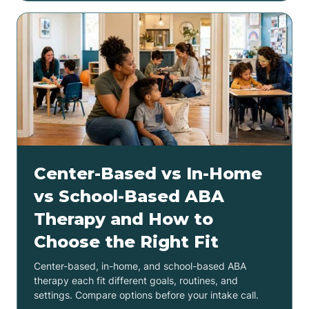
Center-Based vs In-Home
vs School-Based ABA
Therapy and How to
Choose the Right Fit
Center-based, in-home, and school-based ABA
therapy each fit different goals, routines, and
settings. Compare options before your intake call.