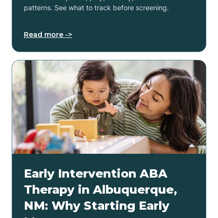
patterns. See what to track before screening.
Read more ->
Early Intervention ABA
Therapy in Albuquerque,
NM: Why Starting Early