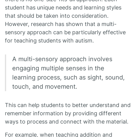
student has unique needs and learning styles
that should be taken into consideration.
However, research has shown that a multi-
sensory approach can be particularly effective
for teaching students with autism.
A multi-sensory approach involves
engaging multiple senses in the
learning process, such as sight, sound,
touch, and movement.
This can help students to better understand and
remember information by providing different
ways to process and connect with the material.
For example, when teaching addition and