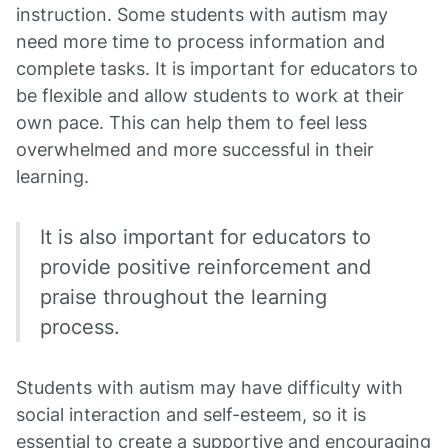
instruction. Some students with autism may
need more time to process information and
complete tasks. It is important for educators to
be flexible and allow students to work at their
own pace. This can help them to feel less
overwhelmed and more successful in their
learning.
It is also important for educators to
provide positive reinforcement and
praise throughout the learning
process.
Students with autism may have difficulty with
social interaction and self-esteem, so it is
essential to create a supportive and encouraging