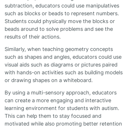
subtraction, educators could use manipulatives
such as blocks or beads to represent numbers.
Students could physically move the blocks or
beads around to solve problems and see the
results of their actions.
Similarly, when teaching geometry concepts
such as shapes and angles, educators could use
visual aids such as diagrams or pictures paired
with hands-on activities such as building models
or drawing shapes on a whiteboard.
By using a multi-sensory approach, educators
can create a more engaging and interactive
learning environment for students with autism.
This can help them to stay focused and
motivated while also promoting better retention