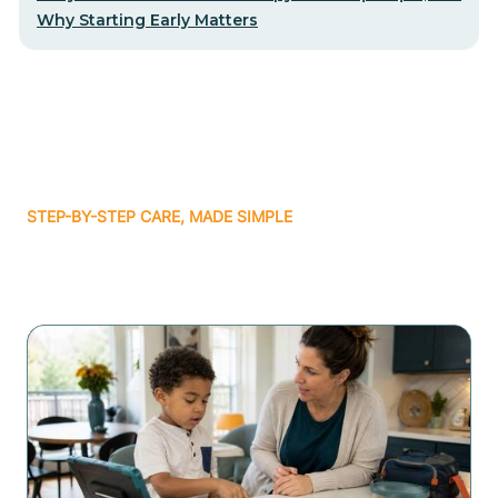
Why Starting Early Matters
STEP-BY-STEP CARE, MADE SIMPLE
Related articles