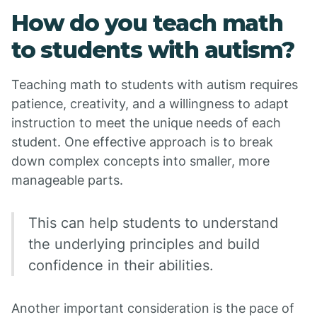
How do you teach math
to students with autism?
Teaching math to students with autism requires
patience, creativity, and a willingness to adapt
instruction to meet the unique needs of each
student. One effective approach is to break
down complex concepts into smaller, more
manageable parts.
This can help students to understand
the underlying principles and build
confidence in their abilities.
Another important consideration is the pace of