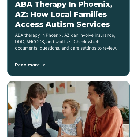
ABA Therapy In Phoenix,
AZ: How Local Families
Access Autism Services
ABA therapy in Phoenix, AZ can involve insurance,
DDD, AHCCCS, and waitlists. Check which
documents, questions, and care settings to review.
Read more ->