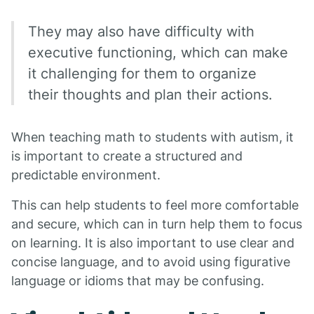
They may also have difficulty with
executive functioning, which can make
it challenging for them to organize
their thoughts and plan their actions.
When teaching math to students with autism, it
is important to create a structured and
predictable environment.
This can help students to feel more comfortable
and secure, which can in turn help them to focus
on learning. It is also important to use clear and
concise language, and to avoid using figurative
language or idioms that may be confusing.