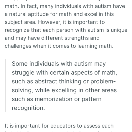
math. In fact, many individuals with autism have
a natural aptitude for math and excel in this
subject area. However, it is important to
recognize that each person with autism is unique
and may have different strengths and
challenges when it comes to learning math.
Some individuals with autism may
struggle with certain aspects of math,
such as abstract thinking or problem-
solving, while excelling in other areas
such as memorization or pattern
recognition.
It is important for educators to assess each