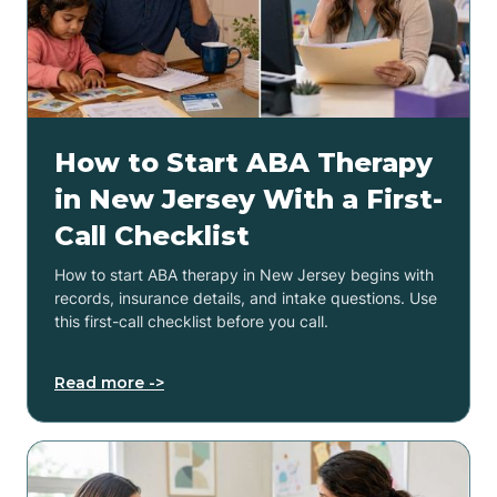
How to Start ABA Therapy
in New Jersey With a First-
Call Checklist
How to start ABA therapy in New Jersey begins with
records, insurance details, and intake questions. Use
this first-call checklist before you call.
Read more ->