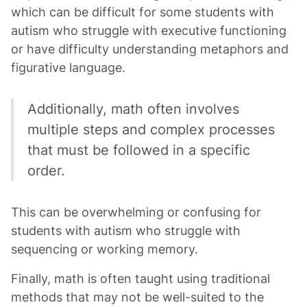
which can be difficult for some students with
autism who struggle with executive functioning
or have difficulty understanding metaphors and
figurative language.
Additionally, math often involves
multiple steps and complex processes
that must be followed in a specific
order.
This can be overwhelming or confusing for
students with autism who struggle with
sequencing or working memory.
Finally, math is often taught using traditional
methods that may not be well-suited to the