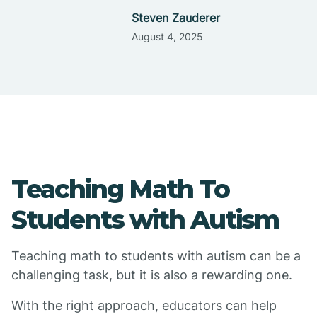
Steven Zauderer
August 4, 2025
Teaching Math To
Students with Autism
Teaching math to students with autism can be a
challenging task, but it is also a rewarding one.
With the right approach, educators can help