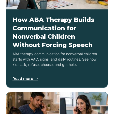
How ABA Therapy Builds
Communication for
Nonverbal Children
Without Forcing Speech
ABA therapy communication for nonverbal children
starts with AAC, signs, and daily routines. See how
kids ask, refuse, choose, and get help.
Read more ->