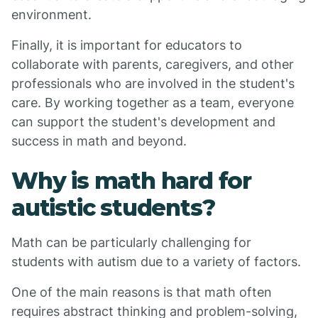
environment.
Finally, it is important for educators to
collaborate with parents, caregivers, and other
professionals who are involved in the student's
care. By working together as a team, everyone
can support the student's development and
success in math and beyond.
Why is math hard for
autistic students?
Math can be particularly challenging for
students with autism due to a variety of factors.
One of the main reasons is that math often
requires abstract thinking and problem-solving,