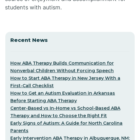
students with autism.
Recent News
How ABA Therapy Builds Communication for
Nonverbal Children Without Forcing Speech
How to Start ABA Therapy in New Jersey With a
First-Call Checklist
How to Get an Autism Evaluation in Arkansas
Before Starting ABA Therapy
Center-Based vs In-Home vs School-Based ABA
Therapy and How to Choose the Right Fit
Early Signs of Autism: A Guide for North Carolina
Parents
Early Intervention ABA Therapy in Albuquerque, NM: