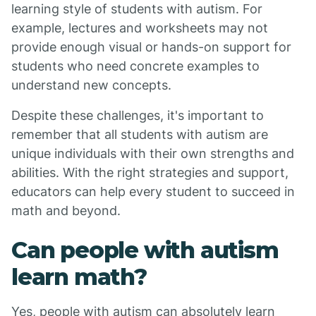
learning style of students with autism. For
example, lectures and worksheets may not
provide enough visual or hands-on support for
students who need concrete examples to
understand new concepts.
Despite these challenges, it's important to
remember that all students with autism are
unique individuals with their own strengths and
abilities. With the right strategies and support,
educators can help every student to succeed in
math and beyond.
Can people with autism
learn math?
Yes, people with autism can absolutely learn