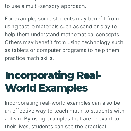
to use a multi-sensory approach.
For example, some students may benefit from
using tactile materials such as sand or clay to
help them understand mathematical concepts.
Others may benefit from using technology such
as tablets or computer programs to help them
practice math skills.
Incorporating Real-
World Examples
Incorporating real-world examples can also be
an effective way to teach math to students with
autism. By using examples that are relevant to
their lives, students can see the practical