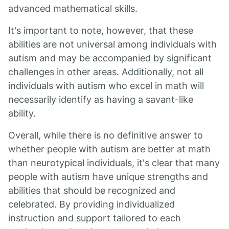
advanced mathematical skills.
It's important to note, however, that these
abilities are not universal among individuals with
autism and may be accompanied by significant
challenges in other areas. Additionally, not all
individuals with autism who excel in math will
necessarily identify as having a savant-like
ability.
Overall, while there is no definitive answer to
whether people with autism are better at math
than neurotypical individuals, it's clear that many
people with autism have unique strengths and
abilities that should be recognized and
celebrated. By providing individualized
instruction and support tailored to each