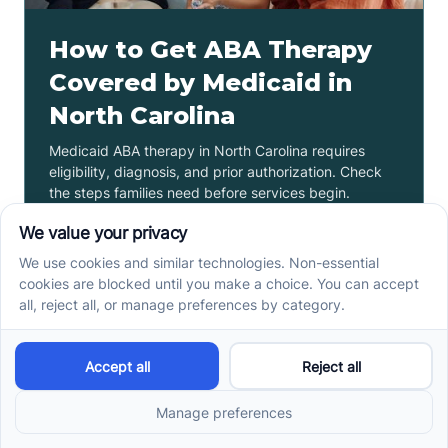
How to Get ABA Therapy
Covered by Medicaid in
North Carolina
Medicaid ABA therapy in North Carolina requires
eligibility, diagnosis, and prior authorization. Check
the steps families need before services begin.
Read more ->