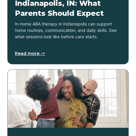
Indianapolis, IN: What
Parents Should Expect
In-home ABA therapy in Indianapolis can support
home routines, communication, and daily skills. See
what sessions look like before care starts.
Read more ->