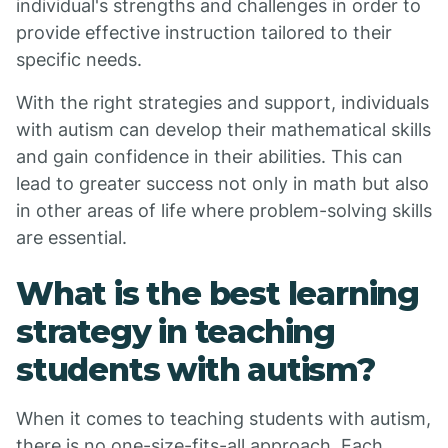
individual's strengths and challenges in order to
provide effective instruction tailored to their
specific needs.
With the right strategies and support, individuals
with autism can develop their mathematical skills
and gain confidence in their abilities. This can
lead to greater success not only in math but also
in other areas of life where problem-solving skills
are essential.
What is the best learning
strategy in teaching
students with autism?
When it comes to teaching students with autism,
there is no one-size-fits-all approach. Each