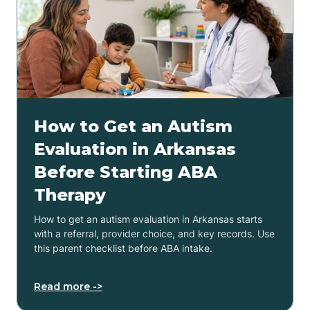
How to Get an Autism
Evaluation in Arkansas
Before Starting ABA
Therapy
How to get an autism evaluation in Arkansas starts
with a referral, provider choice, and key records. Use
this parent checklist before ABA intake.
Read more ->