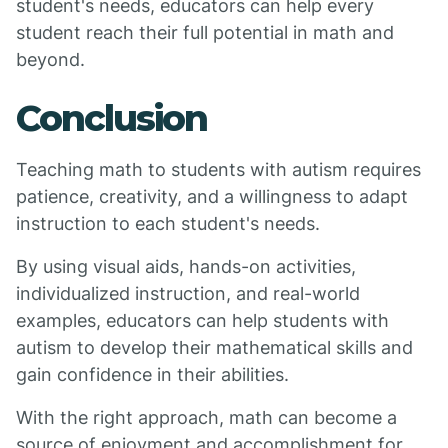
student's needs, educators can help every
student reach their full potential in math and
beyond.
Conclusion
Teaching math to students with autism requires
patience, creativity, and a willingness to adapt
instruction to each student's needs.
By using visual aids, hands-on activities,
individualized instruction, and real-world
examples, educators can help students with
autism to develop their mathematical skills and
gain confidence in their abilities.
With the right approach, math can become a
source of enjoyment and accomplishment for