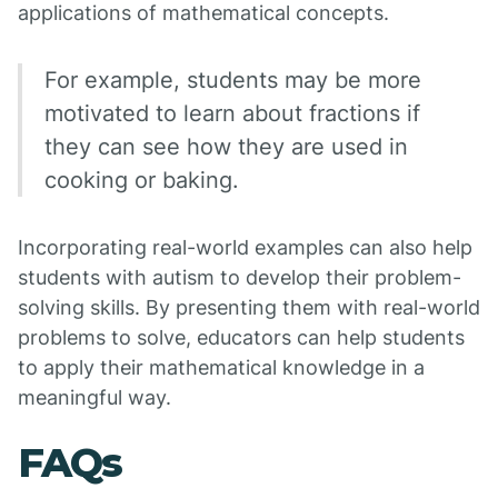
applications of mathematical concepts.
For example, students may be more
motivated to learn about fractions if
they can see how they are used in
cooking or baking.
Incorporating real-world examples can also help
students with autism to develop their problem-
solving skills. By presenting them with real-world
problems to solve, educators can help students
to apply their mathematical knowledge in a
meaningful way.
FAQs