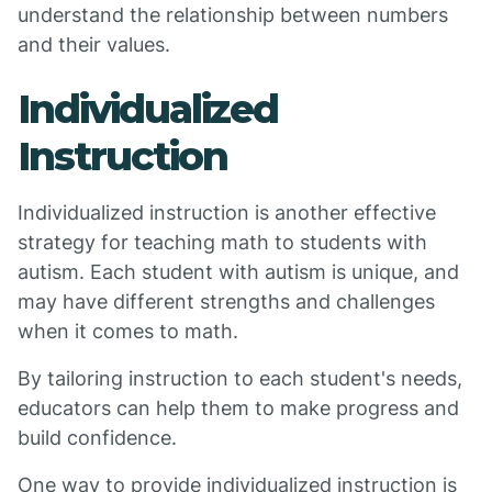
understand the relationship between numbers
and their values.
Individualized
Instruction
Individualized instruction is another effective
strategy for teaching math to students with
autism. Each student with autism is unique, and
may have different strengths and challenges
when it comes to math.
By tailoring instruction to each student's needs,
educators can help them to make progress and
build confidence.
One way to provide individualized instruction is