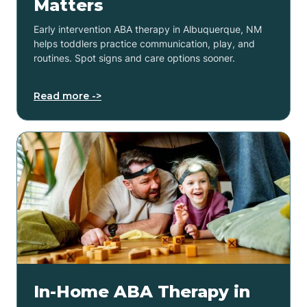
Matters
Early intervention ABA therapy in Albuquerque, NM
helps toddlers practice communication, play, and
routines. Spot signs and care options sooner.
Read more ->
In-Home ABA Therapy in