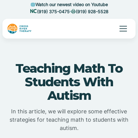
Watch our newest video on Youtube
(919) 375-0475
(919) 928-5528
Teaching Math To
Students With
Autism
In this article, we will explore some effective
strategies for teaching math to students with
autism.