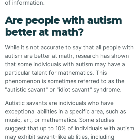
of information.
Are people with autism
better at math?
While it's not accurate to say that all people with
autism are better at math, research has shown
that some individuals with autism may have a
particular talent for mathematics. This
phenomenon is sometimes referred to as the
"autistic savant" or "idiot savant" syndrome.
Autistic savants are individuals who have
exceptional abilities in a specific area, such as
music, art, or mathematics. Some studies
suggest that up to 10% of individuals with autism
may exhibit savant-like abilities, including