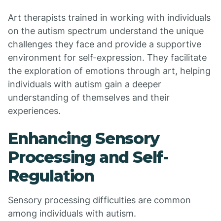
Art therapists trained in working with individuals
on the autism spectrum understand the unique
challenges they face and provide a supportive
environment for self-expression. They facilitate
the exploration of emotions through art, helping
individuals with autism gain a deeper
understanding of themselves and their
experiences.
Enhancing Sensory
Processing and Self-
Regulation
Sensory processing difficulties are common
among individuals with autism.