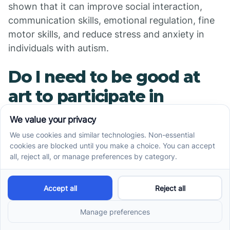
shown that it can improve social interaction,
communication skills, emotional regulation, fine
motor skills, and reduce stress and anxiety in
individuals with autism.
Do I need to be good at
art to participate in
autism art therapy?
No, you do not need to be good at art to
participate in autism art therapy. The focus is on
the process rather than the end result. The
therapist will encourage you to explore your
creativity without worrying about whether your
artwork is "good" or "bad."