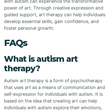
with autism can experience the transformative
power of art. Through creative expression and
guided support, art therapy can help individuals
develop essential skills, gain confidence, and
foster personal growth.
FAQs
What is autism art
therapy?
Autism art therapy is a form of psychotherapy
that uses art as a means of communication and
self-expression for individuals with autism. It is
based on the idea that creating art can help
individuals with autism explore their emotions,