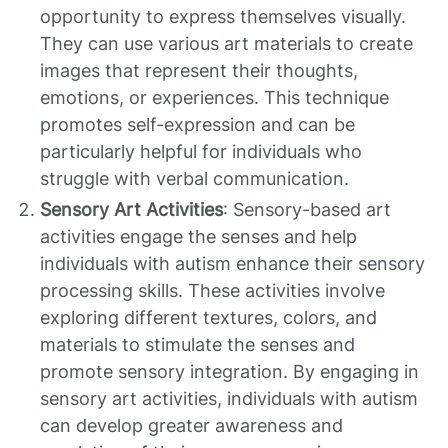
opportunity to express themselves visually.
They can use various art materials to create
images that represent their thoughts,
emotions, or experiences. This technique
promotes self-expression and can be
particularly helpful for individuals who
struggle with verbal communication.
Sensory Art Activities
: Sensory-based art
activities engage the senses and help
individuals with autism enhance their sensory
processing skills. These activities involve
exploring different textures, colors, and
materials to stimulate the senses and
promote sensory integration. By engaging in
sensory art activities, individuals with autism
can develop greater awareness and