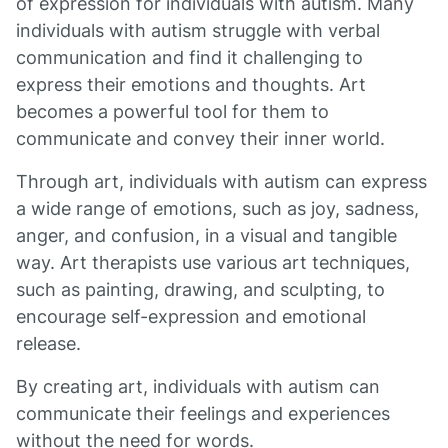
of expression for individuals with autism. Many
individuals with autism struggle with verbal
communication and find it challenging to
express their emotions and thoughts. Art
becomes a powerful tool for them to
communicate and convey their inner world.
Through art, individuals with autism can express
a wide range of emotions, such as joy, sadness,
anger, and confusion, in a visual and tangible
way. Art therapists use various art techniques,
such as painting, drawing, and sculpting, to
encourage self-expression and emotional
release.
By creating art, individuals with autism can
communicate their feelings and experiences
without the need for words.