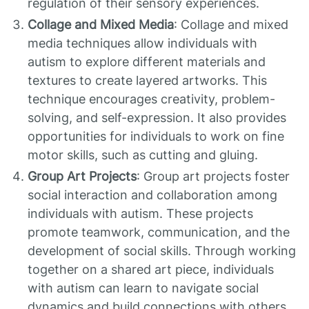
regulation of their sensory experiences.
Collage and Mixed Media
: Collage and mixed
media techniques allow individuals with
autism to explore different materials and
textures to create layered artworks. This
technique encourages creativity, problem-
solving, and self-expression. It also provides
opportunities for individuals to work on fine
motor skills, such as cutting and gluing.
Group Art Projects
: Group art projects foster
social interaction and collaboration among
individuals with autism. These projects
promote teamwork, communication, and the
development of social skills. Through working
together on a shared art piece, individuals
with autism can learn to navigate social
dynamics and build connections with others.