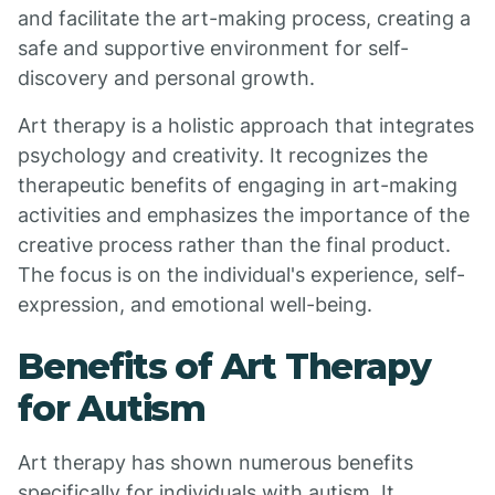
and facilitate the art-making process, creating a
safe and supportive environment for self-
discovery and personal growth.
Art therapy is a holistic approach that integrates
psychology and creativity. It recognizes the
therapeutic benefits of engaging in art-making
activities and emphasizes the importance of the
creative process rather than the final product.
The focus is on the individual's experience, self-
expression, and emotional well-being.
Benefits of Art Therapy
for Autism
Art therapy has shown numerous benefits
specifically for individuals with autism. It