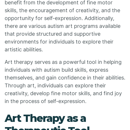
benefit from the development of fine motor
skills, the encouragement of creativity, and the
opportunity for self-expression. Additionally,
there are various autism art programs available
that provide structured and supportive
environments for individuals to explore their
artistic abilities.
Art therapy serves as a powerful tool in helping
individuals with autism build skills, express
themselves, and gain confidence in their abilities.
Through art, individuals can explore their
creativity, develop fine motor skills, and find joy
in the process of self-expression.
Art Therapy as a