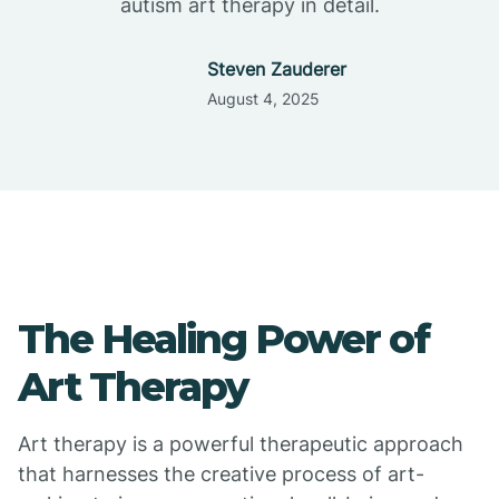
autism art therapy in detail.
Steven Zauderer
August 4, 2025
The Healing Power of
Art Therapy
Art therapy is a powerful therapeutic approach
that harnesses the creative process of art-