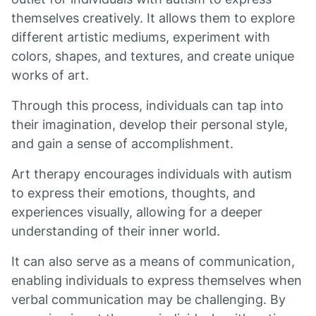
themselves creatively. It allows them to explore
different artistic mediums, experiment with
colors, shapes, and textures, and create unique
works of art.
Through this process, individuals can tap into
their imagination, develop their personal style,
and gain a sense of accomplishment.
Art therapy encourages individuals with autism
to express their emotions, thoughts, and
experiences visually, allowing for a deeper
understanding of their inner world.
It can also serve as a means of communication,
enabling individuals to express themselves when
verbal communication may be challenging. By