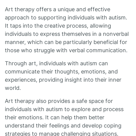
Art therapy offers a unique and effective
approach to supporting individuals with autism.
It taps into the creative process, allowing
individuals to express themselves in a nonverbal
manner, which can be particularly beneficial for
those who struggle with verbal communication.
Through art, individuals with autism can
communicate their thoughts, emotions, and
experiences, providing insight into their inner
world.
Art therapy also provides a safe space for
individuals with autism to explore and process
their emotions. It can help them better
understand their feelings and develop coping
strategies to manage challenging situations.