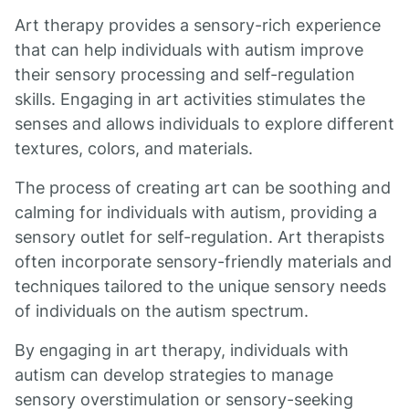
Art therapy provides a sensory-rich experience
that can help individuals with autism improve
their sensory processing and self-regulation
skills. Engaging in art activities stimulates the
senses and allows individuals to explore different
textures, colors, and materials.
The process of creating art can be soothing and
calming for individuals with autism, providing a
sensory outlet for self-regulation. Art therapists
often incorporate sensory-friendly materials and
techniques tailored to the unique sensory needs
of individuals on the autism spectrum.
By engaging in art therapy, individuals with
autism can develop strategies to manage
sensory overstimulation or sensory-seeking