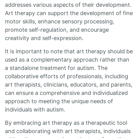
addresses various aspects of their development.
Art therapy can support the development of fine
motor skills, enhance sensory processing,
promote self-regulation, and encourage
creativity and self-expression.
It is important to note that art therapy should be
used as a complementary approach rather than
a standalone treatment for autism. The
collaborative efforts of professionals, including
art therapists, clinicians, educators, and parents,
can ensure a comprehensive and individualized
approach to meeting the unique needs of
individuals with autism.
By embracing art therapy as a therapeutic tool
and collaborating with art therapists, individuals