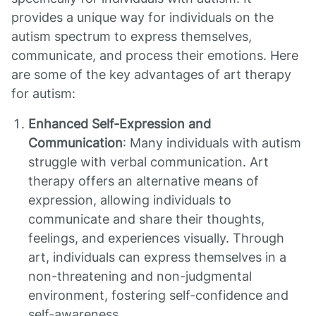
provides a unique way for individuals on the
autism spectrum to express themselves,
communicate, and process their emotions. Here
are some of the key advantages of art therapy
for autism:
Enhanced Self-Expression and
Communication
: Many individuals with autism
struggle with verbal communication. Art
therapy offers an alternative means of
expression, allowing individuals to
communicate and share their thoughts,
feelings, and experiences visually. Through
art, individuals can express themselves in a
non-threatening and non-judgmental
environment, fostering self-confidence and
self-awareness.