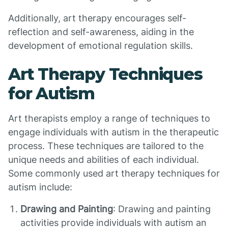
Additionally, art therapy encourages self-
reflection and self-awareness, aiding in the
development of emotional regulation skills.
Art Therapy Techniques
for Autism
Art therapists employ a range of techniques to
engage individuals with autism in the therapeutic
process. These techniques are tailored to the
unique needs and abilities of each individual.
Some commonly used art therapy techniques for
autism include:
Drawing and Painting
: Drawing and painting
activities provide individuals with autism an