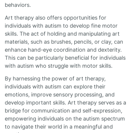
behaviors.
Art therapy also offers opportunities for
individuals with autism to develop fine motor
skills. The act of holding and manipulating art
materials, such as brushes, pencils, or clay, can
enhance hand-eye coordination and dexterity.
This can be particularly beneficial for individuals
with autism who struggle with motor skills.
By harnessing the power of art therapy,
individuals with autism can explore their
emotions, improve sensory processing, and
develop important skills. Art therapy serves as a
bridge for communication and self-expression,
empowering individuals on the autism spectrum
to navigate their world in a meaningful and