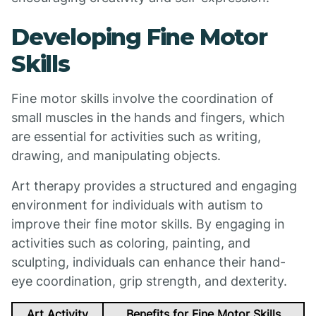
Developing Fine Motor
Skills
Fine motor skills involve the coordination of
small muscles in the hands and fingers, which
are essential for activities such as writing,
drawing, and manipulating objects.
Art therapy provides a structured and engaging
environment for individuals with autism to
improve their fine motor skills. By engaging in
activities such as coloring, painting, and
sculpting, individuals can enhance their hand-
eye coordination, grip strength, and dexterity.
Art Activity
Benefits for Fine Motor Skills