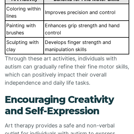
Coloring within
Improves precision and control
lines
Painting with
Enhances grip strength and hand
brushes
control
Sculpting with
Develops finger strength and
clay
manipulation skills
Through these art activities, individuals with
autism can gradually refine their fine motor skills,
which can positively impact their overall
independence and daily life tasks.
Encouraging Creativity
and Self-Expression
Art therapy provides a safe and non-verbal
outlet for individuals with autism to express