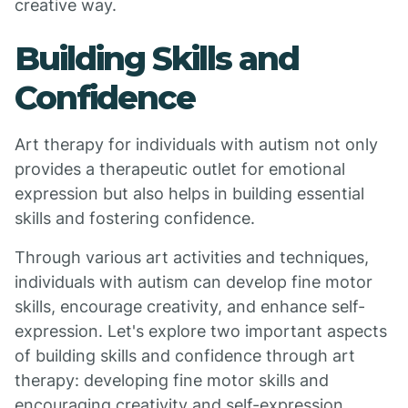
creative way.
Building Skills and
Confidence
Art therapy for individuals with autism not only
provides a therapeutic outlet for emotional
expression but also helps in building essential
skills and fostering confidence.
Through various art activities and techniques,
individuals with autism can develop fine motor
skills, encourage creativity, and enhance self-
expression. Let's explore two important aspects
of building skills and confidence through art
therapy: developing fine motor skills and
encouraging creativity and self-expression.