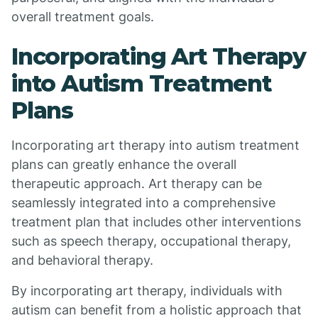
overall treatment goals.
Incorporating Art Therapy
into Autism Treatment
Plans
Incorporating art therapy into autism treatment
plans can greatly enhance the overall
therapeutic approach. Art therapy can be
seamlessly integrated into a comprehensive
treatment plan that includes other interventions
such as speech therapy, occupational therapy,
and behavioral therapy.
By incorporating art therapy, individuals with
autism can benefit from a holistic approach that