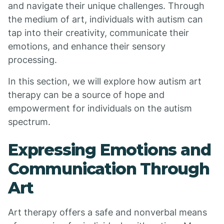
and navigate their unique challenges. Through
the medium of art, individuals with autism can
tap into their creativity, communicate their
emotions, and enhance their sensory
processing.
In this section, we will explore how autism art
therapy can be a source of hope and
empowerment for individuals on the autism
spectrum.
Expressing Emotions and
Communication Through
Art
Art therapy offers a safe and nonverbal means