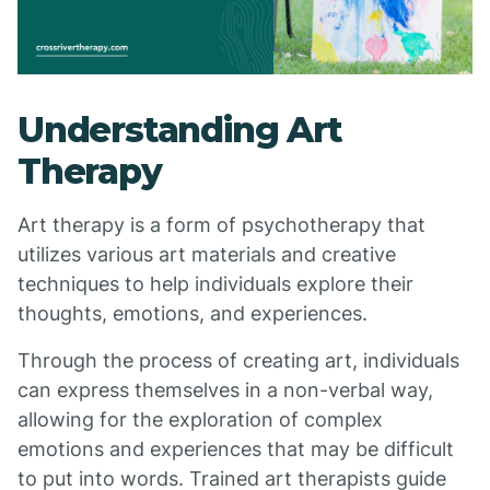
Understanding Art
Therapy
Art therapy is a form of psychotherapy that
utilizes various art materials and creative
techniques to help individuals explore their
thoughts, emotions, and experiences.
Through the process of creating art, individuals
can express themselves in a non-verbal way,
allowing for the exploration of complex
emotions and experiences that may be difficult
to put into words. Trained art therapists guide