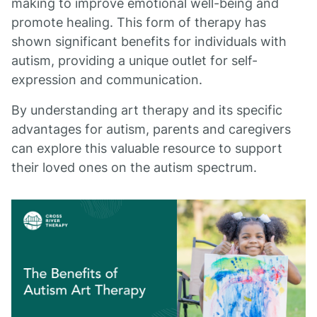
making to improve emotional well-being and
promote healing. This form of therapy has
shown significant benefits for individuals with
autism, providing a unique outlet for self-
expression and communication.
By understanding art therapy and its specific
advantages for autism, parents and caregivers
can explore this valuable resource to support
their loved ones on the autism spectrum.