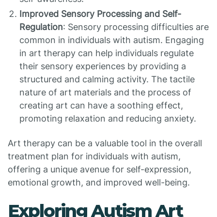
Improved Sensory Processing and Self-
Regulation
: Sensory processing difficulties are
common in individuals with autism. Engaging
in art therapy can help individuals regulate
their sensory experiences by providing a
structured and calming activity. The tactile
nature of art materials and the process of
creating art can have a soothing effect,
promoting relaxation and reducing anxiety.
Art therapy can be a valuable tool in the overall
treatment plan for individuals with autism,
offering a unique avenue for self-expression,
emotional growth, and improved well-being.
Exploring Autism Art