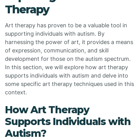
Therapy
Art therapy has proven to be a valuable tool in
supporting individuals with autism. By
harnessing the power of art, it provides a means
of expression, communication, and skill
development for those on the autism spectrum.
In this section, we will explore how art therapy
supports individuals with autism and delve into
some specific art therapy techniques used in this
context.
How Art Therapy
Supports Individuals with
Autism?