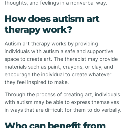
thoughts, and feelings in a nonverbal way.
How does autism art
therapy work?
Autism art therapy works by providing
individuals with autism a safe and supportive
space to create art. The therapist may provide
materials such as paint, crayons, or clay, and
encourage the individual to create whatever
they feel inspired to make.
Through the process of creating art, individuals
with autism may be able to express themselves
in ways that are difficult for them to do verbally.
Who can benefit from