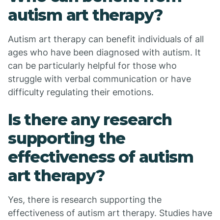
autism art therapy?
Autism art therapy can benefit individuals of all
ages who have been diagnosed with autism. It
can be particularly helpful for those who
struggle with verbal communication or have
difficulty regulating their emotions.
Is there any research
supporting the
effectiveness of autism
art therapy?
Yes, there is research supporting the
effectiveness of autism art therapy. Studies have