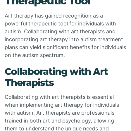
Therapeutic Tool
Art therapy has gained recognition as a
powerful therapeutic tool for individuals with
autism. Collaborating with art therapists and
incorporating art therapy into autism treatment
plans can yield significant benefits for individuals
on the autism spectrum.
Collaborating with Art
Therapists
Collaborating with art therapists is essential
when implementing art therapy for individuals
with autism. Art therapists are professionals
trained in both art and psychology, allowing
them to understand the unique needs and