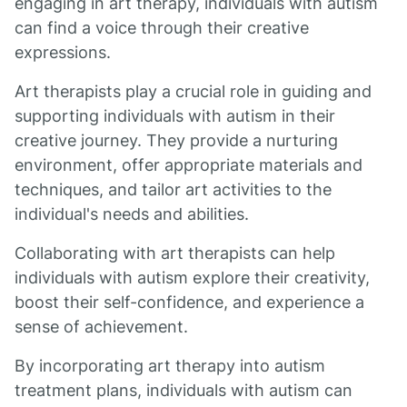
engaging in art therapy, individuals with autism
can find a voice through their creative
expressions.
Art therapists play a crucial role in guiding and
supporting individuals with autism in their
creative journey. They provide a nurturing
environment, offer appropriate materials and
techniques, and tailor art activities to the
individual's needs and abilities.
Collaborating with art therapists can help
individuals with autism explore their creativity,
boost their self-confidence, and experience a
sense of achievement.
By incorporating art therapy into autism
treatment plans, individuals with autism can