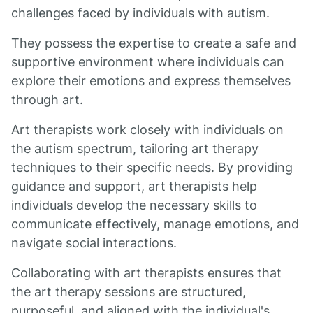
challenges faced by individuals with autism.
They possess the expertise to create a safe and
supportive environment where individuals can
explore their emotions and express themselves
through art.
Art therapists work closely with individuals on
the autism spectrum, tailoring art therapy
techniques to their specific needs. By providing
guidance and support, art therapists help
individuals develop the necessary skills to
communicate effectively, manage emotions, and
navigate social interactions.
Collaborating with art therapists ensures that
the art therapy sessions are structured,
purposeful, and aligned with the individual's