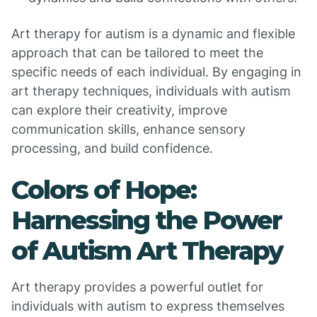
Art therapy for autism is a dynamic and flexible
approach that can be tailored to meet the
specific needs of each individual. By engaging in
art therapy techniques, individuals with autism
can explore their creativity, improve
communication skills, enhance sensory
processing, and build confidence.
Colors of Hope:
Harnessing the Power
of Autism Art Therapy
Art therapy provides a powerful outlet for
individuals with autism to express themselves