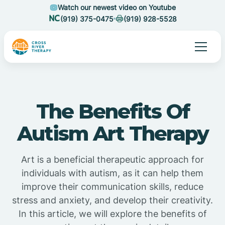
Watch our newest video on Youtube
(919) 375-0475
(919) 928-5528
The Benefits Of
Autism Art Therapy
Art is a beneficial therapeutic approach for
individuals with autism, as it can help them
improve their communication skills, reduce
stress and anxiety, and develop their creativity.
In this article, we will explore the benefits of