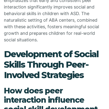
emphasizes that early and consistent peer
interaction significantly improves social and
behavioral skills in children with ASD. The
naturalistic setting of ABA centers, combined
with these activities, fosters meaningful social
growth and prepares children for real-world
social situations.
Development of Social
Skills Through Peer-
Involved Strategies
How does peer
interaction influence