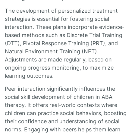
The development of personalized treatment
strategies is essential for fostering social
interaction. These plans incorporate evidence-
based methods such as Discrete Trial Training
(DTT), Pivotal Response Training (PRT), and
Natural Environment Training (NET).
Adjustments are made regularly, based on
ongoing progress monitoring, to maximize
learning outcomes.
Peer interaction significantly influences the
social skill development of children in ABA
therapy. It offers real-world contexts where
children can practice social behaviors, boosting
their confidence and understanding of social
norms. Engaging with peers helps them learn