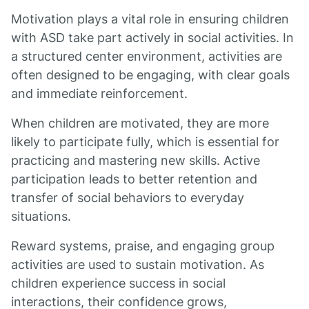
Motivation plays a vital role in ensuring children
with ASD take part actively in social activities. In
a structured center environment, activities are
often designed to be engaging, with clear goals
and immediate reinforcement.
When children are motivated, they are more
likely to participate fully, which is essential for
practicing and mastering new skills. Active
participation leads to better retention and
transfer of social behaviors to everyday
situations.
Reward systems, praise, and engaging group
activities are used to sustain motivation. As
children experience success in social
interactions, their confidence grows,