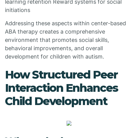
learning retention Reward systems for social
initiations
Addressing these aspects within center-based
ABA therapy creates a comprehensive
environment that promotes social skills,
behavioral improvements, and overall
development for children with autism.
How Structured Peer
Interaction Enhances
Child Development