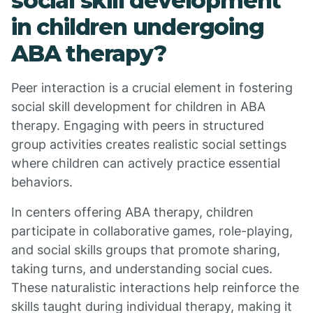
social skill development
in children undergoing
ABA therapy?
Peer interaction is a crucial element in fostering
social skill development for children in ABA
therapy. Engaging with peers in structured
group activities creates realistic social settings
where children can actively practice essential
behaviors.
In centers offering ABA therapy, children
participate in collaborative games, role-playing,
and social skills groups that promote sharing,
taking turns, and understanding social cues.
These naturalistic interactions help reinforce the
skills taught during individual therapy, making it