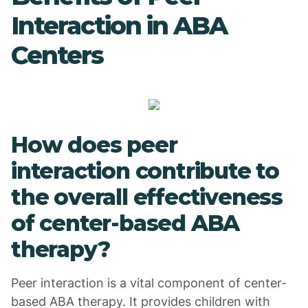
Interaction in ABA
Centers
How does peer
interaction contribute to
the overall effectiveness
of center-based ABA
therapy?
Peer interaction is a vital component of center-
based ABA therapy. It provides children with