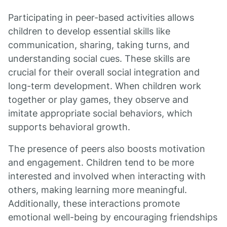
Participating in peer-based activities allows
children to develop essential skills like
communication, sharing, taking turns, and
understanding social cues. These skills are
crucial for their overall social integration and
long-term development. When children work
together or play games, they observe and
imitate appropriate social behaviors, which
supports behavioral growth.
The presence of peers also boosts motivation
and engagement. Children tend to be more
interested and involved when interacting with
others, making learning more meaningful.
Additionally, these interactions promote
emotional well-being by encouraging friendships