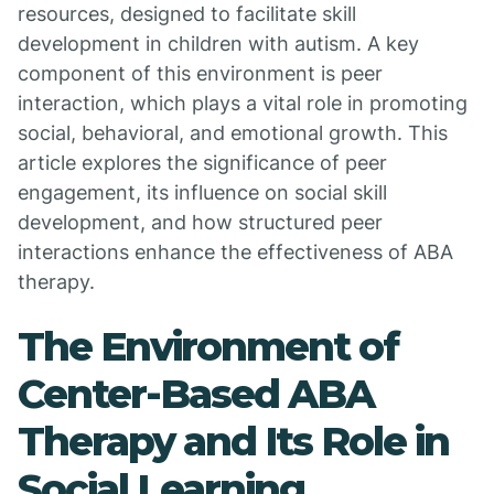
resources, designed to facilitate skill
development in children with autism. A key
component of this environment is peer
interaction, which plays a vital role in promoting
social, behavioral, and emotional growth. This
article explores the significance of peer
engagement, its influence on social skill
development, and how structured peer
interactions enhance the effectiveness of ABA
therapy.
The Environment of
Center-Based ABA
Therapy and Its Role in
Social Learning