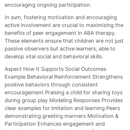
encouraging ongoing participation.
In sum, fostering motivation and encouraging
active involvement are crucial to maximizing the
benefits of peer engagement in ABA therapy.
These elements ensure that children are not just
passive observers but active learners, able to
develop vital social and behavioral skills.
Aspect How It Supports Social Outcomes
Example Behavioral Reinforcement Strengthens
positive behaviors through consistent
encouragement Praising a child for sharing toys
during group play Modeling Responses Provides
clear examples for imitation and learning Peers
demonstrating greeting manners Motivation &
Participation Enhances engagement and