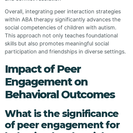
Overall, integrating peer interaction strategies
within ABA therapy significantly advances the
social competencies of children with autism.
This approach not only teaches foundational
skills but also promotes meaningful social
participation and friendships in diverse settings.
Impact of Peer
Engagement on
Behavioral Outcomes
What is the significance
of peer engagement for