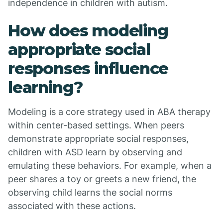
independence in children with autism.
How does modeling
appropriate social
responses influence
learning?
Modeling is a core strategy used in ABA therapy
within center-based settings. When peers
demonstrate appropriate social responses,
children with ASD learn by observing and
emulating these behaviors. For example, when a
peer shares a toy or greets a new friend, the
observing child learns the social norms
associated with these actions.