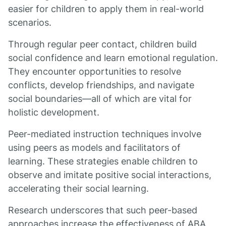
easier for children to apply them in real-world
scenarios.
Through regular peer contact, children build
social confidence and learn emotional regulation.
They encounter opportunities to resolve
conflicts, develop friendships, and navigate
social boundaries—all of which are vital for
holistic development.
Peer-mediated instruction techniques involve
using peers as models and facilitators of
learning. These strategies enable children to
observe and imitate positive social interactions,
accelerating their social learning.
Research underscores that such peer-based
approaches increase the effectiveness of ABA