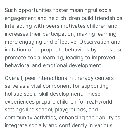
Such opportunities foster meaningful social
engagement and help children build friendships.
Interacting with peers motivates children and
increases their participation, making learning
more engaging and effective. Observation and
imitation of appropriate behaviors by peers also
promote social learning, leading to improved
behavioral and emotional development.
Overall, peer interactions in therapy centers
serve as a vital component for supporting
holistic social skill development. These
experiences prepare children for real-world
settings like school, playgrounds, and
community activities, enhancing their ability to
integrate socially and confidently in various