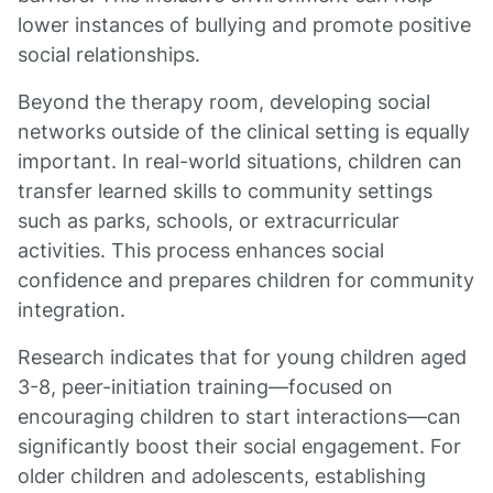
lower instances of bullying and promote positive
social relationships.
Beyond the therapy room, developing social
networks outside of the clinical setting is equally
important. In real-world situations, children can
transfer learned skills to community settings
such as parks, schools, or extracurricular
activities. This process enhances social
confidence and prepares children for community
integration.
Research indicates that for young children aged
3-8, peer-initiation training—focused on
encouraging children to start interactions—can
significantly boost their social engagement. For
older children and adolescents, establishing