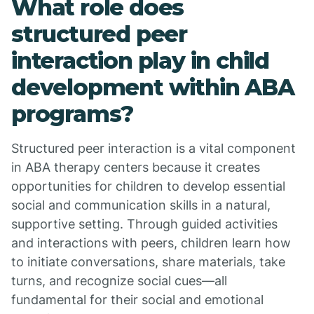
What role does
structured peer
interaction play in child
development within ABA
programs?
Structured peer interaction is a vital component
in ABA therapy centers because it creates
opportunities for children to develop essential
social and communication skills in a natural,
supportive setting. Through guided activities
and interactions with peers, children learn how
to initiate conversations, share materials, take
turns, and recognize social cues—all
fundamental for their social and emotional