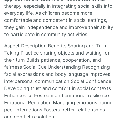
therapy, especially in integrating social skills into
everyday life. As children become more
comfortable and competent in social settings,
they gain independence and improve their ability
to participate in community activities.
Aspect Description Benefits Sharing and Turn-
Taking Practice sharing objects and waiting for
their turn Builds patience, cooperation, and
fairness Social Cue Understanding Recognizing
facial expressions and body language Improves
interpersonal communication Social Confidence
Developing trust and comfort in social contexts
Enhances self-esteem and emotional resilience
Emotional Regulation Managing emotions during
peer interactions Fosters better relationships
and conflict resolution