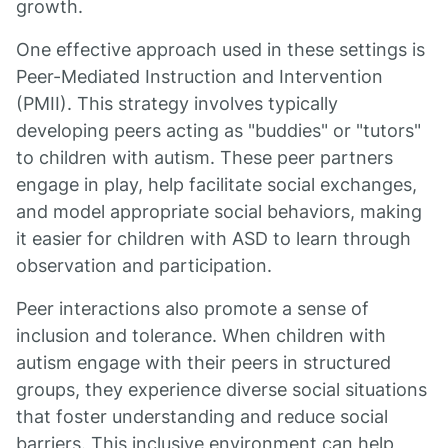
growth.
One effective approach used in these settings is
Peer-Mediated Instruction and Intervention
(PMII). This strategy involves typically
developing peers acting as "buddies" or "tutors"
to children with autism. These peer partners
engage in play, help facilitate social exchanges,
and model appropriate social behaviors, making
it easier for children with ASD to learn through
observation and participation.
Peer interactions also promote a sense of
inclusion and tolerance. When children with
autism engage with their peers in structured
groups, they experience diverse social situations
that foster understanding and reduce social
barriers. This inclusive environment can help