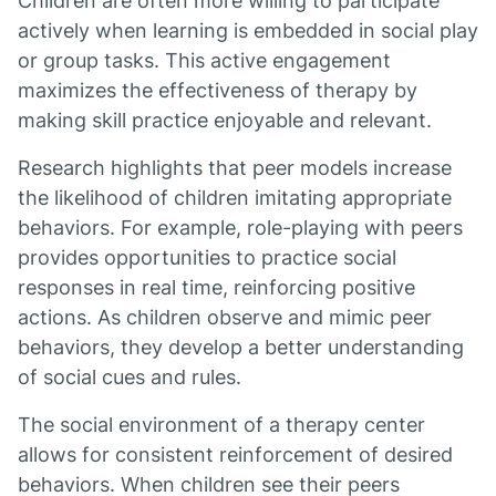
Children are often more willing to participate
actively when learning is embedded in social play
or group tasks. This active engagement
maximizes the effectiveness of therapy by
making skill practice enjoyable and relevant.
Research highlights that peer models increase
the likelihood of children imitating appropriate
behaviors. For example, role-playing with peers
provides opportunities to practice social
responses in real time, reinforcing positive
actions. As children observe and mimic peer
behaviors, they develop a better understanding
of social cues and rules.
The social environment of a therapy center
allows for consistent reinforcement of desired
behaviors. When children see their peers