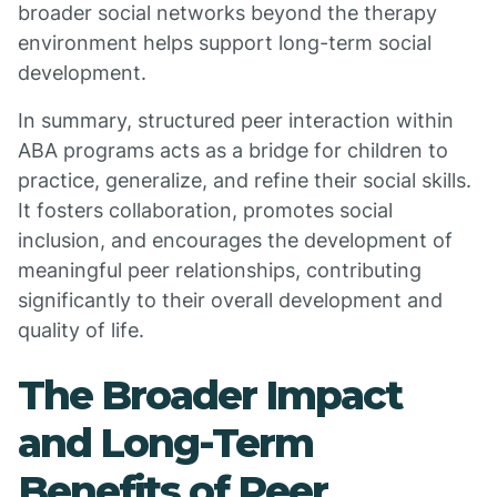
broader social networks beyond the therapy
environment helps support long-term social
development.
In summary, structured peer interaction within
ABA programs acts as a bridge for children to
practice, generalize, and refine their social skills.
It fosters collaboration, promotes social
inclusion, and encourages the development of
meaningful peer relationships, contributing
significantly to their overall development and
quality of life.
The Broader Impact
and Long-Term
Benefits of Peer