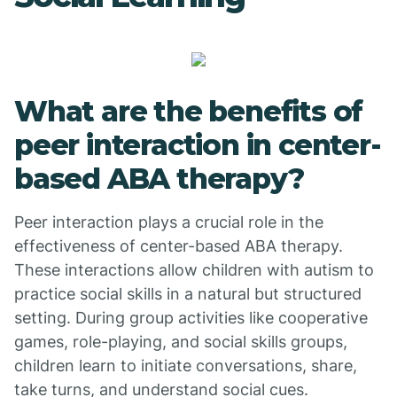
What are the benefits of
peer interaction in center-
based ABA therapy?
Peer interaction plays a crucial role in the
effectiveness of center-based ABA therapy.
These interactions allow children with autism to
practice social skills in a natural but structured
setting. During group activities like cooperative
games, role-playing, and social skills groups,
children learn to initiate conversations, share,
take turns, and understand social cues.