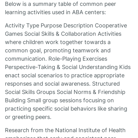
Below is a summary table of common peer
learning activities used in ABA centers:
Activity Type Purpose Description Cooperative
Games Social Skills & Collaboration Activities
where children work together towards a
common goal, promoting teamwork and
communication. Role-Playing Exercises
Perspective-Taking & Social Understanding Kids
enact social scenarios to practice appropriate
responses and social awareness. Structured
Social Skills Groups Social Norms & Friendship
Building Small group sessions focusing on
practicing specific social behaviors like sharing
or greeting peers.
Research from the National Institute of Health