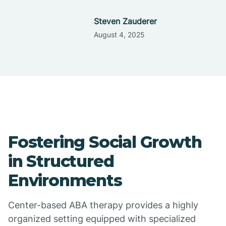
Steven Zauderer
August 4, 2025
Fostering Social Growth
in Structured
Environments
Center-based ABA therapy provides a highly
organized setting equipped with specialized