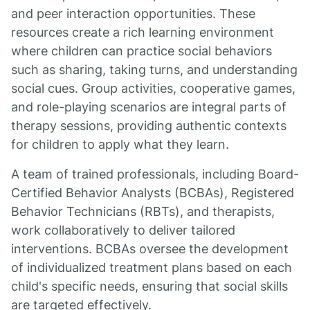
and peer interaction opportunities. These
resources create a rich learning environment
where children can practice social behaviors
such as sharing, taking turns, and understanding
social cues. Group activities, cooperative games,
and role-playing scenarios are integral parts of
therapy sessions, providing authentic contexts
for children to apply what they learn.
A team of trained professionals, including Board-
Certified Behavior Analysts (BCBAs), Registered
Behavior Technicians (RBTs), and therapists,
work collaboratively to deliver tailored
interventions. BCBAs oversee the development
of individualized treatment plans based on each
child's specific needs, ensuring that social skills
are targeted effectively.