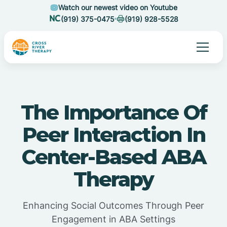
Watch our newest video on Youtube
(919) 375-0475
(919) 928-5528
The Importance Of
Peer Interaction In
Center-Based ABA
Therapy
Enhancing Social Outcomes Through Peer
Engagement in ABA Settings