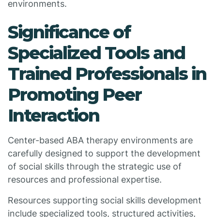
environments.
Significance of
Specialized Tools and
Trained Professionals in
Promoting Peer
Interaction
Center-based ABA therapy environments are
carefully designed to support the development
of social skills through the strategic use of
resources and professional expertise.
Resources supporting social skills development
include specialized tools, structured activities,