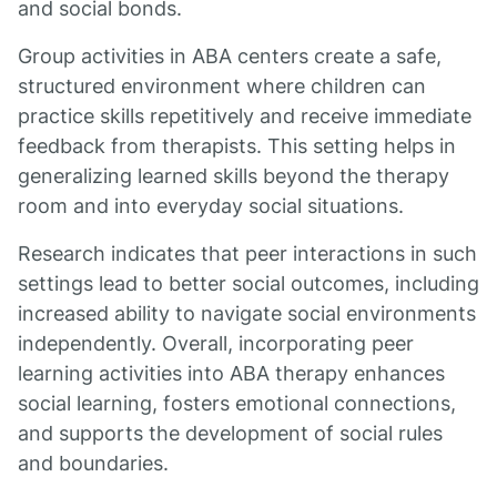
and social bonds.
Group activities in ABA centers create a safe,
structured environment where children can
practice skills repetitively and receive immediate
feedback from therapists. This setting helps in
generalizing learned skills beyond the therapy
room and into everyday social situations.
Research indicates that peer interactions in such
settings lead to better social outcomes, including
increased ability to navigate social environments
independently. Overall, incorporating peer
learning activities into ABA therapy enhances
social learning, fosters emotional connections,
and supports the development of social rules
and boundaries.