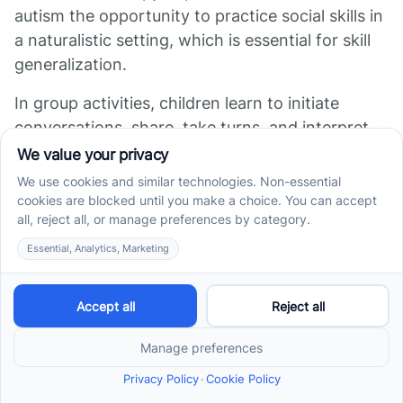
autism the opportunity to practice social skills in
a naturalistic setting, which is essential for skill
generalization.
In group activities, children learn to initiate
conversations, share, take turns, and interpret
social cues through real-time interactions with
peers. These interactions are structured and
often facilitated by therapists to maximize
learning.
Engaging with peers increases motivation and
interest in therapy sessions. Children tend to be
more active and responsive when working
alongside their classmates, which facilitates
more meaningful learning.
Peer interactions also help children apply their