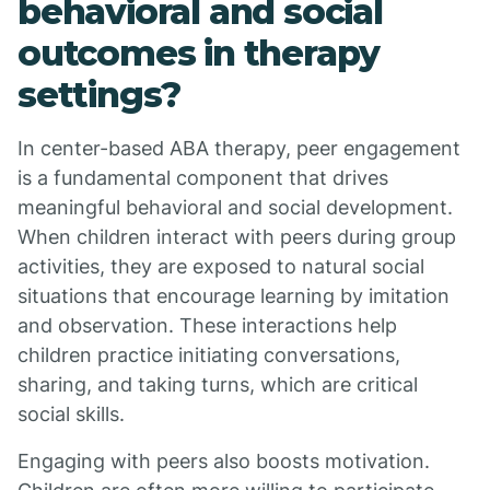
behavioral and social
outcomes in therapy
settings?
In center-based ABA therapy, peer engagement
is a fundamental component that drives
meaningful behavioral and social development.
When children interact with peers during group
activities, they are exposed to natural social
situations that encourage learning by imitation
and observation. These interactions help
children practice initiating conversations,
sharing, and taking turns, which are critical
social skills.
Engaging with peers also boosts motivation.