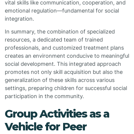
vital skills like communication, cooperation, and
emotional regulation—fundamental for social
integration.
In summary, the combination of specialized
resources, a dedicated team of trained
professionals, and customized treatment plans
creates an environment conducive to meaningful
social development. This integrated approach
promotes not only skill acquisition but also the
generalization of these skills across various
settings, preparing children for successful social
participation in the community.
Group Activities as a
Vehicle for Peer