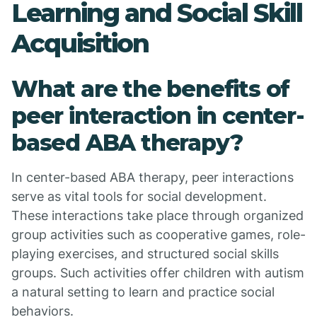
Learning and Social Skill
Acquisition
What are the benefits of
peer interaction in center-
based ABA therapy?
In center-based ABA therapy, peer interactions
serve as vital tools for social development.
These interactions take place through organized
group activities such as cooperative games, role-
playing exercises, and structured social skills
groups. Such activities offer children with autism
a natural setting to learn and practice social
behaviors.