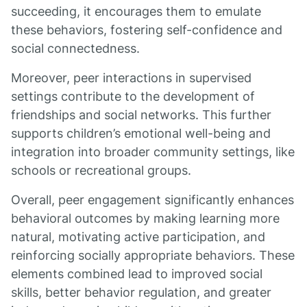
succeeding, it encourages them to emulate
these behaviors, fostering self-confidence and
social connectedness.
Moreover, peer interactions in supervised
settings contribute to the development of
friendships and social networks. This further
supports children’s emotional well-being and
integration into broader community settings, like
schools or recreational groups.
Overall, peer engagement significantly enhances
behavioral outcomes by making learning more
natural, motivating active participation, and
reinforcing socially appropriate behaviors. These
elements combined lead to improved social
skills, better behavior regulation, and greater