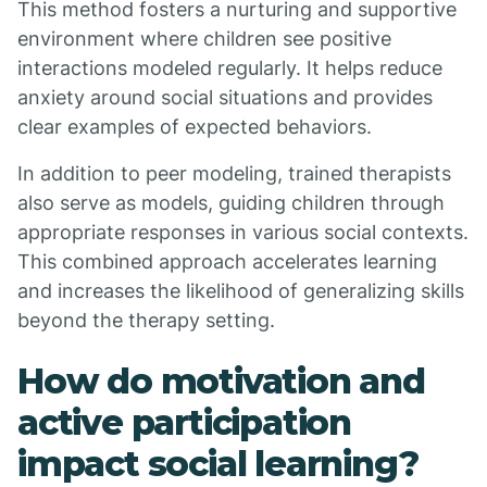
This method fosters a nurturing and supportive
environment where children see positive
interactions modeled regularly. It helps reduce
anxiety around social situations and provides
clear examples of expected behaviors.
In addition to peer modeling, trained therapists
also serve as models, guiding children through
appropriate responses in various social contexts.
This combined approach accelerates learning
and increases the likelihood of generalizing skills
beyond the therapy setting.
How do motivation and
active participation
impact social learning?