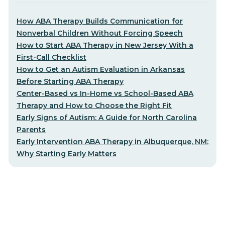
How ABA Therapy Builds Communication for
Nonverbal Children Without Forcing Speech
How to Start ABA Therapy in New Jersey With a
First-Call Checklist
How to Get an Autism Evaluation in Arkansas
Before Starting ABA Therapy
Center-Based vs In-Home vs School-Based ABA
Therapy and How to Choose the Right Fit
Early Signs of Autism: A Guide for North Carolina
Parents
Early Intervention ABA Therapy in Albuquerque, NM:
Why Starting Early Matters