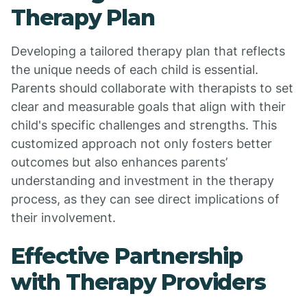
Therapy Plan
Developing a tailored therapy plan that reflects
the unique needs of each child is essential.
Parents should collaborate with therapists to set
clear and measurable goals that align with their
child's specific challenges and strengths. This
customized approach not only fosters better
outcomes but also enhances parents’
understanding and investment in the therapy
process, as they can see direct implications of
their involvement.
Effective Partnership
with Therapy Providers