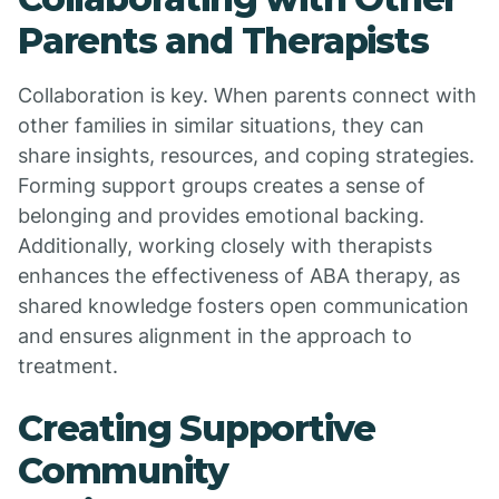
Parents and Therapists
Collaboration is key. When parents connect with
other families in similar situations, they can
share insights, resources, and coping strategies.
Forming support groups creates a sense of
belonging and provides emotional backing.
Additionally, working closely with therapists
enhances the effectiveness of ABA therapy, as
shared knowledge fosters open communication
and ensures alignment in the approach to
treatment.
Creating Supportive
Community