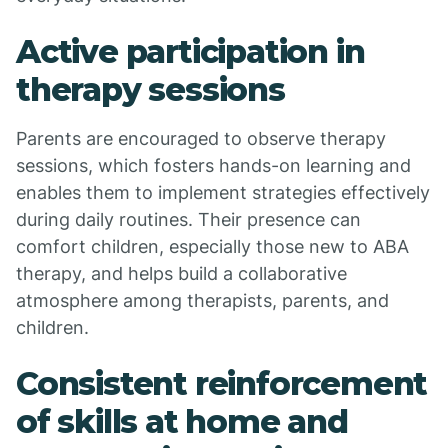
Active participation in
therapy sessions
Parents are encouraged to observe therapy
sessions, which fosters hands-on learning and
enables them to implement strategies effectively
during daily routines. Their presence can
comfort children, especially those new to ABA
therapy, and helps build a collaborative
atmosphere among therapists, parents, and
children.
Consistent reinforcement
of skills at home and