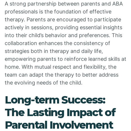
A strong partnership between parents and ABA
professionals is the foundation of effective
therapy. Parents are encouraged to participate
actively in sessions, providing essential insights
into their child’s behavior and preferences. This
collaboration enhances the consistency of
strategies both in therapy and daily life,
empowering parents to reinforce learned skills at
home. With mutual respect and flexibility, the
team can adapt the therapy to better address
the evolving needs of the child.
Long-term Success:
The Lasting Impact of
Parental Involvement