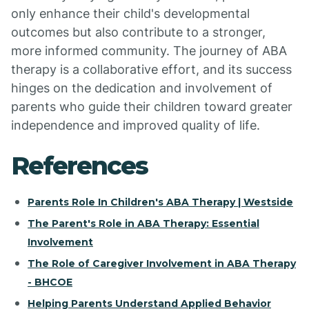
only enhance their child's developmental
outcomes but also contribute to a stronger,
more informed community. The journey of ABA
therapy is a collaborative effort, and its success
hinges on the dedication and involvement of
parents who guide their children toward greater
independence and improved quality of life.
References
Parents Role In Children's ABA Therapy | Westside
The Parent's Role in ABA Therapy: Essential
Involvement
The Role of Caregiver Involvement in ABA Therapy
- BHCOE
Helping Parents Understand Applied Behavior