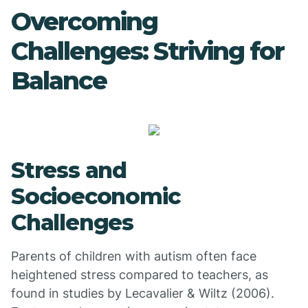
Overcoming
Challenges: Striving for
Balance
Stress and
Socioeconomic
Challenges
Parents of children with autism often face
heightened stress compared to teachers, as
found in studies by Lecavalier & Wiltz (2006).