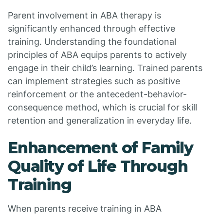
Parent involvement in ABA therapy is
significantly enhanced through effective
training. Understanding the foundational
principles of ABA equips parents to actively
engage in their child’s learning. Trained parents
can implement strategies such as positive
reinforcement or the antecedent-behavior-
consequence method, which is crucial for skill
retention and generalization in everyday life.
Enhancement of Family
Quality of Life Through
Training
When parents receive training in ABA