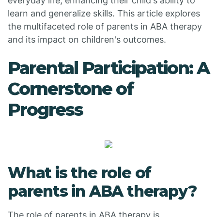
everyday life, enhancing their child's ability to
learn and generalize skills. This article explores
the multifaceted role of parents in ABA therapy
and its impact on children's outcomes.
Parental Participation: A
Cornerstone of
Progress
What is the role of
parents in ABA therapy?
The role of parents in ABA therapy is