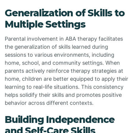
Generalization of Skills to
Multiple Settings
Parental involvement in ABA therapy facilitates
the generalization of skills learned during
sessions to various environments, including
home, school, and community settings. When
parents actively reinforce therapy strategies at
home, children are better equipped to apply their
learning to real-life situations. This consistency
helps solidify their skills and promotes positive
behavior across different contexts.
Building Independence
and Self-Care Skills