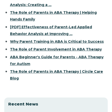
Analysis: Creating a ...
The Role of Parents in ABA Therapy | Helping
Hands Family
[PDF] Effectiveness of Parent-Led Applied
Behavior Analysis at Improving ...
Why Parent Training in ABA is Critical to Success
The Role of Parent Involvement in ABA Therapy
ABA Beginner's Guide for Parents - ABA Therapy
for Autism
The Role of Parents in ABA Therapy | Circle Care
Blog
Recent News