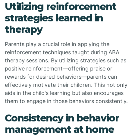
Utilizing reinforcement
strategies learned in
therapy
Parents play a crucial role in applying the
reinforcement techniques taught during ABA
therapy sessions. By utilizing strategies such as
positive reinforcement—offering praise or
rewards for desired behaviors—parents can
effectively motivate their children. This not only
aids in the child's learning but also encourages
them to engage in those behaviors consistently.
Consistency in behavior
management at home