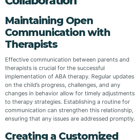
Collaboration
Maintaining Open
Communication with
Therapists
Effective communication between parents and
therapists is crucial for the successful
implementation of ABA therapy. Regular updates
on the child’s progress, challenges, and any
changes in behavior allow for timely adjustments
to therapy strategies. Establishing a routine for
communication can strengthen this relationship,
ensuring that any issues are addressed promptly.
Creating a Customized