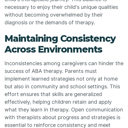
necessary to enjoy their child's unique qualities
without becoming overwhelmed by their
diagnosis or the demands of therapy.
Maintaining Consistency
Across Environments
Inconsistencies among caregivers can hinder the
success of ABA therapy. Parents must
implement learned strategies not only at home
but also in community and school settings. This
effort ensures that skills are generalized
effectively, helping children retain and apply
what they learn in therapy. Open communication
with therapists about progress and strategies is
essential to reinforce consistency and meet