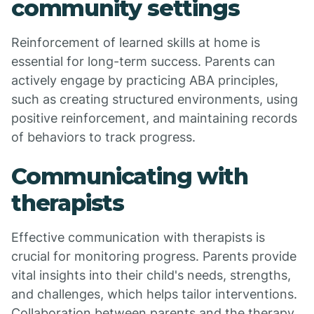
community settings
Reinforcement of learned skills at home is
essential for long-term success. Parents can
actively engage by practicing ABA principles,
such as creating structured environments, using
positive reinforcement, and maintaining records
of behaviors to track progress.
Communicating with
therapists
Effective communication with therapists is
crucial for monitoring progress. Parents provide
vital insights into their child's needs, strengths,
and challenges, which helps tailor interventions.
Collaboration between parents and the therapy