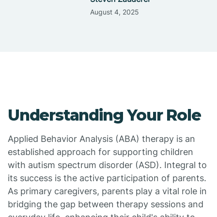
August 4, 2025
Understanding Your Role
Applied Behavior Analysis (ABA) therapy is an
established approach for supporting children
with autism spectrum disorder (ASD). Integral to
its success is the active participation of parents.
As primary caregivers, parents play a vital role in
bridging the gap between therapy sessions and