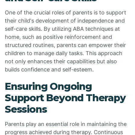
One of the crucial roles of parents is to support
their child's development of independence and
self-care skills. By utilizing ABA techniques at
home, such as positive reinforcement and
structured routines, parents can empower their
children to manage daily tasks. This approach
not only enhances their capabilities but also
builds confidence and self-esteem.
Ensuring Ongoing
Support Beyond Therapy
Sessions
Parents play an essential role in maintaining the
progress achieved during therapy. Continuous