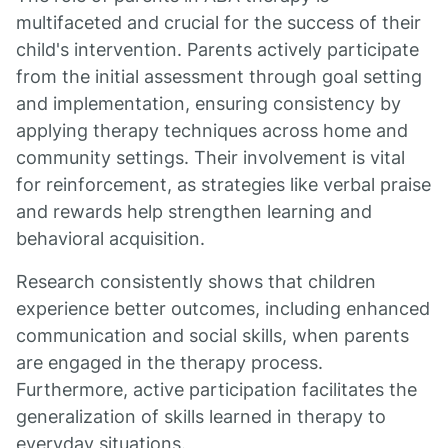
multifaceted and crucial for the success of their
child's intervention. Parents actively participate
from the initial assessment through goal setting
and implementation, ensuring consistency by
applying therapy techniques across home and
community settings. Their involvement is vital
for reinforcement, as strategies like verbal praise
and rewards help strengthen learning and
behavioral acquisition.
Research consistently shows that children
experience better outcomes, including enhanced
communication and social skills, when parents
are engaged in the therapy process.
Furthermore, active participation facilitates the
generalization of skills learned in therapy to
everyday situations.