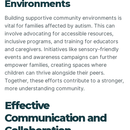
Environments
Building supportive community environments is
vital for families affected by autism. This can
involve advocating for accessible resources,
inclusive programs, and training for educators
and caregivers. Initiatives like sensory-friendly
events and awareness campaigns can further
empower families, creating spaces where
children can thrive alongside their peers.
Together, these efforts contribute to a stronger,
more understanding community.
Effective
Communication and