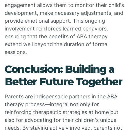
engagement allows them to monitor their child's
development, make necessary adjustments, and
provide emotional support. This ongoing
involvement reinforces learned behaviors,
ensuring that the benefits of ABA therapy
extend well beyond the duration of formal
sessions.
Conclusion: Building a
Better Future Together
Parents are indispensable partners in the ABA
therapy process—integral not only for
reinforcing therapeutic strategies at home but
also for advocating for their children's unique
needs. By staying actively involved, parents not