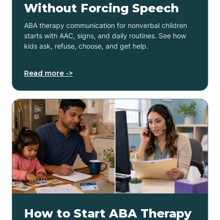
Without Forcing Speech
ABA therapy communication for nonverbal children
starts with AAC, signs, and daily routines. See how
kids ask, refuse, choose, and get help.
Read more ->
How to Start ABA Therapy