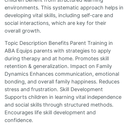
environments. This systematic approach helps in
developing vital skills, including self-care and
social interactions, which are key for their
overall growth.
Topic Description Benefits Parent Training in
ABA Equips parents with strategies to apply
during therapy and at home. Promotes skill
retention & generalization. Impact on Family
Dynamics Enhances communication, emotional
bonding, and overall family happiness. Reduces
stress and frustration. Skill Development
Supports children in learning vital independence
and social skills through structured methods.
Encourages life skill development and
confidence.