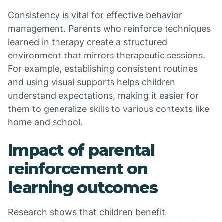
Consistency is vital for effective behavior
management. Parents who reinforce techniques
learned in therapy create a structured
environment that mirrors therapeutic sessions.
For example, establishing consistent routines
and using visual supports helps children
understand expectations, making it easier for
them to generalize skills to various contexts like
home and school.
Impact of parental
reinforcement on
learning outcomes
Research shows that children benefit