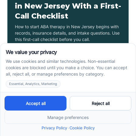
in New Jersey With a First-
Call Checklist
How to start ABA therapy in New Jersey begins with
records, insurance details, and intake questions. Use
this first-call checklist before you call.
Read more ->