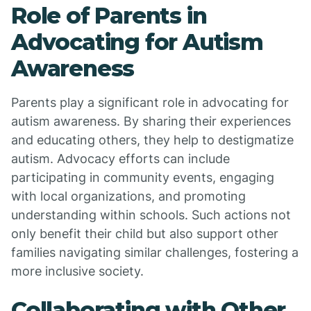
Role of Parents in
Advocating for Autism
Awareness
Parents play a significant role in advocating for
autism awareness. By sharing their experiences
and educating others, they help to destigmatize
autism. Advocacy efforts can include
participating in community events, engaging
with local organizations, and promoting
understanding within schools. Such actions not
only benefit their child but also support other
families navigating similar challenges, fostering a
more inclusive society.
Collaborating with Other