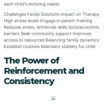
each child's evolving needs.
Challenges Faced Solutions Impact on Therapy
High stress levels Engage in parent-training
Reduces stress, enhances skills Socioeconomic
barriers Seek community support Improves
access to resources Balancing family dynamics
Establish routines Maintains stability for child
The Power of
Reinforcement and
Consistency