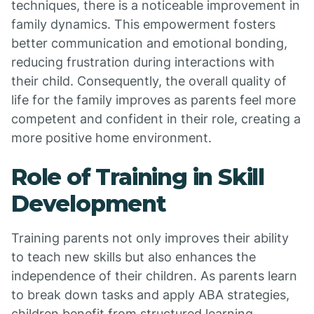
techniques, there is a noticeable improvement in
family dynamics. This empowerment fosters
better communication and emotional bonding,
reducing frustration during interactions with
their child. Consequently, the overall quality of
life for the family improves as parents feel more
competent and confident in their role, creating a
more positive home environment.
Role of Training in Skill
Development
Training parents not only improves their ability
to teach new skills but also enhances the
independence of their children. As parents learn
to break down tasks and apply ABA strategies,
children benefit from structured learning