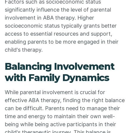
Factors such as socioeconomic status
significantly influence the level of parental
involvement in ABA therapy. Higher
socioeconomic status typically grants better
access to essential resources and support,
enabling parents to be more engaged in their
child's therapy.
Balancing Involvement
with Family Dynamics
While parental involvement is crucial for
effective ABA therapy, finding the right balance
can be difficult. Parents need to manage their
time and energy to maintain their own well-
being while being active participants in their
child's therapeutic journey. This balance is