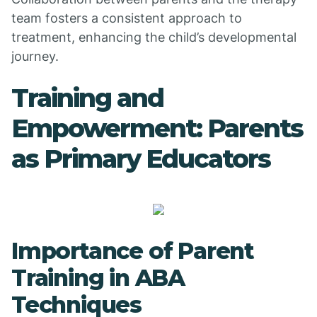
team fosters a consistent approach to
treatment, enhancing the child’s developmental
journey.
Training and
Empowerment: Parents
as Primary Educators
Importance of Parent
Training in ABA
Techniques