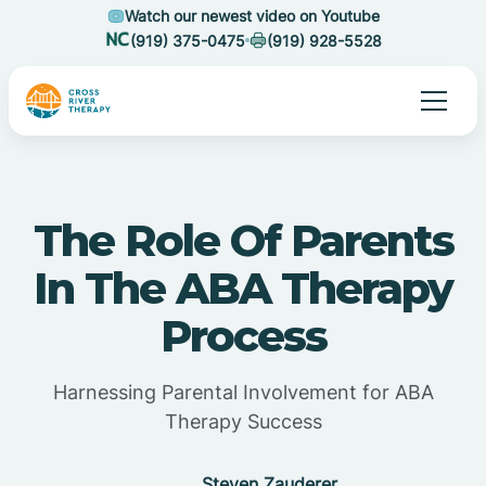
Watch our newest video on Youtube
(919) 375-0475
(919) 928-5528
The Role Of Parents
In The ABA Therapy
Process
Harnessing Parental Involvement for ABA
Therapy Success
Steven Zauderer