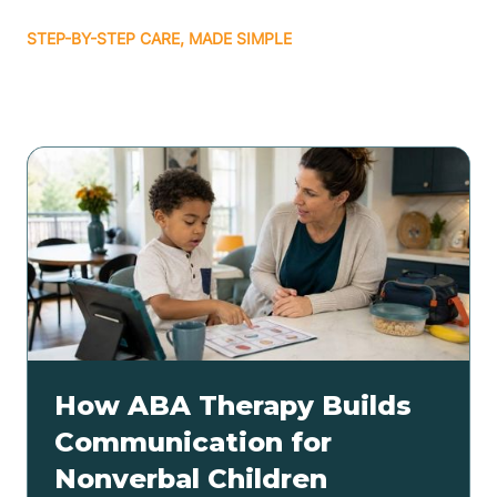
STEP-BY-STEP CARE, MADE SIMPLE
Related articles
How ABA Therapy Builds
Communication for
Nonverbal Children