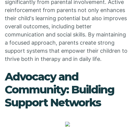
significantly from parental involvement. Active
reinforcement from parents not only enhances
their child's learning potential but also improves
overall outcomes, including better
communication and social skills. By maintaining
a focused approach, parents create strong
support systems that empower their children to
thrive both in therapy and in daily life.
Advocacy and
Community: Building
Support Networks