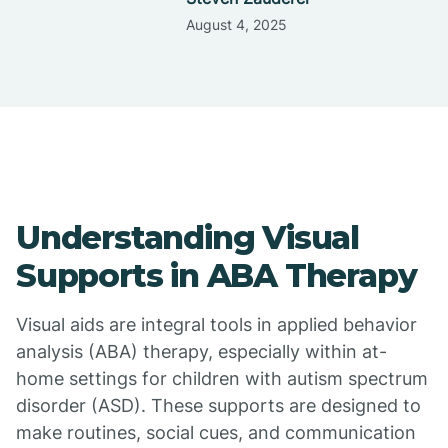
August 4, 2025
Understanding Visual
Supports in ABA Therapy
Visual aids are integral tools in applied behavior
analysis (ABA) therapy, especially within at-
home settings for children with autism spectrum
disorder (ASD). These supports are designed to
make routines, social cues, and communication