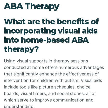
ABA Therapy
What are the benefits of
incorporating visual aids
into home-based ABA
therapy?
Using visual supports in therapy sessions
conducted at home offers numerous advantages
that significantly enhance the effectiveness of
intervention for children with autism. Visual aids
include tools like picture schedules, choice
boards, visual timers, and social stories, all of
which serve to improve communication and
understanding.