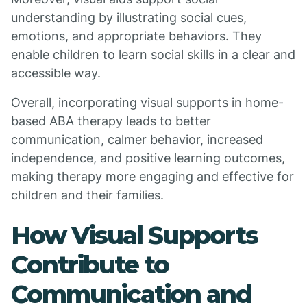
understanding by illustrating social cues,
emotions, and appropriate behaviors. They
enable children to learn social skills in a clear and
accessible way.
Overall, incorporating visual supports in home-
based ABA therapy leads to better
communication, calmer behavior, increased
independence, and positive learning outcomes,
making therapy more engaging and effective for
children and their families.
How Visual Supports
Contribute to
Communication and