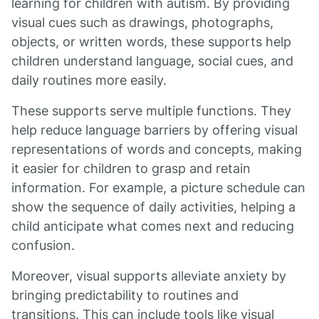
learning for children with autism. By providing
visual cues such as drawings, photographs,
objects, or written words, these supports help
children understand language, social cues, and
daily routines more easily.
These supports serve multiple functions. They
help reduce language barriers by offering visual
representations of words and concepts, making
it easier for children to grasp and retain
information. For example, a picture schedule can
show the sequence of daily activities, helping a
child anticipate what comes next and reducing
confusion.
Moreover, visual supports alleviate anxiety by
bringing predictability to routines and
transitions. This can include tools like visual