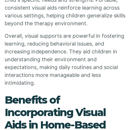
consistent visual aids reinforce learning across
various settings, helping children generalize skills
beyond the therapy environment.
Overall, visual supports are powerful in fostering
learning, reducing behavioral issues, and
increasing independence. They aid children in
understanding their environment and
expectations, making daily routines and social
interactions more manageable and less
intimidating.
Benefits of
Incorporating Visual
Aids in Home-Based