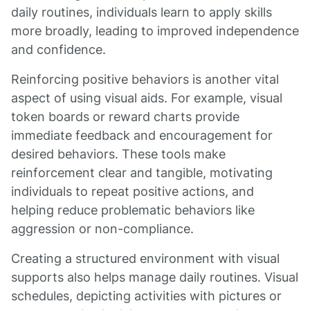
daily routines, individuals learn to apply skills
more broadly, leading to improved independence
and confidence.
Reinforcing positive behaviors is another vital
aspect of using visual aids. For example, visual
token boards or reward charts provide
immediate feedback and encouragement for
desired behaviors. These tools make
reinforcement clear and tangible, motivating
individuals to repeat positive actions, and
helping reduce problematic behaviors like
aggression or non-compliance.
Creating a structured environment with visual
supports also helps manage daily routines. Visual
schedules, depicting activities with pictures or