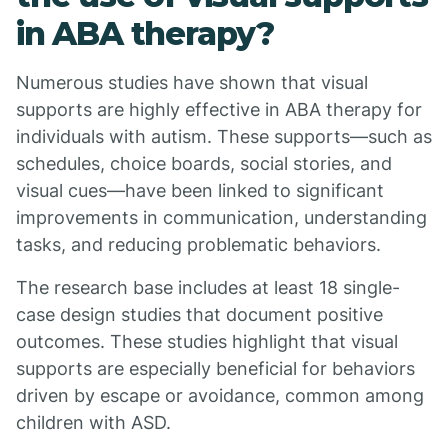
in ABA therapy?
Numerous studies have shown that visual
supports are highly effective in ABA therapy for
individuals with autism. These supports—such as
schedules, choice boards, social stories, and
visual cues—have been linked to significant
improvements in communication, understanding
tasks, and reducing problematic behaviors.
The research base includes at least 18 single-
case design studies that document positive
outcomes. These studies highlight that visual
supports are especially beneficial for behaviors
driven by escape or avoidance, common among
children with ASD.