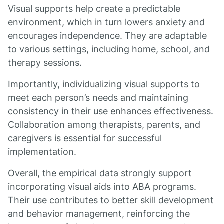
Visual supports help create a predictable
environment, which in turn lowers anxiety and
encourages independence. They are adaptable
to various settings, including home, school, and
therapy sessions.
Importantly, individualizing visual supports to
meet each person’s needs and maintaining
consistency in their use enhances effectiveness.
Collaboration among therapists, parents, and
caregivers is essential for successful
implementation.
Overall, the empirical data strongly support
incorporating visual aids into ABA programs.
Their use contributes to better skill development
and behavior management, reinforcing the