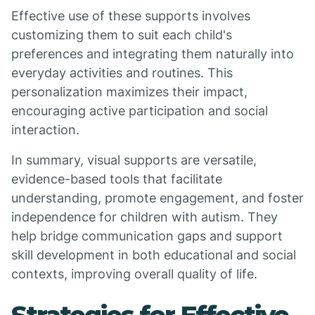
Effective use of these supports involves
customizing them to suit each child's
preferences and integrating them naturally into
everyday activities and routines. This
personalization maximizes their impact,
encouraging active participation and social
interaction.
In summary, visual supports are versatile,
evidence-based tools that facilitate
understanding, promote engagement, and foster
independence for children with autism. They
help bridge communication gaps and support
skill development in both educational and social
contexts, improving overall quality of life.