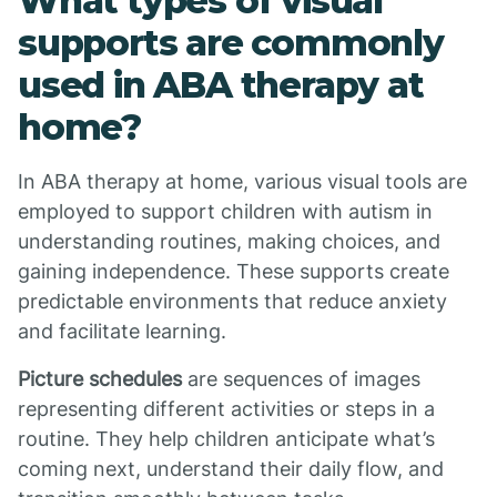
What types of visual
supports are commonly
used in ABA therapy at
home?
In ABA therapy at home, various visual tools are
employed to support children with autism in
understanding routines, making choices, and
gaining independence. These supports create
predictable environments that reduce anxiety
and facilitate learning.
Picture schedules
are sequences of images
representing different activities or steps in a
routine. They help children anticipate what’s
coming next, understand their daily flow, and