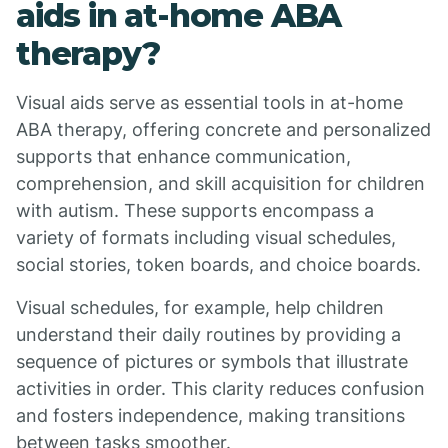
aids in at-home ABA
therapy?
Visual aids serve as essential tools in at-home
ABA therapy, offering concrete and personalized
supports that enhance communication,
comprehension, and skill acquisition for children
with autism. These supports encompass a
variety of formats including visual schedules,
social stories, token boards, and choice boards.
Visual schedules, for example, help children
understand their daily routines by providing a
sequence of pictures or symbols that illustrate
activities in order. This clarity reduces confusion
and fosters independence, making transitions
between tasks smoother.