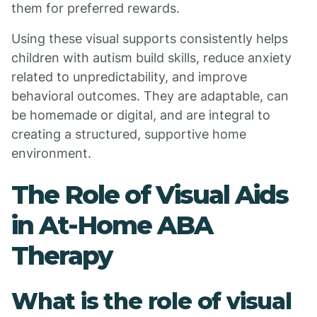
them for preferred rewards.
Using these visual supports consistently helps
children with autism build skills, reduce anxiety
related to unpredictability, and improve
behavioral outcomes. They are adaptable, can
be homemade or digital, and are integral to
creating a structured, supportive home
environment.
The Role of Visual Aids
in At-Home ABA
Therapy
What is the role of visual