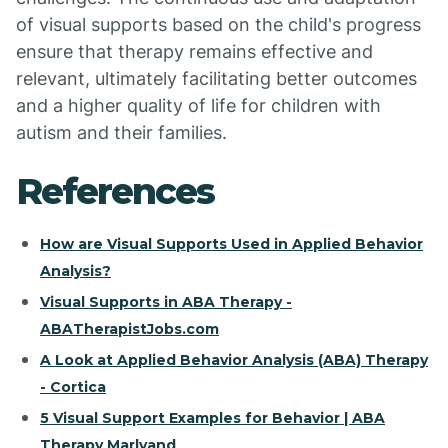
of visual supports based on the child's progress
ensure that therapy remains effective and
relevant, ultimately facilitating better outcomes
and a higher quality of life for children with
autism and their families.
References
How are Visual Supports Used in Applied Behavior
Analysis?
Visual Supports in ABA Therapy -
ABATherapistJobs.com
A Look at Applied Behavior Analysis (ABA) Therapy
- Cortica
5 Visual Support Examples for Behavior | ABA
Therapy Marlyand