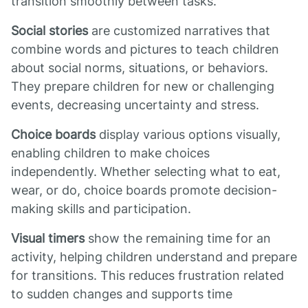
transition smoothly between tasks.
Social stories
are customized narratives that
combine words and pictures to teach children
about social norms, situations, or behaviors.
They prepare children for new or challenging
events, decreasing uncertainty and stress.
Choice boards
display various options visually,
enabling children to make choices
independently. Whether selecting what to eat,
wear, or do, choice boards promote decision-
making skills and participation.
Visual timers
show the remaining time for an
activity, helping children understand and prepare
for transitions. This reduces frustration related
to sudden changes and supports time