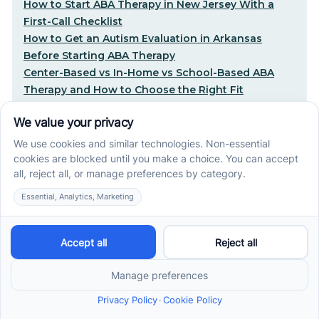
How to Start ABA Therapy in New Jersey With a
First-Call Checklist
How to Get an Autism Evaluation in Arkansas
Before Starting ABA Therapy
Center-Based vs In-Home vs School-Based ABA
Therapy and How to Choose the Right Fit
Early Signs of Autism: A Guide for North Carolina
Parents
Early Intervention ABA Therapy in Albuquerque, NM:
Why Starting Early Matters
STEP-BY-STEP CARE, MADE SIMPLE
Related articles