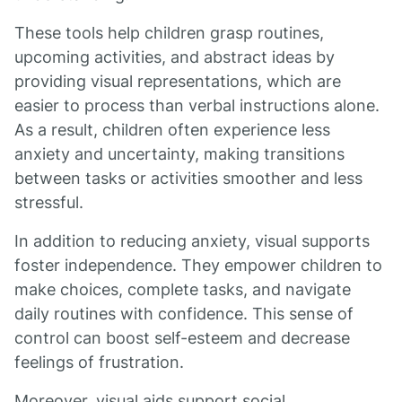
These tools help children grasp routines,
upcoming activities, and abstract ideas by
providing visual representations, which are
easier to process than verbal instructions alone.
As a result, children often experience less
anxiety and uncertainty, making transitions
between tasks or activities smoother and less
stressful.
In addition to reducing anxiety, visual supports
foster independence. They empower children to
make choices, complete tasks, and navigate
daily routines with confidence. This sense of
control can boost self-esteem and decrease
feelings of frustration.
Moreover, visual aids support social