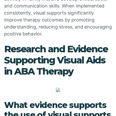
and communication skills. When implemented
consistently, visual supports significantly
improve therapy outcomes by promoting
understanding, reducing stress, and encouraging
positive behavior.
Research and Evidence
Supporting Visual Aids
in ABA Therapy
What evidence supports
the use of visual supports