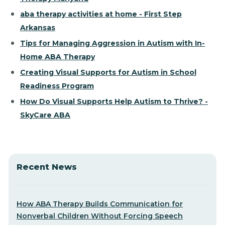
aba therapy activities at home - First Step
Arkansas
Tips for Managing Aggression in Autism with In-
Home ABA Therapy
Creating Visual Supports for Autism in School
Readiness Program
How Do Visual Supports Help Autism to Thrive? -
SkyCare ABA
Recent News
How ABA Therapy Builds Communication for
Nonverbal Children Without Forcing Speech