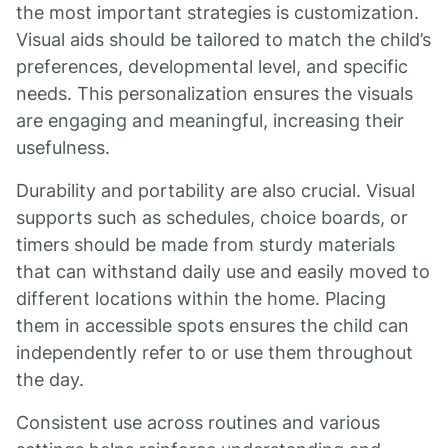
the most important strategies is customization.
Visual aids should be tailored to match the child’s
preferences, developmental level, and specific
needs. This personalization ensures the visuals
are engaging and meaningful, increasing their
usefulness.
Durability and portability are also crucial. Visual
supports such as schedules, choice boards, or
timers should be made from sturdy materials
that can withstand daily use and easily moved to
different locations within the home. Placing
them in accessible spots ensures the child can
independently refer to or use them throughout
the day.
Consistent use across routines and various