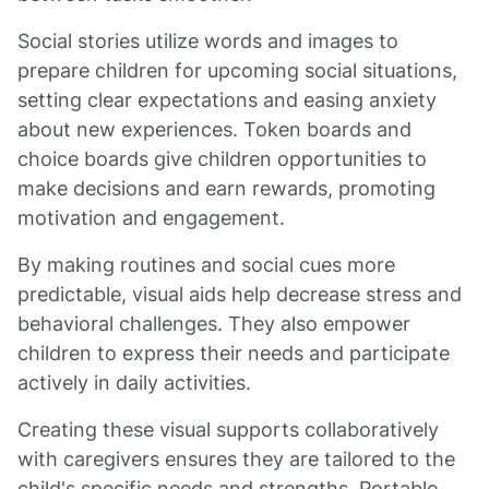
Social stories utilize words and images to
prepare children for upcoming social situations,
setting clear expectations and easing anxiety
about new experiences. Token boards and
choice boards give children opportunities to
make decisions and earn rewards, promoting
motivation and engagement.
By making routines and social cues more
predictable, visual aids help decrease stress and
behavioral challenges. They also empower
children to express their needs and participate
actively in daily activities.
Creating these visual supports collaboratively
with caregivers ensures they are tailored to the
child's specific needs and strengths. Portable,