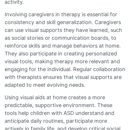
activity.
Involving caregivers in therapy is essential for
consistency and skill generalization. Caregivers
can use visual supports they have learned, such
as social stories or communication boards, to
reinforce skills and manage behaviors at home.
They also participate in creating personalized
visual tools, making therapy more relevant and
engaging for the individual. Regular collaboration
with therapists ensures that visual supports are
adapted to meet evolving needs.
Using visual aids at home creates a more
predictable, supportive environment. These
tools help children with ASD understand and
anticipate daily routines, participate more
actively in family life, and develop critical social