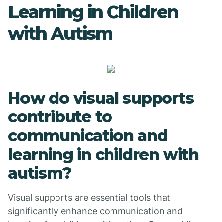
Learning in Children
with Autism
How do visual supports
contribute to
communication and
learning in children with
autism?
Visual supports are essential tools that
significantly enhance communication and