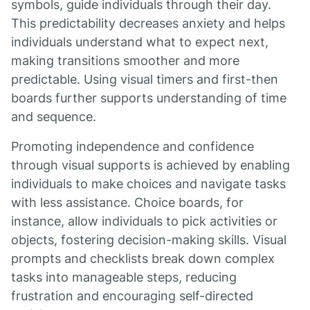
symbols, guide individuals through their day.
This predictability decreases anxiety and helps
individuals understand what to expect next,
making transitions smoother and more
predictable. Using visual timers and first-then
boards further supports understanding of time
and sequence.
Promoting independence and confidence
through visual supports is achieved by enabling
individuals to make choices and navigate tasks
with less assistance. Choice boards, for
instance, allow individuals to pick activities or
objects, fostering decision-making skills. Visual
prompts and checklists break down complex
tasks into manageable steps, reducing
frustration and encouraging self-directed