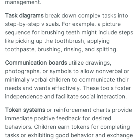
management.
Task diagrams
break down complex tasks into
step-by-step visuals. For example, a picture
sequence for brushing teeth might include steps
like picking up the toothbrush, applying
toothpaste, brushing, rinsing, and spitting.
Communication boards
utilize drawings,
photographs, or symbols to allow nonverbal or
minimally verbal children to communicate their
needs and wants effectively. These tools foster
independence and facilitate social interaction.
Token systems
or reinforcement charts provide
immediate positive feedback for desired
behaviors. Children earn tokens for completing
tasks or exhibiting good behavior and exchange