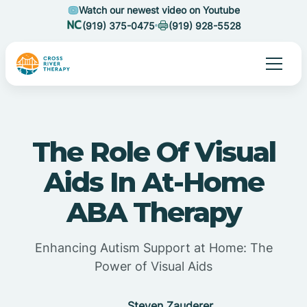
Watch our newest video on Youtube
(919) 375-0475
(919) 928-5528
The Role Of Visual
Aids In At-Home
ABA Therapy
Enhancing Autism Support at Home: The
Power of Visual Aids
Steven Zauderer