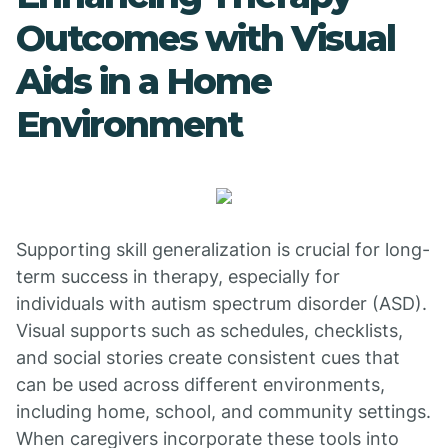
Outcomes with Visual
Aids in a Home
Environment
Supporting skill generalization is crucial for long-
term success in therapy, especially for
individuals with autism spectrum disorder (ASD).
Visual supports such as schedules, checklists,
and social stories create consistent cues that
can be used across different environments,
including home, school, and community settings.
When caregivers incorporate these tools into