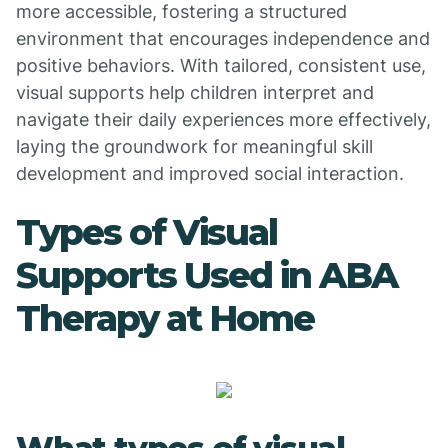
more accessible, fostering a structured
environment that encourages independence and
positive behaviors. With tailored, consistent use,
visual supports help children interpret and
navigate their daily experiences more effectively,
laying the groundwork for meaningful skill
development and improved social interaction.
Types of Visual
Supports Used in ABA
Therapy at Home