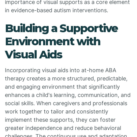
importance of visual supports as a core element
in evidence-based autism interventions.
Building a Supportive
Environment with
Visual Aids
Incorporating visual aids into at-home ABA
therapy creates a more structured, predictable,
and engaging environment that significantly
enhances a child's learning, communication, and
social skills. When caregivers and professionals
work together to tailor and consistently
implement these supports, they can foster
greater independence and reduce behavioral
challenges. The continuous use and adaptation