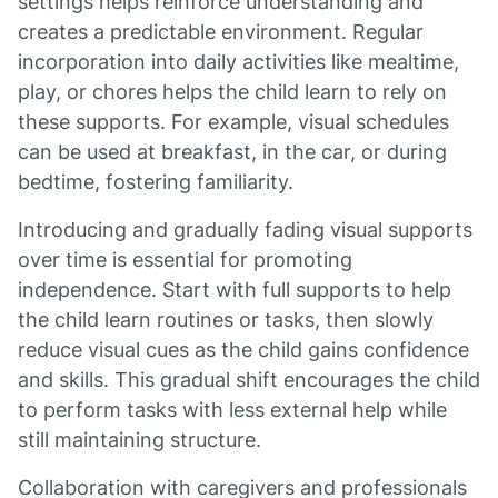
settings helps reinforce understanding and
creates a predictable environment. Regular
incorporation into daily activities like mealtime,
play, or chores helps the child learn to rely on
these supports. For example, visual schedules
can be used at breakfast, in the car, or during
bedtime, fostering familiarity.
Introducing and gradually fading visual supports
over time is essential for promoting
independence. Start with full supports to help
the child learn routines or tasks, then slowly
reduce visual cues as the child gains confidence
and skills. This gradual shift encourages the child
to perform tasks with less external help while
still maintaining structure.
Collaboration with caregivers and professionals