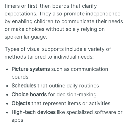
timers or first-then boards that clarify
expectations. They also promote independence
by enabling children to communicate their needs
or make choices without solely relying on
spoken language.
Types of visual supports include a variety of
methods tailored to individual needs:
Picture systems
such as communication
boards
Schedules
that outline daily routines
Choice boards
for decision-making
Objects
that represent items or activities
High-tech devices
like specialized software or
apps