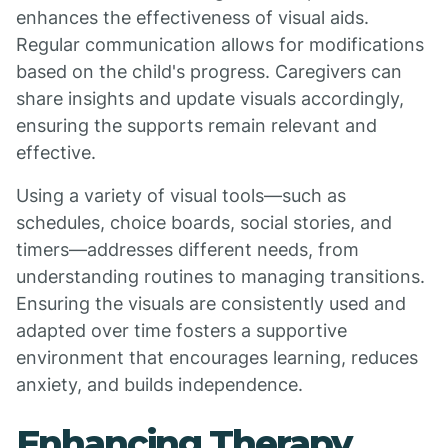
enhances the effectiveness of visual aids.
Regular communication allows for modifications
based on the child's progress. Caregivers can
share insights and update visuals accordingly,
ensuring the supports remain relevant and
effective.
Using a variety of visual tools—such as
schedules, choice boards, social stories, and
timers—addresses different needs, from
understanding routines to managing transitions.
Ensuring the visuals are consistently used and
adapted over time fosters a supportive
environment that encourages learning, reduces
anxiety, and builds independence.
Enhancing Therapy