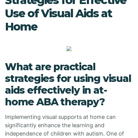
Strategies for Effective
Use of Visual Aids at
Home
What are practical
strategies for using visual
aids effectively in at-
home ABA therapy?
Implementing visual supports at home can
significantly enhance the learning and
independence of children with autism. One of