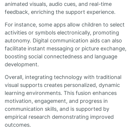
animated visuals, audio cues, and real-time
feedback, enriching the support experience.
For instance, some apps allow children to select
activities or symbols electronically, promoting
autonomy. Digital communication aids can also
facilitate instant messaging or picture exchange,
boosting social connectedness and language
development.
Overall, integrating technology with traditional
visual supports creates personalized, dynamic
learning environments. This fusion enhances
motivation, engagement, and progress in
communication skills, and is supported by
empirical research demonstrating improved
outcomes.