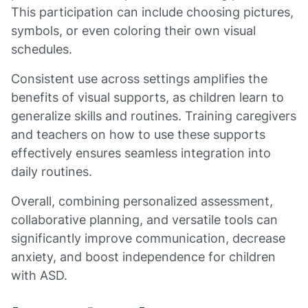
This participation can include choosing pictures,
symbols, or even coloring their own visual
schedules.
Consistent use across settings amplifies the
benefits of visual supports, as children learn to
generalize skills and routines. Training caregivers
and teachers on how to use these supports
effectively ensures seamless integration into
daily routines.
Overall, combining personalized assessment,
collaborative planning, and versatile tools can
significantly improve communication, decrease
anxiety, and boost independence for children
with ASD.