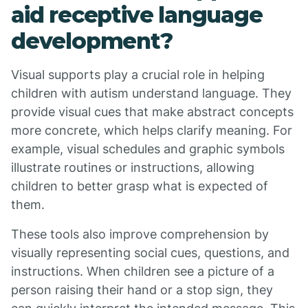
aid receptive language
development?
Visual supports play a crucial role in helping
children with autism understand language. They
provide visual cues that make abstract concepts
more concrete, which helps clarify meaning. For
example, visual schedules and graphic symbols
illustrate routines or instructions, allowing
children to better grasp what is expected of
them.
These tools also improve comprehension by
visually representing social cues, questions, and
instructions. When children see a picture of a
person raising their hand or a stop sign, they