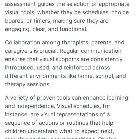
assessment guides the selection of appropriate
visual tools, whether they be schedules, choice
boards, or timers, making sure they are
engaging, clear, and functional.
Collaboration among therapists, parents, and
caregivers is crucial. Regular communication
ensures that visual supports are consistently
introduced, used, and reinforced across
different environments like home, school, and
therapy sessions.
A variety of proven tools can enhance learning
and independence. Visual schedules, for
instance, are visual representations of a
sequence of actions or routines that help
children understand what to expect next,