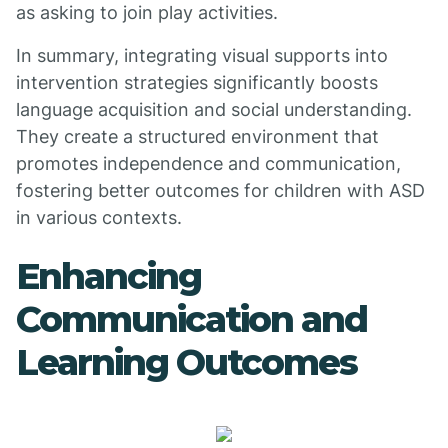
as asking to join play activities.
In summary, integrating visual supports into
intervention strategies significantly boosts
language acquisition and social understanding.
They create a structured environment that
promotes independence and communication,
fostering better outcomes for children with ASD
in various contexts.
Enhancing
Communication and
Learning Outcomes