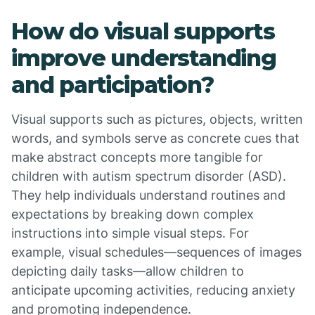
How do visual supports
improve understanding
and participation?
Visual supports such as pictures, objects, written
words, and symbols serve as concrete cues that
make abstract concepts more tangible for
children with autism spectrum disorder (ASD).
They help individuals understand routines and
expectations by breaking down complex
instructions into simple visual steps. For
example, visual schedules—sequences of images
depicting daily tasks—allow children to
anticipate upcoming activities, reducing anxiety
and promoting independence.