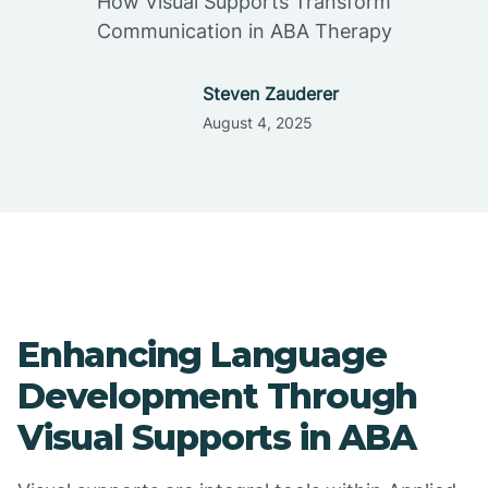
How Visual Supports Transform
Communication in ABA Therapy
Steven Zauderer
August 4, 2025
Enhancing Language
Development Through
Visual Supports in ABA