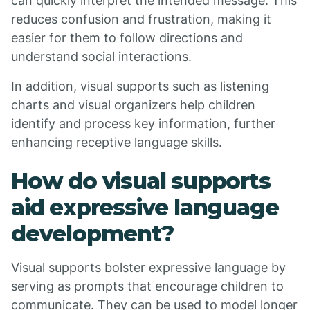
can quickly interpret the intended message. This
reduces confusion and frustration, making it
easier for them to follow directions and
understand social interactions.
In addition, visual supports such as listening
charts and visual organizers help children
identify and process key information, further
enhancing receptive language skills.
How do visual supports
aid expressive language
development?
Visual supports bolster expressive language by
serving as prompts that encourage children to
communicate. They can be used to model longer