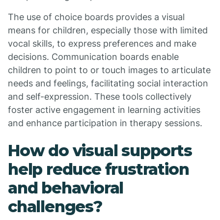
The use of choice boards provides a visual
means for children, especially those with limited
vocal skills, to express preferences and make
decisions. Communication boards enable
children to point to or touch images to articulate
needs and feelings, facilitating social interaction
and self-expression. These tools collectively
foster active engagement in learning activities
and enhance participation in therapy sessions.
How do visual supports
help reduce frustration
and behavioral
challenges?