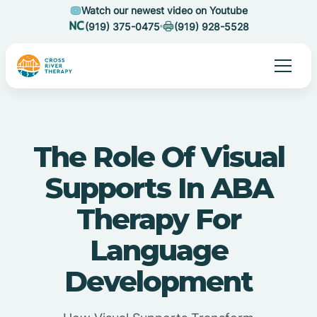
Watch our newest video on Youtube
(919) 375-0475
(919) 928-5528
The Role Of Visual
Supports In ABA
Therapy For
Language
Development