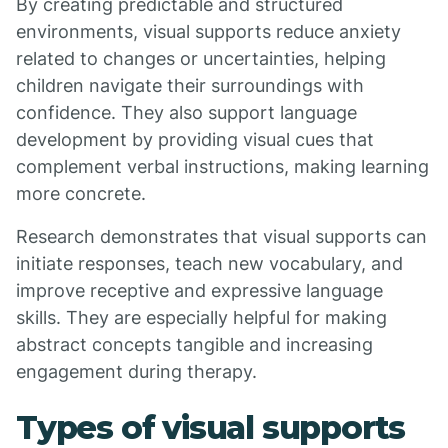
By creating predictable and structured
environments, visual supports reduce anxiety
related to changes or uncertainties, helping
children navigate their surroundings with
confidence. They also support language
development by providing visual cues that
complement verbal instructions, making learning
more concrete.
Research demonstrates that visual supports can
initiate responses, teach new vocabulary, and
improve receptive and expressive language
skills. They are especially helpful for making
abstract concepts tangible and increasing
engagement during therapy.
Types of visual supports