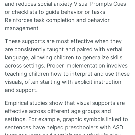
and reduces social anxiety Visual Prompts Cues
or checklists to guide behavior or tasks
Reinforces task completion and behavior
management
These supports are most effective when they
are consistently taught and paired with verbal
language, allowing children to generalize skills
across settings. Proper implementation involves
teaching children how to interpret and use these
visuals, often starting with explicit instruction
and support.
Empirical studies show that visual supports are
effective across different age groups and
settings. For example, graphic symbols linked to
sentences have helped preschoolers with ASD