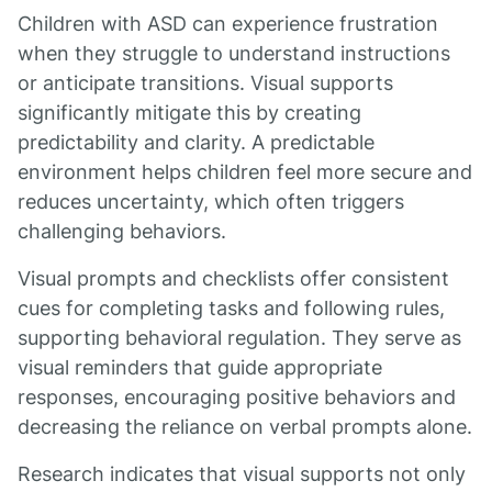
Children with ASD can experience frustration
when they struggle to understand instructions
or anticipate transitions. Visual supports
significantly mitigate this by creating
predictability and clarity. A predictable
environment helps children feel more secure and
reduces uncertainty, which often triggers
challenging behaviors.
Visual prompts and checklists offer consistent
cues for completing tasks and following rules,
supporting behavioral regulation. They serve as
visual reminders that guide appropriate
responses, encouraging positive behaviors and
decreasing the reliance on verbal prompts alone.
Research indicates that visual supports not only