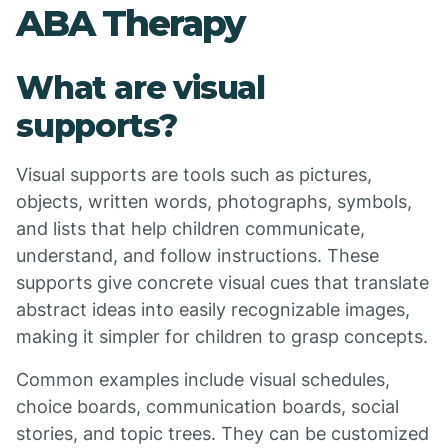
ABA Therapy
What are visual
supports?
Visual supports are tools such as pictures,
objects, written words, photographs, symbols,
and lists that help children communicate,
understand, and follow instructions. These
supports give concrete visual cues that translate
abstract ideas into easily recognizable images,
making it simpler for children to grasp concepts.
Common examples include visual schedules,
choice boards, communication boards, social
stories, and topic trees. They can be customized