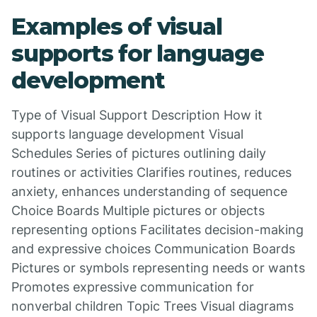
Examples of visual
supports for language
development
Type of Visual Support Description How it
supports language development Visual
Schedules Series of pictures outlining daily
routines or activities Clarifies routines, reduces
anxiety, enhances understanding of sequence
Choice Boards Multiple pictures or objects
representing options Facilitates decision-making
and expressive choices Communication Boards
Pictures or symbols representing needs or wants
Promotes expressive communication for
nonverbal children Topic Trees Visual diagrams