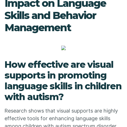
Impact on Language
Skills and Behavior
Management
How effective are visual
supports in promoting
language skills in children
with autism?
Research shows that visual supports are highly
effective tools for enhancing language skills
among children with autism spectrum disorder