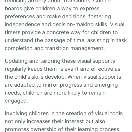
reducing anxiety about transitions. Choice
boards give children a way to express
preferences and make decisions, fostering
independence and decision-making skills. Visual
timers provide a concrete way for children to
understand the passage of time, assisting in task
completion and transition management.
Updating and tailoring these visual supports
regularly keeps them relevant and effective as
the child's skills develop. When visual supports
are adapted to mirror progress and emerging
needs, children are more likely to remain
engaged.
Involving children in the creation of visual tools
not only increases their interest but also
promotes ownership of their learning process.