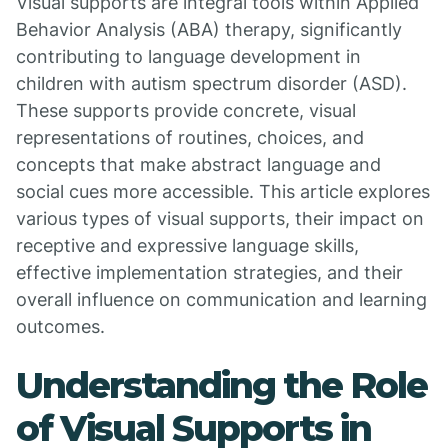
Visual supports are integral tools within Applied
Behavior Analysis (ABA) therapy, significantly
contributing to language development in
children with autism spectrum disorder (ASD).
These supports provide concrete, visual
representations of routines, choices, and
concepts that make abstract language and
social cues more accessible. This article explores
various types of visual supports, their impact on
receptive and expressive language skills,
effective implementation strategies, and their
overall influence on communication and learning
outcomes.
Understanding the Role
of Visual Supports in