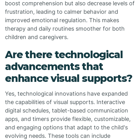
boost comprehension but also decrease levels of
frustration, leading to calmer behavior and
improved emotional regulation. This makes
therapy and daily routines smoother for both
children and caregivers.
Are there technological
advancements that
enhance visual supports?
Yes, technological innovations have expanded
the capabilities of visual supports. Interactive
digital schedules, tablet-based communication
apps, and timers provide flexible, customizable,
and engaging options that adapt to the child's
evolving needs. These tools can include