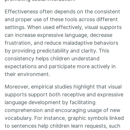
Effectiveness often depends on the consistent
and proper use of these tools across different
settings. When used effectively, visual supports
can increase expressive language, decrease
frustration, and reduce maladaptive behaviors
by providing predictability and clarity. This
consistency helps children understand
expectations and participate more actively in
their environment.
Moreover, empirical studies highlight that visual
supports support both receptive and expressive
language development by facilitating
comprehension and encouraging usage of new
vocabulary. For instance, graphic symbols linked
to sentences help children learn requests, such