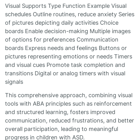
Visual Supports Type Function Example Visual
schedules Outline routines, reduce anxiety Series
of pictures depicting daily activities Choice
boards Enable decision-making Multiple images
of options for preferences Communication
boards Express needs and feelings Buttons or
pictures representing emotions or needs Timers
and visual cues Promote task completion and
transitions Digital or analog timers with visual
signals
This comprehensive approach, combining visual
tools with ABA principles such as reinforcement
and structured learning, fosters improved
communication, reduced frustrations, and better
overall participation, leading to meaningful
progress in children with ASD.