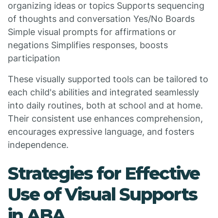
organizing ideas or topics Supports sequencing
of thoughts and conversation Yes/No Boards
Simple visual prompts for affirmations or
negations Simplifies responses, boosts
participation
These visually supported tools can be tailored to
each child's abilities and integrated seamlessly
into daily routines, both at school and at home.
Their consistent use enhances comprehension,
encourages expressive language, and fosters
independence.
Strategies for Effective
Use of Visual Supports
in ABA