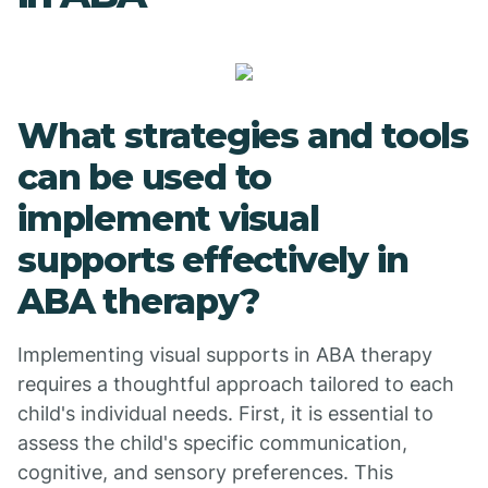
What strategies and tools
can be used to
implement visual
supports effectively in
ABA therapy?
Implementing visual supports in ABA therapy
requires a thoughtful approach tailored to each
child's individual needs. First, it is essential to
assess the child's specific communication,
cognitive, and sensory preferences. This