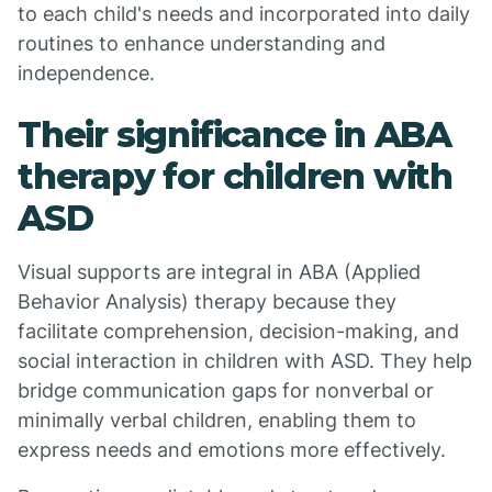
to each child's needs and incorporated into daily
routines to enhance understanding and
independence.
Their significance in ABA
therapy for children with
ASD
Visual supports are integral in ABA (Applied
Behavior Analysis) therapy because they
facilitate comprehension, decision-making, and
social interaction in children with ASD. They help
bridge communication gaps for nonverbal or
minimally verbal children, enabling them to
express needs and emotions more effectively.