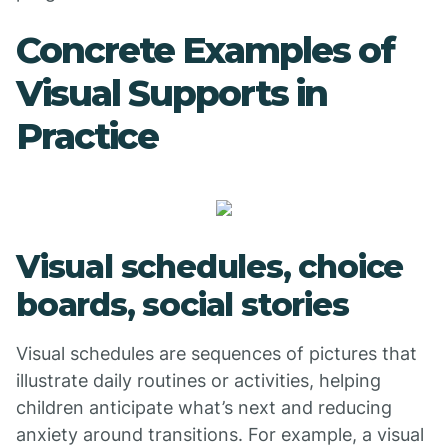
Concrete Examples of
Visual Supports in
Practice
Visual schedules, choice
boards, social stories
Visual schedules are sequences of pictures that
illustrate daily routines or activities, helping
children anticipate what’s next and reducing
anxiety around transitions. For example, a visual