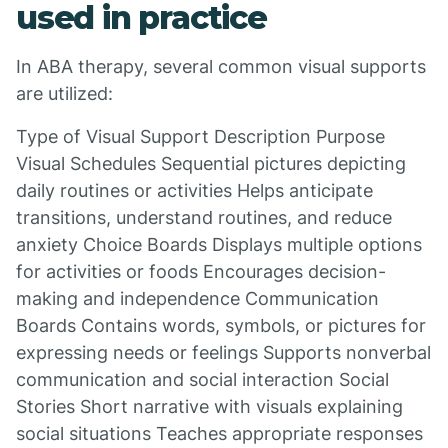
used in practice
In ABA therapy, several common visual supports
are utilized:
Type of Visual Support Description Purpose
Visual Schedules Sequential pictures depicting
daily routines or activities Helps anticipate
transitions, understand routines, and reduce
anxiety Choice Boards Displays multiple options
for activities or foods Encourages decision-
making and independence Communication
Boards Contains words, symbols, or pictures for
expressing needs or feelings Supports nonverbal
communication and social interaction Social
Stories Short narrative with visuals explaining
social situations Teaches appropriate responses