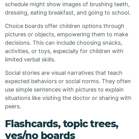
schedule might show images of brushing teeth,
dressing, eating breakfast, and going to school.
Choice boards offer children options through
pictures or objects, empowering them to make
decisions. This can include choosing snacks,
activities, or toys, especially for children with
limited verbal skills.
Social stories are visual narratives that teach
expected behaviors or social norms. They often
use simple sentences with pictures to explain
situations like visiting the doctor or sharing with
peers.
Flashcards, topic trees,
yes/no boards