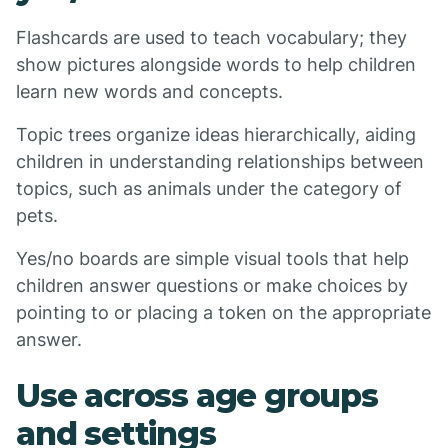
Flashcards are used to teach vocabulary; they
show pictures alongside words to help children
learn new words and concepts.
Topic trees organize ideas hierarchically, aiding
children in understanding relationships between
topics, such as animals under the category of
pets.
Yes/no boards are simple visual tools that help
children answer questions or make choices by
pointing to or placing a token on the appropriate
answer.
Use across age groups
and settings