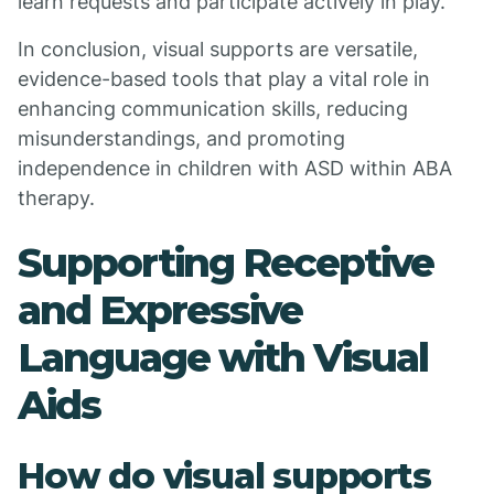
learn requests and participate actively in play.
In conclusion, visual supports are versatile,
evidence-based tools that play a vital role in
enhancing communication skills, reducing
misunderstandings, and promoting
independence in children with ASD within ABA
therapy.
Supporting Receptive
and Expressive
Language with Visual
Aids
How do visual supports