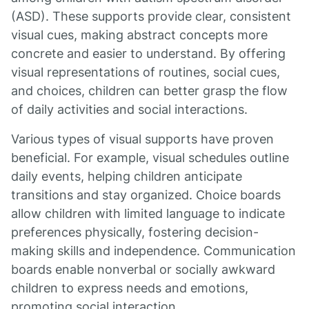
(ASD). These supports provide clear, consistent
visual cues, making abstract concepts more
concrete and easier to understand. By offering
visual representations of routines, social cues,
and choices, children can better grasp the flow
of daily activities and social interactions.
Various types of visual supports have proven
beneficial. For example, visual schedules outline
daily events, helping children anticipate
transitions and stay organized. Choice boards
allow children with limited language to indicate
preferences physically, fostering decision-
making skills and independence. Communication
boards enable nonverbal or socially awkward
children to express needs and emotions,
promoting social interaction.