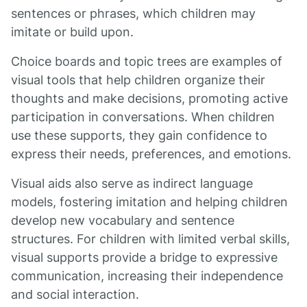
sentences or phrases, which children may
imitate or build upon.
Choice boards and topic trees are examples of
visual tools that help children organize their
thoughts and make decisions, promoting active
participation in conversations. When children
use these supports, they gain confidence to
express their needs, preferences, and emotions.
Visual aids also serve as indirect language
models, fostering imitation and helping children
develop new vocabulary and sentence
structures. For children with limited verbal skills,
visual supports provide a bridge to expressive
communication, increasing their independence
and social interaction.