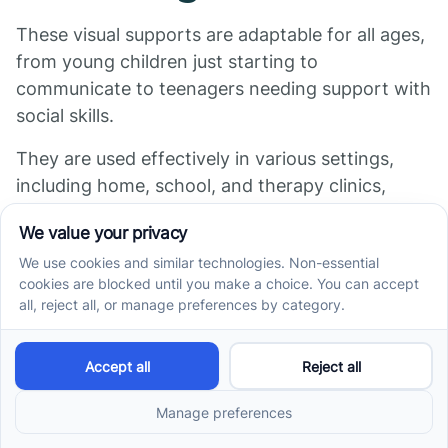
These visual supports are adaptable for all ages,
from young children just starting to
communicate to teenagers needing support with
social skills.
They are used effectively in various settings,
including home, school, and therapy clinics,
providing consistency and predictability across
environments.
Implementing these supports consistently can
significantly enhance understanding,
communication, and independence for children
with ASD.
Building a Supportive