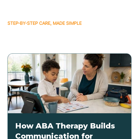
STEP-BY-STEP CARE, MADE SIMPLE
Related articles
How ABA Therapy Builds
Communication for