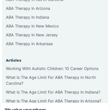
ABA Therapy In Arizona
ABA Therapy In Indiana
ABA Therapy In New Mexico
ABA Therapy In New Jersey
ABA Therapy In Arkansas
Articles
Working With Autistic Children: 10 Career Options
What Is The Age Limit For ABA Therapy In North
Carolina?
What Is The Age Limit For ABA Therapy In Indiana?
What Is The Age Limit For ABA Therapy In Arizona?
Verbal Operants In ABA: Definition & Examples