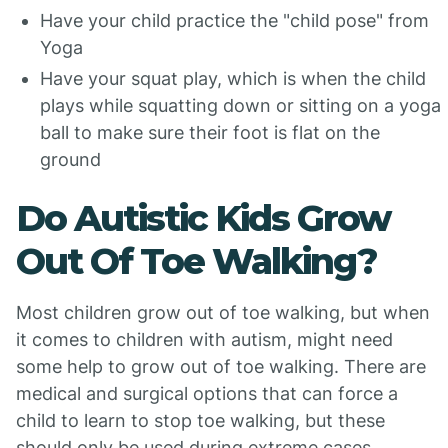
Have your child practice the "child pose" from
Yoga
Have your squat play, which is when the child
plays while squatting down or sitting on a yoga
ball to make sure their foot is flat on the
ground
Do Autistic Kids Grow
Out Of Toe Walking?
Most children grow out of toe walking, but when
it comes to children with autism, might need
some help to grow out of toe walking. There are
medical and surgical options that can force a
child to learn to stop toe walking, but these
should only be used during extreme cases.