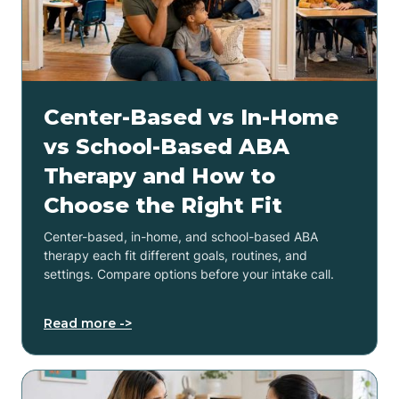
Center-Based vs In-Home
vs School-Based ABA
Therapy and How to
Choose the Right Fit
Center-based, in-home, and school-based ABA
therapy each fit different goals, routines, and
settings. Compare options before your intake call.
Read more ->