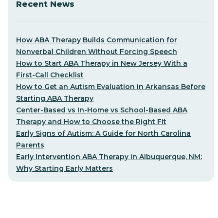
Recent News
How ABA Therapy Builds Communication for
Nonverbal Children Without Forcing Speech
How to Start ABA Therapy in New Jersey With a
First-Call Checklist
How to Get an Autism Evaluation in Arkansas Before
Starting ABA Therapy
Center-Based vs In-Home vs School-Based ABA
Therapy and How to Choose the Right Fit
Early Signs of Autism: A Guide for North Carolina
Parents
Early Intervention ABA Therapy in Albuquerque, NM:
Why Starting Early Matters