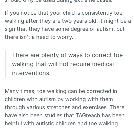
If you notice that your child is consistently toe
walking after they are two years old, it might be a
sign that they have some degree of autism, but
there isn't a need to worry.
There are plenty of ways to correct toe
walking that will not require medical
interventions.
Many times, toe walking can be corrected in
children with autism by working with them
through various stretches and exercises. There
have also been studies that TAGteach has been
helpful with autistic children and toe walking.