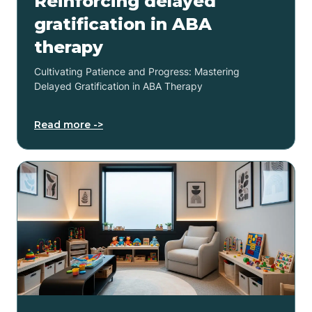
Reinforcing delayed
gratification in ABA
therapy
Cultivating Patience and Progress: Mastering
Delayed Gratification in ABA Therapy
Read more ->