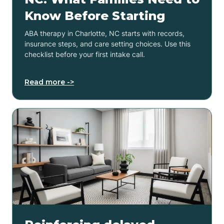
Know Before Starting
ABA therapy in Charlotte, NC starts with records,
insurance steps, and care setting choices. Use this
checklist before your first intake call.
Read more ->