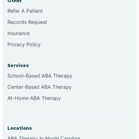
Other
Refer A Patient
Records Request
Insurance
Privacy Policy
Services
School-Based ABA Therapy
Center-Based ABA Therapy
At-Home ABA Therapy
Locations
ABA Therapy In North Carolina