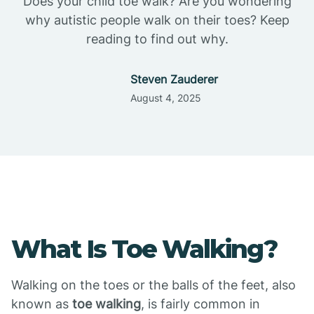
Does your child toe walk? Are you wondering
why autistic people walk on their toes? Keep
reading to find out why.
Steven Zauderer
August 4, 2025
What Is Toe Walking?
Walking on the toes or the balls of the feet, also
known as
toe walking
, is fairly common in