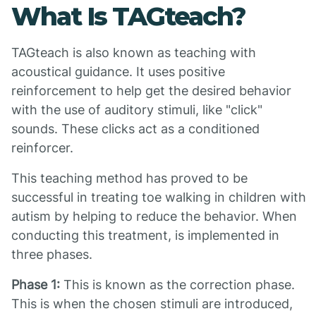
What Is TAGteach?
TAGteach is also known as teaching with
acoustical guidance. It uses positive
reinforcement to help get the desired behavior
with the use of auditory stimuli, like "click"
sounds. These clicks act as a conditioned
reinforcer.
This teaching method has proved to be
successful in treating toe walking in children with
autism by helping to reduce the behavior. When
conducting this treatment, is implemented in
three phases.
Phase 1:
This is known as the correction phase.
This is when the chosen stimuli are introduced,