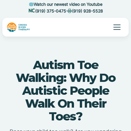
Watch our newest video on Youtube
(919) 375-0475
(919) 928-5528
Autism Toe
Walking: Why Do
Autistic People
Walk On Their
Toes?