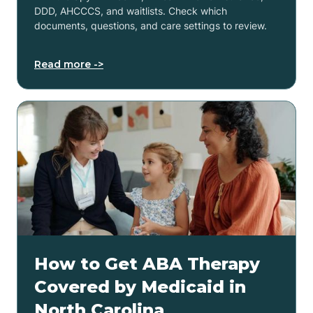
DDD, AHCCCS, and waitlists. Check which
documents, questions, and care settings to review.
Read more ->
How to Get ABA Therapy
Covered by Medicaid in
North Carolina