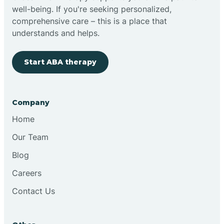
well-being. If you're seeking personalized,
comprehensive care – this is a place that
understands and helps.
Start ABA therapy
Company
Home
Our Team
Blog
Careers
Contact Us