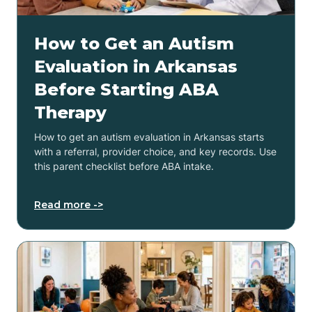
How to Get an Autism
Evaluation in Arkansas
Before Starting ABA
Therapy
How to get an autism evaluation in Arkansas starts
with a referral, provider choice, and key records. Use
this parent checklist before ABA intake.
Read more ->