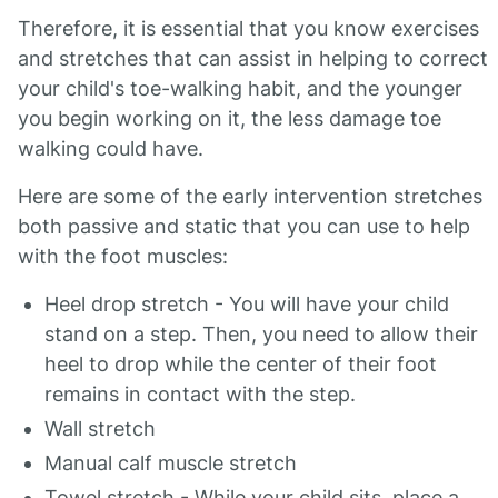
Therefore, it is essential that you know exercises
and stretches that can assist in helping to correct
your child's toe-walking habit, and the younger
you begin working on it, the less damage toe
walking could have.
Here are some of the early intervention stretches
both passive and static that you can use to help
with the foot muscles:
Heel drop stretch - You will have your child
stand on a step. Then, you need to allow their
heel to drop while the center of their foot
remains in contact with the step.
Wall stretch
Manual calf muscle stretch
Towel stretch - While your child sits, place a