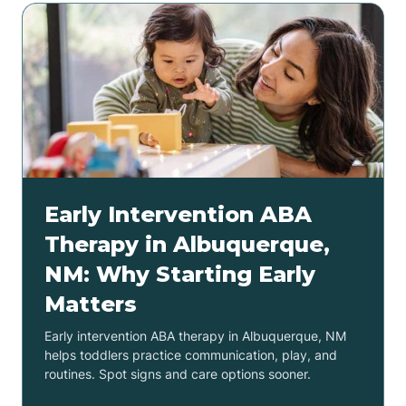
Early Intervention ABA
Therapy in Albuquerque,
NM: Why Starting Early
Matters
Early intervention ABA therapy in Albuquerque, NM
helps toddlers practice communication, play, and
routines. Spot signs and care options sooner.