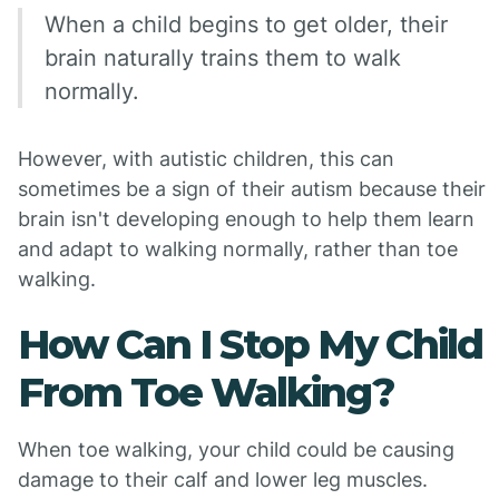
When a child begins to get older, their
brain naturally trains them to walk
normally.
However, with autistic children, this can
sometimes be a sign of their autism because their
brain isn't developing enough to help them learn
and adapt to walking normally, rather than toe
walking.
How Can I Stop My Child
From Toe Walking?
When toe walking, your child could be causing
damage to their calf and lower leg muscles.