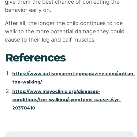
give them the best chance of correcting the
behavior early on.
After all, the longer the child continues to toe
walk to the more potential damage they could
cause to their leg and calf muscles.
References
https://www.autismparentingmagazine.com/autism-
toe-walking/
https://www.mayoclinic.org/diseases-
conditions/toe-walking/symptoms-causes/syc-
20378410