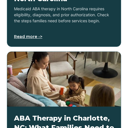
Medicaid ABA therapy in North Carolina requires
eligibility, diagnosis, and prior authorization. Check
the steps families need before services begin.
Read more ->
ABA Therapy in Charlotte,
NC: What Families Need to