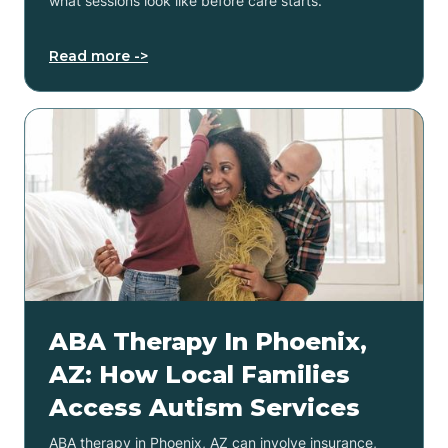
what sessions look like before care starts.
Read more ->
ABA Therapy In Phoenix,
AZ: How Local Families
Access Autism Services
ABA therapy in Phoenix, AZ can involve insurance,