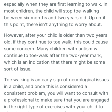
especially when they are first learning to walk. In
most children, the child will stop toe-walking
between six months and two years old. Up until
this point, there isn't anything to worry about.
However, after your child is older than two years
old, if they continue to toe walk, this could cause
some concern. Many children with autism will
continue to toe-walk after the two-year mark,
which is an indication that there might be some
sort of issue.
Toe walking is an early sign of neurological issues
in a child, and once this is considered a
consistent problem, you will want to consult with
a professional to make sure that you are engaged
in the right type of exercises with your child to