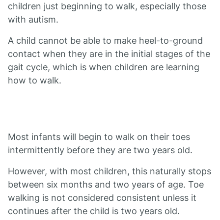
children just beginning to walk, especially those
with autism.
A child cannot be able to make heel-to-ground
contact when they are in the initial stages of the
gait cycle, which is when children are learning
how to walk.
Most infants will begin to walk on their toes
intermittently before they are two years old.
However, with most children, this naturally stops
between six months and two years of age. Toe
walking is not considered consistent unless it
continues after the child is two years old.