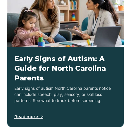
Early Signs of Autism: A
Guide for North Carolina
Parents
Early signs of autism North Carolina parents notice
can include speech, play, sensory, or skill loss
patterns. See what to track before screening.
Read more ->