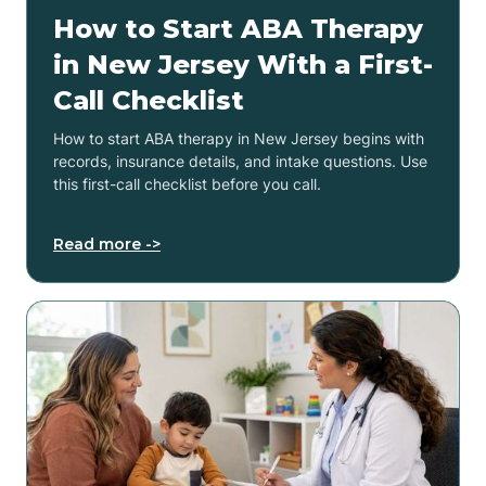
How to Start ABA Therapy
in New Jersey With a First-
Call Checklist
How to start ABA therapy in New Jersey begins with
records, insurance details, and intake questions. Use
this first-call checklist before you call.
Read more ->