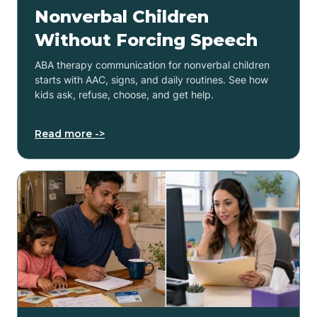
Nonverbal Children
Without Forcing Speech
ABA therapy communication for nonverbal children
starts with AAC, signs, and daily routines. See how
kids ask, refuse, choose, and get help.
Read more ->