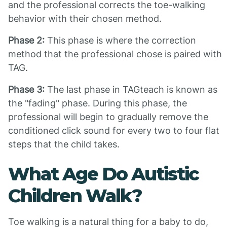
and the professional corrects the toe-walking
behavior with their chosen method.
Phase 2:
This phase is where the correction
method that the professional chose is paired with
TAG.
Phase 3:
The last phase in TAGteach is known as
the "fading" phase. During this phase, the
professional will begin to gradually remove the
conditioned click sound for every two to four flat
steps that the child takes.
What Age Do Autistic
Children Walk?
Toe walking is a natural thing for a baby to do,