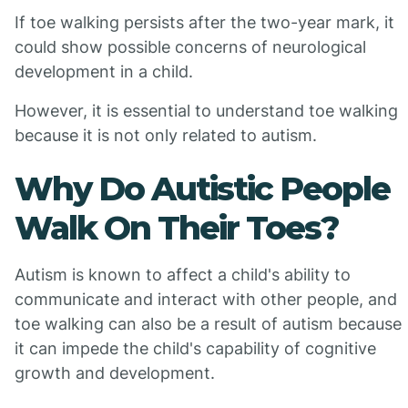
If toe walking persists after the two-year mark, it
could show possible concerns of neurological
development in a child.
However, it is essential to understand toe walking
because it is not only related to autism.
Why Do Autistic People
Walk On Their Toes?
Autism is known to affect a child's ability to
communicate and interact with other people, and
toe walking can also be a result of autism because
it can impede the child's capability of cognitive
growth and development.