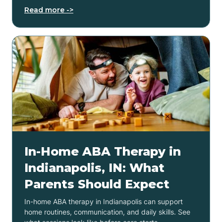
Read more ->
In-Home ABA Therapy in
Indianapolis, IN: What
Parents Should Expect
In-home ABA therapy in Indianapolis can support
home routines, communication, and daily skills. See