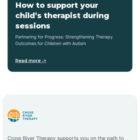
How to support your
child’s therapist during
sessions
Partnering for Progress: Strengthening Therapy
Outcomes for Children with Autism
Read more ->
Cross River Therapy supports you on the path to