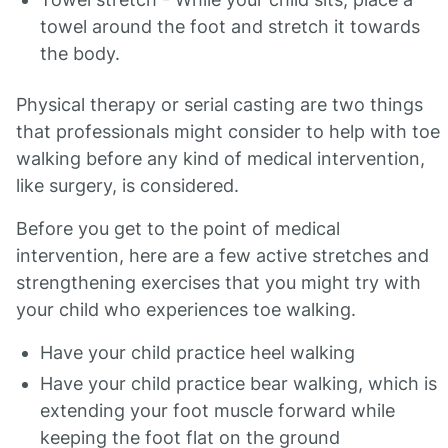
towel around the foot and stretch it towards
the body.
Physical therapy or serial casting are two things
that professionals might consider to help with toe
walking before any kind of medical intervention,
like surgery, is considered.
Before you get to the point of medical
intervention, here are a few active stretches and
strengthening exercises that you might try with
your child who experiences toe walking.
Have your child practice heel walking
Have your child practice bear walking, which is
extending your foot muscle forward while
keeping the foot flat on the ground