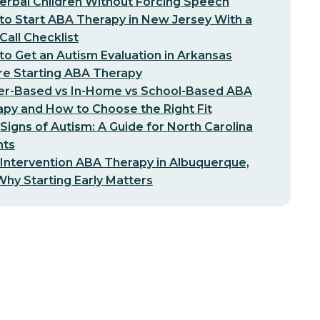
erbal Children Without Forcing Speech
o Start ABA Therapy in New Jersey With a
-Call Checklist
o Get an Autism Evaluation in Arkansas
re Starting ABA Therapy
er-Based vs In-Home vs School-Based ABA
py and How to Choose the Right Fit
 Signs of Autism: A Guide for North Carolina
nts
 Intervention ABA Therapy in Albuquerque,
hy Starting Early Matters