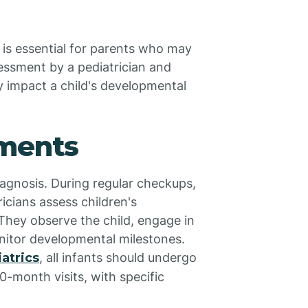
 is essential for parents who may
sessment by a pediatrician and
ly impact a child's developmental
sments
diagnosis. During regular checkups,
icians assess children's
hey observe the child, engage in
onitor developmental milestones.
atrics
, all infants should undergo
0-month visits, with specific