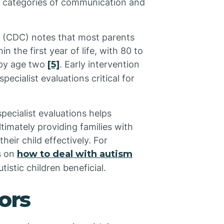
ic categories of communication and
n (CDC) notes that most parents
n the first year of life, with 80 to
 by age two
[5]
. Early intervention
ecialist evaluations critical for
ecialist evaluations helps
timately providing families with
eir child effectively. For
s on
how to deal with autism
stic children beneficial.
ors