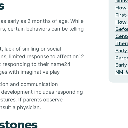
Nonv
s
How t
First
 as early as 2 months of age. While
How t
, certain behaviors can be telling
Befo
Cent
Thera
lack of smiling or social
Early
s, limited response to affection12
Pare
t responding to their name24
Early
es with imaginative play
NM: W
action and communication
cal development includes responding
stures. If parents observe
nsult a physician.
stones