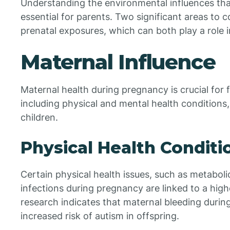
Understanding the environmental influences tha
essential for parents. Two significant areas to 
prenatal exposures, which can both play a role 
Maternal Influence
Maternal health during pregnancy is crucial for 
including physical and mental health conditions, 
children.
Physical Health Conditi
Certain physical health issues, such as metabol
infections during pregnancy are linked to a high
research indicates that maternal bleeding duri
increased risk of autism in offspring.