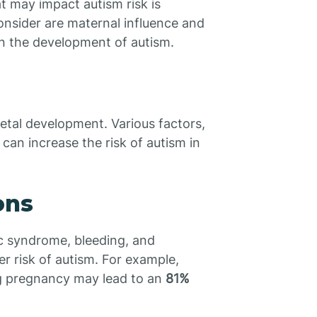
t may impact autism risk is
consider are maternal influence and
in the development of autism.
fetal development. Various factors,
can increase the risk of autism in
ons
ic syndrome, bleeding, and
er risk of autism. For example,
ng pregnancy may lead to an
81%