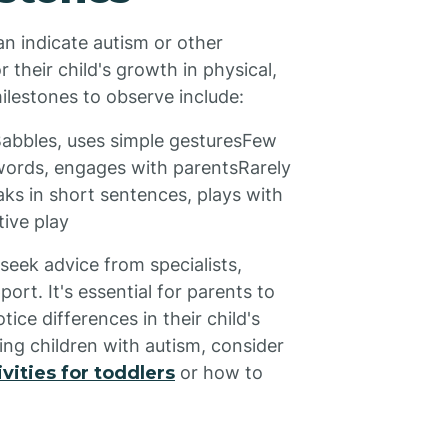
n indicate autism or other
their child's growth in physical,
ilestones to observe include:
abbles, uses simple gesturesFew
words, engages with parentsRarely
s in short sentences, plays with
ive play
seek advice from specialists,
ort. It's essential for parents to
otice differences in their child's
ing children with autism, consider
vities for toddlers
or how to