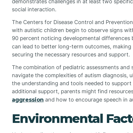
demonstrates challenges in at least two specif
social interaction.
The Centers for Disease Control and Preventio
with autistic children begin to observe signs withi
90 percent noticing developmental differences
can lead to better long-term outcomes, making sp
securing the necessary resources and support.
The combination of pediatric assessments and sp
navigate the complexities of autism diagnosis, ul
the understanding and tools needed to support th
additional support, parents might find resource
aggression
and how to encourage speech in auti
Environmental Fact