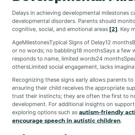
Delays in achieving developmental milestones ca
developmental disorders. Parents should monitor 
cognitive, social, and emotional areas
[2]
. Key m
AgeMilestonesTypical Signs of Delay12 monthsB
or no words; no babbling18 monthsSays a few 
responds to name, limited words24 monthsSpeak
othersLimited social engagement, lacks imaginat
Recognizing these signs early allows parents to 
ensuring their child receives the appropriate supp
trust their instincts; they are often the first to n
development. For additional insights on support
exploring options such as
autism-friendly acti
encourage speech in autistic children
.