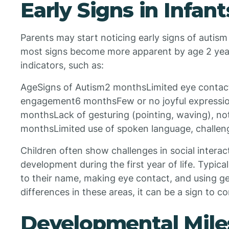
Early Signs in Infant
Parents may start noticing early signs of autism
most signs become more apparent by age 2 years
indicators, such as:
AgeSigns of Autism2 monthsLimited eye contact, 
engagement6 monthsFew or no joyful expression
monthsLack of gesturing (pointing, waving), no
monthsLimited use of spoken language, challeng
Children often show challenges in social inter
development during the first year of life. Typi
to their name, making eye contact, and using ge
differences in these areas, it can be a sign to co
Developmental Mile