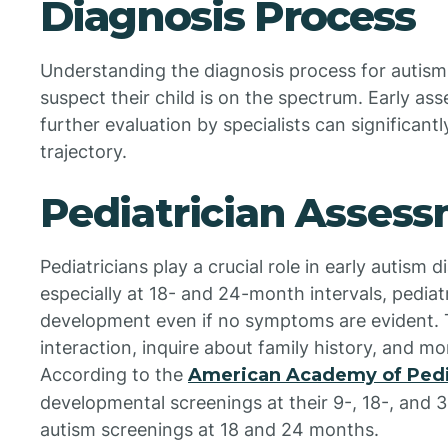
Diagnosis Process
Understanding the diagnosis process for autism
suspect their child is on the spectrum. Early as
further evaluation by specialists can significant
trajectory.
Pediatrician Asses
Pediatricians play a crucial role in early autism 
especially at 18- and 24-month intervals, pediatr
development even if no symptoms are evident. T
interaction, inquire about family history, and m
According to the
American Academy of Pedi
developmental screenings at their 9-, 18-, and 3
autism screenings at 18 and 24 months.