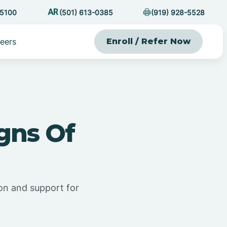
-5100
(501) 613-0385
(919) 928-5528
eers
Enroll / Refer Now
gns Of
ion and support for