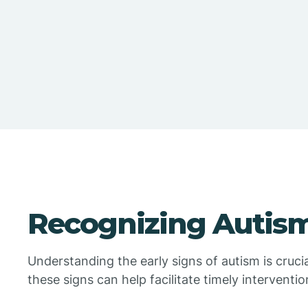
Recognizing Autism
Understanding the early signs of autism is crucia
these signs can help facilitate timely interventi