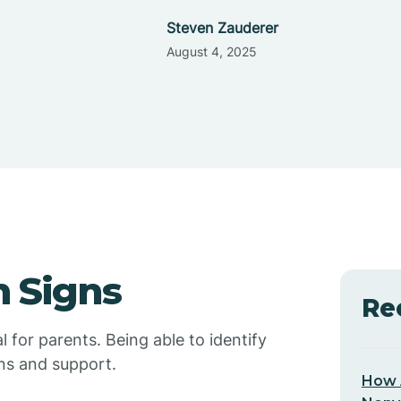
Steven Zauderer
August 4, 2025
 Signs
Re
l for parents. Being able to identify
ons and support.
How 