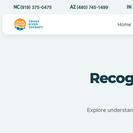
(919) 375-0475
(480) 745-1499
Home
Recog
Explore understand