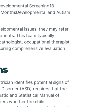
evelopmental Screening18
 MonthsDevelopmental and Autism
evelopmental issues, they may refer
ssments. This team typically
athologist, occupational therapist,
nsuring comprehensive evaluation
ns
rician identifies potential signs of
 Disorder (ASD) requires that the
ostic and Statistical Manual of
ders whether the child