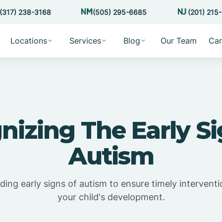
(317) 238-3168
(505) 295-6685
(201) 215
Locations
Services
Blog
Our Team
Car
nizing The Early Si
Autism
ing early signs of autism to ensure timely intervent
your child's development.