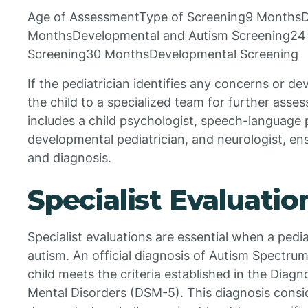
Age of AssessmentType of Screening9 MonthsD
MonthsDevelopmental and Autism Screening24
Screening30 MonthsDevelopmental Screening
If the pediatrician identifies any concerns or d
the child to a specialized team for further asse
includes a child psychologist, speech-language p
developmental pediatrician, and neurologist, e
and diagnosis.
Specialist Evaluatio
Specialist evaluations are essential when a pediat
autism. An official diagnosis of Autism Spectrum
child meets the criteria established in the Diagn
Mental Disorders (DSM-5). This diagnosis consi