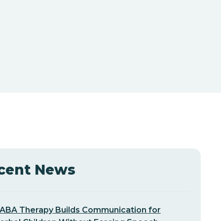
cent News
ABA Therapy Builds Communication for