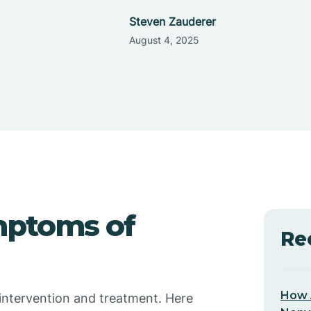
Steven Zauderer
August 4, 2025
mptoms of
Re
How 
ve intervention and treatment. Here