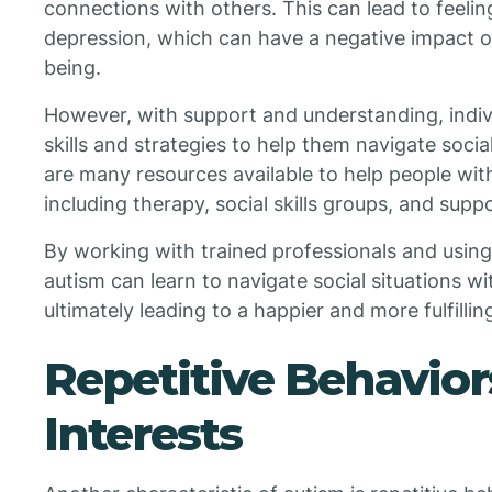
connections with others. This can lead to feeling
depression, which can have a negative impact on
being.
However, with support and understanding, indivi
skills and strategies to help them navigate socia
are many resources available to help people with 
including therapy, social skills groups, and supp
By working with trained professionals and using 
autism can learn to navigate social situations w
ultimately leading to a happier and more fulfilling 
Repetitive Behavior
Interests