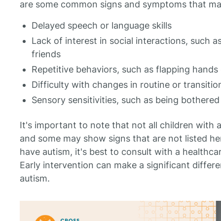
are some common signs and symptoms that may i
Delayed speech or language skills
Lack of interest in social interactions, such 
friends
Repetitive behaviors, such as flapping hands 
Difficulty with changes in routine or transiti
Sensory sensitivities, such as being bothered
It's important to note that not all children with
and some may show signs that are not listed her
have autism, it's best to consult with a healthca
Early intervention can make a significant differe
autism.