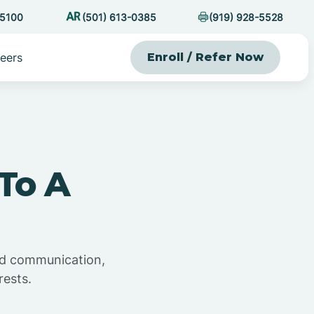
-5100
(501) 613-0385
(919) 928-5528
eers
Enroll / Refer Now
To A
and communication,
rests.