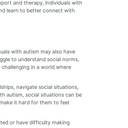
port and therapy, individuals with
nd learn to better connect with
duals with autism may also have
ruggle to understand social norms,
 challenging in a world where
dships, navigate social situations,
ith autism, social situations can be
ake it hard for them to feel
ated or have difficulty making