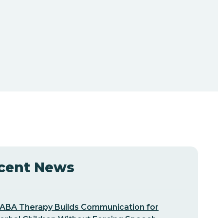
cent News
ABA Therapy Builds Communication for