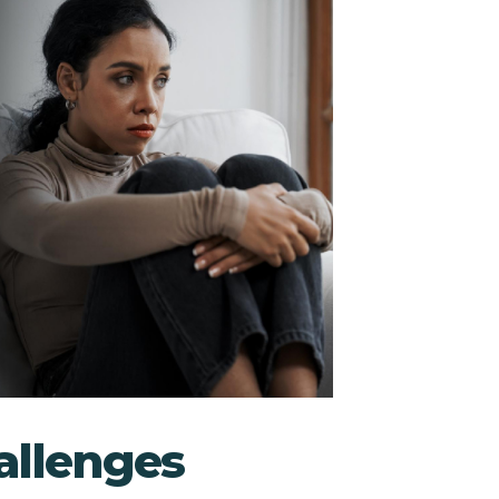
llenges