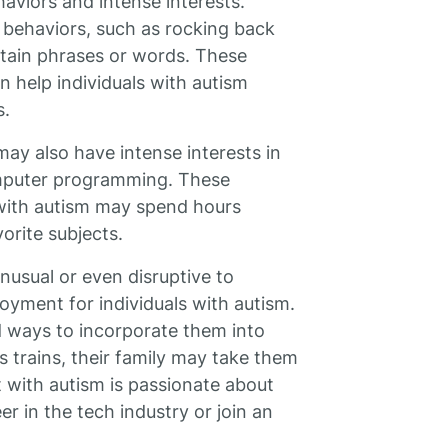
haviors and intense interests.
e behaviors, such as rocking back
ertain phrases or words. These
 help individuals with autism
s.
may also have intense interests in
computer programming. These
 with autism may spend hours
vorite subjects.
usual or even disruptive to
oyment for individuals with autism.
nd ways to incorporate them into
ves trains, their family may take them
lt with autism is passionate about
 in the tech industry or join an