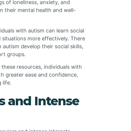
s of loneliness, anxiety, and
 their mental health and well-
duals with autism can learn social
l situations more effectively. There
autism develop their social skills,
ort groups.
these resources, individuals with
ith greater ease and confidence,
life.
s and Intense