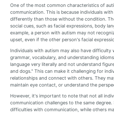
One of the most common characteristics of autis
communication. This is because individuals with
differently than those without the condition. 
social cues, such as facial expressions, body la
example, a person with autism may not recogni
upset, even if the other person's facial expressio
Individuals with autism may also have difficulty 
grammar, vocabulary, and understanding idioms.
language very literally and not understand figures
and dogs." This can make it challenging for indi
relationships and connect with others. They may 
maintain eye contact, or understand the perspec
However, it's important to note that not all indi
communication challenges to the same degree. 
difficulties with communication, while others m