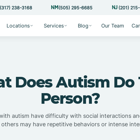
(317) 238-3168
(505) 295-6685
(201) 215
Locations
Services
Blog
Our Team
Car
t Does Autism Do 
Person?
with autism have difficulty with social interactions 
 others may have repetitive behaviors or intense inte