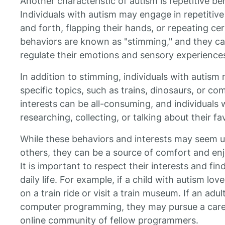
Another characteristic of autism is repetitive be
Individuals with autism may engage in repetitiv
and forth, flapping their hands, or repeating c
behaviors are known as "stimming," and they can
regulate their emotions and sensory experience
In addition to stimming, individuals with autism 
specific topics, such as trains, dinosaurs, or 
interests can be all-consuming, and individuals
researching, collecting, or talking about their fa
While these behaviors and interests may seem un
others, they can be a source of comfort and enj
It is important to respect their interests and fi
daily life. For example, if a child with autism lo
on a train ride or visit a train museum. If an adu
computer programming, they may pursue a career
online community of fellow programmers.