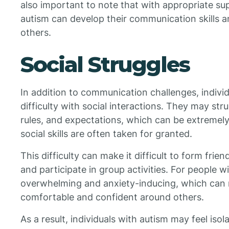
also important to note that with appropriate sup
autism can develop their communication skills a
others.
Social Struggles
In addition to communication challenges, indivi
difficulty with social interactions. They may st
rules, and expectations, which can be extremely
social skills are often taken for granted.
This difficulty can make it difficult to form frien
and participate in group activities. For people w
overwhelming and anxiety-inducing, which can m
comfortable and confident around others.
As a result, individuals with autism may feel isol