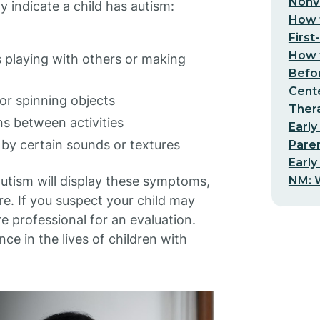
Nonv
ndicate a child has autism:
How t
First
How t
as playing with others or making
Befo
Cent
or spinning objects
Thera
ons between activities
Early
 by certain sounds or textures
Pare
Early
NM: W
 autism will display these symptoms,
e. If you suspect your child may
re professional for an evaluation.
nce in the lives of children with