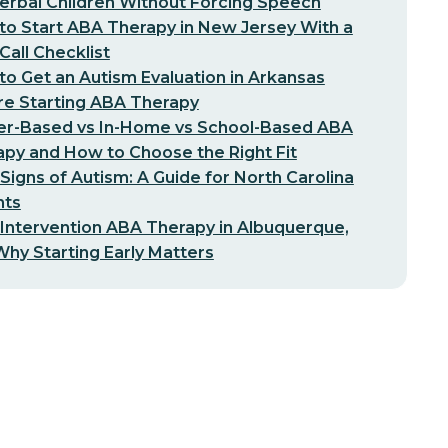
erbal Children Without Forcing Speech
o Start ABA Therapy in New Jersey With a
-Call Checklist
o Get an Autism Evaluation in Arkansas
re Starting ABA Therapy
er-Based vs In-Home vs School-Based ABA
py and How to Choose the Right Fit
 Signs of Autism: A Guide for North Carolina
nts
 Intervention ABA Therapy in Albuquerque,
hy Starting Early Matters