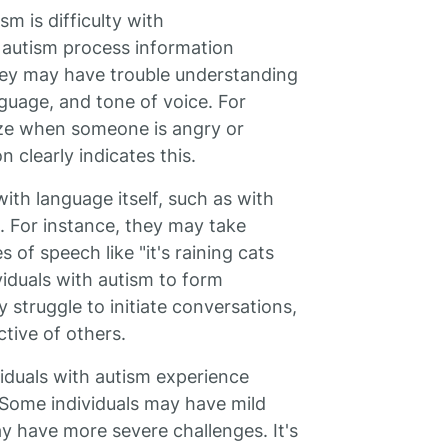
m is difficulty with
 autism process information
They may have trouble understanding
nguage, and tone of voice. For
ze when someone is angry or
n clearly indicates this.
with language itself, such as with
 For instance, they may take
 of speech like "it's raining cats
viduals with autism to form
struggle to initiate conversations,
tive of others.
viduals with autism experience
Some individuals may have mild
ay have more severe challenges. It's