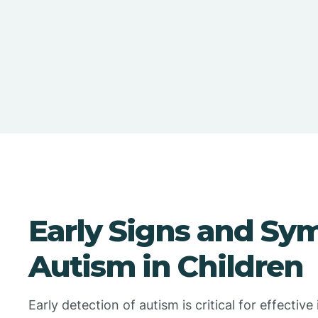
Early Signs and Sy
Autism in Children
Early detection of autism is critical for effecti