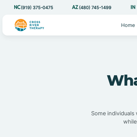
(919) 375-0475
(480) 745-1499
Home
Wha
Some individuals 
while