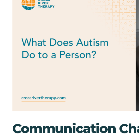
Communication Cha