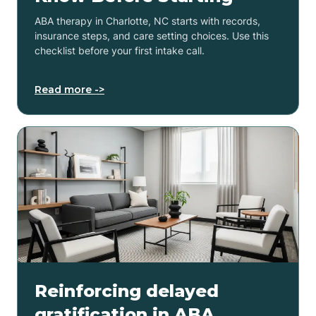
ABA therapy in Charlotte, NC starts with records,
insurance steps, and care setting choices. Use this
checklist before your first intake call.
Read more ->
Reinforcing delayed
gratification in ABA