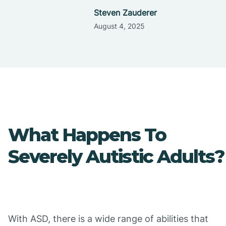
Steven Zauderer
August 4, 2025
What Happens To
Severely Autistic Adults?
With ASD, there is a wide range of abilities that