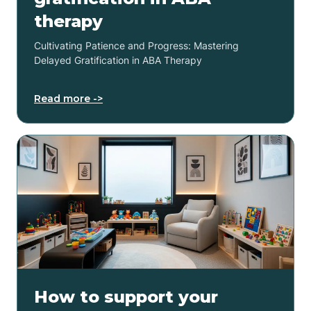
therapy
Cultivating Patience and Progress: Mastering
Delayed Gratification in ABA Therapy
Read more ->
How to support your