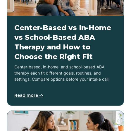
Center-Based vs In-Home
vs School-Based ABA
Therapy and How to
Choose the Right Fit
Center-based, in-home, and school-based ABA
therapy each fit different goals, routines, and
settings. Compare options before your intake call.
Read more ->