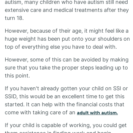
autism, many children who have autism still need
extensive care and medical treatments after they
turn 18.
However, because of their age, it might feel like a
huge weight has been put onto your shoulders on
top of everything else you have to deal with.
However, some of this can be avoided by making
sure that you take the proper steps leading up to
this point.
If you haven't already gotten your child on SSI or
SSID, this would be an excellent time to get this
started. It can help with the financial costs that
come with taking care of an
adult with autism.
If your child is capable of working, you could get