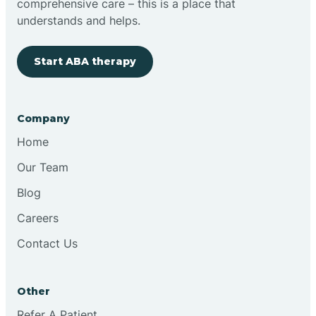
comprehensive care – this is a place that
understands and helps.
Start ABA therapy
Company
Home
Our Team
Blog
Careers
Contact Us
Other
Refer A Patient