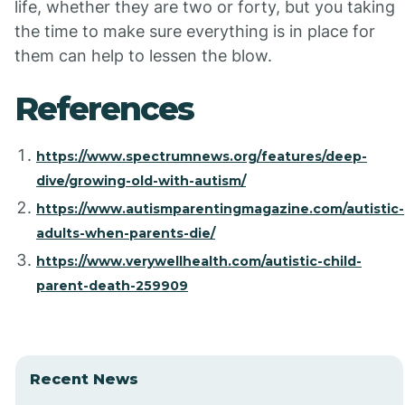
life, whether they are two or forty, but you taking
the time to make sure everything is in place for
them can help to lessen the blow.
References
https://www.spectrumnews.org/features/deep-
dive/growing-old-with-autism/
https://www.autismparentingmagazine.com/autistic-
adults-when-parents-die/
https://www.verywellhealth.com/autistic-child-
parent-death-259909
Recent News