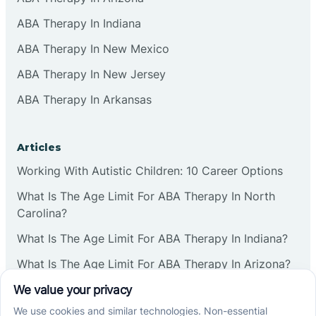
ABA Therapy In Indiana
ABA Therapy In New Mexico
ABA Therapy In New Jersey
ABA Therapy In Arkansas
Articles
Working With Autistic Children: 10 Career Options
What Is The Age Limit For ABA Therapy In North
Carolina?
What Is The Age Limit For ABA Therapy In Indiana?
What Is The Age Limit For ABA Therapy In Arizona?
Verbal Operants In ABA: Definition & Examples