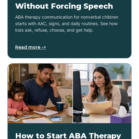
Without Forcing Speech
ABA therapy communication for nonverbal children
starts with AAC, signs, and daily routines. See how
kids ask, refuse, choose, and get help.
Read more ->
How to Start ABA Therapy