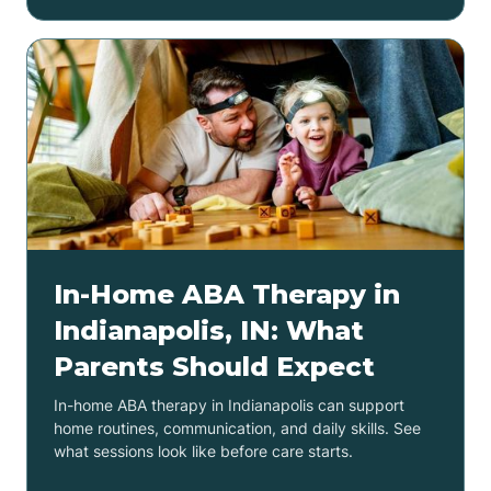
In-Home ABA Therapy in
Indianapolis, IN: What
Parents Should Expect
In-home ABA therapy in Indianapolis can support
home routines, communication, and daily skills. See
what sessions look like before care starts.