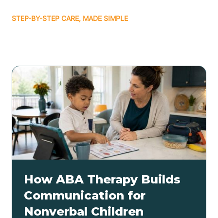
STEP-BY-STEP CARE, MADE SIMPLE
Related articles
How ABA Therapy Builds
Communication for
Nonverbal Children