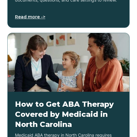
Read more ->
How to Get ABA Therapy
Covered by Medicaid in
North Carolina
Medicaid ABA therapy in North Carolina requires