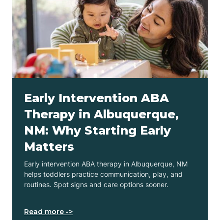
Early Intervention ABA
Therapy in Albuquerque,
NM: Why Starting Early
Matters
Early intervention ABA therapy in Albuquerque, NM
helps toddlers practice communication, play, and
routines. Spot signs and care options sooner.
Read more ->