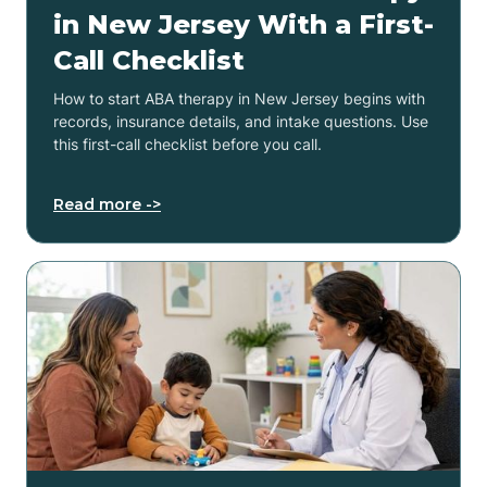
in New Jersey With a First-
Call Checklist
How to start ABA therapy in New Jersey begins with
records, insurance details, and intake questions. Use
this first-call checklist before you call.
Read more ->