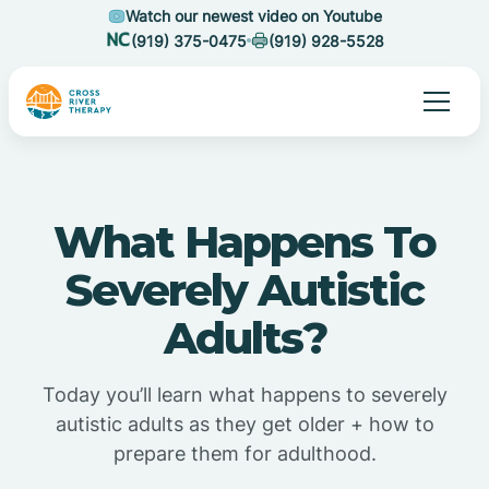
Watch our newest video on Youtube
(919) 375-0475
(919) 928-5528
What Happens To
Severely Autistic
Adults?
Today you’ll learn what happens to severely
autistic adults as they get older + how to
prepare them for adulthood.