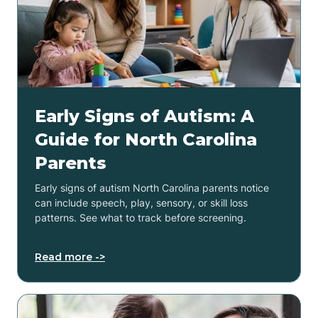
Early Signs of Autism: A
Guide for North Carolina
Parents
Early signs of autism North Carolina parents notice
can include speech, play, sensory, or skill loss
patterns. See what to track before screening.
Read more ->