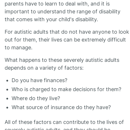
parents have to learn to deal with, and it is
important to understand the range of disability
that comes with your child's disability.
For autistic adults that do not have anyone to look
out for them, their lives can be extremely difficult
to manage.
What happens to these severely autistic adults
depends on a variety of factors:
Do you have finances?
Who is charged to make decisions for them?
Where do they live?
What source of insurance do they have?
All of these factors can contribute to the lives of
severely autistic adults, and they should be