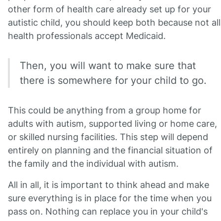
other form of health care already set up for your
autistic child, you should keep both because not all
health professionals accept Medicaid.
Then, you will want to make sure that
there is somewhere for your child to go.
This could be anything from a group home for
adults with autism, supported living or home care,
or skilled nursing facilities. This step will depend
entirely on planning and the financial situation of
the family and the individual with autism.
All in all, it is important to think ahead and make
sure everything is in place for the time when you
pass on. Nothing can replace you in your child's