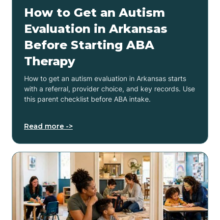
How to Get an Autism
Evaluation in Arkansas
Before Starting ABA
Therapy
How to get an autism evaluation in Arkansas starts
with a referral, provider choice, and key records. Use
this parent checklist before ABA intake.
Read more ->