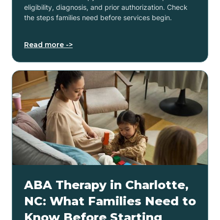
eligibility, diagnosis, and prior authorization. Check
the steps families need before services begin.
Read more ->
ABA Therapy in Charlotte,
NC: What Families Need to
Know Before Starting