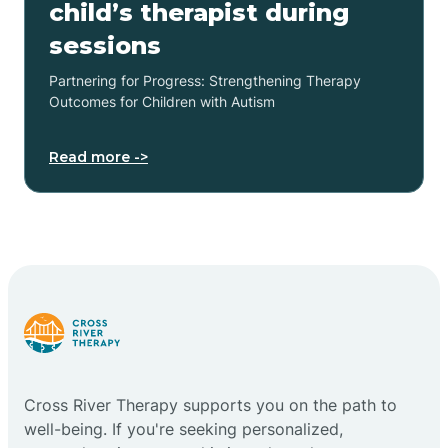
child’s therapist during
sessions
Partnering for Progress: Strengthening Therapy
Outcomes for Children with Autism
Read more ->
Cross River Therapy supports you on the path to
well-being. If you're seeking personalized,