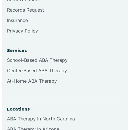
Records Request
Insurance
Privacy Policy
Services
School-Based ABA Therapy
Center-Based ABA Therapy
At-Home ABA Therapy
Locations
ABA Therapy In North Carolina
ABA Therapy In Arizona