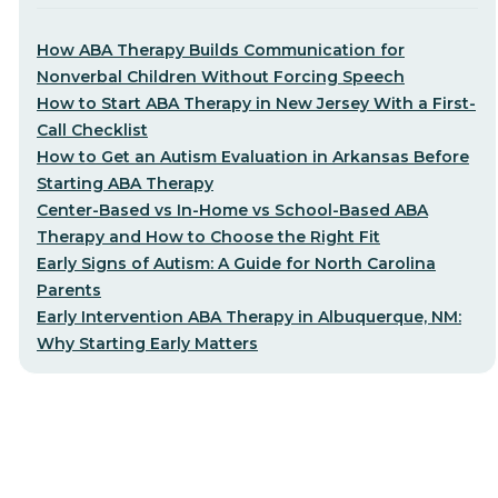
How ABA Therapy Builds Communication for
Nonverbal Children Without Forcing Speech
How to Start ABA Therapy in New Jersey With a First-
Call Checklist
How to Get an Autism Evaluation in Arkansas Before
Starting ABA Therapy
Center-Based vs In-Home vs School-Based ABA
Therapy and How to Choose the Right Fit
Early Signs of Autism: A Guide for North Carolina
Parents
Early Intervention ABA Therapy in Albuquerque, NM:
Why Starting Early Matters