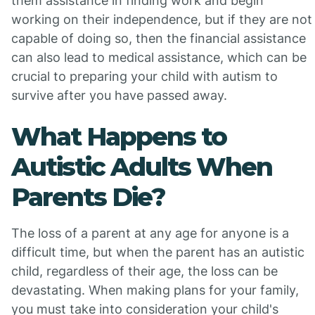
them assistance in finding work and begin
working on their independence, but if they are not
capable of doing so, then the financial assistance
can also lead to medical assistance, which can be
crucial to preparing your child with autism to
survive after you have passed away.
What Happens to
Autistic Adults When
Parents Die?
The loss of a parent at any age for anyone is a
difficult time, but when the parent has an autistic
child, regardless of their age, the loss can be
devastating. When making plans for your family,
you must take into consideration your child's