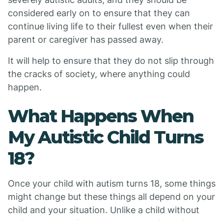
considered early on to ensure that they can
continue living life to their fullest even when their
parent or caregiver has passed away.
It will help to ensure that they do not slip through
the cracks of society, where anything could
happen.
What Happens When
My Autistic Child Turns
18?
Once your child with autism turns 18, some things
might change but these things all depend on your
child and your situation. Unlike a child without