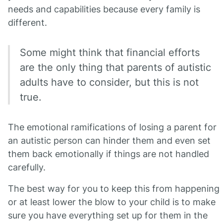
needs and capabilities because every family is
different.
Some might think that financial efforts
are the only thing that parents of autistic
adults have to consider, but this is not
true.
The emotional ramifications of losing a parent for
an autistic person can hinder them and even set
them back emotionally if things are not handled
carefully.
The best way for you to keep this from happening
or at least lower the blow to your child is to make
sure you have everything set up for them in the