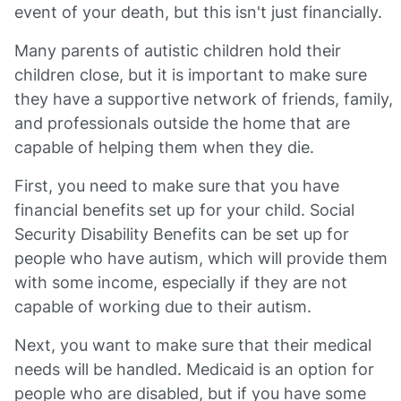
event of your death, but this isn't just financially.
Many parents of autistic children hold their
children close, but it is important to make sure
they have a supportive network of friends, family,
and professionals outside the home that are
capable of helping them when they die.
First, you need to make sure that you have
financial benefits set up for your child. Social
Security Disability Benefits can be set up for
people who have autism, which will provide them
with some income, especially if they are not
capable of working due to their autism.
Next, you want to make sure that their medical
needs will be handled. Medicaid is an option for
people who are disabled, but if you have some