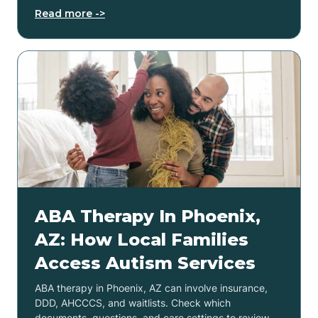
Read more ->
ABA Therapy In Phoenix,
AZ: How Local Families
Access Autism Services
ABA therapy in Phoenix, AZ can involve insurance,
DDD, AHCCCS, and waitlists. Check which
documents, questions, and care settings to review.